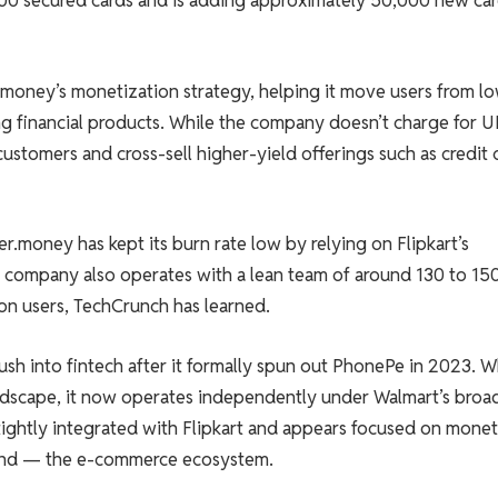
00 secured cards and is adding approximately 50,000 new ca
r.money’s monetization strategy, helping it move users from l
 financial products. While the company doesn’t charge for U
customers and cross-sell higher-yield offerings such as credit 
.money has kept its burn rate low by relying on Flipkart’s
e company also operates with a lean team of around 130 to 15
ion users, TechCrunch has learned.
sh into fintech after it formally spun out PhonePe in 2023. W
ndscape, it now operates independently under Walmart’s broa
tightly integrated with Flipkart and appears focused on monet
eyond — the e-commerce ecosystem.