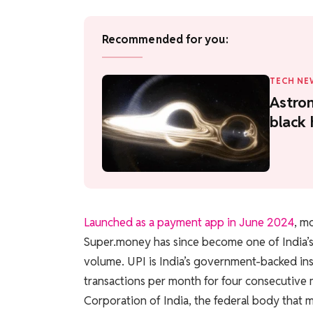
Recommended for you:
TECH NE
Astron
black 
Launched as a payment app in June 2024
, m
Super.money has since become one of India’s 
volume. UPI is India’s government-backed in
transactions per month for four consecutive
Corporation of India, the federal body that 