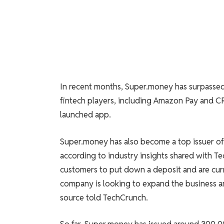
In recent months, Super.money has surpassed l
fintech players, including Amazon Pay and CR
launched app.
Super.money has also become a top issuer of 
according to industry insights shared with Te
customers to put down a deposit and are curr
company is looking to expand the business and 
source told TechCrunch.