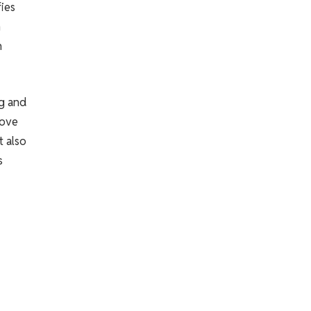
fies
n
h
ng and
move
t also
s