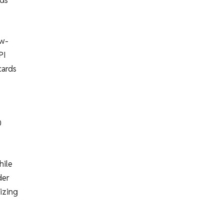
rds
ow-
PI
cards
0
hile
der
izing