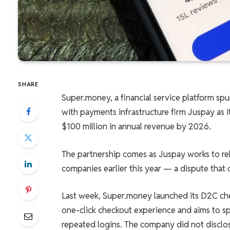
SHARE
Super.money, a financial service platform spu
with payments infrastructure firm Juspay as 
$100 million in annual revenue by 2026.
The partnership comes as Juspay works to r
companies earlier this year — a dispute that c
Last week, Super.money launched its D2C ch
one-click checkout experience and aims to 
repeated logins. The company did not disclo