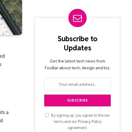
Subscribe to
Updates
red
Get the latest tech news from
s
FooBar about tech, design and biz.
ts a
By signing up, you agree to the our
nd
terms and our
Privacy Policy
agreement.