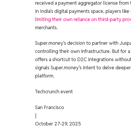
received a payment aggregator license from th
in India’s digital payments space, players li
limiting their own reliance on third-party pro
merchants.
Super.money’s decision to partner with Jusp
controlling their own infrastructure. But for 
offers a shortcut to D2C integrations without 
signals Super.money’s intent to delve deeper
platform.
Techcrunch event
San Francisco
|
October 27-29, 2025