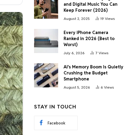
and Digital Music You Can
Keep Forever (2026)
August 2, 2025
19
Views
Every iPhone Camera
Ranked in 2026 (Best to
Worst)
July 6, 2026
7
Views
AI’s Memory Boom Is Quietly
Crushing the Budget
Smartphone
August 5, 2026
6
Views
STAY IN TOUCH
Facebook