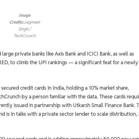
Image
Credits:
Jagmeet
Singh /
TechCrunch
arge private banks like Axis Bank and ICICI Bank, as well as
ED, to climb the UPI rankings — a significant feat for a newly
secured credit cards in India, holding a 10% market share,
chCrunch by a person familiar with the data. These cards requi
ently issued in partnership with Utkarsh Small Finance Bank. 
is in talks with a private sector lender to scale distribution, 