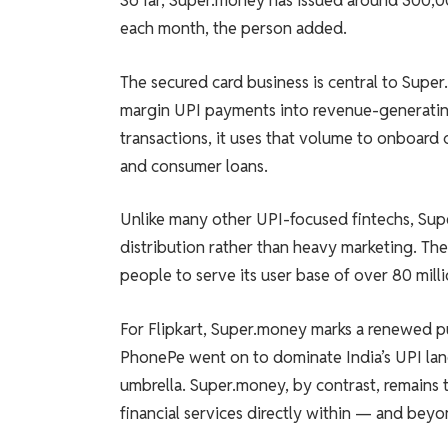
So far, Super.money has issued around 300,0
each month, the person added.
The secured card business is central to Supe
margin UPI payments into revenue-generating
transactions, it uses that volume to onboard 
and consumer loans.
Unlike many other UPI-focused fintechs, Super
distribution rather than heavy marketing. Th
people to serve its user base of over 80 mill
For Flipkart, Super.money marks a renewed pu
PhonePe went on to dominate India’s UPI la
umbrella. Super.money, by contrast, remains 
financial services directly within — and b