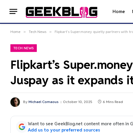
Home
Home
»
Tech News
»
Flipkart’s Super.money quietly partners with tr
TECH NEWS
Flipkart’s Super.money
Juspay as it expands i
By
Michael Comaous
October 10, 2025
6 Mins Read
Want to see GeekBlog.net content more often in 
Add us to your preferred sources