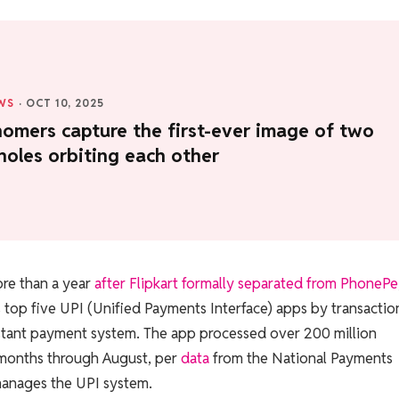
WS
·
OCT 10, 2025
omers capture the first-ever image of two
holes orbiting each other
ore than a year
after Flipkart formally separated from PhonePe
top five UPI (Unified Payments Interface) apps by transactio
stant payment system. The app processed over 200 million
 months through August, per
data
from the National Payments
manages the UPI system.