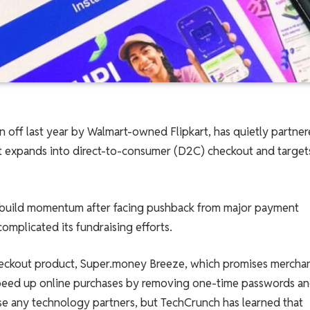
n off last year by Walmart-owned Flipkart, has quietly partne
it expands into direct-to-consumer (D2C) checkout and target
ebuild momentum after facing pushback from major payment
omplicated its fundraising efforts.
eckout product, Super.money Breeze, which promises merchan
speed up online purchases by removing one-time passwords a
se any technology partners, but TechCrunch has learned that