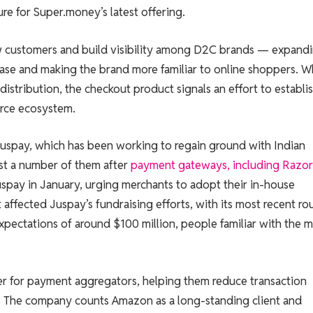
re for Super.money’s latest offering.
 customers and build visibility among D2C brands — expand
base and making the brand more familiar to online shoppers. W
istribution, the checkout product signals an effort to establis
erce ecosystem.
 Juspay, which has been working to regain ground with Indian
t a number of them after
payment gateways, including Razo
spay in January, urging merchants to adopt their in-house
 affected Juspay’s fundraising efforts, with its most recent r
xpectations of around $100 million, people familiar with the m
r for payment aggregators, helping them reduce transaction
m. The company counts Amazon as a long-standing client and