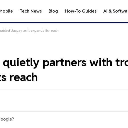
Mobile
Tech News
Blog
How-To Guides
AI & Softwa
oubled Juspay as it expands its reach
 quietly partners with t
ts reach
Google?