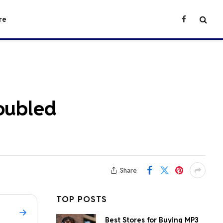
re
Facebook
roubled
Share
TOP POSTS
Best Stores for Buying MP3