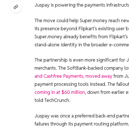
Juspay is powering the payments infrastructu
The move could help Super.money reach new
its presence beyond Flipkart’s existing user 
Super.money already benefits from Flipkart’s d
stand-alone identity in the broader e-comm
The partnership is even more significant for
merchants. The SoftBank-backed company los
and Cashfree Payments, moved away
from Ju
payment processing tools instead. The fallout
coming in at $60 million
, down from earlier e
told TechCrunch.
Juspay was once a preferred back-end partne
failures through its payment routing platfor