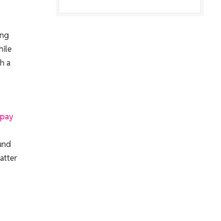
ing
hile
h a
rpay
ound
atter