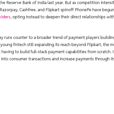
e Reserve Bank of India last year. But as competition intensi
ke Razorpay, Cashfree, and Flipkart spinoff PhonePe have begu
viders
, opting instead to deepen their direct relationships wit
ay runs counter to a broader trend of payment players buildi
a young fintech still expanding its reach beyond Flipkart, the 
having to build full-stack payment capabilities from scratch. I
 into consumer transactions and increase payments through it