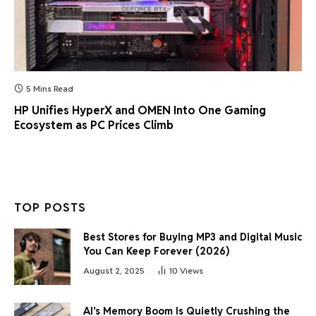
5 Mins Read
HP Unifies HyperX and OMEN Into One Gaming
Ecosystem as PC Prices Climb
TOP POSTS
Best Stores for Buying MP3 and Digital Music
You Can Keep Forever (2026)
August 2, 2025
10
Views
AI’s Memory Boom Is Quietly Crushing the