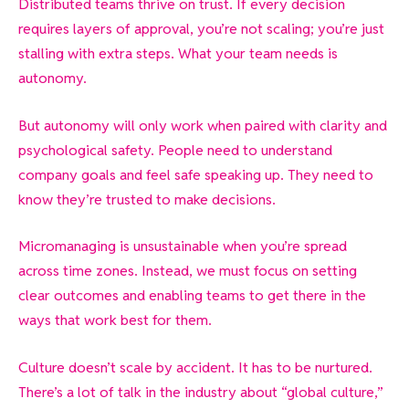
Distributed teams thrive on trust. If every decision
requires layers of approval, you’re not scaling; you’re just
stalling with extra steps. What your team needs is
autonomy.
But autonomy will only work when paired with clarity and
psychological safety. People need to understand
company goals and feel safe speaking up. They need to
know they’re trusted to make decisions.
Micromanaging is unsustainable when you’re spread
across time zones. Instead, we must focus on setting
clear outcomes and enabling teams to get there in the
ways that work best for them.
Culture doesn’t scale by accident. It has to be nurtured.
There’s a lot of talk in the industry about “global culture,”