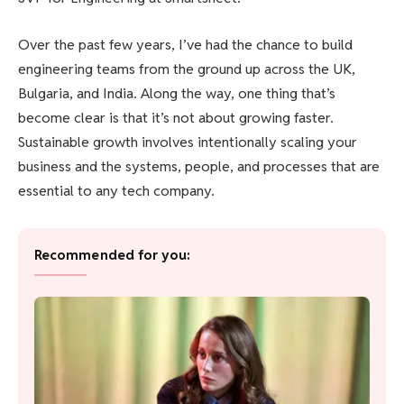
Over the past few years, I’ve had the chance to build
engineering teams from the ground up across the UK,
Bulgaria, and India. Along the way, one thing that’s
become clear is that it’s not about growing faster.
Sustainable growth involves intentionally scaling your
business and the systems, people, and processes that are
essential to any tech company.
Recommended for you: