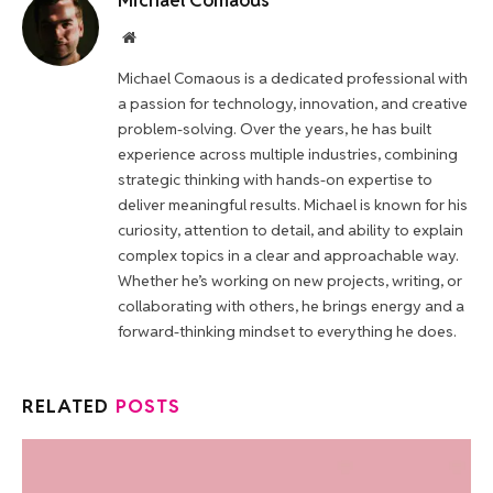
Michael Comaous
Website
Michael Comaous is a dedicated professional with
a passion for technology, innovation, and creative
problem-solving. Over the years, he has built
experience across multiple industries, combining
strategic thinking with hands-on expertise to
deliver meaningful results. Michael is known for his
curiosity, attention to detail, and ability to explain
complex topics in a clear and approachable way.
Whether he’s working on new projects, writing, or
collaborating with others, he brings energy and a
forward-thinking mindset to everything he does.
RELATED
POSTS