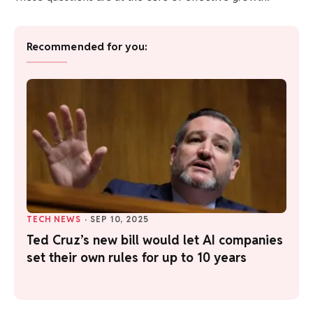
Recommended for you:
TECH NEWS
·
SEP 10, 2025
Ted Cruz’s new bill would let AI companies
set their own rules for up to 10 years