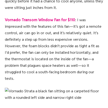
quickly before it had a chance to cool anyone, unless they
were sitting just inches from it.
Vornado Transom Window Fan for $110
: I was
impressed with the features of this fan—it’s got a remote
control, air can go in or out, and it’s relatively quiet. It’s
definitely a step up from less expensive versions.
However, the foam blocks didn’t provide as tight a fit as
I’d prefer, the fan can only be installed horizontally, and
the thermostat is located on the inside of the fan—a
problem that plagues space heaters as well—so it
struggled to cool a south-facing bedroom during our
tests.