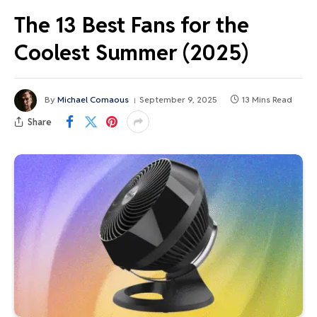
The 13 Best Fans for the
Coolest Summer (2025)
By
Michael Comaous
September 9, 2025
13 Mins Read
Share