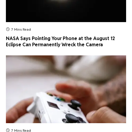
7 Mins Read
NASA Says Pointing Your Phone at the August 12
Eclipse Can Permanently Wreck the Camera
7 Mins Read