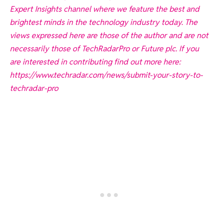
Expert Insights channel where we feature the best and
brightest minds in the technology industry today. The
views expressed here are those of the author and are not
necessarily those of TechRadarPro or Future plc. If you
are interested in contributing find out more here:
https://www.techradar.com/news/submit-your-story-to-
techradar-pro