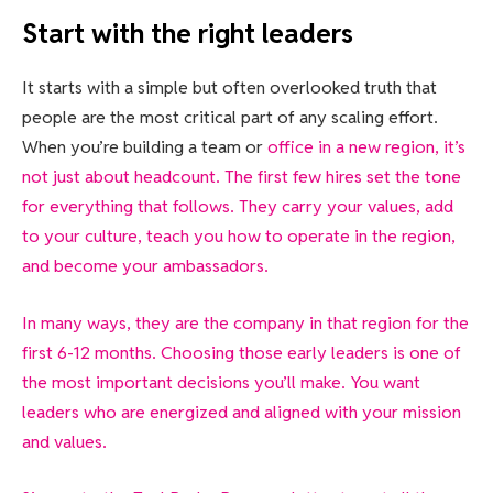
Start with the right leaders
It starts with a simple but often overlooked truth that
people are the most critical part of any scaling effort.
When you’re building a team or
office in a new region, it’s
not just about headcount. The first few hires set the tone
for everything that follows. They carry your values, add
to your culture, teach you how to operate in the region,
and become your ambassadors.
In many ways, they are the company in that region for the
first 6-12 months. Choosing those early leaders is one of
the most important decisions you’ll make. You want
leaders who are energized and aligned with your mission
and values.