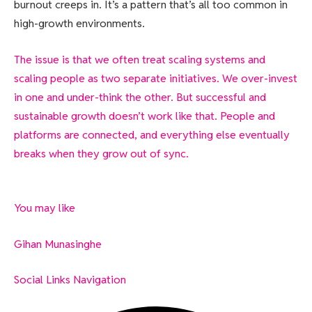
burnout creeps in. It’s a pattern that’s all too common in
high-growth environments.
The issue is that we often treat scaling systems and
scaling people as two separate initiatives. We over-invest
in one and under-think the other. But successful and
sustainable growth doesn’t work like that. People and
platforms are connected, and everything else eventually
breaks when they grow out of sync.
You may like
Gihan Munasinghe
Social Links Navigation