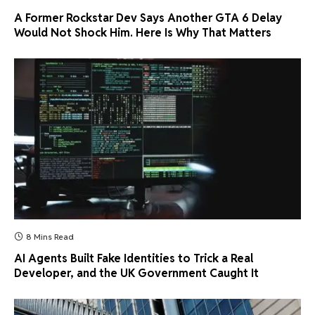
A Former Rockstar Dev Says Another GTA 6 Delay
Would Not Shock Him. Here Is Why That Matters
8 Mins Read
AI Agents Built Fake Identities to Trick a Real
Developer, and the UK Government Caught It