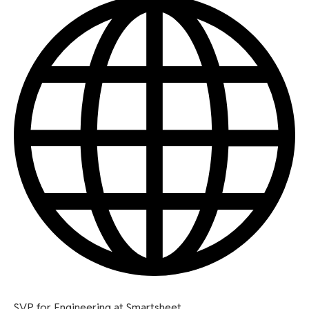
SVP for Engineering at Smartsheet.