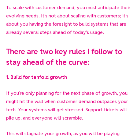
To scale with customer demand, you must anticipate their
evolving needs. It’s not about scaling with customers; it’s
about you having the foresight to build systems that are
already several steps ahead of today’s usage.
There are two key rules I follow to
stay ahead of the curve:
1. Build for tenfold growth
If you’re only
planning for the next phase of growth, you
might hit the wall when customer demand outpaces your
tech. Your systems will get stressed. Support tickets will
pile up, and everyone will scramble.
This will stagnate your growth, as you will be playing