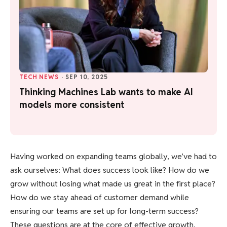
TECH NEWS
·
SEP 10, 2025
Thinking Machines Lab wants to make AI
models more consistent
Having worked on expanding teams globally, we’ve had to
ask ourselves: What does success look like? How do we
grow without losing what made us great in the first place?
How do we stay ahead of customer demand while
ensuring our teams are set up for long-term success?
These questions are at the core of effective growth.