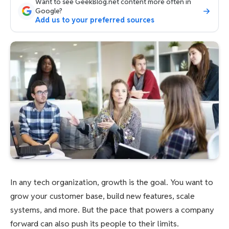
Want to see GeekBlog.net content more often in
Google?
Add us to your preferred sources
In any tech organization, growth is the goal. You want to
grow your customer base, build new features, scale
systems, and more. But the pace that powers a company
forward can also push its people to their limits.