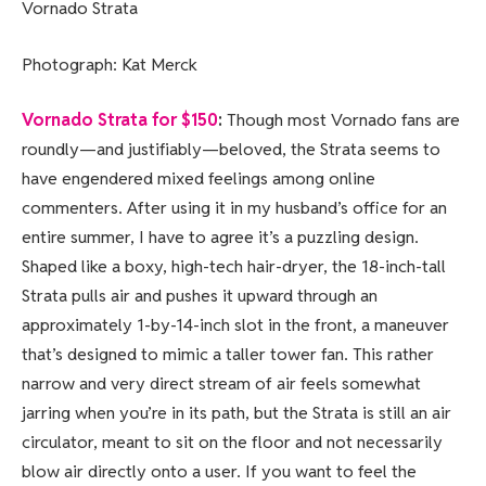
Vornado Strata
Photograph: Kat Merck
Vornado Strata for $150
:
Though most Vornado fans are
roundly—and justifiably—beloved, the Strata seems to
have engendered mixed feelings among online
commenters. After using it in my husband’s office for an
entire summer, I have to agree it’s a puzzling design.
Shaped like a boxy, high-tech hair-dryer, the 18-inch-tall
Strata pulls air and pushes it upward through an
approximately 1-by-14-inch slot in the front, a maneuver
that’s designed to mimic a taller tower fan. This rather
narrow and very direct stream of air feels somewhat
jarring when you’re in its path, but the Strata is still an air
circulator, meant to sit on the floor and not necessarily
blow air directly onto a user. If you want to feel the