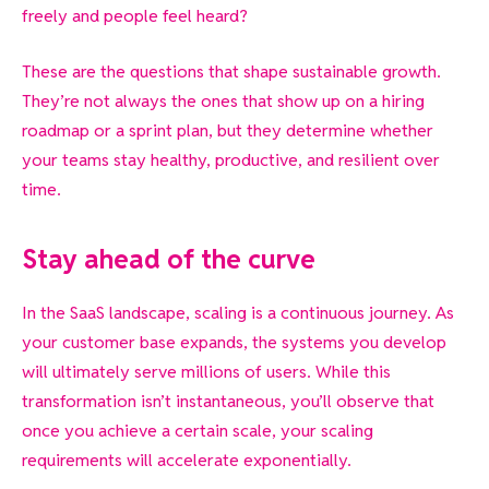
freely and people feel heard?
These are the questions that shape sustainable growth.
They’re not always the ones that show up on a hiring
roadmap or a sprint plan, but they determine whether
your teams stay healthy, productive, and resilient over
time.
Stay ahead of the curve
In the SaaS landscape, scaling is a continuous journey. As
your customer base expands, the systems you develop
will ultimately serve millions of users. While this
transformation isn’t instantaneous, you’ll observe that
once you achieve a certain scale, your scaling
requirements will accelerate exponentially.