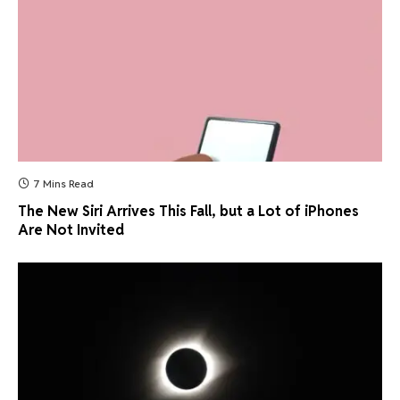
7 Mins Read
The New Siri Arrives This Fall, but a Lot of iPhones
Are Not Invited