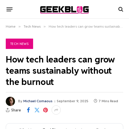
Home
»
Tech News
»
How tech leaders can grow teams sustainably without the burnout
TECH NEWS
How tech leaders can grow
teams sustainably without
the burnout
By
Michael Comaous
September 9, 2025
7 Mins Read
Share