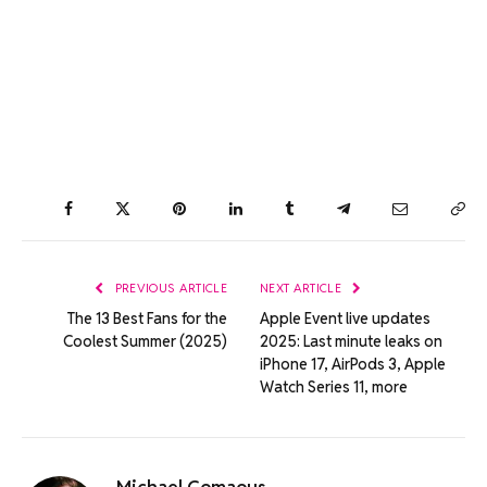
Facebook
Twitter
Pinterest
LinkedIn
Tumblr
Telegram
Email
Co
Lin
PREVIOUS ARTICLE
NEXT ARTICLE
The 13 Best Fans for the
Apple Event live updates
Coolest Summer (2025)
2025: Last minute leaks on
iPhone 17, AirPods 3, Apple
Watch Series 11, more