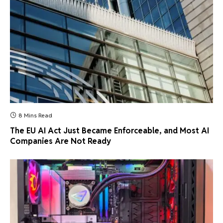
8 Mins Read
The EU AI Act Just Became Enforceable, and Most AI
Companies Are Not Ready