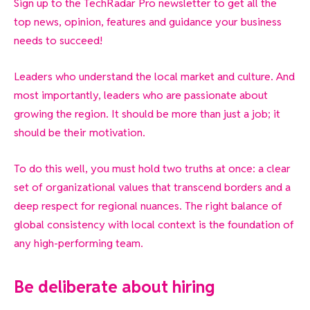
Sign up to the TechRadar Pro newsletter to get all the
top news, opinion, features and guidance your business
needs to succeed!
Leaders who understand the local market and culture. And
most importantly, leaders who are passionate about
growing the region. It should be more than just a job; it
should be their motivation.
To do this well, you must hold two truths at once: a clear
set of organizational values that transcend borders and a
deep respect for regional nuances. The right balance of
global consistency with local context is the foundation of
any high-performing team.
Be deliberate about hiring