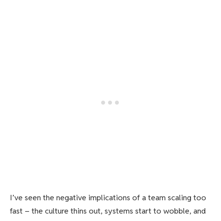
I’ve seen the negative implications of a team scaling too
fast – the culture thins out, systems start to wobble, and