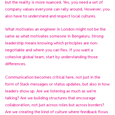
but the reality is more nuanced. Yes, you need a set of
company values everyone can rally around. However, you
also have to understand and respect local cultures.
What motivates an engineer in London might not be the
same as what motivates someone in Bengaluru. Strong
leadership means knowing which principles are non-
negotiable and where you can flex. If you want a
cohesive global team, start by understanding those
differences.
Communication becomes critical here, not just in the
form of Slack messages or status updates, but also in how
leaders show up. Are we listening as much as we’re
talking? Are we building structures that encourage
collaboration, not just across roles but across borders?
Are we creating the kind of culture where feedback flows