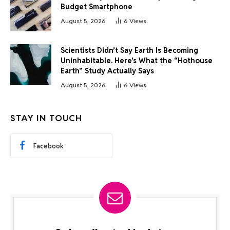
Budget Smartphone
August 5, 2026
6
Views
Scientists Didn’t Say Earth Is Becoming
Uninhabitable. Here’s What the “Hothouse
Earth” Study Actually Says
August 5, 2026
6
Views
STAY IN TOUCH
Facebook