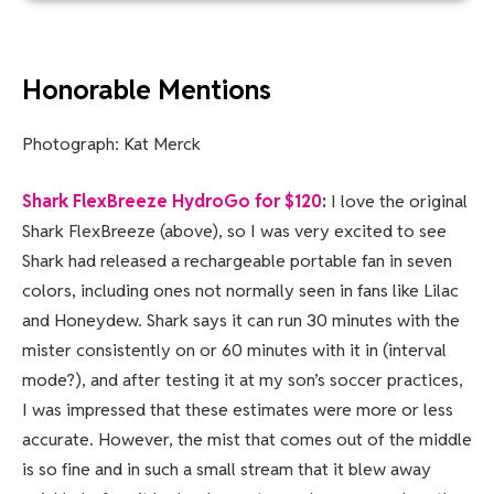
Honorable Mentions
Photograph: Kat Merck
Shark FlexBreeze HydroGo for $120
:
I love the original
Shark FlexBreeze (above), so I was very excited to see
Shark had released a rechargeable portable fan in seven
colors, including ones not normally seen in fans like Lilac
and Honeydew. Shark says it can run 30 minutes with the
mister consistently on or 60 minutes with it in (interval
mode?), and after testing it at my son’s soccer practices,
I was impressed that these estimates were more or less
accurate. However, the mist that comes out of the middle
is so fine and in such a small stream that it blew away