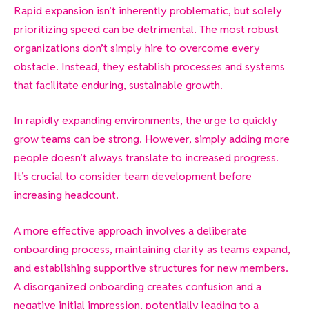
Rapid expansion isn’t inherently problematic, but solely
prioritizing speed can be detrimental. The most robust
organizations don’t simply hire to overcome every
obstacle. Instead, they establish processes and systems
that facilitate enduring, sustainable growth.
In rapidly expanding environments, the urge to quickly
grow teams can be strong. However, simply adding more
people doesn’t always translate to increased progress.
It’s crucial to consider team development before
increasing headcount.
A more effective approach involves a deliberate
onboarding process, maintaining clarity as teams expand,
and establishing supportive structures for new members.
A disorganized onboarding creates confusion and a
negative initial impression, potentially leading to a