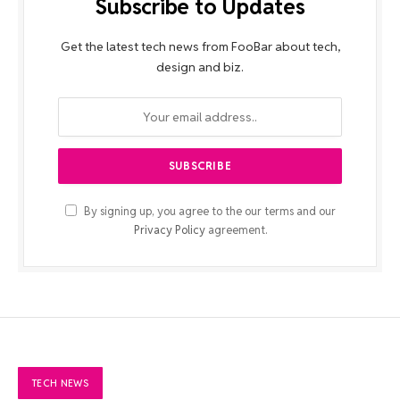
Subscribe to Updates
Get the latest tech news from FooBar about tech,
design and biz.
By signing up, you agree to the our terms and our
Privacy Policy
agreement.
TECH NEWS