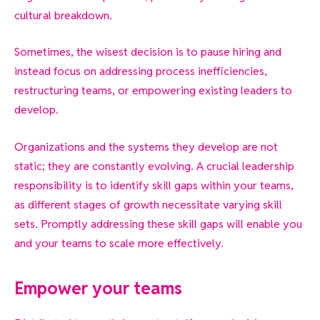
cultural breakdown.
Sometimes, the wisest decision is to pause
hiring and
instead focus on addressing process inefficiencies,
restructuring teams, or empowering existing leaders to
develop.
Organizations and the systems they develop are not
static; they are constantly evolving. A crucial leadership
responsibility is to identify skill gaps within your teams,
as different stages of growth necessitate varying skill
sets. Promptly addressing these skill gaps will enable you
and your teams to scale more effectively.
Empower your teams