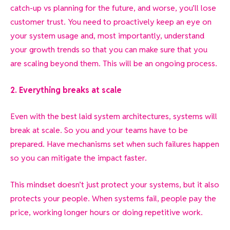
catch-up vs planning for the future, and worse, you’ll lose
customer trust. You need to proactively keep an eye on
your system usage and, most importantly, understand
your growth trends so that you can make sure that you
are scaling beyond them. This will be an ongoing process.
2. Everything breaks at scale
Even with the best laid system architectures, systems will
break at scale. So you and your teams have to be
prepared. Have mechanisms set when such failures happen
so you can mitigate the impact faster.
This mindset doesn’t just protect your systems, but it also
protects your people. When systems fail, people pay the
price, working longer hours or doing repetitive work.