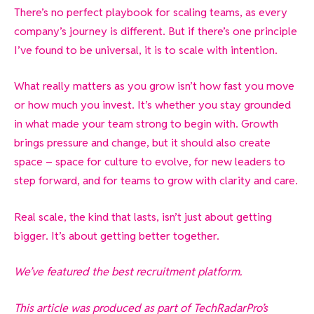
There’s no perfect playbook for scaling teams, as every
company’s journey is different. But if there’s one principle
I’ve found to be universal, it is to scale with intention.
What really matters as you grow isn’t how fast you move
or how much you invest. It’s whether you stay grounded
in what made your team strong to begin with. Growth
brings pressure and change, but it should also create
space – space for culture to evolve, for new leaders to
step forward, and for teams to grow with clarity and care.
Real scale, the kind that lasts, isn’t just about getting
bigger. It’s about getting better together.
We’ve featured the best recruitment platform.
This article was produced as part of TechRadarPro’s