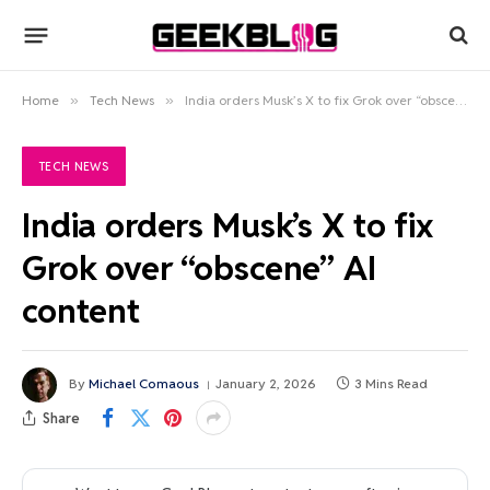
Home
»
Tech News
»
India orders Musk’s X to fix Grok over “obscene” AI content
TECH NEWS
India orders Musk’s X to fix
Grok over “obscene” AI
content
By
Michael Comaous
January 2, 2026
3 Mins Read
Share