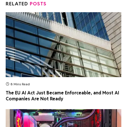
RELATED
POSTS
8 Mins Read
The EU AI Act Just Became Enforceable, and Most AI
Companies Are Not Ready