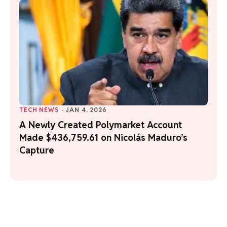
TECH NEWS
·
JAN 4, 2026
A Newly Created Polymarket Account
Made $436,759.61 on Nicolás Maduro’s
Capture