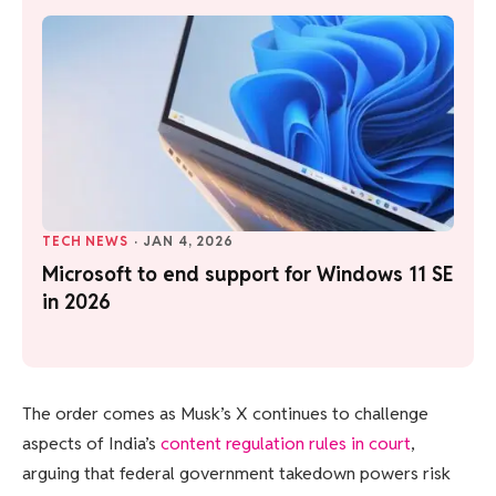
TECH NEWS
·
JAN 4, 2026
Microsoft to end support for Windows 11 SE
in 2026
The order comes as Musk’s X continues to challenge
aspects of India’s
content regulation rules in court
,
arguing that federal government takedown powers risk