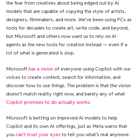
the fear from creatives about being edged out by AI
models that are capable of copying the style of artists,
designers, filmmakers, and more. We’ve been using PCs as
tools for decades to create art, write code, and beyond,
but Microsoft and others now want us to rely on AI
agents as the new tools for creation instead — even if a
lot of what is generated is slop.
Microsoft
has a vision
of everyone using Copilot with our
voices to create content, search for information, and
discover how to use things. The problem is that the vision
doesn’t match reality right now, and barely any of what
Copilot promises to do actually works
.
Microsoft is betting on improved AI models to help
Copilot and its own AI offerings, just as Meta warns that
you
can’t trust your eyes
to tell you what’s real anymore.