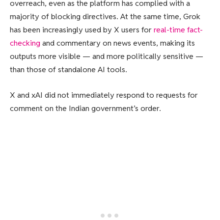
overreach, even as the platform has complied with a
majority of blocking directives. At the same time, Grok
has been increasingly used by X users for
real-time fact-
checking
and commentary on news events, making its
outputs more visible — and more politically sensitive —
than those of standalone AI tools.
X and xAI did not immediately respond to requests for
comment on the Indian government’s order.