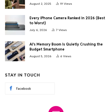
August 2, 2025
19
Views
Every iPhone Camera Ranked in 2026 (Best
to Worst)
July 6, 2026
7
Views
AI’s Memory Boom Is Quietly Crushing the
Budget Smartphone
August 5, 2026
6
Views
STAY IN TOUCH
Facebook