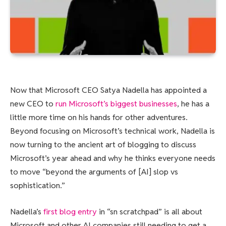
Now that Microsoft CEO Satya Nadella has appointed a
new CEO to
run Microsoft’s biggest businesses
, he has a
little more time on his hands for other adventures.
Beyond focusing on Microsoft’s technical work, Nadella is
now turning to the ancient art of blogging to discuss
Microsoft’s year ahead and why he thinks everyone needs
to move “beyond the arguments of [AI] slop vs
sophistication.”
Nadella’s
first blog entry
in “sn scratchpad” is all about
Microsoft and other AI companies still needing to get a