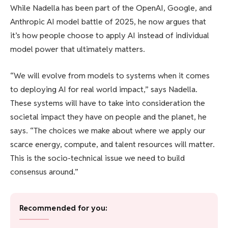
While Nadella has been part of the OpenAI, Google, and
Anthropic AI model battle of 2025, he now argues that
it’s how people choose to apply AI instead of individual
model power that ultimately matters.
“We will evolve from models to systems when it comes
to deploying AI for real world impact,” says Nadella.
These systems will have to take into consideration the
societal impact they have on people and the planet, he
says. “The choices we make about where we apply our
scarce energy, compute, and talent resources will matter.
This is the socio-technical issue we need to build
consensus around.”
Recommended for you: