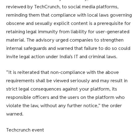
reviewed by TechCrunch, to social media platforms,
reminding them that compliance with local laws governing
obscene and sexually explicit content is a prerequisite for
retaining legal immunity from liability for user-generated
material. The advisory urged companies to strengthen
internal safeguards and warned that failure to do so could
invite legal action under India’s IT and criminal laws.
“It is reiterated that non-compliance with the above
requirements shall be viewed seriously and may result in
strict legal consequences against your platform, its
responsible officers and the users on the platform who
violate the law, without any further notice,” the order
warned.
Techcrunch event