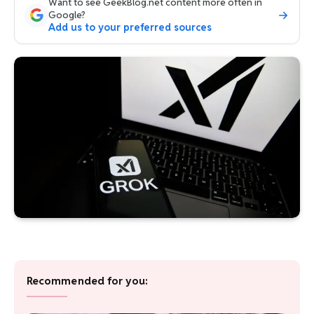
Want to see GeekBlog.net content more often in
Google?
Add us to your preferred sources
Recommended for you: