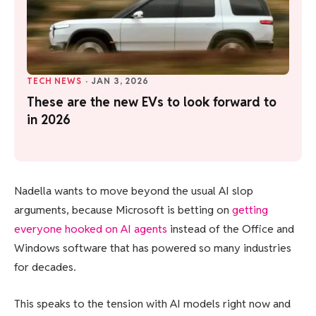
TECH NEWS
·
JAN 3, 2026
These are the new EVs to look forward to
in 2026
Nadella wants to move beyond the usual AI slop
arguments, because Microsoft is betting on
getting
everyone hooked on AI agents
instead of the Office and
Windows software that has powered so many industries
for decades.
This speaks to the tension with AI models right now and