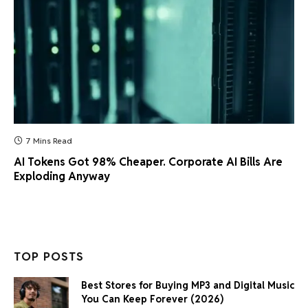
7 Mins Read
AI Tokens Got 98% Cheaper. Corporate AI Bills Are
Exploding Anyway
TOP POSTS
Best Stores for Buying MP3 and Digital Music
You Can Keep Forever (2026)