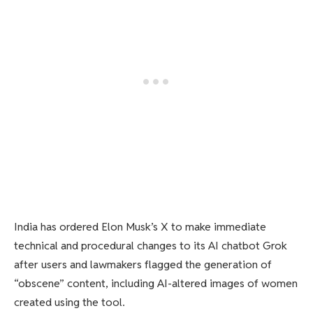
India has ordered Elon Musk’s X to make immediate
technical and procedural changes to its AI chatbot Grok
after users and lawmakers flagged the generation of
“obscene” content, including AI-altered images of women
created using the tool.