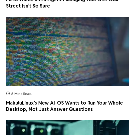
Street Isn’t So Sure
6 Mins Read
MakuluLinux’s New AI-OS Wants to Run Your Whole
Desktop, Not Just Answer Questions