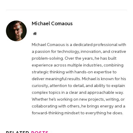
Michael Comaous
Website
Michael Comaous is a dedicated professional with
a passion for technology, innovation, and creative
problem-solving. Over the years, he has built
experience across multiple industries, combining
strategic thinking with hands-on expertise to
deliver meaningful results. Michael is known for his
curiosity, attention to detail, and ability to explain
complex topics in a clear and approachable way.
Whether he’s working on new projects, writing, or
collaborating with others, he brings energy and a
forward-thinking mindset to everything he does.