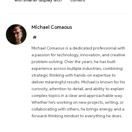
Michael Comaous
Website
Michael Comaous is a dedicated professional with
a passion for technology, innovation, and creative
problem-solving. Over the years, he has built
experience across multiple industries, combining
strategic thinking with hands-on expertise to
deliver meaningful results. Michael is known for his
curiosity, attention to detail, and ability to explain
complex topics in a clear and approachable way.
Whether he’s working on new projects, writing, or
collaborating with others, he brings energy and a
forward-thinking mindset to everything he does.