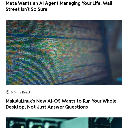
Meta Wants an AI Agent Managing Your Life. Wall
Street Isn’t So Sure
6 Mins Read
MakuluLinux’s New AI-OS Wants to Run Your Whole
Desktop, Not Just Answer Questions