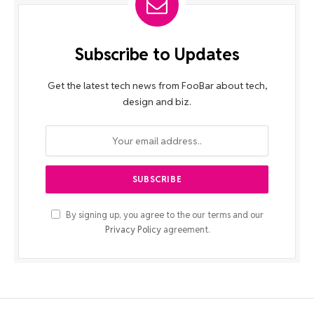
Subscribe to Updates
Get the latest tech news from FooBar about tech,
design and biz.
By signing up, you agree to the our terms and our
Privacy Policy
agreement.