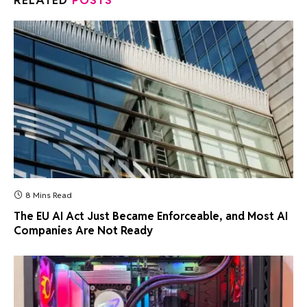
RELATED
POSTS
8 Mins Read
The EU AI Act Just Became Enforceable, and Most AI
Companies Are Not Ready