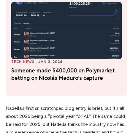
TECH NEWS
·
JAN 3, 2026
Someone made $400,000 on Polymarket
betting on Nicolás Maduro’s capture
Nadella’s first sn scratchpad blog entry is brief, but it’s all
about 2026 being a “pivotal year for AI.” The same could
be said for 2025, but Nadella thinks the industry now has
a “clearer sense of where the tech is headed” and how it