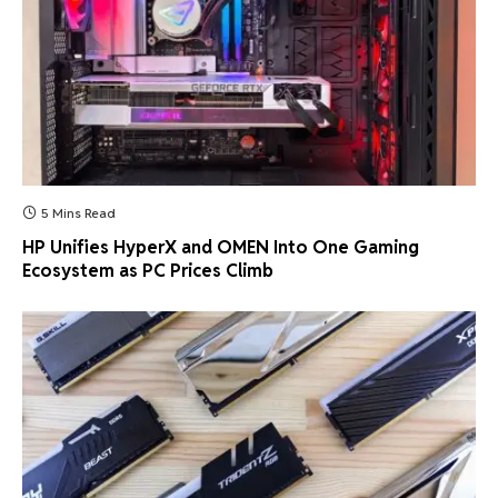
5 Mins Read
HP Unifies HyperX and OMEN Into One Gaming
Ecosystem as PC Prices Climb