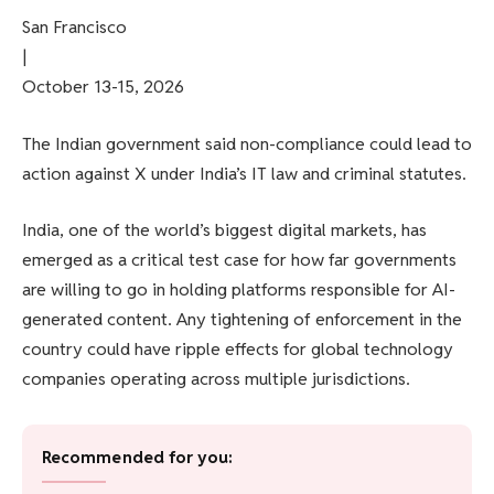
San Francisco
|
October 13-15, 2026
The Indian government said non-compliance could lead to
action against X under India’s IT law and criminal statutes.
India, one of the world’s biggest digital markets, has
emerged as a critical test case for how far governments
are willing to go in holding platforms responsible for AI-
generated content. Any tightening of enforcement in the
country could have ripple effects for global technology
companies operating across multiple jurisdictions.
Recommended for you: