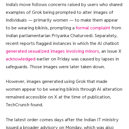
India’s move follows concerns raised by users who shared
examples of Grok being prompted to alter images of
individuals — primarily women — to make them appear
to be wearing bikinis, prompting a
formal complaint
from
Indian parliamentarian Priyanka Chaturvedi. Separately,
recent reports flagged instances in which the AI chatbot
generated sexualized images involving minors
, an issue X
acknowledged
earlier on Friday was caused by lapses in
safeguards. Those images were later taken down.
However, images generated using Grok that made
women appear to be wearing bikinis through AI alteration
remained accessible on X at the time of publication,
TechCrunch found.
The latest order comes days after the Indian IT ministry
issued a broader advisory on Monday, which was also