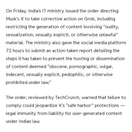
On Friday, India’s IT ministry issued the order directing
Musk’s X to take corrective action on Grok, including
restricting the generation of content involving “nudity,
sexualization, sexually explicit, or otherwise unlawful”
material. The ministry also gave the social media platform
72 hours to submit an action-taken report detailing the
steps it has taken to prevent the hosting or dissemination
of content deemed “obscene, pornographic, vulgar,
indecent, sexually explicit, pedophilic, or otherwise
prohibited under law.”
The order, reviewed by TechCrunch, warned that failure to
comply could jeopardize X’s “safe harbor” protections —
legal immunity from liability for user-generated content
under Indian law.