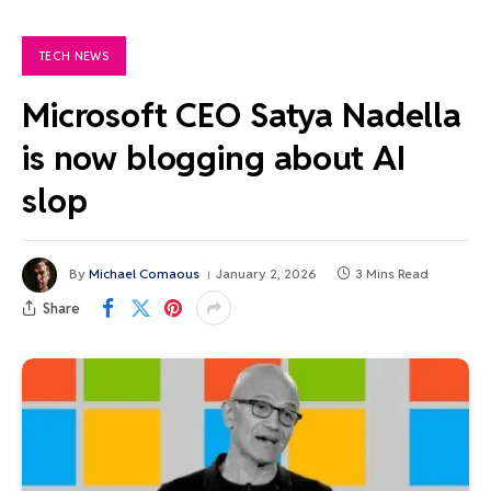
TECH NEWS
Microsoft CEO Satya Nadella
is now blogging about AI
slop
By
Michael Comaous
January 2, 2026
3 Mins Read
Share