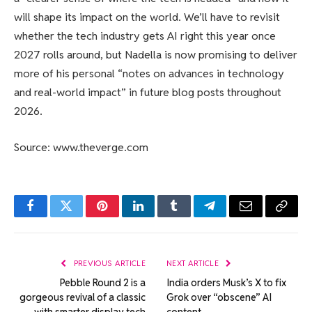
will shape its impact on the world. We’ll have to revisit
whether the tech industry gets AI right this year once
2027 rolls around, but Nadella is now promising to deliver
more of his personal “notes on advances in technology
and real-world impact” in future blog posts throughout
2026.
Source: www.theverge.com
Facebook
Twitter
Pinterest
LinkedIn
Tumblr
Telegram
Email
Copy
Link
PREVIOUS ARTICLE
NEXT ARTICLE
Pebble Round 2 is a
India orders Musk’s X to fix
gorgeous revival of a classic
Grok over “obscene” AI
with smarter display tech
content