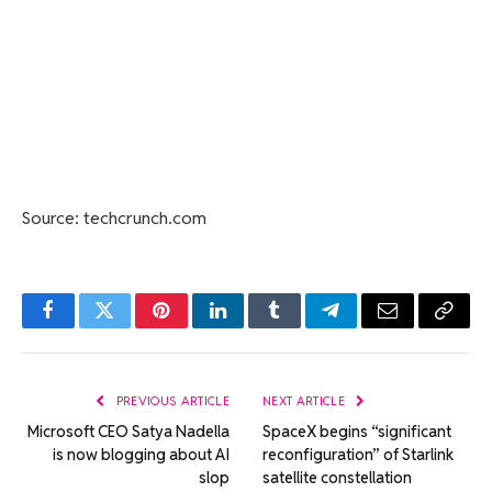
Source: techcrunch.com
Facebook
Twitter
Pinterest
LinkedIn
Tumblr
Telegram
Email
Copy
Link
PREVIOUS ARTICLE
NEXT ARTICLE
Microsoft CEO Satya Nadella
SpaceX begins “significant
is now blogging about AI
reconfiguration” of Starlink
slop
satellite constellation