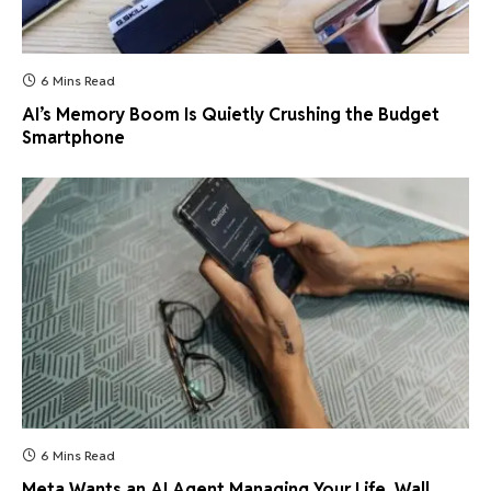
6 Mins Read
AI’s Memory Boom Is Quietly Crushing the Budget
Smartphone
6 Mins Read
Meta Wants an AI Agent Managing Your Life. Wall