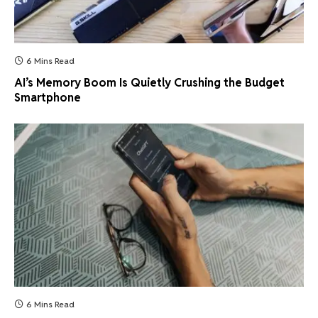
6 Mins Read
AI’s Memory Boom Is Quietly Crushing the Budget
Smartphone
6 Mins Read