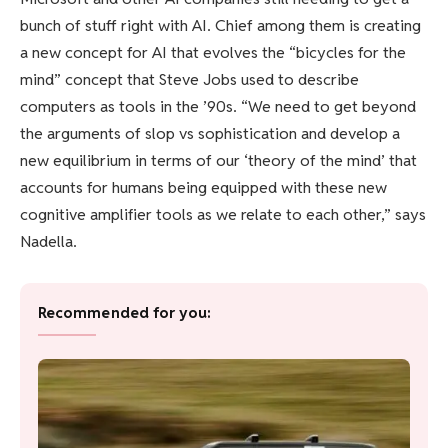
bunch of stuff right with AI. Chief among them is creating
a new concept for AI that evolves the “bicycles for the
mind” concept that Steve Jobs used to describe
computers as tools in the ’90s. “We need to get beyond
the arguments of slop vs sophistication and develop a
new equilibrium in terms of our ‘theory of the mind’ that
accounts for humans being equipped with these new
cognitive amplifier tools as we relate to each other,” says
Nadella.
Recommended for you: