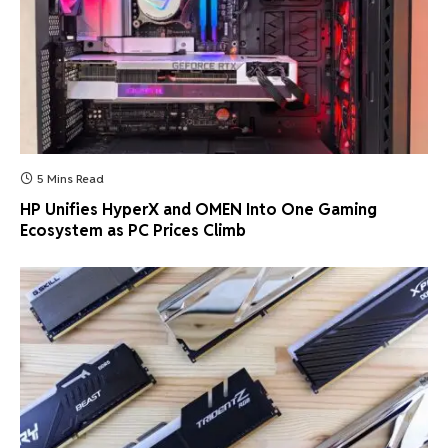
5 Mins Read
HP Unifies HyperX and OMEN Into One Gaming
Ecosystem as PC Prices Climb