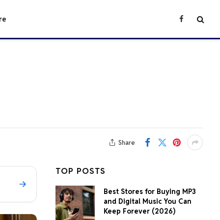
re
Facebook
Share
TOP POSTS
Best Stores for Buying MP3
and Digital Music You Can
Keep Forever (2026)