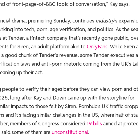
 kind of front-page-of-BBC topic of conversation,” Kay says.
ancial drama, premiering Sunday, continues
Industry
’s expansi
ing into tech, porn, age verification, and politics. As the se
s at Tender, a fintech company that’s recently gone public, ov
ts for Siren, an adult platform akin to
OnlyFans
. While Siren 
a good chunk of Tender’s revenue, some Tender executives a
fication laws and anti-porn rhetoric coming from the UK’s L
eaning up their act.
 people to verify their ages before they can view porn and o
2025, long after Kay and Down came up with the storyline for
 similar impacts to those felt by Siren. Pornhub’s UK traffic drop
s and it’s facing similar challenges in the US, where half of st
ember, members of Congress considered
19 bills
aimed at protec
ve said some of them are
unconstitutional
.