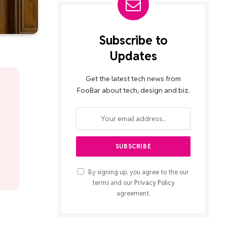
Subscribe to
Updates
Get the latest tech news from
FooBar about tech, design and biz.
By signing up, you agree to the our
terms and our
Privacy Policy
agreement.