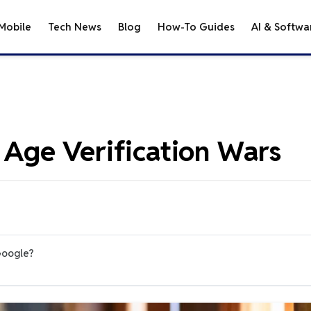
Mobile
Tech News
Blog
How-To Guides
AI & Softwa
e Age Verification Wars
Google?