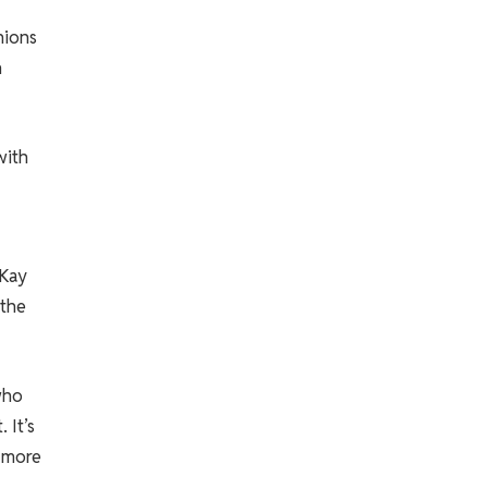
nions
h
with
 Kay
 the
who
 It’s
 more