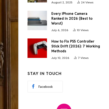
August 2, 2025
24
Views
Every iPhone Camera
Ranked in 2026 (Best to
Worst)
July 6, 2026
10
Views
How to Fix PS5 Controller
Stick Drift (2026): 7 Working
Methods
July 10, 2026
7
Views
STAY IN TOUCH
Facebook