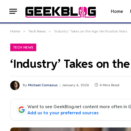
Home
Home
»
Tech News
»
‘Industry’ Takes on the Age Verification Wars
TECH NEWS
‘Industry’ Takes on th
By
Michael Comaous
January 6, 2026
4 Mins Read
Want to see GeekBlog.net content more often in 
Add us to your preferred sources