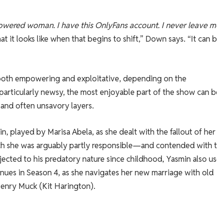
wered woman. I have this OnlyFans account. I never leave 
at it looks like when that begins to shift,” Down says. “It can 
both empowering and exploitative, depending on the
 particularly newsy, the most enjoyable part of the show can b
and often unsavory layers.
n, played by Marisa Abela, as she dealt with the fallout of her
ich she was arguably partly responsible—and contended with 
jected to his predatory nature since childhood, Yasmin also u
nues in Season 4, as she navigates her new marriage with old
 Henry Muck (Kit Harington).