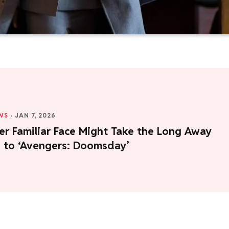
WS
·
JAN 7, 2026
er Familiar Face Might Take the Long Away
 to ‘Avengers: Doomsday’