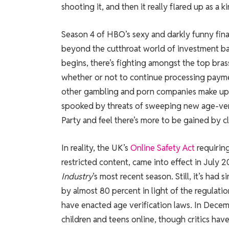
shooting it, and then it really flared up as a
Season 4 of HBO’s sexy and darkly funny fin
beyond the cutthroat world of investment bank
begins, there’s fighting amongst the top bras
whether or not to continue processing paymen
other gambling and porn companies make up 
spooked by threats of sweeping new age-veri
Party and feel there’s more to be gained by cl
In reality, the UK’s
Online Safety Act
requiring
restricted content, came into effect in July 
Industry
’s most recent season. Still, it’s had
by almost 80 percent in light of the regulation
have enacted age verification laws. In Dec
children and teens online, though critics ha