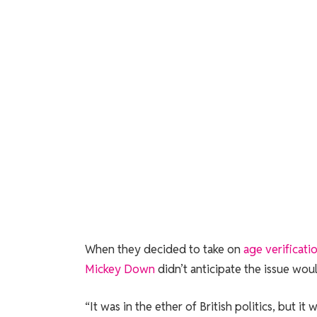
When they decided
to take on
age verificati
Mickey Down
didn’t anticipate the issue woul
“It was in the ether of British politics, but i