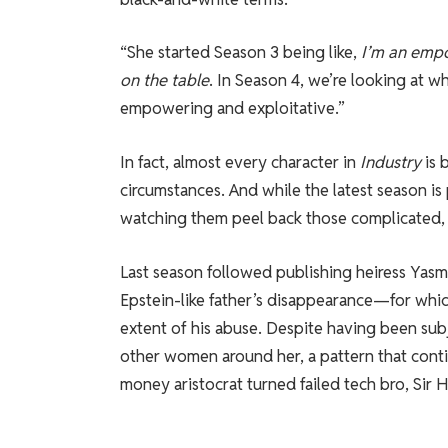
“She started Season 3 being like,
I’m an empo
on the table
. In Season 4, we’re looking at wh
empowering and exploitative.”
In fact, almost every character in
Industry
is 
circumstances. And while the latest season is
watching them peel back those complicated, 
Last season followed publishing heiress Yasmi
Epstein-like father’s disappearance—for wh
extent of his abuse. Despite having been sub
other women around her, a pattern that conti
money aristocrat turned failed tech bro, Sir