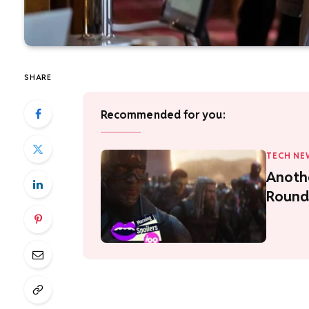
SHARE
Recommended for you:
TECH NE
Anoth
Round