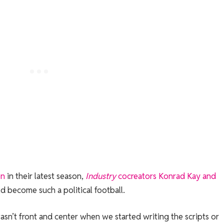
on
in their latest season,
Industry
cocreators Konrad Kay and
d become such a political football.
t wasn’t front and center when we started writing the scripts or