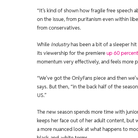
“It’s kind of shown how fragile free speech a
on the issue, from puritanism even within li
from conservatives.
While
Industry
has been a bit of a sleeper hi
its viewership for the premiere
up 60 percen
momentum very effectively, and feels more pr
“We’ve got the OnlyFans piece and then we’ve
says. But then, “in the back half of the seas
US.”
The new season spends more time with junio
keeps her face out of her adult content, but 
a more nuanced look at what happens to mode
black-and-white terms.