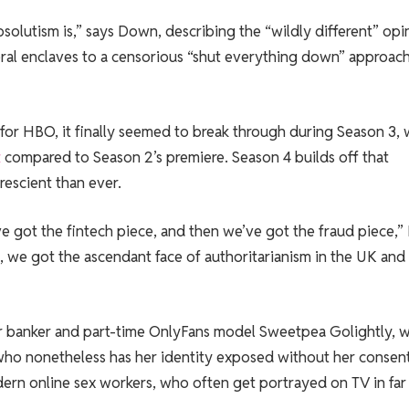
bsolutism is,” says Down, describing the “wildly different” opi
beral enclaves to a censorious “shut everything down” approac
t for HBO, it finally seemed to break through during Season 3, 
t
compared to Season 2’s premiere. Season 4 builds off that
escient than ever.
 got the fintech piece, and then we’ve got the fraud piece,”
on, we got the ascendant face of authoritarianism in the UK and
r banker and part-time OnlyFans model Sweetpea Golightly, 
who nonetheless has her identity exposed without her consent.
rn online sex workers, who often get portrayed on TV in far