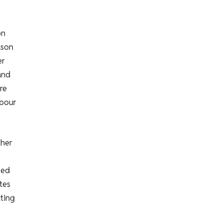
on
ason
er
and
re
abour
ther
ped
ates
ting