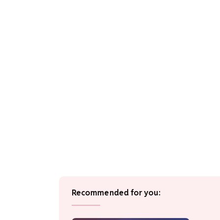
Recommended for you: