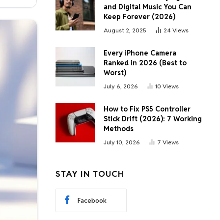
and Digital Music You Can
Keep Forever (2026)
August 2, 2025
24
Views
Every iPhone Camera
Ranked in 2026 (Best to
Worst)
July 6, 2026
10
Views
How to Fix PS5 Controller
Stick Drift (2026): 7 Working
Methods
July 10, 2026
7
Views
STAY IN TOUCH
Facebook