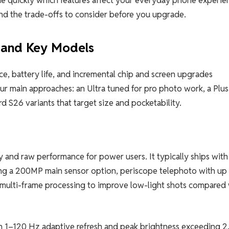
nd the trade-offs to consider before you upgrade.
 and Key Models
, battery life, and incremental chip and screen upgrades
ur main approaches: an Ultra tuned for pro photo work, a Plus
 S26 variants that target size and pocketability.
 and raw performance for power users. It typically ships with
uding a 200MP main sensor option, periscope telephoto with up
multi-frame processing to improve low-light shots compared 
 1–120 Hz adaptive refresh and peak brightness exceeding 2