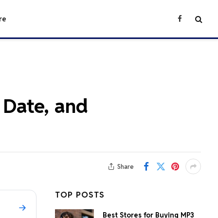
re
Facebook
 Date, and
Share
TOP POSTS
Best Stores for Buying MP3