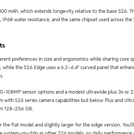
00 mAh, which extends longevity relative to the base S26. T
g, IP68 water resistance, and the same chipset used across the
ts
rent preferences in size and ergonomics while sharing core s
ay, while the S26 Edge uses a 6.2–6.4″ curved panel that enhan
s.
 50–108MP sensor options and a modest ultrawide plus 3x or 2
 with S26 series camera capabilities but below Plus and Ultra
rom 128–256 GB.
e flat model and slightly larger for the edge version. You’ll 
ame system-on-chip as other S26 models, so daily performance