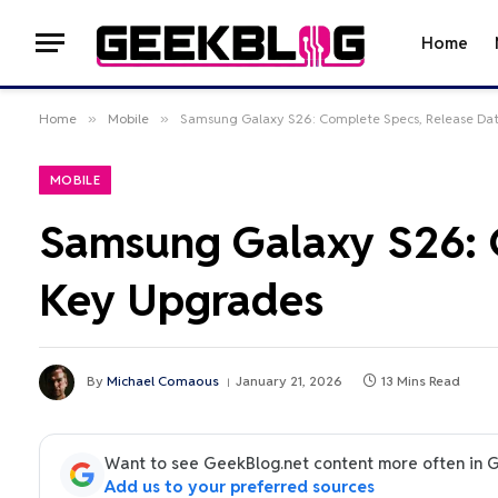
Home
Home
»
Mobile
»
Samsung Galaxy S26: Complete Specs, Release Da
MOBILE
Samsung Galaxy S26: C
Key Upgrades
By
Michael Comaous
January 21, 2026
13 Mins Read
Want to see GeekBlog.net content more often in 
Add us to your preferred sources