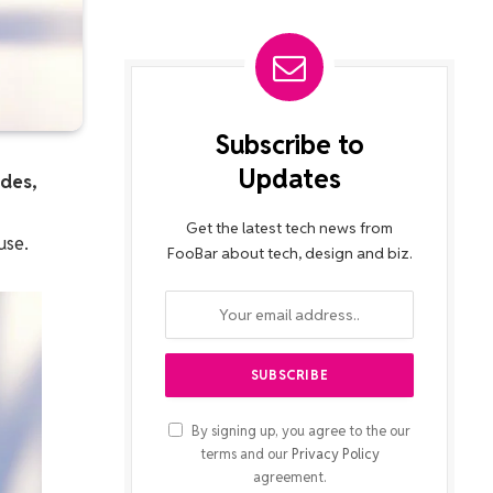
Subscribe to
Updates
ades,
Get the latest tech news from
use.
FooBar about tech, design and biz.
By signing up, you agree to the our
terms and our
Privacy Policy
agreement.