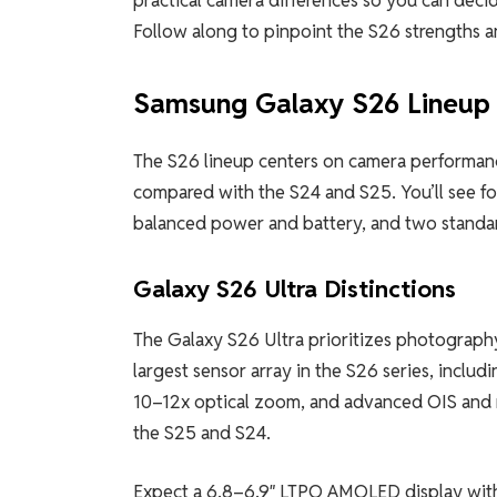
Follow along to pinpoint the S26 strengths a
Samsung Galaxy S26 Lineup
The S26 lineup centers on camera performance
compared with the S24 and S25. You’ll see fo
balanced power and battery, and two standard
Galaxy S26 Ultra Distinctions
The Galaxy S26 Ultra prioritizes photography
largest sensor array in the S26 series, incl
10–12x optical zoom, and advanced OIS and 
the S25 and S24.
Expect a 6.8–6.9″ LTPO AMOLED display with