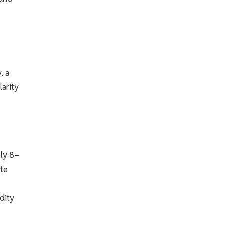
, a
larity
ly 8–
tte
dity