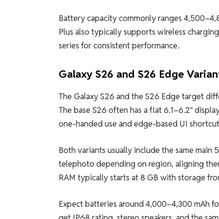
Battery capacity commonly ranges 4,500–4,8
Plus also typically supports wireless chargin
series for consistent performance.
Galaxy S26 and S26 Edge Varian
The Galaxy S26 and the S26 Edge target diffe
The base S26 often has a flat 6.1–6.2″ displ
one-handed use and edge-based UI shortcut
Both variants usually include the same main
telephoto depending on region, aligning them
RAM typically starts at 8 GB with storage f
Expect batteries around 4,000–4,300 mAh for th
get IP68 rating, stereo speakers, and the s