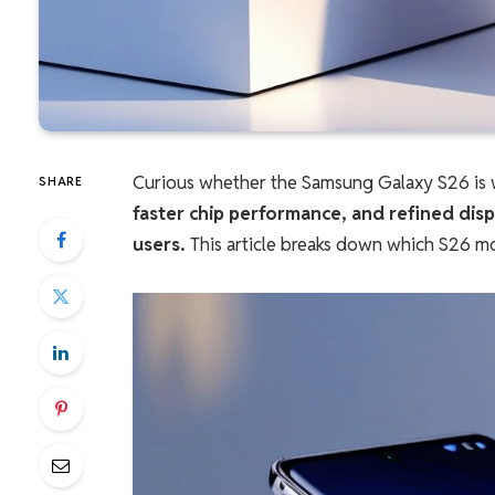
Curious whether the Samsung Galaxy S26 is 
SHARE
faster chip performance, and refined disp
users.
This article breaks down which S26 mo