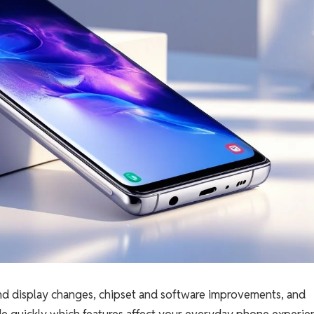
 and display changes, chipset and software improvements, and
de quickly which features affect your everyday phone experie