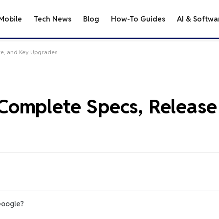
Mobile
Tech News
Blog
How-To Guides
AI & Softwa
te, and Key Upgrades
omplete Specs, Release
Google?