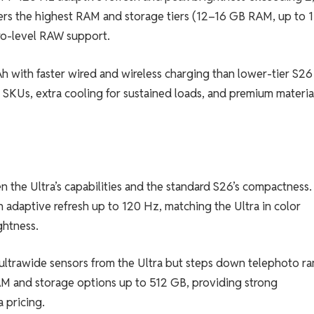
offers the highest RAM and storage tiers (12–16 GB RAM, up to 1
ro-level RAW support.
Ah with faster wired and wireless charging than lower-tier S26
 SKUs, extra cooling for sustained loads, and premium materia
 the Ultra’s capabilities and the standard S26’s compactness. 
adaptive refresh up to 120 Hz, matching the Ultra in color
ghtness.
ultrawide sensors from the Ultra but steps down telephoto r
AM and storage options up to 512 GB, providing strong
 pricing.