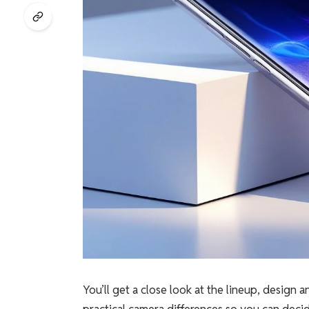
You’ll get a close look at the lineup, design
practical camera differences so you can deci