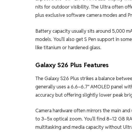
nits for outdoor visibility. The Ultra often 
plus exclusive software camera modes and P
Battery capacity usually sits around 5,000 m
models. You’ll also get S Pen support in some
like titanium or hardened glass.
Galaxy S26 Plus Features
The Galaxy S26 Plus strikes a balance between
generally uses a 6.6–6.7″ AMOLED panel with 
accuracy but offering slightly lower peak bri
Camera hardware often mirrors the main and 
to 3–5x optical zoom. You’ll find 8–12 GB R
multitasking and media capacity without Ultra