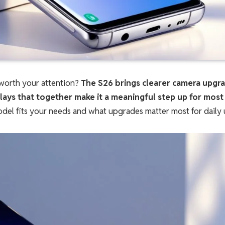
worth your attention?
The S26 brings clearer camera upgr
lays that together make it a meaningful step up for most
del fits your needs and what upgrades matter most for daily 