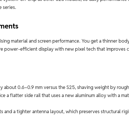
 series.
ements
ising material and screen performance. You get a thinner body
 power-efficient display with new pixel tech that improves c
y about 0.6–0.9 mm versus the S25, shaving weight by rough
e a flatter side rail that uses a new aluminum alloy with a ma
ts and a tighter antenna layout, which preserves structural rigi