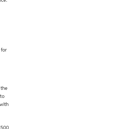
 for
 the
 to
with
,500