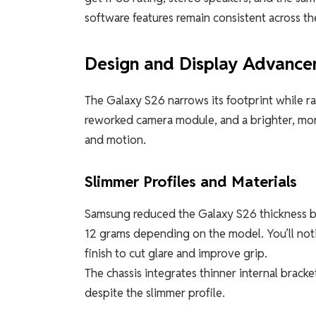
software features remain consistent across the
Design and Display Advanc
The Galaxy S26 narrows its footprint while ra
reworked camera module, and a brighter, more
and motion.
Slimmer Profiles and Materials
Samsung reduced the Galaxy S26 thickness b
12 grams depending on the model. You’ll notic
finish to cut glare and improve grip.
The chassis integrates thinner internal bracke
despite the slimmer profile.