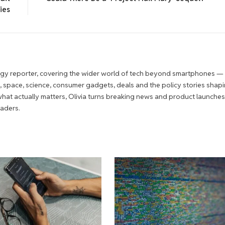
ies
ogy reporter, covering the wider world of tech beyond smartphones —
 space, science, consumer gadgets, deals and the policy stories shapi
r what actually matters, Olivia turns breaking news and product launches
eaders.