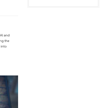
 AI and
ng the
 into