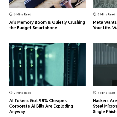
6 Mins Read
6 Mins Read
AI’s Memory Boom Is Quietly Crushing
Meta Wants
the Budget Smartphone
Your Life. W
7 Mins Read
7 Mins Read
AI Tokens Got 98% Cheaper.
Hackers Are 
Corporate AI Bills Are Exploding
Steal Micro
Anyway
Single Phish