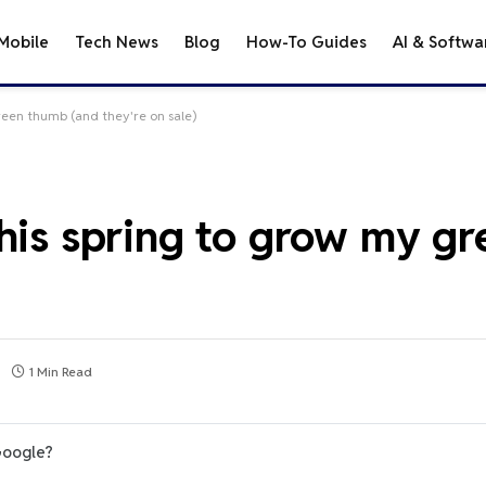
Mobile
Tech News
Blog
How-To Guides
AI & Softwa
reen thumb (and they're on sale)
this spring to grow my g
1 Min Read
Google?