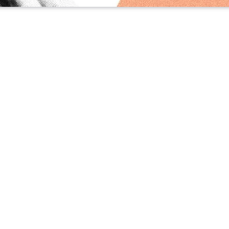
WS
·
MAR 27, 2026
undamental reason why YouTube with ads isn’
it – even if it’s free
scoop, he sits down at his computer and speaks into a microp
th
went independent
on Substack last year—he’s talking to
Cl
spr Flow, Heath transmits his ideas to an AI agent, then lets 