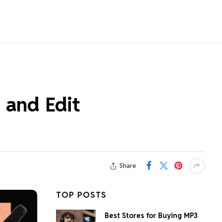
 and Edit
Share
TOP POSTS
Best Stores for Buying MP3