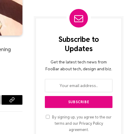
Subscribe to
Updates
dening
Get the latest tech news from
FooBar about tech, design and biz.
l
Copy
Link
By signing up, you agree to the our
terms and our
Privacy Policy
agreement.