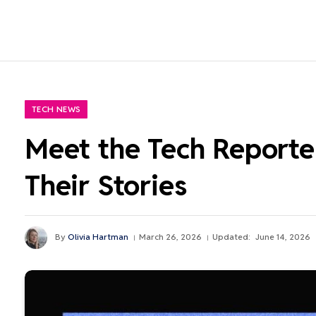
TECH NEWS
Meet the Tech Reporter
Their Stories
By
Olivia Hartman
March 26, 2026
Updated:
June 14, 2026