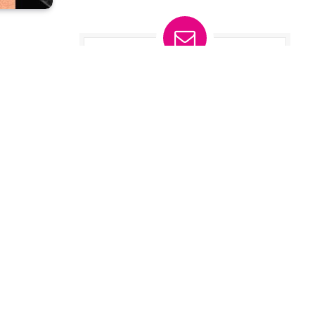
Subscribe to
Updates
t
Get the latest tech news from
FooBar about tech, design and biz.
hone.
By signing up, you agree to the our
aude
.
terms and our
Privacy Policy
it
agreement.