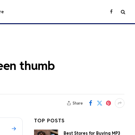
re
Facebook
reen thumb
Share
TOP POSTS
Best Stores for Buying MP3