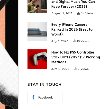
and Digital Music You Can
Keep Forever (2026)
August 2, 2025
24
Views
Every iPhone Camera
Ranked in 2026 (Best to
Worst)
July 6, 2026
10
Views
How to Fix PS5 Controller
Stick Drift (2026): 7 Working
Methods
July 10, 2026
7
Views
STAY IN TOUCH
Facebook