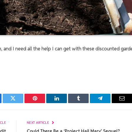
n, and I need all the help I can get with these discounted gar
ebook
Twitter
Pinterest
LinkedIn
Tumblr
Telegram
Emai
ICLE
NEXT ARTICLE
dit
Could There Be a ‘Project Hail Mary’ Sequel?