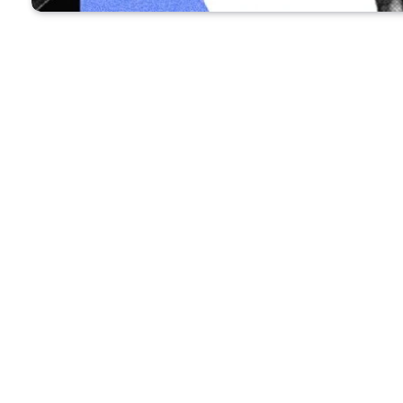
Recommended for you:
TECH NE
The f
worth 
When technology reporter
Alex Heath has a 
He’s not talking to a human colleague—Hea
Using the AI-powered voice-to-text service Wi