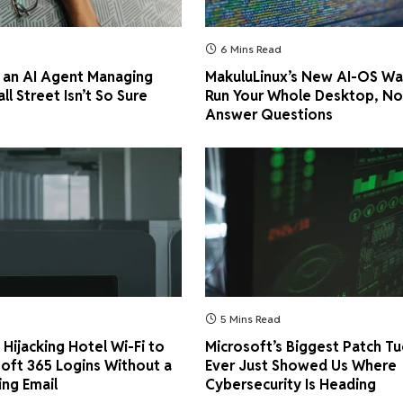
6 Mins Read
 an AI Agent Managing
MakuluLinux’s New AI-OS Wa
all Street Isn’t So Sure
Run Your Whole Desktop, No
Answer Questions
5 Mins Read
Hijacking Hotel Wi-Fi to
Microsoft’s Biggest Patch T
soft 365 Logins Without a
Ever Just Showed Us Where
ing Email
Cybersecurity Is Heading