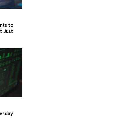
nts to
t Just
uesday