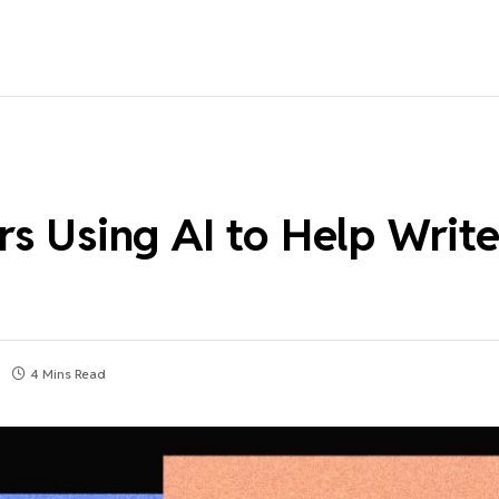
s Using AI to Help Write
4 Mins Read