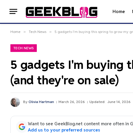
Home
Home
»
Tech News
»
5 gadgets I'm buying this spring to grow my g
TECH NEWS
5 gadgets I'm buying 
(and they're on sale)
By
Olivia Hartman
March 26, 2026
Updated:
June 14, 2026
Want to see GeekBlog.net content more often in 
Add us to your preferred sources