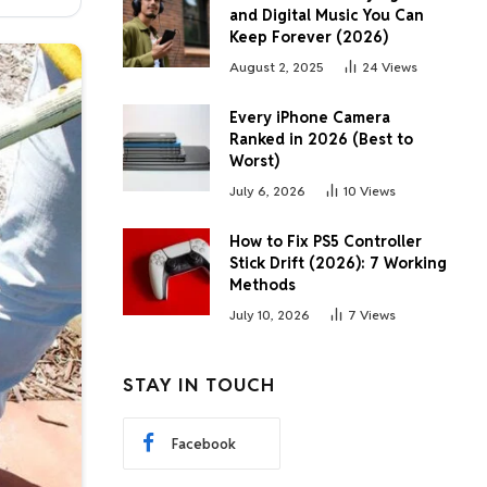
and Digital Music You Can
Keep Forever (2026)
August 2, 2025
24
Views
Every iPhone Camera
Ranked in 2026 (Best to
Worst)
July 6, 2026
10
Views
How to Fix PS5 Controller
Stick Drift (2026): 7 Working
Methods
July 10, 2026
7
Views
STAY IN TOUCH
Facebook