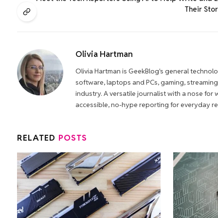
Their Stor
Olivia Hartman
Olivia Hartman is GeekBlog's general technol
software, laptops and PCs, gaming, streaming,
industry. A versatile journalist with a nose fo
accessible, no-hype reporting for everyday r
RELATED
POSTS