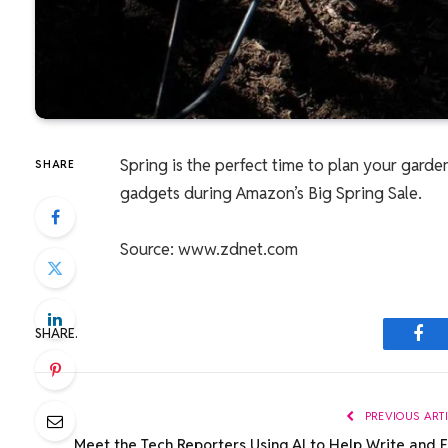
Spring is the perfect time to plan your garde
SHARE
gadgets during Amazon’s Big Spring Sale.
Source: www.zdnet.com
SHARE.
Fac
PREVIOUS ART
Meet the Tech Reporters Using AI to Help Write and E