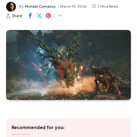
By
Michael Comaous
March 10, 2026
2 Mins Read
Share
Recommended for you: