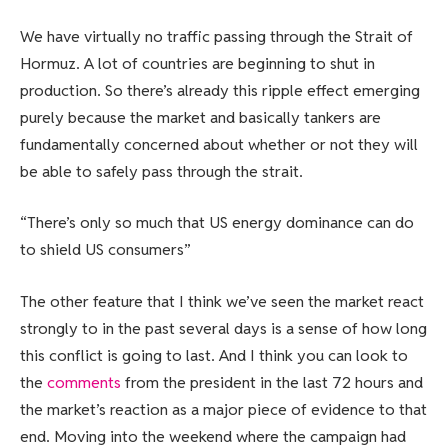
We have virtually no traffic passing through the Strait of
Hormuz. A lot of countries are beginning to shut in
production. So there’s already this ripple effect emerging
purely because the market and basically tankers are
fundamentally concerned about whether or not they will
be able to safely pass through the strait.
“There’s only so much that US energy dominance can do
to shield US consumers”
The other feature that I think we’ve seen the market react
strongly to in the past several days is a sense of how long
this conflict is going to last. And I think you can look to
the
comments
from the president in the last 72 hours and
the market’s reaction as a major piece of evidence to that
end. Moving into the weekend where the campaign had