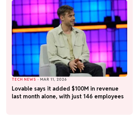
TECH NEWS
·
MAR 11, 2026
Lovable says it added $100M in revenue
last month alone, with just 146 employees