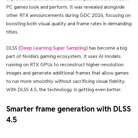
PC games look and perform. It was revealed alongside
other RTX announcements during GDC 2026, focusing on
boosting both visual quality and frame rates in demanding
titles.
DLSS (
Deep Learning Super Sampling
) has become a big
part of Nvidia’s gaming ecosystem. It uses AI models
running on RTX GPUs to reconstruct higher-resolution
images and generate additional frames that allow games
to run more smoothly without sacrificing visual fidelity.
With DLSS 4.5, the technology is getting even better.
Smarter frame generation with DLSS
4.5