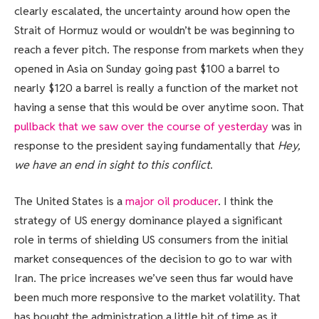
clearly escalated, the uncertainty around how open the
Strait of Hormuz would or wouldn’t be was beginning to
reach a fever pitch. The response from markets when they
opened in Asia on Sunday going past $100 a barrel to
nearly $120 a barrel is really a function of the market not
having a sense that this would be over anytime soon. That
pullback that we saw over the course of yesterday
was in
response to the president saying fundamentally that
Hey,
we have an end in sight to this conflict
.
The United States is a
major oil producer
. I think the
strategy of US energy dominance played a significant
role in terms of shielding US consumers from the initial
market consequences of the decision to go to war with
Iran. The price increases we’ve seen thus far would have
been much more responsive to the market volatility. That
has bought the administration a little bit of time as it