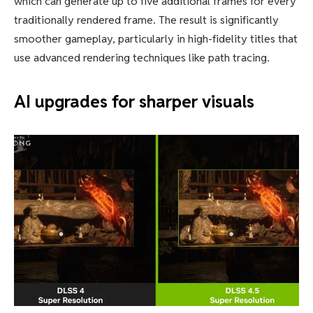
which can generate up to five additional frames for every
traditionally rendered frame. The result is significantly
smoother gameplay, particularly in high-fidelity titles that
use advanced rendering techniques like path tracing.
AI upgrades for sharper visuals