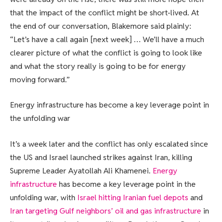
that the impact of the conflict might be short-lived. At
the end of our conversation, Blakemore said plainly:
“Let’s have a call again [next week] … We’ll have a much
clearer picture of what the conflict is going to look like
and what the story really is going to be for energy
moving forward.”
Energy infrastructure has become a key leverage point in
the unfolding war
It’s a week later and the conflict has only escalated since
the US and Israel launched strikes against Iran, killing
Supreme Leader Ayatollah ​Ali Khamenei.
Energy
infrastructure
has become a key leverage point in the
unfolding war, with
Israel hitting Iranian fuel depots
and
Iran targeting Gulf neighbors’ oil and gas infrastructure
in