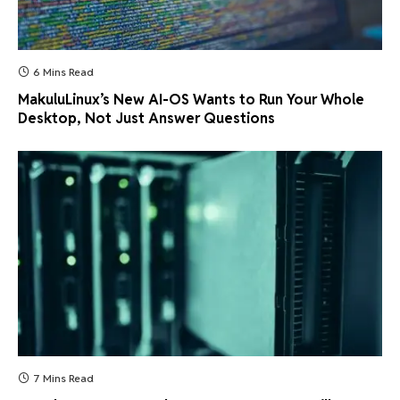
6 Mins Read
MakuluLinux’s New AI-OS Wants to Run Your Whole
Desktop, Not Just Answer Questions
7 Mins Read