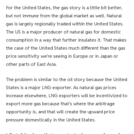
For the United States, the gas story is a little bit better,
but not immune from the global market as well. Natural
gas is largely regionally traded within the United States.
The US is a major producer of natural gas for domestic
consumption in a way that further insulates it. That makes
the case of the United States much different than the gas
price sensitivity we’re seeing in Europe or in Japan or
other parts of East Asia.
The problem is similar to the oil story because the United
States is a major LNG exporter. As natural gas prices
increase elsewhere, LNG exporters will be incentivized to
export more gas because that’s where the arbitrage
opportunity is, and that will create the upward price
pressure domestically in the United States.