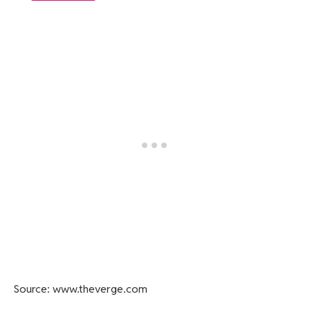
Source: www.theverge.com