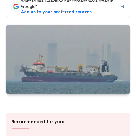
Want to see GeekBlog.net content more often in
Google?
Add us to your preferred sources
Recommended for you: