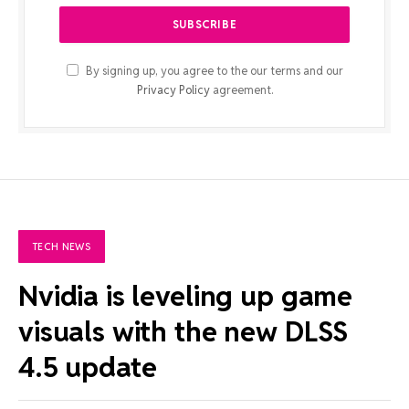
By signing up, you agree to the our terms and our
Privacy Policy
agreement.
TECH NEWS
Nvidia is leveling up game
visuals with the new DLSS
4.5 update