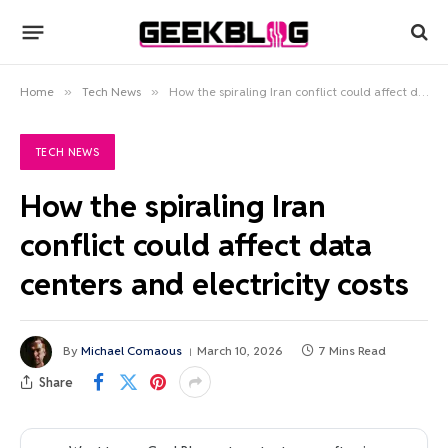
Home
»
Tech News
»
How the spiraling Iran conflict could affect data centers and electricity costs
TECH NEWS
How the spiraling Iran
conflict could affect data
centers and electricity costs
By
Michael Comaous
March 10, 2026
7 Mins Read
Share