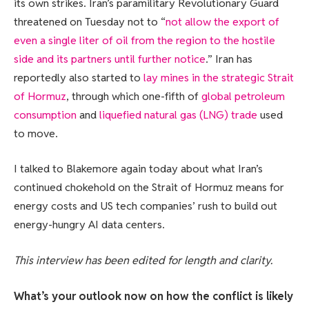
its own strikes. Iran’s paramilitary Revolutionary Guard
threatened on Tuesday not to “
not allow the export of
even a single liter of oil from the region to the hostile
side and its partners until further notice
.” Iran has
reportedly also started to
lay mines in the strategic Strait
of Hormuz
, through which one-fifth of
global petroleum
consumption
and
liquefied natural gas (LNG) trade
used
to move.
I talked to Blakemore again today about what Iran’s
continued chokehold on the Strait of Hormuz means for
energy costs and US tech companies’ rush to build out
energy-hungry AI data centers.
This interview has been edited for length and clarity.
What’s your outlook now on how the conflict is likely