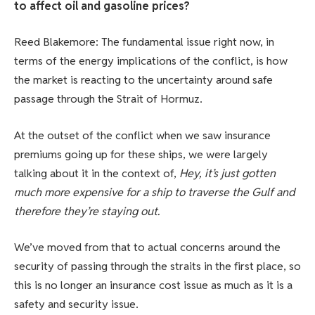
to affect oil and gasoline prices?
Reed Blakemore: The fundamental issue right now, in
terms of the energy implications of the conflict, is how
the market is reacting to the uncertainty around safe
passage through the Strait of Hormuz.
At the outset of the conflict when we saw insurance
premiums going up for these ships, we were largely
talking about it in the context of,
Hey, it’s just gotten
much more expensive for a ship to traverse the Gulf and
therefore they’re staying out.
We’ve moved from that to actual concerns around the
security of passing through the straits in the first place, so
this is no longer an insurance cost issue as much as it is a
safety and security issue.