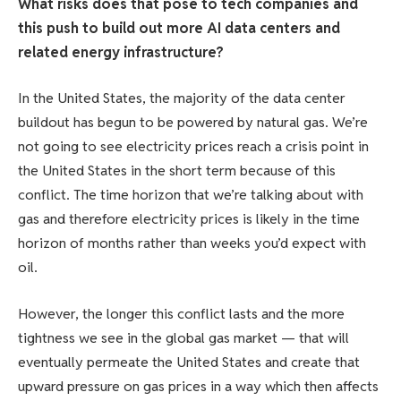
What risks does that pose to tech companies and
this push to build out more AI data centers and
related energy infrastructure?
In the United States, the majority of the data center
buildout has begun to be powered by natural gas. We’re
not going to see electricity prices reach a crisis point in
the United States in the short term because of this
conflict. The time horizon that we’re talking about with
gas and therefore electricity prices is likely in the time
horizon of months rather than weeks you’d expect with
oil.
However, the longer this conflict lasts and the more
tightness we see in the global gas market — that will
eventually permeate the United States and create that
upward pressure on gas prices in a way which then affects