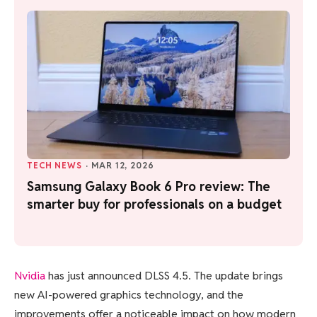
TECH NEWS
·
MAR 12, 2026
Samsung Galaxy Book 6 Pro review: The
smarter buy for professionals on a budget
Nvidia
has just announced DLSS 4.5. The update brings
new AI-powered graphics technology, and the
improvements offer a noticeable impact on how modern