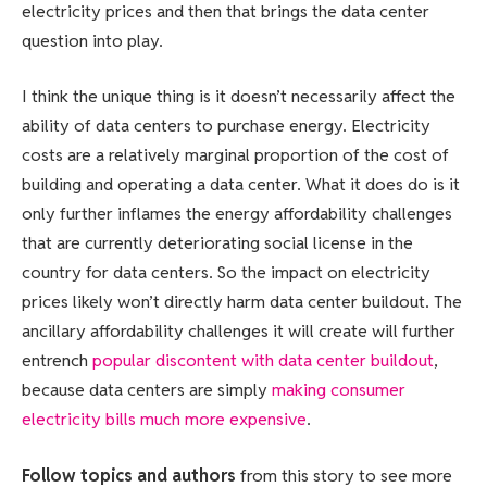
electricity prices and then that brings the data center
question into play.
I think the unique thing is it doesn’t necessarily affect the
ability of data centers to purchase energy. Electricity
costs are a relatively marginal proportion of the cost of
building and operating a data center. What it does do is it
only further inflames the energy affordability challenges
that are currently deteriorating social license in the
country for data centers. So the impact on electricity
prices likely won’t directly harm data center buildout. The
ancillary affordability challenges it will create will further
entrench
popular discontent with data center buildout
,
because data centers are simply
making consumer
electricity bills much more expensive
.
Follow topics and authors
from this story to see more