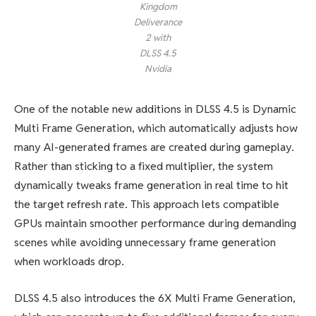
Kingdom
Deliverance
2 with
DLSS 4.5
Nvidia
One of the notable new additions in DLSS 4.5 is Dynamic
Multi Frame Generation, which automatically adjusts how
many AI-generated frames are created during gameplay.
Rather than sticking to a fixed multiplier, the system
dynamically tweaks frame generation in real time to hit
the target refresh rate. This approach lets compatible
GPUs maintain smoother performance during demanding
scenes while avoiding unnecessary frame generation
when workloads drop.
DLSS 4.5 also introduces the 6X Multi Frame Generation,