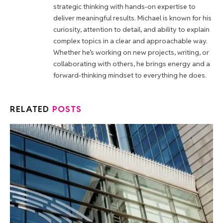
strategic thinking with hands-on expertise to
deliver meaningful results. Michael is known for his
curiosity, attention to detail, and ability to explain
complex topics in a clear and approachable way.
Whether he’s working on new projects, writing, or
collaborating with others, he brings energy and a
forward-thinking mindset to everything he does.
RELATED
POSTS