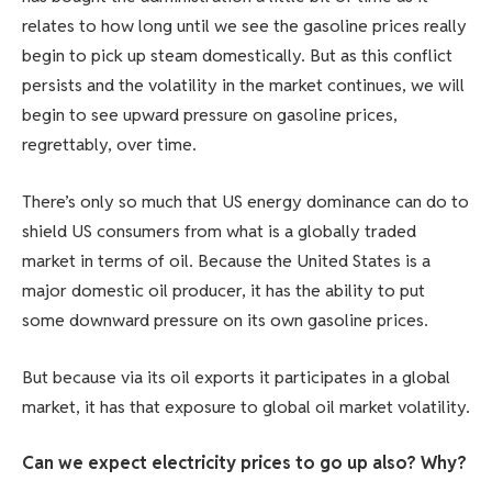
relates to how long until we see the gasoline prices really
begin to pick up steam domestically. But as this conflict
persists and the volatility in the market continues, we will
begin to see upward pressure on gasoline prices,
regrettably, over time.
There’s only so much that US energy dominance can do to
shield US consumers from what is a globally traded
market in terms of oil. Because the United States is a
major domestic oil producer, it has the ability to put
some downward pressure on its own gasoline prices.
But because via its oil exports it participates in a global
market, it has that exposure to global oil market volatility.
Can we expect electricity prices to go up also? Why?