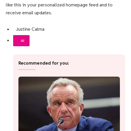
like this in your personalized homepage feed and to
receive email updates.
Justine Calma
AI
Recommended for you: