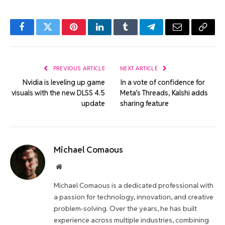
Facebook
Twitter
Pinterest
LinkedIn
Tumblr
Telegram
Email
Copy
Link
PREVIOUS ARTICLE
NEXT ARTICLE
Nvidia is leveling up game
In a vote of confidence for
visuals with the new DLSS 4.5
Meta’s Threads, Kalshi adds
update
sharing feature
Michael Comaous
Website
Michael Comaous is a dedicated professional with
a passion for technology, innovation, and creative
problem-solving. Over the years, he has built
experience across multiple industries, combining