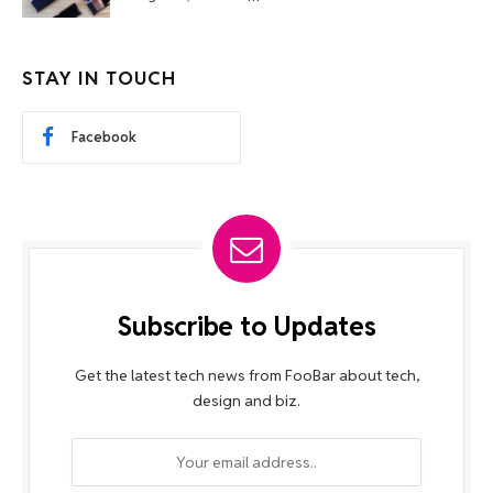
STAY IN TOUCH
Facebook
Subscribe to Updates
Get the latest tech news from FooBar about tech,
design and biz.