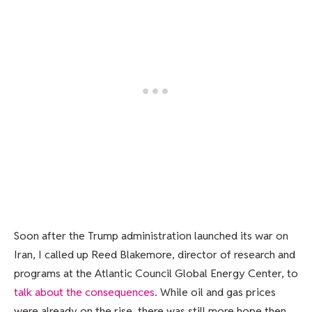
Soon after the Trump administration launched its war on
Iran, I called up Reed Blakemore, director of research and
programs at the Atlantic Council Global Energy Center, to
talk about the consequences
. While oil and gas prices
were already on the rise, there was still more hope then