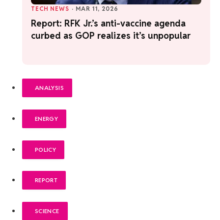
TECH NEWS
·
MAR 11, 2026
Report: RFK Jr.’s anti-vaccine agenda
curbed as GOP realizes it’s unpopular
ANALYSIS
ENERGY
POLICY
REPORT
SCIENCE