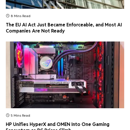
8 Mins Read
The EU AI Act Just Became Enforceable, and Most AI
Companies Are Not Ready
5 Mins Read
HP Unifies HyperX and OMEN Into One Gaming