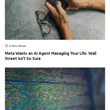
6 Mins Read
Meta Wants an AI Agent Managing Your Life. Wall
Street Isn’t So Sure