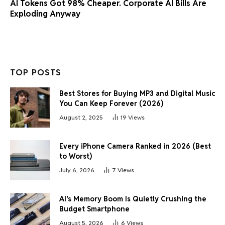
AI Tokens Got 98% Cheaper. Corporate AI Bills Are
Exploding Anyway
TOP POSTS
Best Stores for Buying MP3 and Digital Music
You Can Keep Forever (2026)
August 2, 2025
19
Views
Every iPhone Camera Ranked in 2026 (Best
to Worst)
July 6, 2026
7
Views
AI’s Memory Boom Is Quietly Crushing the
Budget Smartphone
August 5, 2026
6
Views