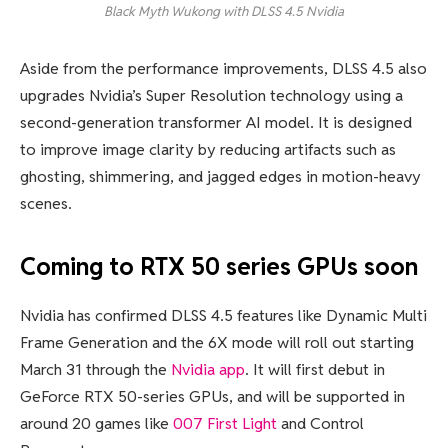
Black Myth Wukong with DLSS 4.5
Nvidia
Aside from the performance improvements, DLSS 4.5 also
upgrades Nvidia’s Super Resolution technology using a
second-generation transformer AI model. It is designed
to improve image clarity by reducing artifacts such as
ghosting, shimmering, and jagged edges in motion-heavy
scenes.
Coming to RTX 50 series GPUs soon
Nvidia has confirmed DLSS 4.5 features like Dynamic Multi
Frame Generation and the 6X mode will roll out starting
March 31 through the
Nvidia app
. It will first debut in
GeForce RTX 50-series GPUs, and will be supported in
around 20 games like
007 First Light
and Control