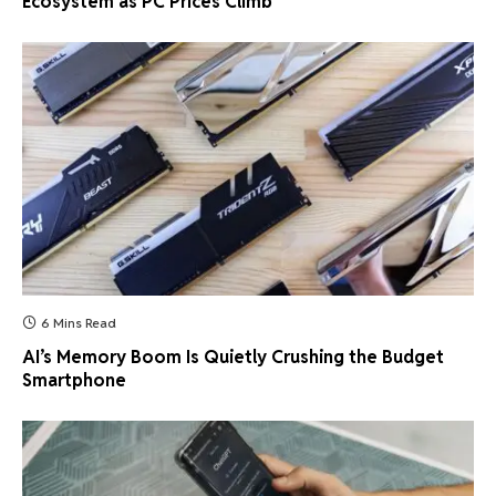
Ecosystem as PC Prices Climb
6 Mins Read
AI’s Memory Boom Is Quietly Crushing the Budget
Smartphone