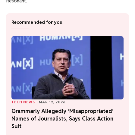
Resonant.
Recommended for you:
TECH NEWS
·
MAR 12, 2026
Grammarly Allegedly ‘Misappropriated’
Names of Journalists, Says Class Action
Suit