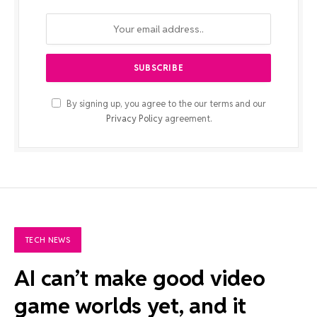
By signing up, you agree to the our terms and our
Privacy Policy
agreement.
TECH NEWS
AI can’t make good video
game worlds yet, and it