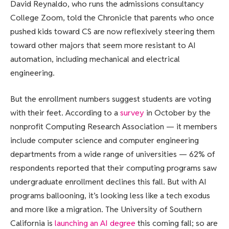
David Reynaldo, who runs the admissions consultancy
College Zoom, told the Chronicle that parents who once
pushed kids toward CS are now reflexively steering them
toward other majors that seem more resistant to AI
automation, including mechanical and electrical
engineering.
But the enrollment numbers suggest students are voting
with their feet. According to a
survey
in October by the
nonprofit Computing Research Association — it members
include computer science and computer engineering
departments from a wide range of universities — 62% of
respondents reported that their computing programs saw
undergraduate enrollment declines this fall. But with AI
programs ballooning, it’s looking less like a tech exodus
and more like a migration. The University of Southern
California is
launching an AI degree
this coming fall; so are