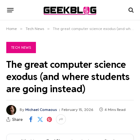
Home
»
Tech News
»
The great computer science exodus (and where students are going instead)
TECH NEWS
The great computer science
exodus (and where students
are going instead)
By
Michael Comaous
February 15, 2026
4 Mins Read
Share