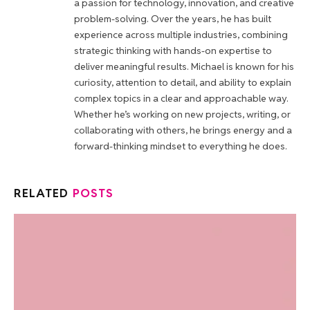
a passion for technology, innovation, and creative
problem-solving. Over the years, he has built
experience across multiple industries, combining
strategic thinking with hands-on expertise to
deliver meaningful results. Michael is known for his
curiosity, attention to detail, and ability to explain
complex topics in a clear and approachable way.
Whether he’s working on new projects, writing, or
collaborating with others, he brings energy and a
forward-thinking mindset to everything he does.
RELATED
POSTS