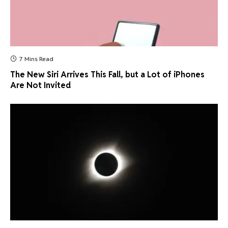
7 Mins Read
The New Siri Arrives This Fall, but a Lot of iPhones
Are Not Invited