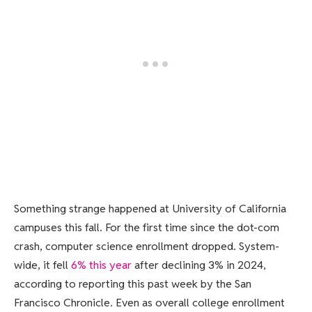
Something strange happened at University of California
campuses this fall. For the first time since the dot-com
crash, computer science enrollment dropped. System-
wide, it fell
6% this year
after declining 3% in 2024,
according to reporting this past week by the San
Francisco Chronicle. Even as overall college enrollment