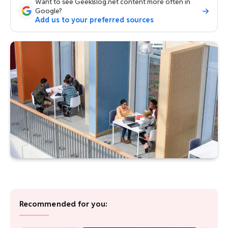
Want to see GeekBlog.net content more often in
Google?
Add us to your preferred sources
Recommended for you: