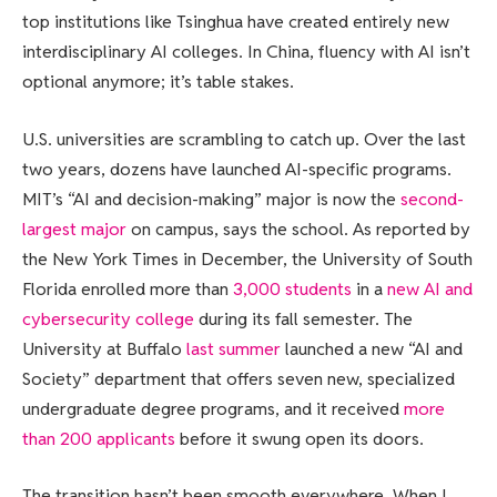
top institutions like Tsinghua have created entirely new
interdisciplinary AI colleges. In China, fluency with AI isn’t
optional anymore; it’s table stakes.
U.S. universities are scrambling to catch up. Over the last
two years, dozens have launched AI-specific programs.
MIT’s “AI and decision-making” major is now the
second-
largest major
on campus, says the school. As reported by
the New York Times in December, the University of South
Florida enrolled more than
3,000 students
in a
new AI and
cybersecurity college
during its fall semester. The
University at Buffalo
last summer
launched a new “AI and
Society” department that offers seven new, specialized
undergraduate degree programs, and it received
more
than 200 applicants
before it swung open its doors.
The transition hasn’t been smooth everywhere. When I