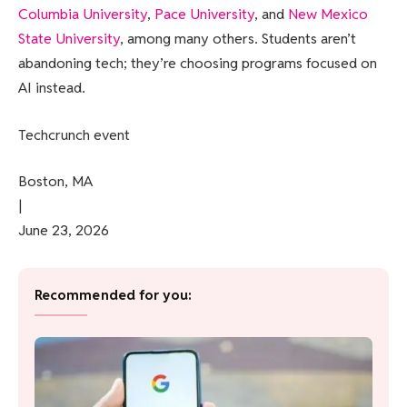
Columbia University
,
Pace University
, and
New Mexico
State University
, among many others. Students aren’t
abandoning tech; they’re choosing programs focused on
AI instead.
Techcrunch event
Boston, MA
|
June 23, 2026
Recommended for you: