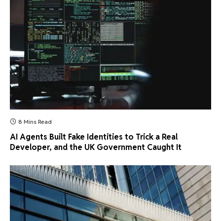
8 Mins Read
AI Agents Built Fake Identities to Trick a Real
Developer, and the UK Government Caught It