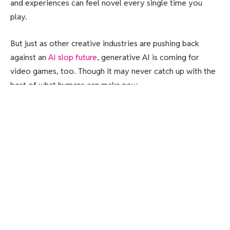
and experiences can feel novel every single time you
play.
But just as other creative industries are pushing back
against an
AI slop future
, generative AI is coming for
video games, too. Though it may never catch up with the
best of what humans can make now.
Generative AI in video games has become
a lightning rod
,
with gamers getting
mad about in-game slop
and half of
developers thinking that
generative AI is bad for the
industry
.
Big video game companies are jumping into the murky
waters of AI anyway.
PUBG
maker Krafton is turning into
an “AI First” game company
, EA is partnering with
Stability
AI for “transformative” game-making tools
, and Ubisoft,