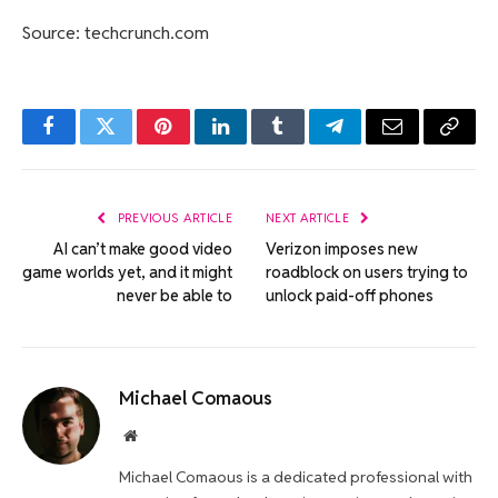
Source: techcrunch.com
Facebook
Twitter
Pinterest
LinkedIn
Tumblr
Telegram
Email
Copy
Link
PREVIOUS ARTICLE
NEXT ARTICLE
AI can’t make good video
Verizon imposes new
game worlds yet, and it might
roadblock on users trying to
never be able to
unlock paid-off phones
Michael Comaous
Website
Michael Comaous is a dedicated professional with