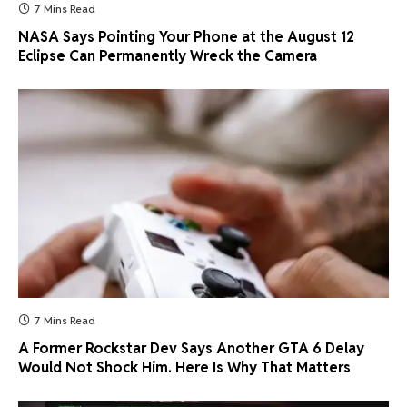
7 Mins Read
NASA Says Pointing Your Phone at the August 12
Eclipse Can Permanently Wreck the Camera
7 Mins Read
A Former Rockstar Dev Says Another GTA 6 Delay
Would Not Shock Him. Here Is Why That Matters