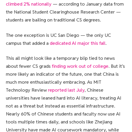
climbed 2% nationally
— according to January data from
the National Student Clearinghouse Research Center —
students are bailing on traditional CS degrees.
The one exception is UC San Diego — the only UC
campus that added a
dedicated AI major this fall
.
This all might look like a temporary blip tied to news
about fewer CS grads
finding work out of college
. But it’s
more likely an indicator of the future, one that China is
much more enthusiastically embracing. As MIT
Technology Review
reported last July
, Chinese
universities have leaned hard into AI literacy, treating AI
not as a threat but instead as essential infrastructure.
Nearly 60% of Chinese students and faculty now use AI
tools multiple times daily, and schools like Zhejiang
University have made AI coursework mandatory, while