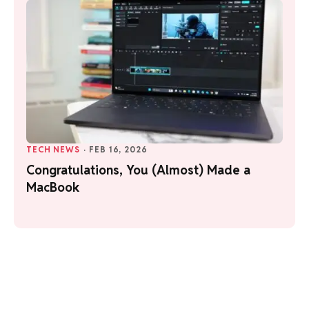
TECH NEWS
·
FEB 16, 2026
Congratulations, You (Almost) Made a
MacBook