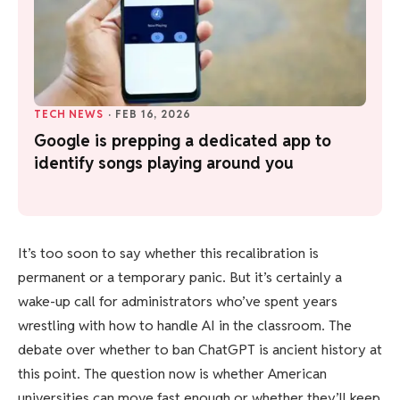
TECH NEWS
·
FEB 16, 2026
Google is prepping a dedicated app to
identify songs playing around you
It’s too soon to say whether this recalibration is
permanent or a temporary panic. But it’s certainly a
wake-up call for administrators who’ve spent years
wrestling with how to handle AI in the classroom. The
debate over whether to ban ChatGPT is ancient history at
this point. The question now is whether American
universities can move fast enough or whether they’ll keep