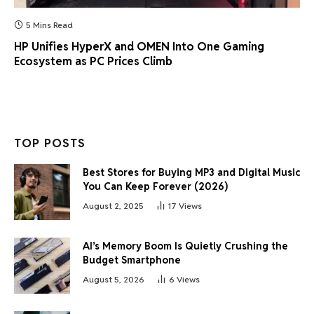
5 Mins Read
HP Unifies HyperX and OMEN Into One Gaming
Ecosystem as PC Prices Climb
TOP POSTS
Best Stores for Buying MP3 and Digital Music
You Can Keep Forever (2026)
August 2, 2025
17
Views
AI’s Memory Boom Is Quietly Crushing the
Budget Smartphone
August 5, 2026
6
Views