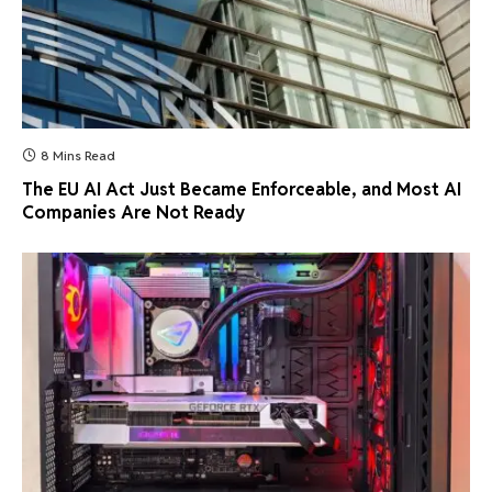
8 Mins Read
The EU AI Act Just Became Enforceable, and Most AI
Companies Are Not Ready