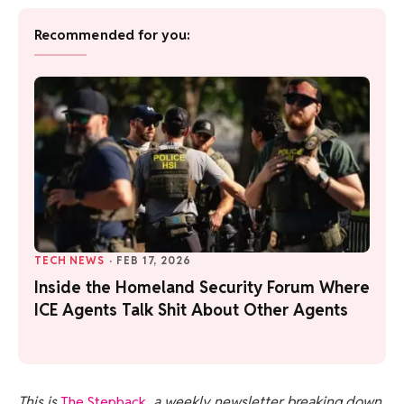
Recommended for you:
TECH NEWS
·
FEB 17, 2026
Inside the Homeland Security Forum Where
ICE Agents Talk Shit About Other Agents
This is
The Stepback
, a weekly newsletter breaking down