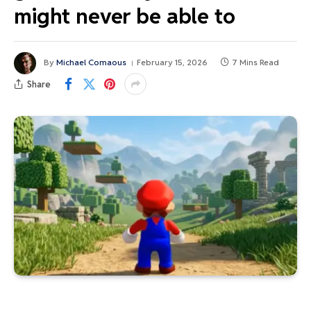
might never be able to
By
Michael Comaous
February 15, 2026
7 Mins Read
Share