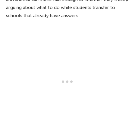
arguing about what to do while students transfer to
schools that already have answers.