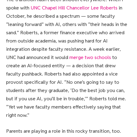
spoke with
UNC Chapel Hill Chancellor Lee Roberts
in
October, he described a spectrum — some faculty
“leaning forward” with AI, others with “their heads in the
sand.” Roberts, a former finance executive who arrived
from outside academia, was pushing hard for AI
integration despite faculty resistance. A week earlier,
UNC had announced it would
merge two schools
to
create an AI-focused entity — a decision that drew
faculty pushback. Roberts had also appointed a vice
provost specifically for AI. “No one’s going to say to
students after they graduate, ‘Do the best job you can,
but if you use AI, you’ll be in trouble,’” Roberts told me.
“Yet we have faculty members effectively saying that
right now.”
Parents are playing a role in this rocky transition, too.