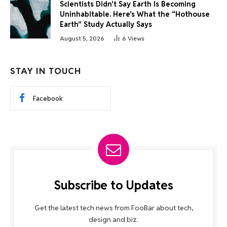
Scientists Didn’t Say Earth Is Becoming
Uninhabitable. Here’s What the “Hothouse
Earth” Study Actually Says
August 5, 2026
6
Views
STAY IN TOUCH
Facebook
Subscribe to Updates
Get the latest tech news from FooBar about tech,
design and biz.