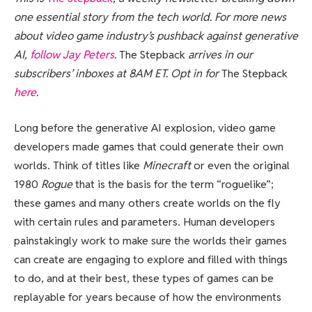
one essential story from the tech world. For more news
about video game industry’s pushback against generative
AI,
follow Jay Peters
.
The Stepback
arrives in our
subscribers’ inboxes at 8AM ET. Opt in for
The Stepback
here
.
Long before the generative AI explosion, video game
developers made games that could generate their own
worlds. Think of titles like
Minecraft
or even the original
1980
Rogue
that is the basis for the term “roguelike”;
these games and many others create worlds on the fly
with certain rules and parameters. Human developers
painstakingly work to make sure the worlds their games
can create are engaging to explore and filled with things
to do, and at their best, these types of games can be
replayable for years because of how the environments