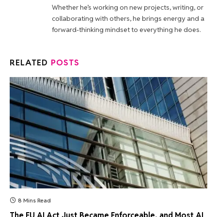
Whether he’s working on new projects, writing, or
collaborating with others, he brings energy and a
forward-thinking mindset to everything he does.
RELATED
POSTS
8 Mins Read
The EU AI Act Just Became Enforceable, and Most AI