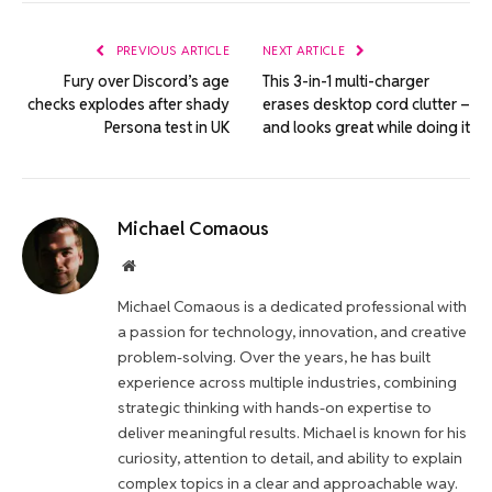
Link
PREVIOUS ARTICLE
NEXT ARTICLE
Fury over Discord’s age
This 3-in-1 multi-charger
checks explodes after shady
erases desktop cord clutter –
Persona test in UK
and looks great while doing it
Michael Comaous
Website
Michael Comaous is a dedicated professional with
a passion for technology, innovation, and creative
problem-solving. Over the years, he has built
experience across multiple industries, combining
strategic thinking with hands-on expertise to
deliver meaningful results. Michael is known for his
curiosity, attention to detail, and ability to explain
complex topics in a clear and approachable way.