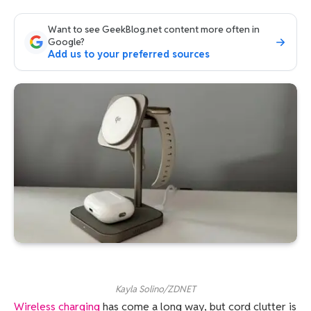
Want to see GeekBlog.net content more often in
Google?
Add us to your preferred sources
Kayla Solino/ZDNET
Wireless charging
has come a long way, but cord clutter is