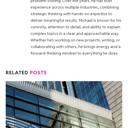
problem-solving. Over the years, he has built
experience across multiple industries, combining
strategic thinking with hands-on expertise to
deliver meaningful results. Michael is known for his
curiosity, attention to detail, and ability to explain
complex topics in a clear and approachable way.
Whether he’s working on new projects, writing, or
collaborating with others, he brings energy and a
forward-thinking mindset to everything he does.
RELATED
POSTS