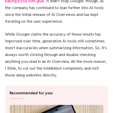
baking pizza with glue
. It didn’t stop Google, though, as
the company has continued to lean further into AI tools
since the initial release of AI Overviews and has kept
iterating on the user experience.
While Google claims the accuracy of these results has
improved over time, generative AI tools still sometimes
insert inaccuracies when summarizing information. So, it’s
always worth clicking through and double-checking
anything you read in an AI Overview. All the more reason,
I think, to cut out the middlebot completely and visit
those dang websites directly.
Recommended for you: