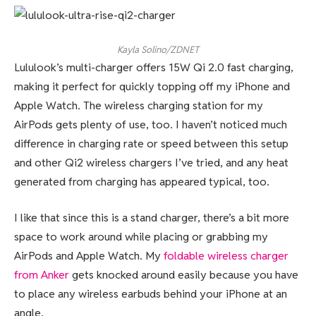
Kayla Solino/ZDNET
Lululook’s multi-charger offers 15W Qi 2.0 fast charging,
making it perfect for quickly topping off my iPhone and
Apple Watch. The wireless charging station for my
AirPods gets plenty of use, too. I haven’t noticed much
difference in charging rate or speed between this setup
and other Qi2 wireless chargers I’ve tried, and any heat
generated from charging has appeared typical, too.
I like that since this is a stand charger, there’s a bit more
space to work around while placing or grabbing my
AirPods and Apple Watch. My
foldable wireless charger
from Anker
gets knocked around easily because you have
to place any wireless earbuds behind your iPhone at an
angle.