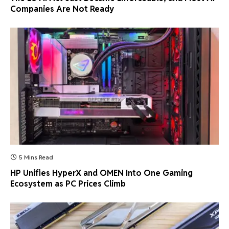
Companies Are Not Ready
5 Mins Read
HP Unifies HyperX and OMEN Into One Gaming
Ecosystem as PC Prices Climb