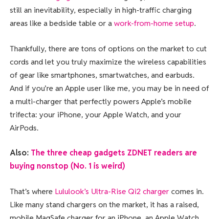
still an inevitability, especially in high-traffic charging
areas like a bedside table or a
work-from-home setup
.
Thankfully, there are tons of options on the market to cut
cords and let you truly maximize the wireless capabilities
of gear like smartphones, smartwatches, and earbuds.
And if you’re an Apple user like me, you may be in need of
a multi-charger that perfectly powers Apple’s mobile
trifecta: your iPhone, your Apple Watch, and your
AirPods.
Also:
The three cheap gadgets ZDNET readers are
buying nonstop (No. 1 is weird)
That’s where
Lululook’s Ultra-Rise Qi2 charger
comes in.
Like many stand chargers on the market, it has a raised,
mobile MagSafe charger for an iPhone, an Apple Watch