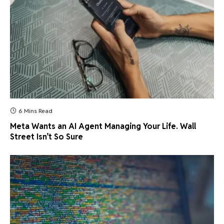
6 Mins Read
Meta Wants an AI Agent Managing Your Life. Wall
Street Isn’t So Sure