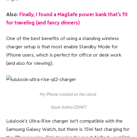
Also:
Finally, I found a MagSafe power bank that’s fit
for traveling (and fancy dinners)
One of the best benefits of using a standing wireless
charger setup is that most enable Standby Mode for
iPhone users, which is perfect for office or desk work
(and also for viewing).
My iPhone rotated on the stand.
Kayla Solino/ZDNET
Lululook’s Ultra-Rise charger isn’t compatible with the
Samsung Galaxy Watch, but there is 15W fast charging for