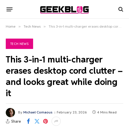
Home
»
Tech News
»
This 3-in-1 multi-charger erases desktop cord clutter – and looks great while doing it
TECH NEWS
This 3-in-1 multi-charger
erases desktop cord clutter –
and looks great while doing
it
By
Michael Comaous
February 23, 2026
4 Mins Read
Share