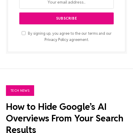
By signing up, you agree to the our terms and our
Privacy Policy
agreement.
TECH NEWS
How to Hide Google’s AI
Overviews From Your Search
Results