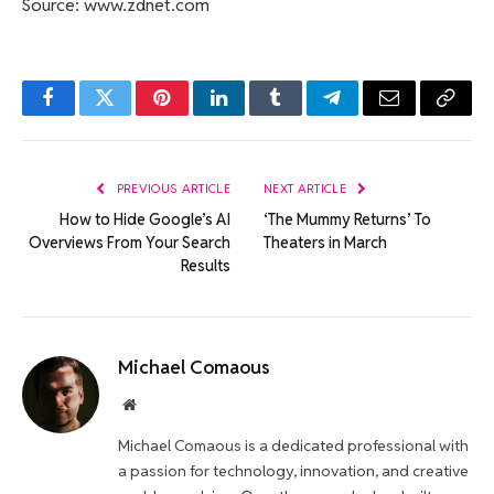
Source: www.zdnet.com
Facebook
Twitter
Pinterest
LinkedIn
Tumblr
Telegram
Email
Copy
Link
PREVIOUS ARTICLE
NEXT ARTICLE
How to Hide Google’s AI
‘The Mummy Returns’ To
Overviews From Your Search
Theaters in March
Results
Michael Comaous
Website
Michael Comaous is a dedicated professional with
a passion for technology, innovation, and creative