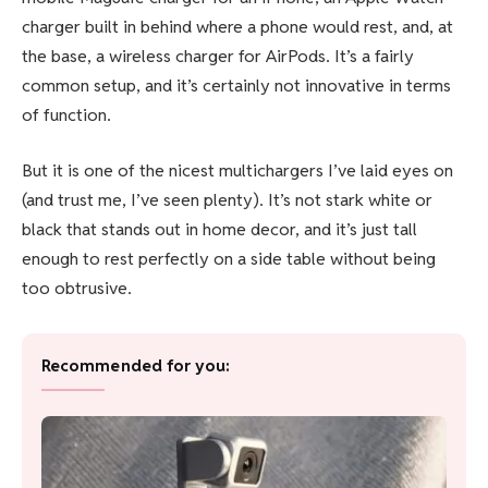
charger built in behind where a phone would rest, and, at
the base, a wireless charger for AirPods. It’s a fairly
common setup, and it’s certainly not innovative in terms
of function.
But it is one of the nicest multichargers I’ve laid eyes on
(and trust me, I’ve seen plenty). It’s not stark white or
black that stands out in home decor, and it’s just tall
enough to rest perfectly on a side table without being
too obtrusive.
Recommended for you: