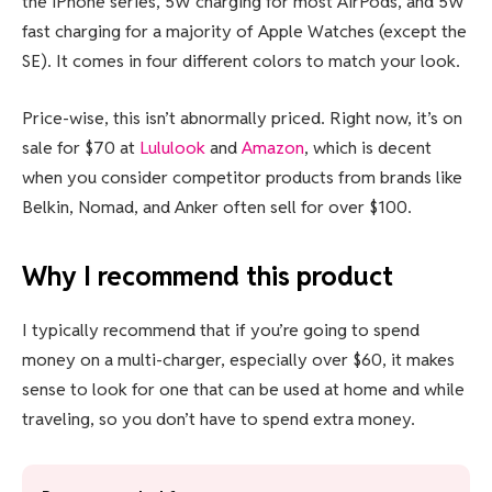
the iPhone series, 5W charging for most AirPods, and 5W
fast charging for a majority of Apple Watches (except the
SE). It comes in four different colors to match your look.
Price-wise, this isn’t abnormally priced. Right now, it’s on
sale for $70 at
Lululook
and
Amazon
, which is decent
when you consider competitor products from brands like
Belkin, Nomad, and Anker often sell for over $100.
Why I recommend this product
I typically recommend that if you’re going to spend
money on a multi-charger, especially over $60, it makes
sense to look for one that can be used at home and while
traveling, so you don’t have to spend extra money.