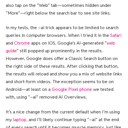
also tap on the “Web” tab—sometimes hidden under
“More”—right below the search bar to see site links.
In my tests, the –ai trick appears to be limited to search
queries in computer browsers. When I tried it in the
Safari
and
Chrome
apps on iOS, Google’s AI-generated “
web
guide
” still popped up prominently in the results.
However, Google does offer a Classic Search button on
the right side of these results. After clicking that button,
the results will reload and show you a mix of website links
and short-form videos. The exception seems to be on
Android—at least on a
Google Pixel phone
we tested
with, using “–ai” removed AI Overviews.
It’s a nice change from the current default when I’m using
my
laptop
, and I’ll likely continue typing “–ai” at the end
of every search until it becomes muscle memory, just like