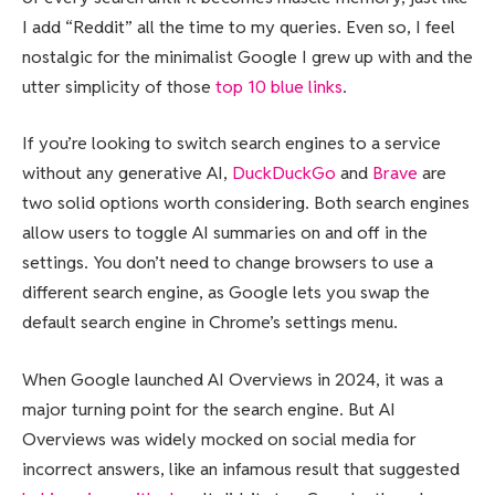
I add “Reddit” all the time to my queries. Even so, I feel
nostalgic for the minimalist Google I grew up with and the
utter simplicity of those
top 10 blue links
.
If you’re looking to switch search engines to a service
without any generative AI,
DuckDuckGo
and
Brave
are
two solid options worth considering. Both search engines
allow users to toggle AI summaries on and off in the
settings. You don’t need to change browsers to use a
different search engine, as Google lets you swap the
default search engine in Chrome’s settings menu.
When Google launched AI Overviews in 2024, it was a
major turning point for the search engine. But AI
Overviews was widely mocked on social media for
incorrect answers, like an infamous result that suggested