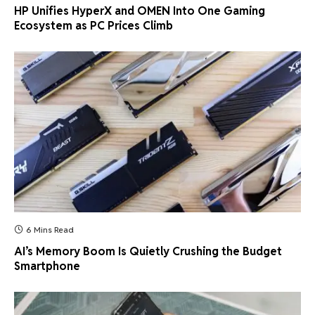
HP Unifies HyperX and OMEN Into One Gaming
Ecosystem as PC Prices Climb
6 Mins Read
AI’s Memory Boom Is Quietly Crushing the Budget
Smartphone