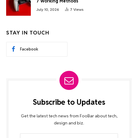
7 Working Methods
July 10, 2026
7
Views
STAY IN TOUCH
Facebook
Subscribe to Updates
Get the latest tech news from FooBar about tech,
design and biz.