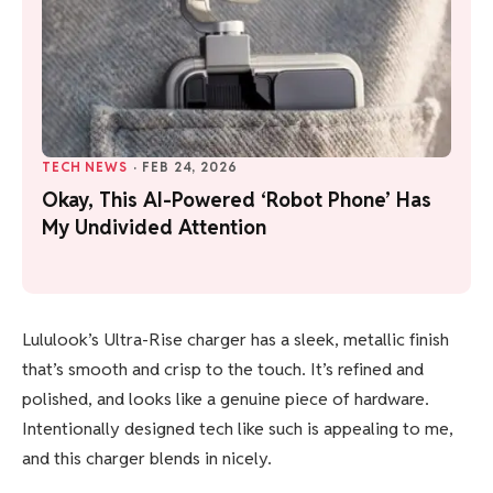
TECH NEWS
·
FEB 24, 2026
Okay, This AI-Powered ‘Robot Phone’ Has
My Undivided Attention
Lululook’s Ultra-Rise charger has a sleek, metallic finish
that’s smooth and crisp to the touch. It’s refined and
polished, and looks like a genuine piece of hardware.
Intentionally designed tech like such is appealing to me,
and this charger blends in nicely.