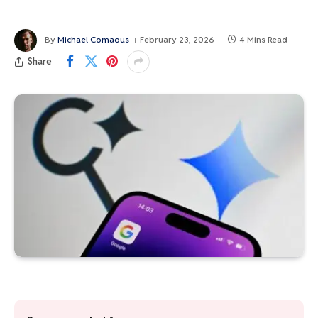
By
Michael Comaous
February 23, 2026
4 Mins Read
Share