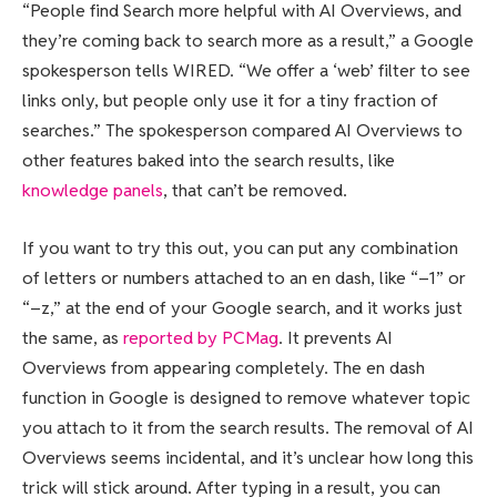
“People find Search more helpful with AI Overviews, and
they’re coming back to search more as a result,” a Google
spokesperson tells WIRED. “We offer a ‘web’ filter to see
links only, but people only use it for a tiny fraction of
searches.” The spokesperson compared AI Overviews to
other features baked into the search results, like
knowledge panels
, that can’t be removed.
If you want to try this out, you can put any combination
of letters or numbers attached to an en dash, like “–1” or
“–z,” at the end of your Google search, and it works just
the same, as
reported by PCMag
. It prevents AI
Overviews from appearing completely. The en dash
function in Google is designed to remove whatever topic
you attach to it from the search results. The removal of AI
Overviews seems incidental, and it’s unclear how long this
trick will stick around. After typing in a result, you can