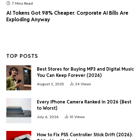
7 Mins Read
AI Tokens Got 98% Cheaper. Corporate AI Bills Are
Exploding Anyway
TOP POSTS
Best Stores for Buying MP3 and Digital Music
You Can Keep Forever (2026)
August 2, 2025
24
Views
Every iPhone Camera Ranked in 2026 (Best
to Worst)
July 6, 2026
10
Views
How to Fix PS5 Controller Stick Drift (2026):