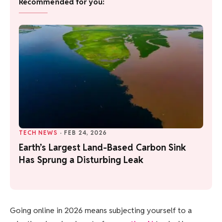
Recommended for you:
TECH NEWS
·
FEB 24, 2026
Earth’s Largest Land-Based Carbon Sink
Has Sprung a Disturbing Leak
Going online in
2026 means subjecting yourself to a