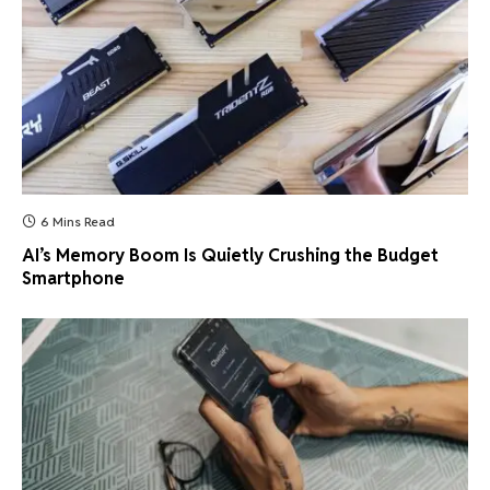
6 Mins Read
AI’s Memory Boom Is Quietly Crushing the Budget
Smartphone