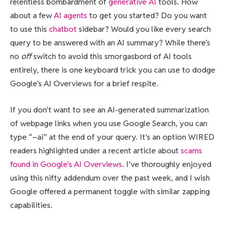
relentless bombardment of
generative AI
tools. How
about a few
AI agents
to get you started? Do you want
to use this
chatbot
sidebar? Would you like every search
query to be answered with an AI summary? While there’s
no
off
switch to avoid this smorgasbord of AI tools
entirely, there is one keyboard trick you can use to dodge
Google’s AI Overviews for a brief respite.
If you don’t want to see an AI-generated summarization
of webpage links when you use Google Search, you can
type “–ai” at the end of your query. It’s an option WIRED
readers highlighted under a recent article about
scams
found in Google’s AI Overviews
. I’ve thoroughly enjoyed
using this nifty addendum over the past week, and I wish
Google offered a permanent toggle with similar zapping
capabilities.