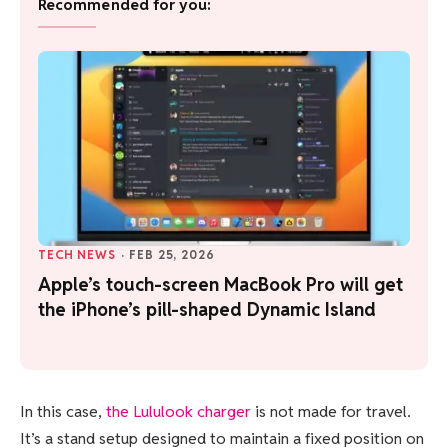
Recommended for you:
TECH NEWS
·
FEB 25, 2026
Apple’s touch-screen MacBook Pro will get
the iPhone’s pill-shaped Dynamic Island
In this case,
the Lululook charger
is not made for travel.
It’s a stand setup designed to maintain a fixed position on