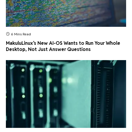
6 Mins Read
MakuluLinux’s New AI-OS Wants to Run Your Whole
Desktop, Not Just Answer Questions