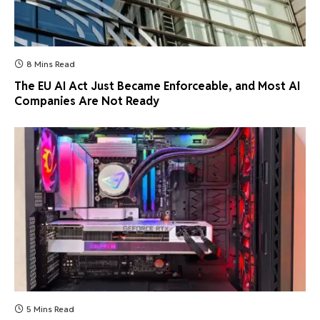
8 Mins Read
The EU AI Act Just Became Enforceable, and Most AI
Companies Are Not Ready
5 Mins Read