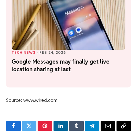
TECH NEWS
·
FEB 24, 2026
Google Messages may finally get live
location sharing at last
Source: www.wired.com
Facebook
Twitter
Pinterest
LinkedIn
Tumblr
Telegram
Email
Copy