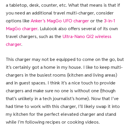
a tabletop, desk, counter, etc. What that means is that if
you need an additional travel multi-charger, consider
options like
Anker’s MagGo UFO charger
or the
3-in-1
MagGo charger
. Lululook also offers several of its own
travel chargers, such as the
Ultra-Nano Qi2 wireless
charger
.
This charger may not be equipped to come on the go, but
it’s certainly got a home in my house. I like to keep multi-
chargers in the busiest rooms (kitchen and living areas)
and in guest spaces. I think it’s a nice touch to provide
chargers and make sure no one is without one (though
that’s unlikely in a tech journalist’s home). Now that I’ve
had time to work with this charger, I’ll likely swap it into
my kitchen for the perfect elevated charger and stand
while I’m following recipes or cooking videos.