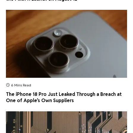
6 Mins Read
The iPhone 18 Pro Just Leaked Through a Breach at
One of Apple’s Own Suppliers