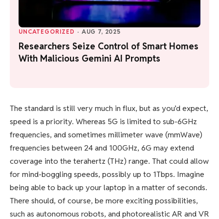
UNCATEGORIZED
·
AUG 7, 2025
Researchers Seize Control of Smart Homes
With Malicious Gemini AI Prompts
The standard is still very much in flux, but as you’d expect,
speed is a priority. Whereas 5G is limited to sub-6GHz
frequencies, and sometimes millimeter wave (mmWave)
frequencies between 24 and 100GHz, 6G may extend
coverage into the terahertz (THz) range. That could allow
for mind-boggling speeds, possibly up to 1Tbps. Imagine
being able to back up your laptop in a matter of seconds.
There should, of course, be more exciting possibilities,
such as autonomous robots, and photorealistic
AR and VR