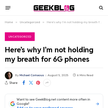
Home
»
Uncategorized
»
Here’s why I’m not holding my breath for 6G phones
UNCATEGORIZED
Here’s why I’m not holding
my breath for 6G phones
By
Michael Comaous
August 5, 2025
6 Mins Read
Share
Want to see GeekBlog.net content more often in
Google?