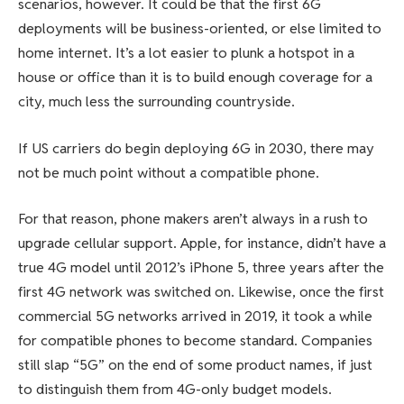
scenarios, however. It could be that the first 6G
deployments will be business-oriented, or else limited to
home internet. It’s a lot easier to plunk a hotspot in a
house or office than it is to build enough coverage for a
city, much less the surrounding countryside.
If US carriers do begin deploying 6G in 2030, there may
not be much point without a compatible phone.
For that reason, phone makers aren’t always in a rush to
upgrade cellular support. Apple, for instance, didn’t have a
true 4G model until 2012’s iPhone 5, three years after the
first 4G network was switched on. Likewise, once the first
commercial 5G networks arrived in 2019, it took a while
for compatible phones to become standard. Companies
still slap “5G” on the end of some product names, if just
to distinguish them from 4G-only budget models.