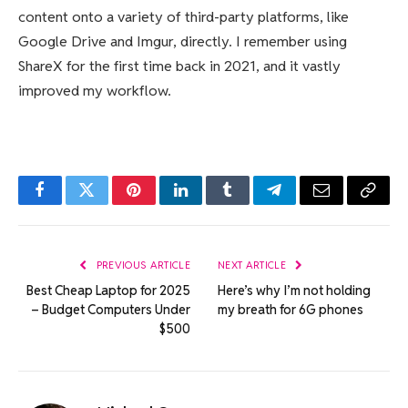
content onto a variety of third-party platforms, like
Google Drive and Imgur, directly. I remember using
ShareX for the first time back in 2021, and it vastly
improved my workflow.
Facebook
Twitter
Pinterest
LinkedIn
Tumblr
Telegram
Email
Copy
Link
PREVIOUS ARTICLE
NEXT ARTICLE
Best Cheap Laptop for 2025
Here’s why I’m not holding
– Budget Computers Under
my breath for 6G phones
$500