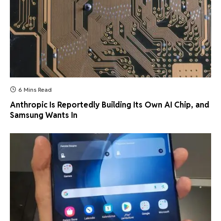
6 Mins Read
Anthropic Is Reportedly Building Its Own AI Chip, and
Samsung Wants In