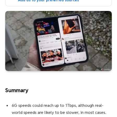
Add us to your preferred sources
Summary
6G speeds could reach up to 1Tbps, although real-
world speeds are likely to be slower, in most cases.