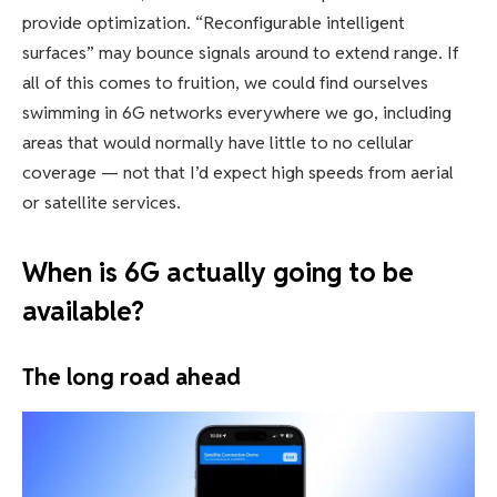
provide optimization. “Reconfigurable intelligent
surfaces” may bounce signals around to extend range. If
all of this comes to fruition, we could find ourselves
swimming in 6G networks everywhere we go, including
areas that would normally have little to no cellular
coverage — not that I’d expect high speeds from aerial
or satellite services.
When is 6G actually going to be
available?
The long road ahead