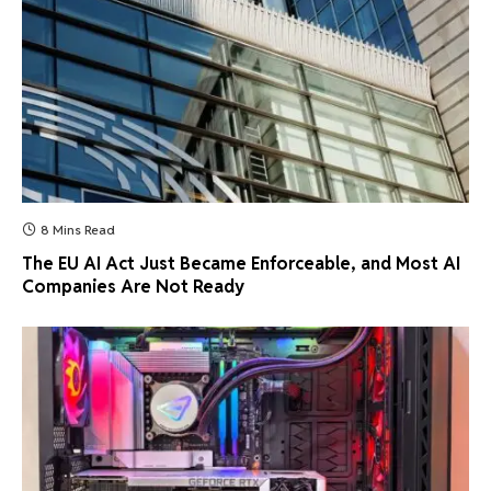
8 Mins Read
The EU AI Act Just Became Enforceable, and Most AI
Companies Are Not Ready