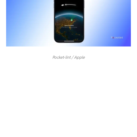
Pocket-lint / Apple