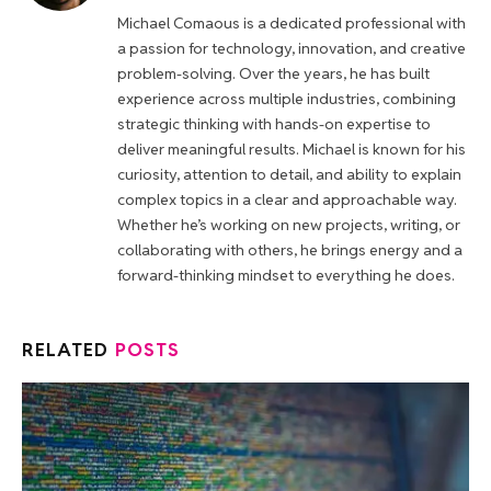
Michael Comaous is a dedicated professional with
a passion for technology, innovation, and creative
problem-solving. Over the years, he has built
experience across multiple industries, combining
strategic thinking with hands-on expertise to
deliver meaningful results. Michael is known for his
curiosity, attention to detail, and ability to explain
complex topics in a clear and approachable way.
Whether he’s working on new projects, writing, or
collaborating with others, he brings energy and a
forward-thinking mindset to everything he does.
RELATED
POSTS