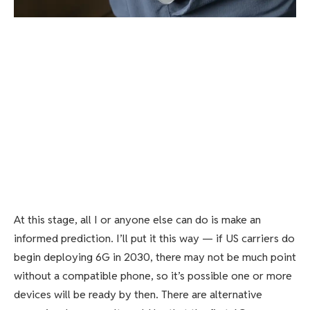
At this stage, all I or anyone else can do is make an
informed prediction. I’ll put it this way — if US carriers do
begin deploying 6G in 2030, there may not be much point
without a compatible phone, so it’s possible one or more
devices will be ready by then. There are alternative