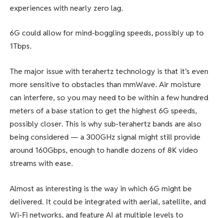
experiences
with nearly zero lag.
6G could allow for mind-boggling speeds, possibly up to
1Tbps.
The major issue with terahertz technology is that it’s even
more sensitive to obstacles than mmWave. Air moisture
can interfere, so you may need to be within a few hundred
meters of a base station to get the highest 6G speeds,
possibly closer. This is why sub-terahertz bands are also
being considered — a 300GHz signal might still provide
around 160Gbps, enough to handle dozens of 8K video
streams with ease.
Almost as interesting is the way in which 6G might be
delivered. It could be integrated with aerial, satellite, and
Wi-Fi networks, and feature AI at multiple levels to