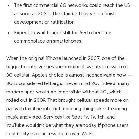
The first commercial 6G networks could reach the US
as soon as 2030. The standard has yet to finish
development or ratification.
Expect to wait longer still for 6G to become
commonplace on smartphones.
When the
original iPhone
launched in 2007, one of the
biggest controversies surrounding it was its omission of
3G cellular. Apple’s choice is almost inconceivable now —
3G is considered lethargic, never mind 2G. Indeed, many
modern apps would be impossible without
4G
, which
rolled out in 2009. That brought cellular speeds more on
par with landline internet, enabling things like streaming
music and video. Services like Spotify, Twitch, and
YouTube wouldn’t be what they are today if phone users
could only ever access them over Wi-Fi.