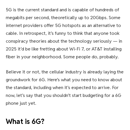
5G is the current standard and is capable of hundreds of
megabits per second, theoretically up to 20Gbps. Some
internet providers offer 5G hotspots as an alternative to
cable. In retrospect, it’s funny to think that anyone took
conspiracy theories about the technology seriously — in
2025 it’d be like fretting about
Wi-Fi 7
, or AT&T installing
fiber in your neighborhood. Some people do, probably.
Believe it or not, the cellular industry is already laying the
groundwork for 6G. Here’s what you need to know about
the standard, including when it’s expected to arrive. For
now, let’s say that you shouldn’t start budgeting for a 6G
phone just yet.
What is 6G?