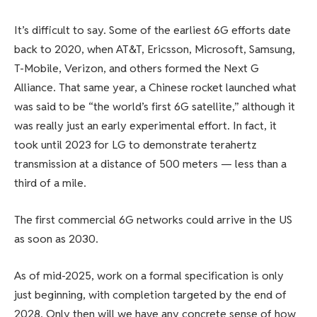
It’s difficult to say. Some of the earliest 6G efforts date
back to 2020, when AT&T, Ericsson, Microsoft, Samsung,
T-Mobile, Verizon, and others formed the Next G
Alliance. That same year, a Chinese rocket launched what
was said to be “the world’s first 6G satellite,” although it
was really just an early experimental effort. In fact, it
took until 2023 for LG to demonstrate terahertz
transmission at a distance of 500 meters — less than a
third of a mile.
The first commercial 6G networks could arrive in the US
as soon as 2030.
As of mid-2025, work on a formal specification is only
just beginning, with completion targeted by the end of
2028. Only then will we have any concrete sense of how