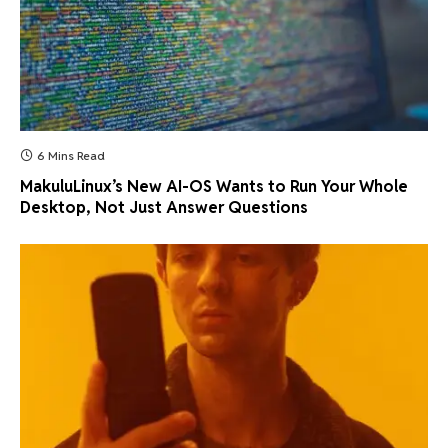
6 Mins Read
MakuluLinux’s New AI-OS Wants to Run Your Whole
Desktop, Not Just Answer Questions