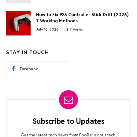
How to Fix PS5 Controller Stick Drift (2026):
7 Working Methods
July 10, 2026
7
Views
STAY IN TOUCH
Facebook
Subscribe to Updates
Get the latest tech news from FooBar about tech,