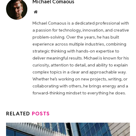
Michael Comaous
Website
Michael Comaous is a dedicated professional with
a passion for technology, innovation, and creative
problem-solving. Over the years, he has built
experience across multiple industries, combining
strategic thinking with hands-on expertise to
deliver meaningful results. Michael is known for his
curiosity, attention to detail, and ability to explain
complex topics in a clear and approachable way.
Whether he’s working on new projects, writing, or
collaborating with others, he brings energy and a
forward-thinking mindset to everything he does.
RELATED
POSTS