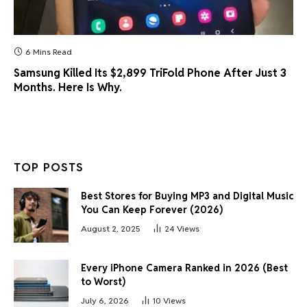
6 Mins Read
Samsung Killed Its $2,899 TriFold Phone After Just 3
Months. Here Is Why.
TOP POSTS
Best Stores for Buying MP3 and Digital Music
You Can Keep Forever (2026)
August 2, 2025
24
Views
Every iPhone Camera Ranked in 2026 (Best
to Worst)
July 6, 2026
10
Views