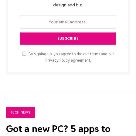
design and biz.
By signing up, you agree to the our terms and our
Privacy Policy
agreement.
TECH NEWS
Got a new PC? 5 apps to