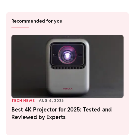
Recommended for you:
TECH NEWS
·
AUG 6, 2025
Best 4K Projector for 2025: Tested and
Reviewed by Experts