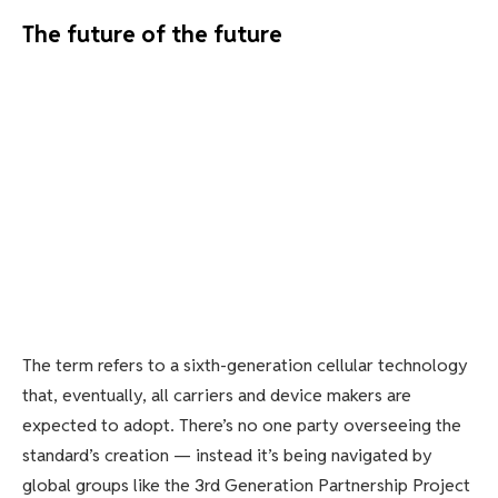
The future of the future
The term refers to a sixth-generation cellular technology
that, eventually, all carriers and device makers are
expected to adopt. There’s no one party overseeing the
standard’s creation — instead it’s being navigated by
global groups like the 3rd Generation Partnership Project