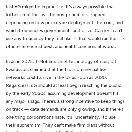
fast 6G might be in practice. It’s always possible that
loftier ambitions will be postponed or scrapped,
depending on how prototype deployments turn out, and
which frequencies governments authorize. Carriers can’t
use any frequency they feel like — that would run the risk
of interference at best, and health concerns at worst.
In June 2025, T-Mobile’s chief technology officer, Ulf
Ewaldsson, claimed that the first commercial 6G
networks could arrive in the US as soon as 2030.
Regardless, 6G should at least begin reaching the public
by the early 2030s, assuming development doesn’t hit
any major snags. There’s a strong incentive to keep things
on track — data demands are only growing, and if there’s
one thing corporations hate, it’s “uncertainty,” to use
their euphemism. They can’t make firm plans without