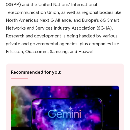
(3GPP) and the United Nations’ International
Telecommunication Union, as well as regional bodies like
North America’s Next G Alliance, and Europe’s 6G Smart
Networks and Services Industry Association (6G-IA).
Research and development is being handled by various
private and governmental agencies, plus companies like
Ericsson, Qualcomm, Samsung, and Huawei.
Recommended for you: