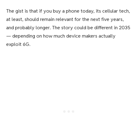
The gist is that if you buy a phone today, its cellular tech,
at least, should remain relevant for the next five years,
and probably longer. The story could be different in 2035
— depending on how much device makers actually
exploit 6G.