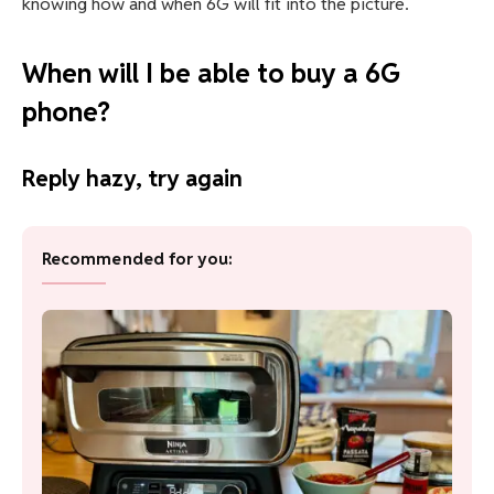
knowing how and when 6G will fit into the picture.
When will I be able to buy a 6G
phone?
Reply hazy, try again
Recommended for you: