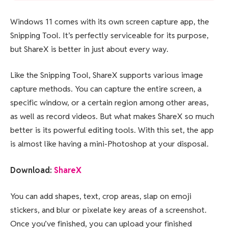
Windows 11 comes with its own screen capture app, the
Snipping Tool. It’s perfectly serviceable for its purpose,
but ShareX is better in just about every way.
Like the Snipping Tool, ShareX supports various image
capture methods. You can capture the entire screen, a
specific window, or a certain region among other areas,
as well as record videos. But what makes ShareX so much
better is its powerful editing tools. With this set, the app
is almost like having a mini-Photoshop at your disposal.
Download:
ShareX
You can add shapes, text, crop areas, slap on emoji
stickers, and blur or pixelate key areas of a screenshot.
Once you’ve finished, you can upload your finished