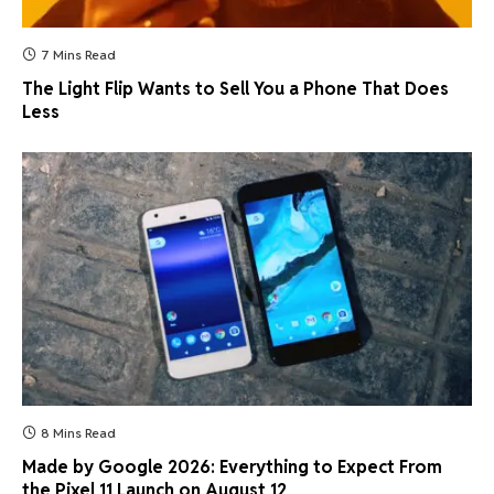
7 Mins Read
The Light Flip Wants to Sell You a Phone That Does
Less
8 Mins Read
Made by Google 2026: Everything to Expect From
the Pixel 11 Launch on August 12