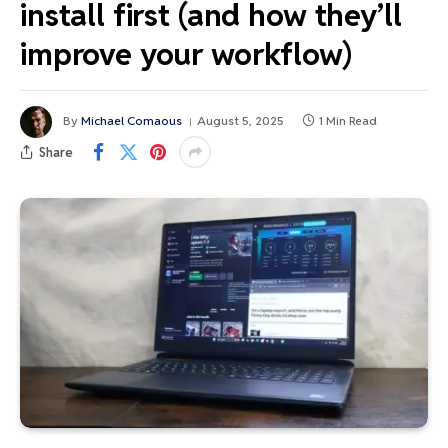
install first (and how they’ll
improve your workflow)
By
Michael Comaous
August 5, 2025
1 Min Read
Share