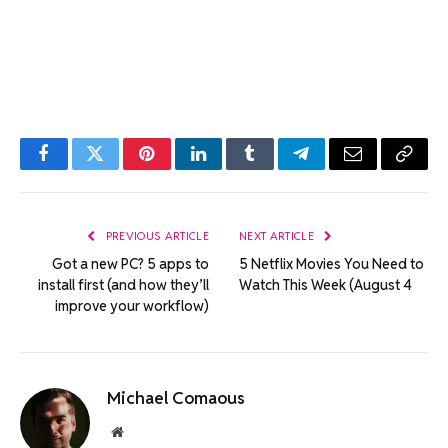
Facebook
Twitter
Pinterest
LinkedIn
Tumblr
Telegram
Email
Copy
Link
PREVIOUS ARTICLE
NEXT ARTICLE
Got a new PC? 5 apps to
5 Netflix Movies You Need to
install first (and how they’ll
Watch This Week (August 4
improve your workflow)
Michael Comaous
Website