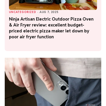
UNCATEGORIZED
·
AUG 7, 2025
Ninja Artisan Electric Outdoor Pizza Oven
& Air Fryer review: excellent budget-
priced electric pizza maker let down by
poor air fryer function