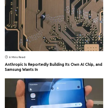
6 Mins Read
Anthropic Is Reportedly Building Its Own AI Chip, and
Samsung Wants In