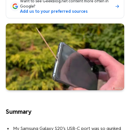
Want to see GeekBlog.net content more often in
Google?
Add us to your preferred sources
Summary
My Samsung Galaxy S20’s USB-C port was so gunked