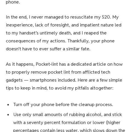
phone.
In the end, I never managed to resuscitate my S20. My
inexperience, lack of foresight, and impatient nature led
to my handset’s untimely death, and I reaped the
consequences of my actions. Thankfully, your phone
doesn’t have to ever suffer a similar fate.
As it happens,
Pocket-lint has a dedicated article
on how
to properly remove pocket lint from afflicted tech
gadgets — smartphones included. Here are a few simple
tips to keep in mind, to avoid my pitfalls altogether:
Turn off your phone before the cleanup process.
Use only small amounts of rubbing alcohol, and stick
with a seventy percent formulation or lower (higher
percentages contain less water, which slows down the