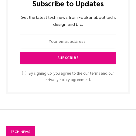
Subscribe to Updates
Get the latest tech news from FooBar about tech,
design and biz.
By signing up, you agree to the our terms and our
Privacy Policy
agreement.
TECH NEWS