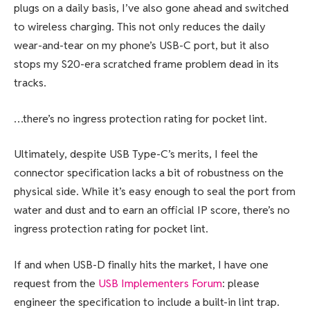
plugs on a daily basis, I’ve also gone ahead and switched
to wireless charging. This not only reduces the daily
wear-and-tear on my phone’s USB-C port, but it also
stops my S20-era scratched frame problem dead in its
tracks.
…there’s no ingress protection rating for pocket lint.
Ultimately, despite USB Type-C’s merits, I feel the
connector specification lacks a bit of robustness on the
physical side. While it’s easy enough to seal the port from
water and dust and to earn
an official IP score
, there’s no
ingress protection rating for pocket lint.
If and when USB-D finally hits the market, I have one
request from the
USB Implementers Forum
: please
engineer the specification to include a built-in lint trap.