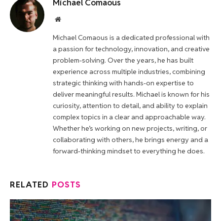
Michael Comaous
Website
Michael Comaous is a dedicated professional with
a passion for technology, innovation, and creative
problem-solving. Over the years, he has built
experience across multiple industries, combining
strategic thinking with hands-on expertise to
deliver meaningful results. Michael is known for his
curiosity, attention to detail, and ability to explain
complex topics in a clear and approachable way.
Whether he’s working on new projects, writing, or
collaborating with others, he brings energy and a
forward-thinking mindset to everything he does.
RELATED
POSTS