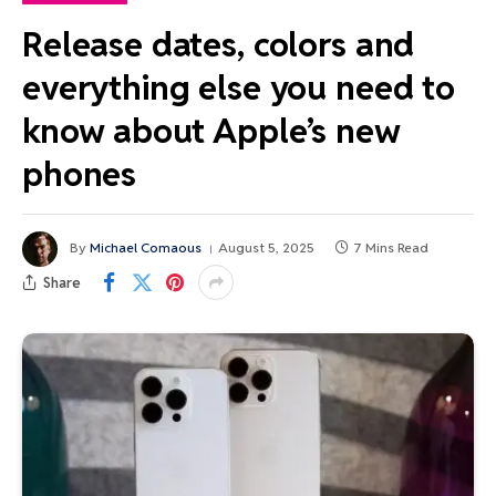
Release dates, colors and
everything else you need to
know about Apple’s new
phones
By
Michael Comaous
August 5, 2025
7 Mins Read
Share