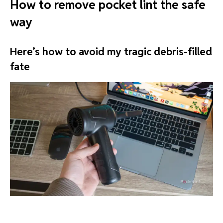
How to remove pocket lint the safe
way
Here’s how to avoid my tragic debris-filled
fate