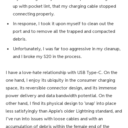
up with pocket lint, that my charging cable stopped
connecting properly.
In response, I took it upon myself to clean out the
port and to remove all the trapped and compacted
debris.
Unfortunately, I was far too aggressive in my cleanup,
and I broke my S20 in the process.
I have a love-hate relationship with
USB Type-C
. On the
one hand, I enjoy its ubiquity in the consumer charging
space, its reversible connector design, and its immense
power delivery and data bandwidth potential. On the
other hand, I find its physical design to ‘snap’ into place
less satisfyingly than Apple’s older Lightning standard, and
I’ve run into issues with loose cables and with an
accumulation of debris within the female end of the