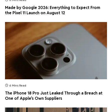
Made by Google 2026: Everything to Expect From
the Pixel 11 Launch on August 12
6 Mins Read
The iPhone 18 Pro Just Leaked Through a Breach at
One of Apple’s Own Suppliers