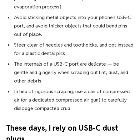
evaporation process).
Avoid sticking metal objects into your phone’s USB-C
port, and avoid thicker objects that could bend pins
out of place.
Steer clear of needles and toothpicks, and opt instead
for a plastic dental pick.
The internals of a USB-C port are delicate — be
gentle and gingerly when scraping out lint, dust, and
other debris.
In lieu of rigorous scraping, use a can of compressed
air (or a dedicated compressed air gun) to carefully
dislodge compacted crud.
These days, I rely on USB-C dust
plugs