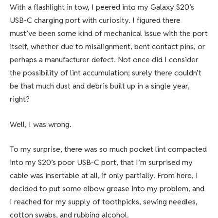
With a flashlight in tow, I peered into my Galaxy S20’s
USB-C charging port with curiosity. I figured there
must’ve been some kind of mechanical issue with the port
itself, whether due to misalignment, bent contact pins, or
perhaps a manufacturer defect. Not once did I consider
the possibility of lint accumulation; surely there couldn’t
be that much dust and debris built up in a single year,
right?
Well, I was wrong.
To my surprise, there was so much pocket lint compacted
into my S20’s poor USB-C port, that I’m surprised my
cable was insertable at all, if only partially. From here, I
decided to put some elbow grease into my problem, and
I reached for my supply of toothpicks, sewing needles,
cotton swabs, and rubbing alcohol.