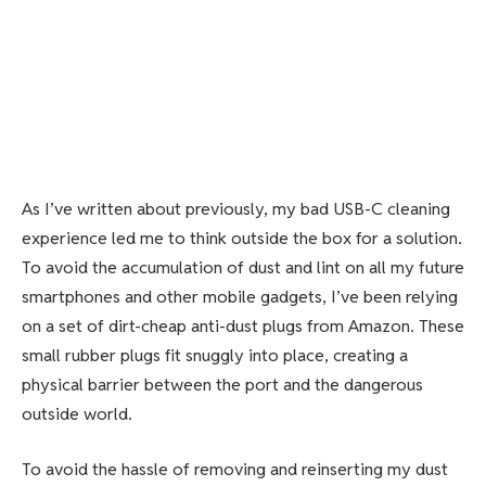
As I’ve written about previously, my bad USB-C cleaning
experience led me to think outside the box for a solution.
To avoid the accumulation of dust and lint on all my future
smartphones and other mobile gadgets,
I’ve been relying
on
a set of dirt-cheap anti-dust plugs from Amazon. These
small rubber plugs fit snuggly into place, creating a
physical barrier between the port and the dangerous
outside world.
To avoid the hassle of removing and reinserting my dust