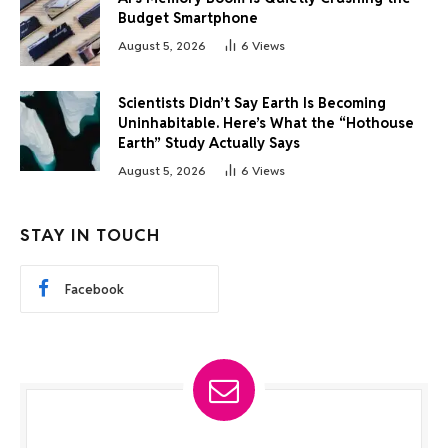
Budget Smartphone
August 5, 2026
6
Views
Scientists Didn’t Say Earth Is Becoming
Uninhabitable. Here’s What the “Hothouse
Earth” Study Actually Says
August 5, 2026
6
Views
STAY IN TOUCH
Facebook