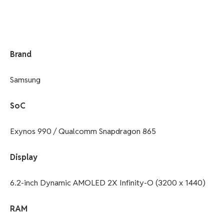
Brand
Samsung
SoC
Exynos 990 / Qualcomm Snapdragon 865
Display
6.2-inch Dynamic AMOLED 2X Infinity-O (3200 x 1440)
RAM