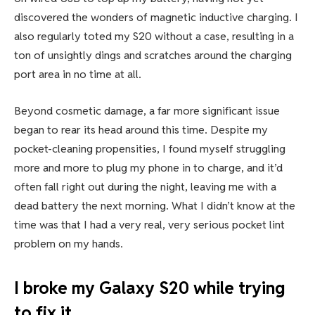
discovered the wonders of
magnetic inductive charging. I
also regularly toted my S20 without a case, resulting in a
ton of unsightly dings and scratches around the charging
port area in no time at all.
Beyond cosmetic damage, a far more significant issue
began to rear its head around this time. Despite my
pocket-cleaning propensities, I found myself struggling
more and more to plug my phone in to charge, and it’d
often fall right out during the night, leaving me
with a
dead battery
the next morning. What I didn’t know at the
time was that I had a very real, very serious pocket lint
problem on my hands.
I broke my Galaxy S20 while trying
to fix it