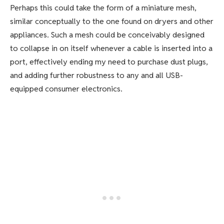
Perhaps this could take the form of a miniature mesh,
similar conceptually to the one found on dryers and other
appliances. Such a mesh could be conceivably designed
to collapse in on itself whenever a cable is inserted into a
port, effectively ending my need to purchase dust plugs,
and adding further robustness to any and all USB-
equipped consumer electronics.