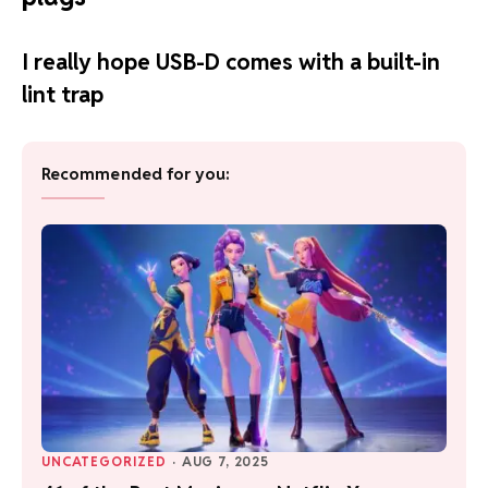
I really hope USB-D comes with a built-in
lint trap
Recommended for you:
UNCATEGORIZED
·
AUG 7, 2025