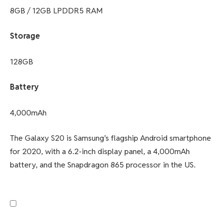
8GB / 12GB LPDDR5 RAM
Storage
128GB
Battery
4,000mAh
The Galaxy S20 is Samsung’s flagship Android smartphone
for 2020, with a 6.2-inch display panel, a 4,000mAh
battery, and the Snapdragon 865 processor in the US.