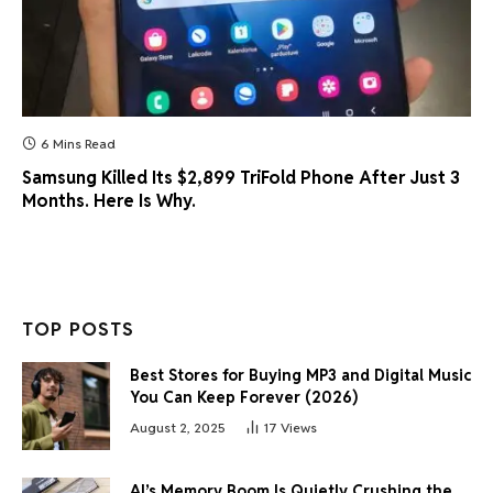
6 Mins Read
Samsung Killed Its $2,899 TriFold Phone After Just 3
Months. Here Is Why.
TOP POSTS
Best Stores for Buying MP3 and Digital Music
You Can Keep Forever (2026)
August 2, 2025
17
Views
AI’s Memory Boom Is Quietly Crushing the