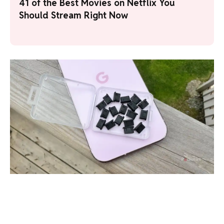
41 of the Best Movies on Netflix You
Should Stream Right Now