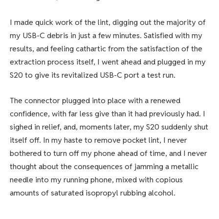
I made quick work of the lint, digging out the majority of
my USB-C debris in just a few minutes. Satisfied with my
results, and feeling cathartic from the satisfaction of the
extraction process itself, I went ahead and plugged in my
S20 to give its revitalized USB-C port a test run.
The connector plugged into place with a renewed
confidence, with far less give than it had previously had. I
sighed in relief, and, moments later, my S20 suddenly shut
itself off. In my haste to remove pocket lint, I never
bothered to turn off my phone ahead of time, and I never
thought about the consequences of jamming a metallic
needle into my running phone, mixed with copious
amounts of saturated isopropyl rubbing alcohol.