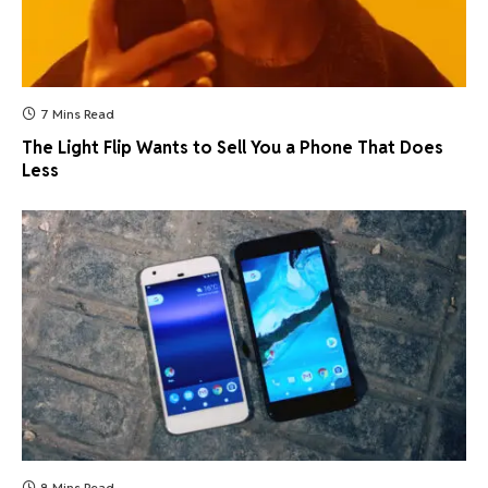
7 Mins Read
The Light Flip Wants to Sell You a Phone That Does
Less
8 Mins Read