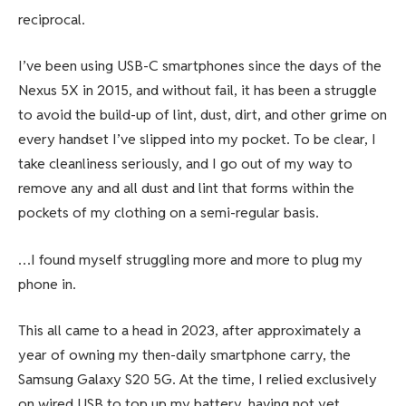
reciprocal.
I’ve been using USB-C smartphones since the days of the
Nexus 5X
in 2015, and without fail, it has been a struggle
to avoid the build-up of lint, dust, dirt, and other grime on
every handset I’ve slipped into my pocket. To be clear, I
take cleanliness seriously, and I go out of my way to
remove any and all dust and lint that forms within the
pockets of my clothing on a semi-regular basis.
…I found myself struggling more and more to plug my
phone in.
This all came to a head in 2023, after approximately a
year of owning my then-daily smartphone carry, the
Samsung Galaxy S20 5G
. At the time, I relied exclusively
on wired USB to top up my battery, having
not yet