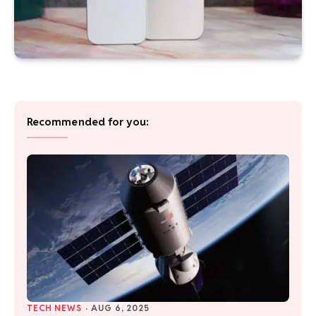
Recommended for you:
TECH NEWS
·
AUG 6, 2025