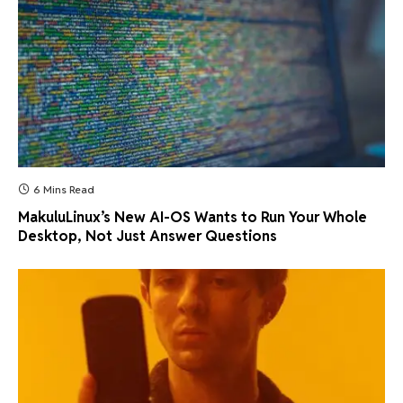
6 Mins Read
MakuluLinux’s New AI-OS Wants to Run Your Whole
Desktop, Not Just Answer Questions