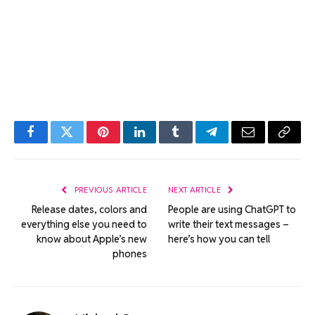
Facebook
Twitter
Pinterest
LinkedIn
Tumblr
Telegram
Email
Copy
Link
PREVIOUS ARTICLE
NEXT ARTICLE
Release dates, colors and
People are using ChatGPT to
everything else you need to
write their text messages –
know about Apple’s new
here’s how you can tell
phones