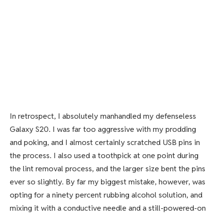
In retrospect, I absolutely manhandled my defenseless
Galaxy S20. I was far too aggressive with my prodding
and poking, and I almost certainly scratched USB pins in
the process. I also used a toothpick at one point during
the lint removal process, and the larger size bent the pins
ever so slightly. By far my biggest mistake, however, was
opting for a ninety percent rubbing alcohol solution, and
mixing it with a conductive needle and a still-powered-on