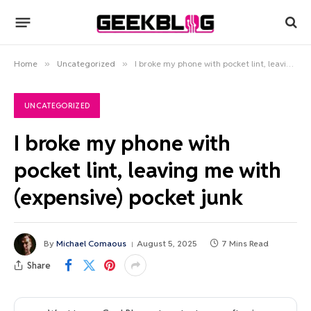
Home
»
Uncategorized
»
I broke my phone with pocket lint, leaving me with (expensive) pocket junk
UNCATEGORIZED
I broke my phone with
pocket lint, leaving me with
(expensive) pocket junk
By
Michael Comaous
August 5, 2025
7 Mins Read
Share