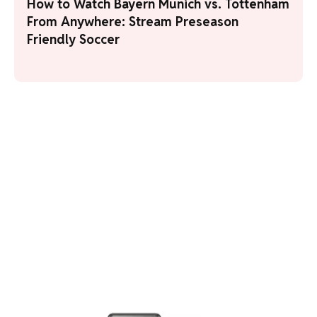
How to Watch Bayern Munich vs. Tottenham
From Anywhere: Stream Preseason
Friendly Soccer