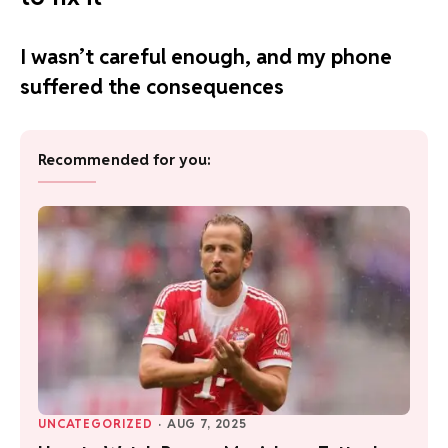
I wasn’t careful enough, and my phone
suffered the consequences
Recommended for you:
UNCATEGORIZED
·
AUG 7, 2025