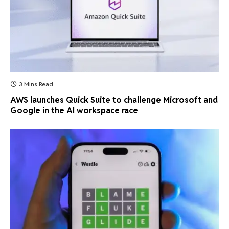
3 Mins Read
AWS launches Quick Suite to challenge Microsoft and
Google in the AI workspace race