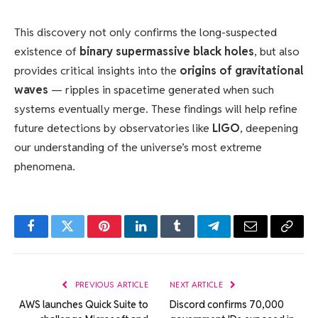
This discovery not only confirms the long-suspected
existence of
binary supermassive black holes
, but also
provides critical insights into the
origins of gravitational
waves
— ripples in spacetime generated when such
systems eventually merge. These findings will help refine
future detections by observatories like
LIGO
, deepening
our understanding of the universe’s most extreme
phenomena.
Facebook
Twitter
Pinterest
LinkedIn
Tumblr
Telegram
Email
Copy
Link
PREVIOUS ARTICLE
NEXT ARTICLE
AWS launches Quick Suite to
Discord confirms 70,000