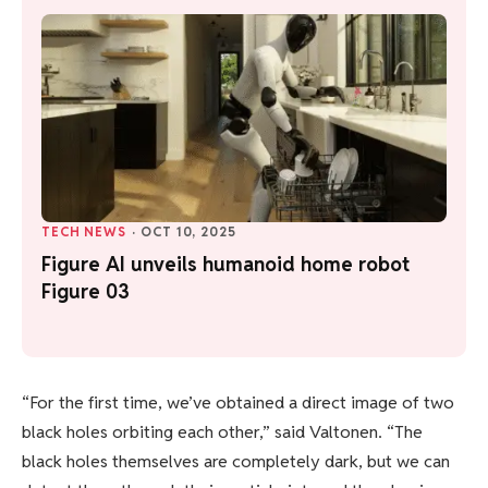
TECH NEWS
·
OCT 10, 2025
Figure AI unveils humanoid home robot
Figure 03
“For the first time, we’ve obtained a direct image of two
black holes orbiting each other,” said Valtonen. “The
black holes themselves are completely dark, but we can