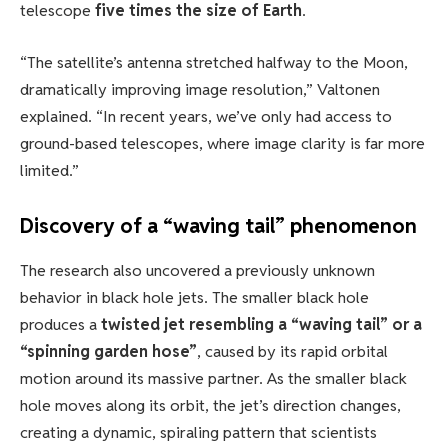
telescope
five times the size of Earth
.
“The satellite’s antenna stretched halfway to the Moon,
dramatically improving image resolution,” Valtonen
explained. “In recent years, we’ve only had access to
ground-based telescopes, where image clarity is far more
limited.”
Discovery of a “waving tail” phenomenon
The research also uncovered a previously unknown
behavior in black hole jets. The smaller black hole
produces a
twisted jet resembling a “waving tail” or a
“spinning garden hose”
, caused by its rapid orbital
motion around its massive partner. As the smaller black
hole moves along its orbit, the jet’s direction changes,
creating a dynamic, spiraling pattern that scientists