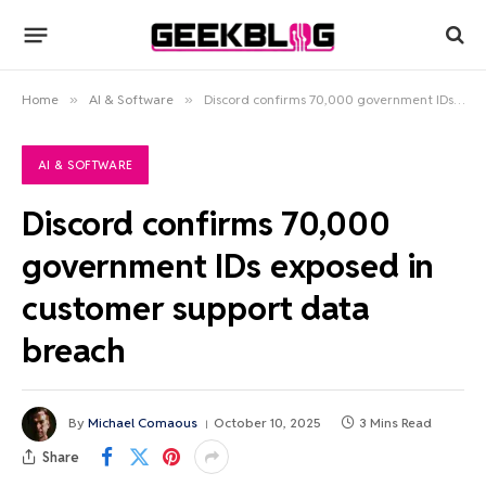
Home
»
AI & Software
»
Discord confirms 70,000 government IDs exposed in customer support data breach
AI & SOFTWARE
Discord confirms 70,000
government IDs exposed in
customer support data
breach
By
Michael Comaous
October 10, 2025
3 Mins Read
Share