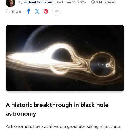
By
Michael Comaous
October 10, 2025
3 Mins Read
Share
A historic breakthrough in black hole
astronomy
Astronomers have achieved a groundbreaking milestone