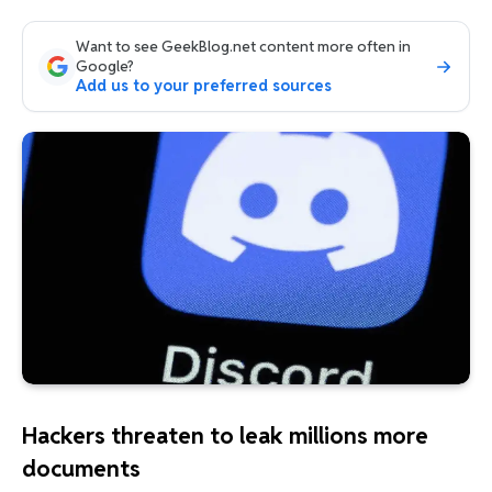
Want to see GeekBlog.net content more often in
Google?
Add us to your preferred sources
Hackers threaten to leak millions more
documents