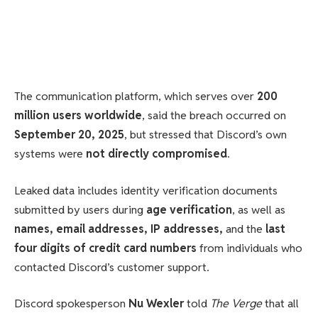
The communication platform, which serves over
200
million users worldwide
, said the breach occurred on
September 20, 2025
, but stressed that Discord’s own
systems were
not directly compromised
.
Leaked data includes identity verification documents
submitted by users during
age verification
, as well as
names, email addresses, IP addresses,
and the
last
four digits of credit card numbers
from individuals who
contacted Discord’s customer support.
Discord spokesperson
Nu Wexler
told
The Verge
that all