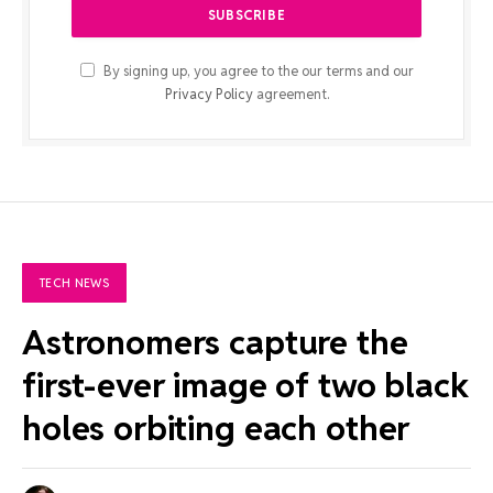
By signing up, you agree to the our terms and our
Privacy Policy
agreement.
TECH NEWS
Astronomers capture the
first-ever image of two black
holes orbiting each other