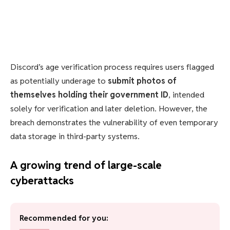
Discord’s age verification process requires users flagged
as potentially underage to
submit photos of
themselves holding their government ID
, intended
solely for verification and later deletion. However, the
breach demonstrates the vulnerability of even temporary
data storage in third-party systems.
A growing trend of large-scale
cyberattacks
Recommended for you: