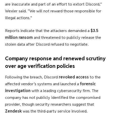
are inaccurate and part of an effort to extort Discord,”
Wexler said. “We will not reward those responsible for
illegal actions.”
Reports indicate that the attackers demanded a
$3.5
million ransom
and threatened to publicly release the
stolen data after Discord refused to negotiate.
Company response and renewed scrutiny
over age verification policies
Following the breach, Discord
revoked access
to the
affected vendor’s systems and launched a
forensic
investigation
with a leading cybersecurity firm. The
company has not publicly identified the compromised
provider, though security researchers suggest that
Zendesk
was the third-party service involved.