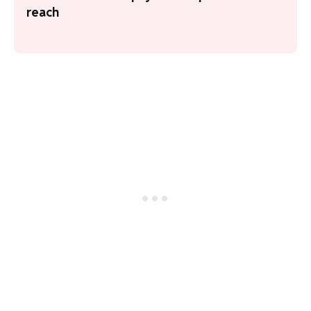
reach