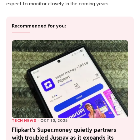
expect to monitor closely in the coming years.
Recommended for you:
TECH NEWS
·
OCT 10, 2025
Flipkart’s Super.money quietly partners
with troubled Juspay as it expands its