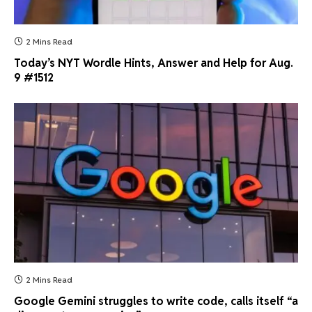
2 Mins Read
Today’s NYT Wordle Hints, Answer and Help for Aug.
9 #1512
2 Mins Read
Google Gemini struggles to write code, calls itself “a