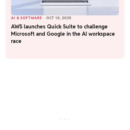
AI & SOFTWARE
·
OCT 10, 2025
AWS launches Quick Suite to challenge
Microsoft and Google in the AI workspace
race