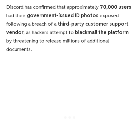
Discord has confirmed that approximately
70,000 users
had their
government-issued ID photos
exposed
following a breach of a
third-party customer support
vendor
, as hackers attempt to
blackmail the platform
by threatening to release millions of additional
documents.