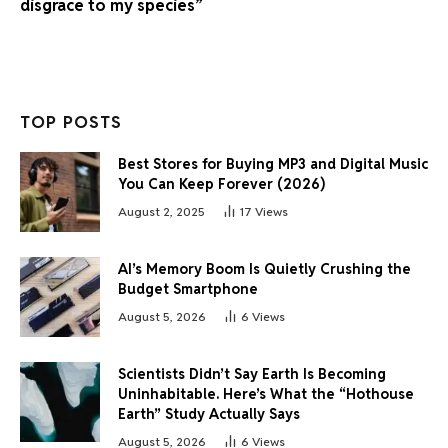
disgrace to my species”
TOP POSTS
Best Stores for Buying MP3 and Digital Music
You Can Keep Forever (2026)
August 2, 2025
17
Views
AI’s Memory Boom Is Quietly Crushing the
Budget Smartphone
August 5, 2026
6
Views
Scientists Didn’t Say Earth Is Becoming
Uninhabitable. Here’s What the “Hothouse
Earth” Study Actually Says
August 5, 2026
6
Views