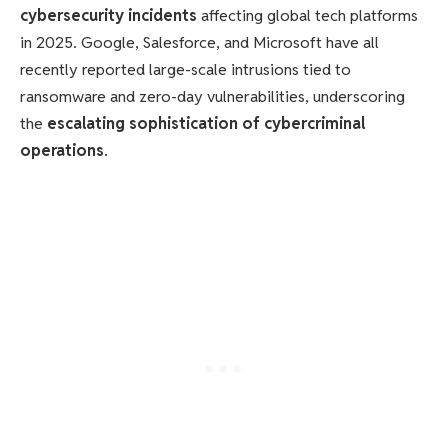
cybersecurity incidents
affecting global tech platforms
in 2025. Google, Salesforce, and Microsoft have all
recently reported large-scale intrusions tied to
ransomware and zero-day vulnerabilities, underscoring
the
escalating sophistication of cybercriminal
operations
.