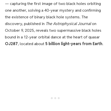
— capturing the first image of two black holes orbiting
one another, solving a 40-year mystery and confirming
the existence of binary black hole systems. The
discovery, published in
The Astrophysical Journal
on
October 9, 2025, reveals two supermassive black holes
bound in a 12-year orbital dance at the heart of quasar
OJ287
, located about
5 billion light-years from Earth
.