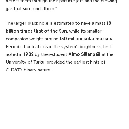
detect them through their particle jets and the glowing
gas that surrounds them.”
The larger black hole is estimated to have a mass
18
billion times that of the Sun
, while its smaller
companion weighs around
150 million solar masses
.
Periodic fluctuations in the system’s brightness, first
noted in
1982
by then-student
Aimo Sillanpää
at the
University of Turku, provided the earliest hints of
OJ287’s binary nature.