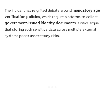
The incident has reignited debate around
mandatory age
verification policies
, which require platforms to collect
government-issued identity documents
. Critics argue
that storing such sensitive data across multiple external
systems poses unnecessary risks.