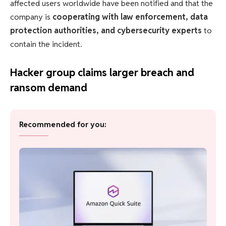
affected users worldwide have been notified and that the
company is
cooperating with law enforcement, data
protection authorities, and cybersecurity experts
to
contain the incident.
Hacker group claims larger breach and
ransom demand
Recommended for you: