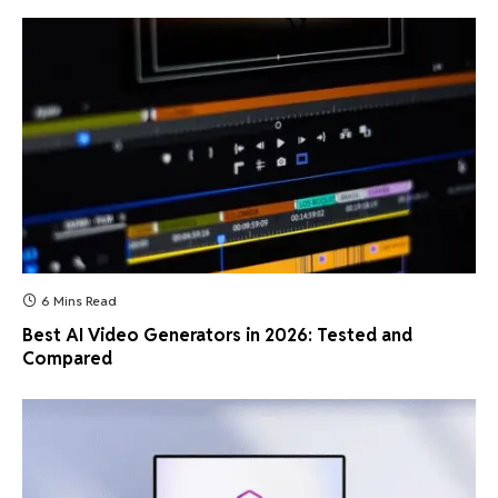
6 Mins Read
Best AI Video Generators in 2026: Tested and
Compared