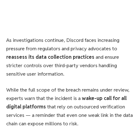
As investigations continue, Discord faces increasing
pressure from regulators and privacy advocates to
reassess its data collection practices
and ensure
stricter controls over third-party vendors handling
sensitive user information.
While the full scope of the breach remains under review,
experts warn that the incident is a
wake-up call for all
digital platforms
that rely on outsourced verification
services — a reminder that even one weak link in the data
chain can expose millions to risk.