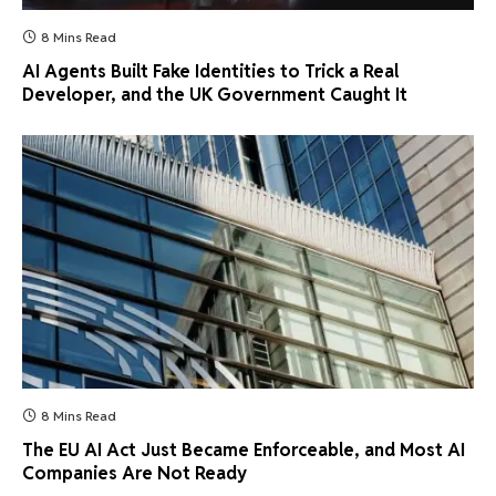
8 Mins Read
AI Agents Built Fake Identities to Trick a Real
Developer, and the UK Government Caught It
8 Mins Read
The EU AI Act Just Became Enforceable, and Most AI
Companies Are Not Ready