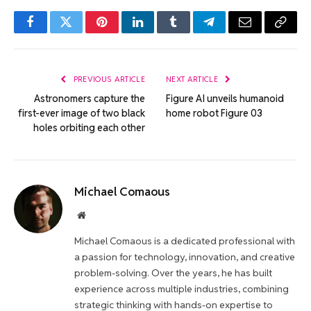
Facebook
Twitter
Pinterest
LinkedIn
Tumblr
Telegram
Email
Copy
Link
PREVIOUS ARTICLE
NEXT ARTICLE
Astronomers capture the
Figure AI unveils humanoid
first-ever image of two black
home robot Figure 03
holes orbiting each other
Michael Comaous
Website
Michael Comaous is a dedicated professional with
a passion for technology, innovation, and creative
problem-solving. Over the years, he has built
experience across multiple industries, combining
strategic thinking with hands-on expertise to