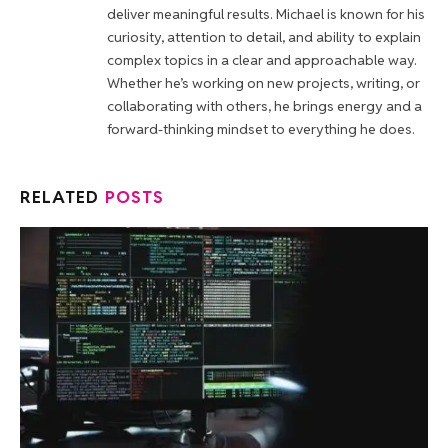
deliver meaningful results. Michael is known for his
curiosity, attention to detail, and ability to explain
complex topics in a clear and approachable way.
Whether he’s working on new projects, writing, or
collaborating with others, he brings energy and a
forward-thinking mindset to everything he does.
RELATED
POSTS