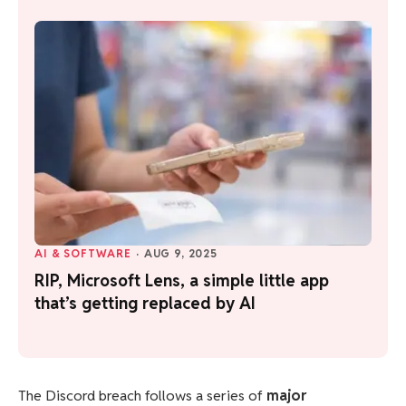
AI & SOFTWARE
·
AUG 9, 2025
RIP, Microsoft Lens, a simple little app
that’s getting replaced by AI
The Discord breach follows a series of
major