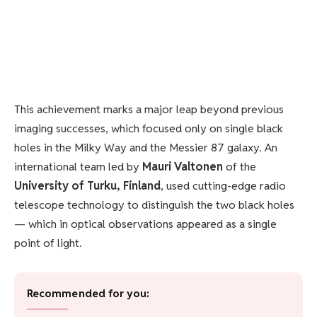
This achievement marks a major leap beyond previous
imaging successes, which focused only on single black
holes in the Milky Way and the Messier 87 galaxy. An
international team led by
Mauri Valtonen
of the
University of Turku, Finland
, used cutting-edge radio
telescope technology to distinguish the two black holes
— which in optical observations appeared as a single
point of light.
Recommended for you: