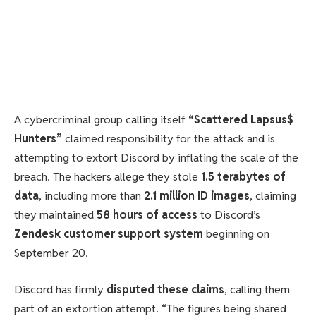
A cybercriminal group calling itself
“Scattered Lapsus$
Hunters”
claimed responsibility for the attack and is
attempting to extort Discord by inflating the scale of the
breach. The hackers allege they stole
1.5 terabytes of
data
, including more than
2.1 million ID images
, claiming
they maintained
58 hours of access
to Discord’s
Zendesk customer support system
beginning on
September 20.
Discord has firmly
disputed these claims
, calling them
part of an extortion attempt. “The figures being shared