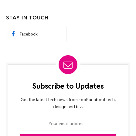
STAY IN TOUCH
Facebook
Subscribe to Updates
Get the latest tech news from FooBar about tech,
design and biz.