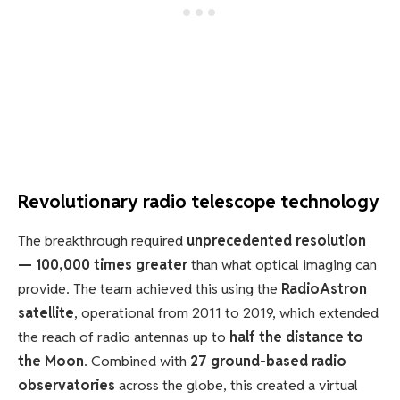
Revolutionary radio telescope technology
The breakthrough required
unprecedented resolution
— 100,000 times greater
than what optical imaging can
provide. The team achieved this using the
RadioAstron
satellite
, operational from 2011 to 2019, which extended
the reach of radio antennas up to
half the distance to
the Moon
. Combined with
27 ground-based radio
observatories
across the globe, this created a virtual