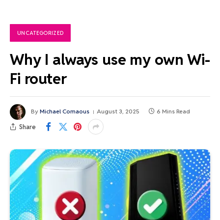
UNCATEGORIZED
Why I always use my own Wi-
Fi router
By
Michael Comaous
August 3, 2025
6 Mins Read
Share