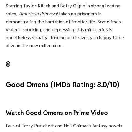
Starring Taylor Kitsch and Betty Gilpin in strong leading
roles,
American Primeval
takes no prisoners in
demonstrating the hardships of frontier life. Sometimes
violent, shocking, and depressing, this mini-series is
nonetheless visually stunning and leaves you happy to be
alive in the new millennium.
8
Good Omens (IMDb Rating: 8.0/10)
Watch Good Omens on Prime Video
Fans of Terry Pratchett and Neil Gaiman’s fantasy novels