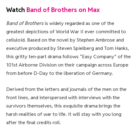
Watch
Band of Brothers on Max
Band of Brothers
is widely regarded as one of the
greatest depictions of World War II ever committed to
celluloid. Based on the novel by Stephen Ambrose and
executive produced by Steven Spielberg and Tom Hanks,
this gritty ten-part drama follows “Easy Company” of the
101st Airborne Division on their campaign across Europe
from before D-Day to the liberation of Germany.
Derived from the letters and journals of the men on the
front lines, and interspersed with interviews with the
survivors themselves, this exquisite drama brings the
harsh realities of war to life. It will stay with you long
after the final credits roll.