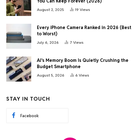
You Can Keep Forever (2026)
August 2, 2025
19
Views
Every iPhone Camera Ranked in 2026 (Best
to Worst)
July 6, 2026
7
Views
AI’s Memory Boom Is Quietly Crushing the
Budget Smartphone
August 5, 2026
6
Views
STAY IN TOUCH
Facebook