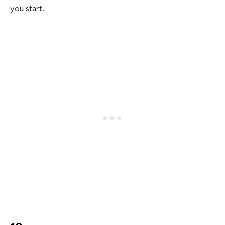
you start.