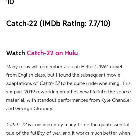
10
Catch-22 (IMDb Rating: 7.7/10)
Watch
Catch-22 on Hulu
Many of us will remember Joseph Heller’s 1961 novel
from English class, but I found the subsequent movie
adaptations of
Catch-22
to be quite underwhelming. This
six-part 2019 reworking breathes new life into the source
material, with standout performances from Kyle Chandler
and George Clooney.
Catch-22
is considered by many to be the quintessential
tale of the futility of war, and it works much better when