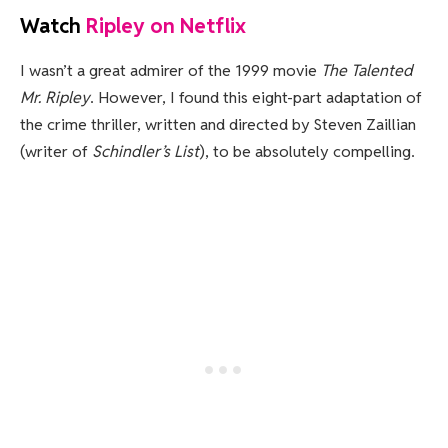
Watch
Ripley on Netflix
I wasn’t a great admirer of the 1999 movie
The Talented
Mr. Ripley
. However, I found this eight-part adaptation of
the crime thriller, written and directed by Steven Zaillian
(writer of
Schindler’s List
), to be absolutely compelling.