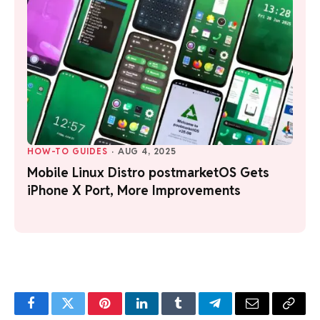
HOW-TO GUIDES
·
AUG 4, 2025
Mobile Linux Distro postmarketOS Gets
iPhone X Port, More Improvements
Facebook
Twitter
Pinterest
LinkedIn
Tumblr
Telegram
Email
Copy