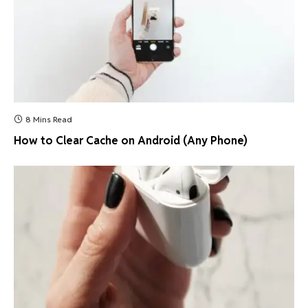
8 Mins Read
How to Clear Cache on Android (Any Phone)