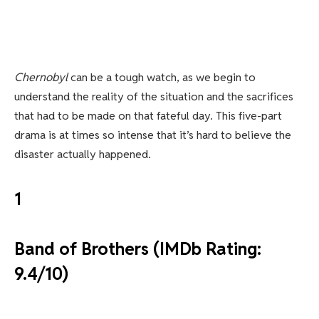
Chernobyl
can be a tough watch, as we begin to
understand the reality of the situation and the sacrifices
that had to be made on that fateful day. This five-part
drama is at times so intense that it’s hard to believe the
disaster actually happened.
1
Band of Brothers (IMDb Rating:
9.4/10)