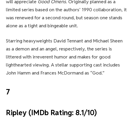
will appreciate
Good Omens
. Originally planned as a
limited series based on the authors’ 1990 collaboration, it
was renewed for a second round, but season one stands
alone as a tight and bingeable unit.
Starring heavyweights David Tennant and Michael Sheen
as a demon and an angel, respectively, the series is
littered with irreverent humor and makes for good
lighthearted viewing. A stellar supporting cast includes
John Hamm and Frances McDormand as “God.”
7
Ripley (IMDb Rating: 8.1/10)