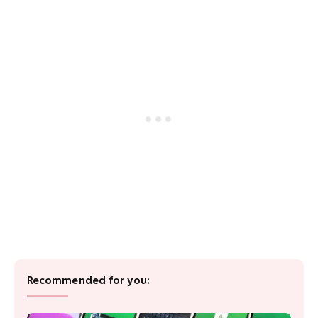
Recommended for you: