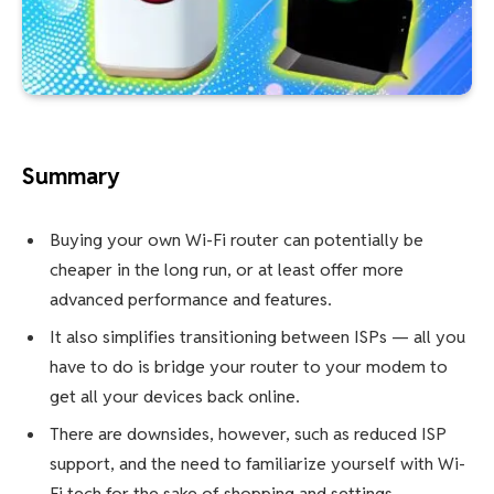
Summary
Buying your own Wi-Fi router can potentially be
cheaper in the long run, or at least offer more
advanced performance and features.
It also simplifies transitioning between ISPs — all you
have to do is bridge your router to your modem to
get all your devices back online.
There are downsides, however, such as reduced ISP
support, and the need to familiarize yourself with Wi-
Fi tech for the sake of shopping and settings