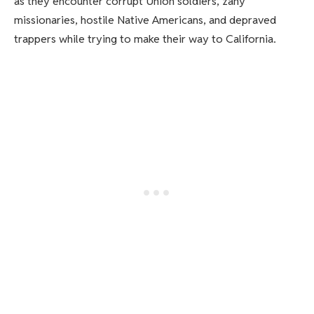
as they encounter corrupt Union soldiers, zany
missionaries, hostile Native Americans, and depraved
trappers while trying to make their way to California.