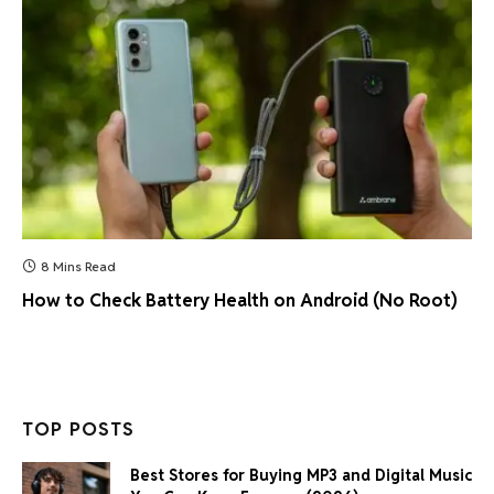
8 Mins Read
How to Check Battery Health on Android (No Root)
TOP POSTS
Best Stores for Buying MP3 and Digital Music