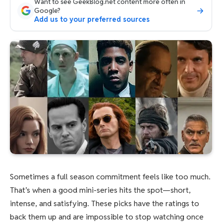
Want to see GeekBlog.net content more often in
Google?
Add us to your preferred sources
Sometimes a full season commitment feels like too much.
That’s when a good mini-series hits the spot—short,
intense, and satisfying. These picks have the ratings to
back them up and are impossible to stop watching once