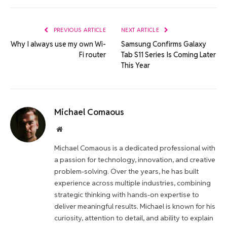
Link
PREVIOUS ARTICLE
NEXT ARTICLE
Why I always use my own Wi-
Samsung Confirms Galaxy
Fi router
Tab S11 Series Is Coming Later
This Year
Michael Comaous
Website
Michael Comaous is a dedicated professional with
a passion for technology, innovation, and creative
problem-solving. Over the years, he has built
experience across multiple industries, combining
strategic thinking with hands-on expertise to
deliver meaningful results. Michael is known for his
curiosity, attention to detail, and ability to explain