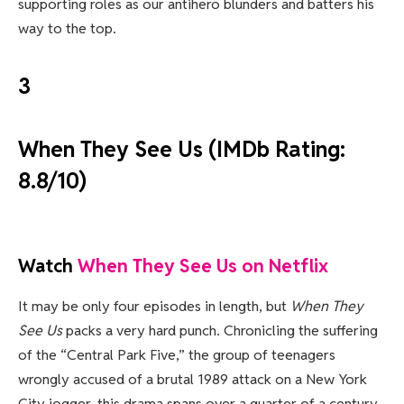
supporting roles as our antihero blunders and batters his
way to the top.
3
When They See Us (IMDb Rating:
8.8/10)
Watch
When They See Us on Netflix
It may be only four episodes in length, but
When They
See Us
packs a very hard punch. Chronicling the suffering
of the “Central Park Five,” the group of teenagers
wrongly accused of a brutal 1989 attack on a New York
City jogger, this drama spans over a quarter of a century