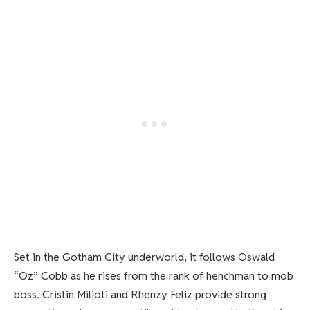
Set in the Gotham City underworld, it follows Oswald
“Oz” Cobb as he rises from the rank of henchman to mob
boss. Cristin Milioti and Rhenzy Feliz provide strong