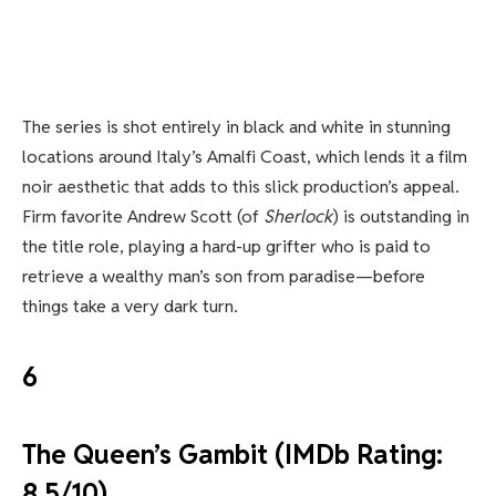
The series is shot entirely in black and white in stunning
locations around Italy’s Amalfi Coast, which lends it a film
noir aesthetic that adds to this slick production’s appeal.
Firm favorite Andrew Scott (of
Sherlock
) is outstanding in
the title role, playing a hard-up grifter who is paid to
retrieve a wealthy man’s son from paradise—before
things take a very dark turn.
6
The Queen’s Gambit (IMDb Rating:
8.5/10)