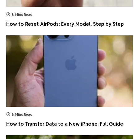
8 Mins Read
How to Reset AirPods: Every Model, Step by Step
8 Mins Read
How to Transfer Data to a New iPhone: Full Guide