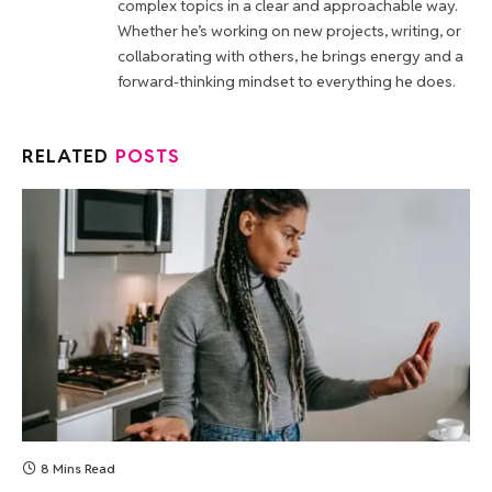
complex topics in a clear and approachable way.
Whether he’s working on new projects, writing, or
collaborating with others, he brings energy and a
forward-thinking mindset to everything he does.
RELATED
POSTS
8 Mins Read