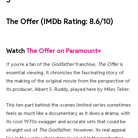
The Offer (IMDb Rating: 8.6/10)
Watch
The Offer on Paramount+
If you’re a fan of the
Godfather
franchise,
The Offer
is
essential viewing. It chronicles the fascinating story of
the making of the original movie from the perspective of
its producer, Albert S. Ruddy, played here by Miles Teller.
This ten-part behind-the-scenes limited series sometimes
feels as much like a documentary as it does a drama, with
its cool 1970s swagger and accurate sets that could be
straight out of
The Godfather
. However, its real appeal