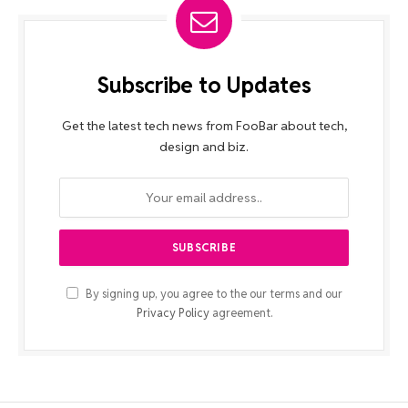
Subscribe to Updates
Get the latest tech news from FooBar about tech,
design and biz.
By signing up, you agree to the our terms and our
Privacy Policy
agreement.