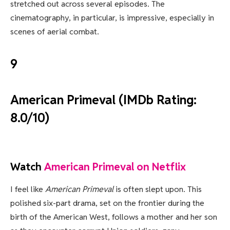
stretched out across several episodes. The
cinematography, in particular, is impressive, especially in
scenes of aerial combat.
9
American Primeval (IMDb Rating:
8.0/10)
Watch
American Primeval on Netflix
I feel like
American Primeval
is often slept upon. This
polished six-part drama, set on the frontier during the
birth of the American West, follows a mother and her son