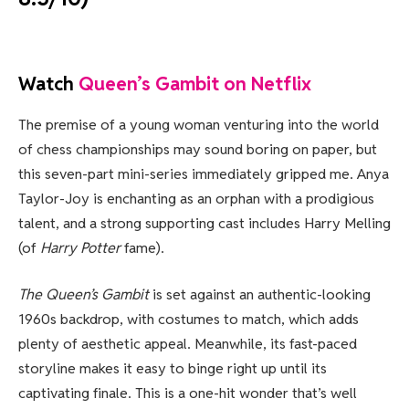
Watch
Queen’s Gambit on Netflix
The premise of a young woman venturing into the world
of chess championships may sound boring on paper, but
this seven-part mini-series immediately gripped me. Anya
Taylor-Joy is enchanting as an orphan with a prodigious
talent, and a strong supporting cast includes Harry Melling
(of
Harry Potter
fame).
The Queen’s Gambit
is set against an authentic-looking
1960s backdrop, with costumes to match, which adds
plenty of aesthetic appeal. Meanwhile, its fast-paced
storyline makes it easy to binge right up until its
captivating finale. This is a one-hit wonder that’s well