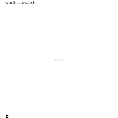
worth a rewatch.
5