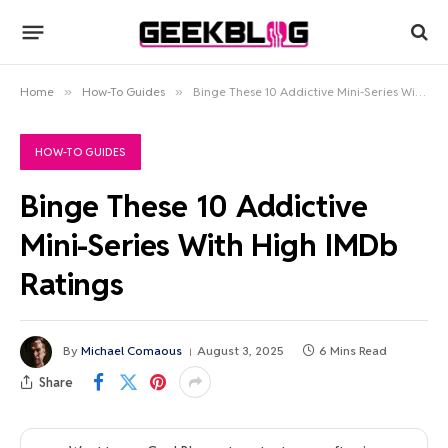
Home
»
How-To Guides
»
Binge These 10 Addictive Mini-Series With High IMDb Ratings
HOW-TO GUIDES
Binge These 10 Addictive
Mini-Series With High IMDb
Ratings
By
Michael Comaous
August 3, 2025
6 Mins Read
Share