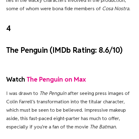
lies in the wacky characters involved in the production,
some of whom were bona fide members of
Cosa Nostra
.
4
The Penguin (IMDb Rating: 8.6/10)
Watch
The Penguin on Max
I was drawn to
The Penguin
after seeing press images of
Colin Farrell’s transformation into the titular character,
which must be seen to be believed. Impressive makeup
aside, this fast-paced eight-parter has much to offer,
especially if you’re a fan of the movie
The Batman
.