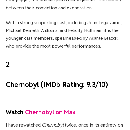
between their conviction and exoneration.
With a strong supporting cast, including John Leguizamo,
Michael Kenneth Williams, and Felicity Huffman, it is the
younger cast members, spearheaded by Asante Blackk,
who provide the most powerful performances.
2
Chernobyl (IMDb Rating: 9.3/10)
Watch
Chernobyl on Max
I have rewatched
Chernobyl
twice, once in its entirety on