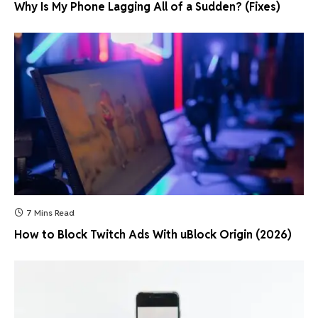
Why Is My Phone Lagging All of a Sudden? (Fixes)
7 Mins Read
How to Block Twitch Ads With uBlock Origin (2026)