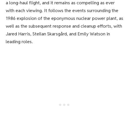
a long-haul flight, and it remains as compelling as ever
with each viewing. It follows the events surrounding the
1986 explosion of the eponymous nuclear power plant, as
well as the subsequent response and cleanup efforts, with
Jared Harris, Stellan Skarsgård, and Emily Watson in
leading roles.