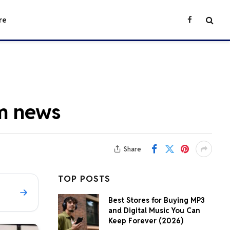
re
Facebook
m news
Share
TOP POSTS
Best Stores for Buying MP3
and Digital Music You Can
Keep Forever (2026)