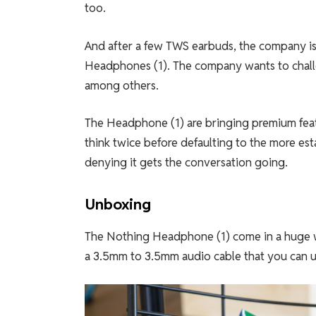
too.
And after a few TWS earbuds, the company is
Headphones (1). The company wants to challen
among others.
The Headphone (1) are bringing premium feat
think twice before defaulting to the more est
denying it gets the conversation going.
Unboxing
The Nothing Headphone (1) come in a huge wh
a 3.5mm to 3.5mm audio cable that you can u