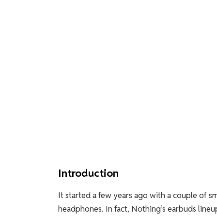
Introduction
It started a few years ago with a couple of 
headphones. In fact, Nothing’s earbuds lineup 