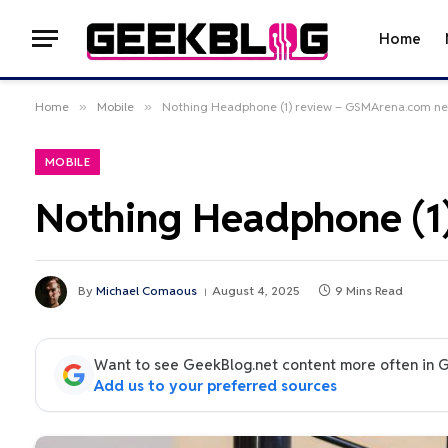
Home
Home
»
Mobile
»
Nothing Headphone (1) review – GSMArena.com n
MOBILE
Nothing Headphone (1
By
Michael Comaous
August 4, 2025
9 Mins Read
Want to see GeekBlog.net content more often in 
Add us to your preferred sources