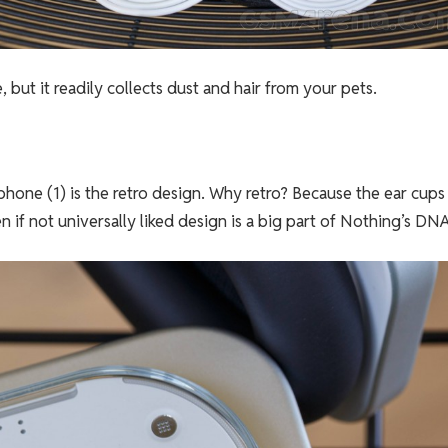
, but it readily collects dust and hair from your pets.
hone (1) is the retro design. Why retro? Because the ear cups
 if not universally liked design is a big part of Nothing’s DNA