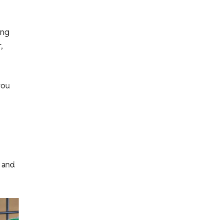
ing
,
you
, and