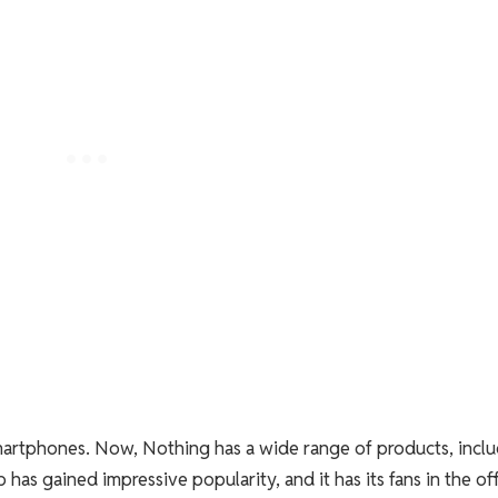
smartphones. Now, Nothing has a wide range of products, incl
has gained impressive popularity, and it has its fans in the of