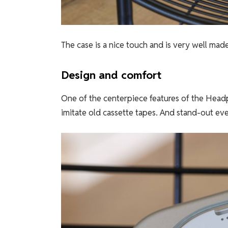
The case is a nice touch and is very well made
Design and comfort
One of the centerpiece features of the Headp
imitate old cassette tapes. And stand-out even