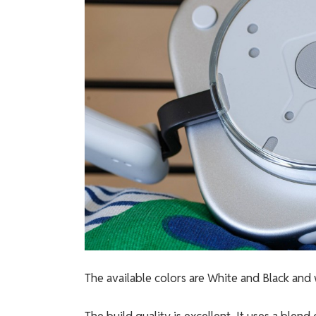
The available colors are White and Black and w
The build quality is excellent. It uses a blend 