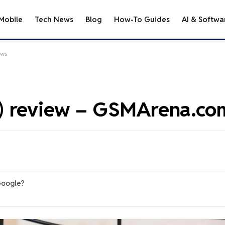
Mobile
Tech News
Blog
How-To Guides
AI & Softwa
ews
) review – GSMArena.co
Google?