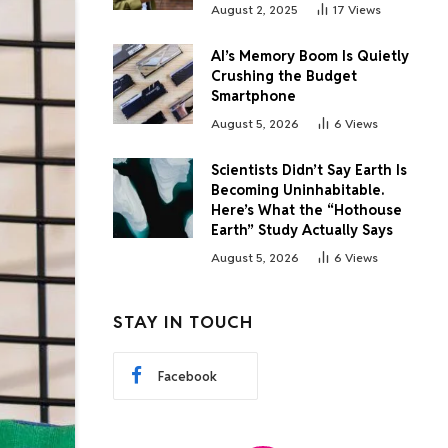
August 2, 2025
17
Views
AI’s Memory Boom Is Quietly
Crushing the Budget
Smartphone
August 5, 2026
6
Views
Scientists Didn’t Say Earth Is
Becoming Uninhabitable.
Here’s What the “Hothouse
Earth” Study Actually Says
August 5, 2026
6
Views
STAY IN TOUCH
Facebook