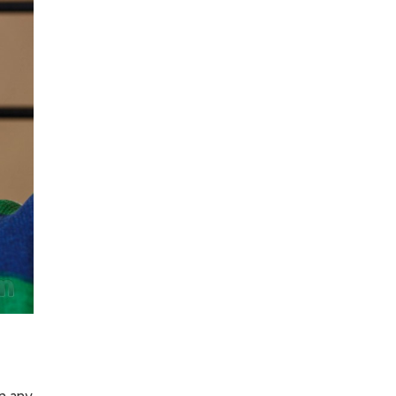
In any