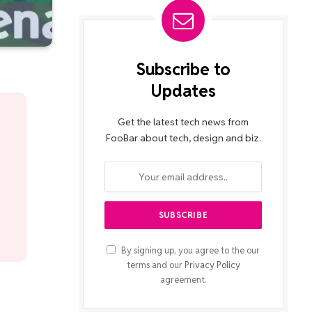
Subscribe to
Updates
Get the latest tech news from
FooBar about tech, design and biz.
By signing up, you agree to the our
terms and our
Privacy Policy
agreement.