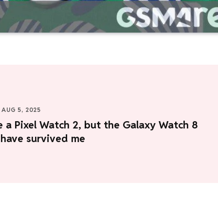
AUG 5, 2025
e a Pixel Watch 2, but the Galaxy Watch 8
 have survived me