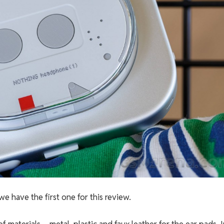
e have the first one for this review.
of materials – metal, plastic and faux leather for the ear pads. 