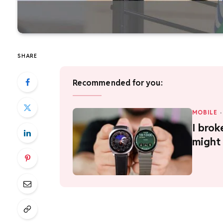
SHARE
Recommended for you:
MOBILE
·
I brok
might