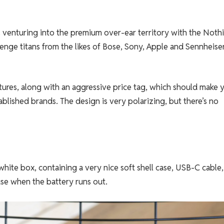
 venturing into the premium over-ear territory with the Noth
ge titans from the likes of Bose, Sony, Apple and Sennheiser
ures, along with an aggressive price tag, which should make 
ablished brands. The design is very polarizing, but there’s no
ite box, containing a very nice soft shell case, USB-C cable
se when the battery runs out.