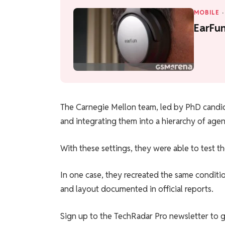
MOBILE
·
EarFu
The Carnegie Mellon team, led by PhD candid
and integrating them into a hierarchy of agen
With these settings, they were able to test t
In one case, they recreated the same conditio
and layout documented in official reports.
Sign up to the TechRadar Pro newsletter to g