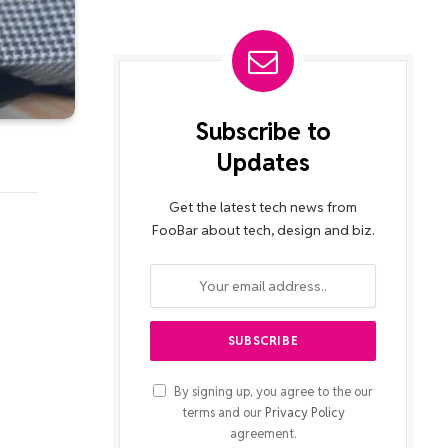
Subscribe to
Updates
Get the latest tech news from
FooBar about tech, design and biz.
By signing up, you agree to the our
terms and our
Privacy Policy
agreement.