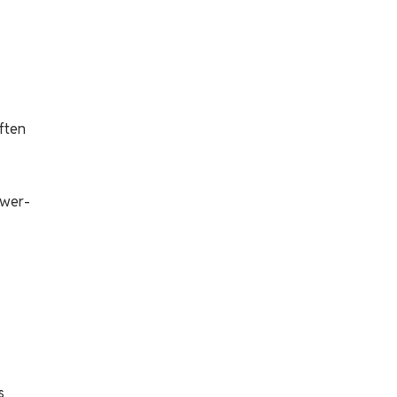
ften
ower-
s