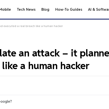
Mobile
Tech News
Blog
How-To Guides
AI & Softwa
 and executed a real breach like a human hacker
ulate an attack – it plan
 like a human hacker
Google?