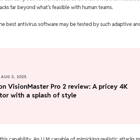
tacks far beyond what’s feasible with human teams.
he best antivirus software may be tested by such adaptive an
AUG 3, 2025
on VisionMaster Pro 2 review: A pricey 4K
tor with a splash of style
this capability. An LLM capable of mimicking realistic attacks 