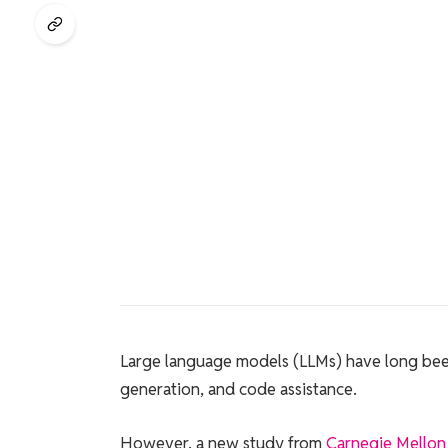
Large language models (LLMs) have long been 
generation, and code assistance.
However, a new study from
Carnegie Mellon 