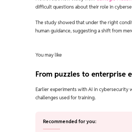
difficult questions about their role in cyberse
The study showed that under the right condi
human guidance, suggesting a shift from mere 
You may like
From puzzles to enterprise 
Earlier experiments with AI in cybersecurity 
challenges used for training.
Recommended for you: