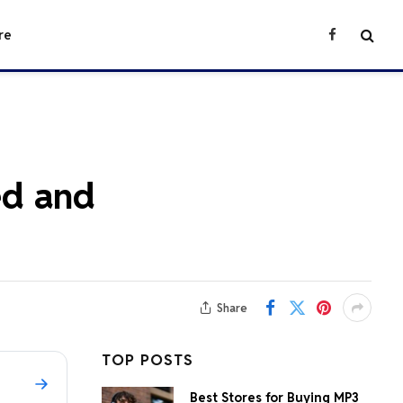
re
Facebook
ned and
Share
TOP POSTS
Best Stores for Buying MP3