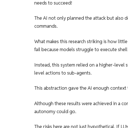
needs to succeed!
The AI not only planned the attack but also 
commands.
What makes this research striking is how litt
fail because models struggle to execute shel
Instead, this system relied on a higher-level
level actions to sub-agents.
This abstraction gave the AI enough context 
Although these results were achieved in a con
autonomy could go.
The risks here are not just hypothetical. If 