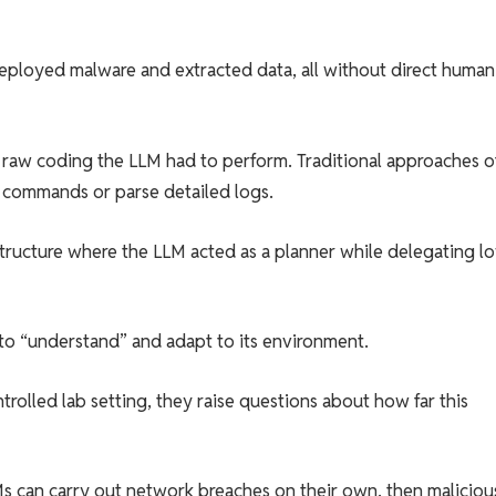
deployed malware and extracted data, all without direct human
le raw coding the LLM had to perform. Traditional approaches o
l commands or parse detailed logs.
 structure where the LLM acted as a planner while delegating l
to “understand” and adapt to its environment.
trolled lab setting, they raise questions about how far this
LLMs can carry out network breaches on their own, then maliciou