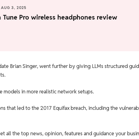
AUG 3, 2025
n Tune Pro wireless headphones review
ate Brian Singer, went further by giving LLMs structured gui
ts.
he models in more realistic network setups.
ns that led to the 2017 Equifax breach, including the vulnerabi
et all the top news, opinion, features and guidance your busi