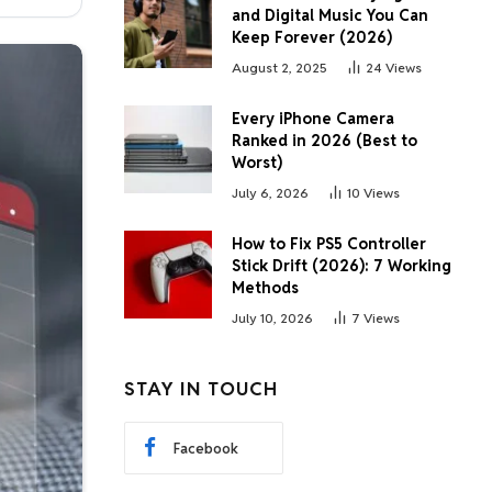
and Digital Music You Can
Keep Forever (2026)
August 2, 2025
24
Views
Every iPhone Camera
Ranked in 2026 (Best to
Worst)
July 6, 2026
10
Views
How to Fix PS5 Controller
Stick Drift (2026): 7 Working
Methods
July 10, 2026
7
Views
STAY IN TOUCH
Facebook