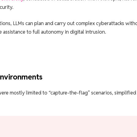
curity.
tions, LLMs can plan and carry out complex cyberattacks with
assistance to full autonomy in digital intrusion.
environments
were mostly limited to “capture-the-flag” scenarios, simplified