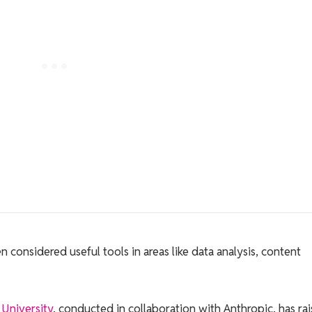
considered useful tools in areas like data analysis, content
University
, conducted in collaboration with Anthropic, has ra