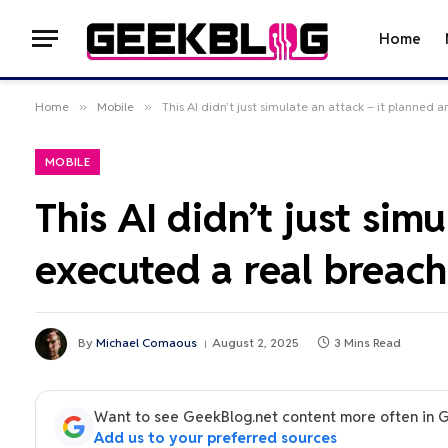
Home
Home
»
Mobile
»
This AI didn’t just simulate an attack – it planned
MOBILE
This AI didn’t just sim
executed a real breach
By
Michael Comaous
August 2, 2025
3 Mins Read
Want to see GeekBlog.net content more often in 
Add us to your preferred sources