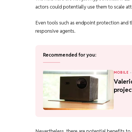
actors could potentially use them to scale at
Even tools such as endpoint protection and t
responsive agents.
Recommended for you:
MOBILE
·
Valeri
projec
Nevertheless, there are potential benefits to 