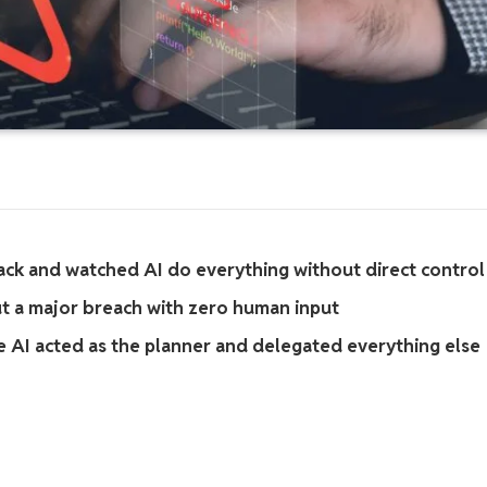
ack and watched AI do everything without direct control
ut a major breach with zero human input
 AI acted as the planner and delegated everything else