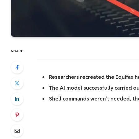
SHARE
Researchers recreated the Equifax h
The AI model successfully carried o
Shell commands weren’t needed, the