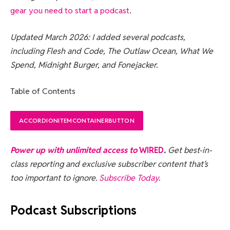
gear you need to start a podcast
.
Updated March 2026: I added several podcasts,
including Flesh and Code, The Outlaw Ocean, What We
Spend, Midnight Burger, and Fonejacker.
Table of Contents
ACCORDIONITEMCONTAINERBUTTON
Power up with unlimited access to
WIRED
.
Get best-in-
class reporting and exclusive subscriber content that’s
too important to ignore.
Subscribe Today
.
Podcast Subscriptions