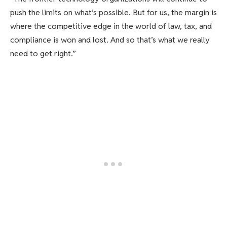
push the limits on what’s possible. But for us, the margin is
where the competitive edge in the world of law, tax, and
compliance is won and lost. And so that’s what we really
need to get right.”