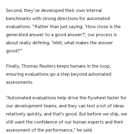
Second, they’ve developed their own internal
benchmarks with strong directions for automated
evaluations: “Rather than just saying, ‘How close is the
generated answer to a good answer?’, our process is
about really defining, ‘Well, what makes the answer
good?'”
Finally, Thomas Reuters keeps humans in the loop,
ensuring evaluations go a step beyond automated
assessments.
“Automated evaluations help drive the flywheel faster for
our development teams, and they can test a lot of ideas
relatively quickly, and that’s good. But before we ship, we
still want the confidence of our human experts and their
assessment of the performance,” he said.