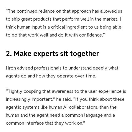
“The continued reliance on that approach has allowed us
to ship great products that perform well in the market. I
think human input is a critical ingredient to us being able
to do that work well and do it with confidence.”
2. Make experts sit together
Hron advised professionals to understand deeply what
agents do and how they operate over time.
“Tightly coupling that awareness to the user experience is
increasingly important,” he said. “If you think about these
agentic systems like human AI collaborators, then the
human and the agent need a common language and a
common interface that they work on.”