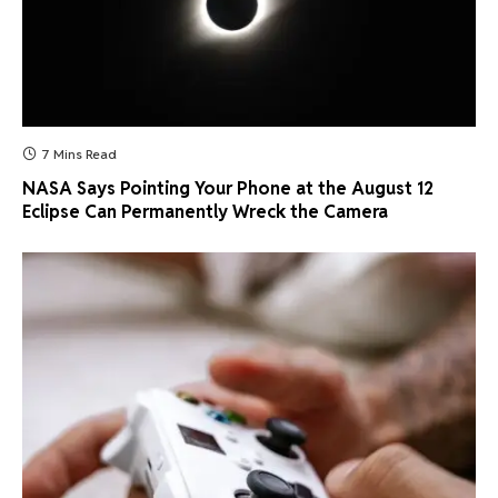
7 Mins Read
NASA Says Pointing Your Phone at the August 12
Eclipse Can Permanently Wreck the Camera