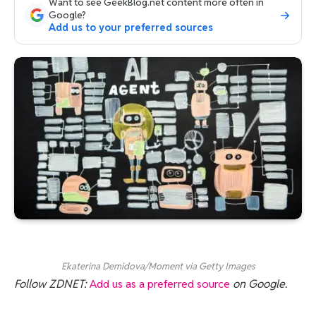
Want to see GeekBlog.net content more often in
Google?
Add us to your preferred sources
Ekaterina Demidova/Moment via Getty Images
Follow ZDNET:
Add us as a preferred source
on Google.