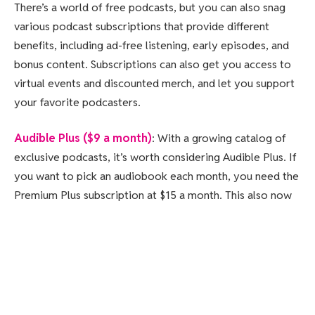
There’s a world of free podcasts, but you can also snag
various podcast subscriptions that provide different
benefits, including ad-free listening, early episodes, and
bonus content. Subscriptions can also get you access to
virtual events and discounted merch, and let you support
your favorite podcasters.
Audible Plus ($9 a month)
: With a growing catalog of
exclusive podcasts, it’s worth considering Audible Plus. If
you want to pick an audiobook each month, you need the
Premium Plus subscription at $15 a month. This also now
includes podcasts that were under the Wondery+ banner.
Tenderfoot TV Plus ($6 a month, $40 a year)
: This
subscription gets you ad-free episodes and bonus
content for Tenderfoot shows.