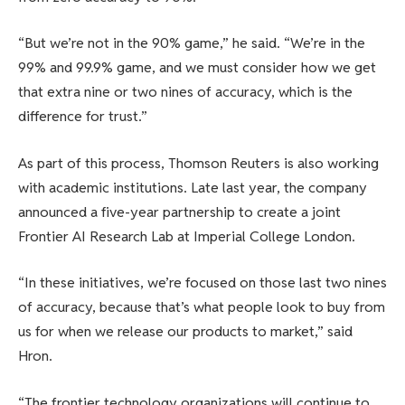
“But we’re not in the 90% game,” he said. “We’re in the
99% and 99.9% game, and we must consider how we get
that extra nine or two nines of accuracy, which is the
difference for trust.”
As part of this process, Thomson Reuters is also working
with academic institutions. Late last year, the company
announced a five-year partnership to create a joint
Frontier AI Research Lab at Imperial College London.
“In these initiatives, we’re focused on those last two nines
of accuracy, because that’s what people look to buy from
us for when we release our products to market,” said
Hron.
“The frontier technology organizations will continue to