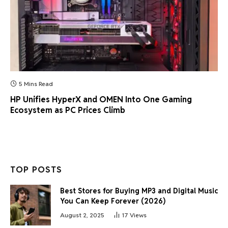
5 Mins Read
HP Unifies HyperX and OMEN Into One Gaming
Ecosystem as PC Prices Climb
TOP POSTS
Best Stores for Buying MP3 and Digital Music
You Can Keep Forever (2026)
August 2, 2025
17
Views