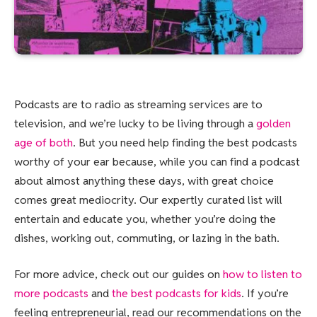
Podcasts are to
radio as streaming services are to
television, and we’re lucky to be living through a
golden
age of both
. But you need help finding the best podcasts
worthy of your ear because, while you can find a podcast
about almost anything these days, with great choice
comes great mediocrity. Our expertly curated list will
entertain and educate you, whether you’re doing the
dishes, working out, commuting, or lazing in the bath.
For more advice, check out our guides on
how to listen to
more podcasts
and
the best podcasts for kids
. If you’re
feeling entrepreneurial, read our recommendations on the