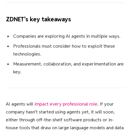
ZDNET’s key takeaways
Companies are exploring AI agents in multiple ways.
Professionals must consider how to exploit these
technologies.
Measurement, collaboration, and experimentation are
key.
AI agents will
impact every professional role
. If your
company hasn’t started using agents yet, it will soon,
either through off-the-shelf software products or in-
house tools that draw on large language models and data