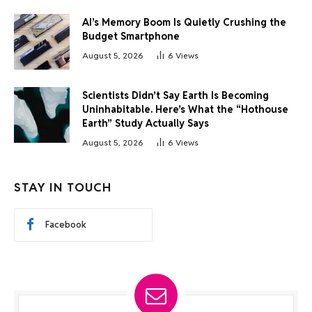
AI’s Memory Boom Is Quietly Crushing the
Budget Smartphone
August 5, 2026
6
Views
Scientists Didn’t Say Earth Is Becoming
Uninhabitable. Here’s What the “Hothouse
Earth” Study Actually Says
August 5, 2026
6
Views
STAY IN TOUCH
Facebook