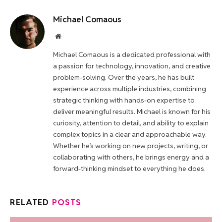
Michael Comaous
Website
Michael Comaous is a dedicated professional with
a passion for technology, innovation, and creative
problem-solving. Over the years, he has built
experience across multiple industries, combining
strategic thinking with hands-on expertise to
deliver meaningful results. Michael is known for his
curiosity, attention to detail, and ability to explain
complex topics in a clear and approachable way.
Whether he’s working on new projects, writing, or
collaborating with others, he brings energy and a
forward-thinking mindset to everything he does.
RELATED
POSTS