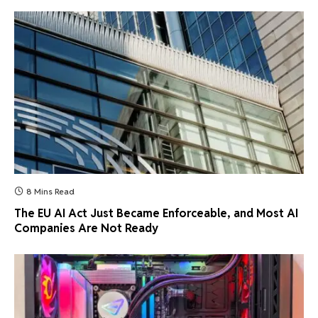
8 Mins Read
The EU AI Act Just Became Enforceable, and Most AI
Companies Are Not Ready