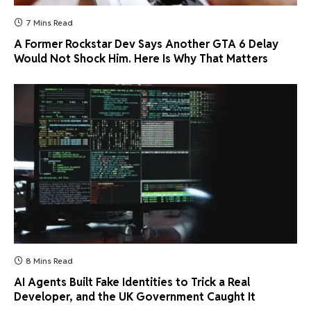
7 Mins Read
A Former Rockstar Dev Says Another GTA 6 Delay
Would Not Shock Him. Here Is Why That Matters
8 Mins Read
AI Agents Built Fake Identities to Trick a Real
Developer, and the UK Government Caught It