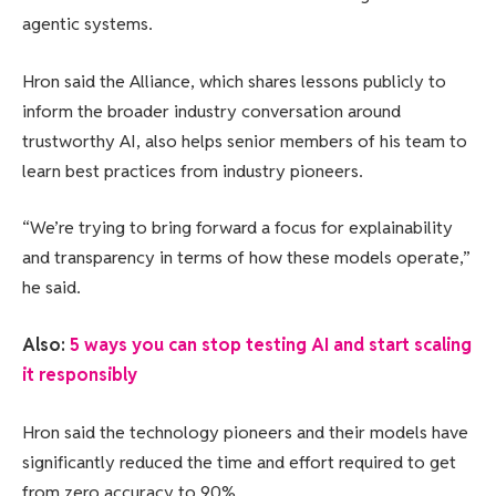
agentic systems.
Hron said the Alliance, which shares lessons publicly to
inform the broader industry conversation around
trustworthy AI, also helps senior members of his team to
learn best practices from industry pioneers.
“We’re trying to bring forward a focus for explainability
and transparency in terms of how these models operate,”
he said.
Also:
5 ways you can stop testing AI and start scaling
it responsibly
Hron said the technology pioneers and their models have
significantly reduced the time and effort required to get
from zero accuracy to 90%.