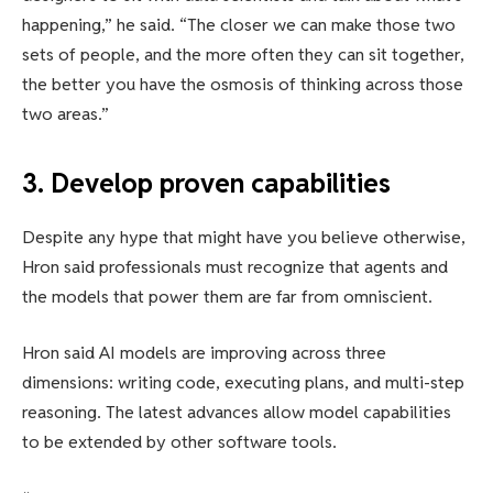
happening,” he said. “The closer we can make those two
sets of people, and the more often they can sit together,
the better you have the osmosis of thinking across those
two areas.”
3. Develop proven capabilities
Despite any hype that might have you believe otherwise,
Hron said professionals must recognize that agents and
the models that power them are far from omniscient.
Hron said AI models are improving across three
dimensions: writing code, executing plans, and multi-step
reasoning. The latest advances allow model capabilities
to be extended by other software tools.