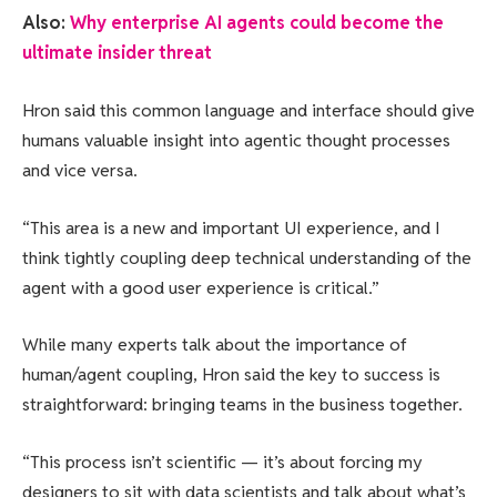
Also:
Why enterprise AI agents could become the
ultimate insider threat
Hron said this common language and interface should give
humans valuable insight into agentic thought processes
and vice versa.
“This area is a new and important UI experience, and I
think tightly coupling deep technical understanding of the
agent with a good user experience is critical.”
While many experts talk about the importance of
human/agent coupling, Hron said the key to success is
straightforward: bringing teams in the business together.
“This process isn’t scientific — it’s about forcing my
designers to sit with data scientists and talk about what’s