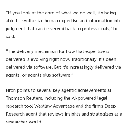
“If you look at the core of what we do well, it’s being
able to synthesize human expertise and information into
judgment that can be served back to professionals,” he
said.
“The delivery mechanism for how that expertise is
delivered is evolving right now. Traditionally, it’s been
delivered via software. But it’s increasingly delivered via
agents, or agents plus software.”
Hron points to several key agentic achievements at
Thomson Reuters, including the AI-powered legal
research tool Westlaw Advantage and the firm’s Deep
Research agent that reviews insights and strategizes as a
researcher would.