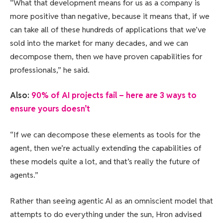
“What that development means for us as a company is
more positive than negative, because it means that, if we
can take all of these hundreds of applications that we’ve
sold into the market for many decades, and we can
decompose them, then we have proven capabilities for
professionals,” he said.
Also:
90% of AI projects fail – here are 3 ways to
ensure yours doesn’t
“If we can decompose these elements as tools for the
agent, then we’re actually extending the capabilities of
these models quite a lot, and that’s really the future of
agents.”
Rather than seeing agentic AI as an omniscient model that
attempts to do everything under the sun, Hron advised