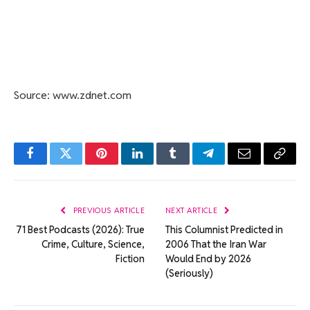
Source: www.zdnet.com
Facebook
Twitter
Pinterest
LinkedIn
Tumblr
Telegram
Email
Copy
Link
PREVIOUS ARTICLE
NEXT ARTICLE
71 Best Podcasts (2026): True
This Columnist Predicted in
Crime, Culture, Science,
2006 That the Iran War
Fiction
Would End by 2026
(Seriously)