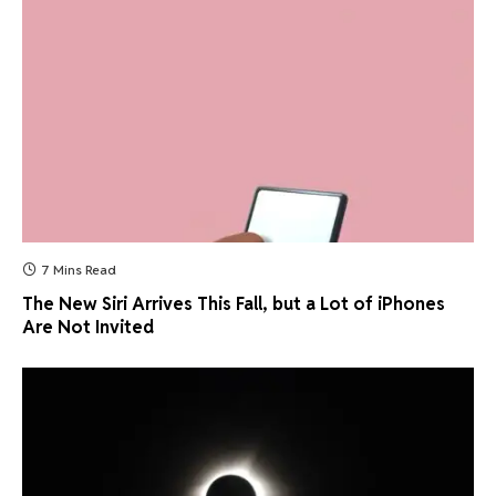
7 Mins Read
The New Siri Arrives This Fall, but a Lot of iPhones
Are Not Invited