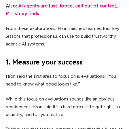
Also:
AI agents are fast, loose, and out of control,
MIT study finds
From these explorations, Hron said he’s learned four key
lessons that professionals can use to build trustworthy
agentic AI systems.
1. Measure your success
Hron said the first area to focus on is evaluations: “You
need to know what good looks like.”
While this focus on evaluations sounds like an obvious
requirement, Hron said it’s a hard process to get right, to
quantify, and to systematize.