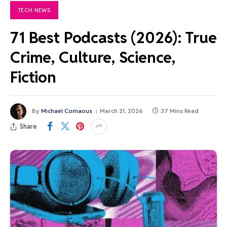
TECH NEWS
71 Best Podcasts (2026): True
Crime, Culture, Science,
Fiction
By
Michael Comaous
March 21, 2026
37 Mins Read
Share