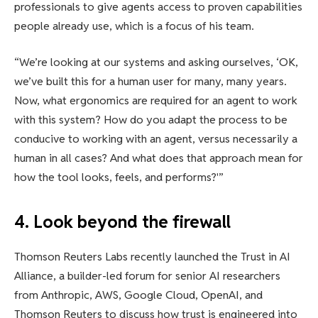
professionals to give agents access to proven capabilities
people already use, which is a focus of his team.
“We’re looking at our systems and asking ourselves, ‘OK,
we’ve built this for a human user for many, many years.
Now, what ergonomics are required for an agent to work
with this system? How do you adapt the process to be
conducive to working with an agent, versus necessarily a
human in all cases? And what does that approach mean for
how the tool looks, feels, and performs?'”
4. Look beyond the firewall
Thomson Reuters Labs recently launched the Trust in AI
Alliance, a builder-led forum for senior AI researchers
from Anthropic, AWS, Google Cloud, OpenAI, and
Thomson Reuters to discuss how trust is engineered into