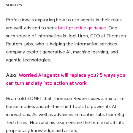
sources.
Professionals exploring how to use agents in their roles
are well-advised to seek
best-practice guidance
. One
such source of information is Joel Hron, CTO at Thomson
Reuters Labs, who is helping the information services
company exploit generative AI, machine learning, and
agentic technologies.
Also:
Worried AI agents will replace you? 5 ways you
can turn anxiety into action at work
Hron told ZDNET that Thomson Reuters uses a mix of in-
house models and off-the-shelf tools to power its AI
innovations. As well as advances in frontier labs from Big
Tech firms, Hron and his team ensure the firm exploits its
proprietary knowledge and assets.