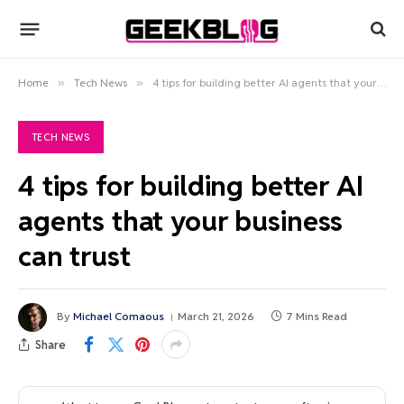
Home
»
Tech News
»
4 tips for building better AI agents that your business can trust
TECH NEWS
4 tips for building better AI
agents that your business
can trust
By
Michael Comaous
March 21, 2026
7 Mins Read
Share