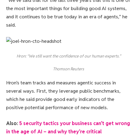
“We’ve said that for the last three years that this is one of
the most important things for building good AI systems,
and it continues to be true today in an era of agents,” he
said.
Hron: “We still want the confidence of our human experts.”
Thomson Reuters
Hron’s team tracks and measures agentic success in
several ways. First, they leverage public benchmarks,
which he said provide good early indicators of the
positive potential performance of new models.
Also:
5 security tactics your business can’t get wrong
in the age of AI – and why they’re critical