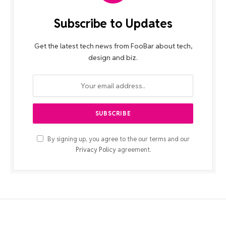
Subscribe to Updates
Get the latest tech news from FooBar about tech,
design and biz.
By signing up, you agree to the our terms and our
Privacy Policy
agreement.