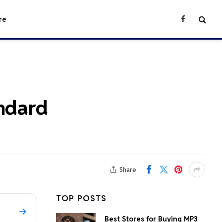
re
Facebook
andard
Share
TOP POSTS
Best Stores for Buying MP3