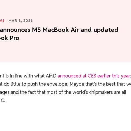
WS
·
MAR 3, 2026
 announces M5 MacBook Air and updated
ok Pro
 is in line with what AMD
announced at CES earlier this year
t do little to push the envelope. Maybe that’s the best that w
ges and the fact that most of the world’s chipmakers are all
MC.