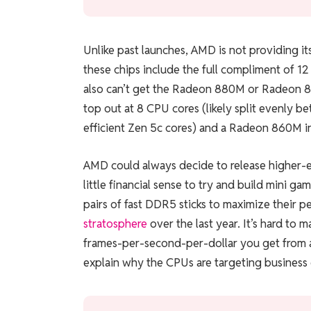
Unlike past launches, AMD is not providing it
these chips include the full compliment of 1
also can’t get the Radeon 880M or Radeon 
top out at 8 CPU cores (likely split evenly b
efficient Zen 5c cores) and a Radeon 860M 
AMD could always decide to release higher-end
little financial sense to try and build mini
pairs of fast DDR5 sticks to maximize their p
stratosphere
over the last year. It’s hard to
frames-per-second-per-dollar you get from 
explain why the CPUs are targeting business 