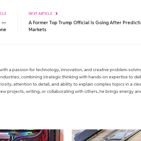
ICLE
NEXT ARTICLE
a —
A Former Top Trump Official Is Going After Predict
one
Markets
ith a passion for technology, innovation, and creative problem-solvin
 industries, combining strategic thinking with hands-on expertise to del
iosity, attention to detail, and ability to explain complex topics in a cle
 projects, writing, or collaborating with others, he brings energy an