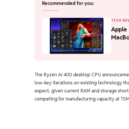
Recommended for you:
TECH NE
Apple
MacBo
The Ryzen AI 400 desktop CPU announcement
low-key iterations on existing technology tha
expect, given current RAM and storage shorta
competing for manufacturing capacity at TS