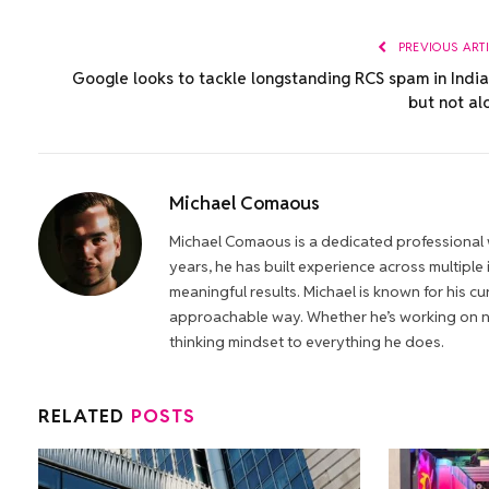
PREVIOUS ART
Google looks to tackle longstanding RCS spam in Indi
but not al
Michael Comaous
Michael Comaous is a dedicated professional w
years, he has built experience across multiple
meaningful results. Michael is known for his cur
approachable way. Whether he’s working on new
thinking mindset to everything he does.
RELATED
POSTS