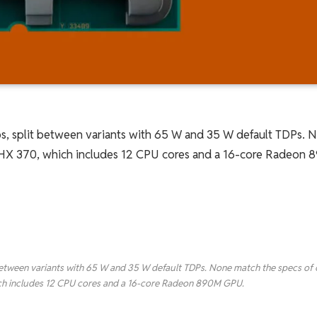
chips, split between variants with 65 W and 35 W default TDPs. 
9 HX 370, which includes 12 CPU cores and a 16-core Radeon
lit between variants with 65 W and 35 W default TDPs. None match the specs of 
ich includes 12 CPU cores and a 16-core Radeon 890M GPU.