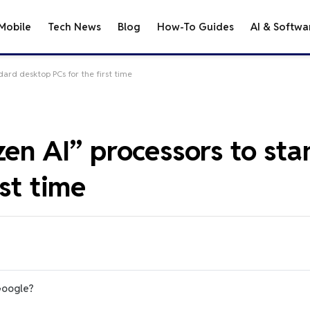
Mobile
Tech News
Blog
How-To Guides
AI & Softwa
dard desktop PCs for the first time
zen AI” processors to st
st time
Google?