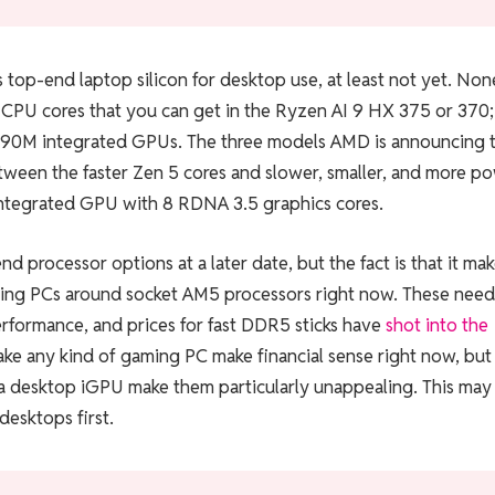
s top-end laptop silicon for desktop use, at least not yet. Non
2 CPU cores that you can get in the Ryzen AI 9 HX 375 or 370
890M integrated GPUs. The three models AMD is announcing 
etween the faster Zen 5 cores and slower, smaller, and more p
integrated GPU with 8 RDNA 3.5 graphics cores.
 processor options at a later date, but the fact is that it ma
 gaming PCs around socket AM5 processors right now. These need
erformance, and prices for fast DDR5 sticks have
shot into the
 make any kind of gaming PC make financial sense right now, but
a desktop iGPU make them particularly unappealing. This may
desktops first.