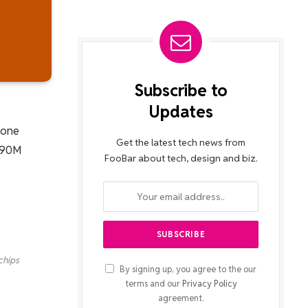
Subscribe to
Updates
None
Get the latest tech news from
 890M
FooBar about tech, design and biz.
chips
By signing up, you agree to the our
terms and our
Privacy Policy
agreement.