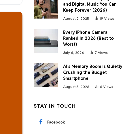
and Digital Music You Can
Keep Forever (2026)
August 2, 2025
19
Views
Every iPhone Camera
Ranked in 2026 (Best to
Worst)
July 6, 2026
7
Views
AI’s Memory Boom Is Quietly
Crushing the Budget
Smartphone
August 5, 2026
6
Views
STAY IN TOUCH
Facebook