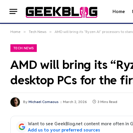
Home
Home
»
Tech News
»
AMD will bring its “Ryzen AI” processors to stan
TECH NEWS
AMD will bring its “Ry
desktop PCs for the fir
By
Michael Comaous
March 2, 2026
3 Mins Read
Want to see GeekBlog.net content more often in 
Add us to your preferred sources