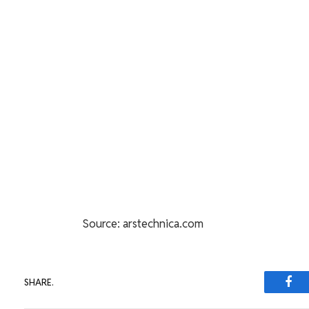
Source: arstechnica.com
SHARE.
Fac