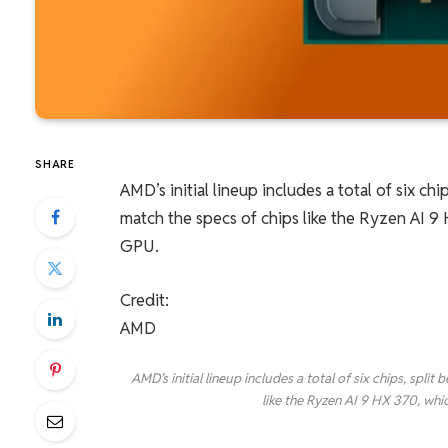
SHARE
AMD’s initial lineup includes a total of six 
match the specs of chips like the Ryzen AI 
GPU.
Credit:
AMD
AMD’s initial lineup includes a total of six chips, sp
like the Ryzen AI 9 HX 370, wh