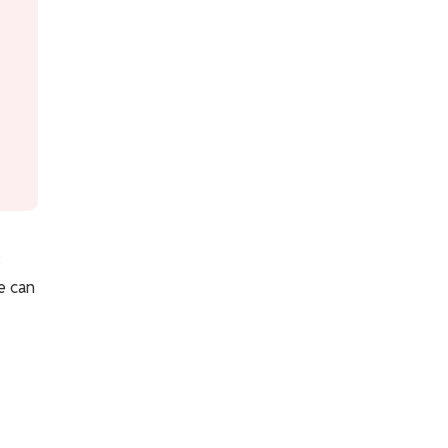
:
e can