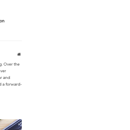
Link
ion
Website
g. Over the
iver
ar and
d a forward-