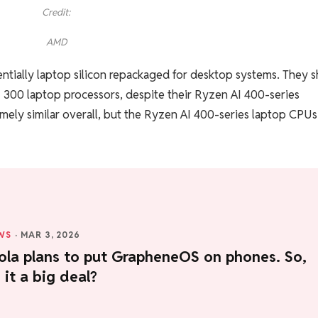
Credit:
AMD
entially laptop silicon repackaged for desktop systems. They s
 300 laptop processors, despite their Ryzen AI 400-series
mely similar overall, but the Ryzen AI 400-series laptop CPUs
WS
·
MAR 3, 2026
ola plans to put GrapheneOS on phones. So,
 it a big deal?