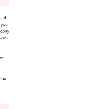
e of
; you
today
ower-
kes
 the