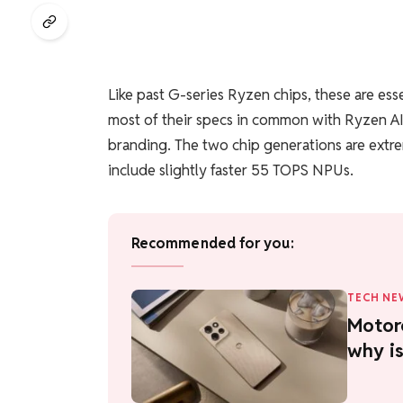
Like past G-series Ryzen chips, these are ess
most of their specs in common with Ryzen AI
branding. The two chip generations are extre
include slightly faster 55 TOPS NPUs.
Recommended for you:
TECH NE
Motor
why is