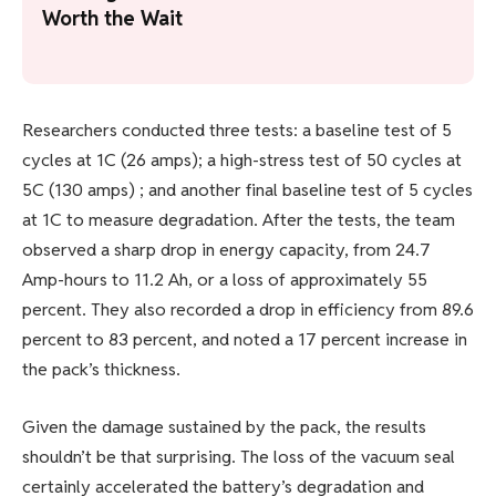
Worth the Wait
Researchers conducted three tests: a baseline test of 5
cycles at 1C (26 amps); a high-stress test of 50 cycles at
5C (130 amps) ; and another final baseline test of 5 cycles
at 1C to measure degradation. After the tests, the team
observed a sharp drop in energy capacity, from 24.7
Amp-hours to 11.2 Ah, or a loss of approximately 55
percent. They also recorded a drop in efficiency from 89.6
percent to 83 percent, and noted a 17 percent increase in
the pack’s thickness.
Given the damage sustained by the pack, the results
shouldn’t be that surprising. The loss of the vacuum seal
certainly accelerated the battery’s degradation and