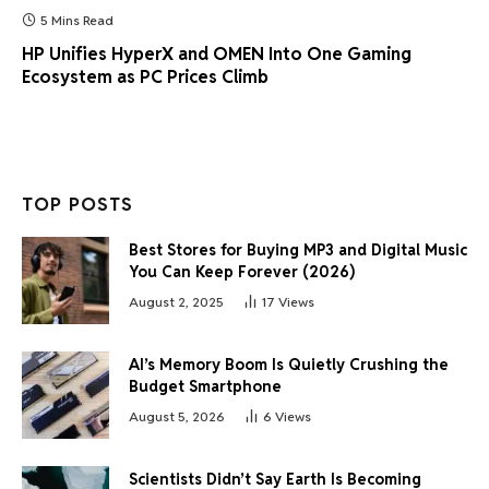
5 Mins Read
HP Unifies HyperX and OMEN Into One Gaming
Ecosystem as PC Prices Climb
TOP POSTS
Best Stores for Buying MP3 and Digital Music
You Can Keep Forever (2026)
August 2, 2025
17
Views
AI’s Memory Boom Is Quietly Crushing the
Budget Smartphone
August 5, 2026
6
Views
Scientists Didn’t Say Earth Is Becoming