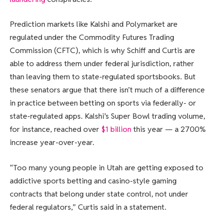
Prediction markets like Kalshi and Polymarket are
regulated under the Commodity Futures Trading
Commission (CFTC), which is why Schiff and Curtis are
able to address them under federal jurisdiction, rather
than leaving them to state-regulated sportsbooks. But
these senators argue that there isn’t much of a difference
in practice between betting on sports via federally- or
state-regulated apps. Kalshi’s Super Bowl trading volume,
for instance, reached over
$1 billion
this year — a 2700%
increase year-over-year.
“Too many young people in Utah are getting exposed to
addictive sports betting and casino-style gaming
contracts that belong under state control, not under
federal regulators,” Curtis said in a statement.