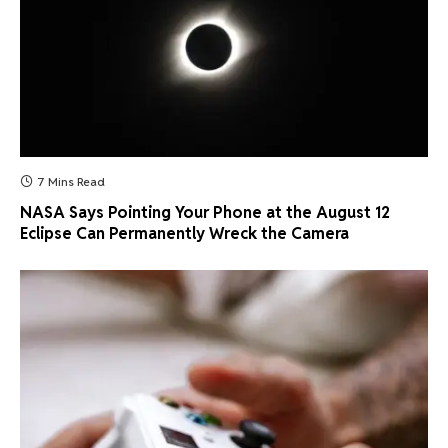
7 Mins Read
NASA Says Pointing Your Phone at the August 12
Eclipse Can Permanently Wreck the Camera