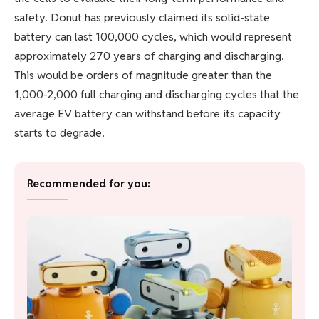
safety. Donut has previously claimed its solid-state
battery can last 100,000 cycles, which would represent
approximately 270 years of charging and discharging.
This would be orders of magnitude greater than the
1,000-2,000 full charging and discharging cycles that the
average EV battery can withstand before its capacity
starts to degrade.
Recommended for you: