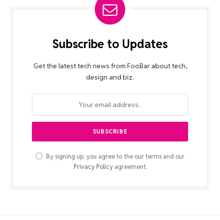
Subscribe to Updates
Get the latest tech news from FooBar about tech,
design and biz.
By signing up, you agree to the our terms and our
Privacy Policy
agreement.