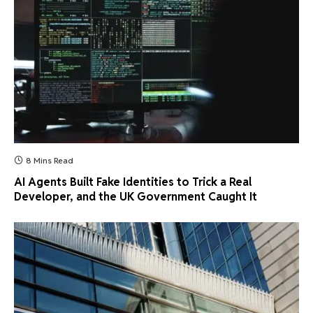
8 Mins Read
AI Agents Built Fake Identities to Trick a Real
Developer, and the UK Government Caught It