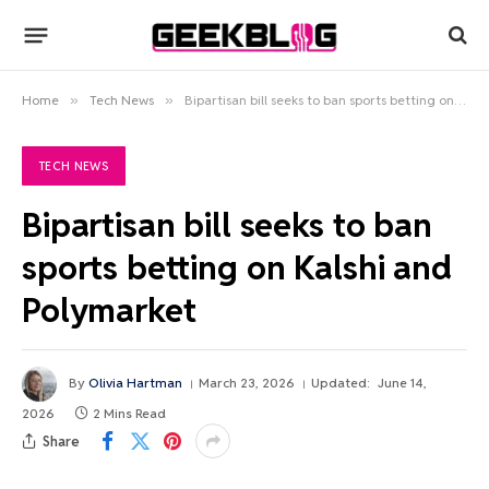
Home
»
Tech News
»
Bipartisan bill seeks to ban sports betting on Kalshi and Polymarket
TECH NEWS
Bipartisan bill seeks to ban
sports betting on Kalshi and
Polymarket
By
Olivia Hartman
March 23, 2026
Updated:
June 14,
2026
2 Mins Read
Share