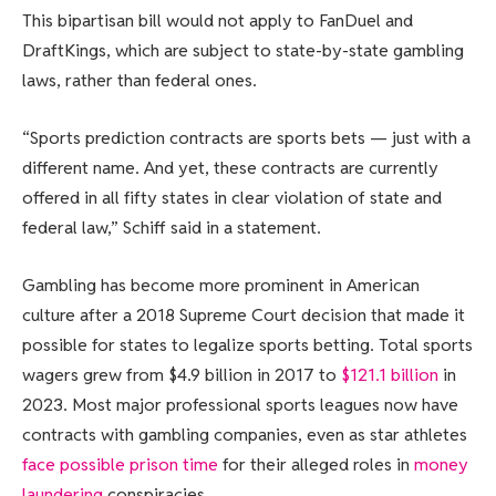
This bipartisan bill would not apply to FanDuel and
DraftKings, which are subject to state-by-state gambling
laws, rather than federal ones.
“Sports prediction contracts are sports bets — just with a
different name. And yet, these contracts are currently
offered in all fifty states in clear violation of state and
federal law,” Schiff said in a statement.
Gambling has become more prominent in American
culture after a 2018 Supreme Court decision that made it
possible for states to legalize sports betting. Total sports
wagers grew from $4.9 billion in 2017 to
$121.1 billion
in
2023. Most major professional sports leagues now have
contracts with gambling companies, even as star athletes
face possible prison time
for their alleged roles in
money
laundering
conspiracies.