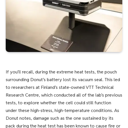
If you’ll recall, during the extreme heat tests, the pouch
surrounding Donut’s battery lost its vacuum seal. This led
to researchers at Finland’s state-owned VTT Technical
Research Centre, which conducted all of the lab’s previous
tests, to explore whether the cell could still function
under these high-stress, high-temperature conditions. As
Donut notes, damage such as the one sustained by its
pack during the heat test has been known to cause fire or