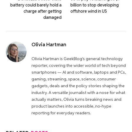
battery could barely hold a
billion to stop developing
charge after getting
offshore wind in US
damaged
Olivia Hartman
Olivia Hartman is GeekBlog's general technology
reporter, covering the wider world of tech beyond
smartphones — AI and software, laptops and PCs,
gaming, streaming, space, science, consumer
gadgets, deals and the policy stories shaping the
industry. A versatile journalist with a nose for what
actually matters, Olivia turns breaking news and
product launches into accessible, no-hype
reporting for everyday readers.