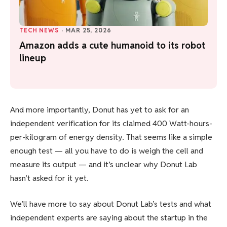
TECH NEWS
·
MAR 25, 2026
Amazon adds a cute humanoid to its robot
lineup
And more importantly, Donut has yet to ask for an
independent verification for its claimed 400 Watt-hours-
per-kilogram of energy density. That seems like a simple
enough test — all you have to do is weigh the cell and
measure its output — and it’s unclear why Donut Lab
hasn’t asked for it yet.
We’ll have more to say about Donut Lab’s tests and what
independent experts are saying about the startup in the