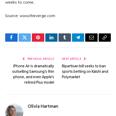
weeks to come.
Source: www.theverge.com
Facebook
Twitter
Pinterest
LinkedIn
Tumblr
Telegram
Email
Copy
Link
PREVIOUS ARTICLE
NEXT ARTICLE
iPhone Air is dramatically
Bipartisan bill seeks to ban
outselling Samsung’s thin
sports betting on Kalshi and
phone, and even Apple’s
Polymarket
retired Plus model
Olivia Hartman