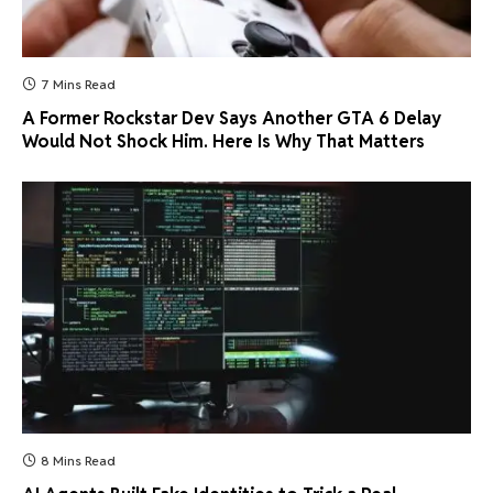
7 Mins Read
A Former Rockstar Dev Says Another GTA 6 Delay
Would Not Shock Him. Here Is Why That Matters
8 Mins Read