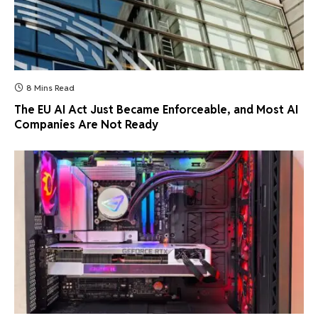
8 Mins Read
The EU AI Act Just Became Enforceable, and Most AI
Companies Are Not Ready