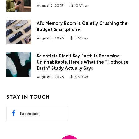
August 2, 2025
10
Views
AI’s Memory Boom Is Quietly Crushing the
Budget Smartphone
August 5, 2026
6
Views
Scientists Didn’t Say Earth Is Becoming
Uninhabitable. Here’s What the “Hothouse
Earth” Study Actually Says
August 5, 2026
6
Views
STAY IN TOUCH
Facebook