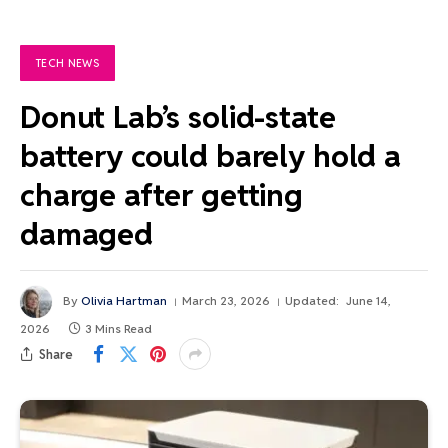
TECH NEWS
Donut Lab’s solid-state
battery could barely hold a
charge after getting
damaged
By
Olivia Hartman
March 23, 2026
Updated:
June 14,
2026
3 Mins Read
Share