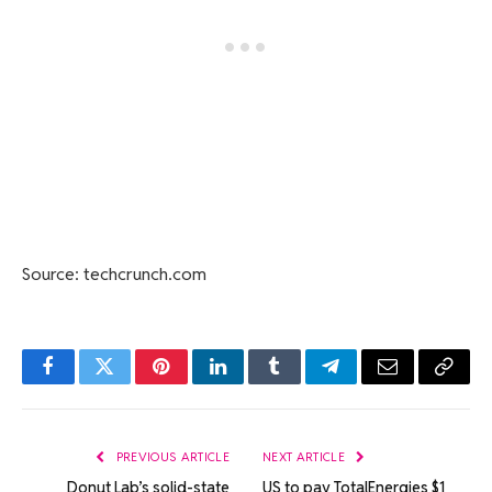
Source: techcrunch.com
Facebook
Twitter
Pinterest
LinkedIn
Tumblr
Telegram
Email
Copy
Link
PREVIOUS ARTICLE
NEXT ARTICLE
Donut Lab’s solid-state
US to pay TotalEnergies $1