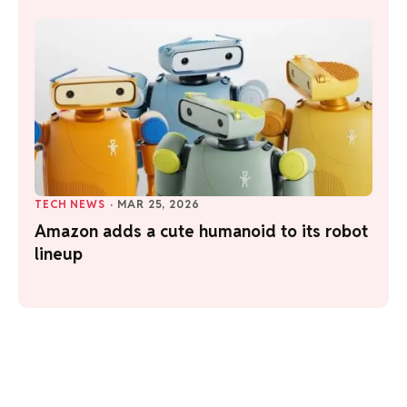
TECH NEWS
·
MAR 25, 2026
Amazon adds a cute humanoid to its robot
lineup