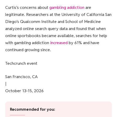
Curtis’s concerns about
gambling addiction
are
legitimate. Researchers at the University of California San
Diego’s Qualcomm Institute and School of Medicine
analyzed online search query data and found that when
online sportsbooks became available, searches for help
with gambling addiction
increased
by 61% and have
continued growing since.
Techcrunch event
San Francisco, CA
|
October 13-15, 2026
Recommended for you: