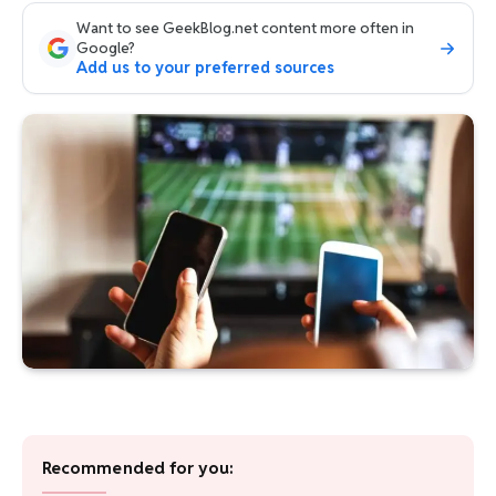
Want to see GeekBlog.net content more often in
Google?
Add us to your preferred sources
Recommended for you: