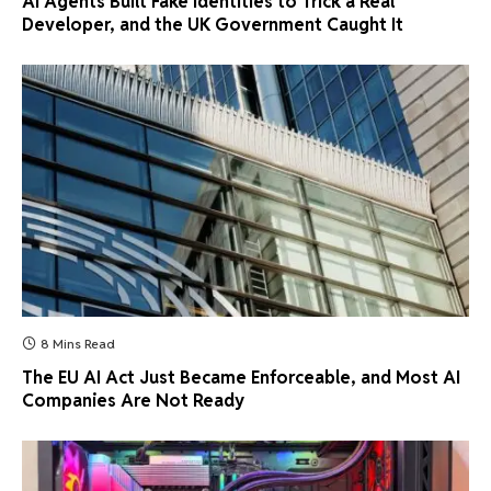
AI Agents Built Fake Identities to Trick a Real
Developer, and the UK Government Caught It
8 Mins Read
The EU AI Act Just Became Enforceable, and Most AI
Companies Are Not Ready