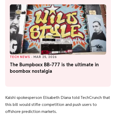
TECH NEWS
·
MAR 25, 2026
The Bumpboxx BB-777 is the ultimate in
boombox nostalgia
Kalshi spokesperson Elisabeth Diana told TechCrunch that
this bill would stifle competition and push users to
offshore prediction markets.