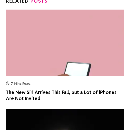
RELATED
POSTS
7 Mins Read
The New Siri Arrives This Fall, but a Lot of iPhones
Are Not Invited