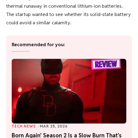
thermal runaway in conventional lithium-ion batteries.
The startup wanted to see whether its solid-state battery
could avoid a similar calamity.
Recommended for you:
TECH NEWS
·
MAR 25, 2026
Born Again’ Season 2 Is a Slow Burn That’s