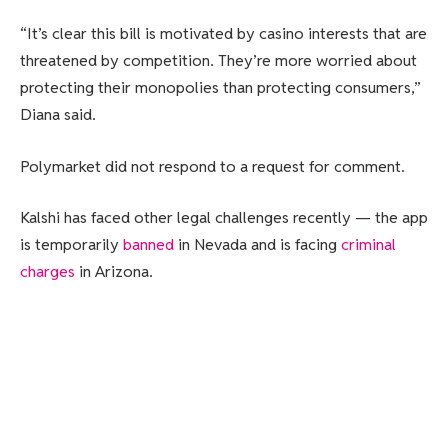
“It’s clear this bill is motivated by casino interests that are
threatened by competition. They’re more worried about
protecting their monopolies than protecting consumers,”
Diana said.
Polymarket did not respond to a request for comment.
Kalshi has faced other legal challenges recently — the app
is temporarily
banned
in Nevada and is facing
criminal
charges
in Arizona.