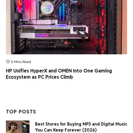
5 Mins Read
HP Unifies HyperX and OMEN Into One Gaming
Ecosystem as PC Prices Climb
TOP POSTS
Best Stores for Buying MP3 and Digital Music
You Can Keep Forever (2026)