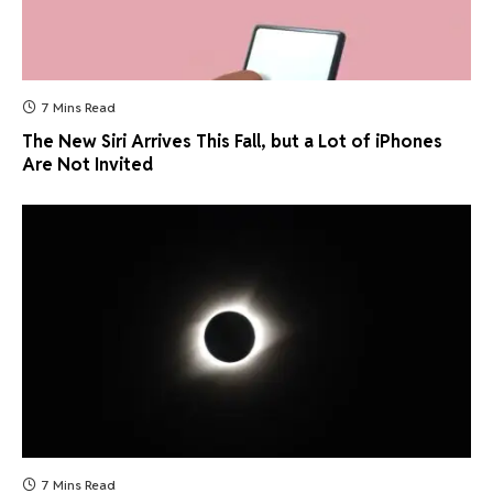
7 Mins Read
The New Siri Arrives This Fall, but a Lot of iPhones
Are Not Invited
7 Mins Read