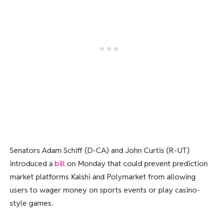
Senators Adam Schiff (D-CA) and John Curtis (R-UT)
introduced a
bill
on Monday that could prevent prediction
market platforms Kalshi and Polymarket from allowing
users to wager money on sports events or play casino-
style games.