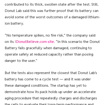
contributed to its thick, swollen state after the test. Still,
Donut Lab said this was further proof that its battery can
avoid some of the worst outcomes of a damaged lithium-
ion battery.
“No temperature spikes, no fire risk,” the company said
on its
IDonutBelieve.com site
. “In this scenario the Donut
Battery fails gracefully when damaged, continuing to
operate safely at reduced capacity rather than posing
danger to the user.”
But the tests also represent the closest that Donut Lab’s
battery has come to a cycle test — and it was under
these damaged conditions. The startup has yet to
demonstrate how its pack holds up under an accelerate
aging procedure that repeatedly charges and discharges
the cells to evaluate their long-term performance and