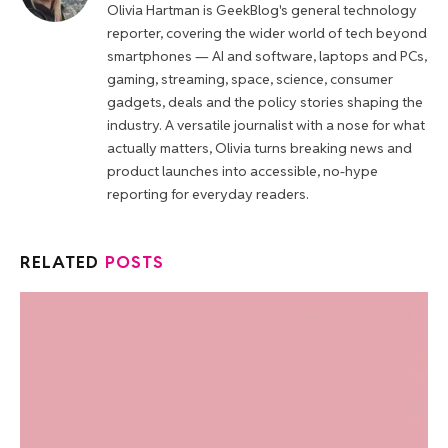
Olivia Hartman is GeekBlog's general technology
reporter, covering the wider world of tech beyond
smartphones — AI and software, laptops and PCs,
gaming, streaming, space, science, consumer
gadgets, deals and the policy stories shaping the
industry. A versatile journalist with a nose for what
actually matters, Olivia turns breaking news and
product launches into accessible, no-hype
reporting for everyday readers.
RELATED
POSTS