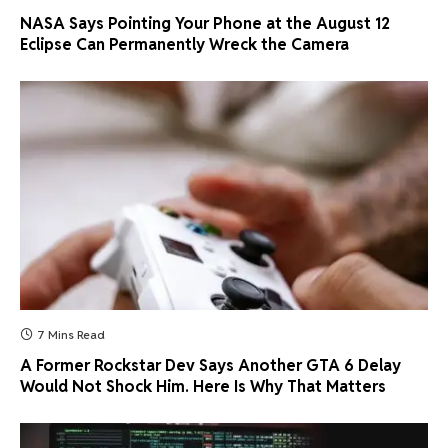
NASA Says Pointing Your Phone at the August 12
Eclipse Can Permanently Wreck the Camera
7 Mins Read
A Former Rockstar Dev Says Another GTA 6 Delay
Would Not Shock Him. Here Is Why That Matters