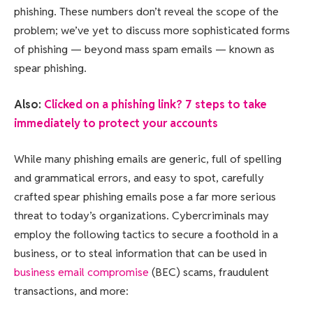
phishing. These numbers don’t reveal the scope of the
problem; we’ve yet to discuss more sophisticated forms
of phishing — beyond mass spam emails — known as
spear phishing.
Also:
Clicked on a phishing link? 7 steps to take
immediately to protect your accounts
While many phishing emails are generic, full of spelling
and grammatical errors, and easy to spot, carefully
crafted spear phishing emails pose a far more serious
threat to today’s organizations. Cybercriminals may
employ the following tactics to secure a foothold in a
business, or to steal information that can be used in
business email compromise
(BEC) scams, fraudulent
transactions, and more: