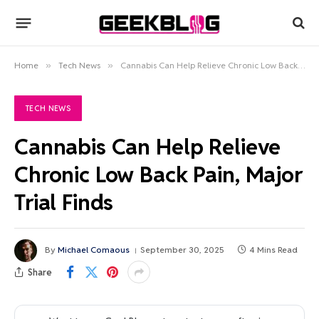
Home
»
Tech News
»
Cannabis Can Help Relieve Chronic Low Back Pain, Major Trial Finds
TECH NEWS
Cannabis Can Help Relieve
Chronic Low Back Pain, Major
Trial Finds
By
Michael Comaous
September 30, 2025
4 Mins Read
Share