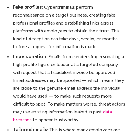
Fake profiles
: Cybercriminals perform
reconnaissance on a target business, creating fake
professional profiles and establishing links across
platforms with employees to obtain their trust. This
kind of deception can take days, weeks, or months
before a request for information is made.
Impersonation
: Emails from senders impersonating a
high-profile figure or leader at a targeted company
will request that a fraudulent invoice be approved.
Email addresses may be spoofed — which means they
are close to the genuine email address the individual
would have used — to make such requests more
difficult to spot. To make matters worse, threat actors
may use existing information leaked in past
data
breaches
to appear trustworthy.
Tailored emails
: This is where many employees are