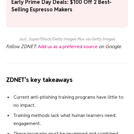
Early Prime Day Deals: $100 Off 2 Best-
Selling Espresso Makers
Just_Super/iStock/Getty Images Plus via Getty Images
Follow ZDNET:
Add us as a preferred source
on Google.
ZDNET’s key takeaways
Current anti-phishing training programs have little to
no impact.
Training methods lack what human learners need:
engagement.
These programs must be revamped and combined