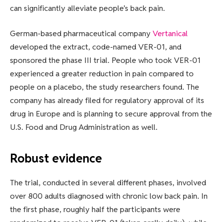
can significantly alleviate people’s back pain.
German-based pharmaceutical company
Vertanical
developed the extract, code-named VER-01, and
sponsored the phase III trial. People who took VER-01
experienced a greater reduction in pain compared to
people on a placebo, the study researchers found. The
company has already filed for regulatory approval of its
drug in Europe and is planning to secure approval from the
U.S. Food and Drug Administration as well.
Robust evidence
The trial, conducted in several different phases, involved
over 800 adults diagnosed with chronic low back pain. In
the first phase, roughly half the participants were