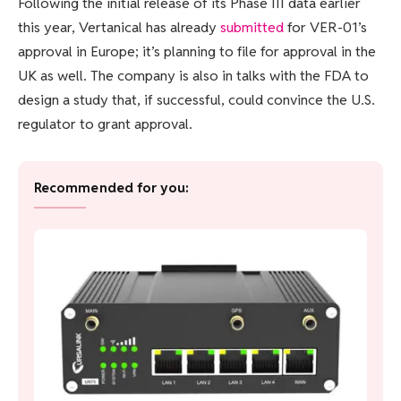
Following the initial release of its Phase III data earlier
this year, Vertanical has already
submitted
for VER-01’s
approval in Europe; it’s planning to file for approval in the
UK as well. The company is also in talks with the FDA to
design a study that, if successful, could convince the U.S.
regulator to grant approval.
Recommended for you: