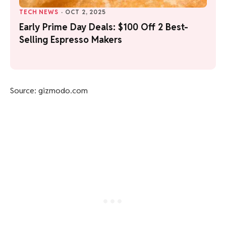
TECH NEWS
·
OCT 2, 2025
Early Prime Day Deals: $100 Off 2 Best-
Selling Espresso Makers
Source: gizmodo.com