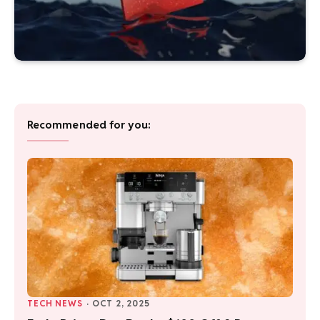
Recommended for you:
TECH NEWS
·
OCT 2, 2025