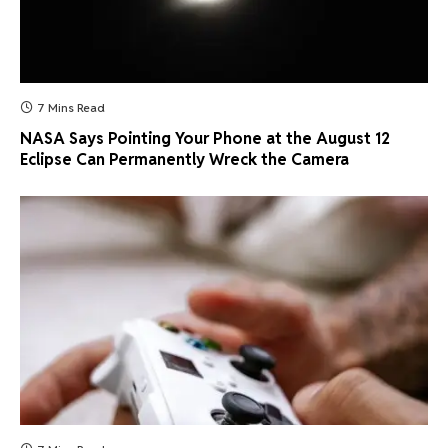
7 Mins Read
NASA Says Pointing Your Phone at the August 12
Eclipse Can Permanently Wreck the Camera