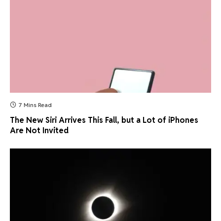
7 Mins Read
The New Siri Arrives This Fall, but a Lot of iPhones
Are Not Invited