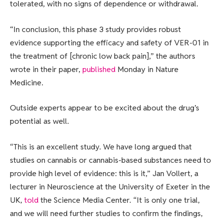
tolerated, with no signs of dependence or withdrawal.
“In conclusion, this phase 3 study provides robust
evidence supporting the efficacy and safety of VER-01 in
the treatment of [chronic low back pain],” the authors
wrote in their paper,
published
Monday in Nature
Medicine.
Outside experts appear to be excited about the drug’s
potential as well.
“This is an excellent study. We have long argued that
studies on cannabis or cannabis-based substances need to
provide high level of evidence: this is it,” Jan Vollert, a
lecturer in Neuroscience at the University of Exeter in the
UK,
told
the Science Media Center. “It is only one trial,
and we will need further studies to confirm the findings,