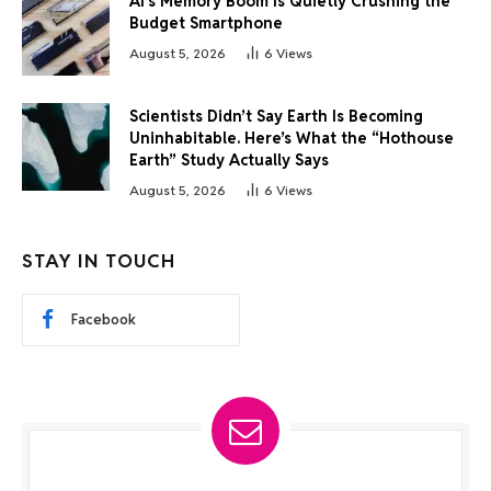
AI’s Memory Boom Is Quietly Crushing the
Budget Smartphone
August 5, 2026
6
Views
Scientists Didn’t Say Earth Is Becoming
Uninhabitable. Here’s What the “Hothouse
Earth” Study Actually Says
August 5, 2026
6
Views
STAY IN TOUCH
Facebook