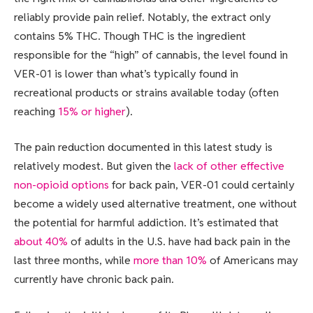
reliably provide pain relief. Notably, the extract only
contains 5% THC. Though THC is the ingredient
responsible for the “high” of cannabis, the level found in
VER-01 is lower than what’s typically found in
recreational products or strains available today (often
reaching
15% or higher
).
The pain reduction documented in this latest study is
relatively modest. But given the
lack of other effective
non-opioid options
for back pain, VER-01 could certainly
become a widely used alternative treatment, one without
the potential for harmful addiction. It’s estimated that
about 40%
of adults in the U.S. have had back pain in the
last three months, while
more than 10%
of Americans may
currently have chronic back pain.