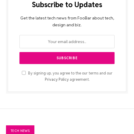
Subscribe to Updates
Get the latest tech news from FooBar about tech,
design and biz.
By signing up, you agree to the our terms and our
Privacy Policy
agreement.
TECH NEWS