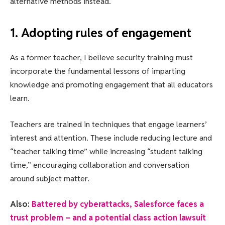
alternative methods instead.
1. Adopting rules of engagement
As a former teacher, I believe security training must
incorporate the fundamental lessons of imparting
knowledge and promoting engagement that all educators
learn.
Teachers are trained in techniques that engage learners’
interest and attention. These include reducing lecture and
“teacher talking time” while increasing “student talking
time,” encouraging collaboration and conversation
around subject matter.
Also:
Battered by cyberattacks, Salesforce faces a
trust problem – and a potential class action lawsuit