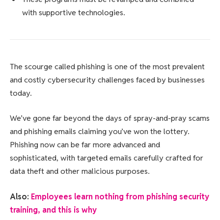
with supportive technologies.
The scourge called phishing is one of the most prevalent
and costly cybersecurity challenges faced by businesses
today.
We’ve gone far beyond the days of spray-and-pray scams
and phishing emails claiming you’ve won the lottery.
Phishing now can be far more advanced and
sophisticated, with targeted emails carefully crafted for
data theft and other malicious purposes.
Also:
Employees learn nothing from phishing security
training, and this is why