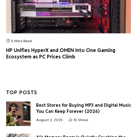
5 Mins Read
HP Unifies HyperX and OMEN Into One Gaming
Ecosystem as PC Prices Climb
TOP POSTS
Best Stores for Buying MP3 and Digital Music
You Can Keep Forever (2026)
August 2, 2025
10
Views