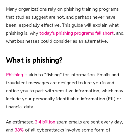
Many organizations rely on phishing training programs
that studies suggest are not, and perhaps never have
been, especially effective. This guide will explain what
phishing is, why
today’s phishing programs fall short
, and
what businesses could consider as an alternative.
What is phishing?
Phishing
is akin to “fishing” for information. Emails and
fraudulent messages are designed to lure you in and
entice you to part with sensitive information, which may
include your personally identifiable information (PII) or
financial data.
An estimated
3.4 billion
spam emails are sent every day,
and
38%
of all cyberattacks involve some form of