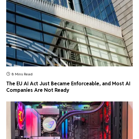
8 Mins Read
The EU AI Act Just Became Enforceable, and Most AI
Companies Are Not Ready