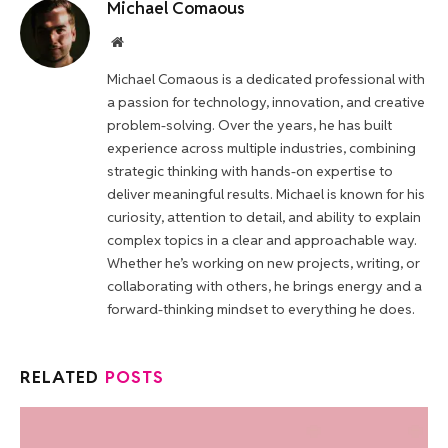
Michael Comaous
Website
Michael Comaous is a dedicated professional with
a passion for technology, innovation, and creative
problem-solving. Over the years, he has built
experience across multiple industries, combining
strategic thinking with hands-on expertise to
deliver meaningful results. Michael is known for his
curiosity, attention to detail, and ability to explain
complex topics in a clear and approachable way.
Whether he’s working on new projects, writing, or
collaborating with others, he brings energy and a
forward-thinking mindset to everything he does.
RELATED
POSTS