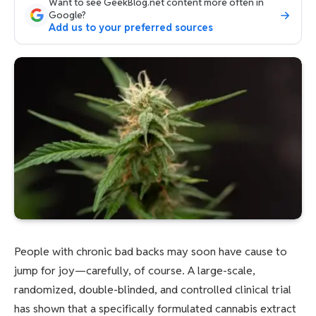
Want to see GeekBlog.net content more often in
Google?
Add us to your preferred sources
People with chronic bad backs may soon have cause to
jump for joy—carefully, of course. A large-scale,
randomized, double-blinded, and controlled clinical trial
has shown that a specifically formulated cannabis extract