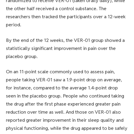
randomized to receive VER-01 (taken orally daily), while
the other half received a control substance. The
researchers then tracked the participants over a 12-week
period.
By the end of the 12 weeks, the VER-01 group showed a
statistically significant improvement in pain over the
placebo group.
On an 11-point scale commonly used to assess pain,
people taking VER-01 saw a 1.9-point drop on average,
for instance, compared to the average 1.4-point drop
seen in the placebo group. People who continued taking
the drug after the first phase experienced greater pain
reduction over time as well. And those on VER-01 also
reported greater improvement in their sleep quality and
physical functioning, while the drug appeared to be safely