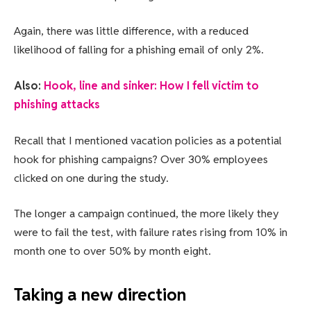
Again, there was little difference, with a reduced
likelihood of falling for a phishing email of only 2%.
Also:
Hook, line and sinker: How I fell victim to
phishing attacks
Recall that I mentioned vacation policies as a potential
hook for phishing campaigns? Over 30% employees
clicked on one during the study.
The longer a campaign continued, the more likely they
were to fail the test, with failure rates rising from 10% in
month one to over 50% by month eight.
Taking a new direction