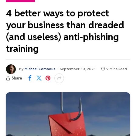
4 better ways to protect
your business than dreaded
(and useless) anti-phishing
training
By
Michael Comaous
September 30, 2025
9 Mins Read
Share