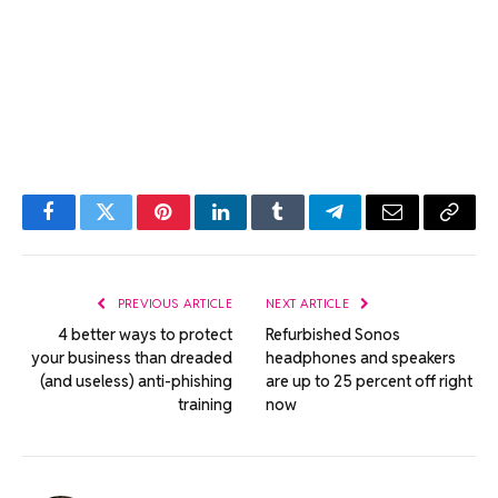
Facebook
Twitter
Pinterest
LinkedIn
Tumblr
Telegram
Email
Copy
Link
PREVIOUS ARTICLE
NEXT ARTICLE
4 better ways to protect
Refurbished Sonos
your business than dreaded
headphones and speakers
(and useless) anti-phishing
are up to 25 percent off right
training
now