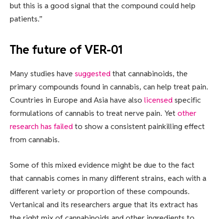
but this is a good signal that the compound could help
patients.”
The future of VER-01
Many studies have
suggested
that cannabinoids, the
primary compounds found in cannabis, can help treat pain.
Countries in Europe and Asia have also
licensed
specific
formulations of cannabis to treat nerve pain. Yet
other
research has failed
to show a consistent painkilling effect
from cannabis.
Some of this mixed evidence might be due to the fact
that cannabis comes in many different strains, each with a
different variety or proportion of these compounds.
Vertanical and its researchers argue that its extract has
the right mix of cannabinoids and other ingredients to