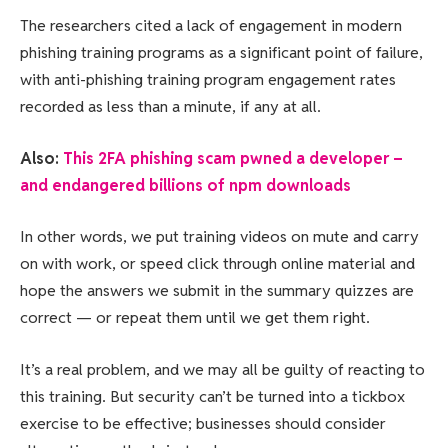
The researchers cited a lack of engagement in modern
phishing training programs as a significant point of failure,
with anti-phishing training program engagement rates
recorded as less than a minute, if any at all.
Also:
This 2FA phishing scam pwned a developer –
and endangered billions of npm downloads
In other words, we put training videos on mute and carry
on with work, or speed click through online material and
hope the answers we submit in the summary quizzes are
correct — or repeat them until we get them right.
It’s a real problem, and we may all be guilty of reacting to
this training. But security can’t be turned into a tickbox
exercise to be effective; businesses should consider