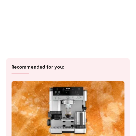
Recommended for you: