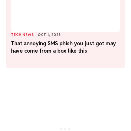
TECH NEWS
·
OCT 1, 2025
That annoying SMS phish you just got may
have come from a box like this