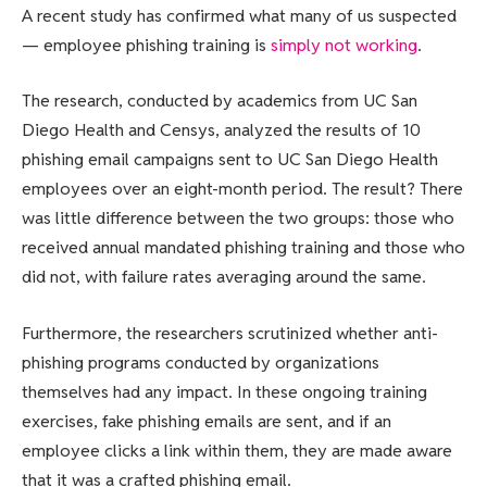
A recent study has confirmed what many of us suspected
— employee phishing training is
simply not working
.
The research, conducted by academics from UC San
Diego Health and Censys, analyzed the results of 10
phishing email campaigns sent to UC San Diego Health
employees over an eight-month period. The result? There
was little difference between the two groups: those who
received annual mandated phishing training and those who
did not, with failure rates averaging around the same.
Furthermore, the researchers scrutinized whether anti-
phishing programs conducted by organizations
themselves had any impact. In these ongoing training
exercises, fake phishing emails are sent, and if an
employee clicks a link within them, they are made aware
that it was a crafted phishing email.