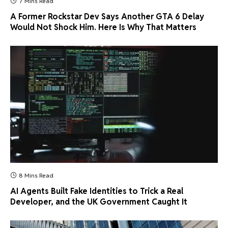
7 Mins Read
A Former Rockstar Dev Says Another GTA 6 Delay
Would Not Shock Him. Here Is Why That Matters
8 Mins Read
AI Agents Built Fake Identities to Trick a Real
Developer, and the UK Government Caught It