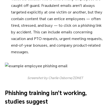
caught off guard. Fraudulent emails aren’t always
targeted explicitly at one victim or another, but they
contain content that can entice employees — often
tired, stressed, and busy — to click on a phishing link
by accident. This can include emails concerning
vacation and PTO requests, urgent meeting requests,
end-of-year bonuses, and company product-related
messages.
Screenshot by Charlie Osborne/ZDNET
Phishing training isn’t working,
studies suggest