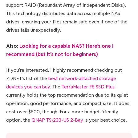
support RAID (Redundant Array of Independent Disks).
This technology distributes data across multiple NAS
drives, ensuring your files remain safe even if one of the
drives fails unexpectedly.
Also:
Looking for a capable NAS? Here’s one I
recommend (but it’s not for beginners)
If you’re interested, I highly recommend checking out
ZDNET’s list of the
best network-attached storage
devices you can buy
. The
TerraMaster F8 SSD Plus
currently holds the top recommendation due to its quiet
operation, good performance, and compact size. It does
cost over $800, though. For a more budget-friendly
option, the
QNAP TS-233-US 2-Bay
is your best choice.