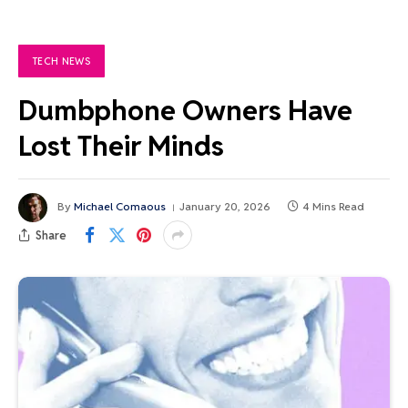
TECH NEWS
Dumbphone Owners Have
Lost Their Minds
By
Michael Comaous
January 20, 2026
4 Mins Read
Share