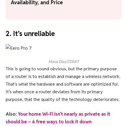
Availability, and Price
2. It’s unreliable
Maria Diaz/ZDNET
This is going to sound obvious, but the primary purpose
of a router is to establish and manage a wireless network.
That’s what the hardware and software are optimized for.
It’s when once a router deviates from its primary
purpose, that the quality of the technology deteriorates.
Also:
Your home Wi-Fi isn’t nearly as private as it
should be – 6 free ways to lock it down