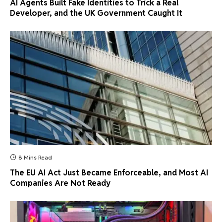
AI Agents Built Fake Identities to Trick a Real
Developer, and the UK Government Caught It
8 Mins Read
The EU AI Act Just Became Enforceable, and Most AI
Companies Are Not Ready