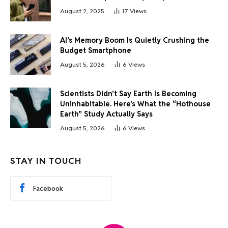
August 2, 2025
17
Views
AI’s Memory Boom Is Quietly Crushing the
Budget Smartphone
August 5, 2026
6
Views
Scientists Didn’t Say Earth Is Becoming
Uninhabitable. Here’s What the “Hothouse
Earth” Study Actually Says
August 5, 2026
6
Views
STAY IN TOUCH
Facebook