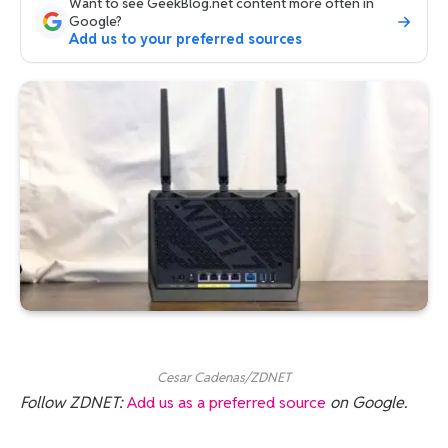
Want to see GeekBlog.net content more often in
Google?
Add us to your preferred sources
Cesar Cadenas/ZDNET
Follow ZDNET:
Add us as a preferred source
on Google.