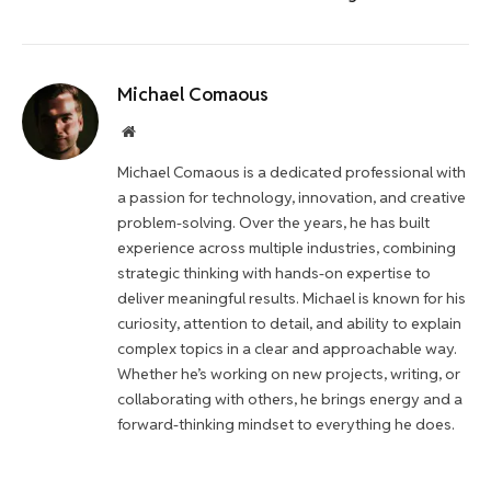
Michael Comaous
Website
Michael Comaous is a dedicated professional with
a passion for technology, innovation, and creative
problem-solving. Over the years, he has built
experience across multiple industries, combining
strategic thinking with hands-on expertise to
deliver meaningful results. Michael is known for his
curiosity, attention to detail, and ability to explain
complex topics in a clear and approachable way.
Whether he’s working on new projects, writing, or
collaborating with others, he brings energy and a
forward-thinking mindset to everything he does.