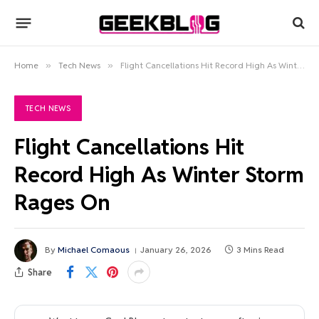
Home
»
Tech News
»
Flight Cancellations Hit Record High As Winter Storm Rages On
TECH NEWS
Flight Cancellations Hit
Record High As Winter Storm
Rages On
By
Michael Comaous
January 26, 2026
3 Mins Read
Share