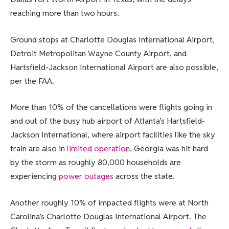
reaching more than two hours.
Ground stops at Charlotte Douglas International Airport,
Detroit Metropolitan Wayne County Airport, and
Hartsfield-Jackson International Airport are also possible,
per the FAA.
More than 10% of the cancellations were flights going in
and out of the busy hub airport of Atlanta’s Hartsfield-
Jackson International, where airport facilities like the sky
train are also in
limited operation
. Georgia was hit hard
by the storm as roughly 80,000 households are
experiencing
power outages
across the state.
Another roughly 10% of impacted flights were at North
Carolina’s Charlotte Douglas International Airport. The