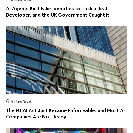
AI Agents Built Fake Identities to Trick a Real
Developer, and the UK Government Caught It
8 Mins Read
The EU AI Act Just Became Enforceable, and Most AI
Companies Are Not Ready