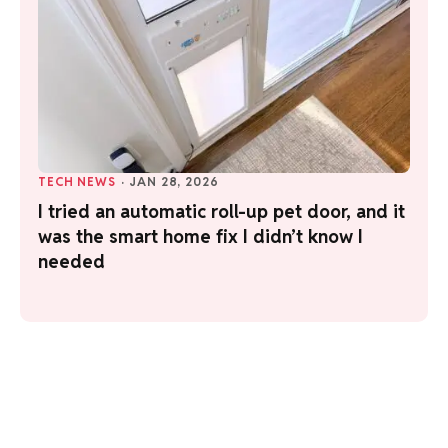
TECH NEWS
·
JAN 28, 2026
I tried an automatic roll-up pet door, and it
was the smart home fix I didn’t know I
needed