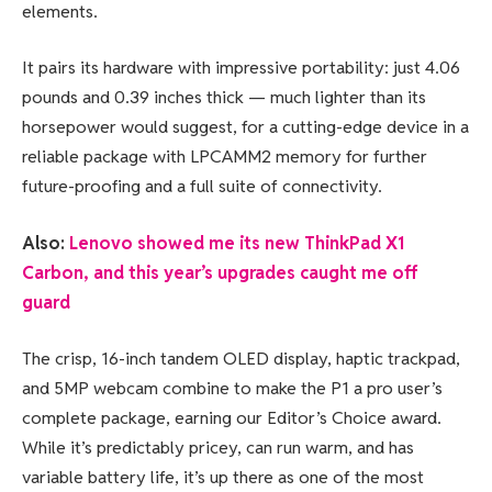
elements.
It pairs its hardware with impressive portability: just 4.06
pounds and 0.39 inches thick — much lighter than its
horsepower would suggest, for a cutting-edge device in a
reliable package with LPCAMM2 memory for further
future-proofing and a full suite of connectivity.
Also:
Lenovo showed me its new ThinkPad X1
Carbon, and this year’s upgrades caught me off
guard
The crisp, 16-inch tandem OLED display, haptic trackpad,
and 5MP webcam combine to make the P1 a pro user’s
complete package, earning our Editor’s Choice award.
While it’s predictably pricey, can run warm, and has
variable battery life, it’s up there as one of the most