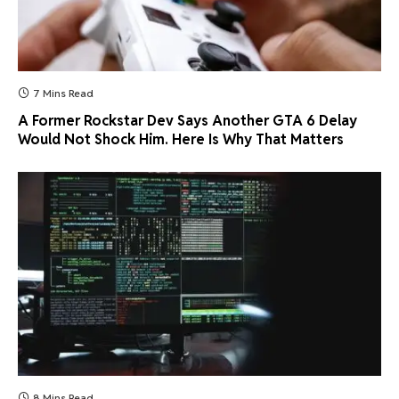
7 Mins Read
A Former Rockstar Dev Says Another GTA 6 Delay
Would Not Shock Him. Here Is Why That Matters
8 Mins Read