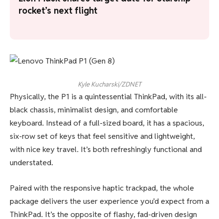
rocket’s next flight
Kyle Kucharski/ZDNET
Physically, the P1 is a quintessential ThinkPad, with its all-
black chassis, minimalist design, and comfortable
keyboard. Instead of a full-sized board, it has a spacious,
six-row set of keys that feel sensitive and lightweight,
with nice key travel. It’s both refreshingly functional and
understated.
Paired with the responsive haptic trackpad, the whole
package delivers the user experience you’d expect from a
ThinkPad. It’s the opposite of flashy, fad-driven design