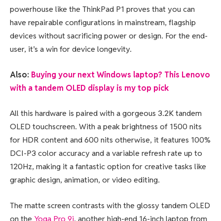
powerhouse like the ThinkPad P1 proves that you can
have repairable configurations in mainstream, flagship
devices without sacrificing power or design. For the end-
user, it’s a win for device longevity.
Also:
Buying your next Windows laptop? This Lenovo
with a tandem OLED display is my top pick
All this hardware is paired with a gorgeous 3.2K tandem
OLED touchscreen. With a peak brightness of 1500 nits
for HDR content and 600 nits otherwise, it features 100%
DCI-P3 color accuracy and a variable refresh rate up to
120Hz, making it a fantastic option for creative tasks like
graphic design, animation, or video editing.
The matte screen contrasts with the glossy tandem OLED
on the
Yoga Pro 9i
, another high-end 16-inch laptop from