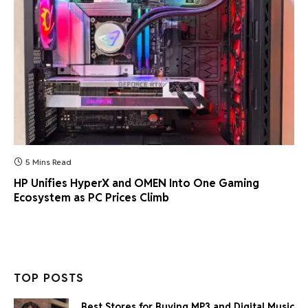
5 Mins Read
HP Unifies HyperX and OMEN Into One Gaming
Ecosystem as PC Prices Climb
TOP POSTS
Best Stores for Buying MP3 and Digital Music