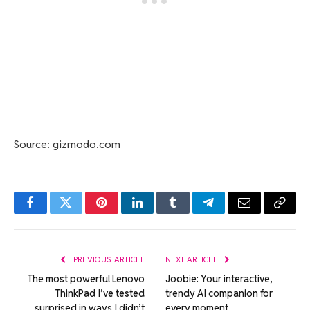
Source: gizmodo.com
Facebook
Twitter
Pinterest
LinkedIn
Tumblr
Telegram
Email
Copy
Link
PREVIOUS ARTICLE
NEXT ARTICLE
The most powerful Lenovo
Joobie: Your interactive,
ThinkPad I’ve tested
trendy AI companion for
surprised in ways I didn’t
every moment