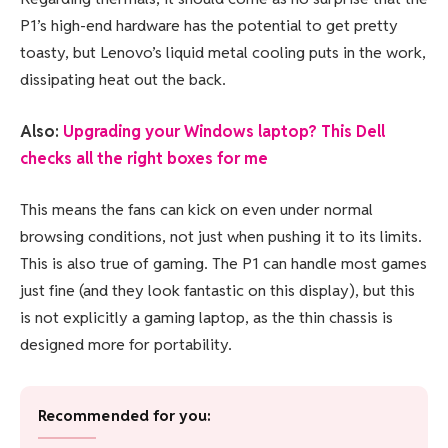
P1’s high-end hardware has the potential to get pretty
toasty, but Lenovo’s liquid metal cooling puts in the work,
dissipating heat out the back.
Also:
Upgrading your Windows laptop? This Dell
checks all the right boxes for me
This means the fans can kick on even under normal
browsing conditions, not just when pushing it to its limits.
This is also true of gaming. The P1 can handle most games
just fine (and they look fantastic on this display), but this
is not explicitly a gaming laptop, as the thin chassis is
designed more for portability.
Recommended for you: