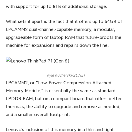
with support for up to 8TB of additional storage.
What sets it apart is the fact that it offers up to 64GB of
LPCAMM2 dual-channel-capable memory, a modular,
upgradeable form of laptop RAM that future-proofs the
machine for expansions and repairs down the line.
Kyle Kucharski/ZDNET
LPCAMM2, or “Low-Power Compression-Attached
Memory Module,” is essentially the same as standard
LPDDR RAM, but on a compact board that offers better
thermals, the ability to upgrade and remove as needed,
and a smaller overall footprint.
Lenovo’s inclusion of this memory in a thin-and-light