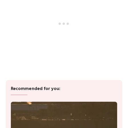
Recommended for you: