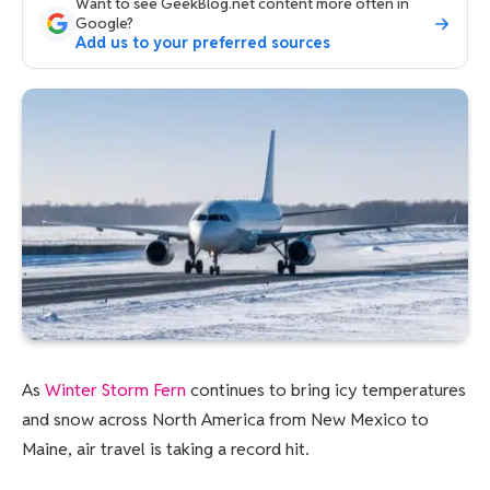
Want to see GeekBlog.net content more often in
Google?
Add us to your preferred sources
As
Winter Storm Fern
continues to bring icy temperatures
and snow across North America from New Mexico to
Maine, air travel is taking a record hit.