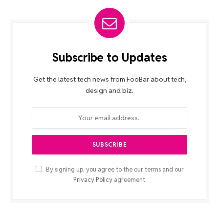
Subscribe to Updates
Get the latest tech news from FooBar about tech,
design and biz.
By signing up, you agree to the our terms and our
Privacy Policy
agreement.