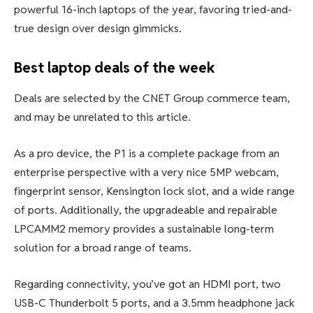
powerful 16-inch laptops of the year, favoring tried-and-
true design over design gimmicks.
Best laptop deals of the week
Deals are selected by the CNET Group commerce team,
and may be unrelated to this article.
As a pro device, the P1 is a complete package from an
enterprise perspective with a very nice 5MP webcam,
fingerprint sensor, Kensington lock slot, and a wide range
of ports. Additionally, the upgradeable and repairable
LPCAMM2 memory provides a sustainable long-term
solution for a broad range of teams.
Regarding connectivity, you’ve got an HDMI port, two
USB-C Thunderbolt 5 ports, and a 3.5mm headphone jack