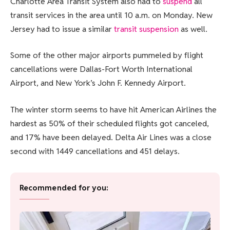
Charlotte Area Transit System also had to
suspend
all
transit services in the area until 10 a.m. on Monday. New
Jersey had to issue a similar
transit suspension
as well.
Some of the other major airports pummeled by flight
cancellations were Dallas-Fort Worth International
Airport, and New York’s John F. Kennedy Airport.
The winter storm seems to have hit American Airlines the
hardest as 50% of their scheduled flights got canceled,
and 17% have been delayed. Delta Air Lines was a close
second with 1449 cancellations and 451 delays.
Recommended for you: