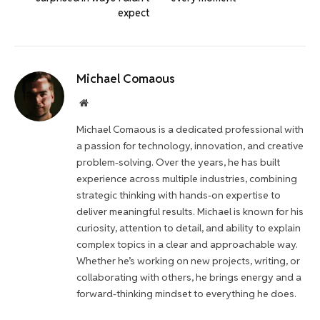
expect
Michael Comaous
Website
Michael Comaous is a dedicated professional with
a passion for technology, innovation, and creative
problem-solving. Over the years, he has built
experience across multiple industries, combining
strategic thinking with hands-on expertise to
deliver meaningful results. Michael is known for his
curiosity, attention to detail, and ability to explain
complex topics in a clear and approachable way.
Whether he’s working on new projects, writing, or
collaborating with others, he brings energy and a
forward-thinking mindset to everything he does.