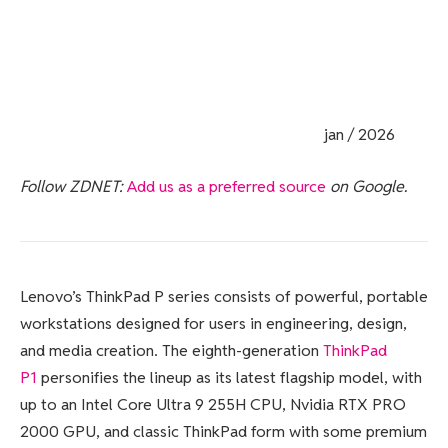
jan / 2026
Follow ZDNET:
Add us as a preferred source
on Google.
Lenovo’s ThinkPad P series consists of powerful, portable
workstations designed for users in engineering, design,
and media creation. The eighth-generation
ThinkPad
P1
personifies the lineup as its latest flagship model, with
up to an Intel Core Ultra 9 255H CPU, Nvidia RTX PRO
2000 GPU, and classic ThinkPad form with some premium