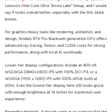
Lenovo’s Intel Core Ultra “Arrow Lake” lineup, and I would
say it looks overall better, especially with the thin, black
bezels.
For graphics-heavy tasks like rendering, animation, and
design, Nvidia’s RTX Pro Blackwell-generation GPU offers
advanced ray tracing, Tensor, and CUDA cores for strong
performance, along with local AI workloads.
Lower-tier display configurations include an 800-nit
WQUXGA (3840×2400) IPS with 100% DCI-P3, or a
WUXGA (1920 x 1200) IPS with 100% sRGB, both at
60Hz. Even the lowest-tier display here still looks good,
with enough brightness at 16 inches for a premium user
experience.
Regarding thermals, it should come as no surprise that the