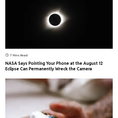
7 Mins Read
NASA Says Pointing Your Phone at the August 12
Eclipse Can Permanently Wreck the Camera