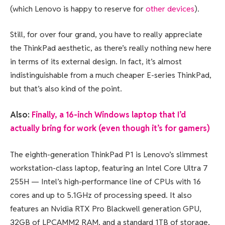
(which Lenovo is happy to reserve for
other devices
).
Still, for over four grand, you have to really appreciate
the ThinkPad aesthetic, as there’s really nothing new here
in terms of its external design. In fact, it’s almost
indistinguishable from a much cheaper E-series ThinkPad,
but that’s also kind of the point.
Also:
Finally, a 16-inch Windows laptop that I’d
actually bring for work (even though it’s for gamers)
The eighth-generation ThinkPad P1 is Lenovo’s slimmest
workstation-class laptop, featuring an Intel Core Ultra 7
255H — Intel’s high-performance line of CPUs with 16
cores and up to 5.1GHz of processing speed. It also
features an Nvidia RTX Pro Blackwell generation GPU,
32GB of LPCAMM2 RAM, and a standard 1TB of storage,