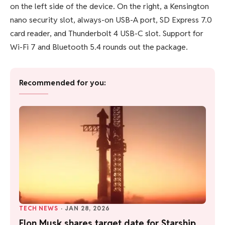
on the left side of the device. On the right, a Kensington
nano security slot, always-on USB-A port, SD Express 7.0
card reader, and Thunderbolt 4 USB-C slot. Support for
Wi-Fi 7 and Bluetooth 5.4 rounds out the package.
Recommended for you:
TECH NEWS
·
JAN 28, 2026
Elon Musk shares target date for Starship