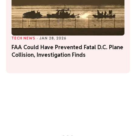
TECH NEWS
·
JAN 28, 2026
FAA Could Have Prevented Fatal D.C. Plane
Collision, Investigation Finds