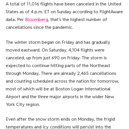
A total of 11,016 flights have been canceled in the United
States as of 4 p.m. ET on Sunday according to FlightAware
data. Per
Bloomberg
, that’s the highest number of
cancellations since the pandemic.
The winter storm began on Friday and has gradually
moved eastward. On Saturday, 4,104 flights were
canceled, up from just 690 on Friday. The storm is
expected to continue hitting parts of the Northeast
through Monday. There are already 2,465 cancellations
and counting scheduled across the nation for tomorrow,
most of which will be at Boston Logan International
Airport and the three major airports in the wider New
York City region.
Even after the snow storm ends on Monday, the frigid
temperatures and icy conditions will persist into the