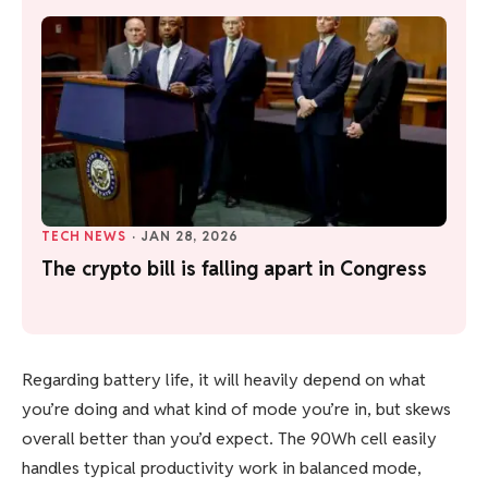
TECH NEWS
·
JAN 28, 2026
The crypto bill is falling apart in Congress
Regarding battery life, it will heavily depend on what
you’re doing and what kind of mode you’re in, but skews
overall better than you’d expect. The 90Wh cell easily
handles typical productivity work in balanced mode,