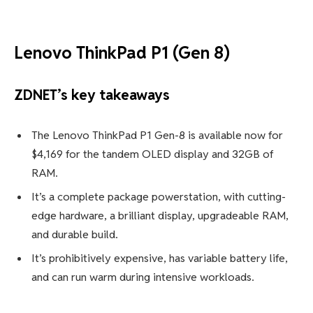
Lenovo ThinkPad P1 (Gen 8)
ZDNET’s key takeaways
The Lenovo ThinkPad P1 Gen-8 is available now for
$4,169 for the tandem OLED display and 32GB of
RAM.
It’s a complete package powerstation, with cutting-
edge hardware, a brilliant display, upgradeable RAM,
and durable build.
It’s prohibitively expensive, has variable battery life,
and can run warm during intensive workloads.