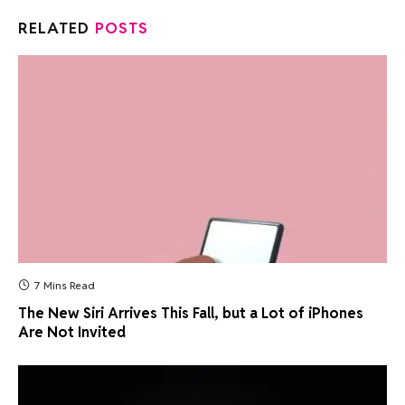
RELATED
POSTS
7 Mins Read
The New Siri Arrives This Fall, but a Lot of iPhones
Are Not Invited