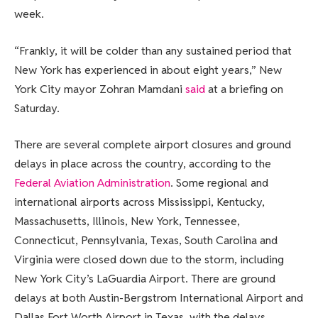
week.
“Frankly, it will be colder than any sustained period that
New York has experienced in about eight years,” New
York City mayor Zohran Mamdani
said
at a briefing on
Saturday.
There are several complete airport closures and ground
delays in place across the country, according to the
Federal Aviation Administration
. Some regional and
international airports across Mississippi, Kentucky,
Massachusetts, Illinois, New York, Tennessee,
Connecticut, Pennsylvania, Texas, South Carolina and
Virginia were closed down due to the storm, including
New York City’s LaGuardia Airport. There are ground
delays at both Austin-Bergstrom International Airport and
Dallas Fort Worth Airport in Texas, with the delays