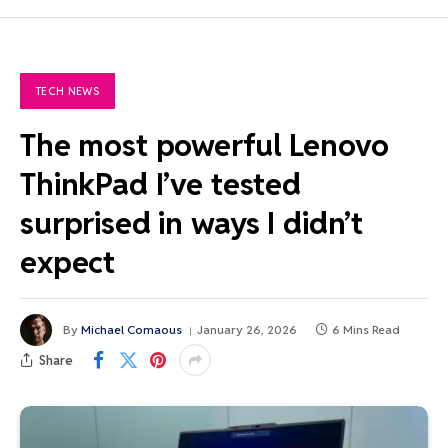
TECH NEWS
The most powerful Lenovo
ThinkPad I’ve tested
surprised in ways I didn’t
expect
By
Michael Comaous
January 26, 2026
6 Mins Read
Share