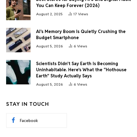
You Can Keep Forever (2026)
August 2, 2025
17
Views
AI’s Memory Boom Is Quietly Crushing the
Budget Smartphone
August 5, 2026
6
Views
Scientists Didn’t Say Earth Is Becoming
Uninhabitable. Here’s What the “Hothouse
Earth” Study Actually Says
August 5, 2026
6
Views
STAY IN TOUCH
Facebook