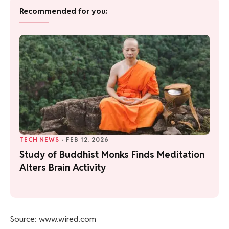
Recommended for you:
TECH NEWS
·
FEB 12, 2026
Study of Buddhist Monks Finds Meditation
Alters Brain Activity
Source: www.wired.com