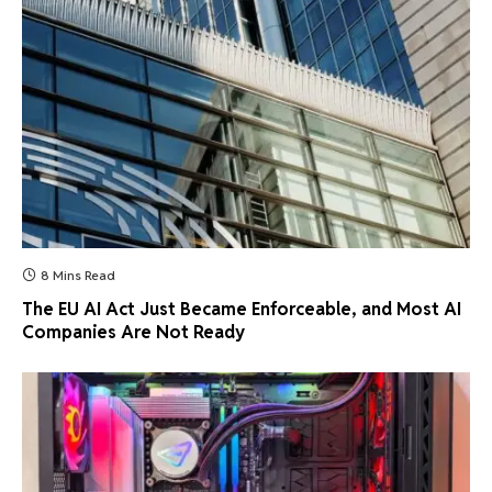
8 Mins Read
The EU AI Act Just Became Enforceable, and Most AI
Companies Are Not Ready