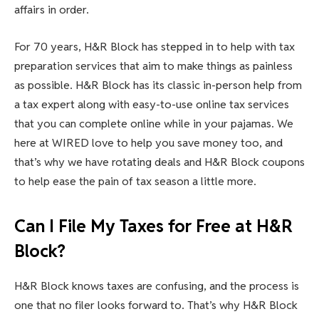
affairs in order.
For 70 years, H&R Block has stepped in to help with tax
preparation services that aim to make things as painless
as possible. H&R Block has its classic in-person help from
a tax expert along with easy-to-use online tax services
that you can complete online while in your pajamas. We
here at WIRED love to help you save money too, and
that’s why we have rotating deals and H&R Block coupons
to help ease the pain of tax season a little more.
Can I File My Taxes for Free at H&R
Block?
H&R Block knows taxes are confusing, and the process is
one that no filer looks forward to. That’s why H&R Block