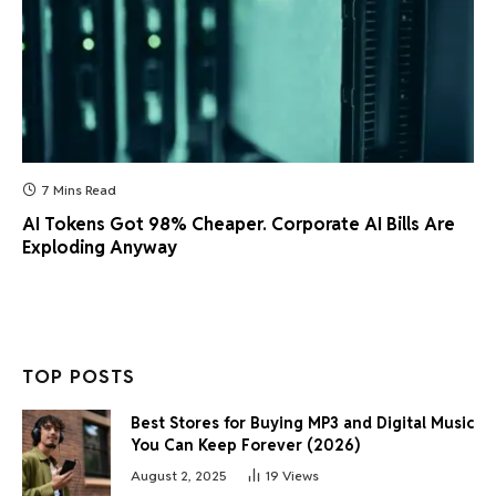
7 Mins Read
AI Tokens Got 98% Cheaper. Corporate AI Bills Are
Exploding Anyway
TOP POSTS
Best Stores for Buying MP3 and Digital Music
You Can Keep Forever (2026)
August 2, 2025
19
Views