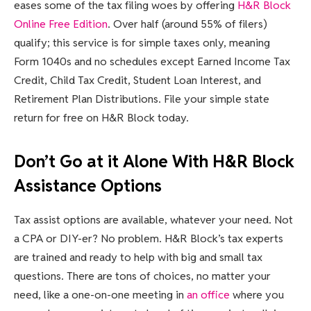
eases some of the tax filing woes by offering
H&R Block
Online Free Edition
. Over half (around 55% of filers)
qualify; this service is for simple taxes only, meaning
Form 1040s and no schedules except Earned Income Tax
Credit, Child Tax Credit, Student Loan Interest, and
Retirement Plan Distributions. File your simple state
return for free on H&R Block today.
Don’t Go at it Alone With H&R Block
Assistance Options
Tax assist options are available, whatever your need. Not
a CPA or DIY-er? No problem. H&R Block’s tax experts
are trained and ready to help with big and small tax
questions. There are tons of choices, no matter your
need, like a one-on-one meeting in
an office
where you