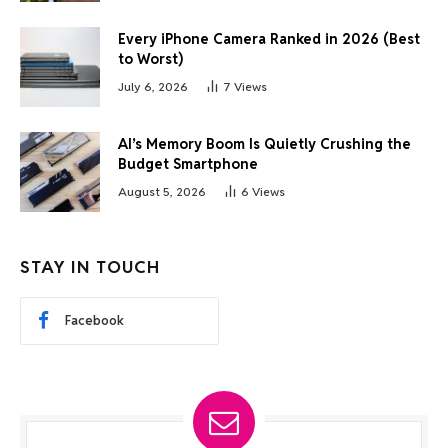
Every iPhone Camera Ranked in 2026 (Best
to Worst)
July 6, 2026
7
Views
AI’s Memory Boom Is Quietly Crushing the
Budget Smartphone
August 5, 2026
6
Views
STAY IN TOUCH
Facebook