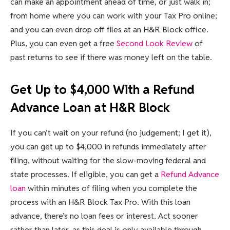
can make an appointment ahead of time, or just walk in;
from home where you can work with your Tax Pro online;
and you can even drop off files at an H&R Block office.
Plus, you can even get a free
Second Look Review
of
past returns to see if there was money left on the table.
Get Up to $4,000 With a Refund
Advance Loan at H&R Block
If you can’t wait on your refund (no judgement; I get it),
you can get up to $4,000 in refunds immediately after
filing, without waiting for the slow-moving federal and
state processes. If eligible, you can get a
Refund Advance
loan
within minutes of filing when you complete the
process with an H&R Block Tax Pro. With this loan
advance, there’s no loan fees or interest. Act sooner
rather than later, as this deal is only available through