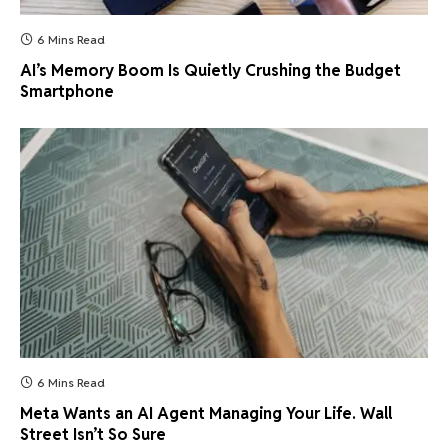
6 Mins Read
AI’s Memory Boom Is Quietly Crushing the Budget
Smartphone
6 Mins Read
Meta Wants an AI Agent Managing Your Life. Wall
Street Isn’t So Sure