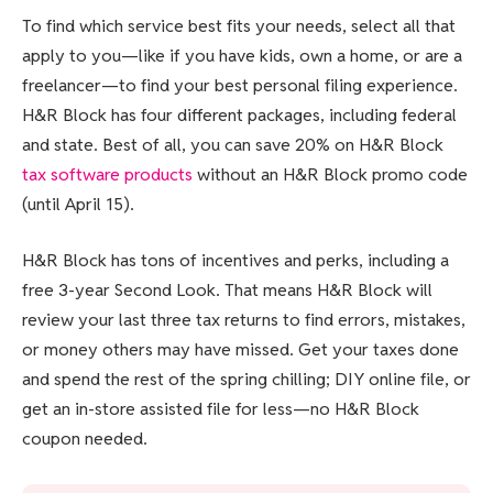
To find which service best fits your needs, select all that
apply to you—like if you have kids, own a home, or are a
freelancer—to find your best personal filing experience.
H&R Block has four different packages, including federal
and state. Best of all, you can save 20% on H&R Block
tax software products
without an H&R Block promo code
(until April 15).
H&R Block has tons of incentives and perks, including a
free 3-year Second Look. That means H&R Block will
review your last three tax returns to find errors, mistakes,
or money others may have missed. Get your taxes done
and spend the rest of the spring chilling; DIY online file, or
get an in-store assisted file for less—no H&R Block
coupon needed.