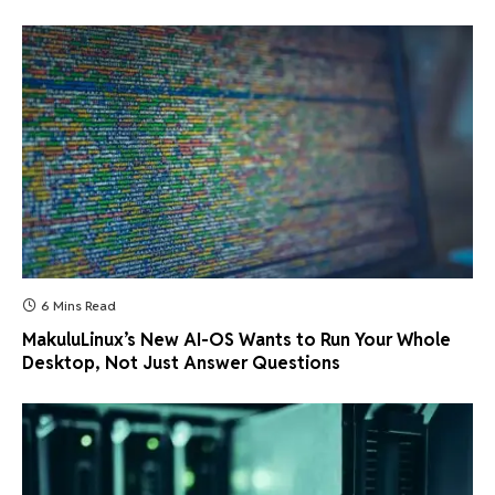
6 Mins Read
MakuluLinux’s New AI-OS Wants to Run Your Whole
Desktop, Not Just Answer Questions