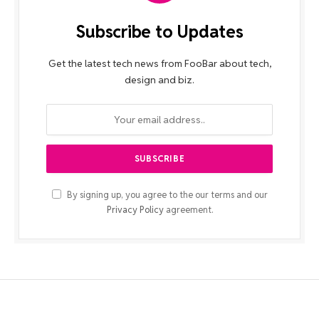
Subscribe to Updates
Get the latest tech news from FooBar about tech,
design and biz.
By signing up, you agree to the our terms and our
Privacy Policy
agreement.