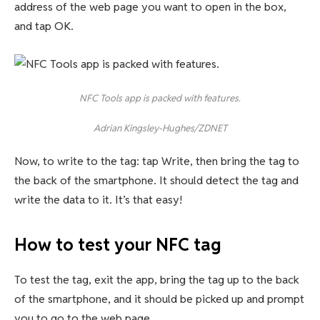
address of the web page you want to open in the box,
and tap OK.
NFC Tools app is packed with features.
Adrian Kingsley-Hughes/ZDNET
Now, to write to the tag: tap Write, then bring the tag to
the back of the smartphone. It should detect the tag and
write the data to it. It’s that easy!
How to test your NFC tag
To test the tag, exit the app, bring the tag up to the back
of the smartphone, and it should be picked up and prompt
you to go to the web page.