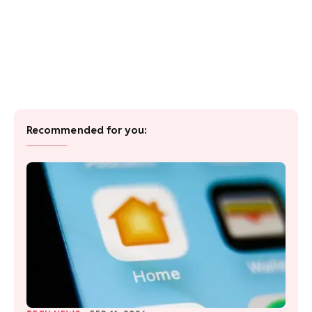
Recommended for you: