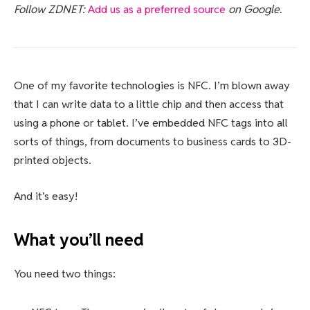
Follow ZDNET:
Add us as a preferred source
on Google.
One of my favorite technologies is NFC. I’m blown away
that I can write data to a little chip and then access that
using a phone or tablet. I’ve embedded NFC tags into all
sorts of things, from documents to business cards to 3D-
printed objects.
And it’s easy!
What you’ll need
You need two things: