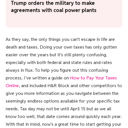
Trump orders the military to make
agreements with coal power plants
As they say, the only things you can’t escape in life are
death and taxes. Doing your own taxes has only gotten
easier over the years but it’s still plenty confusing,
especially with both federal and state rules and rates
always in flux. To help you figure out this confusing
process, I’ve written a guide on
How to Pay Your Taxes
Online
, and included H&R Block and other competitors to
give you more information as you navigate between the
seemingly endless options available for your specific tax
needs. Tax day may not be until April 15 but as we all
know too well, that date comes around quickly each year.
With that in mind, now’s a great time to start getting your