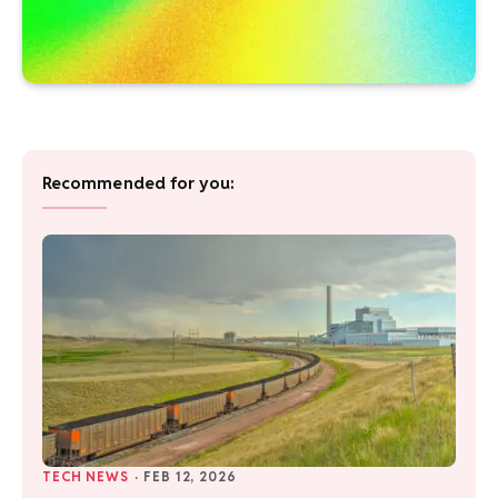
Recommended for you:
TECH NEWS
·
FEB 12, 2026