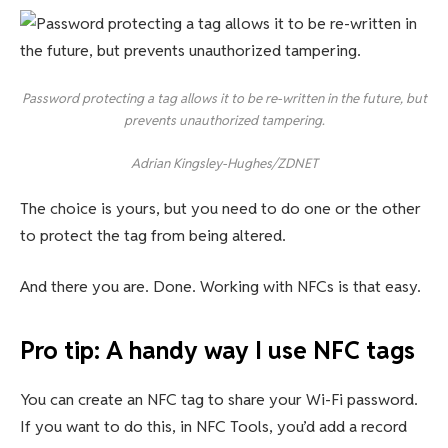
Password protecting a tag allows it to be re-written in the future, but
prevents unauthorized tampering.
Adrian Kingsley-Hughes/ZDNET
The choice is yours, but you need to do one or the other
to protect the tag from being altered.
And there you are. Done. Working with NFCs is that easy.
Pro tip: A handy way I use NFC tags
You can create an NFC tag to share your Wi-Fi password.
If you want to do this, in NFC Tools, you’d add a record