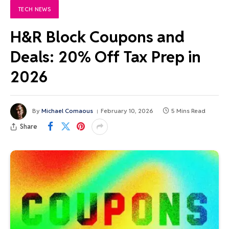
TECH NEWS
H&R Block Coupons and
Deals: 20% Off Tax Prep in
2026
By
Michael Comaous
February 10, 2026
5 Mins Read
Share