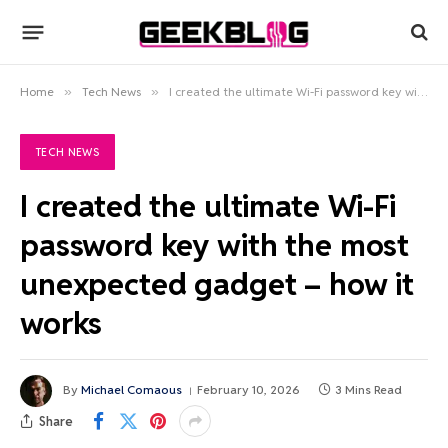
Home
»
Tech News
»
I created the ultimate Wi-Fi password key with the most unexpected gadget – how it works
TECH NEWS
I created the ultimate Wi-Fi
password key with the most
unexpected gadget – how it
works
By
Michael Comaous
February 10, 2026
3 Mins Read
Share