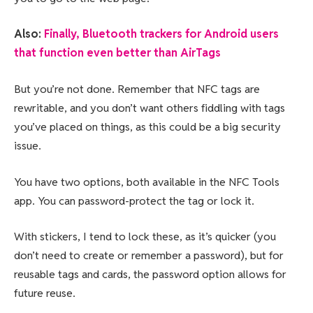
Also:
Finally, Bluetooth trackers for Android users
that function even better than AirTags
But you’re not done. Remember that NFC tags are
rewritable, and you don’t want others fiddling with tags
you’ve placed on things, as this could be a big security
issue.
You have two options, both available in the NFC Tools
app. You can password-protect the tag or lock it.
With stickers, I tend to lock these, as it’s quicker (you
don’t need to create or remember a password), but for
reusable tags and cards, the password option allows for
future reuse.