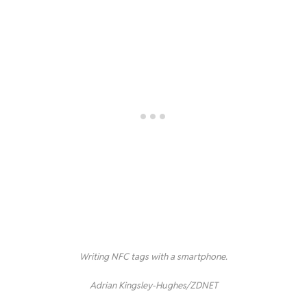
Writing NFC tags with a smartphone.
Adrian Kingsley-Hughes/ZDNET