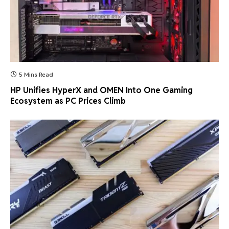
5 Mins Read
HP Unifies HyperX and OMEN Into One Gaming
Ecosystem as PC Prices Climb