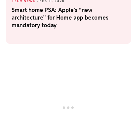
TECH NEWS
·
FEB 11, 2026
Smart home PSA: Apple’s “new
architecture” for Home app becomes
mandatory today