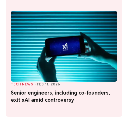
TECH NEWS
·
FEB 11, 2026
Senior engineers, including co-founders,
exit xAI amid controversy