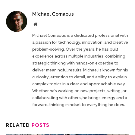
Michael Comaous
Website
Michael Comaous is a dedicated professional with
a passion for technology, innovation, and creative
problem-solving. Over the years, he has built
experience across multiple industries, combining
strategic thinking with hands-on expertise to
deliver meaningful results. Michael is known for his
curiosity, attention to detail, and ability to explain
complex topics in a clear and approachable way.
Whether he’s working on new projects, writing, or
collaborating with others, he brings energy and a
forward-thinking mindset to everything he does.
RELATED
POSTS