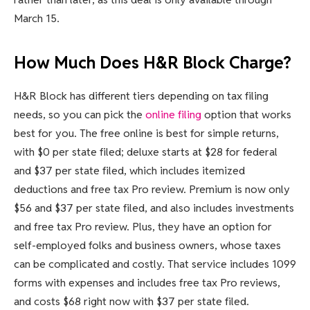
March 15.
How Much Does H&R Block Charge?
H&R Block has different tiers depending on tax filing
needs, so you can pick the
online filing
option that works
best for you. The free online is best for simple returns,
with $0 per state filed; deluxe starts at $28 for federal
and $37 per state filed, which includes itemized
deductions and free tax Pro review. Premium is now only
$56 and $37 per state filed, and also includes investments
and free tax Pro review. Plus, they have an option for
self-employed folks and business owners, whose taxes
can be complicated and costly. That service includes 1099
forms with expenses and includes free tax Pro reviews,
and costs $68 right now with $37 per state filed.