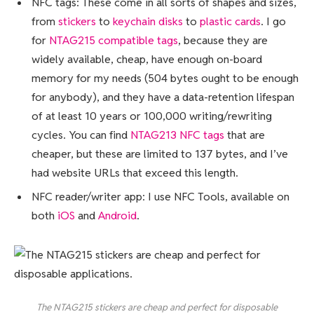
NFC tags: These come in all sorts of shapes and sizes,
from
stickers
to
keychain disks
to
plastic cards
. I go
for
NTAG215 compatible tags
, because they are
widely available, cheap, have enough on-board
memory for my needs (504 bytes ought to be enough
for anybody), and they have a data-retention lifespan
of at least 10 years or 100,000 writing/rewriting
cycles. You can find
NTAG213 NFC tags
that are
cheaper, but these are limited to 137 bytes, and I’ve
had website URLs that exceed this length.
NFC reader/writer app: I use NFC Tools, available on
both
iOS
and
Android
.
The NTAG215 stickers are cheap and perfect for disposable