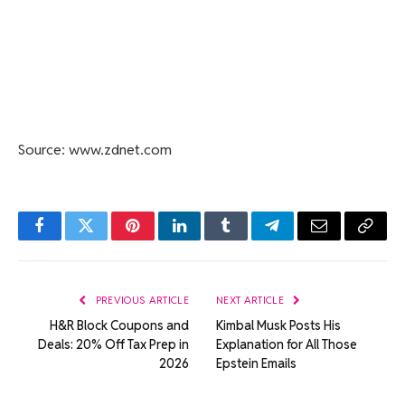
Source: www.zdnet.com
Facebook
Twitter
Pinterest
LinkedIn
Tumblr
Telegram
Email
Copy
Link
PREVIOUS ARTICLE
NEXT ARTICLE
H&R Block Coupons and
Kimbal Musk Posts His
Deals: 20% Off Tax Prep in
Explanation for All Those
2026
Epstein Emails