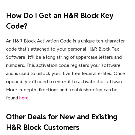
How Do I Get an H&R Block Key
Code?
An H&R Block Activation Code is a unique ten-character
code that’s attached to your personal H&R Block Tax
Software. It’ll be a long string of uppercase letters and
numbers. This activation code registers your software
and is used to unlock your five free federal e-files. Once
opened, you’ll need to enter it to activate the software.
More in-depth directions and troubleshooting can be
found
here
.
Other Deals for New and Existing
H&R Block Customers