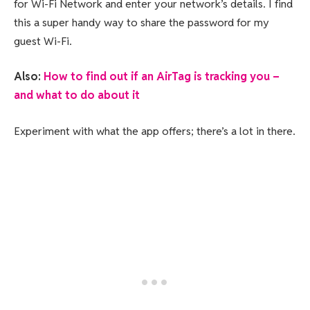
for Wi-Fi Network and enter your network’s details. I find
this a super handy way to share the password for my
guest Wi-Fi.
Also:
How to find out if an AirTag is tracking you –
and what to do about it
Experiment with what the app offers; there’s a lot in there.