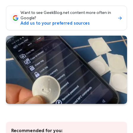
Want to see GeekBlog.net content more often in
Google?
Add us to your preferred sources
Recommended for you: