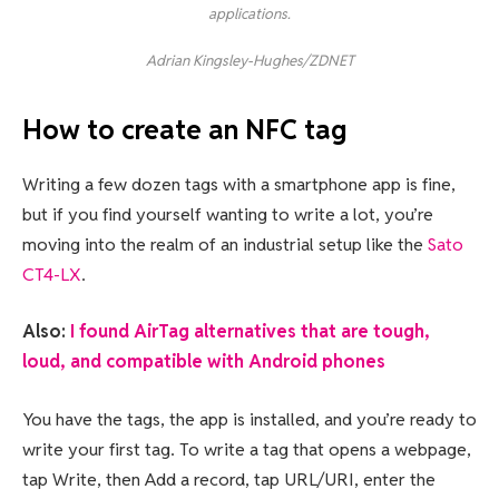
applications.
Adrian Kingsley-Hughes/ZDNET
How to create an NFC tag
Writing a few dozen tags with a smartphone app is fine,
but if you find yourself wanting to write a lot, you’re
moving into the realm of an industrial setup like the
Sato
CT4-LX
.
Also:
I found AirTag alternatives that are tough,
loud, and compatible with Android phones
You have the tags, the app is installed, and you’re ready to
write your first tag. To write a tag that opens a webpage,
tap Write, then Add a record, tap URL/URI, enter the