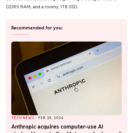
DDR5 RAM, and a roomy 1TB SSD.
Recommended for you:
TECH NEWS
·
FEB 25, 2026
Anthropic acquires computer-use AI