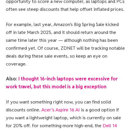
opportunity to score a new computer, as laptops and PCs
often see steep discounts that help offset inflated prices.
For example, last year, Amazon’s Big Spring Sale kicked
off in late March 2025, and it should return around the
same time later this year — although nothing has been
confirmed yet. Of course, ZDNET will be tracking notable
deals during these sale events, so keep an eye on
coverage.
Also:
I thought 16-inch laptops were excessive for
work travel, but this model is a big exception
If you want something right now, you can find solid
discounts online.
Acer’s Aspire 16 AI
is a good option if
you want a lightweight laptop, which is currently on sale
for 20% off. For something more high-end, the
Dell 14