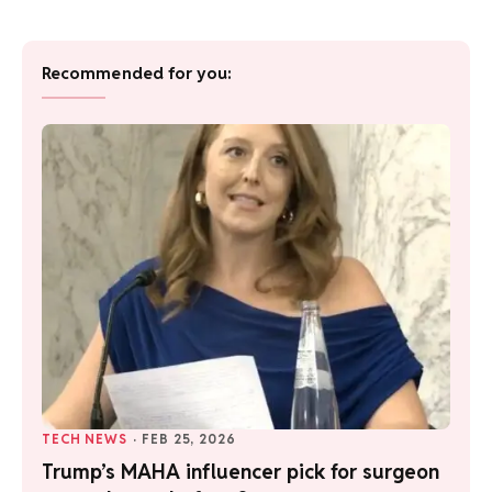
Recommended for you:
TECH NEWS
·
FEB 25, 2026
Trump’s MAHA influencer pick for surgeon