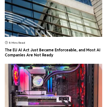
8 Mins Read
The EU AI Act Just Became Enforceable, and Most AI
Companies Are Not Ready