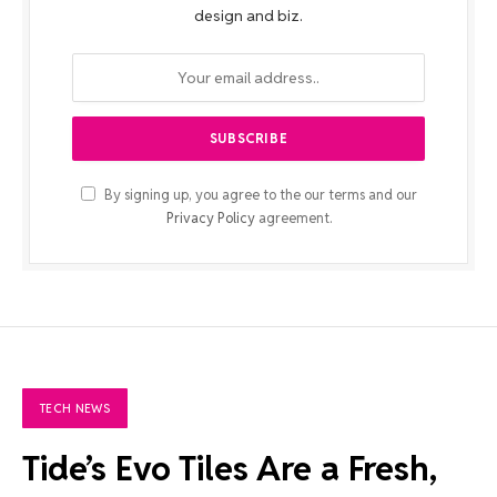
design and biz.
By signing up, you agree to the our terms and our
Privacy Policy
agreement.
TECH NEWS
Tide’s Evo Tiles Are a Fresh,