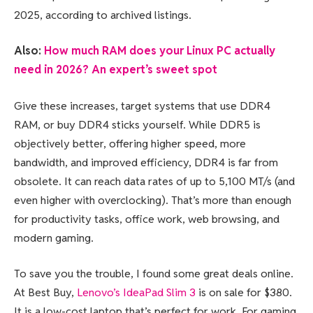
2025, according to archived listings.
Also:
How much RAM does your Linux PC actually
need in 2026? An expert’s sweet spot
Give these increases, target systems that use DDR4
RAM, or buy DDR4 sticks yourself. While DDR5 is
objectively better, offering higher speed, more
bandwidth, and improved efficiency, DDR4 is far from
obsolete. It can reach data rates of up to 5,100 MT/s (and
even higher with overclocking). That’s more than enough
for productivity tasks, office work, web browsing, and
modern gaming.
To save you the trouble, I found some great deals online.
At Best Buy,
Lenovo’s IdeaPad Slim 3
is on sale for $380.
It is a low-cost laptop that’s perfect for work. For gaming,