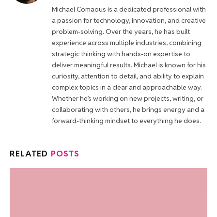
Michael Comaous is a dedicated professional with
a passion for technology, innovation, and creative
problem-solving. Over the years, he has built
experience across multiple industries, combining
strategic thinking with hands-on expertise to
deliver meaningful results. Michael is known for his
curiosity, attention to detail, and ability to explain
complex topics in a clear and approachable way.
Whether he’s working on new projects, writing, or
collaborating with others, he brings energy and a
forward-thinking mindset to everything he does.
RELATED
POSTS