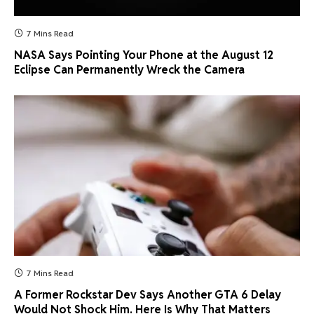
7 Mins Read
NASA Says Pointing Your Phone at the August 12
Eclipse Can Permanently Wreck the Camera
7 Mins Read
A Former Rockstar Dev Says Another GTA 6 Delay
Would Not Shock Him. Here Is Why That Matters