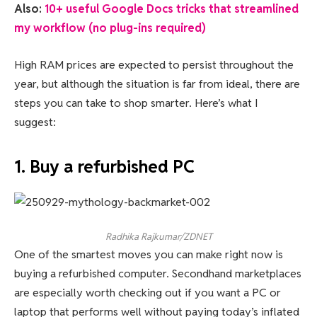
Also:
10+ useful Google Docs tricks that streamlined
my workflow (no plug-ins required)
High RAM prices are expected to persist throughout the
year, but although the situation is far from ideal, there are
steps you can take to shop smarter. Here’s what I
suggest:
1. Buy a refurbished PC
Radhika Rajkumar/ZDNET
One of the smartest moves you can make right now is
buying a refurbished computer. Secondhand marketplaces
are especially worth checking out if you want a PC or
laptop that performs well without paying today’s inflated