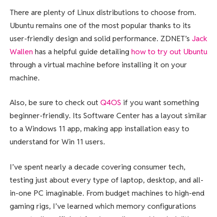
There are plenty of Linux distributions to choose from.
Ubuntu remains one of the most popular thanks to its
user-friendly design and solid performance. ZDNET’s
Jack
Wallen
has a helpful guide detailing
how to try out Ubuntu
through a virtual machine before installing it on your
machine.
Also, be sure to check out
Q4OS
if you want something
beginner-friendly. Its Software Center has a layout similar
to a Windows 11 app, making app installation easy to
understand for Win 11 users.
I’ve spent nearly a decade covering consumer tech,
testing just about every type of laptop, desktop, and all-
in-one PC imaginable. From budget machines to high-end
gaming rigs, I’ve learned which memory configurations