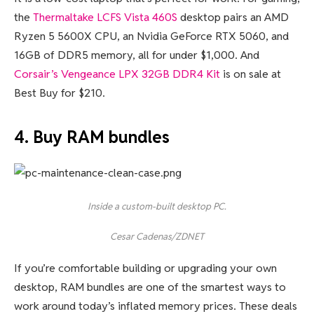
the
Thermaltake LCFS Vista 460S
desktop pairs an AMD
Ryzen 5 5600X CPU, an Nvidia GeForce RTX 5060, and
16GB of DDR5 memory, all for under $1,000. And
Corsair’s Vengeance LPX 32GB DDR4 Kit
is on sale at
Best Buy for $210.
4. Buy RAM bundles
Inside a custom-built desktop PC.
Cesar Cadenas/ZDNET
If you’re comfortable building or upgrading your own
desktop, RAM bundles are one of the smartest ways to
work around today’s inflated memory prices. These deals