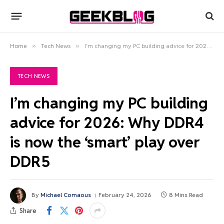
Home
»
Tech News
»
I’m changing my PC building advice for 2026: Why DDR4 is now the ‘smart’ play over DDR5
TECH NEWS
I’m changing my PC building
advice for 2026: Why DDR4
is now the ‘smart’ play over
DDR5
By
Michael Comaous
February 24, 2026
8 Mins Read
Share