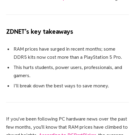
ZDNET’s key takeaways
RAM prices have surged in recent months; some
DDR5 kits now cost more than a PlayStation 5 Pro.
This hurts students, power users, professionals, and
gamers.
I’ll break down the best ways to save money.
If you’ve been following PC hardware news over the past
few months, you’ll know that RAM prices have climbed to