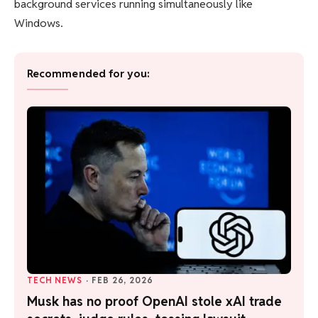
background services running simultaneously like
Windows.
Recommended for you:
TECH NEWS
·
FEB 26, 2026
Musk has no proof OpenAI stole xAI trade