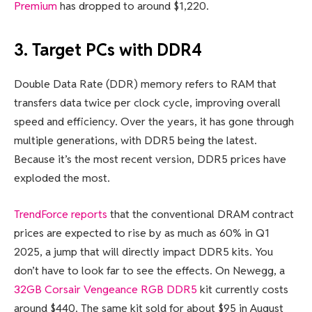
Premium
has dropped to around $1,220.
3. Target PCs with DDR4
Double Data Rate (DDR) memory refers to RAM that
transfers data twice per clock cycle, improving overall
speed and efficiency. Over the years, it has gone through
multiple generations, with DDR5 being the latest.
Because it’s the most recent version, DDR5 prices have
exploded the most.
TrendForce reports
that the conventional DRAM contract
prices are expected to rise by as much as 60% in Q1
2025, a jump that will directly impact DDR5 kits. You
don’t have to look far to see the effects. On Newegg, a
32GB Corsair Vengeance RGB DDR5
kit currently costs
around $440. The same kit sold for about $95 in August