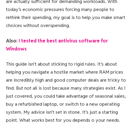
are actually sufficient for demanding workloads. With
today’s economic pressures forcing many people to
rethink their spending, my goal is to help you make smart
choices without overspending.
Also:
I tested the best antivirus software for
Windows
This guide isn’t about sticking to rigid rules. It’s about
helping you navigate a hostile market where RAM prices
are incredibly high and good computer deals are tricky to
find. But not all is lost because many strategies exist. As I
just covered, you could take advantage of seasonal sales,
buy a refurbished laptop, or switch to a new operating
system. My advice isn’t set in stone. It’s just a starting
point. What works best for you depends o your needs.