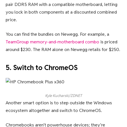
pair DDR5 RAM with a compatible motherboard, letting
you lock in both components at a discounted combined
price.
You can find the bundles on Newegg. For example, a
TeamGroup memory-and-motherboard combo
is priced
around $230. The RAM alone on Newegg retails for $250.
5. Switch to ChromeOS
Kyle Kucharski/ZDNET
Another smart option is to step outside the Windows
ecosystem altogether and switch to ChromeOS.
Chromebooks aren’t powerhouse devices; they’re