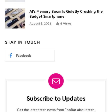
AI’s Memory Boom Is Quietly Crushing the
Budget Smartphone
August 5, 2026
6
Views
STAY IN TOUCH
Facebook
Subscribe to Updates
Get the latest tech news from FooBar about tech,