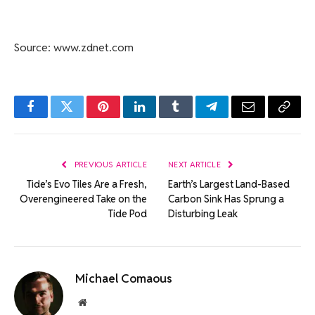
Source: www.zdnet.com
Facebook
Twitter
Pinterest
LinkedIn
Tumblr
Telegram
Email
Copy
Link
PREVIOUS ARTICLE
NEXT ARTICLE
Tide’s Evo Tiles Are a Fresh,
Earth’s Largest Land-Based
Overengineered Take on the
Carbon Sink Has Sprung a
Tide Pod
Disturbing Leak
Michael Comaous
Website