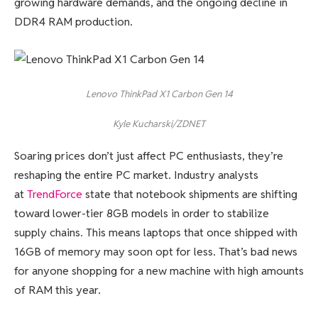
growing hardware demands, and the ongoing decline in
DDR4 RAM production.
Lenovo ThinkPad X1 Carbon Gen 14
Kyle Kucharski/ZDNET
Soaring prices don’t just affect PC enthusiasts, they’re
reshaping the entire PC market. Industry analysts
at
TrendForce
state that notebook shipments are shifting
toward lower-tier 8GB models in order to stabilize
supply chains. This means laptops that once shipped with
16GB of memory may soon opt for less. That’s bad news
for anyone shopping for a new machine with high amounts
of RAM this year.