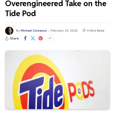
Overengineered Take on the
Tide Pod
By
Michael Comaous
February 24, 2026
4 Mins Read
Share