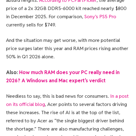
absurd heights.
According to PCPartPicker
, the average
price of a 2x 32GB DDR5-6000 kit reached nearly $800
in December 2025. For comparison,
Sony’s PS5 Pro
currently sells for $749.
And the situation may get worse, with more potential
price surges later this year and RAM prices rising another
50% in Q1 2026 alone.
Also:
How much RAM does your PC really need in
2026? A Windows and Mac expert’s verdict
Needless to say, this is bad news for consumers.
In a post
on its official blog
, Acer points to several factors driving
these increases. The rise of AI is at the top of the list,
referred to by Acer as “the single biggest driver behind
the shortage.” There are also manufacturing challenges,