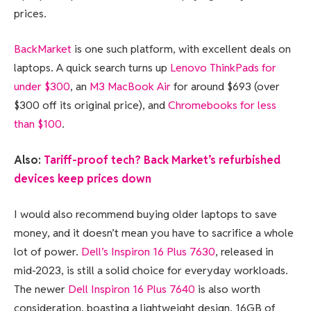
prices.
BackMarket
is one such platform, with excellent deals on
laptops. A quick search turns up
Lenovo ThinkPads for
under $300
, an
M3 MacBook Air
for around $693 (over
$300 off its original price), and
Chromebooks for less
than $100
.
Also:
Tariff-proof tech? Back Market’s refurbished
devices keep prices down
I would also recommend buying older laptops to save
money, and it doesn’t mean you have to sacrifice a whole
lot of power.
Dell’s Inspiron 16 Plus 7630
, released in
mid-2023, is still a solid choice for everyday workloads.
The newer
Dell Inspiron 16 Plus 7640
is also worth
consideration, boasting a lightweight design, 16GB of