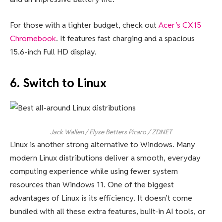
For those with a tighter budget, check out
Acer’s CX15
Chromebook
. It features fast charging and a spacious
15.6-inch Full HD display.
6. Switch to Linux
Jack Wallen / Elyse Betters Picaro / ZDNET
Linux is another strong alternative to Windows. Many
modern Linux distributions deliver a smooth, everyday
computing experience while using fewer system
resources than Windows 11. One of the biggest
advantages of Linux is its efficiency. It doesn’t come
bundled with all these extra features, built-in AI tools, or