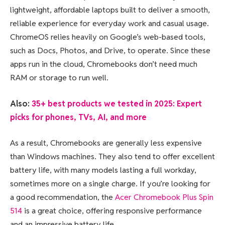
lightweight, affordable laptops built to deliver a smooth,
reliable experience for everyday work and casual usage.
ChromeOS relies heavily on Google’s web-based tools,
such as Docs, Photos, and Drive, to operate. Since these
apps run in the cloud, Chromebooks don’t need much
RAM or storage to run well.
Also:
35+ best products we tested in 2025: Expert
picks for phones, TVs, AI, and more
As a result, Chromebooks are generally less expensive
than Windows machines. They also tend to offer excellent
battery life, with many models lasting a full workday,
sometimes more on a single charge. If you’re looking for
a good recommendation, the
Acer Chromebook Plus Spin
514
is a great choice, offering responsive performance
and an impressive battery life.