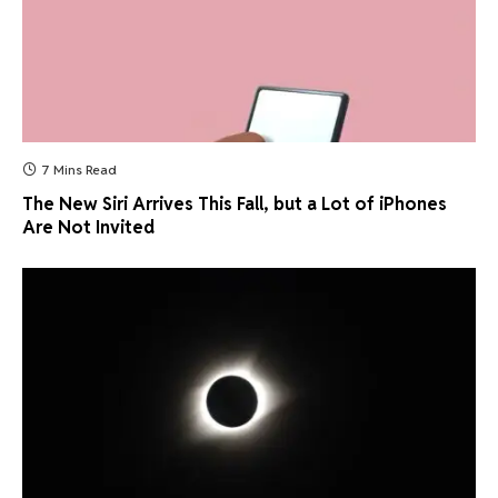
7 Mins Read
The New Siri Arrives This Fall, but a Lot of iPhones
Are Not Invited