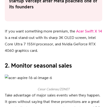
startup Vercept after Meta poached one of
its founders
If you want something more premium, the
Acer Swift X 14
is a real stand-out with its sharp 3K OLED screen, Intel
Core Ultra 7 155H processor, and Nvidia GeForce RTX
4060 graphics card.
2. Monitor seasonal sales
Cesar Cadenas/ZDNET
Take advantage of major sales events when they happen.
It goes without saying that these promotions are a great