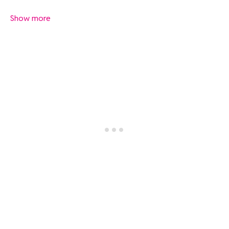
Show more