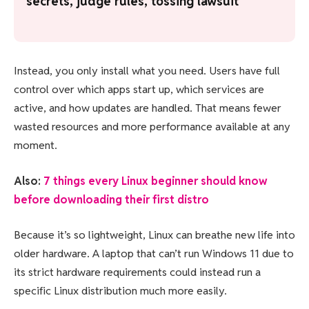
secrets, judge rules, tossing lawsuit
Instead, you only install what you need. Users have full
control over which apps start up, which services are
active, and how updates are handled. That means fewer
wasted resources and more performance available at any
moment.
Also:
7 things every Linux beginner should know
before downloading their first distro
Because it’s so lightweight, Linux can breathe new life into
older hardware. A laptop that can’t run Windows 11 due to
its strict hardware requirements could instead run a
specific Linux distribution much more easily.