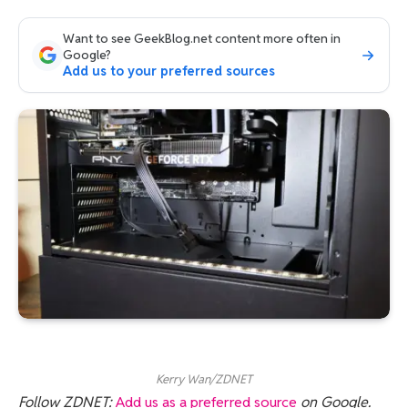
Want to see GeekBlog.net content more often in
Google?
Add us to your preferred sources
Kerry Wan/ZDNET
Follow ZDNET:
Add us as a preferred source
on Google.