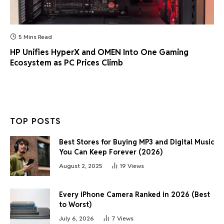
5 Mins Read
HP Unifies HyperX and OMEN Into One Gaming
Ecosystem as PC Prices Climb
TOP POSTS
Best Stores for Buying MP3 and Digital Music
You Can Keep Forever (2026)
August 2, 2025
19
Views
Every iPhone Camera Ranked in 2026 (Best
to Worst)
July 6, 2026
7
Views