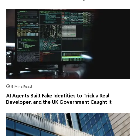
8 Mins Read
AI Agents Built Fake Identities to Trick a Real
Developer, and the UK Government Caught It