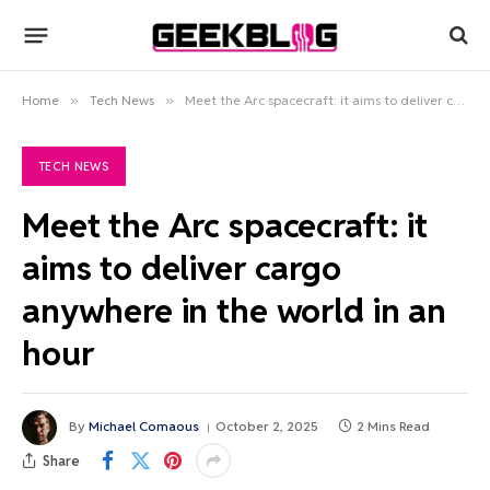
Home
»
Tech News
»
Meet the Arc spacecraft: it aims to deliver cargo anywhere in the world in an hour
TECH NEWS
Meet the Arc spacecraft: it
aims to deliver cargo
anywhere in the world in an
hour
By
Michael Comaous
October 2, 2025
2 Mins Read
Share