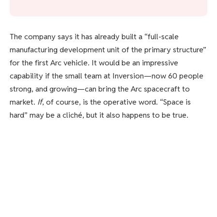
The company says it has already built a “full-scale
manufacturing development unit of the primary structure”
for the first Arc vehicle. It would be an impressive
capability if the small team at Inversion—now 60 people
strong, and growing—can bring the Arc spacecraft to
market.
If
, of course, is the operative word. “Space is
hard” may be a cliché, but it also happens to be true.