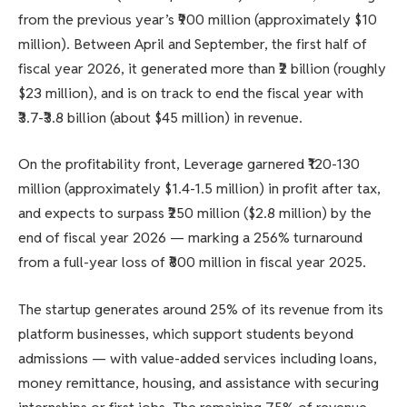
from the previous year’s ₹900 million (approximately $10
million). Between April and September, the first half of
fiscal year 2026, it generated more than ₹2 billion (roughly
$23 million), and is on track to end the fiscal year with
₹3.7-₹3.8 billion (about $45 million) in revenue.
On the profitability front, Leverage garnered ₹120-130
million (approximately $1.4-1.5 million) in profit after tax,
and expects to surpass ₹250 million ($2.8 million) by the
end of fiscal year 2026 — marking a 256% turnaround
from a full-year loss of ₹800 million in fiscal year 2025.
The startup generates around 25% of its revenue from its
platform businesses, which support students beyond
admissions — with value-added services including loans,
money remittance, housing, and assistance with securing