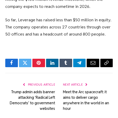
company expects to reach sometime in 2026.
So far, Leverage has raised less than $50 million in equity.
The company operates across 27 countries through over
50 offices and has a headcount of around 800 people.
Facebook
Twitter
Pinterest
LinkedIn
Tumblr
Telegram
Email
Copy
Link
PREVIOUS ARTICLE
NEXT ARTICLE
Trump admin adds banner
Meet the Arc spacecraft: it
attacking ‘Radical Left
aims to deliver cargo
Democrats’ to government
anywhere in the world in an
websites
hour