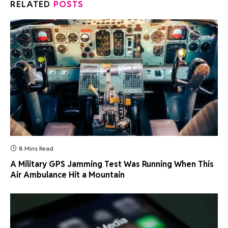
RELATED
POSTS
8 Mins Read
A Military GPS Jamming Test Was Running When This
Air Ambulance Hit a Mountain