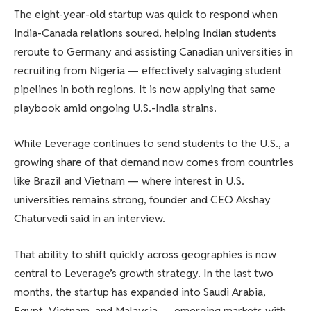
The eight-year-old startup was quick to respond when
India-Canada relations soured, helping Indian students
reroute to Germany and assisting Canadian universities in
recruiting from Nigeria — effectively salvaging student
pipelines in both regions. It is now applying that same
playbook amid ongoing U.S.-India strains.
While Leverage continues to send students to the U.S., a
growing share of that demand now comes from countries
like Brazil and Vietnam — where interest in U.S.
universities remains strong, founder and CEO Akshay
Chaturvedi said in an interview.
That ability to shift quickly across geographies is now
central to Leverage’s growth strategy. In the last two
months, the startup has expanded into Saudi Arabia,
Egypt, Vietnam, and Malaysia — emerging markets with