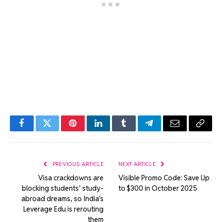
Facebook
Twitter
Pinterest
LinkedIn
Tumblr
Telegram
Email
Copy
Link
PREVIOUS ARTICLE
NEXT ARTICLE
Visa crackdowns are
Visible Promo Code: Save Up
blocking students’ study-
to $300 in October 2025
abroad dreams, so India’s
Leverage Edu is rerouting
them