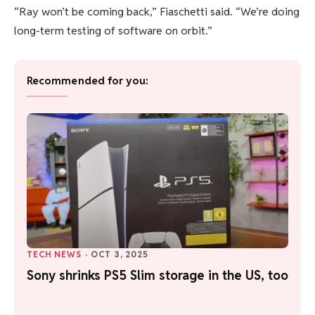
“Ray won’t be coming back,” Fiaschetti said. “We’re doing
long-term testing of software on orbit.”
Recommended for you:
TECH NEWS
·
OCT 3, 2025
Sony shrinks PS5 Slim storage in the US, too