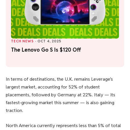
TECH NEWS
·
OCT 4, 2025
The Lenovo Go S Is $120 Off
In terms of destinations, the U.K. remains Leverage’s
largest market, accounting for 52% of student
placements, followed by Germany at 22%. Italy — its
fastest-growing market this summer — is also gaining
traction.
North America currently represents less than 5% of total