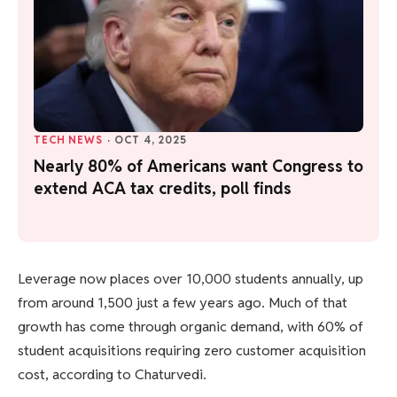
TECH NEWS
·
OCT 4, 2025
Nearly 80% of Americans want Congress to
extend ACA tax credits, poll finds
Leverage now places over 10,000 students annually, up
from around 1,500 just a few years ago. Much of that
growth has come through organic demand, with 60% of
student acquisitions requiring zero customer acquisition
cost, according to Chaturvedi.