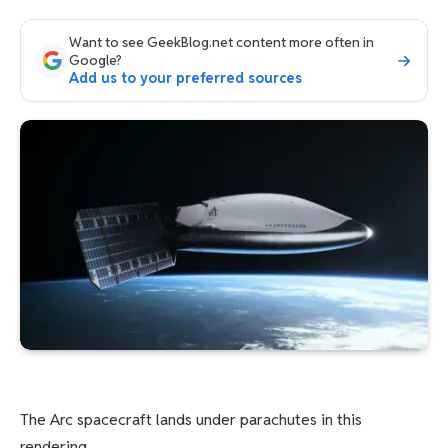
Want to see GeekBlog.net content more often in
Google?
Add us to your preferred sources
The Arc spacecraft lands under parachutes in this
rendering.