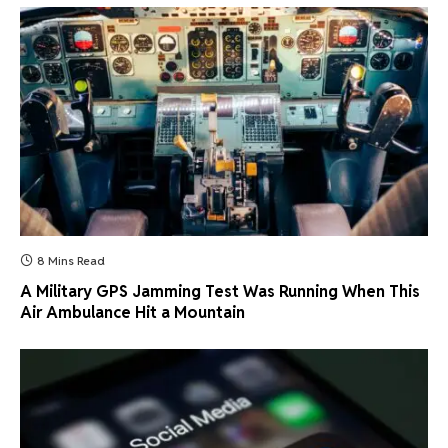
8 Mins Read
A Military GPS Jamming Test Was Running When This
Air Ambulance Hit a Mountain