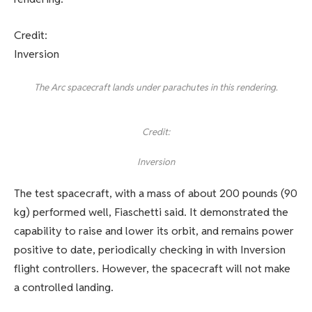
Credit:
Inversion
The Arc spacecraft lands under parachutes in this rendering.
Credit:
Inversion
The test spacecraft, with a mass of about 200 pounds (90
kg) performed well, Fiaschetti said. It demonstrated the
capability to raise and lower its orbit, and remains power
positive to date, periodically checking in with Inversion
flight controllers. However, the spacecraft will not make
a controlled landing.