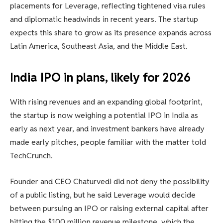
placements for Leverage, reflecting tightened visa rules
and diplomatic headwinds in recent years. The startup
expects this share to grow as its presence expands across
Latin America, Southeast Asia, and the Middle East.
India IPO in plans, likely for 2026
With rising revenues and an expanding global footprint,
the startup is now weighing a potential IPO in India as
early as next year, and investment bankers have already
made early pitches, people familiar with the matter told
TechCrunch.
Founder and CEO Chaturvedi did not deny the possibility
of a public listing, but he said Leverage would decide
between pursuing an IPO or raising external capital after
hitting the $100 million revenue milestone, which the