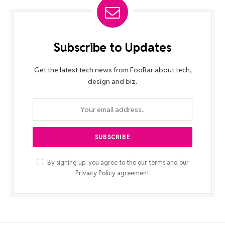
Subscribe to Updates
Get the latest tech news from FooBar about tech,
design and biz.
By signing up, you agree to the our terms and our
Privacy Policy
agreement.