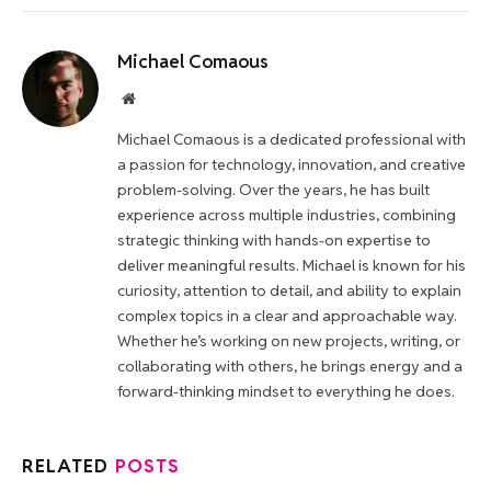
Michael Comaous
Website
Michael Comaous is a dedicated professional with
a passion for technology, innovation, and creative
problem-solving. Over the years, he has built
experience across multiple industries, combining
strategic thinking with hands-on expertise to
deliver meaningful results. Michael is known for his
curiosity, attention to detail, and ability to explain
complex topics in a clear and approachable way.
Whether he’s working on new projects, writing, or
collaborating with others, he brings energy and a
forward-thinking mindset to everything he does.
RELATED
POSTS