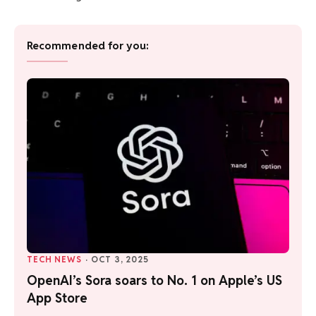
Recommended for you:
TECH NEWS
·
OCT 3, 2025
OpenAI’s Sora soars to No. 1 on Apple’s US
App Store