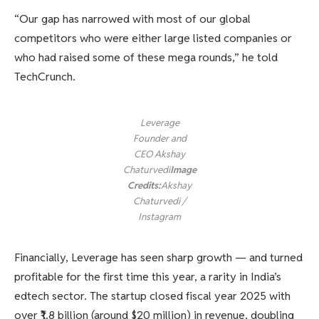
“Our gap has narrowed with most of our global
competitors who were either large listed companies or
who had raised some of these mega rounds,” he told
TechCrunch.
Leverage
Founder and
CEO Akshay
Chaturvedi
Image
Credits:
Akshay
Chaturvedi /
Instagram
Financially, Leverage has seen sharp growth — and turned
profitable for the first time this year, a rarity in India’s
edtech sector. The startup closed fiscal year 2025 with
over ₹1.8 billion (around $20 million) in revenue, doubling