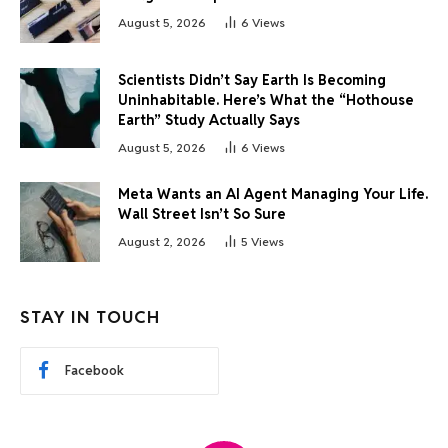
August 5, 2026
6
Views
Scientists Didn’t Say Earth Is Becoming
Uninhabitable. Here’s What the “Hothouse
Earth” Study Actually Says
August 5, 2026
6
Views
Meta Wants an AI Agent Managing Your Life.
Wall Street Isn’t So Sure
August 2, 2026
5
Views
STAY IN TOUCH
Facebook