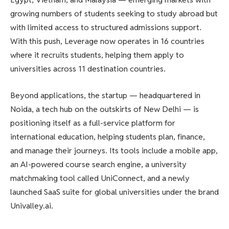
growing numbers of students seeking to study abroad but
with limited access to structured admissions support.
With this push, Leverage now operates in 16 countries
where it recruits students, helping them apply to
universities across 11 destination countries.
Beyond applications, the startup — headquartered in
Noida, a tech hub on the outskirts of New Delhi — is
positioning itself as a full-service platform for
international education, helping students plan, finance,
and manage their journeys. Its tools include a mobile app,
an AI-powered course search engine, a university
matchmaking tool called UniConnect, and a newly
launched SaaS suite for global universities under the brand
Univalley.ai.