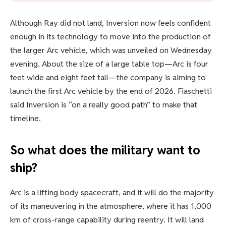
Although Ray did not land, Inversion now feels confident
enough in its technology to move into the production of
the larger Arc vehicle, which was unveiled on Wednesday
evening. About the size of a large table top—Arc is four
feet wide and eight feet tall—the company is aiming to
launch the first Arc vehicle by the end of 2026. Fiaschetti
said Inversion is “on a really good path” to make that
timeline.
So what does the military want to
ship?
Arc is a lifting body spacecraft, and it will do the majority
of its maneuvering in the atmosphere, where it has 1,000
km of cross-range capability during reentry. It will land