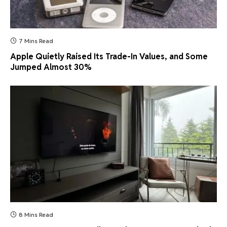
7 Mins Read
Apple Quietly Raised Its Trade-In Values, and Some
Jumped Almost 30%
8 Mins Read