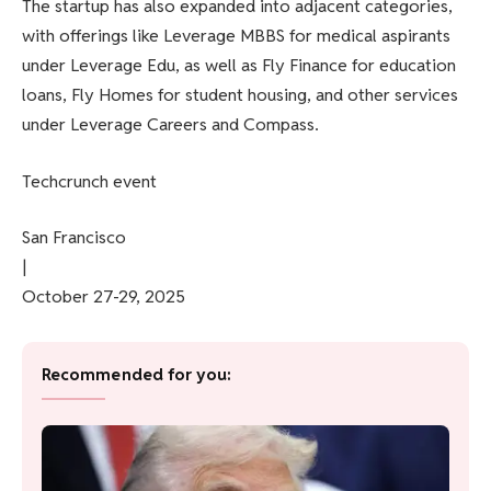
The startup has also expanded into adjacent categories,
with offerings like Leverage MBBS for medical aspirants
under Leverage Edu, as well as Fly Finance for education
loans, Fly Homes for student housing, and other services
under Leverage Careers and Compass.
Techcrunch event
San Francisco
|
October 27-29, 2025
Recommended for you: