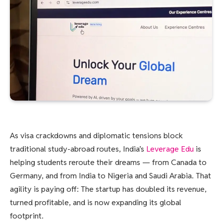
As visa crackdowns and diplomatic tensions block
traditional study-abroad routes, India’s
Leverage Edu
is
helping students reroute their dreams — from Canada to
Germany, and from India to Nigeria and Saudi Arabia. That
agility is paying off: The startup has doubled its revenue,
turned profitable, and is now expanding its global
footprint.