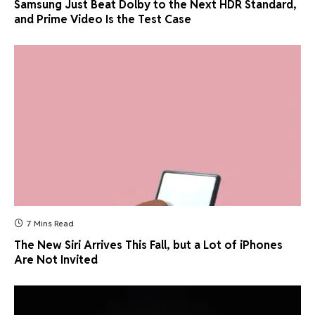
Samsung Just Beat Dolby to the Next HDR Standard,
and Prime Video Is the Test Case
7 Mins Read
The New Siri Arrives This Fall, but a Lot of iPhones
Are Not Invited