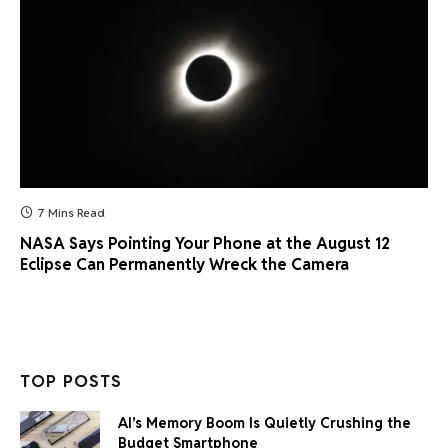
7 Mins Read
NASA Says Pointing Your Phone at the August 12
Eclipse Can Permanently Wreck the Camera
TOP POSTS
AI’s Memory Boom Is Quietly Crushing the
Budget Smartphone