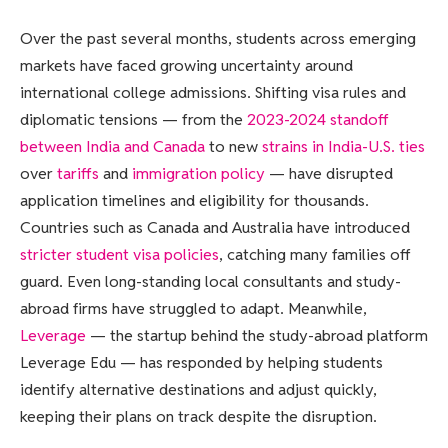
Over the past several months, students across emerging
markets have faced growing uncertainty around
international college admissions. Shifting visa rules and
diplomatic tensions — from the
2023-2024 standoff
between India and Canada
to new
strains in India-U.S. ties
over
tariffs
and
immigration policy
— have disrupted
application timelines and eligibility for thousands.
Countries such as Canada and Australia have introduced
stricter student visa policies
, catching many families off
guard. Even long-standing local consultants and study-
abroad firms have struggled to adapt. Meanwhile,
Leverage
— the startup behind the study-abroad platform
Leverage Edu — has responded by helping students
identify alternative destinations and adjust quickly,
keeping their plans on track despite the disruption.