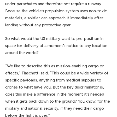
under parachutes and therefore not require a runway.
Because the vehicle’s propulsion system uses non-toxic
materials, a soldier can approach it immediately after
landing without any protective gear.
So what would the US military want to pre-position in
space for delivery at a moment’s notice to any location
around the world?
“We like to describe this as mission-enabling cargo or
effects,” Fiaschetti said. “This could be a wide variety of
specific payloads, anything from medical supplies to
drones to what have you. But the key discriminator is,
does this make a difference in the moment it’s needed
when it gets back down to the ground? You know, for the
military and national security, if they need their cargo
before the fight is over.”