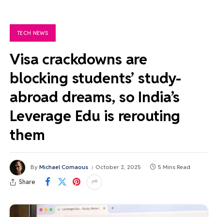
TECH NEWS
Visa crackdowns are
blocking students’ study-
abroad dreams, so India’s
Leverage Edu is rerouting
them
By
Michael Comaous
October 2, 2025
5 Mins Read
Share