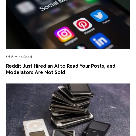
8 Mins Read
Reddit Just Hired an AI to Read Your Posts, and
Moderators Are Not Sold