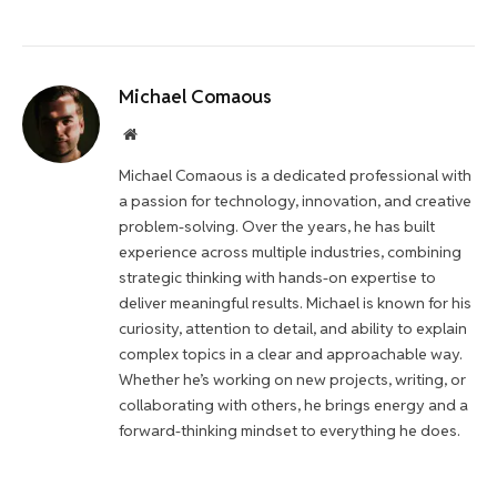
Michael Comaous
Website
Michael Comaous is a dedicated professional with
a passion for technology, innovation, and creative
problem-solving. Over the years, he has built
experience across multiple industries, combining
strategic thinking with hands-on expertise to
deliver meaningful results. Michael is known for his
curiosity, attention to detail, and ability to explain
complex topics in a clear and approachable way.
Whether he’s working on new projects, writing, or
collaborating with others, he brings energy and a
forward-thinking mindset to everything he does.