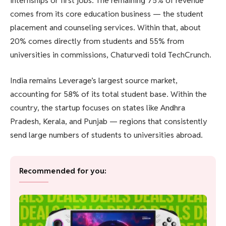
internships or first jobs. The remaining 75% of revenue
comes from its core education business — the student
placement and counseling services. Within that, about
20% comes directly from students and 55% from
universities in commissions, Chaturvedi told TechCrunch.
India remains Leverage’s largest source market,
accounting for 58% of its total student base. Within the
country, the startup focuses on states like Andhra
Pradesh, Kerala, and Punjab — regions that consistently
send large numbers of students to universities abroad.
Recommended for you: