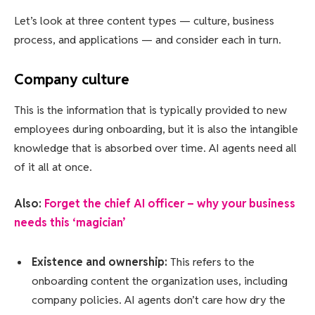
Let’s look at three content types — culture, business
process, and applications — and consider each in turn.
Company culture
This is the information that is typically provided to new
employees during onboarding, but it is also the intangible
knowledge that is absorbed over time. AI agents need all
of it all at once.
Also:
Forget the chief AI officer – why your business
needs this ‘magician’
Existence and ownership:
This refers to the
onboarding content the organization uses, including
company policies. AI agents don’t care how dry the