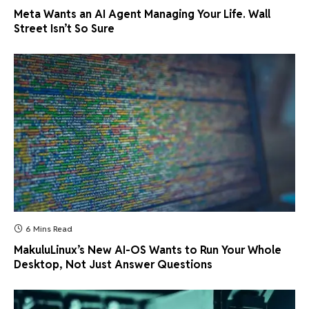
Meta Wants an AI Agent Managing Your Life. Wall
Street Isn’t So Sure
6 Mins Read
MakuluLinux’s New AI-OS Wants to Run Your Whole
Desktop, Not Just Answer Questions