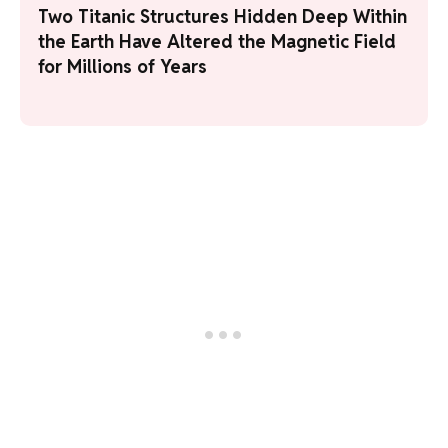
Two Titanic Structures Hidden Deep Within
the Earth Have Altered the Magnetic Field
for Millions of Years