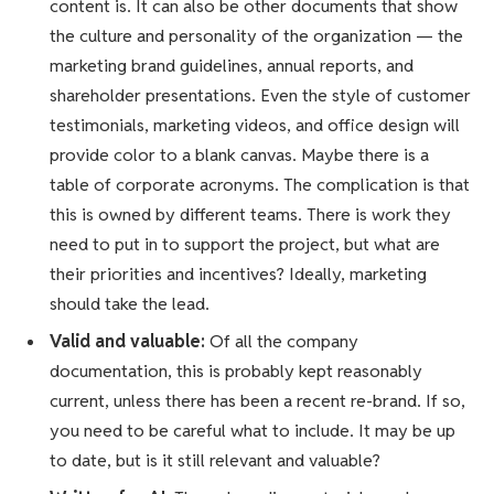
content is. It can also be other documents that show
the culture and personality of the organization — the
marketing brand guidelines, annual reports, and
shareholder presentations. Even the style of customer
testimonials, marketing videos, and office design will
provide color to a blank canvas. Maybe there is a
table of corporate acronyms. The complication is that
this is owned by different teams. There is work they
need to put in to support the project, but what are
their priorities and incentives? Ideally, marketing
should take the lead.
Valid and valuable:
Of all the company
documentation, this is probably kept reasonably
current, unless there has been a recent re-brand. If so,
you need to be careful what to include. It may be up
to date, but is it still relevant and valuable?