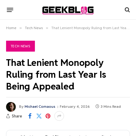
Home
»
Tech News
»
That Lenient Monopoly Ruling from Last Year Is Being Appealed
TECH NEWS
That Lenient Monopoly
Ruling from Last Year Is
Being Appealed
By
Michael Comaous
February 4, 2026
3 Mins Read
Share