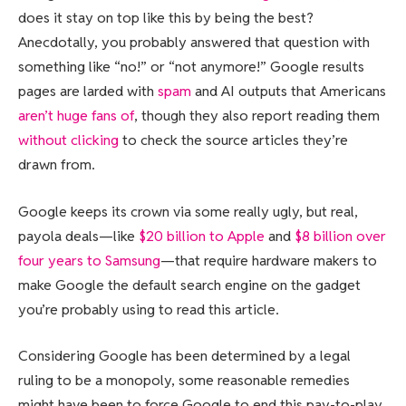
does it stay on top like this by being the best?
Anecdotally, you probably answered that question with
something like “no!” or “not anymore!” Google results
pages are larded with
spam
and AI outputs that Americans
aren’t huge fans of
, though they also report reading them
without clicking
to check the source articles they’re
drawn from.
Google keeps its crown via some really ugly, but real,
payola deals—like
$20 billion to Apple
and
$8 billion over
four years to Samsung
—that require hardware makers to
make Google the default search engine on the gadget
you’re probably using to read this article.
Considering Google has been determined by a legal
ruling to be a monopoly, some reasonable remedies
might have been to force Google to end this pay-to-play