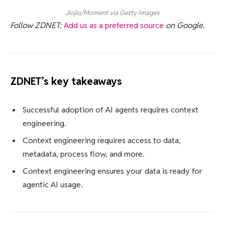
Jiojio/Moment via Getty Images
Follow ZDNET:
Add us as a preferred source
on Google.
ZDNET’s key takeaways
Successful adoption of AI agents requires context
engineering.
Context engineering requires access to data,
metadata, process flow, and more.
Context engineering ensures your data is ready for
agentic AI usage.