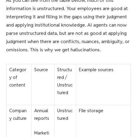
As you can see from the table below, much of this
information is unstructured. Your employees are good at
interpreting it and filling in the gaps using their judgment
and applying institutional knowledge. AI agents can now
parse unstructured data, but are not as good at applying
judgment when there are conflicts, nuances, ambiguity, or
omissions. This is why we get hallucinations.
Categor
Source
Structu
Example sources
y of
red /
content
Unstruc
tured
Compan
Annual
Unstruc
FIle storage
y culture
reports
tured
Marketi