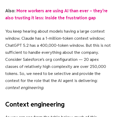
Also:
More workers are using AI than ever – they’re
also trusting it less: Inside the frustration gap
You keep hearing about models having a large context
window. Claude has a 1-million-token context window;
ChatGPT 5.2 has a 400,000-token window. But this is not
sufficient to handle everything about the company.
Consider Salesforce’s org configuration — 20 apex
classes of relatively high complexity are over 250,000
tokens. So, we need to be selective and provide the
context for the role that the AI agent is delivering:
context engineering.
Context engineering