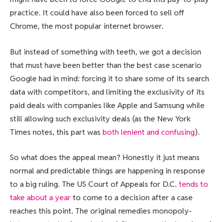
practice. It could have also been forced to sell off
Chrome, the most popular internet browser.
But instead of something with teeth, we got a decision
that must have been better than the best case scenario
Google had in mind: forcing it to share some of its search
data with competitors, and limiting the exclusivity of its
paid deals with companies like Apple and Samsung while
still allowing such exclusivity deals (as the New York
Times notes, this part was
both lenient and confusing
).
So what does the appeal mean? Honestly it just means
normal and predictable things are happening in response
to a big ruling. The US Court of Appeals for D.C.
tends to
take about a year
to come to a decision after a case
reaches this point. The original remedies monopoly-