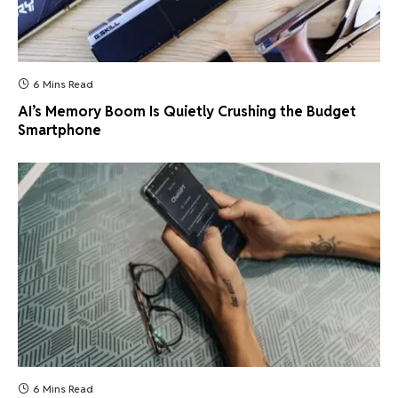
6 Mins Read
AI’s Memory Boom Is Quietly Crushing the Budget
Smartphone
6 Mins Read