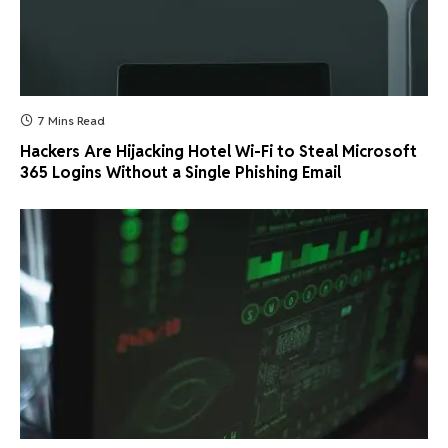
7 Mins Read
Hackers Are Hijacking Hotel Wi-Fi to Steal Microsoft
365 Logins Without a Single Phishing Email