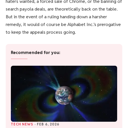
haters wanted, a forced sale of Chrome, or the banning of
search payola deals, are theoretically back on the table.
But in the event of a ruling handing down a harsher
remedy, it would of course be Alphabet Inc.’s prerogative
to keep the appeals process going.
Recommended for you:
TECH NEWS
·
FEB 6, 2026