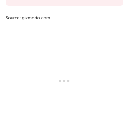
Source: gizmodo.com