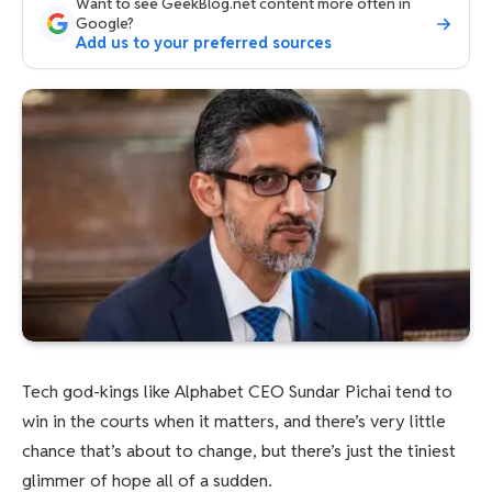
Want to see GeekBlog.net content more often in
Google?
Add us to your preferred sources
Tech god-kings like Alphabet CEO Sundar Pichai tend to
win in the courts when it matters, and there’s very little
chance that’s about to change, but there’s just the tiniest
glimmer of hope all of a sudden.