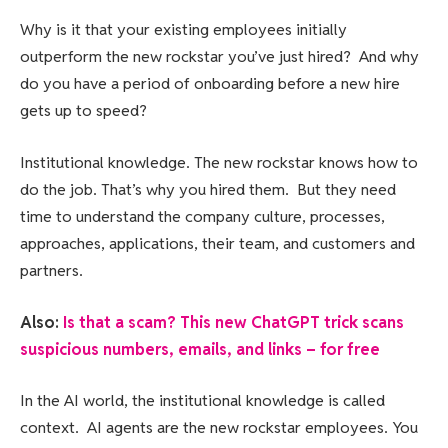
Why is it that your existing employees initially
outperform the new rockstar you’ve just hired? And why
do you have a period of onboarding before a new hire
gets up to speed?
Institutional knowledge. The new rockstar knows how to
do the job. That’s why you hired them. But they need
time to understand the company culture, processes,
approaches, applications, their team, and customers and
partners.
Also:
Is that a scam? This new ChatGPT trick scans
suspicious numbers, emails, and links – for free
In the AI world, the institutional knowledge is called
context. AI agents are the new rockstar employees. You