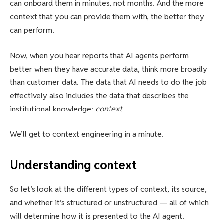
can onboard them in minutes, not months. And the more
context that you can provide them with, the better they
can perform.
Now, when you hear reports that AI agents perform
better when they have accurate data, think more broadly
than customer data. The data that AI needs to do the job
effectively also includes the data that describes the
institutional knowledge:
context
.
We’ll get to context engineering in a minute.
Understanding context
So let’s look at the different types of context, its source,
and whether it’s structured or unstructured — all of which
will determine how it is presented to the AI agent.