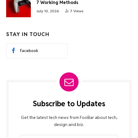
7 Working Methods
July 10, 2026
7
Views
STAY IN TOUCH
Facebook
Subscribe to Updates
Get the latest tech news from FooBar about tech,
design and biz.