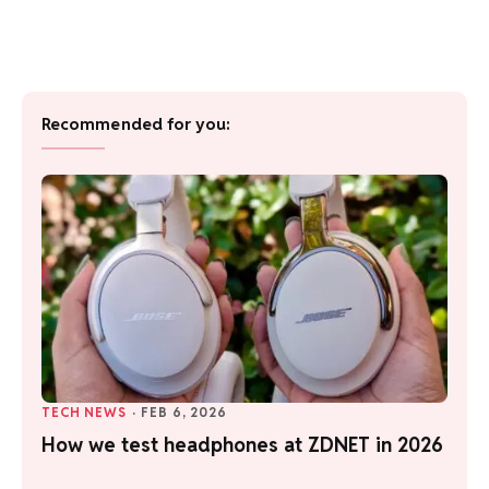
Recommended for you:
TECH NEWS
·
FEB 6, 2026
How we test headphones at ZDNET in 2026