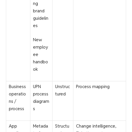
ng
brand
guidelin
es
New
employ
ee
handbo
ok
Business
UPN
Unstruc
Process mapping
operatio
process
tured
ns /
diagram
process
s
App
Metada
Structu
Change intelligence,