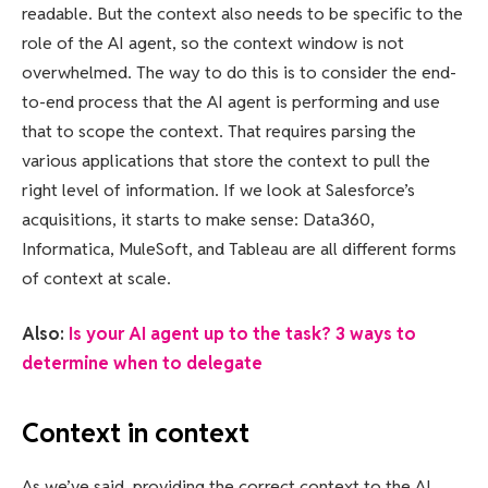
readable. But the context also needs to be specific to the
role of the AI agent, so the context window is not
overwhelmed. The way to do this is to consider the end-
to-end process that the AI agent is performing and use
that to scope the context. That requires parsing the
various applications that store the context to pull the
right level of information. If we look at Salesforce’s
acquisitions, it starts to make sense: Data360,
Informatica, MuleSoft, and Tableau are all different forms
of context at scale.
Also:
Is your AI agent up to the task? 3 ways to
determine when to delegate
Context in context
As we’ve said, providing the correct context to the AI