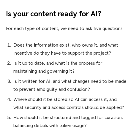
Is your content ready for AI?
For each type of content, we need to ask five questions
Does the information exist, who owns it, and what
incentive do they have to support the project?
Is it up to date, and what is the process for
maintaining and governing it?
Is it written for AI, and what changes need to be made
to prevent ambiguity and confusion?
Where should it be stored so AI can access it, and
what security and access controls should be applied?
How should it be structured and tagged for curation,
balancing details with token usage?