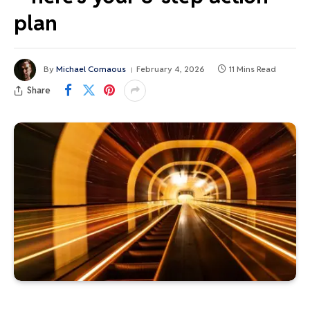
plan
By
Michael Comaous
February 4, 2026
11 Mins Read
Share