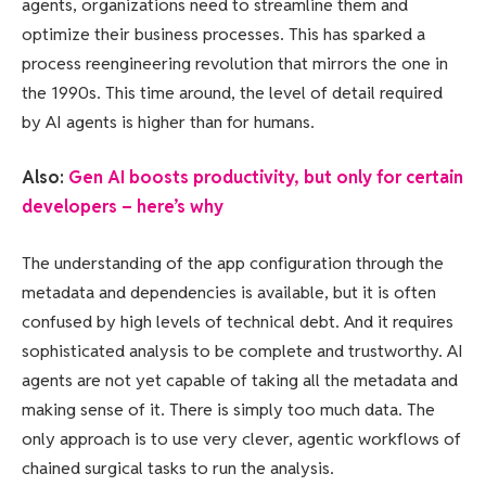
agents, organizations need to streamline them and
optimize their business processes. This has sparked a
process reengineering revolution that mirrors the one in
the 1990s. This time around, the level of detail required
by AI agents is higher than for humans.
Also:
Gen AI boosts productivity, but only for certain
developers – here’s why
The understanding of the app configuration through the
metadata and dependencies is available, but it is often
confused by high levels of technical debt. And it requires
sophisticated analysis to be complete and trustworthy. AI
agents are not yet capable of taking all the metadata and
making sense of it. There is simply too much data. The
only approach is to use very clever, agentic workflows of
chained surgical tasks to run the analysis.