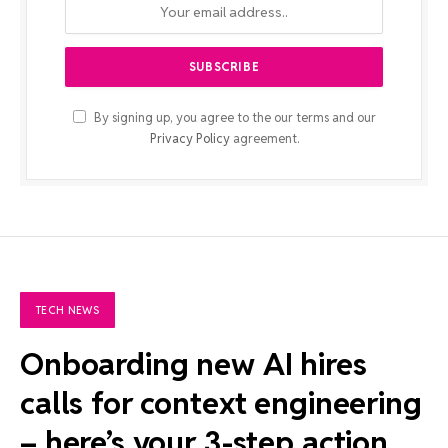
By signing up, you agree to the our terms and our
Privacy Policy
agreement.
TECH NEWS
Onboarding new AI hires
calls for context engineering
– here’s your 3-step action