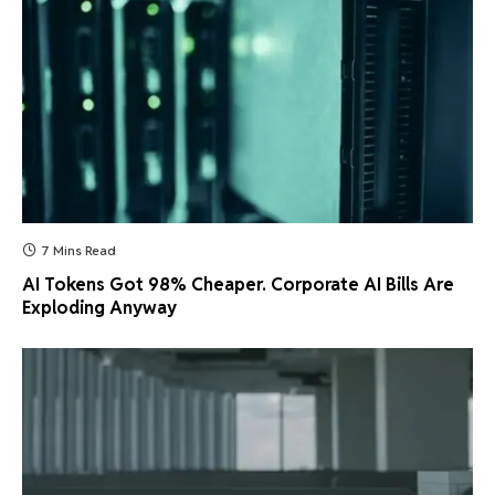
7 Mins Read
AI Tokens Got 98% Cheaper. Corporate AI Bills Are
Exploding Anyway