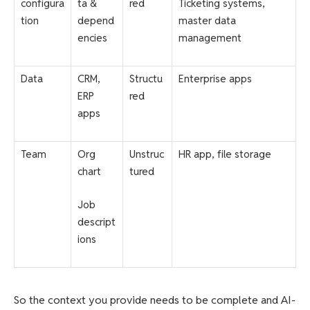
configura
ta &
red
Ticketing systems,
tion
depend
master data
encies
management
Data
CRM,
Structu
Enterprise apps
ERP
red
apps
Team
Org
Unstruc
HR app, file storage
chart
tured
Job
descript
ions
So the context you provide needs to be complete and AI-