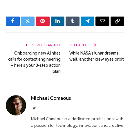
Facebook
Twitter
Pinterest
LinkedIn
Tumblr
Telegram
Email
Copy
Link
PREVIOUS ARTICLE
NEXT ARTICLE
Onboarding new AI hires
While NASA’s lunar dreams
calls for context engineering
wait, another crew eyes orbit
– here’s your 3-step action
plan
Michael Comaous
Website
Michael Comaous is a dedicated professional with
a passion for technology, innovation, and creative