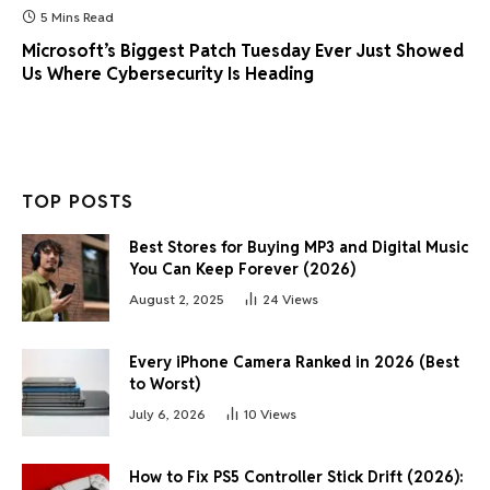
5 Mins Read
Microsoft’s Biggest Patch Tuesday Ever Just Showed
Us Where Cybersecurity Is Heading
TOP POSTS
Best Stores for Buying MP3 and Digital Music
You Can Keep Forever (2026)
August 2, 2025
24
Views
Every iPhone Camera Ranked in 2026 (Best
to Worst)
July 6, 2026
10
Views
How to Fix PS5 Controller Stick Drift (2026):