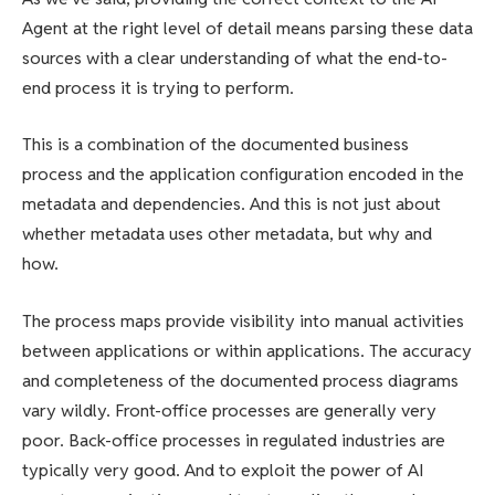
Agent at the right level of detail means parsing these data
sources with a clear understanding of what the end-to-
end process it is trying to perform.
This is a combination of the documented business
process and the application configuration encoded in the
metadata and dependencies. And this is not just about
whether metadata uses other metadata, but why and
how.
The process maps provide visibility into manual activities
between applications or within applications. The accuracy
and completeness of the documented process diagrams
vary wildly. Front-office processes are generally very
poor. Back-office processes in regulated industries are
typically very good. And to exploit the power of AI