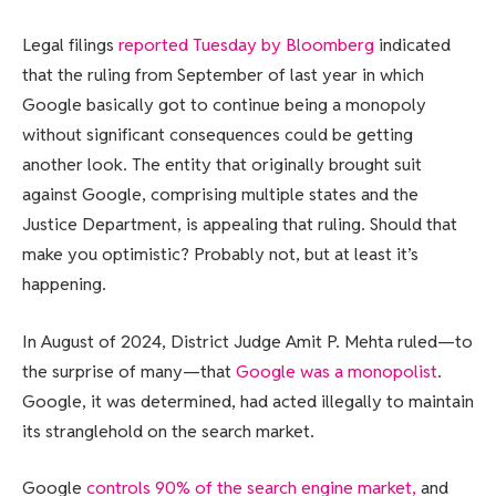
Legal filings
reported Tuesday by Bloomberg
indicated
that the ruling from September of last year in which
Google basically got to continue being a monopoly
without significant consequences could be getting
another look. The entity that originally brought suit
against Google, comprising multiple states and the
Justice Department, is appealing that ruling. Should that
make you optimistic? Probably not, but at least it’s
happening.
In August of 2024, District Judge Amit P. Mehta ruled—to
the surprise of many—that
Google was a monopolist
.
Google, it was determined, had acted illegally to maintain
its stranglehold on the search market.
Google
controls 90% of the search engine market,
and