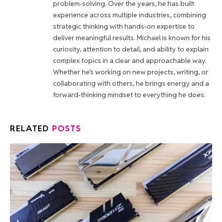
problem-solving. Over the years, he has built
experience across multiple industries, combining
strategic thinking with hands-on expertise to
deliver meaningful results. Michael is known for his
curiosity, attention to detail, and ability to explain
complex topics in a clear and approachable way.
Whether he’s working on new projects, writing, or
collaborating with others, he brings energy and a
forward-thinking mindset to everything he does.
RELATED
POSTS