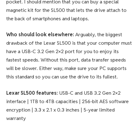
pocket. I should mention that you can buy a special
magnetic kit for the SL500 that lets the drive attach to
the back of smartphones and laptops.
Who should look elsewhere:
Arguably, the biggest
drawback of the Lexar SL500 is that your computer must
have a USB-C 3.2 Gen 2×2 port for you to enjoy its
fastest speeds. Without this port, data transfer speeds
will be slower. Either way, make sure your PC supports
this standard so you can use the drive to its fullest.
Lexar SL500
features:
USB-C and USB 3.2 Gen 2×2
interface | 1TB to 4TB capacities | 256-bit AES software
encryption | 3.3 x 2.1 x 0.3 inches | 5-year limited
warranty