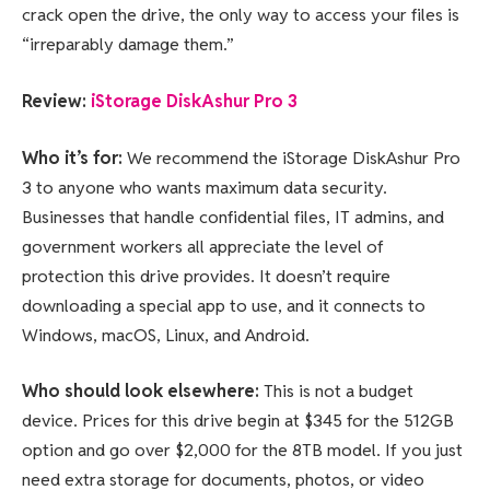
crack open the drive, the only way to access your files is
“irreparably damage them.”
Review:
iStorage DiskAshur Pro 3
Who it’s for:
We recommend the iStorage DiskAshur Pro
3 to anyone who wants maximum data security.
Businesses that handle confidential files, IT admins, and
government workers all appreciate the level of
protection this drive provides. It doesn’t require
downloading a special app to use, and it connects to
Windows, macOS, Linux, and Android.
Who should look elsewhere:
This is not a budget
device. Prices for this drive begin at $345 for the 512GB
option and go over $2,000 for the 8TB model. If you just
need extra storage for documents, photos, or video