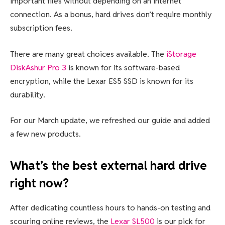
important files without depending on an internet
connection. As a bonus, hard drives don’t require monthly
subscription fees.
There are many great choices available. The
iStorage
DiskAshur Pro 3
is known for its software-based
encryption, while the Lexar ES5 SSD is known for its
durability.
For our March update, we refreshed our guide and added
a few new products.
What’s the best external hard drive
right now?
After dedicating countless hours to hands-on testing and
scouring online reviews, the
Lexar SL500
is our pick for