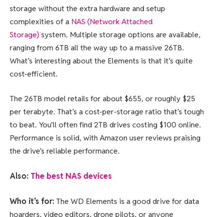
storage without the extra hardware and setup
complexities of a
NAS (Network Attached
Storage)
system. Multiple storage options are available,
ranging from 6TB all the way up to a massive 26TB.
What’s interesting about the Elements is that it’s quite
cost-efficient.
The 26TB model retails for about $655, or roughly $25
per terabyte. That’s a cost-per-storage ratio that’s tough
to beat. You’ll often find 2TB drives costing $100 online.
Performance is solid, with Amazon user reviews praising
the drive’s reliable performance.
Also:
The best NAS devices
Who it’s for:
The WD Elements is a good drive for data
hoarders, video editors, drone pilots, or anyone