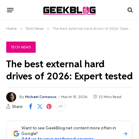
Home
»
Tech News
»
The best external hard drives of 2026: Expert tested
TECH NEWS
The best external hard
drives of 2026: Expert tested
By
Michael Comaous
March 15, 2026
22 Mins Read
Share
Want to see GeekBlog.net content more often in
Google?