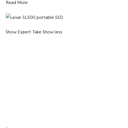
Read More
Show Expert Take
Show less