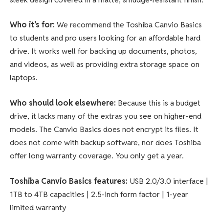
Who it’s for:
We recommend the Toshiba Canvio Basics
to students and pro users looking for an affordable hard
drive. It works well for backing up documents, photos,
and videos, as well as providing extra storage space on
laptops.
Who should look elsewhere:
Because this is a budget
drive, it lacks many of the extras you see on higher-end
models. The Canvio Basics does not encrypt its files. It
does not come with backup software, nor does Toshiba
offer long warranty coverage. You only get a year.
Toshiba Canvio Basics features
:
USB 2.0/3.0 interface |
1TB to 4TB capacities | 2.5-inch form factor | 1-year
limited warranty