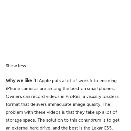
Show less
Why we like it:
Apple puts a lot of work into ensuring
iPhone cameras are among the best on smartphones.
Owners can record videos in ProRes, a visually lossless
format that delivers immaculate image quality. The
problem with these videos is that they take up a lot of
storage space. The solution to this conundrum is to get
an external hard drive, and the best is the Lexar ES5.