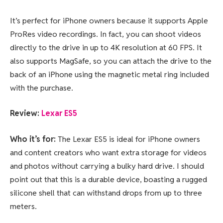
It’s perfect for iPhone owners because it supports Apple
ProRes video recordings. In fact, you can shoot videos
directly to the drive in up to 4K resolution at 60 FPS. It
also supports MagSafe, so you can attach the drive to the
back of an iPhone using the magnetic metal ring included
with the purchase.
Review:
Lexar ES5
Who it’s for:
The Lexar ES5 is ideal for iPhone owners
and content creators who want extra storage for videos
and photos without carrying a bulky hard drive. I should
point out that this is a durable device, boasting a rugged
silicone shell that can withstand drops from up to three
meters.