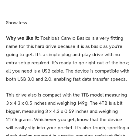
Show less
Why we like it:
Toshiba’s Canvio Basics is a very fitting
name for this hard drive because it is as basic as you’re
going to get. It’s a simple plug-and-play drive with no
extra setup required. It’s ready to go right out of the box;
all you need is a USB cable. The device is compatible with
both USB 3.0 and 2.0, enabling fast data transfer speeds.
This drive also is compact with the 1TB model measuring
3 x 4.3 x 0.5 inches and weighing 149g. The 4TB is a bit
bigger, measuring 3 x 4.3 x 0.59 inches and weighing
217.5 grams. Whichever you get, know that the device
will easily slip into your pocket. It’s also tough, sporting a
sleek design covered in a matte, smudge-resistant finish.