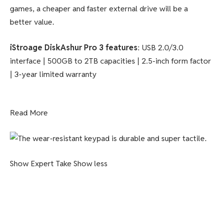
games, a cheaper and faster external drive will be a
better value.
iStroage DiskAshur Pro 3 features
: USB 2.0/3.0
interface | 500GB to 2TB capacities | 2.5-inch form factor
| 3-year limited warranty
Read More
Show Expert Take
Show less