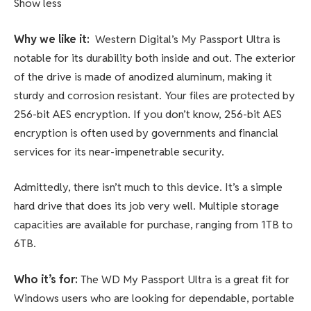
Show less
Why we like it:
Western Digital’s My Passport Ultra is
notable for its durability both inside and out. The exterior
of the drive is made of anodized aluminum, making it
sturdy and corrosion resistant. Your files are protected by
256-bit AES encryption. If you don’t know, 256-bit AES
encryption is often used by governments and financial
services for its near-impenetrable security.
Admittedly, there isn’t much to this device. It’s a simple
hard drive that does its job very well. Multiple storage
capacities are available for purchase, ranging from 1TB to
6TB.
Who it’s for:
The WD My Passport Ultra is a great fit for
Windows users who are looking for dependable, portable