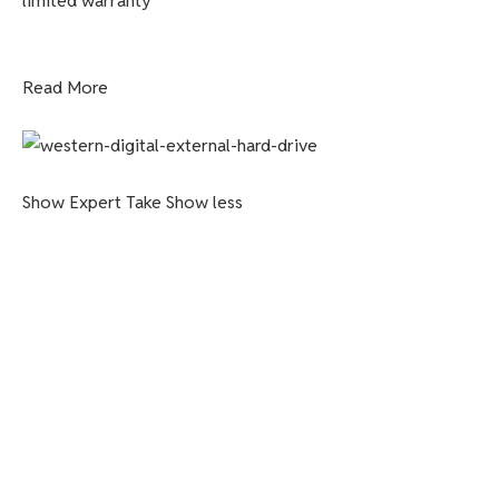
limited warranty
Read More
Show Expert Take
Show less