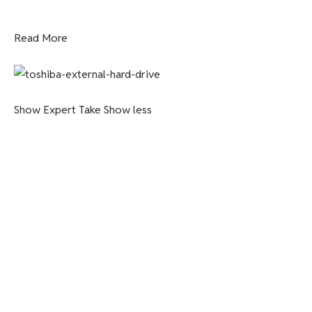
Read More
Show Expert Take
Show less