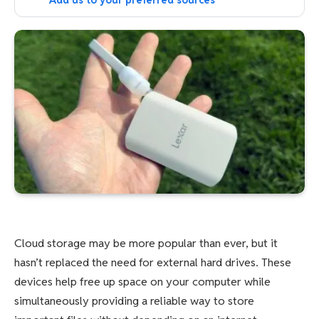
Add us to your preferred sources
Cloud storage may be more popular than ever, but it
hasn’t replaced the need for external hard drives. These
devices help free up space on your computer while
simultaneously providing a reliable way to store