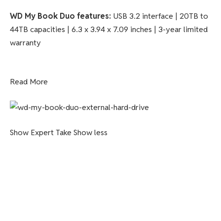
WD My Book Duo features:
USB 3.2 interface | 20TB to
44TB capacities | 6.3 x 3.94 x 7.09 inches | 3-year limited
warranty
Read More
Show Expert Take
Show less