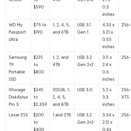
$590
0.3
inches
WD My
$75 to
1, 2, 4, 5,
USB 3.1
4.33 x
256-
Passport
$190
and 6TB
Gen 1
3.21 x
Ultra
0.55
inches
Samsung
$225
1, 2, and
USB 3.2
3.5 x
256-
T9
to
4TB
Gen 2×2
2.4 x
Portable
$800
0.6
SSD
inches
iStorage
$345
512GB, 1,
USB 3.0
5.2 x
256-
DiskAshur
to
2, 4, 5,
3.3
XTS
Pro 3
$2,359
and 8TB
inches
Lexar ES5
$200
1 and 2TB
USB 3.2
3.34 x
256-
to
Gen 2×2
2.12 x
$400
0.43