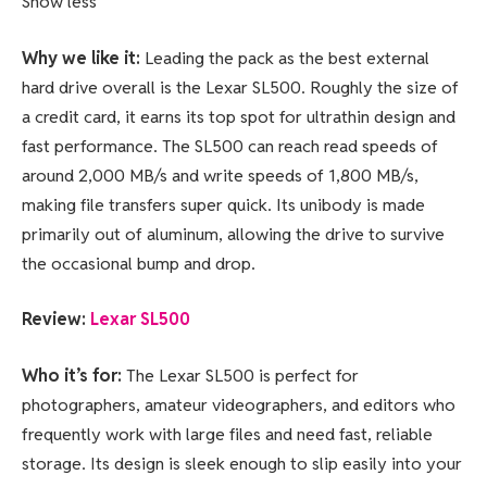
Show less
Why we like it:
Leading the pack as the best external
hard drive overall is the Lexar SL500. Roughly the size of
a credit card, it earns its top spot for ultrathin design and
fast performance. The SL500 can reach read speeds of
around 2,000 MB/s and write speeds of 1,800 MB/s,
making file transfers super quick. Its unibody is made
primarily out of aluminum, allowing the drive to survive
the occasional bump and drop.
Review:
Lexar SL500
Who it’s for:
The Lexar SL500 is perfect for
photographers, amateur videographers, and editors who
frequently work with large files and need fast, reliable
storage. Its design is sleek enough to slip easily into your