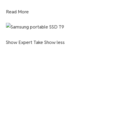
Read More
Show Expert Take
Show less