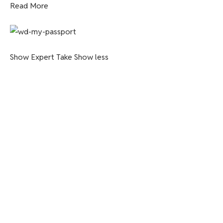
Read More
Show Expert Take
Show less