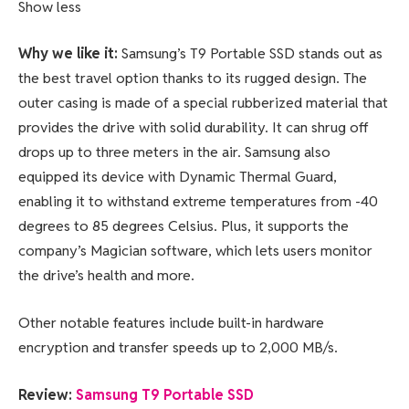
Show less
Why we like it:
Samsung’s T9 Portable SSD stands out as
the best travel option thanks to its rugged design. The
outer casing is made of a special rubberized material that
provides the drive with solid durability. It can shrug off
drops up to three meters in the air. Samsung also
equipped its device with Dynamic Thermal Guard,
enabling it to withstand extreme temperatures from -40
degrees to 85 degrees Celsius. Plus, it supports the
company’s Magician software, which lets users monitor
the drive’s health and more.
Other notable features include built-in hardware
encryption and transfer speeds up to 2,000 MB/s.
Review:
Samsung T9 Portable SSD