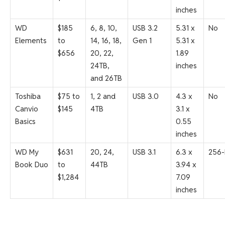
inches
WD
$185
6, 8, 10,
USB 3.2
5.31 x
No
Elements
to
14, 16, 18,
Gen 1
5.31 x
$656
20, 22,
1.89
24TB,
inches
and 26TB
Toshiba
$75 to
1, 2 and
USB 3.0
4.3 x
No
Canvio
$145
4TB
3.1 x
Basics
0.55
inches
WD My
$631
20, 24,
USB 3.1
6.3 x
256-
Book Duo
to
44TB
3.94 x
$1,284
7.09
inches