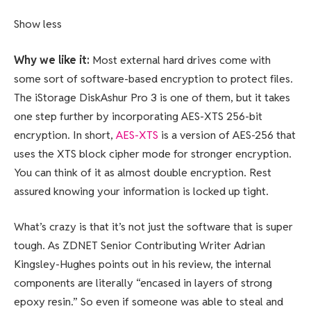
Show less
Why we like it:
Most external hard drives come with
some sort of software-based encryption to protect files.
The iStorage DiskAshur Pro 3 is one of them, but it takes
one step further by incorporating AES-XTS 256-bit
encryption. In short,
AES-XTS
is a version of AES-256 that
uses the XTS block cipher mode for stronger encryption.
You can think of it as almost double encryption. Rest
assured knowing your information is locked up tight.
What’s crazy is that it’s not just the software that is super
tough. As ZDNET Senior Contributing Writer Adrian
Kingsley-Hughes points out in his review, the internal
components are literally “encased in layers of strong
epoxy resin.” So even if someone was able to steal and