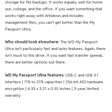
storage for file backups. It works equally well for home
use, college, and the office. If you want something that
works right away with Windows and includes
management files, you can’t get better than the My
Passport Ultra.
Who should look elsewhere:
The WD My Passport
Ultra isn’t particularly fast and lacks features. Again, there
isn’t much to this drive. If you want fast transfer speeds,
there are better options out there.
WD My Passport Ultra
features
:
USB-C and USB 3.1
interface | 1TB to 5TB capacities | 256-bit AES hardware
encryption | 4.33 x 3.21 x 0.55 inches | 3-year limited
warranty