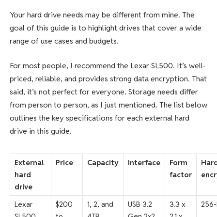
Your hard drive needs may be different from mine. The
goal of this guide is to highlight drives that cover a wide
range of use cases and budgets.
For most people, I recommend the Lexar SL500. It’s well-
priced, reliable, and provides strong data encryption. That
said, it’s not perfect for everyone. Storage needs differ
from person to person, as I just mentioned. The list below
outlines the key specifications for each external hard
drive in this guide.
External
Price
Capacity
Interface
Form
Har
hard
factor
encr
drive
Lexar
$200
1, 2, and
USB 3.2
3.3 x
256-
SL500
to
4TB
Gen 2×2
2.1 x