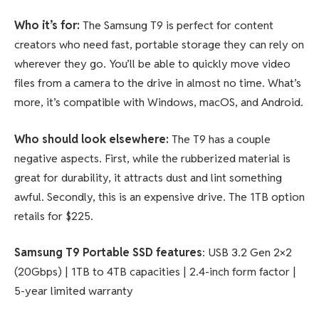
Who it’s for:
The Samsung T9 is perfect for content
creators who need fast, portable storage they can rely on
wherever they go. You’ll be able to quickly move video
files from a camera to the drive in almost no time. What’s
more, it’s compatible with Windows, macOS, and Android.
Who should look elsewhere:
The T9 has a couple
negative aspects. First, while the rubberized material is
great for durability, it attracts dust and lint something
awful. Secondly, this is an expensive drive. The 1TB option
retails for $225.
Samsung T9 Portable SSD features
: USB 3.2 Gen 2×2
(20Gbps) | 1TB to 4TB capacities | 2.4-inch form factor |
5-year limited warranty