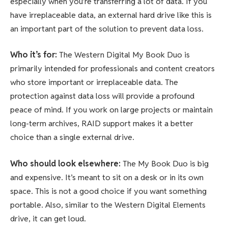
especially when you’re transferring a lot of data. If you
have irreplaceable data, an external hard drive like this is
an important part of the solution to prevent data loss.
Who it’s for:
The Western Digital My Book Duo is
primarily intended for professionals and content creators
who store important or irreplaceable data. The
protection against data loss will provide a profound
peace of mind. If you work on large projects or maintain
long-term archives, RAID support makes it a better
choice than a single external drive.
Who should look elsewhere:
The My Book Duo is big
and expensive. It’s meant to sit on a desk or in its own
space. This is not a good choice if you want something
portable. Also, similar to the Western Digital Elements
drive, it can get loud.