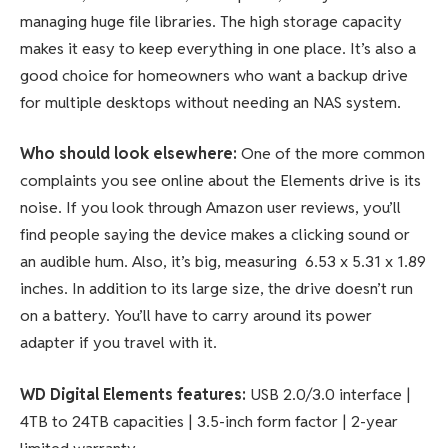
managing huge file libraries. The high storage capacity
makes it easy to keep everything in one place. It’s also a
good choice for homeowners who want a backup drive
for multiple desktops without needing an NAS system.
Who should look elsewhere:
One of the more common
complaints you see online about the Elements drive is its
noise. If you look through Amazon user reviews, you’ll
find people saying the device makes a clicking sound or
an audible hum. Also, it’s big, measuring 6.53 x 5.31 x 1.89
inches. In addition to its large size, the drive doesn’t run
on a battery. You’ll have to carry around its power
adapter if you travel with it.
WD Digital Elements features:
USB 2.0/3.0 interface |
4TB to 24TB capacities | 3.5-inch form factor | 2-year