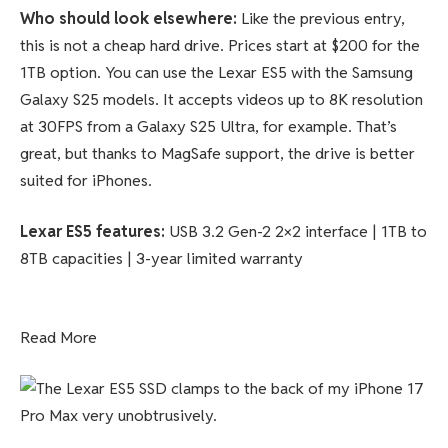
Who should look elsewhere:
Like the previous entry,
this is not a cheap hard drive. Prices start at $200 for the
1TB option. You can use the Lexar ES5 with the Samsung
Galaxy S25 models. It accepts videos up to 8K resolution
at 30FPS from a Galaxy S25 Ultra, for example. That’s
great, but thanks to MagSafe support, the drive is better
suited for iPhones.
Lexar ES5
features
:
USB 3.2 Gen-2 2×2 interface | 1TB to
8TB capacities | 3-year limited warranty
Read More