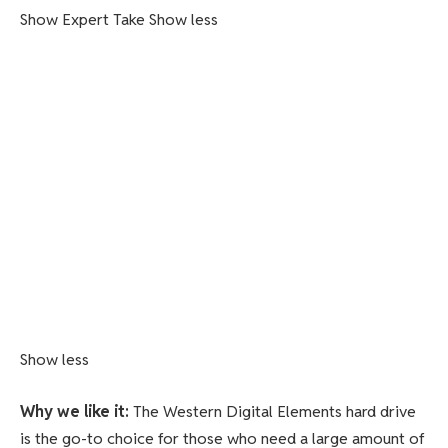
Show Expert Take
Show less
Show less
Why we like it:
The Western Digital Elements hard drive
is the go-to choice for those who need a large amount of