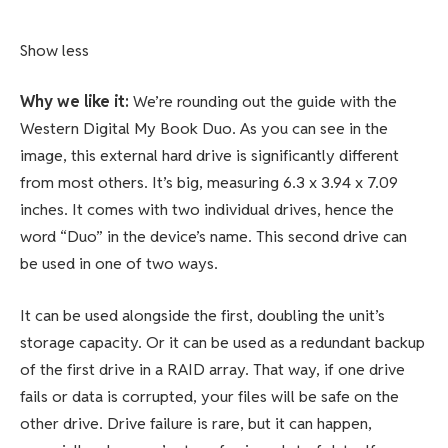
Show less
Why we like it:
We’re rounding out the guide with the
Western Digital My Book Duo. As you can see in the
image, this external hard drive is significantly different
from most others. It’s big, measuring 6.3 x 3.94 x 7.09
inches. It comes with two individual drives, hence the
word “Duo” in the device’s name. This second drive can
be used in one of two ways.
It can be used alongside the first, doubling the unit’s
storage capacity. Or it can be used as a redundant backup
of the first drive in a RAID array. That way, if one drive
fails or data is corrupted, your files will be safe on the
other drive. Drive failure is rare, but it can happen,