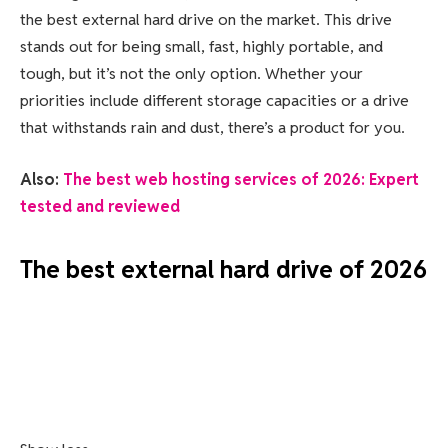
the best external hard drive on the market. This drive
stands out for being small, fast, highly portable, and
tough, but it’s not the only option. Whether your
priorities include different storage capacities or a drive
that withstands rain and dust, there’s a product for you.
Also:
The best web hosting services of 2026: Expert
tested and reviewed
The best external hard drive of 2026