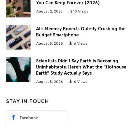
You Can Keep Forever (2026)
August 2, 2025
10
Views
AI’s Memory Boom Is Quietly Crushing the
Budget Smartphone
August 5, 2026
6
Views
Scientists Didn’t Say Earth Is Becoming
Uninhabitable. Here’s What the “Hothouse
Earth” Study Actually Says
August 5, 2026
6
Views
STAY IN TOUCH
Facebook