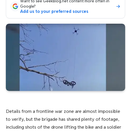
Want to see GeekBlog.net content more often in
Google?
Add us to your preferred sources
Details from a frontline war zone are almost impossible
to verify, but the brigade has shared plenty of footage,
including shots of the drone lifting the bike and a soldier