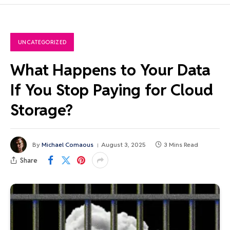
UNCATEGORIZED
What Happens to Your Data
If You Stop Paying for Cloud
Storage?
By
Michael Comaous
August 3, 2025
3 Mins Read
Share