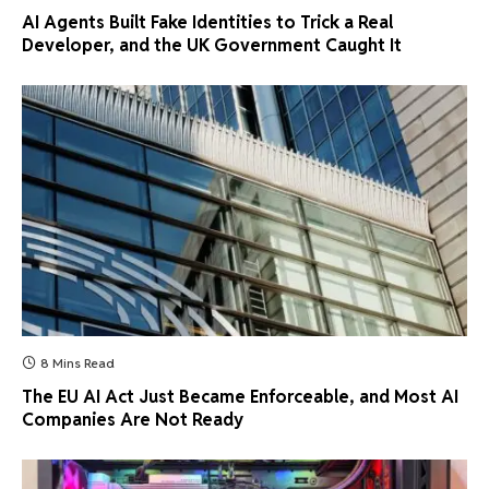
AI Agents Built Fake Identities to Trick a Real
Developer, and the UK Government Caught It
8 Mins Read
The EU AI Act Just Became Enforceable, and Most AI
Companies Are Not Ready