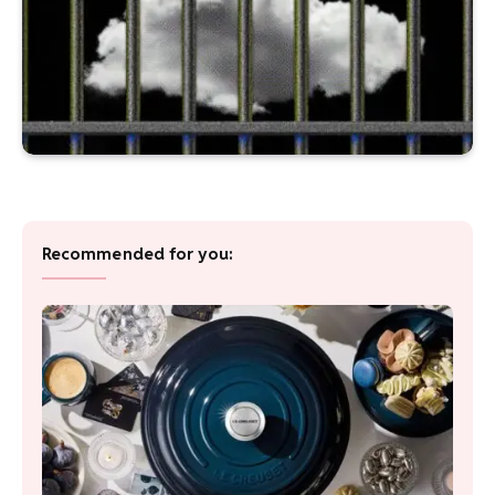
Recommended for you: