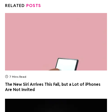
RELATED
POSTS
7 Mins Read
The New Siri Arrives This Fall, but a Lot of iPhones
Are Not Invited