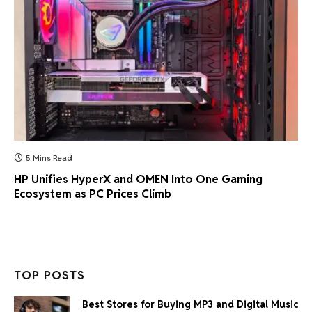
5 Mins Read
HP Unifies HyperX and OMEN Into One Gaming
Ecosystem as PC Prices Climb
TOP POSTS
Best Stores for Buying MP3 and Digital Music