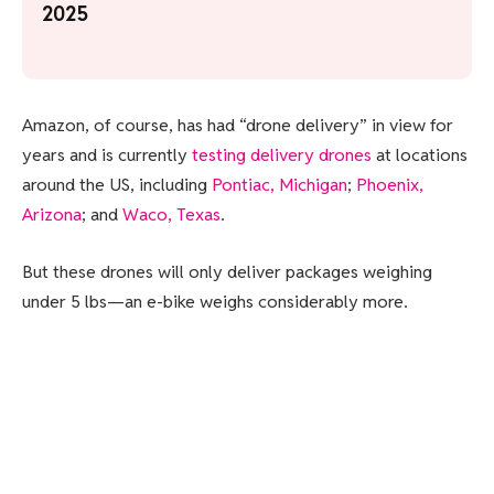
2025
Amazon, of course, has had “drone delivery” in view for
years and is currently
testing delivery drones
at locations
around the US, including
Pontiac, Michigan
;
Phoenix,
Arizona
; and
Waco, Texas
.
But these drones will only deliver packages weighing
under 5 lbs—an e-bike weighs considerably more.