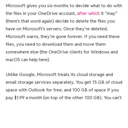
Microsoft gives you six months to decide what to do with
the files in your OneDrive account,
after which
it “may”
(there’s that word again) decide to delete the files you
have on Microsoft’s servers. Once they’re deleted,
Microsoft warns, they’re gone forever. If you need these
files, you need to download them and move them
somewhere else (the OneDrive clients for Windows and
macOS can help here).
Unlike Google, Microsoft treats its cloud storage and
email storage services separately. You get 15 GB of cloud
space with Outlook for free, and 100 GB of space if you
pay $1.99 a month (on top of the other 100 GB). You can’t
send or receive email if you are over your limit, so you’ll
need to clean up your inbox to start using it again.