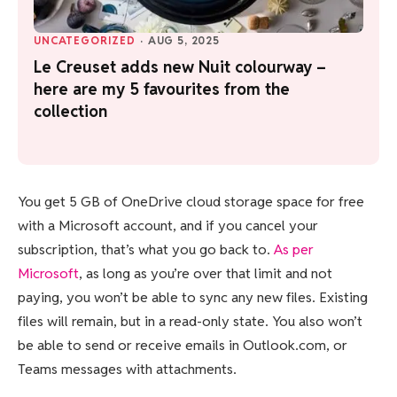
UNCATEGORIZED
·
AUG 5, 2025
Le Creuset adds new Nuit colourway –
here are my 5 favourites from the
collection
You get 5 GB of OneDrive cloud storage space for free
with a Microsoft account, and if you cancel your
subscription, that’s what you go back to.
As per
Microsoft
, as long as you’re over that limit and not
paying, you won’t be able to sync any new files. Existing
files will remain, but in a read-only state. You also won’t
be able to send or receive emails in Outlook.com, or
Teams messages with attachments.