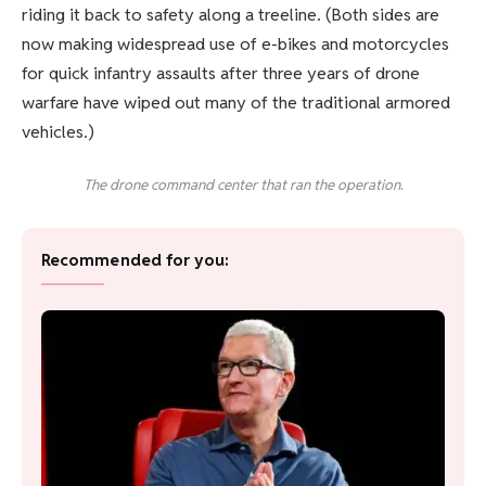
riding it back to safety along a treeline. (Both sides are
now making widespread use of e-bikes and motorcycles
for quick infantry assaults after three years of drone
warfare have wiped out many of the traditional armored
vehicles.)
The drone command center that ran the operation.
Recommended for you: