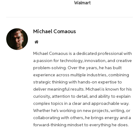
Walmart
Michael Comaous
Website
Michael Comaous is a dedicated professional with
a passion for technology, innovation, and creative
problem-solving. Over the years, he has built
experience across multiple industries, combining
strategic thinking with hands-on expertise to
deliver meaningful results. Michael is known for his
curiosity, attention to detail, and ability to explain
complex topics in a clear and approachable way.
Whether he’s working on new projects, writing, or
collaborating with others, he brings energy and a
forward-thinking mindset to everything he does.