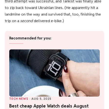
third attempt was successful, and Tankist was finally able
to zip back toward Ukrainian lines. (He apparently hit a
landmine on the way and survived that, too, finishing the
trip on a
second
delivered e-bike.)
Recommended for you:
TECH NEWS
·
AUG 5, 2025
Best cheap Apple Watch deals August