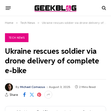
Home
»
Tech News
»
Ukraine rescues soldier via drone delivery of complete e-bike
TECH NEWS
Ukraine rescues soldier via
drone delivery of complete
e-bike
By
Michael Comaous
August 3, 2025
2 Mins Read
Share