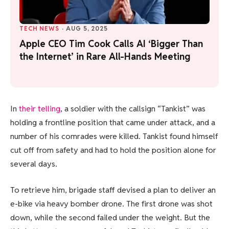
TECH NEWS
·
AUG 5, 2025
Apple CEO Tim Cook Calls AI ‘Bigger Than
the Internet’ in Rare All-Hands Meeting
In
their telling
, a soldier with the callsign “Tankist” was
holding a frontline position that came under attack, and a
number of his comrades were killed. Tankist found himself
cut off from safety and had to hold the position alone for
several days.
To retrieve him, brigade staff devised a plan to deliver an
e-bike via heavy bomber drone. The first drone was shot
down, while the second failed under the weight. But the