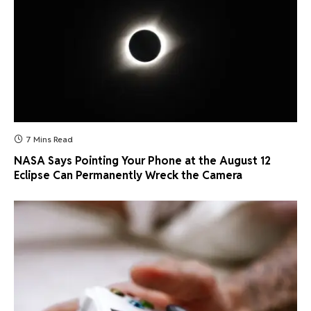
7 Mins Read
NASA Says Pointing Your Phone at the August 12
Eclipse Can Permanently Wreck the Camera