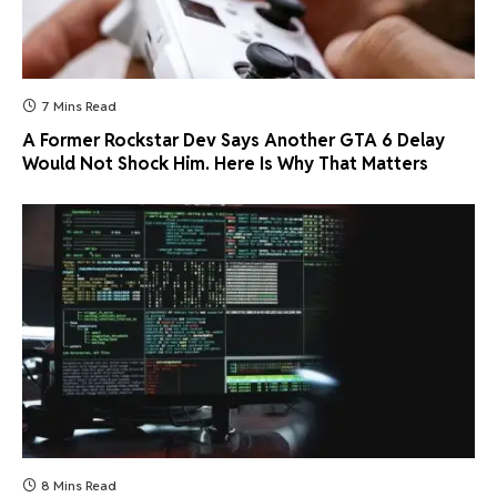
7 Mins Read
A Former Rockstar Dev Says Another GTA 6 Delay
Would Not Shock Him. Here Is Why That Matters
8 Mins Read