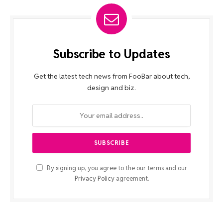
Subscribe to Updates
Get the latest tech news from FooBar about tech,
design and biz.
By signing up, you agree to the our terms and our
Privacy Policy
agreement.