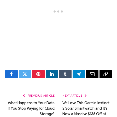
Facebook
Twitter
Pinterest
LinkedIn
Tumblr
Telegram
Email
Copy
Link
PREVIOUS ARTICLE
NEXT ARTICLE
What Happens to Your Data
We Love This Garmin Instinct
If You Stop Paying for Cloud
2 Solar Smartwatch and It’s
Storage?
Now a Massive $136 Off at