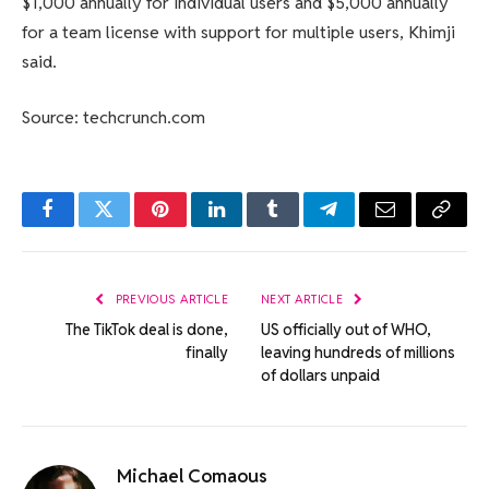
$1,000 annually for individual users and $5,000 annually
for a team license with support for multiple users, Khimji
said.
Source: techcrunch.com
Facebook
Twitter
Pinterest
LinkedIn
Tumblr
Telegram
Email
Copy
Link
PREVIOUS ARTICLE
NEXT ARTICLE
The TikTok deal is done,
US officially out of WHO,
finally
leaving hundreds of millions
of dollars unpaid
Michael Comaous