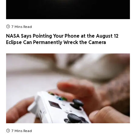
7 Mins Read
NASA Says Pointing Your Phone at the August 12
Eclipse Can Permanently Wreck the Camera
7 Mins Read