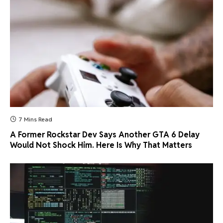
7 Mins Read
A Former Rockstar Dev Says Another GTA 6 Delay
Would Not Shock Him. Here Is Why That Matters