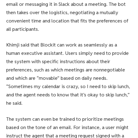
email or messaging it in Slack about a meeting. The bot
then takes over the logistics, negotiating a mutually
convenient time and location that fits the preferences of
all participants.
Khimji said that Blockit can work as seamlessly as a
human executive assistant. Users simply need to provide
the system with specific instructions about their
preferences, such as which meetings are nonnegotiable
and which are “movable” based on daily needs.
“Sometimes my calendar is crazy, so I need to skip lunch,
and the agent needs to know that it’s okay to skip lunch,”
he said.
The system can even be trained to prioritize meetings
based on the tone of an email. For instance, a user might
instruct the agent that a meeting request signed with a