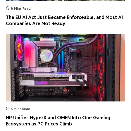
8 Mins Read
The EU AI Act Just Became Enforceable, and Most AI
Companies Are Not Ready
5 Mins Read
HP Unifies HyperX and OMEN Into One Gaming
Ecosystem as PC Prices Climb