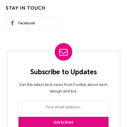
STAY IN TOUCH
Facebook
Subscribe to Updates
Get the latest tech news from FooBar about tech,
design and biz.