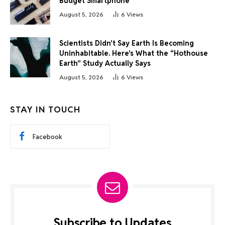
Budget Smartphone
August 5, 2026
6
Views
Scientists Didn’t Say Earth Is Becoming
Uninhabitable. Here’s What the “Hothouse
Earth” Study Actually Says
August 5, 2026
6
Views
STAY IN TOUCH
Facebook
Subscribe to Updates