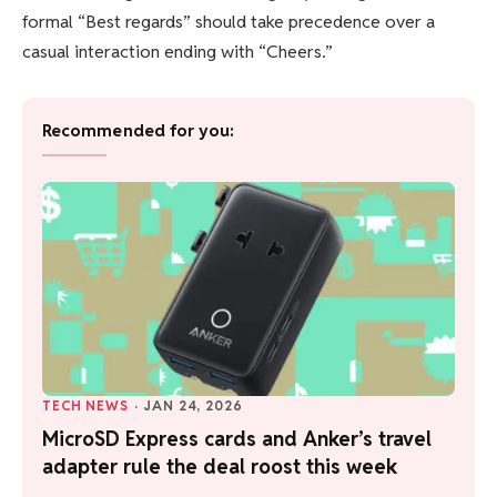
formal “Best regards” should take precedence over a
casual interaction ending with “Cheers.”
Recommended for you:
TECH NEWS
·
JAN 24, 2026
MicroSD Express cards and Anker’s travel
adapter rule the deal roost this week