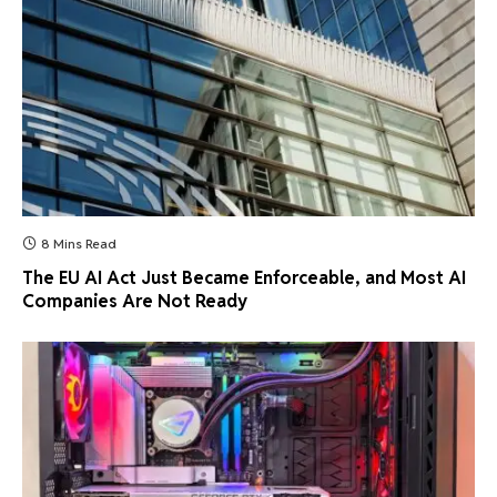
8 Mins Read
The EU AI Act Just Became Enforceable, and Most AI
Companies Are Not Ready