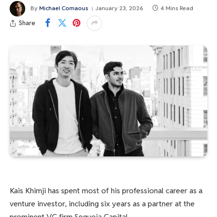
By
Michael Comaous
January 23, 2026
4 Mins Read
Share
Kais Khimji has spent most of his professional career as a
venture investor, including six years as a partner at the
prominent VC firm Sequoia Capital.