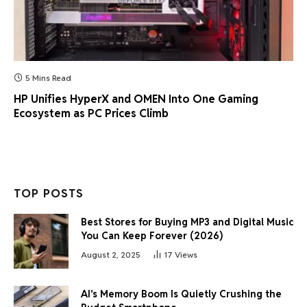
5 Mins Read
HP Unifies HyperX and OMEN Into One Gaming
Ecosystem as PC Prices Climb
TOP POSTS
Best Stores for Buying MP3 and Digital Music
You Can Keep Forever (2026)
August 2, 2025
17
Views
AI’s Memory Boom Is Quietly Crushing the