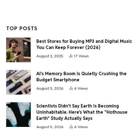
TOP POSTS
Best Stores for Buying MP3 and Digital Music
You Can Keep Forever (2026)
August 2, 2025
17
Views
AI’s Memory Boom Is Quietly Crushing the
Budget Smartphone
August 5, 2026
6
Views
Scientists Didn’t Say Earth Is Becoming
Uninhabitable. Here’s What the “Hothouse
Earth” Study Actually Says
August 5, 2026
6
Views