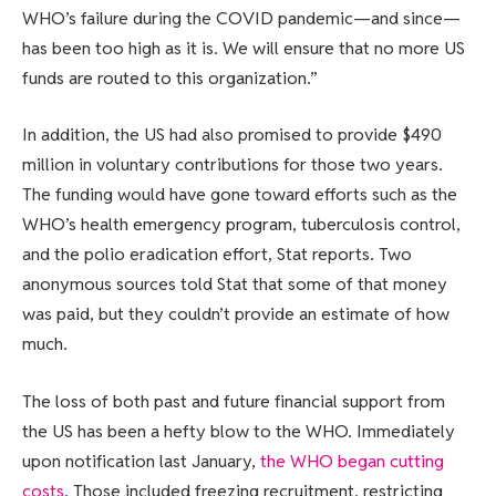
WHO’s failure during the COVID pandemic—and since—
has been too high as it is. We will ensure that no more US
funds are routed to this organization.”
In addition, the US had also promised to provide $490
million in voluntary contributions for those two years.
The funding would have gone toward efforts such as the
WHO’s health emergency program, tuberculosis control,
and the polio eradication effort, Stat reports. Two
anonymous sources told Stat that some of that money
was paid, but they couldn’t provide an estimate of how
much.
The loss of both past and future financial support from
the US has been a hefty blow to the WHO. Immediately
upon notification last January,
the WHO began cutting
costs
. Those included freezing recruitment, restricting