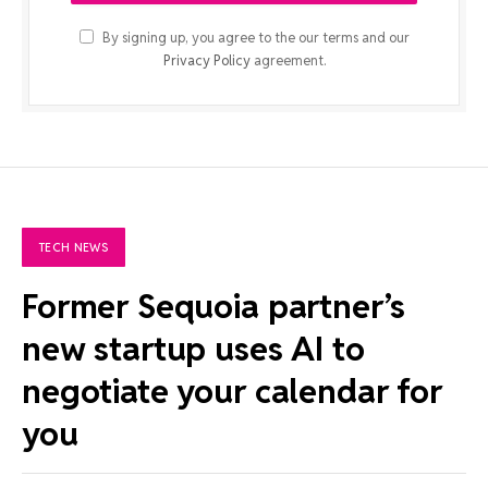
By signing up, you agree to the our terms and our
Privacy Policy
agreement.
TECH NEWS
Former Sequoia partner’s
new startup uses AI to
negotiate your calendar for
you