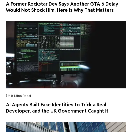
A Former Rockstar Dev Says Another GTA 6 Delay
Would Not Shock Him. Here Is Why That Matters
8 Mins Read
AI Agents Built Fake Identities to Trick a Real
Developer, and the UK Government Caught It