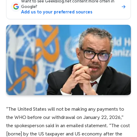
Want to see GeekBlog.net content more often in
Google?
Add us to your preferred sources
“The United States will not be making any payments to
the WHO before our withdrawal on January 22, 2026,”
the spokesperson said in an emailed statement. “The cost
[borne] by the US taxpayer and US economy after the