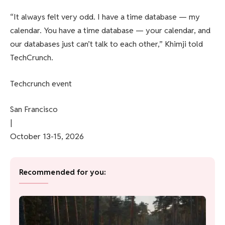
“It always felt very odd. I have a time database — my
calendar. You have a time database — your calendar, and
our databases just can’t talk to each other,” Khimji told
TechCrunch.
Techcrunch event
San Francisco
|
October 13-15, 2026
Recommended for you: