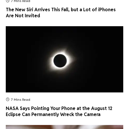
7 Mins Read
The New Siri Arrives This Fall, but a Lot of iPhones
Are Not Invited
7 Mins Read
NASA Says Pointing Your Phone at the August 12
Eclipse Can Permanently Wreck the Camera