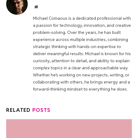
Website
Michael Comaous is a dedicated professional with
a passion for technology, innovation, and creative
problem-solving. Over the years, he has built
experience across multiple industries, combining
strategic thinking with hands-on expertise to
deliver meaningful results. Michael is known for his
curiosity, attention to detail, and ability to explain
complex topics in a clear and approachable way.
Whether he’s working on new projects, writing, or
collaborating with others, he brings energy and a
forward-thinking mindset to everything he does.
RELATED
POSTS