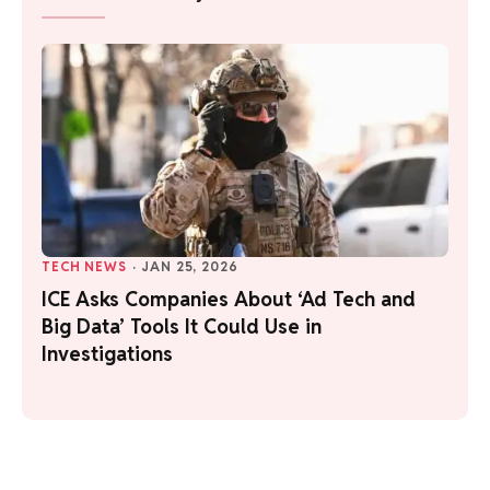
TECH NEWS
·
JAN 25, 2026
ICE Asks Companies About ‘Ad Tech and
Big Data’ Tools It Could Use in
Investigations