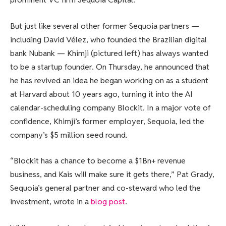
But just like several other former Sequoia partners —
including David Vélez, who founded the Brazilian digital
bank Nubank — Khimji (pictured left) has always wanted
to be a startup founder. On Thursday, he announced that
he has revived an idea he began working on as a student
at Harvard about 10 years ago, turning it into the AI
calendar-scheduling company Blockit. In a major vote of
confidence, Khimji’s former employer, Sequoia, led the
company’s $5 million seed round.
“Blockit has a chance to become a $1Bn+ revenue
business, and Kais will make sure it gets there,” Pat Grady,
Sequoia’s general partner and co-steward who led the
investment, wrote in a
blog post
.