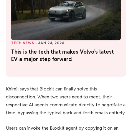
TECH NEWS
·
JAN 24, 2026
This is the tech that makes Volvo’s latest
EV a major step forward
Khimji says that Blockit can finally solve this
disconnection. When two users need to meet, their
respective AI agents communicate directly to negotiate a
time, bypassing the typical back-and-forth emails entirely.
Users can invoke the Blockit agent by copying it on an