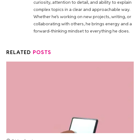
curiosity, attention to detail, and ability to explain
complex topics in a clear and approachable way.
Whether he’s working on new projects, writing, or
collaborating with others, he brings energy and a
forward-thinking mindset to everything he does.
RELATED
POSTS