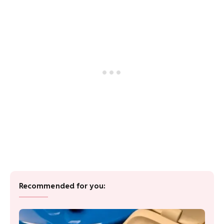
Recommended for you: