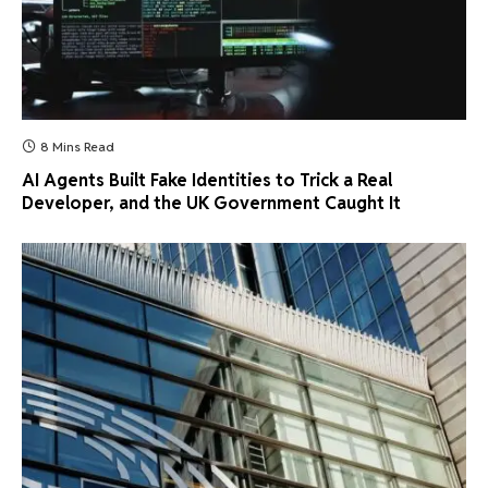
8 Mins Read
AI Agents Built Fake Identities to Trick a Real
Developer, and the UK Government Caught It