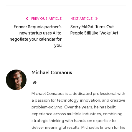
Link
PREVIOUS ARTICLE
NEXT ARTICLE
Former Sequoia partner’s
Sorry MAGA, Turns Out
new startup uses AI to
People Still Like ‘Woke’ Art
negotiate your calendar for
you
Michael Comaous
Website
Michael Comaous is a dedicated professional with
a passion for technology, innovation, and creative
problem-solving. Over the years, he has built
experience across multiple industries, combining
strategic thinking with hands-on expertise to
deliver meaningful results. Michael is known for his