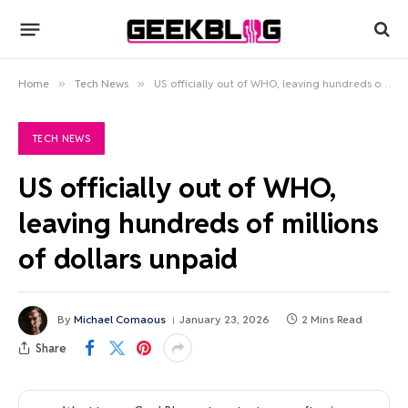
Home
»
Tech News
»
US officially out of WHO, leaving hundreds of millions of dollars unpaid
TECH NEWS
US officially out of WHO,
leaving hundreds of millions
of dollars unpaid
By
Michael Comaous
January 23, 2026
2 Mins Read
Share