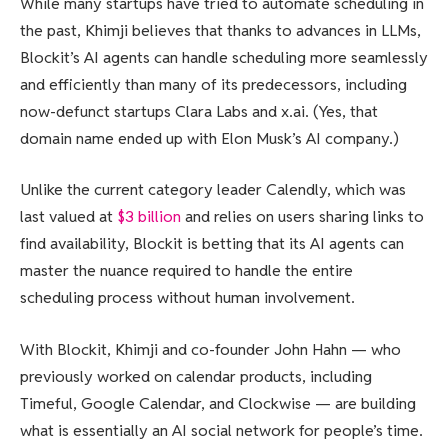
While many startups have tried to automate scheduling in
the past, Khimji believes that thanks to advances in LLMs,
Blockit’s AI agents can handle scheduling more seamlessly
and efficiently than many of its predecessors, including
now-defunct startups Clara Labs and x.ai. (Yes, that
domain name ended up with Elon Musk’s AI company.)
Unlike the current category leader Calendly, which was
last valued at
$3 billion
and relies on users sharing links to
find availability, Blockit is betting that its AI agents can
master the nuance required to handle the entire
scheduling process without human involvement.
With Blockit, Khimji and co-founder John Hahn — who
previously worked on calendar products, including
Timeful, Google Calendar, and Clockwise — are building
what is essentially an AI social network for people’s time.