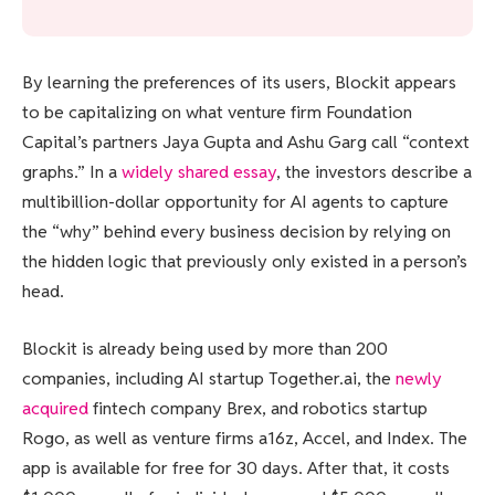
By learning the preferences of its users, Blockit appears
to be capitalizing on what venture firm Foundation
Capital’s partners Jaya Gupta and Ashu Garg call “context
graphs.” In a
widely shared essay
, the investors describe a
multibillion-dollar opportunity for AI agents to capture
the “why” behind every business decision by relying on
the hidden logic that previously only existed in a person’s
head.
Blockit is already being used by more than 200
companies, including AI startup Together.ai, the
newly
acquired
fintech company Brex, and robotics startup
Rogo, as well as venture firms a16z, Accel, and Index. The
app is available for free for 30 days. After that, it costs