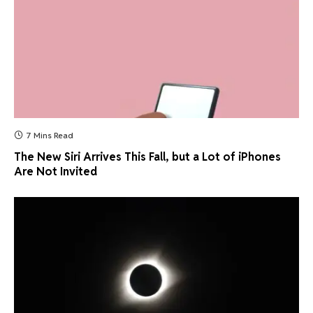
7 Mins Read
The New Siri Arrives This Fall, but a Lot of iPhones
Are Not Invited