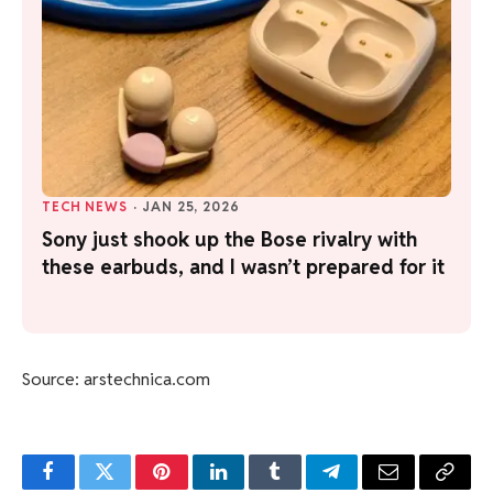
TECH NEWS
·
JAN 25, 2026
Sony just shook up the Bose rivalry with
these earbuds, and I wasn’t prepared for it
Source: arstechnica.com
Facebook
Twitter
Pinterest
LinkedIn
Tumblr
Telegram
Email
Copy