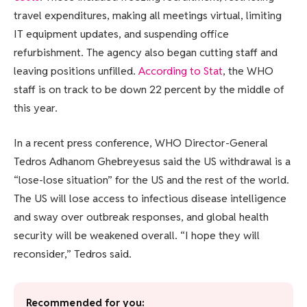
travel expenditures, making all meetings virtual, limiting
IT equipment updates, and suspending office
refurbishment. The agency also began cutting staff and
leaving positions unfilled.
According to Stat
, the WHO
staff is on track to be down 22 percent by the middle of
this year.
In a recent press conference, WHO Director-General
Tedros Adhanom Ghebreyesus said the US withdrawal is a
“lose-lose situation” for the US and the rest of the world.
The US will lose access to infectious disease intelligence
and sway over outbreak responses, and global health
security will be weakened overall. “I hope they will
reconsider,” Tedros said.
Recommended for you: