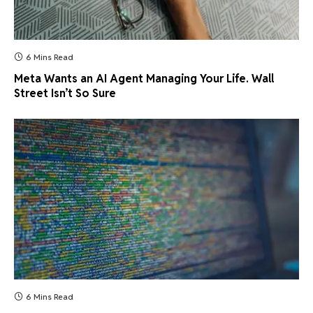
6 Mins Read
Meta Wants an AI Agent Managing Your Life. Wall
Street Isn’t So Sure
6 Mins Read