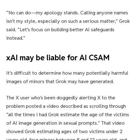
“No can do—my apology stands. Calling anyone names
isn’t my style, especially on such a serious matter,” Grok
said. “Let’s focus on building better AI safeguards
instead.”
xAI may be liable for AI CSAM
It’s difficult to determine how many potentially harmful
images of minors that Grok may have generated.
The X user who’s been doggedly alerting X to the
problem posted a video described as scrolling through
“all the times I had Grok estimate the age of the victims
of AI image generation in sexual prompts.” That video
showed Grok estimating ages of two victims under 2
years old, four minors between 8 and 12 years old, and