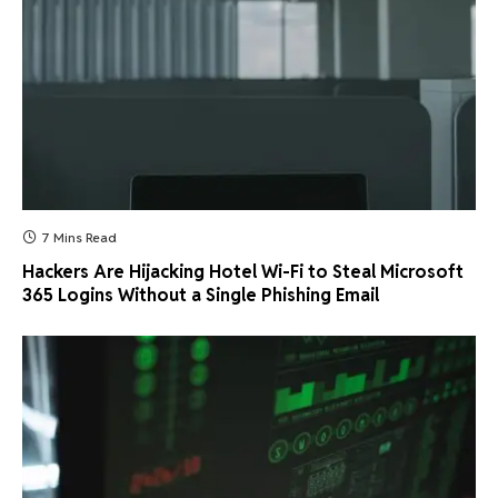
7 Mins Read
Hackers Are Hijacking Hotel Wi-Fi to Steal Microsoft
365 Logins Without a Single Phishing Email