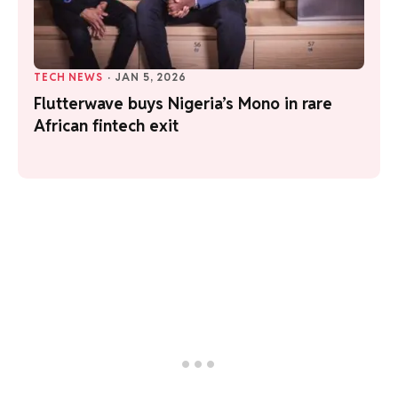
TECH NEWS
·
JAN 5, 2026
Flutterwave buys Nigeria’s Mono in rare
African fintech exit