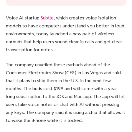
Voice AI startup
Subtle
, which creates voice isolation
models to have computers understand you better in loud
environments, today launched a new pair of wireless
earbuds that help users sound clear in calls and get clear
transcription for notes.
The company unveiled these earbuds ahead of the
Consumer Electronics Show (CES) in Las Vegas and said
that it plans to ship them in the U.S. in the next few
months. The buds cost $199 and will come with a year-
long subscription to the iOS and Mac app. The app will let
users take voice notes or chat with AI without pressing
any keys. The company said it is using a chip that allows it
to wake the iPhone while it is locked.