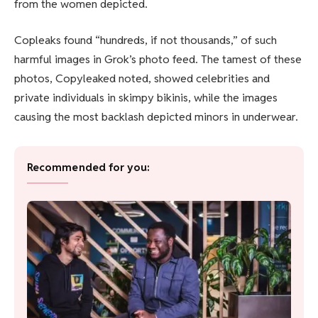
from the women depicted.
Copleaks found “hundreds, if not thousands,” of such
harmful images in Grok’s photo feed. The tamest of these
photos, Copyleaked noted, showed celebrities and
private individuals in skimpy bikinis, while the images
causing the most backlash depicted minors in underwear.
Recommended for you: