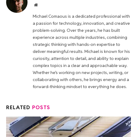
Website
Michael Comaous is a dedicated professional with
a passion for technology, innovation, and creative
problem-solving. Over the years, he has built
experience across multiple industries, combining
strategic thinking with hands-on expertise to
deliver meaningful results. Michael is known for his
curiosity, attention to detail, and ability to explain
complex topics in a clear and approachable way.
Whether he’s working on new projects, writing, or
collaborating with others, he brings energy and a
forward-thinking mindset to everything he does.
RELATED
POSTS