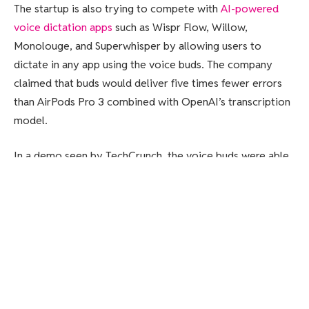
The startup is also trying to compete with
AI-powered
voice dictation apps
such as Wispr Flow, Willow,
Monolouge, and Superwhisper by allowing users to
dictate in any app using the voice buds. The company
claimed that buds would deliver five times fewer errors
than AirPods Pro 3 combined with OpenAI’s transcription
model.
In a demo seen by TechCrunch, the voice buds were able
to capture audio in a noisy background. The buds also
managed to capture the text for a voice note when
Subtle’s co-founder and CEO, Tyler Chen, was speaking in
a whispering tone.
“We are seeing that there is a huge move towards voice
as a new interface that a lot of folks are adopting. You can
do much more with voice in a natural way than with a