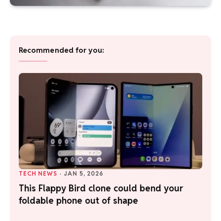
Recommended for you:
TECH NEWS
·
JAN 5, 2026
This Flappy Bird clone could bend your
foldable phone out of shape