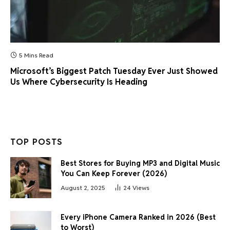
5 Mins Read
Microsoft’s Biggest Patch Tuesday Ever Just Showed
Us Where Cybersecurity Is Heading
TOP POSTS
Best Stores for Buying MP3 and Digital Music
You Can Keep Forever (2026)
August 2, 2025
24
Views
Every iPhone Camera Ranked in 2026 (Best
to Worst)