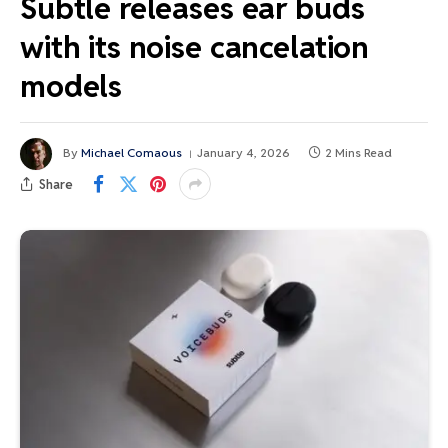
Subtle releases ear buds
with its noise cancelation
models
By
Michael Comaous
January 4, 2026
2 Mins Read
Share