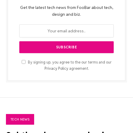
Get the latest tech news from FooBar about tech,
design and biz.
By signing up, you agree to the our terms and our
Privacy Policy
agreement.
TECH NEWS