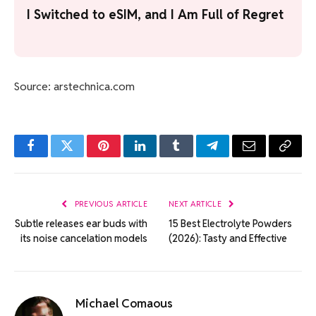
I Switched to eSIM, and I Am Full of Regret
Source: arstechnica.com
Facebook
Twitter
Pinterest
LinkedIn
Tumblr
Telegram
Email
Copy
Link
PREVIOUS ARTICLE
NEXT ARTICLE
Subtle releases ear buds with
15 Best Electrolyte Powders
its noise cancelation models
(2026): Tasty and Effective
Michael Comaous