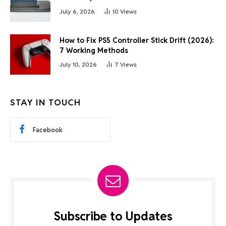
July 6, 2026
10
Views
How to Fix PS5 Controller Stick Drift (2026):
7 Working Methods
July 10, 2026
7
Views
STAY IN TOUCH
Facebook
Subscribe to Updates