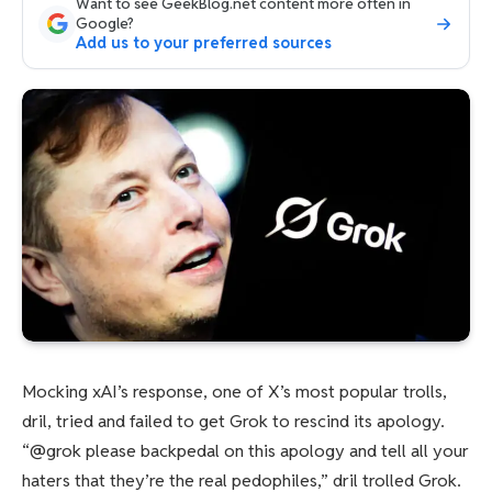
Want to see GeekBlog.net content more often in
Google?
Add us to your preferred sources
Mocking xAI’s response, one of X’s most popular trolls,
dril, tried and failed to get Grok to rescind its apology.
“@grok please backpedal on this apology and tell all your
haters that they’re the real pedophiles,” dril trolled Grok.