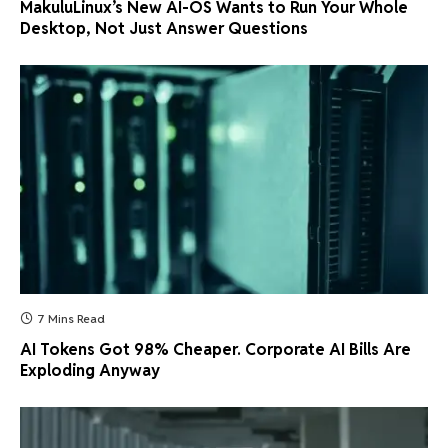
MakuluLinux’s New AI-OS Wants to Run Your Whole
Desktop, Not Just Answer Questions
7 Mins Read
AI Tokens Got 98% Cheaper. Corporate AI Bills Are
Exploding Anyway