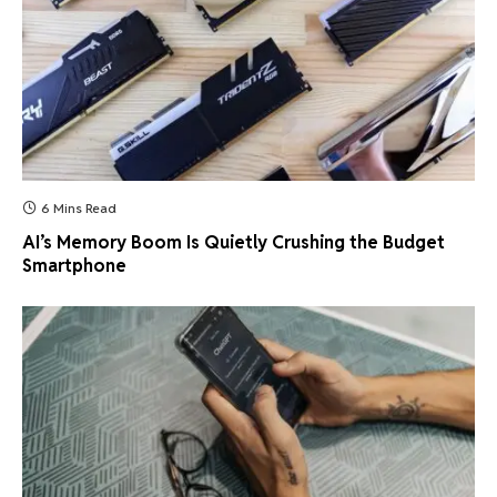
6 Mins Read
AI’s Memory Boom Is Quietly Crushing the Budget
Smartphone