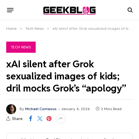
Home
»
Tech News
»
xAI silent after Grok sexualized images of kids; dril mocks Grok’s “apology”
TECH NEWS
xAI silent after Grok
sexualized images of kids;
dril mocks Grok’s “apology”
By
Michael Comaous
January 4, 2026
2 Mins Read
Share