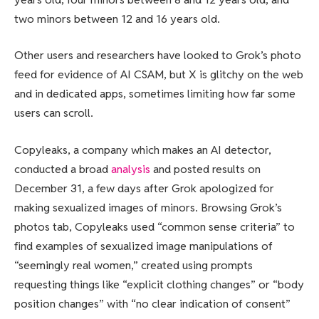
two minors between 12 and 16 years old.
Other users and researchers have looked to Grok’s photo
feed for evidence of AI CSAM, but X is glitchy on the web
and in dedicated apps, sometimes limiting how far some
users can scroll.
Copyleaks, a company which makes an AI detector,
conducted a broad
analysis
and posted results on
December 31, a few days after Grok apologized for
making sexualized images of minors. Browsing Grok’s
photos tab, Copyleaks used “common sense criteria” to
find examples of sexualized image manipulations of
“seemingly real women,” created using prompts
requesting things like “explicit clothing changes” or “body
position changes” with “no clear indication of consent”