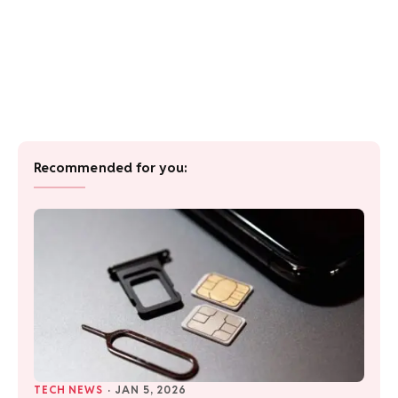
Recommended for you:
TECH NEWS
·
JAN 5, 2026