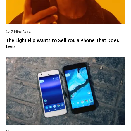
7 Mins Read
The Light Flip Wants to Sell You a Phone That Does
Less