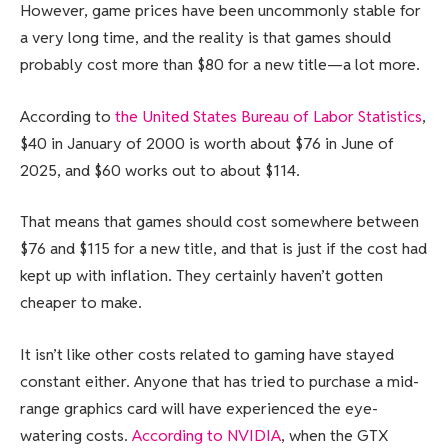
However, game prices have been uncommonly stable for
a very long time, and the reality is that games should
probably cost more than $80 for a new title—a lot more.
According to
the United States Bureau of Labor Statistics
,
$40 in January of 2000 is worth about $76 in June of
2025, and $60 works out to about $114.
That means that games should cost somewhere between
$76 and $115 for a new title, and that is just if the cost had
kept up with inflation. They certainly haven’t gotten
cheaper to make.
It isn’t like other costs related to gaming have stayed
constant either. Anyone that has tried to purchase a mid-
range graphics card will have experienced the eye-
watering costs.
According to NVIDIA
, when the GTX