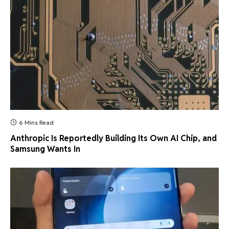
6 Mins Read
Anthropic Is Reportedly Building Its Own AI Chip, and
Samsung Wants In