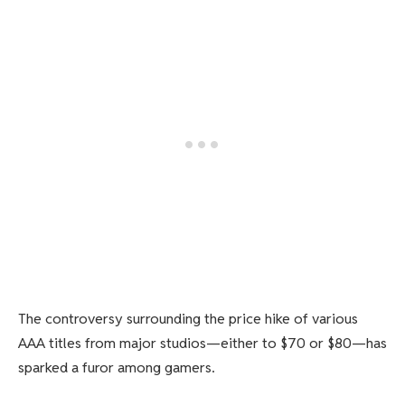
The controversy surrounding the price hike of various
AAA titles from major studios—either to $70 or $80—has
sparked a furor among gamers.