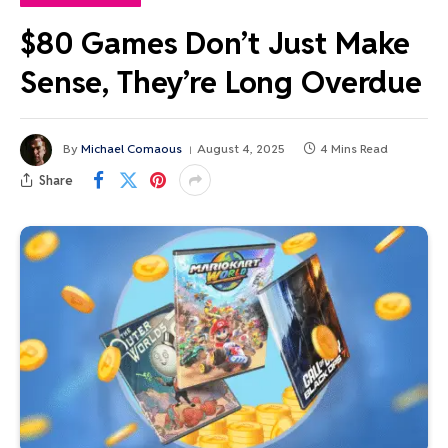
$80 Games Don’t Just Make
Sense, They’re Long Overdue
By
Michael Comaous
August 4, 2025
4 Mins Read
Share