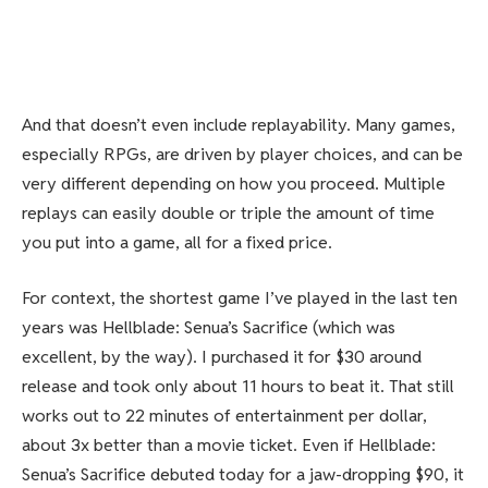
And that doesn’t even include replayability. Many games,
especially RPGs, are driven by player choices, and can be
very different depending on how you proceed. Multiple
replays can easily double or triple the amount of time
you put into a game, all for a fixed price.
For context, the shortest game I’ve played in the last ten
years was Hellblade: Senua’s Sacrifice (which was
excellent, by the way). I purchased it for $30 around
release and took only about 11 hours to beat it. That still
works out to 22 minutes of entertainment per dollar,
about 3x better than a movie ticket. Even if Hellblade:
Senua’s Sacrifice debuted today for a jaw-dropping $90, it