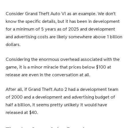
Consider Grand Theft Auto VI as an example. We don’t
know the specific details, but it has been in development
for a minimum of 5 years as of 2025 and development
and advertising costs are likely somewhere above 1 billion
dollars.
Considering the enormous overhead associated with the
game, it is a minor miracle that prices below $100 at
release are even in the conversation at all.
After all, if Grand Theft Auto 2 had a development team
of 2000 and a development and advertising budget of
half a billion, it seems pretty unlikely it would have
released at $40.