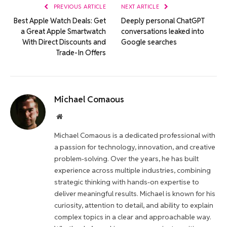
PREVIOUS ARTICLE
NEXT ARTICLE
Best Apple Watch Deals: Get
Deeply personal ChatGPT
a Great Apple Smartwatch
conversations leaked into
With Direct Discounts and
Google searches
Trade-In Offers
Michael Comaous
Website
Michael Comaous is a dedicated professional with
a passion for technology, innovation, and creative
problem-solving. Over the years, he has built
experience across multiple industries, combining
strategic thinking with hands-on expertise to
deliver meaningful results. Michael is known for his
curiosity, attention to detail, and ability to explain
complex topics in a clear and approachable way.