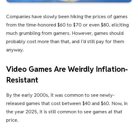
Companies have slowly been hiking the prices of games
from the time-honored $60 to $70 or even $80, eliciting
much grumbling from gamers. However, games should
probably cost more than that, and I’d still pay for them
anyway.
Video Games Are Weirdly Inflation-
Resistant
By the early 2000s, it was common to see newly-
released games that cost between $40 and $60. Now, in
the year 2025, it is still common to see games at that
price.