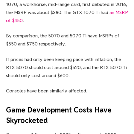
1070, a workhorse, mid-range card, first debuted in 2016,
the MSRP was about $380. The GTX 1070 Ti had
an MSRP
of $450
.
By comparison, the 5070 and 5070 Ti have MSRPs of
$550 and $750 respectively.
If prices had only been keeping pace with inflation, the
RTX 5070 should cost around $520, and the RTX 5070 Ti
should only cost around $600.
Consoles have been similarly affected.
Game Development Costs Have
Skyrocketed