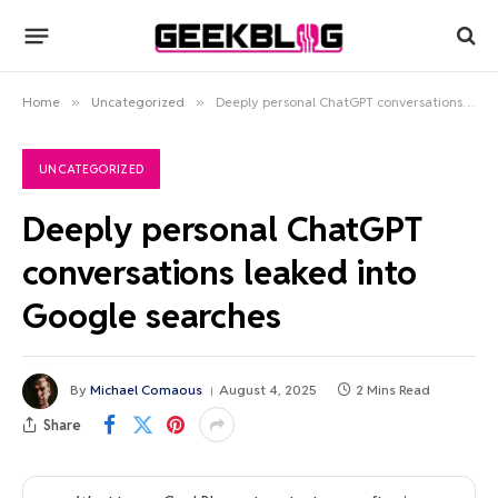
Home
»
Uncategorized
»
Deeply personal ChatGPT conversations leaked into Google searches
UNCATEGORIZED
Deeply personal ChatGPT
conversations leaked into
Google searches
By
Michael Comaous
August 4, 2025
2 Mins Read
Share