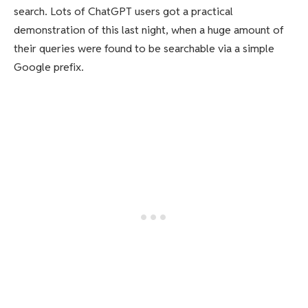
search. Lots of ChatGPT users got a practical
demonstration of this last night, when a huge amount of
their queries were found to be searchable via a simple
Google prefix.