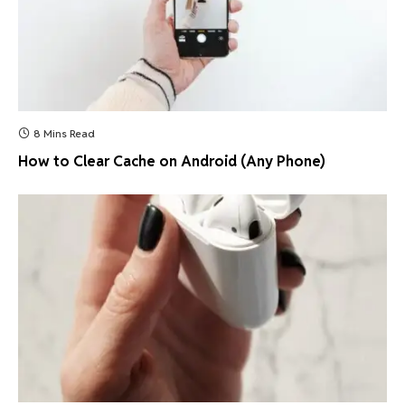
8 Mins Read
How to Clear Cache on Android (Any Phone)