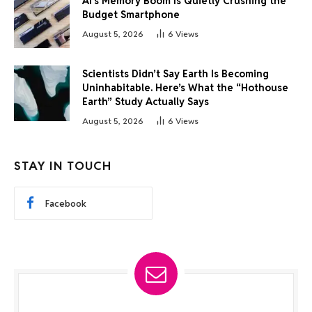
AI’s Memory Boom Is Quietly Crushing the
Budget Smartphone
August 5, 2026
6
Views
Scientists Didn’t Say Earth Is Becoming
Uninhabitable. Here’s What the “Hothouse
Earth” Study Actually Says
August 5, 2026
6
Views
STAY IN TOUCH
Facebook