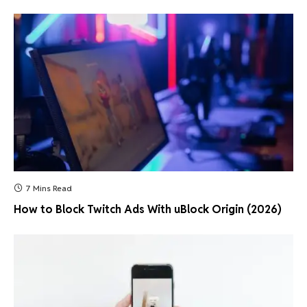
7 Mins Read
How to Block Twitch Ads With uBlock Origin (2026)