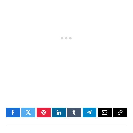
Facebook
Twitter
Pinterest
LinkedIn
Tumblr
Telegram
Email
Copy
Link