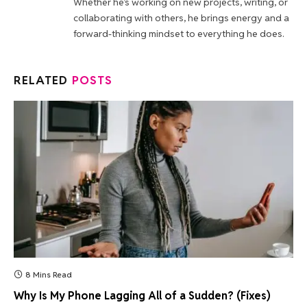
Whether he’s working on new projects, writing, or
collaborating with others, he brings energy and a
forward-thinking mindset to everything he does.
RELATED
POSTS
8 Mins Read
Why Is My Phone Lagging All of a Sudden? (Fixes)