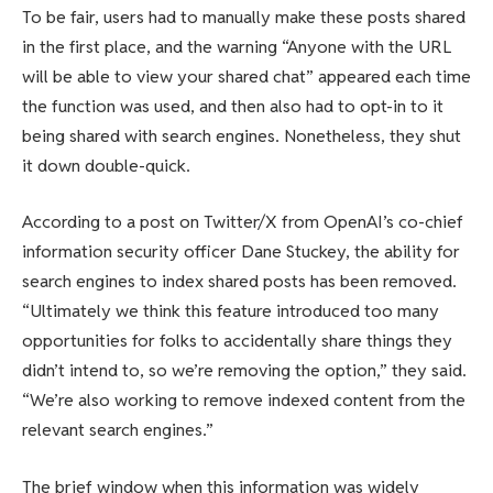
To be fair, users had to manually make these posts shared
in the first place, and the warning “Anyone with the URL
will be able to view your shared chat” appeared each time
the function was used, and then also had to opt-in to it
being shared with search engines. Nonetheless, they shut
it down double-quick.
According to a post on Twitter/X from OpenAI’s co-chief
information security officer Dane Stuckey, the ability for
search engines to index shared posts has been removed.
“Ultimately we think this feature introduced too many
opportunities for folks to accidentally share things they
didn’t intend to, so we’re removing the option,” they said.
“We’re also working to remove indexed content from the
relevant search engines.”
The brief window when this information was widely