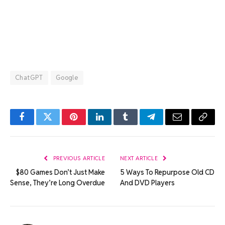
ChatGPT
Google
Facebook
Twitter
Pinterest
LinkedIn
Tumblr
Telegram
Email
Copy
Link
PREVIOUS ARTICLE
NEXT ARTICLE
$80 Games Don’t Just Make
5 Ways To Repurpose Old CD
Sense, They’re Long Overdue
And DVD Players