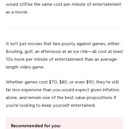
would
still
be the same cost per minute of entertainment
as a movie.
It isn’t just movies that fare poorly against games, either.
Bowling, golf, an afternoon at an ice rink—all cost at least
10x more per minute of entertainment than an average-
length video game.
Whether games cost $70, $80, or even $90, they’re still
far less expensive than you would expect given inflation
alone, and remain one of the best value propositions if
you’re looking to keep yourself entertained.
Recommended for you: