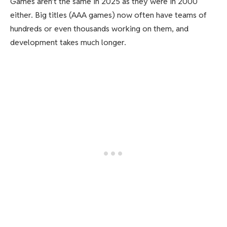
Games aren’t the same in 2025 as they were in 2000
either. Big titles (AAA games) now often have teams of
hundreds or even thousands working on them, and
development takes much longer.