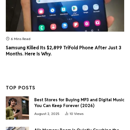
6 Mins Read
Samsung Killed Its $2,899 TriFold Phone After Just 3
Months. Here Is Why.
TOP POSTS
Best Stores for Buying MP3 and Digital Music
You Can Keep Forever (2026)
August 2, 2025
10
Views