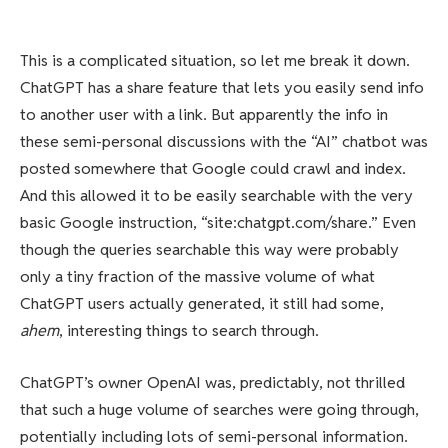
This is a complicated situation, so let me break it down.
ChatGPT has a share feature that lets you easily send info
to another user with a link. But apparently the info in
these semi-personal discussions with the “AI” chatbot was
posted somewhere that Google could crawl and index.
And this allowed it to be easily searchable with the very
basic Google instruction, “site:chatgpt.com/share.” Even
though the queries searchable this way were probably
only a tiny fraction of the massive volume of what
ChatGPT users actually generated, it still had some,
ahem
, interesting things to search through.
ChatGPT’s owner OpenAI was, predictably, not thrilled
that such a huge volume of searches were going through,
potentially including lots of semi-personal information.