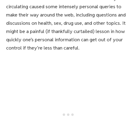
circulating caused some intensely personal queries to
make their way around the web, including questions and
discussions on health, sex, drug use, and other topics. It
might be a painful (if thankfully curtailed) lesson in how
quickly one’s personal information can get out of your
control if they’re less than careful.