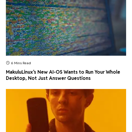
6 Mins Read
MakuluLinux’s New AI-OS Wants to Run Your Whole
Desktop, Not Just Answer Questions