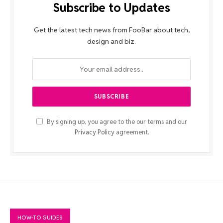
Subscribe to Updates
Get the latest tech news from FooBar about tech,
design and biz.
By signing up, you agree to the our terms and our
Privacy Policy
agreement.
HOW-TO GUIDES