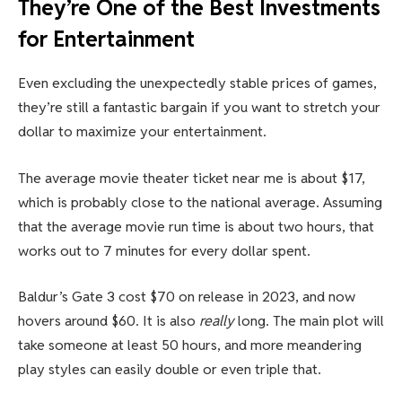
They’re One of the Best Investments
for Entertainment
Even excluding the unexpectedly stable prices of games,
they’re still a fantastic bargain if you want to stretch your
dollar to maximize your entertainment.
The average movie theater ticket near me is about $17,
which is probably close to the national average. Assuming
that the average movie run time is about two hours, that
works out to 7 minutes for every dollar spent.
Baldur’s Gate 3 cost $70 on release in 2023, and now
hovers around $60. It is also
really
long. The main plot will
take someone at least 50 hours, and more meandering
play styles can easily double or even triple that.