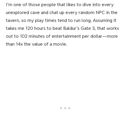
I’m one of those people that likes to dive into every
unexplored cave and chat up every random NPC in the
tavern, so my play times tend to run long. Assuming it
takes me 120 hours to beat Baldur’s Gate 3, that works
out to 102 minutes of entertainment per dollar—more
than 14x the value of a movie.