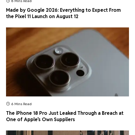
8 Mins Read
Made by Google 2026: Everything to Expect From
the Pixel 11 Launch on August 12
6 Mins Read
The iPhone 18 Pro Just Leaked Through a Breach at
One of Apple’s Own Suppliers