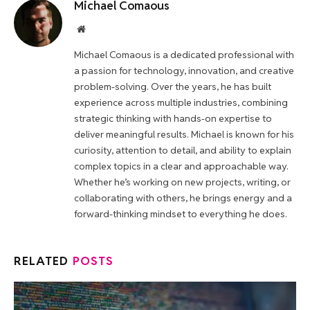
Michael Comaous
Website
Michael Comaous is a dedicated professional with
a passion for technology, innovation, and creative
problem-solving. Over the years, he has built
experience across multiple industries, combining
strategic thinking with hands-on expertise to
deliver meaningful results. Michael is known for his
curiosity, attention to detail, and ability to explain
complex topics in a clear and approachable way.
Whether he’s working on new projects, writing, or
collaborating with others, he brings energy and a
forward-thinking mindset to everything he does.
RELATED
POSTS