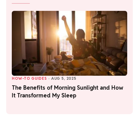
HOW-TO GUIDES
·
AUG 5, 2025
The Benefits of Morning Sunlight and How
It Transformed My Sleep