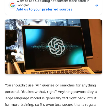
Want to see GeekBlog.net content more often in
Google?
Add us to your preferred sources
You shouldn’t use “AI” queries or searches for anything
personal. You know that, right? Anything powered by a
large language model is generally fed right back into it
for more training, so it’s even less secure than a regular