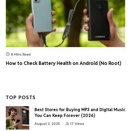
8 Mins Read
How to Check Battery Health on Android (No Root)
TOP POSTS
Best Stores for Buying MP3 and Digital Music
You Can Keep Forever (2026)
August 2, 2025
17
Views