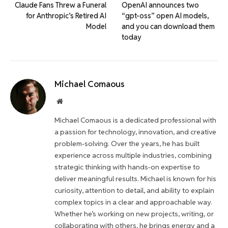
Claude Fans Threw a Funeral
OpenAI announces two
for Anthropic’s Retired AI
“gpt-oss” open AI models,
Model
and you can download them
today
Michael Comaous
Website
Michael Comaous is a dedicated professional with
a passion for technology, innovation, and creative
problem-solving. Over the years, he has built
experience across multiple industries, combining
strategic thinking with hands-on expertise to
deliver meaningful results. Michael is known for his
curiosity, attention to detail, and ability to explain
complex topics in a clear and approachable way.
Whether he’s working on new projects, writing, or
collaborating with others, he brings energy and a