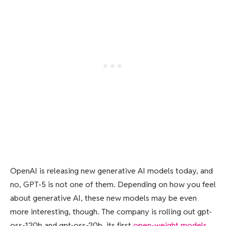
OpenAI is releasing new generative AI models today, and
no, GPT-5 is not one of them. Depending on how you feel
about generative AI, these new models may be even
more interesting, though. The company is rolling out gpt-
oss-120b and gpt-oss-20b, its first
open-weight models