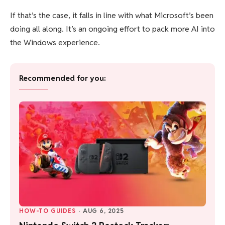
If that’s the case, it falls in line with what Microsoft’s been
doing all along. It’s an ongoing effort to pack more AI into
the Windows experience.
Recommended for you:
HOW-TO GUIDES
·
AUG 6, 2025