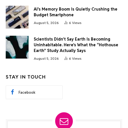
AI’s Memory Boom Is Quietly Crushing the
Budget Smartphone
August 5, 2026
6
Views
Scientists Didn’t Say Earth Is Becoming
Uninhabitable. Here’s What the “Hothouse
Earth” Study Actually Says
August 5, 2026
6
Views
STAY IN TOUCH
Facebook