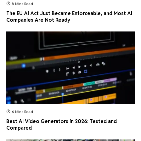
8 Mins Read
The EU AI Act Just Became Enforceable, and Most AI
Companies Are Not Ready
6 Mins Read
Best AI Video Generators in 2026: Tested and
Compared