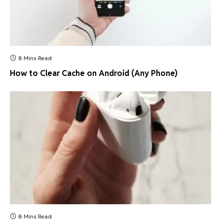
8 Mins Read
How to Clear Cache on Android (Any Phone)
8 Mins Read