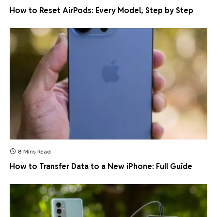
How to Reset AirPods: Every Model, Step by Step
8 Mins Read
How to Transfer Data to a New iPhone: Full Guide