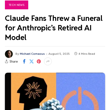
TECH NEWS
Claude Fans Threw a Funeral
for Anthropic’s Retired AI
Model
By
Michael Comaous
August 5, 2025
4 Mins Read
Share