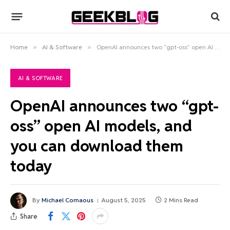
Home
»
AI & Software
»
OpenAI announces two “gpt-oss” open AI models, and you can download them today
AI & SOFTWARE
OpenAI announces two “gpt-
oss” open AI models, and
you can download them
today
By
Michael Comaous
August 5, 2025
2 Mins Read
Share