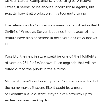
taskbar called “Companions.” According to Windows
Latest, it seems to be about support for AI agents, but
exactly how it all works, well, it’s too early to say.
The references to Companions were first spotted in Build
26454 of Windows Server, but since then traces of the
feature have also appeared in beta versions of Windows
11.
Possibly, the new feature could be one of the highlights
of version 25H2 of Windows 11, an upgrade that will be
rolled out to the public in the autumn.
Microsoft hasn’t said exactly what Companions is for, but
the name makes it sound like it could be a more
personalized AI assistant. Maybe even a follow-up to
earlier features like Copilot.