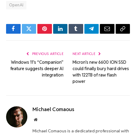
OpenAI
Facebook
Twitter
Pinterest
LinkedIn
Tumblr
Telegram
Email
Copy
Link
PREVIOUS ARTICLE
NEXT ARTICLE
Windows 11’s “Companion”
Micron’s new 6600 ION SSD
feature suggests deeper AI
could finally bury hard drives
integration
with 122TB of raw flash
power
Michael Comaous
Website
Michael Comaous is a dedicated professional with