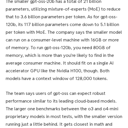
The smaller gpt-oss-20b has a total of 21 billion
parameters, utilizing mixture-of-experts (MoE) to reduce
that to 3.6 billion parameters per token. As for gpt-oss-
120b, its 117 billion parameters come down to 5.1 billion
per token with MoE. The company says the smaller model
can run on a consumer-level machine with 16GB or more
of memory. To run gpt-oss-120b, you need 80GB of
memory, which is more than you’re likely to find in the
average consumer machine. It should fit on a single AI
accelerator GPU like the Nvidia H100, though. Both
models have a context window of 128,000 tokens.
The team says users of gpt-oss can expect robust
performance similar to its leading cloud-based models.
The larger one benchmarks between the o3 and o4-mini
proprietary models in most tests, with the smaller version
running just a little behind. It gets closest in math and