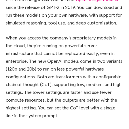
since the release of GPT-2 in 2019. You can download and
run these models on your own hardware, with support for
simulated reasoning, tool use, and deep customization.
When you access the company’s proprietary models in
the cloud, they’re running on powerful server
infrastructure that cannot be replicated easily, even in
enterprise. The new OpenAI models come in two variants
(120b and 20b) to run on less powerful hardware
configurations. Both are transformers with a configurable
chain of thought (CoT), supporting low, medium, and high
settings. The lower settings are faster and use fewer
compute resources, but the outputs are better with the
highest setting. You can set the CoT level with a single
line in the system prompt.