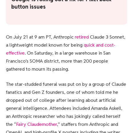
button issues
On July 21
at 9 am PT, Anthropic
retired
Claude 3 Sonnet,
a lightweight model known for being
quick and cost-
effective
. On Saturday, in a large warehouse in San
Francisco’s SOMA district, more than 200 people
gathered to mourn its passing.
The star-studded funeral was put on by a group of Claude
fanatics and Gen Z founders, one of whom told me he
dropped out of college after learning about artificial
general intelligence. Attendees included Amanda Askell,
an Anthropic researcher who has jokingly called herself
the “
Fairy Claudemother
,” staffers from Anthropic and
OpenAI, and high-profile X posters including the writer