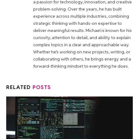
a passion for technology, innovation, and creative
problem-solving. Over the years, he has built
experience across multiple industries, combining
strategic thinking with hands-on expertise to
deliver meaningful results. Michael is known for his
curiosity, attention to detail, and ability to explain
complex topics in a clear and approachable way.
Whether he’s working on new projects, writing, or
collaborating with others, he brings energy and a
forward-thinking mindset to everything he does.
RELATED
POSTS