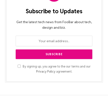
Subscribe to Updates
Get the latest tech news from FooBar about tech,
design and biz.
By signing up, you agree to the our terms and our
Privacy Policy
agreement.