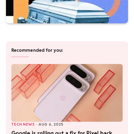
Recommended for you:
TECH NEWS
·
AUG 6, 2025
Google is rolling out a fix for Pixel back