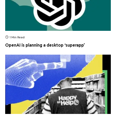
1 Min Read
OpenAI is planning a desktop ‘superapp’