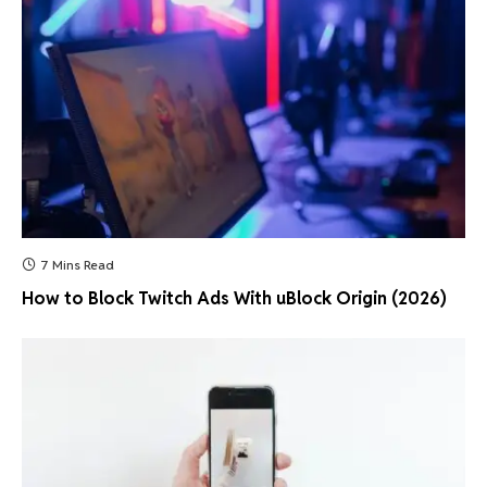
7 Mins Read
How to Block Twitch Ads With uBlock Origin (2026)