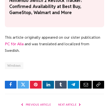
Nintendo Switch 2 Restock Tracker:
Confirmed Availability at Best Buy,
GameStop, Walmart and More
This article originally appeared on our sister publication
PC för Alla
and was translated and localized from
Swedish.
Windows
Facebook
Twitter
Pinterest
LinkedIn
Tumblr
Telegram
Email
Copy
Link
PREVIOUS ARTICLE
NEXT ARTICLE