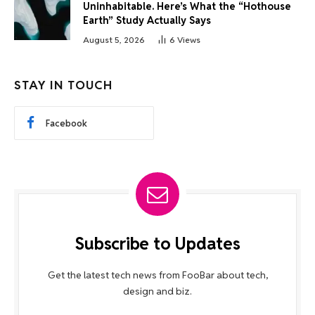
Uninhabitable. Here’s What the “Hothouse
Earth” Study Actually Says
August 5, 2026
6
Views
STAY IN TOUCH
Facebook
Subscribe to Updates
Get the latest tech news from FooBar about tech,
design and biz.