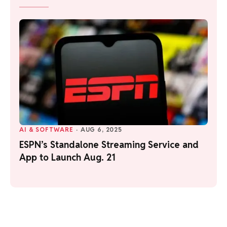
AI & SOFTWARE
·
AUG 6, 2025
ESPN’s Standalone Streaming Service and
App to Launch Aug. 21