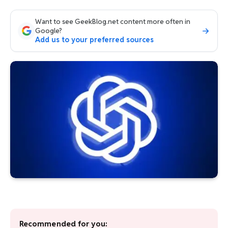
Want to see GeekBlog.net content more often in
Google?
Add us to your preferred sources
Recommended for you: