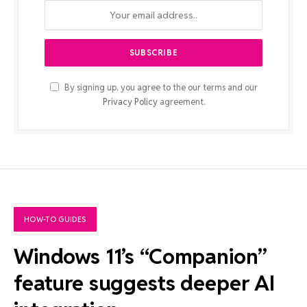
By signing up, you agree to the our terms and our
Privacy Policy
agreement.
HOW-TO GUIDES
Windows 11’s “Companion”
feature suggests deeper AI