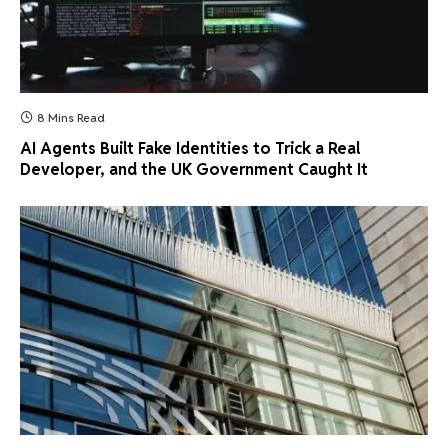
8 Mins Read
AI Agents Built Fake Identities to Trick a Real
Developer, and the UK Government Caught It