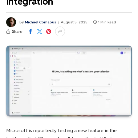
integration
By
Michael Comaous
August 5, 2025
1 Min Read
Share
Microsoft is reportedly testing a new feature in the