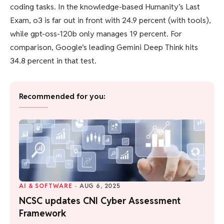
coding tasks. In the knowledge-based Humanity’s Last
Exam, o3 is far out in front with 24.9 percent (with tools),
while gpt-oss-120b only manages 19 percent. For
comparison, Google’s leading Gemini Deep Think hits
34.8 percent in that test.
Recommended for you:
AI & SOFTWARE
·
AUG 6, 2025
NCSC updates CNI Cyber Assessment
Framework