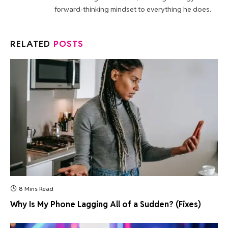
forward-thinking mindset to everything he does.
RELATED
POSTS
8 Mins Read
Why Is My Phone Lagging All of a Sudden? (Fixes)