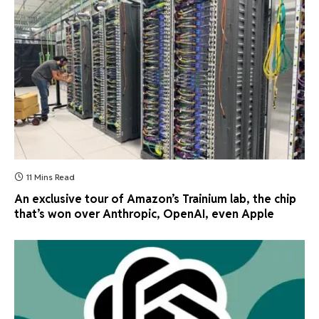
11 Mins Read
An exclusive tour of Amazon’s Trainium lab, the chip
that’s won over Anthropic, OpenAI, even Apple