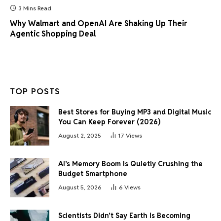
3 Mins Read
Why Walmart and OpenAI Are Shaking Up Their
Agentic Shopping Deal
TOP POSTS
Best Stores for Buying MP3 and Digital Music
You Can Keep Forever (2026)
August 2, 2025
17
Views
AI’s Memory Boom Is Quietly Crushing the
Budget Smartphone
August 5, 2026
6
Views
Scientists Didn’t Say Earth Is Becoming