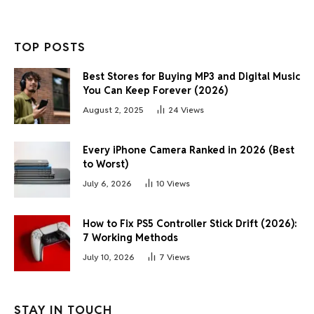
TOP POSTS
Best Stores for Buying MP3 and Digital Music
You Can Keep Forever (2026)
August 2, 2025
24
Views
Every iPhone Camera Ranked in 2026 (Best
to Worst)
July 6, 2026
10
Views
How to Fix PS5 Controller Stick Drift (2026):
7 Working Methods
July 10, 2026
7
Views
STAY IN TOUCH