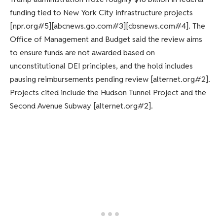
funding tied to New York City infrastructure projects
[npr.org#5][abcnews.go.com#3][cbsnews.com#4]. The
Office of Management and Budget said the review aims
to ensure funds are not awarded based on
unconstitutional DEI principles, and the hold includes
pausing reimbursements pending review [alternet.org#2].
Projects cited include the Hudson Tunnel Project and the
Second Avenue Subway [alternet.org#2].