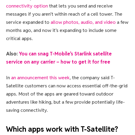
connectivity option
that lets you send and receive
messages if you aren’t within reach of a cell tower. The
service expanded to
allow photos, audio, and video
a few
months ago, and now it’s expanding to include some
critical apps.
Also:
You can snag T-Mobile’s Starlink satellite
service on any carrier – how to get it for free
In
an announcement this week
, the company said T-
Satellite customers can now access essential off-the-grid
apps. Most of the apps are geared toward outdoor
adventures like hiking, but a few provide potentially life-
saving connectivity.
Which apps work with T-Satellite?