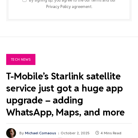
By signing up, you agree to the our terms and our
Privacy Policy
agreement.
TECH NEWS
T-Mobile’s Starlink satellite
service just got a huge app
upgrade – adding
WhatsApp, Maps, and more
By
Michael Comaous
October 2, 2025
4 Mins Read