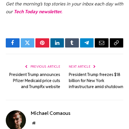
Get the morning’s top stories in your inbox each day with
our
Tech Today newsletter.
Facebook
Twitter
Pinterest
LinkedIn
Tumblr
Telegram
Email
Copy
Link
PREVIOUS ARTICLE
NEXT ARTICLE
President Trump announces
President Trump freezes $18
Pfizer Medicaid price cuts
billion for New York
and TrumpRx website
infrastructure amid shutdown
Michael Comaous
Website