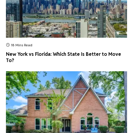
18 Mins Read
New York vs Florida: Which State Is Better to Move
To?