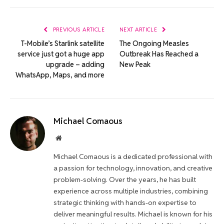
Link
PREVIOUS ARTICLE
NEXT ARTICLE
T-Mobile’s Starlink satellite
The Ongoing Measles
service just got a huge app
Outbreak Has Reached a
upgrade – adding
New Peak
WhatsApp, Maps, and more
Michael Comaous
Website
Michael Comaous is a dedicated professional with
a passion for technology, innovation, and creative
problem-solving. Over the years, he has built
experience across multiple industries, combining
strategic thinking with hands-on expertise to
deliver meaningful results. Michael is known for his