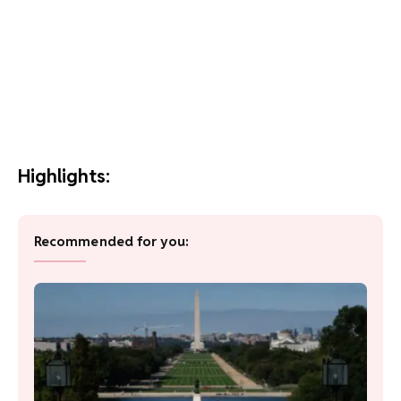
Highlights:
Recommended for you: