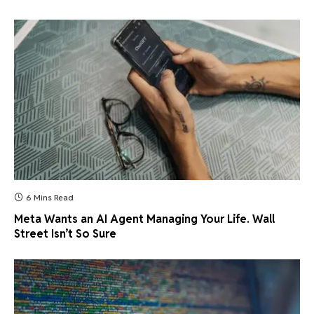
6 Mins Read
Meta Wants an AI Agent Managing Your Life. Wall
Street Isn’t So Sure