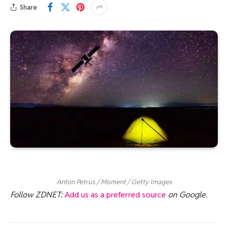
Share
Anton Petrus / Moment / Getty Images
Follow ZDNET:
Add us as a preferred source
on Google.