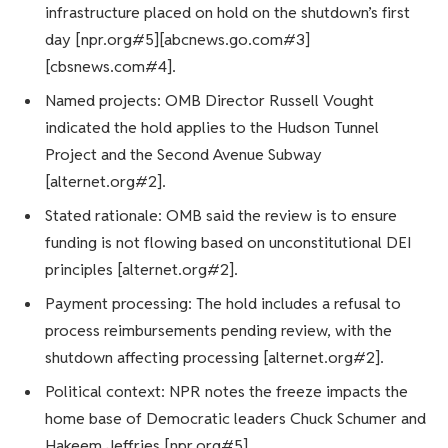
infrastructure placed on hold on the shutdown’s first
day [npr.org#5][abcnews.go.com#3]
[cbsnews.com#4].
Named projects: OMB Director Russell Vought
indicated the hold applies to the Hudson Tunnel
Project and the Second Avenue Subway
[alternet.org#2].
Stated rationale: OMB said the review is to ensure
funding is not flowing based on unconstitutional DEI
principles [alternet.org#2].
Payment processing: The hold includes a refusal to
process reimbursements pending review, with the
shutdown affecting processing [alternet.org#2].
Political context: NPR notes the freeze impacts the
home base of Democratic leaders Chuck Schumer and
Hakeem Jeffries [npr.org#5].