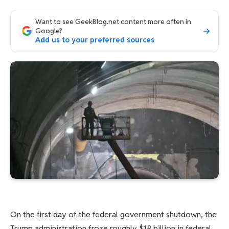
Want to see GeekBlog.net content more often in
Google?
Add us to your preferred sources
On the first day of the federal government shutdown, the
Trump administration froze roughly $18 billion in federal