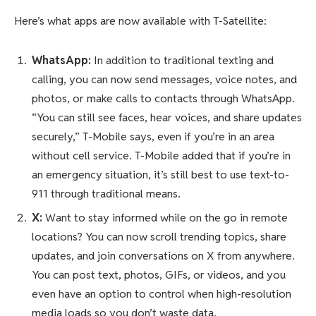
Here’s what apps are now available with T-Satellite:
WhatsApp:
In addition to traditional texting and
calling, you can now send messages, voice notes, and
photos, or make calls to contacts through WhatsApp.
“You can still see faces, hear voices, and share updates
securely,” T-Mobile says, even if you’re in an area
without cell service. T-Mobile added that if you’re in
an emergency situation, it’s still best to use text-to-
911 through traditional means.
X:
Want to stay informed while on the go in remote
locations? You can now scroll trending topics, share
updates, and join conversations on X from anywhere.
You can post text, photos, GIFs, or videos, and you
even have an option to control when high-resolution
media loads so you don’t waste data.