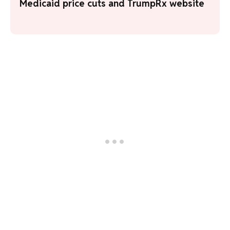
Medicaid price cuts and TrumpRx website