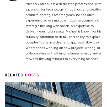
Michael Comaous is a dedicated professional with
a passion for technology, innovation, and creative
problem-solving. Over the years, he has built
experience across multiple industries, combining
strategic thinking with hands-on expertise to
deliver meaningful results. Michael is known for his
curiosity, attention to detail, and ability to explain
complex topics in a clear and approachable way.
Whether he’s working on new projects, writing, or
collaborating with others, he brings energy and a
forward-thinking mindset to everything he does.
RELATED
POSTS