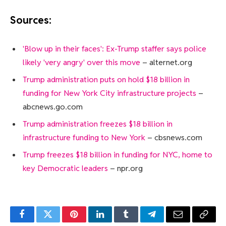
Sources:
'Blow up in their faces': Ex-Trump staffer says police
likely 'very angry' over this move
– alternet.org
Trump administration puts on hold $18 billion in
funding for New York City infrastructure projects
–
abcnews.go.com
Trump administration freezes $18 billion in
infrastructure funding to New York
– cbsnews.com
Trump freezes $18 billion in funding for NYC, home to
key Democratic leaders
– npr.org
Facebook
Twitter
Pinterest
LinkedIn
Tumblr
Telegram
Email
Copy