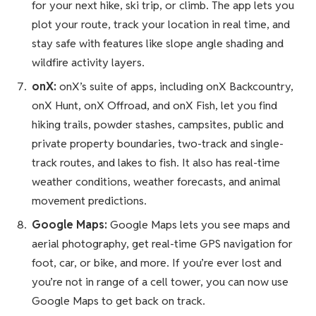
for your next hike, ski trip, or climb. The app lets you
plot your route, track your location in real time, and
stay safe with features like slope angle shading and
wildfire activity layers.
onX:
onX’s suite of apps, including onX Backcountry,
onX Hunt, onX Offroad, and onX Fish, let you find
hiking trails, powder stashes, campsites, public and
private property boundaries, two-track and single-
track routes, and lakes to fish. It also has real-time
weather conditions, weather forecasts, and animal
movement predictions.
Google Maps:
Google Maps lets you see maps and
aerial photography, get real-time GPS navigation for
foot, car, or bike, and more. If you’re ever lost and
you’re not in range of a cell tower, you can now use
Google Maps to get back on track.