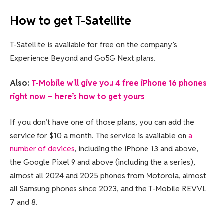
How to get T-Satellite
T-Satellite is available for free on the company’s
Experience Beyond and Go5G Next plans.
Also:
T-Mobile will give you 4 free iPhone 16 phones
right now – here’s how to get yours
If you don’t have one of those plans, you can add the
service for $10 a month. The service is available on
a
number of devices
, including the iPhone 13 and above,
the Google Pixel 9 and above (including the a series),
almost all 2024 and 2025 phones from Motorola, almost
all Samsung phones since 2023, and the T-Mobile REVVL
7 and 8.