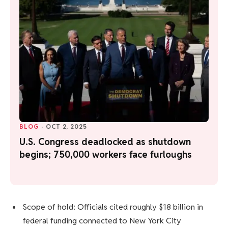
BLOG
·
OCT 2, 2025
U.S. Congress deadlocked as shutdown
begins; 750,000 workers face furloughs
Scope of hold: Officials cited roughly $18 billion in
federal funding connected to New York City