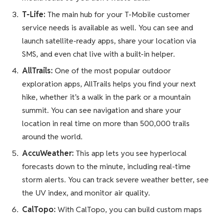
T-Life:
The main hub for your T-Mobile customer
service needs is available as well. You can see and
launch satellite-ready apps, share your location via
SMS, and even chat live with a built-in helper.
AllTrails:
One of the most popular outdoor
exploration apps, AllTrails helps you find your next
hike, whether it’s a walk in the park or a mountain
summit. You can see navigation and share your
location in real time on more than 500,000 trails
around the world.
AccuWeather:
This app lets you see hyperlocal
forecasts down to the minute, including real-time
storm alerts. You can track severe weather better, see
the UV index, and monitor air quality.
CalTopo:
With CalTopo, you can build custom maps