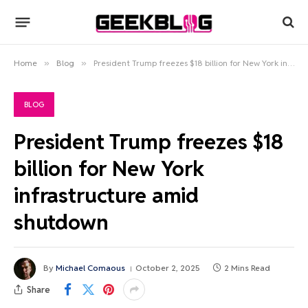
Home
»
Blog
»
President Trump freezes $18 billion for New York infrastructure amid shutdown
BLOG
President Trump freezes $18
billion for New York
infrastructure amid
shutdown
By
Michael Comaous
October 2, 2025
2 Mins Read
Share