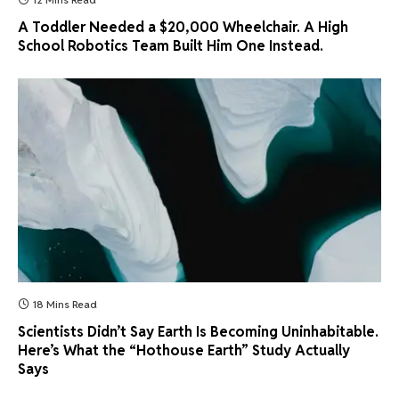
A Toddler Needed a $20,000 Wheelchair. A High
School Robotics Team Built Him One Instead.
18 Mins Read
Scientists Didn’t Say Earth Is Becoming Uninhabitable.
Here’s What the “Hothouse Earth” Study Actually
Says