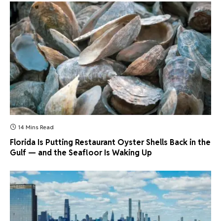
14 Mins Read
Florida Is Putting Restaurant Oyster Shells Back in the
Gulf — and the Seafloor Is Waking Up