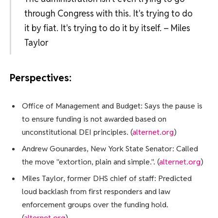
through Congress with this. It's trying to do
it by fiat. It's trying to do it by itself. – Miles
Taylor
Perspectives:
Office of Management and Budget: Says the pause is
to ensure funding is not awarded based on
unconstitutional DEI principles. (
alternet.org
)
Andrew Gounardes, New York State Senator: Called
the move "extortion, plain and simple.". (
alternet.org
)
Miles Taylor, former DHS chief of staff: Predicted
loud backlash from first responders and law
enforcement groups over the funding hold.
(
alternet.org
)