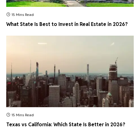
15 Mins Read
What State Is Best to Invest in Real Estate in 2026?
15 Mins Read
Texas vs California: Which State Is Better in 2026?