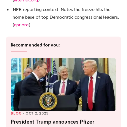
NPR reporting context: Notes the freeze hits the
home base of top Democratic congressional leaders.
(
npr.org
)
Recommended for you:
BLOG
·
OCT 2, 2025
President Trump announces Pfizer