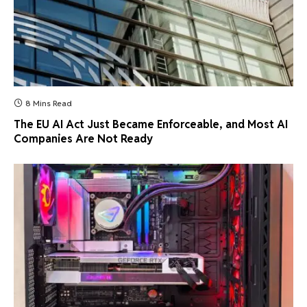
8 Mins Read
The EU AI Act Just Became Enforceable, and Most AI
Companies Are Not Ready