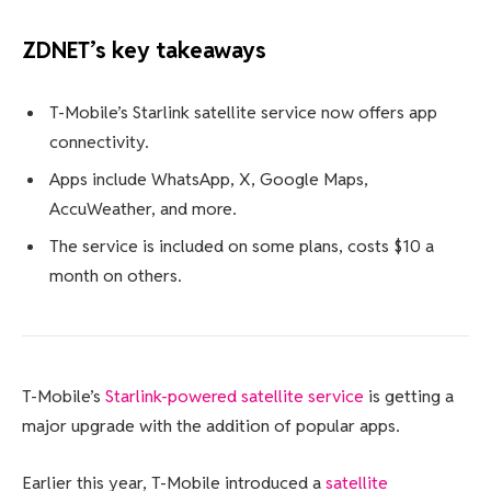
ZDNET’s key takeaways
T-Mobile’s Starlink satellite service now offers app
connectivity.
Apps include WhatsApp, X, Google Maps,
AccuWeather, and more.
The service is included on some plans, costs $10 a
month on others.
T-Mobile’s
Starlink-powered satellite service
is getting a
major upgrade with the addition of popular apps.
Earlier this year, T-Mobile introduced a
satellite