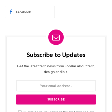
Facebook
Subscribe to Updates
Get the latest tech news from FooBar about tech,
design and biz.