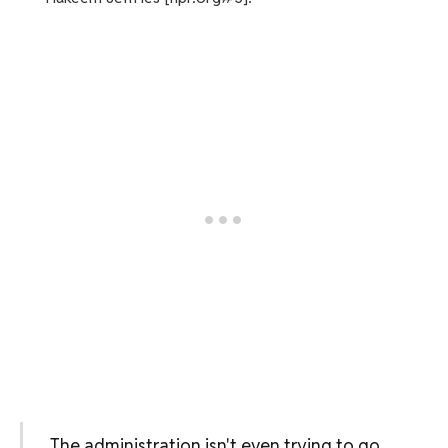
The administration isn't even trying to go