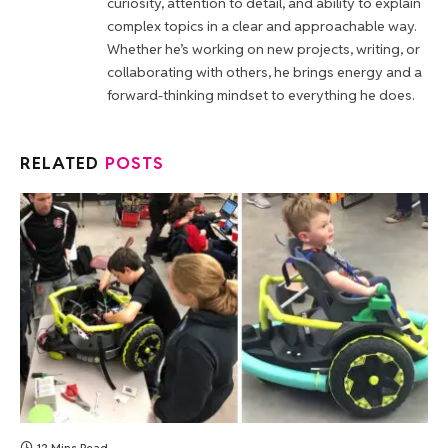
curiosity, attention to detail, and ability to explain
complex topics in a clear and approachable way.
Whether he’s working on new projects, writing, or
collaborating with others, he brings energy and a
forward-thinking mindset to everything he does.
RELATED
POSTS
12 Mins Read