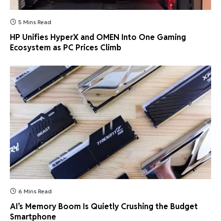
5 Mins Read
HP Unifies HyperX and OMEN Into One Gaming
Ecosystem as PC Prices Climb
6 Mins Read
AI’s Memory Boom Is Quietly Crushing the Budget
Smartphone