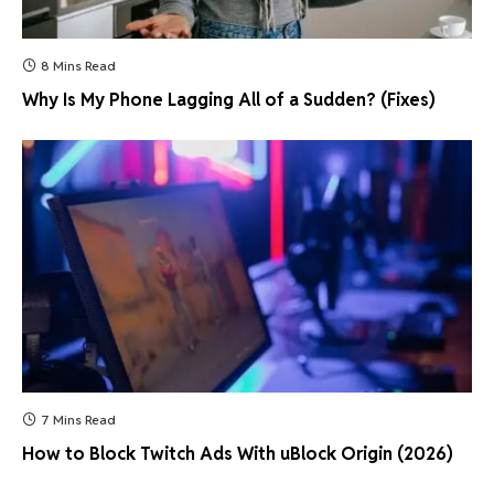
8 Mins Read
Why Is My Phone Lagging All of a Sudden? (Fixes)
7 Mins Read
How to Block Twitch Ads With uBlock Origin (2026)