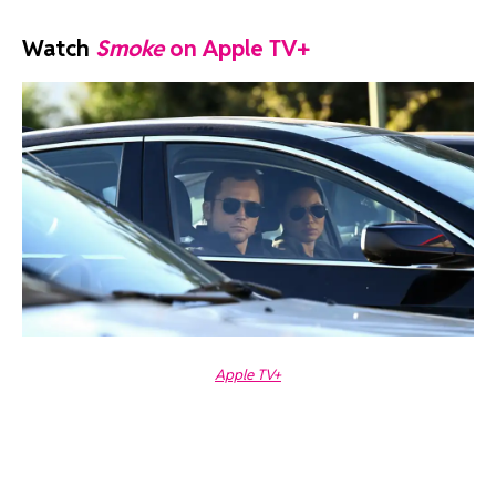
Watch
Smoke
on Apple TV+
Apple TV+