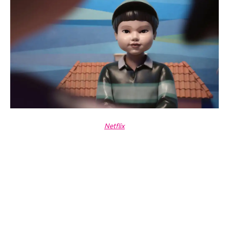
Netflix