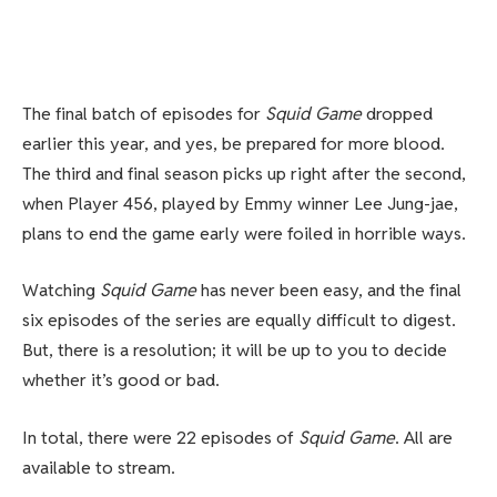
The final batch of episodes for
Squid Game
dropped
earlier this year, and yes, be prepared for more blood.
The third and final season picks up right after the second,
when Player 456, played by Emmy winner Lee Jung-jae,
plans to end the game early were foiled in horrible ways.
Watching
Squid Game
has never been easy, and the final
six episodes of the series are equally difficult to digest.
But, there is a resolution; it will be up to you to decide
whether it’s good or bad.
In total, there were 22 episodes of
Squid Game
. All are
available to stream.