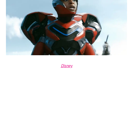
Disney