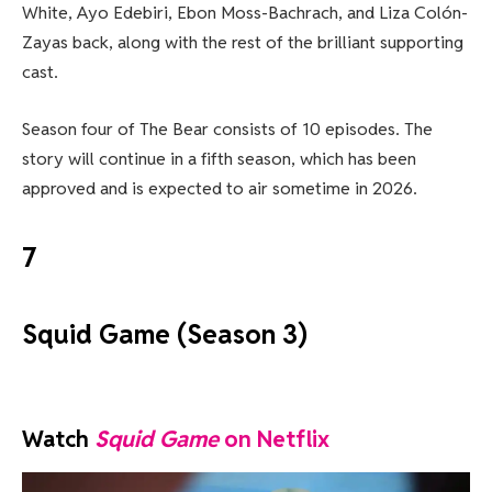
White, Ayo Edebiri, Ebon Moss-Bachrach, and Liza Colón-
Zayas back, along with the rest of the brilliant supporting
cast.
Season four of The Bear consists of 10 episodes. The
story will continue in a fifth season, which has been
approved and is expected to air sometime in 2026.
7
Squid Game (Season 3)
Watch
Squid Game
on Netflix