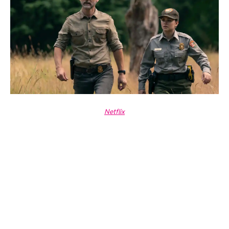
Netflix