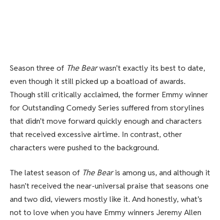
Season three of
The Bear
wasn’t exactly its best to date,
even though it still picked up a boatload of awards.
Though still critically acclaimed, the former Emmy winner
for Outstanding Comedy Series suffered from storylines
that didn’t move forward quickly enough and characters
that received excessive airtime. In contrast, other
characters were pushed to the background.
The latest season of
The Bear
is among us, and although it
hasn’t received the near-universal praise that seasons one
and two did, viewers mostly like it. And honestly, what’s
not to love when you have Emmy winners Jeremy Allen