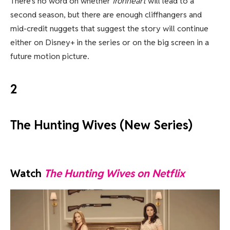
There’s no word on whether
Ironheart
will lead to a
second season, but there are enough cliffhangers and
mid-credit nuggets that suggest the story will continue
either on Disney+ in the series or on the big screen in a
future motion picture.
2
The Hunting Wives (New Series)
Watch
The Hunting Wives on Netflix