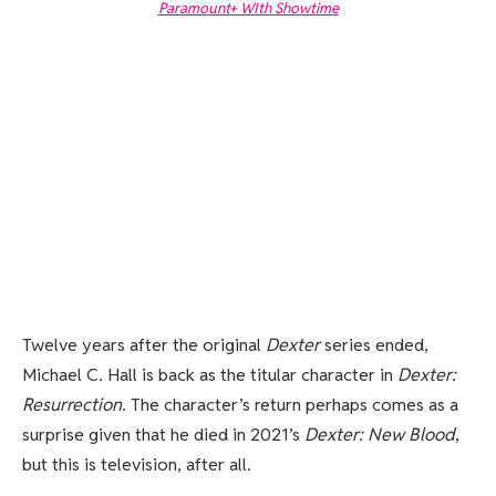
Paramount+ WIth Showtime
Twelve years after the original
Dexter
series ended,
Michael C. Hall is back as the titular character in
Dexter:
Resurrection
. The character’s return perhaps comes as a
surprise given that he died in 2021’s
Dexter: New Blood
,
but this is television, after all.