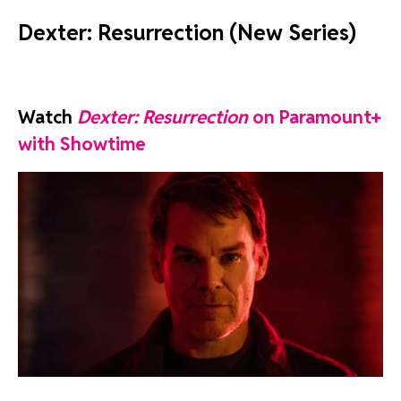
Dexter: Resurrection (New Series)
Watch
Dexter: Resurrection
on Paramount+
with Showtime