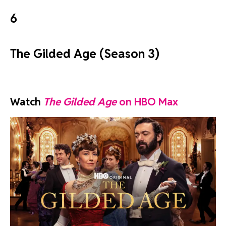
6
The Gilded Age (Season 3)
Watch
The Gilded Age
on HBO Max