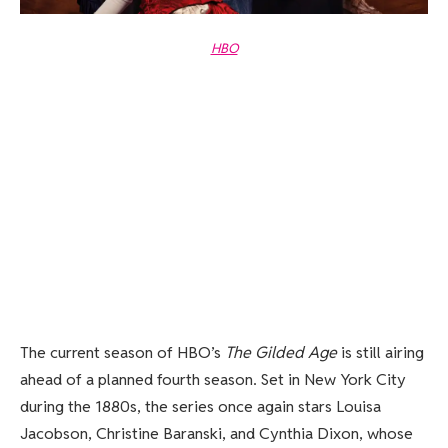
HBO
The current season of HBO’s
The Gilded Age
is still airing
ahead of a planned fourth season. Set in New York City
during the 1880s, the series once again stars Louisa
Jacobson, Christine Baranski, and Cynthia Dixon, whose