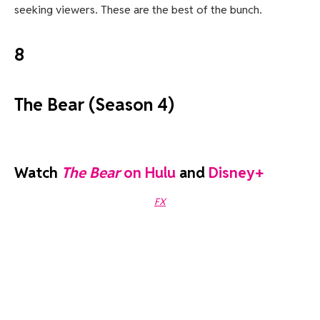
seeking viewers. These are the best of the bunch.
8
The Bear (Season 4)
Watch
The Bear
on Hulu
and
Disney+
FX