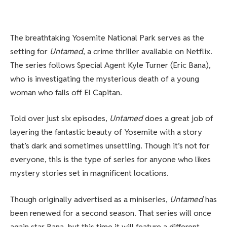
The breathtaking Yosemite National Park serves as the
setting for
Untamed
, a crime thriller available on Netflix.
The series follows Special Agent Kyle Turner (Eric Bana),
who is investigating the mysterious death of a young
woman who falls off El Capitan.
Told over just six episodes,
Untamed
does a great job of
layering the fantastic beauty of Yosemite with a story
that’s dark and sometimes unsettling. Though it’s not for
everyone, this is the type of series for anyone who likes
mystery stories set in magnificent locations.
Though originally advertised as a miniseries,
Untamed
has
been renewed for a second season. That series will once
again star Bana, but this time it will feature a different