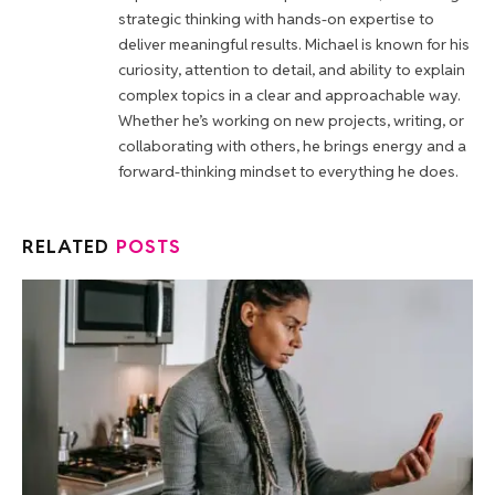
strategic thinking with hands-on expertise to
deliver meaningful results. Michael is known for his
curiosity, attention to detail, and ability to explain
complex topics in a clear and approachable way.
Whether he’s working on new projects, writing, or
collaborating with others, he brings energy and a
forward-thinking mindset to everything he does.
RELATED
POSTS