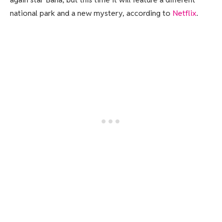
national park and a new mystery, according to
Netflix
.