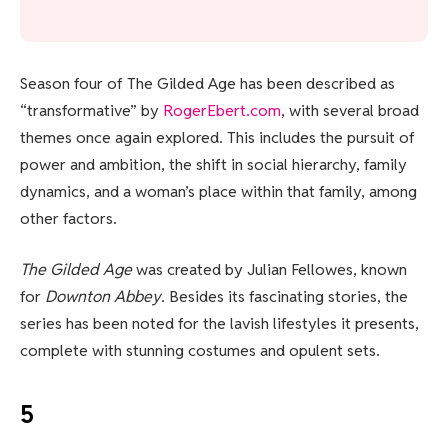
Season four of The Gilded Age has been described as
“transformative” by
RogerEbert.com
, with several broad
themes once again explored. This includes the pursuit of
power and ambition, the shift in social hierarchy, family
dynamics, and a woman’s place within that family, among
other factors.
The Gilded Age
was created by Julian Fellowes, known
for
Downton Abbey
. Besides its fascinating stories, the
series has been noted for the lavish lifestyles it presents,
complete with stunning costumes and opulent sets.
5