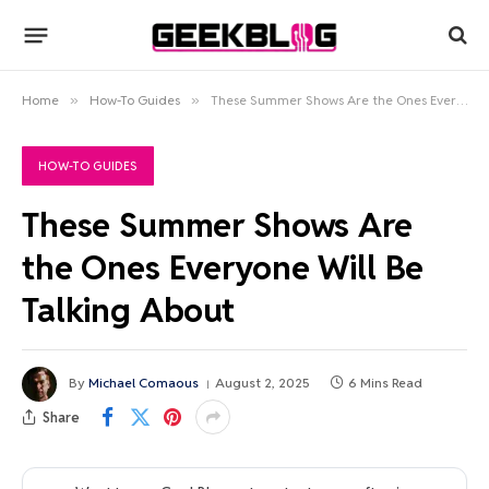
Home
»
How-To Guides
»
These Summer Shows Are the Ones Everyone Will Be Talking About
HOW-TO GUIDES
These Summer Shows Are
the Ones Everyone Will Be
Talking About
By
Michael Comaous
August 2, 2025
6 Mins Read
Share