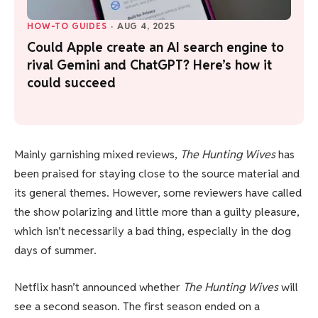
HOW-TO GUIDES
·
AUG 4, 2025
Could Apple create an AI search engine to
rival Gemini and ChatGPT? Here’s how it
could succeed
Mainly garnishing mixed reviews,
The Hunting Wives
has
been praised for staying close to the source material and
its general themes. However, some reviewers have called
the show polarizing and little more than a guilty pleasure,
which isn’t necessarily a bad thing, especially in the dog
days of summer.
Netflix hasn’t announced whether
The Hunting Wives
will
see a second season. The first season ended on a