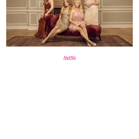
Netflix