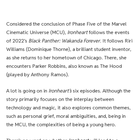
Considered the conclusion of Phase Five of the Marvel
Cinematic Universe (MCU),
Ironheart
follows the events
of 2022’s
Black Panther: Wakanda Forever
. It follows Riri
Williams (Dominique Thorne), a brilliant student inventor,
as she returns to her hometown of Chicago. There, she
encounters Parker Robbins, also known as The Hood
(played by Anthony Ramos).
A lot is going on in
Ironheart’s
six episodes. Although the
story primarily focuses on the interplay between
technology and magic, it also explores common themes,
such as personal grief, moral ambiguities, and, being in
the MCU, the complexities of being a young hero.