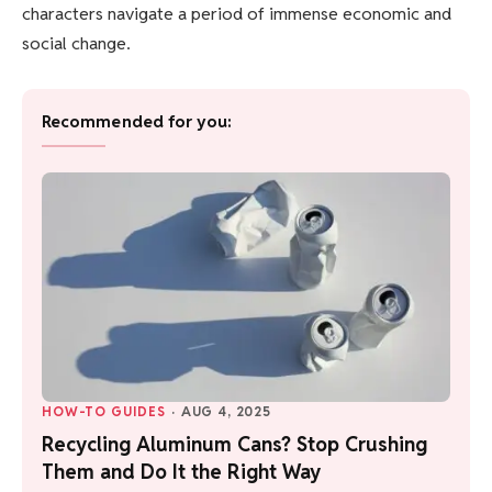
characters navigate a period of immense economic and
social change.
Recommended for you:
HOW-TO GUIDES
·
AUG 4, 2025
Recycling Aluminum Cans? Stop Crushing
Them and Do It the Right Way