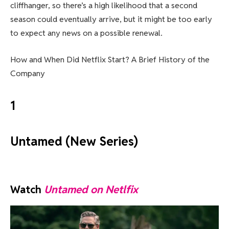
cliffhanger, so there’s a high likelihood that a second
season could eventually arrive, but it might be too early
to expect any news on a possible renewal.
How and When Did Netflix Start? A Brief History of the
Company
1
Untamed (New Series)
Watch
Untamed on Netlfix