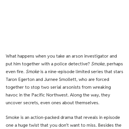
What happens when you take an arson investigator and
put him together with a police detective?
Smoke
, perhaps
even fire.
Smoke
is a nine-episode limited series that stars
Taron Egerton and Jurnee Smollett, who are forced
together to stop two serial arsonists from wreaking
havoc in the Pacific Northwest. Along the way, they
uncover secrets, even ones about themselves.
Smoke is an action-packed drama that reveals in episode
one a huge twist that you don’t want to miss. Besides the