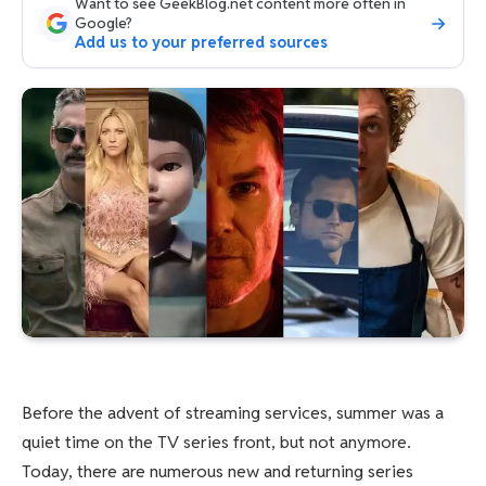
Want to see GeekBlog.net content more often in
Google?
Add us to your preferred sources
Before the advent of streaming services, summer was a
quiet time on the TV series front, but not anymore.
Today, there are numerous new and returning series