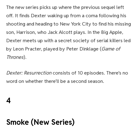
The new series picks up where the previous sequel left
off. It finds Dexter waking up from a coma following his
shooting and heading to New York City to find his missing
son, Harrison, who Jack Alcott plays. In the Big Apple,
Dexter meets up with a secret society of serial killers led
by Leon Practer, played by Peter Dinklage (
Game of
Thrones
).
Dexter: Resurrection
consists of 10 episodes. There’s no
word on whether there’ll be a second season.
4
Smoke (New Series)