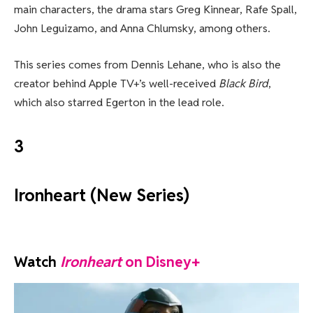
main characters, the drama stars Greg Kinnear, Rafe Spall,
John Leguizamo, and Anna Chlumsky, among others.
This series comes from Dennis Lehane, who is also the
creator behind Apple TV+’s well-received
Black Bird
,
which also starred Egerton in the lead role.
3
Ironheart (New Series)
Watch
Ironheart
on Disney+