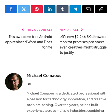
Facebook
Twitter
Pinterest
LinkedIn
Tumblr
Telegram
Email
Copy
Link
PREVIOUS ARTICLE
NEXT ARTICLE
This awesome free Android
LG’s new $2,246 5K ultrawide
app replaced Word and Docs
monitor promises pro specs
for me
even creatives might struggle
to justify
Michael Comaous
Website
Michael Comaous is a dedicated professional with
a passion for technology, innovation, and creative
problem-solving. Over the years, he has built
experience across multiple industries, combining