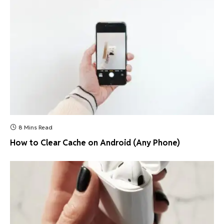
8 Mins Read
How to Clear Cache on Android (Any Phone)