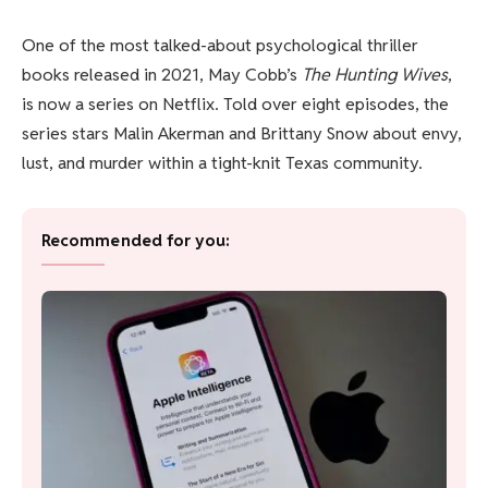
One of the most talked-about psychological thriller
books released in 2021, May Cobb’s
The Hunting Wives
,
is now a series on Netflix. Told over eight episodes, the
series stars Malin Akerman and Brittany Snow about envy,
lust, and murder within a tight-knit Texas community.
Recommended for you: