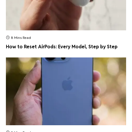
8 Mins Read
How to Reset AirPods: Every Model, Step by Step