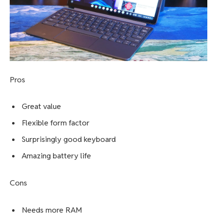
Asus Chromebook CX15 review
Lenovo Chromebook Duet – Best
Chromebook for students
Pros