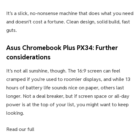
It’s a slick, no-nonsense machine that does what you need
and doesn’t cost a fortune. Clean design, solid build, fast
guts.
Asus Chromebook Plus PX34: Further
considerations
It’s not all sunshine, though. The 16:9 screen can feel
cramped if you’re used to roomier displays, and while 13
hours of battery life sounds nice on paper, others last
longer. Not a deal breaker, but if screen space or all-day
power is at the top of your list, you might want to keep
looking.
Read our full