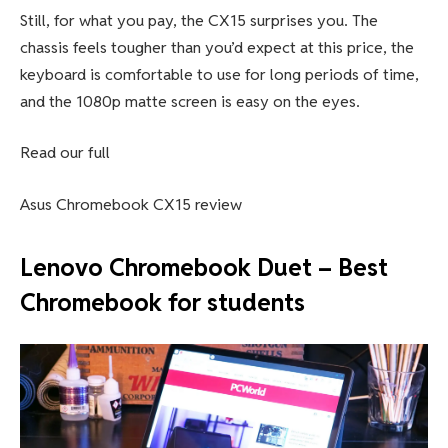
Asus Chromebook CX15: Further
considerations
Let’s be real for a second. You’re not getting lightning-fast
performance here and that’s okay. The Intel Celeron
N4500 processor offers enough power for lighter
workloads, but it may struggle with heavier multitasking.
Battery life is also decent at around 10 hours, though it’s
not the most outstanding result we’ve ever seen.
Still, for what you pay, the CX15 surprises you. The
chassis feels tougher than you’d expect at this price, the
keyboard is comfortable to use for long periods of time,
and the 1080p matte screen is easy on the eyes.
Read our full