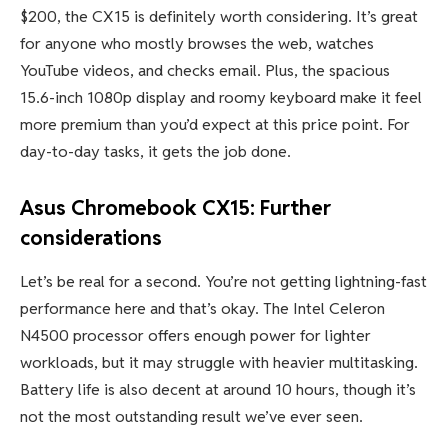
Best Prices Today:
$269.99
Who should buy the Asus Chromebook
CX15?
If you’re looking to pick up a reliable laptop for under
$200, the CX15 is definitely worth considering. It’s great
for anyone who mostly browses the web, watches
YouTube videos, and checks email. Plus, the spacious
15.6-inch 1080p display and roomy keyboard make it feel
more premium than you’d expect at this price point. For
day-to-day tasks, it gets the job done.