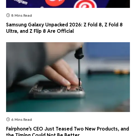
8 Mins Read
Samsung Galaxy Unpacked 2026: Z Fold 8, Z Fold 8
Ultra, and Z Flip 8 Are Official
6 Mins Read
Fairphone’s CEO Just Teased Two New Products, and
the Timing Could Not Be Better