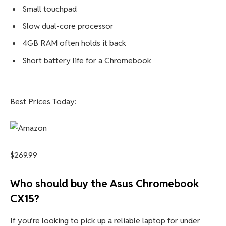
Pros
Good design with enjoyable keyboard
Sharp 15.6-inch 1080p display
Decent speakers
Extremely inexpensive
Cons
Small touchpad
Slow dual-core processor
4GB RAM often holds it back
Short battery life for a Chromebook