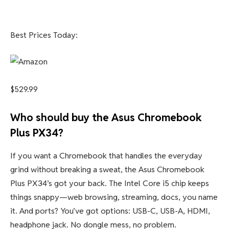
Best Prices Today:
$529.99
Who should buy the Asus Chromebook
Plus PX34?
If you want a Chromebook that handles the everyday
grind without breaking a sweat, the Asus Chromebook
Plus PX34’s got your back. The Intel Core i5 chip keeps
things snappy—web browsing, streaming, docs, you name
it. And ports? You’ve got options: USB-C, USB-A, HDMI,
headphone jack. No dongle mess, no problem.