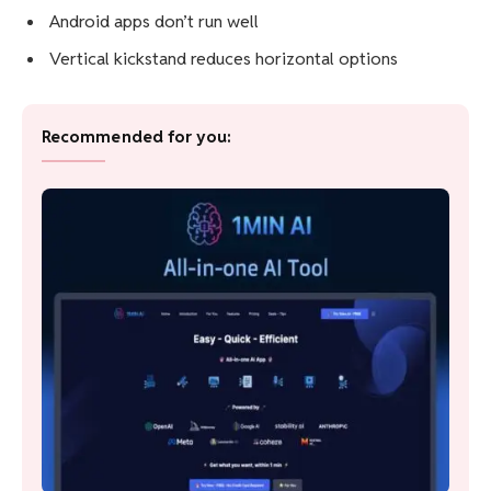
Great value
Flexible form factor
Surprisingly good keyboard
Amazing battery life
Cons
Needs more RAM
Android apps don’t run well
Vertical kickstand reduces horizontal options
Recommended for you: