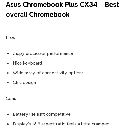
Asus Chromebook Plus CX34 – Best
overall Chromebook
Pros
Zippy processor performance
Nice keyboard
Wide array of connectivity options
Chic design
Cons
Battery life isn’t competitive
Display’s 16:9 aspect ratio feels a little cramped