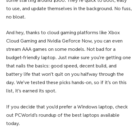
some starting around $300. They’re quick to boot, easy
to use, and update themselves in the background. No fuss,
no bloat.
And hey, thanks to cloud gaming platforms like Xbox
Cloud Gaming and Nvidia GeForce Now, you can even
stream AAA games on some models. Not bad for a
budget-friendly laptop. Just make sure you’re getting one
that nails the basics: good speed, decent build, and
battery life that won’t quit on you halfway through the
day. We’ve tested these picks hands-on, so if it’s on this
list, it’s earned its spot.
If you decide that you’d prefer a Windows laptop, check
out PCWorld’s roundup of the best laptops available
today.