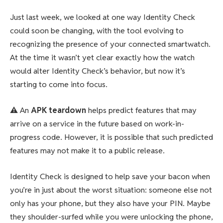
Just last week, we looked at one way Identity Check
could soon be changing, with the tool evolving to
recognizing the presence of your connected smartwatch.
At the time it wasn’t yet clear exactly how the watch
would alter Identity Check’s behavior, but now it’s
starting to come into focus.
⚠️
An
APK teardown
helps predict features that may
arrive on a service in the future based on work-in-
progress code. However, it is possible that such predicted
features may not make it to a public release.
Identity Check is designed to help save your bacon when
you’re in just about the worst situation: someone else not
only has your phone, but they also have your PIN. Maybe
they shoulder-surfed while you were unlocking the phone,