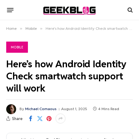
Home
»
Mobile
»
Here’s how Android Identity Check smartwatch support will work
MOBILE
Here’s how Android Identity
Check smartwatch support
will work
By
Michael Comaous
August 1, 2025
4 Mins Read
Share