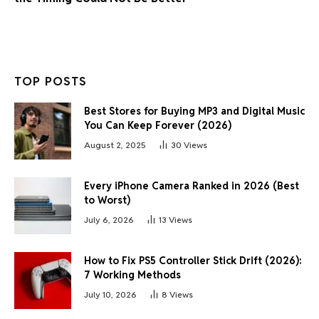
TOP POSTS
Best Stores for Buying MP3 and Digital Music
You Can Keep Forever (2026)
August 2, 2025
30
Views
Every iPhone Camera Ranked in 2026 (Best
to Worst)
July 6, 2026
13
Views
How to Fix PS5 Controller Stick Drift (2026):
7 Working Methods
July 10, 2026
8
Views