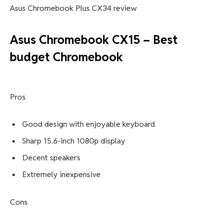
Asus Chromebook Plus CX34 review
Asus Chromebook CX15 – Best
budget Chromebook