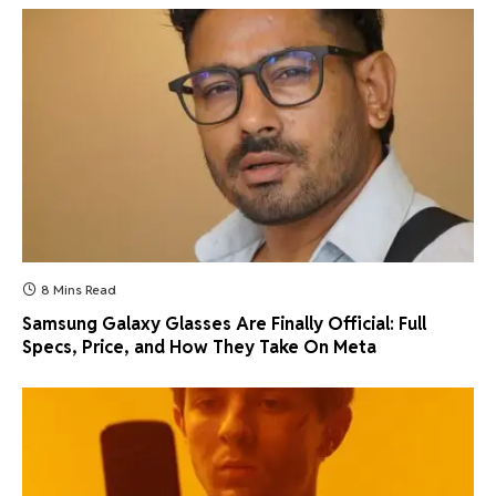
8 Mins Read
Samsung Galaxy Glasses Are Finally Official: Full
Specs, Price, and How They Take On Meta