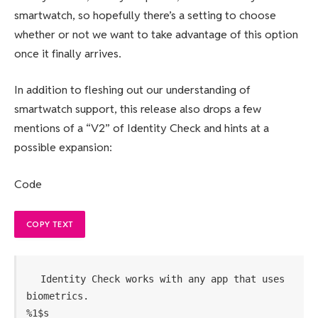
smartwatch, so hopefully there’s a setting to choose
whether or not we want to take advantage of this option
once it finally arrives.
In addition to fleshing out our understanding of
smartwatch support, this release also drops a few
mentions of a “V2” of Identity Check and hints at a
possible expansion:
Code
COPY TEXT
Identity Check works with any app that uses 
biometrics.
%1$s