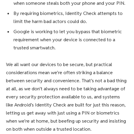
when someone steals both your phone and your PIN.
By requiring biometrics, Identity Check attempts to
limit the harm bad actors could do.
Google is working to let you bypass that biometric
requirement when your device is connected to a
trusted smartwatch.
We all want our devices to be secure, but practical
considerations mean we’re often striking a balance
between security and convenience. That’s not a bad thing
at all, as we don’t always need to be taking advantage of
every security protection available to us, and systems
like Android’s Identity Check are built for just this reason,
letting us get away with just using a PIN or biometrics
when we’re at home, but beefing up security and insisting
on both when outside a trusted location.