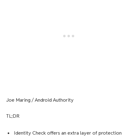
Joe Maring / Android Authority
TL;DR
Identity Check offers an extra layer of protection