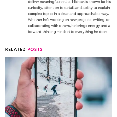
deliver meaningful results. Michael is known for his
curiosity, attention to detail, and ability to explain
complex topics in a clear and approachable way.
Whether he’s working on new projects, writing, or
collaborating with others, he brings energy and a
forward-thinking mindset to everything he does.
RELATED
POSTS