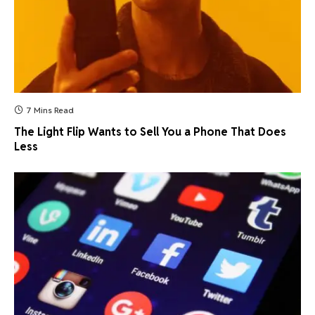
7 Mins Read
The Light Flip Wants to Sell You a Phone That Does
Less