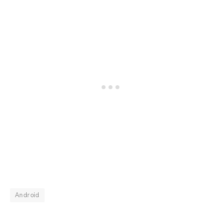
Android