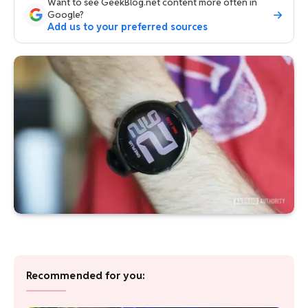
Want to see GeekBlog.net content more often in
Google?
Add us to your preferred sources
Recommended for you: