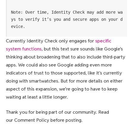
Note: Over time, Identity Check may add more wa
ys to verify it’s you and secure apps on your d
evice.
Currently Identity Check only engages for
specific
system functions
, but this text sure sounds like Google’s
thinking about broadening that to also include third-party
apps. We could also see Google adding even more
indicators of trust to those supported, like it’s currently
doing with smartwatches. But for more details on either
aspect of this expansion, we’re going to have to keep
waiting at least a little longer.
Thank you for being part of our community. Read
our Comment Policy before posting.