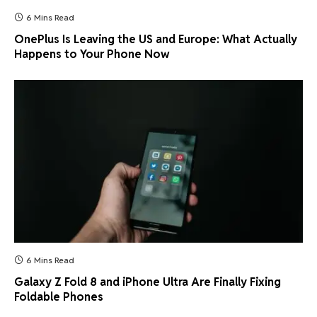
6 Mins Read
OnePlus Is Leaving the US and Europe: What Actually
Happens to Your Phone Now
6 Mins Read
Galaxy Z Fold 8 and iPhone Ultra Are Finally Fixing
Foldable Phones