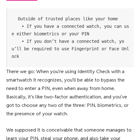
Outside of trusted places like your home

    • If you have a connected watch, you can us
e either biometrics or your PIN

    • If you don’t have a connected watch, yo
u’ll be required to use Fingerprint or Face Unl
ock
There we go: When you’re using Identity Check with a
smartwatch it recognizes, you’ll be able to bypass the
need to enter a PIN, even when away from home.
Basically, it’s like two-factor authentication, and you’ve
got to choose any two of the three: PIN, biometrics, or
the presence of your watch.
We supposed it is conceivable that someone manages to
learn your PIN, steal your phone, and also take your