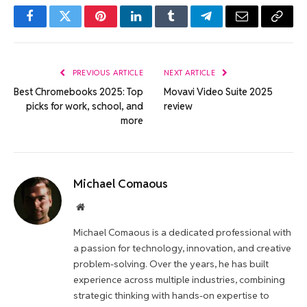
Facebook
Twitter
Pinterest
LinkedIn
Tumblr
Telegram
Email
Copy
Link
PREVIOUS ARTICLE
NEXT ARTICLE
Best Chromebooks 2025: Top
Movavi Video Suite 2025
picks for work, school, and
review
more
Michael Comaous
Website
Michael Comaous is a dedicated professional with
a passion for technology, innovation, and creative
problem-solving. Over the years, he has built
experience across multiple industries, combining
strategic thinking with hands-on expertise to