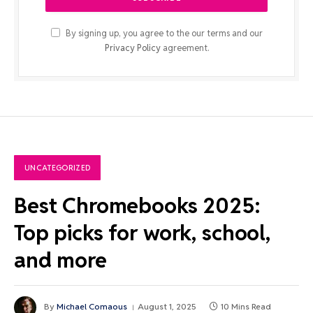
By signing up, you agree to the our terms and our
Privacy Policy
agreement.
UNCATEGORIZED
Best Chromebooks 2025:
Top picks for work, school,
and more
By
Michael Comaous
August 1, 2025
10 Mins Read