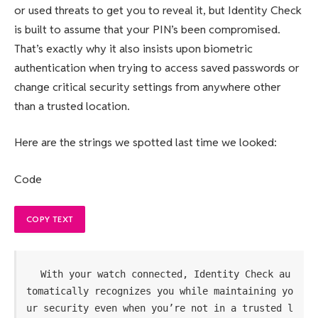
or used threats to get you to reveal it, but Identity Check
is built to assume that your PIN’s been compromised.
That’s exactly why it also insists upon biometric
authentication when trying to access saved passwords or
change critical security settings from anywhere other
than a trusted location.
Here are the strings we spotted last time we looked:
Code
COPY TEXT
With your watch connected, Identity Check au
tomatically recognizes you while maintaining yo
ur security even when you’re not in a trusted l