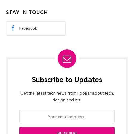
STAY IN TOUCH
Facebook
Subscribe to Updates
Get the latest tech news from FooBar about tech,
design and biz.