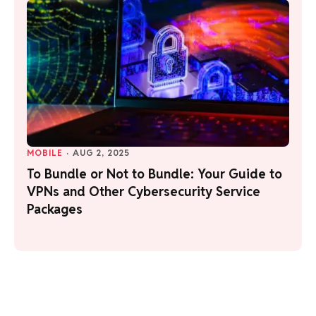
MOBILE
·
AUG 2, 2025
To Bundle or Not to Bundle: Your Guide to
VPNs and Other Cybersecurity Service
Packages