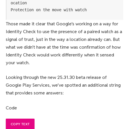
ocation
Protection on the move with watch
Those made it clear that Google’s working on a way for
Identity Check to use the presence of a paired watch as a
signal of trust, just in the way a location already can. But
what we didn’t have at the time was confirmation of how
Identity Check would work differently when it sensed
your watch.
Looking through the new 25.31.30 beta release of
Google Play Services, we’ve spotted an additional string
that provides some answers:
Code
COPY TEXT