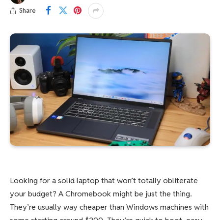
Share
Looking for a solid laptop that won’t totally obliterate
your budget? A Chromebook might be just the thing.
They’re usually way cheaper than Windows machines with