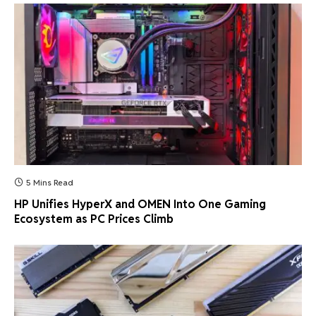
5 Mins Read
HP Unifies HyperX and OMEN Into One Gaming
Ecosystem as PC Prices Climb