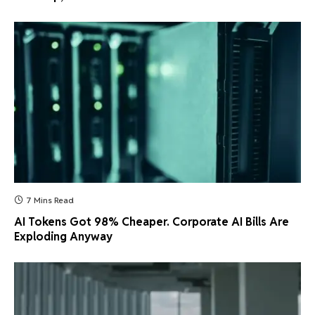
7 Mins Read
AI Tokens Got 98% Cheaper. Corporate AI Bills Are
Exploding Anyway