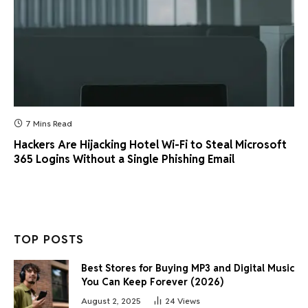
7 Mins Read
Hackers Are Hijacking Hotel Wi-Fi to Steal Microsoft
365 Logins Without a Single Phishing Email
TOP POSTS
Best Stores for Buying MP3 and Digital Music
You Can Keep Forever (2026)
August 2, 2025
24
Views