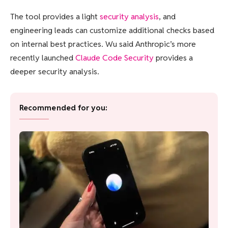
The tool provides a light
security analysis
, and
engineering leads can customize additional checks based
on internal best practices. Wu said Anthropic’s more
recently launched
Claude Code Security
provides a
deeper security analysis.
Recommended for you: