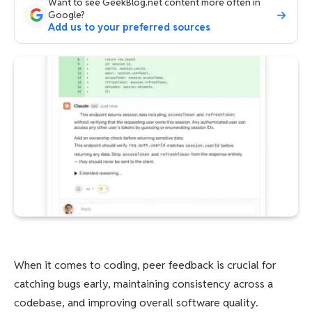
Want to see GeekBlog.net content more often in
Google?
Add us to your preferred sources
When it comes to coding, peer feedback is crucial for
catching bugs early, maintaining consistency across a
codebase, and improving overall software quality.