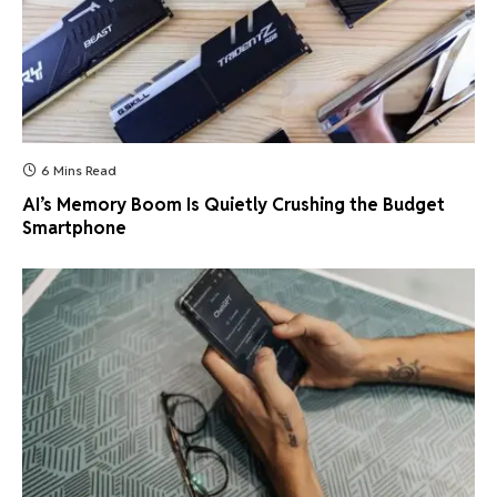
6 Mins Read
AI’s Memory Boom Is Quietly Crushing the Budget
Smartphone