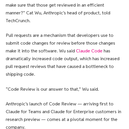
make sure that those get reviewed in an efficient
manner?” Cat Wu, Anthropic’s head of product, told
TechCrunch.
Pull requests are a mechanism that developers use to
submit code changes for review before those changes
make it into the software. Wu said
Claude Code
has
dramatically increased code output, which has increased
pull request reviews that have caused a bottleneck to
shipping code.
“Code Review is our answer to that,” Wu said.
Anthropic’s launch of Code Review — arriving first to
Claude for Teams and Claude for Enterprise customers in
research preview — comes at a pivotal moment for the
company.