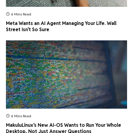
6 Mins Read
Meta Wants an AI Agent Managing Your Life. Wall
Street Isn’t So Sure
6 Mins Read
MakuluLinux’s New AI-OS Wants to Run Your Whole
Desktop, Not Just Answer Questions