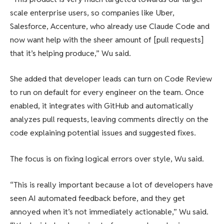
scale enterprise users, so companies like Uber,
Salesforce, Accenture, who already use Claude Code and
now want help with the sheer amount of [pull requests]
that it’s helping produce,” Wu said.
She added that developer leads can turn on Code Review
to run on default for every engineer on the team. Once
enabled, it integrates with GitHub and automatically
analyzes pull requests, leaving comments directly on the
code explaining potential issues and suggested fixes.
The focus is on fixing logical errors over style, Wu said.
“This is really important because a lot of developers have
seen AI automated feedback before, and they get
annoyed when it’s not immediately actionable,” Wu said.