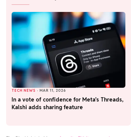
TECH NEWS
·
MAR 11, 2026
In a vote of confidence for Meta’s Threads,
Kalshi adds sharing feature