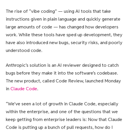
The rise of “vibe coding” — using AI tools that take
instructions given in plain language and quickly generate
large amounts of code — has changed how developers
work. While these tools have sped up development, they
have also introduced new bugs, security risks, and poorly
understood code.
Anthropic’s solution is an AI reviewer designed to catch
bugs before they make it into the software’s codebase.
The new product, called Code Review, launched Monday
in
Claude Code
.
“We’ve seen a lot of growth in Claude Code, especially
within the enterprise, and one of the questions that we
keep getting from enterprise leaders is: Now that Claude
Code is putting up a bunch of pull requests, how do I