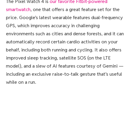
The Pixel Watch 4 is
our favorite Fitbit-powered
smartwatch
, one that offers a great feature set for the
price. Google’s latest wearable features dual-frequency
GPS, which improves accuracy in challenging
environments such as cities and dense forests, and it can
automatically record certain cardio activities on your
behalf, including both running and cycling. It also offers
improved sleep tracking, satellite SOS (on the LTE
model), and a slew of AI features courtesy of Gemini —
including an exclusive raise-to-talk gesture that’s useful
while on a run.
The hardware has improved as well. Most notably, you can
now replace and repair both the screen and the battery,
making it a better long-term investment. The display is
bigger and brighter, too, and the Pixel Watch 4 lasts
about a day and a half on a single charge, or roughly 45