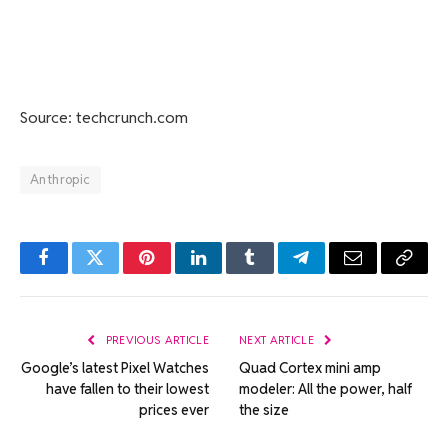
Source: techcrunch.com
Anthropic
Facebook
Twitter
Pinterest
LinkedIn
Tumblr
Telegram
Email
Copy
Link
PREVIOUS ARTICLE
NEXT ARTICLE
Google’s latest Pixel Watches
Quad Cortex mini amp
have fallen to their lowest
modeler: All the power, half
prices ever
the size