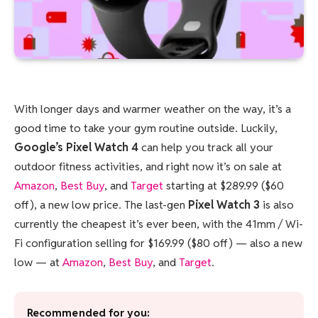
With longer days and warmer weather on the way, it’s a
good time to take your gym routine outside. Luckily,
Google’s Pixel Watch 4
can help you track all your
outdoor fitness activities, and right now it’s on sale at
Amazon
,
Best Buy
, and
Target
starting at $289.99 ($60
off), a new low price. The last-gen
Pixel Watch 3
is also
currently the cheapest it’s ever been, with the 41mm / Wi-
Fi configuration selling for $169.99 ($80 off) — also a new
low — at
Amazon
,
Best Buy
, and
Target
.
Recommended for you: