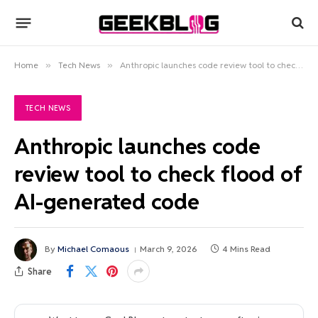
Home
»
Tech News
»
Anthropic launches code review tool to check flood of AI-generated code
TECH NEWS
Anthropic launches code
review tool to check flood of
AI-generated code
By
Michael Comaous
March 9, 2026
4 Mins Read
Share