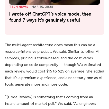
TECH NEWS
·
MAR 10, 2026
I wrote off ChatGPT’s voice mode, then
found 7 ways it’s genuinely useful
The multi-agent architecture does mean this can be a
resource-intensive product, Wu said. Similar to other AI
services, pricing is token-based, and the cost varies
depending on code complexity — though Wu estimated
each review would cost $15 to $25 on average. She added
that it’s a premium experience, and a necessary one as AI
tools generate more and more code.
“[Code Review] is something that’s coming from an
insane amount of market pull,” Wu said. “As engineers