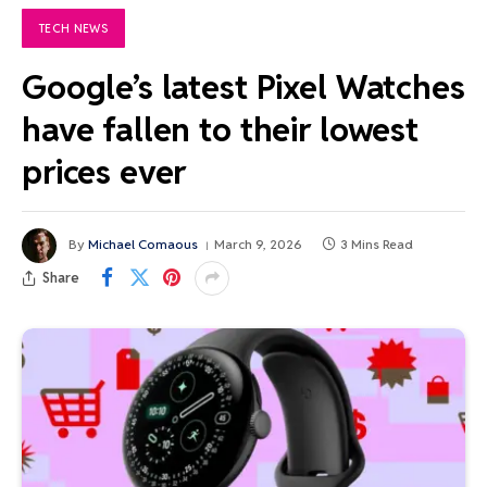
TECH NEWS
Google’s latest Pixel Watches
have fallen to their lowest
prices ever
By
Michael Comaous
March 9, 2026
3 Mins Read
Share