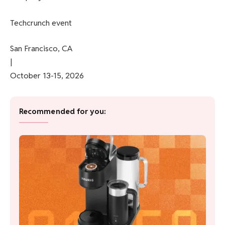
Techcrunch event
San Francisco, CA
|
October 13-15, 2026
Recommended for you: