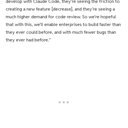
develop with Claude Code, they’re seeing the friction to
creating a new feature [decrease], and they’re seeing a
much higher demand for code review. So we’re hopeful
that with this, we’ll enable enterprises to build faster than
they ever could before, and with much fewer bugs than
they ever had before.”