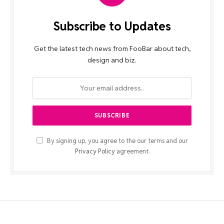
Subscribe to Updates
Get the latest tech news from FooBar about tech,
design and biz.
By signing up, you agree to the our terms and our
Privacy Policy
agreement.