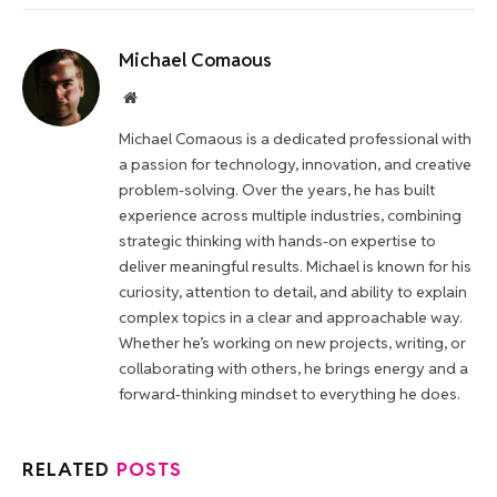
Michael Comaous
Website
Michael Comaous is a dedicated professional with
a passion for technology, innovation, and creative
problem-solving. Over the years, he has built
experience across multiple industries, combining
strategic thinking with hands-on expertise to
deliver meaningful results. Michael is known for his
curiosity, attention to detail, and ability to explain
complex topics in a clear and approachable way.
Whether he’s working on new projects, writing, or
collaborating with others, he brings energy and a
forward-thinking mindset to everything he does.
RELATED
POSTS