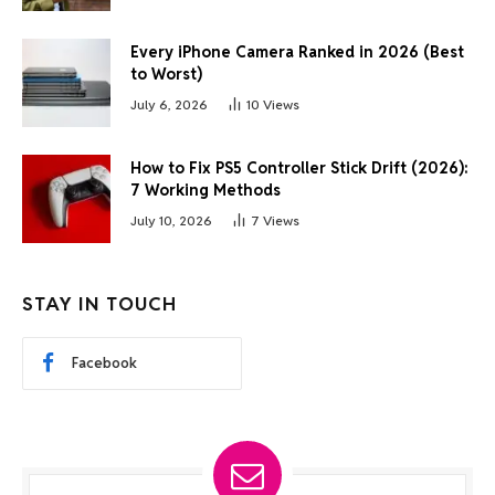
Every iPhone Camera Ranked in 2026 (Best
to Worst)
July 6, 2026
10
Views
How to Fix PS5 Controller Stick Drift (2026):
7 Working Methods
July 10, 2026
7
Views
STAY IN TOUCH
Facebook