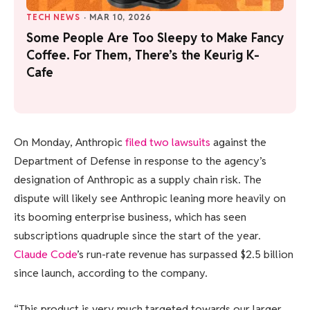
TECH NEWS
·
MAR 10, 2026
Some People Are Too Sleepy to Make Fancy
Coffee. For Them, There’s the Keurig K-
Cafe
On Monday, Anthropic
filed two lawsuits
against the
Department of Defense in response to the agency’s
designation of Anthropic as a supply chain risk. The
dispute will likely see Anthropic leaning more heavily on
its booming enterprise business, which has seen
subscriptions quadruple since the start of the year.
Claude Code
’s run-rate revenue has surpassed $2.5 billion
since launch, according to the company.
“This product is very much targeted towards our larger