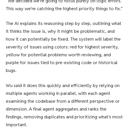
“We decided we’re going to focus purely on logic errors.
This way we’re catching the highest priority things to fix.”
The AI explains its reasoning step by step, outlining what
it thinks the issue is, why it might be problematic, and
how it can potentially be fixed. The system will label the
severity of issues using colors: red for highest severity,
yellow for potential problems worth reviewing, and
purple for issues tied to pre-existing code or historical
bugs.
Wu said it does this quickly and efficiently by relying on
multiple agents working in parallel, with each agent
examining the codebase from a different perspective or
dimension. A final agent aggregates and ranks the
findings, removing duplicates and prioritizing what’s most
important.