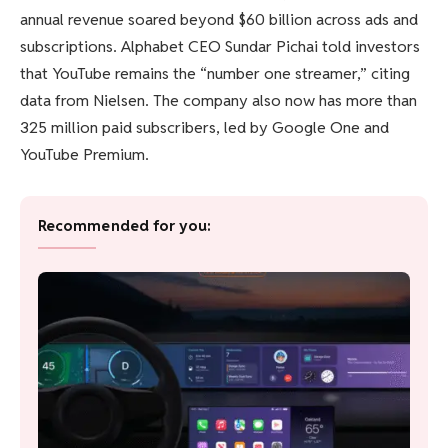
annual revenue soared beyond $60 billion across ads and
subscriptions. Alphabet CEO Sundar Pichai told investors
that YouTube remains the “number one streamer,” citing
data from Nielsen. The company also now has more than
325 million paid subscribers, led by Google One and
YouTube Premium.
Recommended for you: