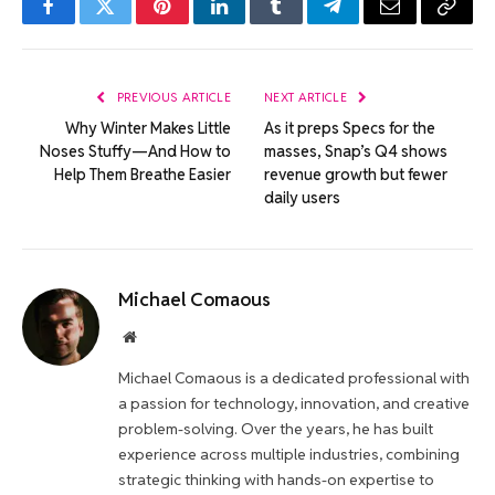
Facebook
Twitter
Pinterest
LinkedIn
Tumblr
Telegram
Email
Copy
Link
PREVIOUS ARTICLE
NEXT ARTICLE
Why Winter Makes Little
As it preps Specs for the
Noses Stuffy—And How to
masses, Snap’s Q4 shows
Help Them Breathe Easier
revenue growth but fewer
daily users
Michael Comaous
Website
Michael Comaous is a dedicated professional with
a passion for technology, innovation, and creative
problem-solving. Over the years, he has built
experience across multiple industries, combining
strategic thinking with hands-on expertise to