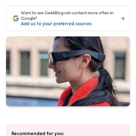
Want to see GeekBlog.net content more often in
Google?
Add us to your preferred sources
Recommended for you: