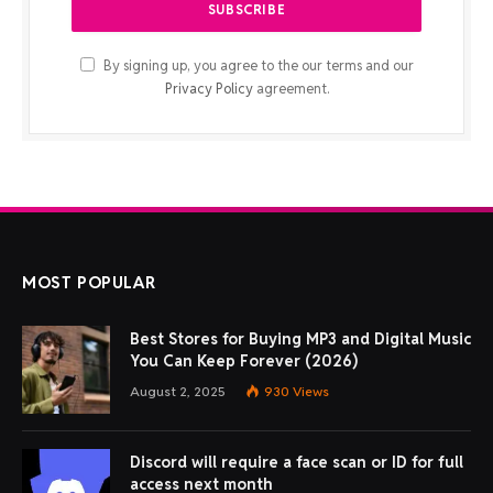
By signing up, you agree to the our terms and our
Privacy Policy
agreement.
MOST POPULAR
Best Stores for Buying MP3 and Digital Music
You Can Keep Forever (2026)
August 2, 2025
930
Views
Discord will require a face scan or ID for full
access next month