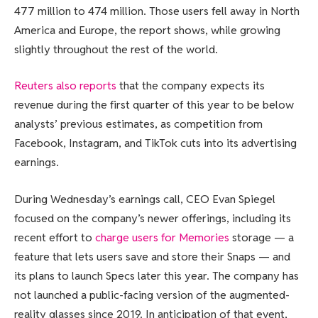
477 million to 474 million. Those users fell away in North
America and Europe, the report shows, while growing
slightly throughout the rest of the world.
Reuters also reports
that the company expects its
revenue during the first quarter of this year to be below
analysts’ previous estimates, as competition from
Facebook, Instagram, and TikTok cuts into its advertising
earnings.
During Wednesday’s earnings call, CEO Evan Spiegel
focused on the company’s newer offerings, including its
recent effort to
charge users for Memories
storage — a
feature that lets users save and store their Snaps — and
its plans to launch Specs later this year. The company has
not launched a public-facing version of the augmented-
reality glasses since 2019. In anticipation of that event,