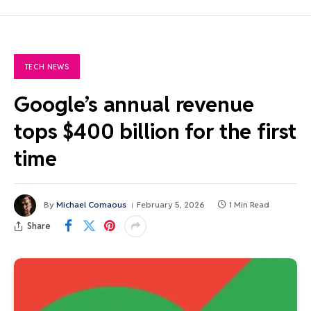
TECH NEWS
Google’s annual revenue
tops $400 billion for the first
time
By
Michael Comaous
February 5, 2026
1 Min Read
Share