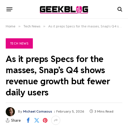
Home
»
Tech News
»
As it preps Specs for the masses, Snap’s Q4 shows revenue growth but fewer daily users
TECH NEWS
As it preps Specs for the
masses, Snap’s Q4 shows
revenue growth but fewer
daily users
By
Michael Comaous
February 5, 2026
3 Mins Read
Share