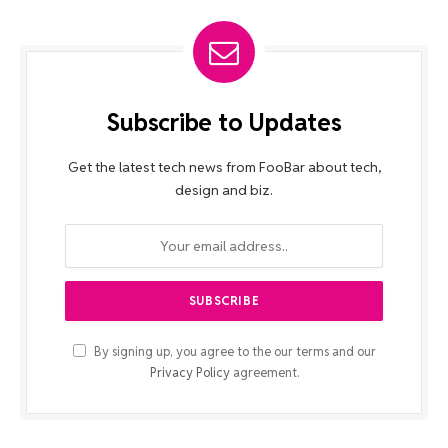
Subscribe to Updates
Get the latest tech news from FooBar about tech,
design and biz.
By signing up, you agree to the our terms and our
Privacy Policy
agreement.