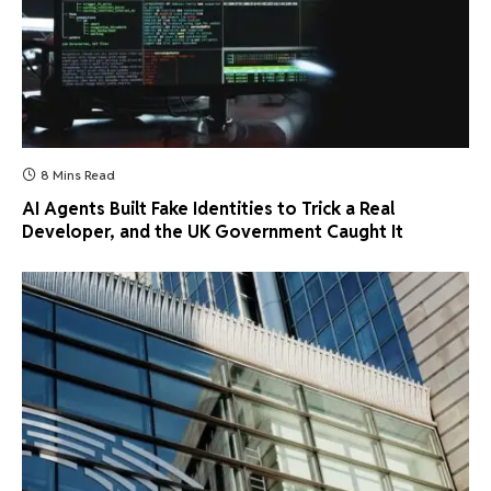
8 Mins Read
AI Agents Built Fake Identities to Trick a Real
Developer, and the UK Government Caught It