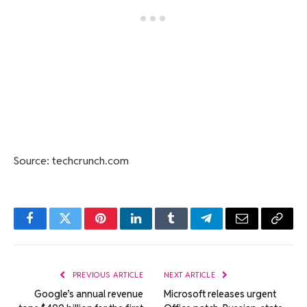
Source: techcrunch.com
Facebook
Twitter
Pinterest
LinkedIn
Tumblr
Telegram
Email
Copy
Link
PREVIOUS ARTICLE
NEXT ARTICLE
Google’s annual revenue
Microsoft releases urgent