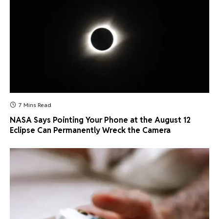
7 Mins Read
NASA Says Pointing Your Phone at the August 12
Eclipse Can Permanently Wreck the Camera