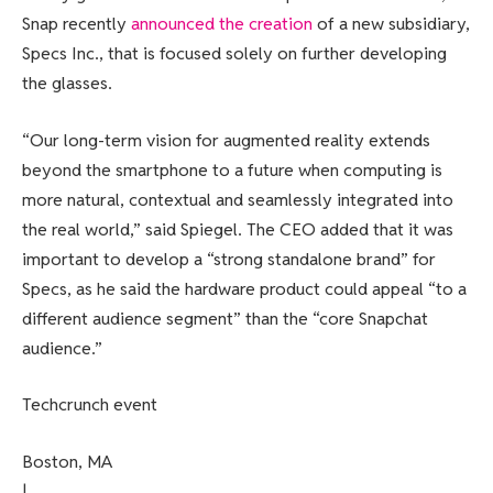
Snap recently
announced the creation
of a new subsidiary,
Specs Inc., that is focused solely on further developing
the glasses.
“Our long-term vision for augmented reality extends
beyond the smartphone to a future when computing is
more natural, contextual and seamlessly integrated into
the real world,” said Spiegel. The CEO added that it was
important to develop a “strong standalone brand” for
Specs, as he said the hardware product could appeal “to a
different audience segment” than the “core Snapchat
audience.”
Techcrunch event
Boston, MA
|