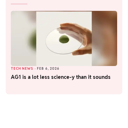
TECH NEWS
·
FEB 6, 2026
AG1 is a lot less science-y than it sounds