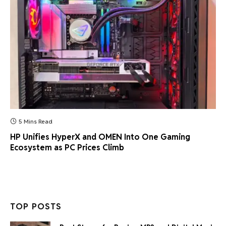
5 Mins Read
HP Unifies HyperX and OMEN Into One Gaming
Ecosystem as PC Prices Climb
TOP POSTS