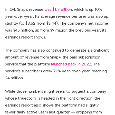
In Q4, Snap’s revenue
was $1.7 billion
, which is up 10%
year-over-year. Its average revenue per user was also up,
slightly (to $3.62 from $3.44). The company’s net income
was $45 million, up from $9 million the previous year, its
earnings report shows.
The company has also continued to generate a significant
amount of revenue from Snap+, the paid subscription
service that the platform
launched back in 2022
. The
service’s subscribers grew 71% year-over-year, reaching
24 million.
While those numbers might seem to suggest a company
whose trajectory is headed in the right direction, the
earnings report also shows the platform had slightly
fewer daily active users last quarter — dropping from