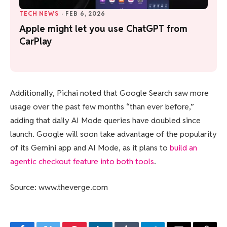
TECH NEWS
·
FEB 6, 2026
Apple might let you use ChatGPT from
CarPlay
Additionally, Pichai noted that Google Search saw more
usage over the past few months “than ever before,”
adding that daily AI Mode queries have doubled since
launch. Google will soon take advantage of the popularity
of its Gemini app and AI Mode, as it plans to
build an
agentic checkout feature into both tools
.
Source: www.theverge.com