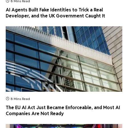
8 Mins Read
AI Agents Built Fake Identities to Trick a Real
Developer, and the UK Government Caught It
8 Mins Read
The EU AI Act Just Became Enforceable, and Most AI
Companies Are Not Ready