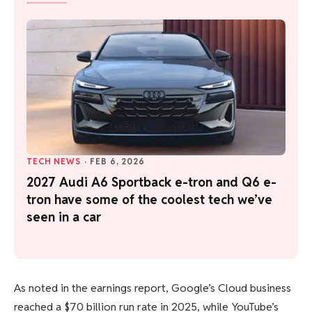
TECH NEWS
·
FEB 6, 2026
2027 Audi A6 Sportback e-tron and Q6 e-
tron have some of the coolest tech we’ve
seen in a car
As noted in the earnings report, Google’s Cloud business
reached a $70 billion run rate in 2025, while YouTube’s