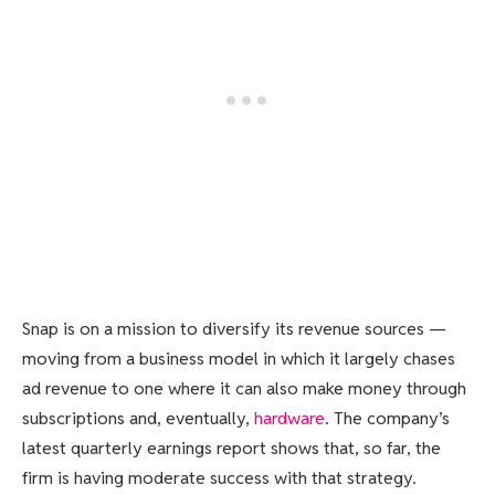
Snap is on a mission to diversify its revenue sources —
moving from a business model in which it largely chases
ad revenue to one where it can also make money through
subscriptions and, eventually,
hardware
. The company’s
latest quarterly earnings report shows that, so far, the
firm is having moderate success with that strategy.