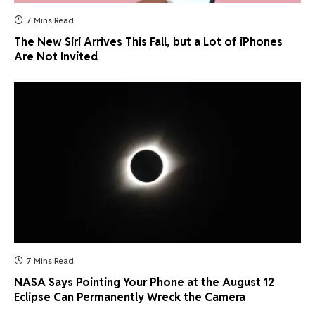
7 Mins Read
The New Siri Arrives This Fall, but a Lot of iPhones
Are Not Invited
7 Mins Read
NASA Says Pointing Your Phone at the August 12
Eclipse Can Permanently Wreck the Camera