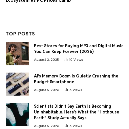
Ecosystem as PC Prices Climb
TOP POSTS
Best Stores for Buying MP3 and Digital Music
You Can Keep Forever (2026)
August 2, 2025
10
Views
AI’s Memory Boom Is Quietly Crushing the
Budget Smartphone
August 5, 2026
6
Views
Scientists Didn’t Say Earth Is Becoming
Uninhabitable. Here’s What the “Hothouse
Earth” Study Actually Says
August 5, 2026
6
Views