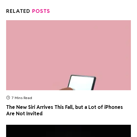
RELATED
POSTS
7 Mins Read
The New Siri Arrives This Fall, but a Lot of iPhones
Are Not Invited