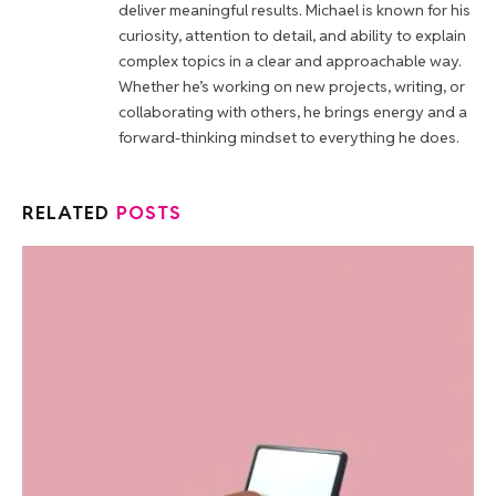
deliver meaningful results. Michael is known for his
curiosity, attention to detail, and ability to explain
complex topics in a clear and approachable way.
Whether he’s working on new projects, writing, or
collaborating with others, he brings energy and a
forward-thinking mindset to everything he does.
RELATED
POSTS