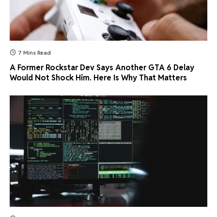
7 Mins Read
A Former Rockstar Dev Says Another GTA 6 Delay
Would Not Shock Him. Here Is Why That Matters