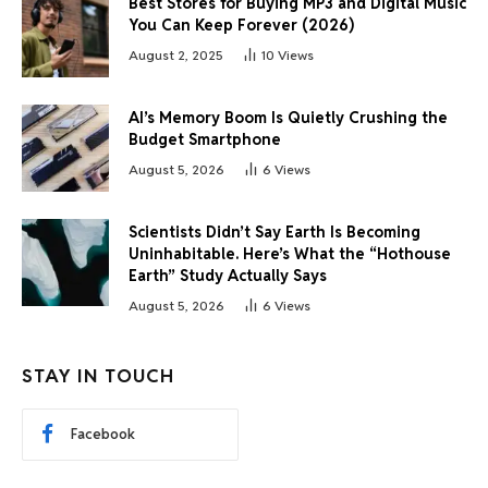
Best Stores for Buying MP3 and Digital Music
You Can Keep Forever (2026)
August 2, 2025
10
Views
AI’s Memory Boom Is Quietly Crushing the
Budget Smartphone
August 5, 2026
6
Views
Scientists Didn’t Say Earth Is Becoming
Uninhabitable. Here’s What the “Hothouse
Earth” Study Actually Says
August 5, 2026
6
Views
STAY IN TOUCH
Facebook