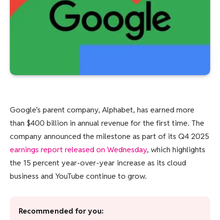
Google’s parent company, Alphabet, has earned more
than $400 billion in annual revenue for the first time. The
company announced the milestone as part of its Q4 2025
earnings report released on Wednesday
, which highlights
the 15 percent year-over-year increase as its cloud
business and YouTube continue to grow.
Recommended for you: