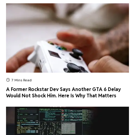
7 Mins Read
A Former Rockstar Dev Says Another GTA 6 Delay
Would Not Shock Him. Here Is Why That Matters