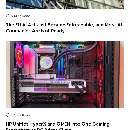
8 Mins Read
The EU AI Act Just Became Enforceable, and Most AI
Companies Are Not Ready
5 Mins Read
HP Unifies HyperX and OMEN Into One Gaming