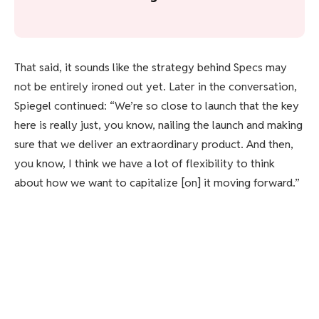
That said, it sounds like the strategy behind Specs may
not be entirely ironed out yet. Later in the conversation,
Spiegel continued: “We’re so close to launch that the key
here is really just, you know, nailing the launch and making
sure that we deliver an extraordinary product. And then,
you know, I think we have a lot of flexibility to think
about how we want to capitalize [on] it moving forward.”