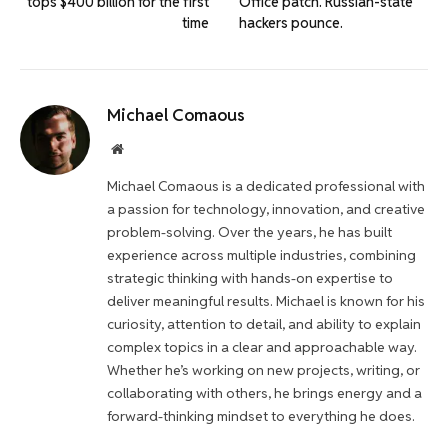
tops $400 billion for the first
Office patch. Russian-state
time
hackers pounce.
Michael Comaous
Website
Michael Comaous is a dedicated professional with
a passion for technology, innovation, and creative
problem-solving. Over the years, he has built
experience across multiple industries, combining
strategic thinking with hands-on expertise to
deliver meaningful results. Michael is known for his
curiosity, attention to detail, and ability to explain
complex topics in a clear and approachable way.
Whether he’s working on new projects, writing, or
collaborating with others, he brings energy and a
forward-thinking mindset to everything he does.