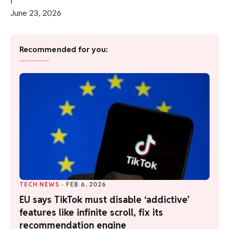
June 23, 2026
Recommended for you:
TECH NEWS
·
FEB 6, 2026
EU says TikTok must disable ‘addictive’
features like infinite scroll, fix its
recommendation engine