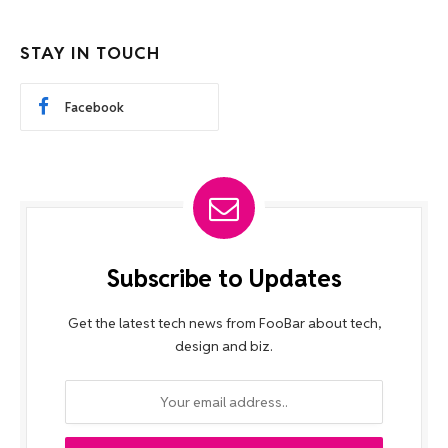
STAY IN TOUCH
Facebook
Subscribe to Updates
Get the latest tech news from FooBar about tech,
design and biz.