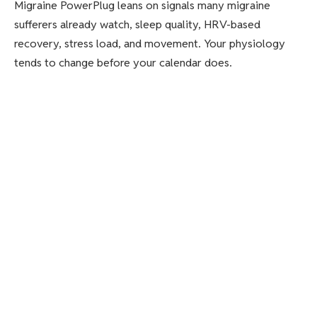
Migraine PowerPlug leans on signals many migraine
sufferers already watch, sleep quality, HRV-based
recovery, stress load, and movement. Your physiology
tends to change before your calendar does.
Ultrahuman says the plan is to translate those trends into
practical routines, including goals for movement and
sleep consistency, plus tailored hydration intake
recommendations based on your migraine patterns. The
point is to help you build stability in the areas that often
slide first.
Ultrahuman also ties the feature to women’s health. It
notes that migraines affect an estimated 15 to 20 percent
of the global population, and that women experience
migraines at nearly three times the rate of men. It adds
that hormonal fluctuations can track closely with migraine