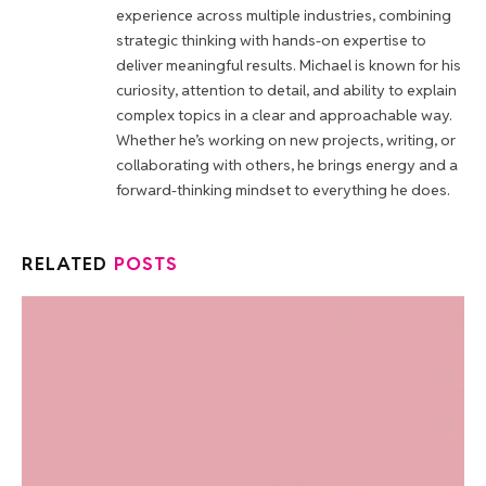
experience across multiple industries, combining
strategic thinking with hands-on expertise to
deliver meaningful results. Michael is known for his
curiosity, attention to detail, and ability to explain
complex topics in a clear and approachable way.
Whether he’s working on new projects, writing, or
collaborating with others, he brings energy and a
forward-thinking mindset to everything he does.
RELATED
POSTS