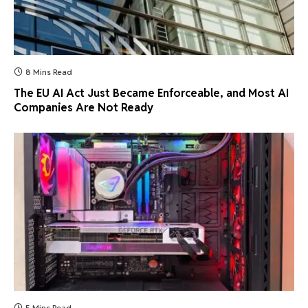
8 Mins Read
The EU AI Act Just Became Enforceable, and Most AI
Companies Are Not Ready
5 Mins Read