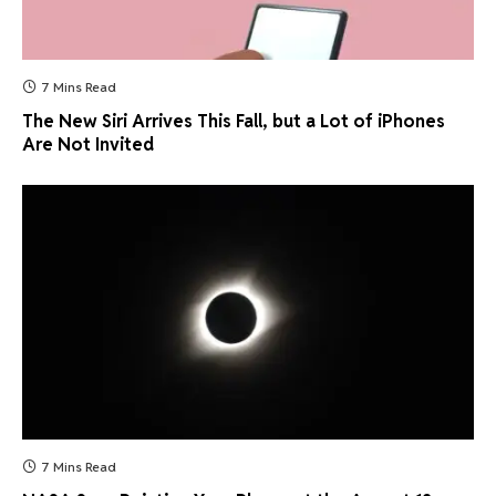
7 Mins Read
The New Siri Arrives This Fall, but a Lot of iPhones
Are Not Invited
7 Mins Read