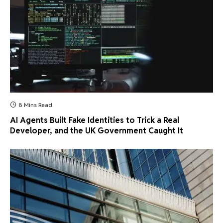
8 Mins Read
AI Agents Built Fake Identities to Trick a Real
Developer, and the UK Government Caught It