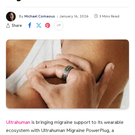
By
Michael Comaous
January 16, 2026
3 Mins Read
Share
Ultrahuman
is bringing migraine support to its wearable
ecosystem with Ultrahuman Migraine PowerPlug, a