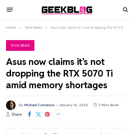
Home
»
Tech News
»
Asus now claims it’s not dropping the RTX 5070 Ti amid memory shortages
TECH NEWS
Asus now claims it’s not
dropping the RTX 5070 Ti
amid memory shortages
By
Michael Comaous
January 16, 2026
2 Mins Read
Share