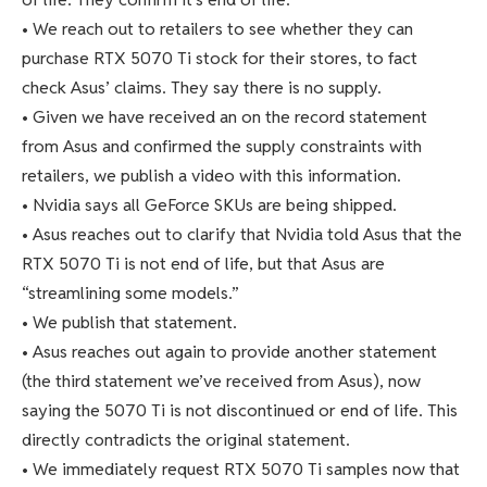
• We reach out to retailers to see whether they can
purchase RTX 5070 Ti stock for their stores, to fact
check Asus’ claims. They say there is no supply.
• Given we have received an on the record statement
from Asus and confirmed the supply constraints with
retailers, we publish a video with this information.
• Nvidia says all GeForce SKUs are being shipped.
• Asus reaches out to clarify that Nvidia told Asus that the
RTX 5070 Ti is not end of life, but that Asus are
“streamlining some models.”
• We publish that statement.
• Asus reaches out again to provide another statement
(the third statement we’ve received from Asus), now
saying the 5070 Ti is not discontinued or end of life. This
directly contradicts the original statement.
• We immediately request RTX 5070 Ti samples now that