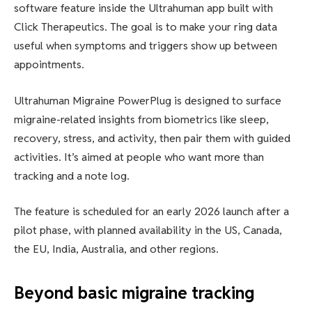
software feature inside the Ultrahuman app built with
Click Therapeutics. The goal is to make your ring data
useful when symptoms and triggers show up between
appointments.
Ultrahuman Migraine PowerPlug is designed to surface
migraine-related insights from biometrics like sleep,
recovery, stress, and activity, then pair them with guided
activities. It’s aimed at people who want more than
tracking and a note log.
The feature is scheduled for an early 2026 launch after a
pilot phase, with planned availability in the US, Canada,
the EU, India, Australia, and other regions.
Beyond basic migraine tracking