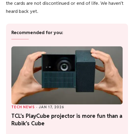
the cards are not discontinued or end of life. We haven’t
heard back yet.
Recommended for you:
TECH NEWS
·
JAN 17, 2026
TCL’s PlayCube projector is more fun than a
Rubik’s Cube