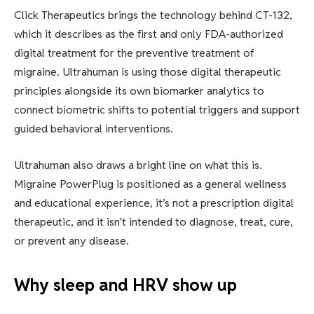
Click Therapeutics brings the technology behind CT-132,
which it describes as the first and only FDA-authorized
digital treatment for the preventive treatment of
migraine. Ultrahuman is using those digital therapeutic
principles alongside its own biomarker analytics to
connect biometric shifts to potential triggers and support
guided behavioral interventions.
Ultrahuman also draws a bright line on what this is.
Migraine PowerPlug is positioned as a general wellness
and educational experience, it’s not a prescription digital
therapeutic, and it isn’t intended to diagnose, treat, cure,
or prevent any disease.
Why sleep and HRV show up