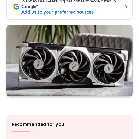
Want to see GeekBlog.net content more often in
Google?
Add us to your preferred sources
Recommended for you: