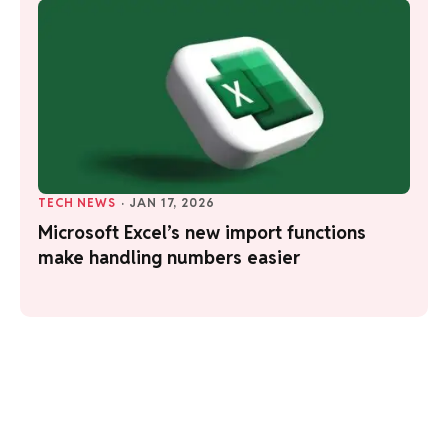
TECH NEWS
·
JAN 17, 2026
Microsoft Excel’s new import functions
make handling numbers easier