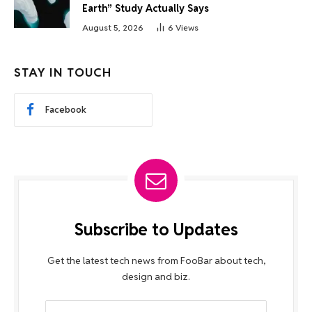
Earth” Study Actually Says
August 5, 2026
6
Views
STAY IN TOUCH
Facebook
Subscribe to Updates
Get the latest tech news from FooBar about tech,
design and biz.