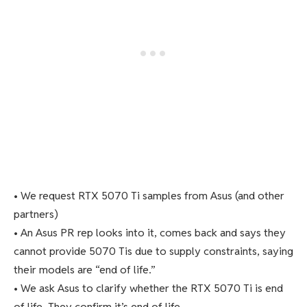
• We request RTX 5070 Ti samples from Asus (and other
partners)
• An Asus PR rep looks into it, comes back and says they
cannot provide 5070 Tis due to supply constraints, saying
their models are “end of life.”
• We ask Asus to clarify whether the RTX 5070 Ti is end
of life. They confirm it’s end of life.