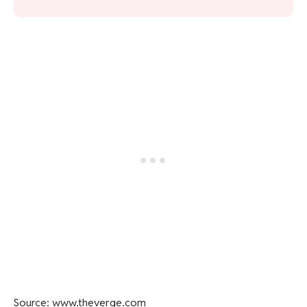
Source: www.theverge.com