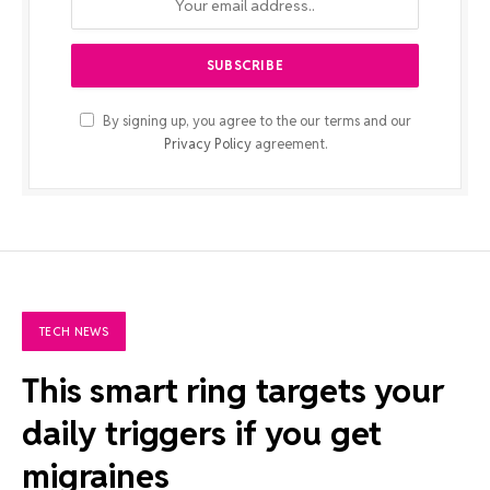
By signing up, you agree to the our terms and our
Privacy Policy
agreement.
TECH NEWS
This smart ring targets your
daily triggers if you get
migraines