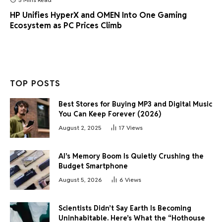
HP Unifies HyperX and OMEN Into One Gaming
Ecosystem as PC Prices Climb
TOP POSTS
Best Stores for Buying MP3 and Digital Music
You Can Keep Forever (2026)
August 2, 2025
17
Views
AI’s Memory Boom Is Quietly Crushing the
Budget Smartphone
August 5, 2026
6
Views
Scientists Didn’t Say Earth Is Becoming
Uninhabitable. Here’s What the “Hothouse