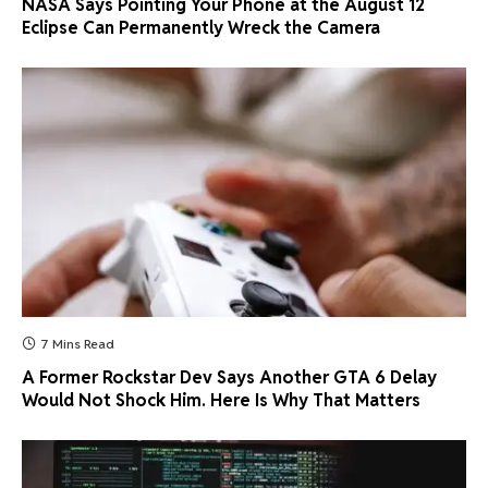
NASA Says Pointing Your Phone at the August 12
Eclipse Can Permanently Wreck the Camera
7 Mins Read
A Former Rockstar Dev Says Another GTA 6 Delay
Would Not Shock Him. Here Is Why That Matters