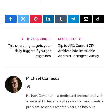
Facebook
Twitter
Pinterest
LinkedIn
Tumblr
Telegram
Email
Copy
Link
PREVIOUS ARTICLE
NEXT ARTICLE
This smart ring targets your
Zip to APK: Convert ZIP
daily triggers if you get
Archives Into Installable
migraines
Android Packages Quickly
Michael Comaous
Website
Michael Comaous is a dedicated professional with
a passion for technology, innovation, and creative
problem-solving. Over the years, he has built