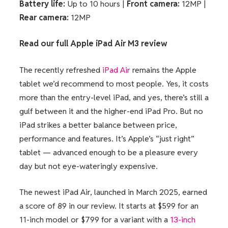
Battery life:
Up to 10 hours |
Front camera:
12MP |
Rear camera:
12MP
Read our full
Apple iPad Air M3 review
The recently refreshed
iPad Air
remains the Apple
tablet we’d recommend to most people. Yes, it costs
more than the entry-level iPad, and yes, there’s still a
gulf between it and the higher-end iPad Pro. But no
iPad strikes a better balance between price,
performance and features. It’s Apple’s “just right”
tablet — advanced enough to be a pleasure every
day but not eye-wateringly expensive.
The newest iPad Air, launched in March 2025, earned
a score of 89 in our review. It starts at $599 for an
11-inch model or $799 for a variant with a
13-inch