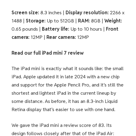
Screen size:
8.3 inches |
Display resolution:
2266 x
1488 |
Storage:
Up to 512GB |
RAM:
8GB |
Weight:
0.65 pounds |
Battery life:
Up to 10 hours |
Front
camera:
12MP |
Rear camera:
12MP
Read our full
iPad mini 7 review
The iPad mini is exactly what it sounds like: the small
iPad. Apple updated it in late 2024 with a new chip
and support for the Apple Pencil Pro, and it’s still the
shortest and lightest iPad in the current lineup by
some distance. As before, it has an 8.3-inch Liquid
Retina display that’s easier to use with one hand.
We gave the iPad mini a review score of 83. Its
design follows closely after that of the iPad Air: