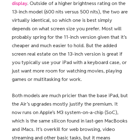
display
. Outside of a higher brightness rating on the
13-inch model (600 nits versus 500 nits), the two are
virtually identical, so which one is best simply
depends on what screen size you prefer. Most will
probably spring for the 11-inch version given that it’s
cheaper and much easier to hold. But the added
screen real estate on the 13-inch version is great if
you typically use your iPad with a keyboard case, or
just want more room for watching movies, playing
games or multitasking for work.
Both models are much pricier than the base iPad, but
the Air’s upgrades mostly justify the premium. It
now runs on Apple’s M3 system-on-a-chip (SoC),
which is the same silicon found in last-gen MacBooks
and iMacs. It’s overkill for web browsing, video
streaming and other basic tasks, but it means