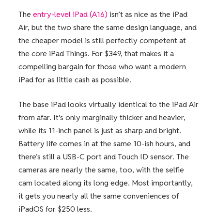
The
entry-level iPad (A16)
isn’t as nice as the iPad
Air, but the two share the same design language, and
the cheaper model is still perfectly competent at
the core iPad Things. For $349, that makes it a
compelling bargain for those who want a modern
iPad for as little cash as possible.
The base iPad looks virtually identical to the iPad Air
from afar. It’s only marginally thicker and heavier,
while its 11-inch panel is just as sharp and bright.
Battery life comes in at the same 10-ish hours, and
there’s still a USB-C port and Touch ID sensor. The
cameras are nearly the same, too, with the selfie
cam located along its long edge. Most importantly,
it gets you nearly all the same conveniences of
iPadOS for $250 less.