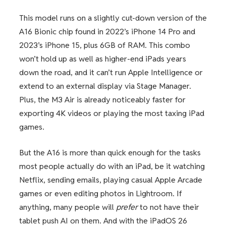
This model runs on a slightly cut-down version of the
A16 Bionic chip found in 2022’s iPhone 14 Pro and
2023’s iPhone 15, plus 6GB of RAM. This combo
won’t hold up as well as higher-end iPads years
down the road, and it can’t run Apple Intelligence or
extend to an external display via Stage Manager.
Plus, the M3 Air is already noticeably faster for
exporting 4K videos or playing the most taxing iPad
games.
But the A16 is more than quick enough for the tasks
most people actually do with an iPad, be it watching
Netflix, sending emails, playing casual Apple Arcade
games or even editing photos in Lightroom. If
anything, many people will
prefer
to not have their
tablet push AI on them. And with the iPadOS 26