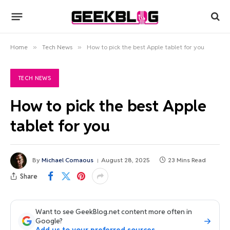
Home
»
Tech News
»
How to pick the best Apple tablet for you
TECH NEWS
How to pick the best Apple
tablet for you
By
Michael Comaous
August 28, 2025
23 Mins Read
Share
Want to see GeekBlog.net content more often in
Google?