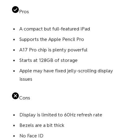
Pros
A compact but full-featured iPad
Supports the Apple Pencil Pro
A17 Pro chip is plenty powerful
Starts at 128GB of storage
Apple may have fixed jelly-scrolling display
issues
Cons
Display is limited to 60Hz refresh rate
Bezels are a bit thick
No Face ID