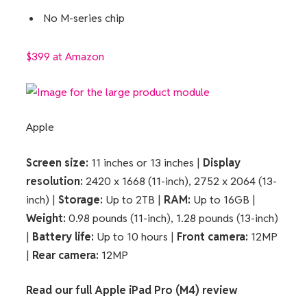
No M-series chip
$399 at Amazon
Apple
Screen size:
11 inches or 13 inches |
Display
resolution:
2420 x 1668 (11-inch), 2752 x 2064 (13-
inch) |
Storage:
Up to 2TB |
RAM:
Up to 16GB |
Weight:
0.98 pounds (11-inch), 1.28 pounds (13-inch)
|
Battery life:
Up to 10 hours |
Front camera:
12MP
|
Rear camera:
12MP
Read our full
Apple iPad Pro (M4) review