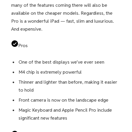
many of the features coming there will also be
available on the cheaper models. Regardless, the
Pro is a wonderful iPad — fast, slim and luxurious.
And expensive.
Pros
One of the best displays we’ve ever seen
M4 chip is extremely powerful
Thinner and lighter than before, making it easier
to hold
Front camera is now on the landscape edge
Magic Keyboard and Apple Pencil Pro include
significant new features