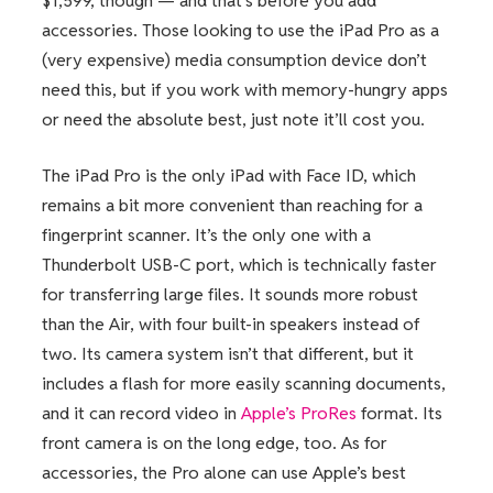
$1,599, though — and that’s before you add
accessories. Those looking to use the iPad Pro as a
(very expensive) media consumption device don’t
need this, but if you work with memory-hungry apps
or need the absolute best, just note it’ll cost you.
The iPad Pro is the only iPad with Face ID, which
remains a bit more convenient than reaching for a
fingerprint scanner. It’s the only one with a
Thunderbolt USB-C port, which is technically faster
for transferring large files. It sounds more robust
than the Air, with four built-in speakers instead of
two. Its camera system isn’t that different, but it
includes a flash for more easily scanning documents,
and it can record video in
Apple’s ProRes
format. Its
front camera is on the long edge, too. As for
accessories, the Pro alone can use Apple’s best