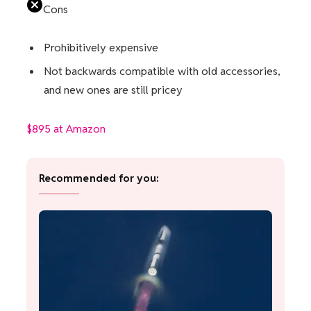
Cons
Prohibitively expensive
Not backwards compatible with old accessories,
and new ones are still pricey
$895 at Amazon
Recommended for you: