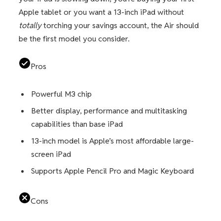
Apple tablet or you want a 13-inch iPad without
totally
torching your savings account, the Air should
be the first model you consider.
Pros
Powerful M3 chip
Better display, performance and multitasking
capabilities than base iPad
13-inch model is Apple’s most affordable large-
screen iPad
Supports Apple Pencil Pro and Magic Keyboard
Cons