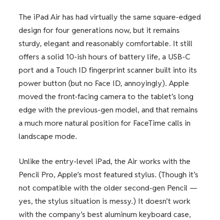
The iPad Air has had virtually the same square-edged
design for four generations now, but it remains
sturdy, elegant and reasonably comfortable. It still
offers a solid 10-ish hours of battery life, a USB-C
port and a Touch ID fingerprint scanner built into its
power button (but no Face ID, annoyingly). Apple
moved the front-facing camera to the tablet’s long
edge with the previous-gen model, and that remains
a much more natural position for FaceTime calls in
landscape mode.
Unlike the entry-level iPad, the Air works with the
Pencil Pro, Apple’s most featured stylus. (Though it’s
not compatible with the older second-gen Pencil —
yes, the stylus situation is messy.) It doesn’t work
with the company’s best aluminum keyboard case,