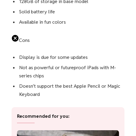
128GB of storage in base model
Solid battery life
Available in fun colors
Cons
Display is due for some updates
Not as powerful or futureproof iPads with M-
series chips
Doesn’t support the best Apple Pencil or Magic
Keyboard
Recommended for you: