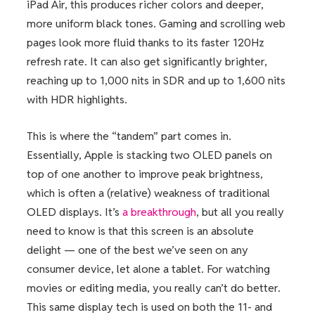
iPad Air, this produces richer colors and deeper,
more uniform black tones. Gaming and scrolling web
pages look more fluid thanks to its faster 120Hz
refresh rate. It can also get significantly brighter,
reaching up to 1,000 nits in SDR and up to 1,600 nits
with HDR highlights.
This is where the “tandem” part comes in.
Essentially, Apple is stacking two OLED panels on
top of one another to improve peak brightness,
which is often a (relative) weakness of traditional
OLED displays. It’s
a breakthrough
, but all you really
need to know is that this screen is an absolute
delight — one of the best we’ve seen on any
consumer device, let alone a tablet. For watching
movies or editing media, you really can’t do better.
This same display tech is used on both the 11- and