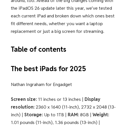
around, too. Ahead of the big changes coming with
the iPadOS 26 update later this year, we’ve tested
each current iPad and broken down which ones best
fit different needs, whether you want a laptop
replacement or just a big screen for streaming.
Table of contents
The best iPads for 2025
Nathan Ingraham for Engadget
Screen size:
11 inches or 13 inches |
Display
resolution:
2360 x 1640 (11-inch), 2732 x 2048 (13-
inch) |
Storage:
Up to 1TB |
RAM:
8GB |
Weight:
1.01 pounds (11-inch), 1.36 pounds (13-inch) |