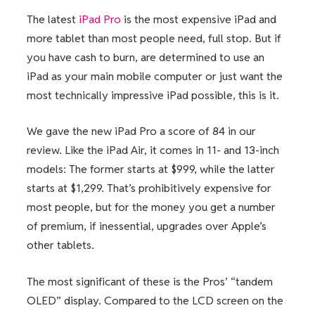
The latest
iPad Pro
is the most expensive iPad and
more tablet than most people need, full stop. But if
you have cash to burn, are determined to use an
iPad as your main mobile computer or just want the
most technically impressive iPad possible, this is it.
We gave the new iPad Pro a score of 84 in our
review. Like the iPad Air, it comes in 11- and 13-inch
models: The former starts at $999, while the latter
starts at $1,299. That’s prohibitively expensive for
most people, but for the money you get a number
of premium, if inessential, upgrades over Apple’s
other tablets.
The most significant of these is the Pros’ “tandem
OLED” display. Compared to the LCD screen on the