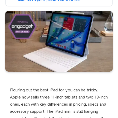
Add us to your preferred sources
Figuring out the best iPad for you can be tricky.
Apple now sells three 11-inch tablets and two 13-inch
ones, each with key differences in pricing, specs and
accessory support. The iPad mini is still hanging