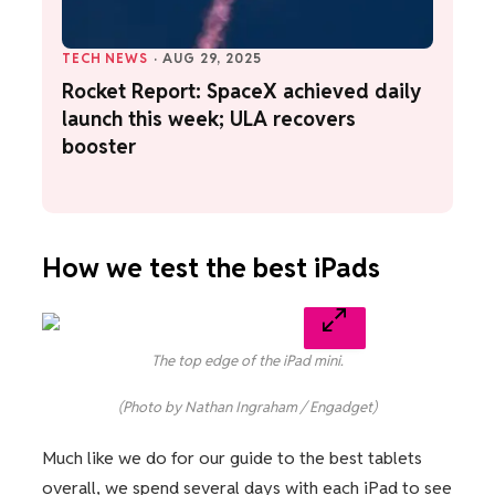
TECH NEWS
·
AUG 29, 2025
Rocket Report: SpaceX achieved daily
launch this week; ULA recovers
booster
How we test the best iPads
The top edge of the iPad mini.
(Photo by Nathan Ingraham / Engadget)
Much like we do for our guide to the best tablets
overall, we spend several days with each iPad to see