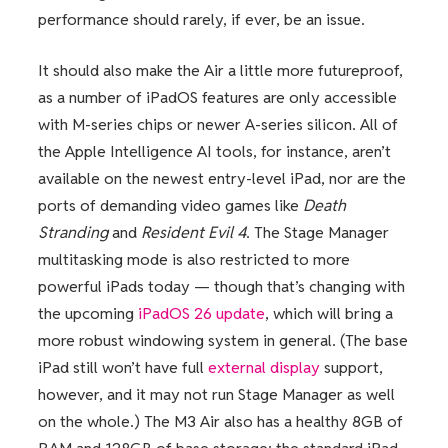
performance should rarely, if ever, be an issue.
It should also make the Air a little more futureproof,
as a number of iPadOS features are only accessible
with M-series chips or newer A-series silicon. All of
the Apple Intelligence AI tools, for instance, aren’t
available on the newest entry-level iPad, nor are the
ports of demanding video games like
Death
Stranding
and
Resident Evil 4
. The Stage Manager
multitasking mode is also restricted to more
powerful iPads today
— though that’s changing with
the upcoming
iPadOS 26 update
, which will bring a
more robust windowing system in general. (The base
iPad still won’t have full
external display
support,
however, and it may not run Stage Manager as well
on the whole.) The M3 Air also has a healthy 8GB of