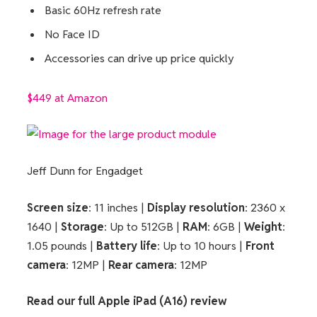
Basic 60Hz refresh rate
No Face ID
Accessories can drive up price quickly
$449 at Amazon
Jeff Dunn for Engadget
Screen size
: 11 inches |
Display resolution
: 2360 x
1640 |
Storage
: Up to 512GB |
RAM
: 6GB |
Weight
:
1.05 pounds |
Battery life
: Up to 10 hours |
Front
camera
: 12MP |
Rear camera
: 12MP
Read our full
Apple iPad (A16) review