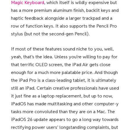
Magic Keyboard
, which itself is wildly expensive but
has a more premium aluminum finish, backlit keys and
haptic feedback alongside a larger trackpad and a
row of function keys. It also supports the Pencil Pro
stylus (but not the second-gen Pencil).
If most of these features sound niche to you, well,
yeah, that’s the idea. Unless you’re willing to pay for
that terrific OLED screen, the iPad Air gets close
enough for a much more palatable price. And though
the iPad Pro is a class-leading tablet, it is ultimately
still an iPad. Certain creative professionals have used
it just fine as a laptop replacement, but up to now,
iPadOS has made multitasking and other computer-y
tasks more convoluted than they are on a Mac. The
iPadOS 26 update appears to go a long way towards
rectifying power users’ longstanding complaints, but