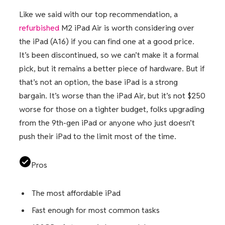
Like we said with our top recommendation, a
refurbished
M2 iPad Air is worth considering over
the iPad (A16) if you can find one at a good price.
It’s been discontinued, so we can’t make it a formal
pick, but it remains a better piece of hardware. But if
that’s not an option, the base iPad is a strong
bargain. It’s worse than the iPad Air, but it’s not $250
worse for those on a tighter budget, folks upgrading
from the 9th-gen iPad or anyone who just doesn’t
push their iPad to the limit most of the time.
Pros
The most affordable iPad
Fast enough for most common tasks