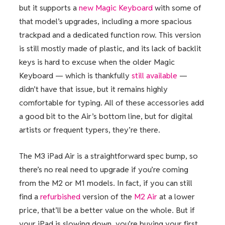
but it supports a
new Magic Keyboard
with some of
that model’s upgrades, including a more spacious
trackpad and a dedicated function row. This version
is still mostly made of plastic, and its lack of backlit
keys is hard to excuse when the older Magic
Keyboard — which is thankfully
still available
—
didn’t have that issue, but it remains highly
comfortable for typing. All of these accessories add
a good bit to the Air’s bottom line, but for digital
artists or frequent typers, they’re there.
The M3 iPad Air is a straightforward spec bump, so
there’s no real need to upgrade if you’re coming
from the M2 or M1 models. In fact, if you can still
find a
refurbished
version of the
M2 Air
at a lower
price, that’ll be a better value on the whole. But if
your iPad is slowing down, you’re buying your first