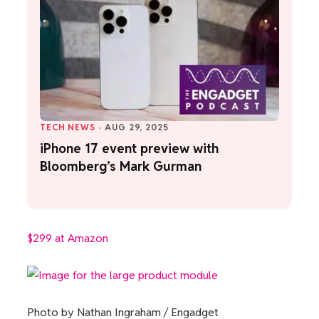
TECH NEWS
·
AUG 29, 2025
iPhone 17 event preview with
Bloomberg’s Mark Gurman
$299 at Amazon
Photo by Nathan Ingraham / Engadget