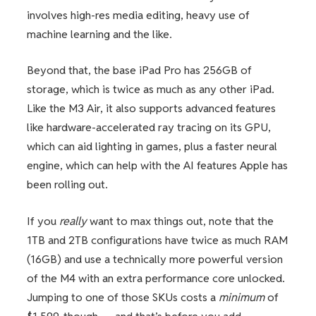
involves high-res media editing, heavy use of
machine learning and the like.
Beyond that, the base iPad Pro has 256GB of
storage, which is twice as much as any other iPad.
Like the M3 Air, it also supports advanced features
like hardware-accelerated ray tracing on its GPU,
which can aid lighting in games, plus a faster neural
engine, which can help with the AI features Apple has
been rolling out.
If you
really
want to max things out, note that the
1TB and 2TB configurations have twice as much RAM
(16GB) and use a technically more powerful version
of the M4 with an extra performance core unlocked.
Jumping to one of those SKUs costs a
minimum
of