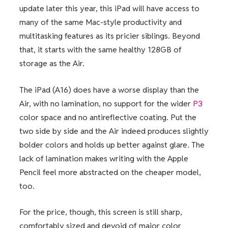
update later this year, this iPad will have access to
many of the same Mac-style productivity and
multitasking features as its pricier siblings. Beyond
that, it starts with the same healthy 128GB of
storage as the Air.
The iPad (A16) does have a worse display than the
Air, with no lamination, no support for the wider
P3
color space and no antireflective coating. Put the
two side by side and the Air indeed produces slightly
bolder colors and holds up better against glare. The
lack of lamination makes writing with the Apple
Pencil feel more abstracted on the cheaper model,
too.
For the price, though, this screen is still sharp,
comfortably sized and devoid of major color