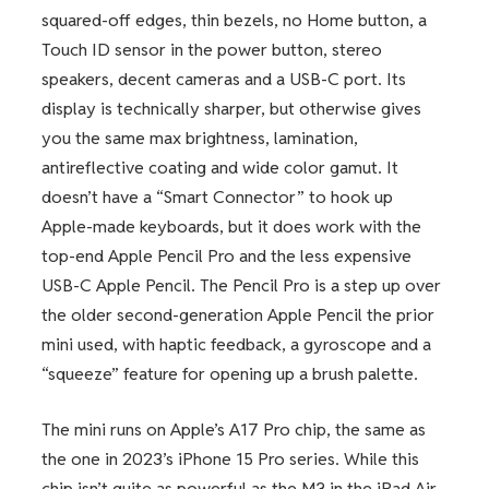
squared-off edges, thin bezels, no Home button, a
Touch ID sensor in the power button, stereo
speakers, decent cameras and a USB-C port. Its
display is technically sharper, but otherwise gives
you the same max brightness, lamination,
antireflective coating and wide color gamut. It
doesn’t have a “Smart Connector” to hook up
Apple-made keyboards, but it does work with the
top-end Apple Pencil Pro and the less expensive
USB-C Apple Pencil. The Pencil Pro is a step up over
the older second-generation Apple Pencil the prior
mini used, with haptic feedback, a gyroscope and a
“squeeze” feature for opening up a brush palette.
The mini runs on Apple’s A17 Pro chip, the same as
the one in 2023’s iPhone 15 Pro series. While this
chip isn’t quite as powerful as the M3 in the iPad Air,