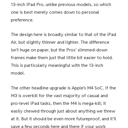
13-inch iPad Pro, unlike previous models, so which
one is best merely comes down to personal
preference.
The design here is broadly similar to that of the iPad
Air, but slightly thinner and lighter. The difference
isn’t huge on paper, but the Pros’ slimmed-down
frames make them just that little bit easier to hold.
This is particularly meaningful with the 13-inch
model.
The other headline upgrade is Apple’s M4 SoC. If the
M3 is overkill for the vast majority of casual and
pro-level iPad tasks, then the M4 is mega-kill; it
easily chewed through just about anything we threw
at it. But it should be even more futureproof, and it’ll
save a few seconds here and there if your work