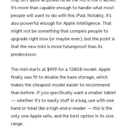
it’s more than capable enough to handle what most
people will want to do with this iPad. Notably, it’s
also powerful enough for Apple Intelligence. That
might not be something that compels people to
upgrade right now (or maybe ever), but the point is
that the new mini is more futureproof than its
predecessor.
The mini starts at $499 for a 128GB model. Apple
finally saw fit to double the base storage, which
makes the cheapest model easier to recommend
than before. If you specifically want a smaller tablet
— whether it’s to easily stuff in a bag, use with one
hand or treat like a high-end e-reader — this is the
only one Apple sells, and the best option in its size
range.