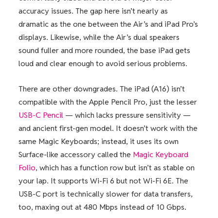
accuracy issues. The gap here isn’t nearly as
dramatic as the one between the Air’s and iPad Pro’s
displays. Likewise, while the Air’s dual speakers
sound fuller and more rounded, the base iPad gets
loud and clear enough to avoid serious problems.
There are other downgrades. The iPad (A16) isn’t
compatible with the Apple Pencil Pro, just the lesser
USB-C Pencil
— which lacks pressure sensitivity —
and ancient first-gen model. It doesn’t work with the
same Magic Keyboards; instead, it uses its own
Surface-like accessory called the
Magic Keyboard
Folio
, which has a function row but isn’t as stable on
your lap. It supports Wi-Fi 6 but not Wi-Fi 6E. The
USB-C port is technically slower for data transfers,
too, maxing out at 480 Mbps instead of 10 Gbps.