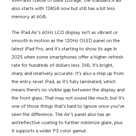
RAM and 128GB of base storage; the standard iPad
also starts with 128GB now but still has a bit less
memory at 6GB.
The iPad Air’s 60Hz LCD display isn’t as vibrant or
smooth in motion as the 120Hz OLED panel on the
latest iPad Pro, and it’s starting to show its age in
2025 when some smartphones offer a higher refresh
rate for hundreds of dollars less. Still, it’s bright,
sharp and relatively accurate. It’s also a step up from
the entry-level iPad, as it’s fully laminated, which
means there’s no visible gap between the display and
the front glass. That may not sound like much, but it’s
one of those things that’s hard to ignore once you’ve
seen the difference. The Air’s panel also has an
antireflective coating to further minimize glare, plus
it supports a wider P3 color gamut.