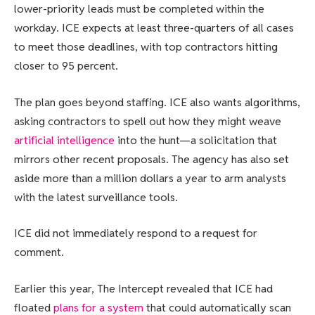
lower-priority leads must be completed within the
workday. ICE expects at least three-quarters of all cases
to meet those deadlines, with top contractors hitting
closer to 95 percent.
The plan goes beyond staffing. ICE also wants algorithms,
asking contractors to spell out how they might weave
artificial intelligence
into the hunt—a solicitation that
mirrors other recent proposals. The agency has also set
aside more than a million dollars a year to arm analysts
with the latest surveillance tools.
ICE did not immediately respond to a request for
comment.
Earlier this year, The Intercept revealed that ICE had
floated
plans for a system
that could automatically scan