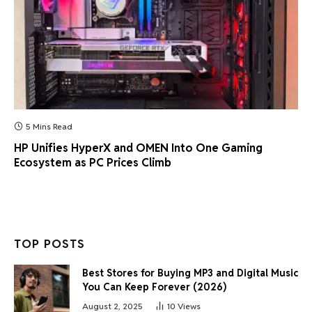
5 Mins Read
HP Unifies HyperX and OMEN Into One Gaming
Ecosystem as PC Prices Climb
TOP POSTS
Best Stores for Buying MP3 and Digital Music
You Can Keep Forever (2026)
August 2, 2025
10
Views