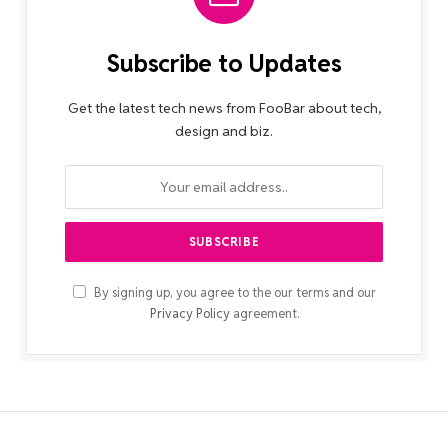
Subscribe to Updates
Get the latest tech news from FooBar about tech,
design and biz.
By signing up, you agree to the our terms and our
Privacy Policy
agreement.