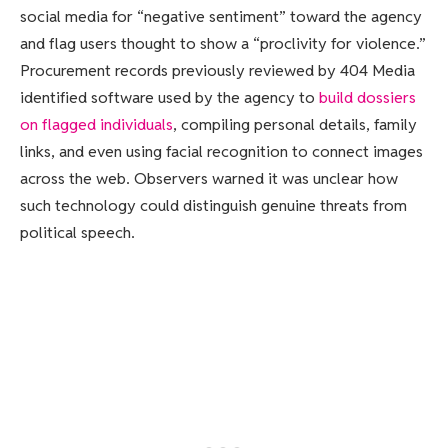
social media for “negative sentiment” toward the agency
and flag users thought to show a “proclivity for violence.”
Procurement records previously reviewed by 404 Media
identified software used by the agency to
build dossiers
on flagged individuals
, compiling personal details, family
links, and even using facial recognition to connect images
across the web. Observers warned it was unclear how
such technology could distinguish genuine threats from
political speech.