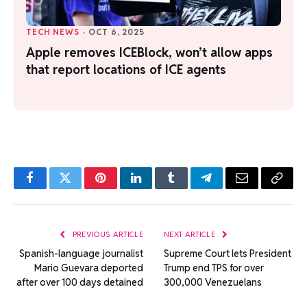
TECH NEWS
·
OCT 6, 2025
Apple removes ICEBlock, won’t allow apps
that report locations of ICE agents
Facebook
Twitter
Pinterest
LinkedIn
Tumblr
Telegram
Email
Copy
Link
PREVIOUS ARTICLE
NEXT ARTICLE
Spanish-language journalist
Supreme Court lets President
Mario Guevara deported
Trump end TPS for over
after over 100 days detained
300,000 Venezuelans