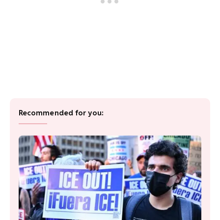
Recommended for you: