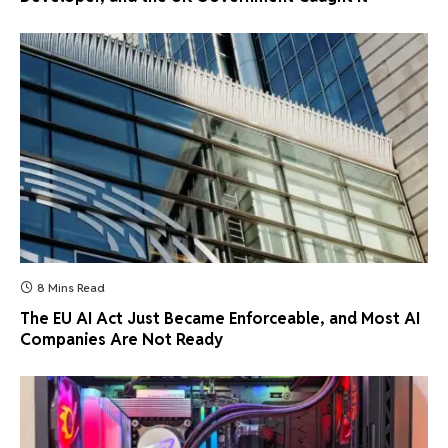
8 Mins Read
The EU AI Act Just Became Enforceable, and Most AI
Companies Are Not Ready