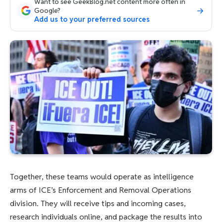
Want to see GeekBlog.net content more often in
Google?
Add us to your preferred sources
Together, these teams would operate as intelligence
arms of ICE’s Enforcement and Removal Operations
division. They will receive tips and incoming cases,
research individuals online, and package the results into