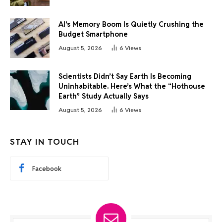
AI’s Memory Boom Is Quietly Crushing the
Budget Smartphone
August 5, 2026
6
Views
Scientists Didn’t Say Earth Is Becoming
Uninhabitable. Here’s What the “Hothouse
Earth” Study Actually Says
August 5, 2026
6
Views
STAY IN TOUCH
Facebook