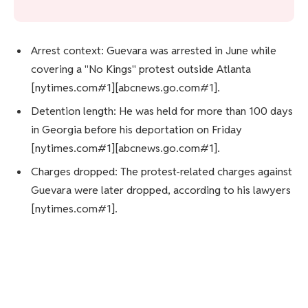
Arrest context: Guevara was arrested in June while
covering a "No Kings" protest outside Atlanta
[nytimes.com#1][abcnews.go.com#1].
Detention length: He was held for more than 100 days
in Georgia before his deportation on Friday
[nytimes.com#1][abcnews.go.com#1].
Charges dropped: The protest-related charges against
Guevara were later dropped, according to his lawyers
[nytimes.com#1].
Advocacy response: Press freedom advocates,
including the Committee to Protect Journalists,
condemned the deportation as retaliatory
[thehill.com#1].