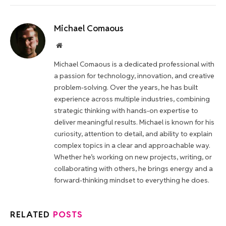
Michael Comaous
Website
Michael Comaous is a dedicated professional with
a passion for technology, innovation, and creative
problem-solving. Over the years, he has built
experience across multiple industries, combining
strategic thinking with hands-on expertise to
deliver meaningful results. Michael is known for his
curiosity, attention to detail, and ability to explain
complex topics in a clear and approachable way.
Whether he’s working on new projects, writing, or
collaborating with others, he brings energy and a
forward-thinking mindset to everything he does.
RELATED
POSTS