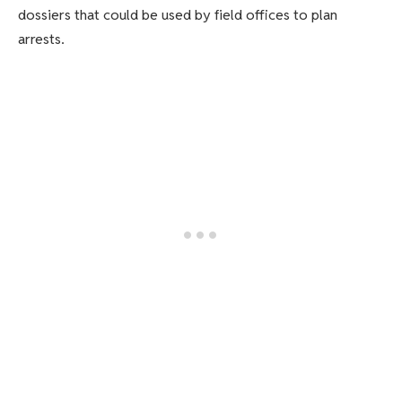
dossiers that could be used by field offices to plan
arrests.