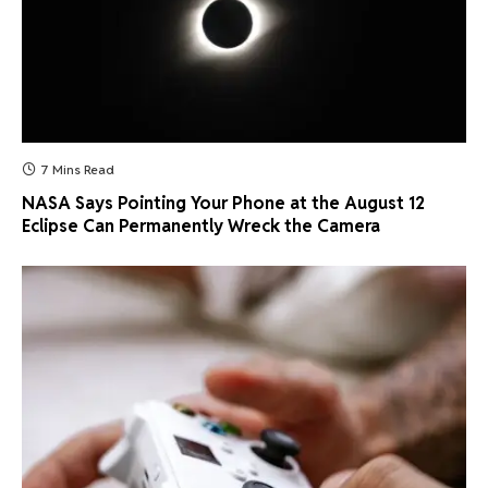
7 Mins Read
NASA Says Pointing Your Phone at the August 12
Eclipse Can Permanently Wreck the Camera