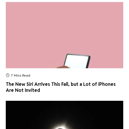
7 Mins Read
The New Siri Arrives This Fall, but a Lot of iPhones
Are Not Invited