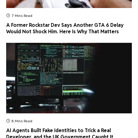
7 Mins Read
A Former Rockstar Dev Says Another GTA 6 Delay
Would Not Shock Him. Here Is Why That Matters
8 Mins Read
AI Agents Built Fake Identities to Trick a Real
Developer, and the UK Government Caught It