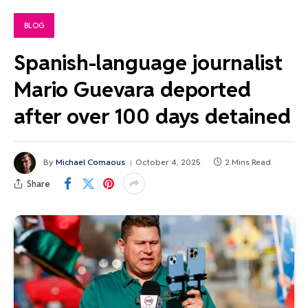
BLOG
Spanish-language journalist
Mario Guevara deported
after over 100 days detained
By
Michael Comaous
October 4, 2025
2 Mins Read
Share