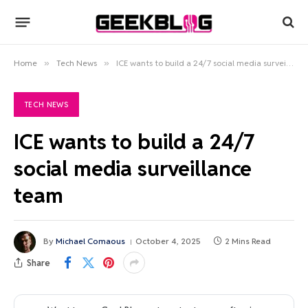
Home
»
Tech News
»
ICE wants to build a 24/7 social media surveillance team
TECH NEWS
ICE wants to build a 24/7
social media surveillance
team
By
Michael Comaous
October 4, 2025
2 Mins Read
Share