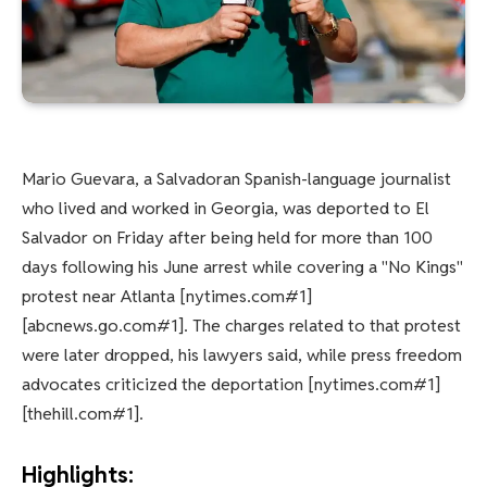
Mario Guevara, a Salvadoran Spanish-language journalist
who lived and worked in Georgia, was deported to El
Salvador on Friday after being held for more than 100
days following his June arrest while covering a "No Kings"
protest near Atlanta [nytimes.com#1]
[abcnews.go.com#1]. The charges related to that protest
were later dropped, his lawyers said, while press freedom
advocates criticized the deportation [nytimes.com#1]
[thehill.com#1].
Highlights: