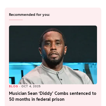
Recommended for you:
BLOG
·
OCT 4, 2025
Musician Sean ‘Diddy’ Combs sentenced to
50 months in federal prison