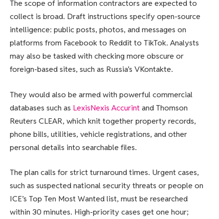
The scope of information contractors are expected to
collect is broad. Draft instructions specify open-source
intelligence: public posts, photos, and messages on
platforms from Facebook to Reddit to TikTok. Analysts
may also be tasked with checking more obscure or
foreign-based sites, such as Russia’s VKontakte.
They would also be armed with powerful commercial
databases such as
LexisNexis Accurint
and Thomson
Reuters CLEAR, which knit together property records,
phone bills, utilities, vehicle registrations, and other
personal details into searchable files.
The plan calls for strict turnaround times. Urgent cases,
such as suspected national security threats or people on
ICE’s Top Ten Most Wanted list, must be researched
within 30 minutes. High-priority cases get one hour;