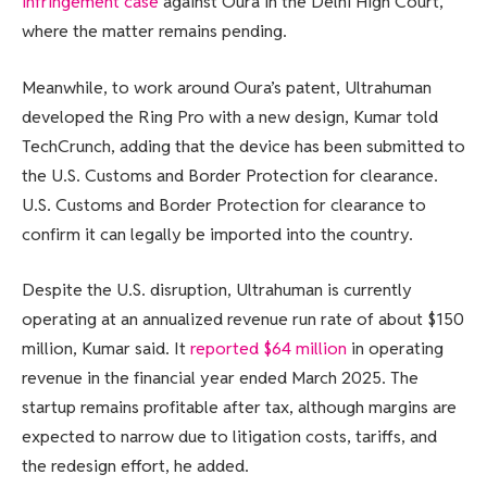
infringement case
against Oura in the Delhi High Court,
where the matter remains pending.
Meanwhile, to work around Oura’s patent, Ultrahuman
developed the Ring Pro with a new design, Kumar told
TechCrunch, adding that the device has been submitted to
the U.S. Customs and Border Protection for clearance.
U.S. Customs and Border Protection for clearance to
confirm it can legally be imported into the country.
Despite the U.S. disruption, Ultrahuman is currently
operating at an annualized revenue run rate of about $150
million, Kumar said. It
reported $64 million
in operating
revenue in the financial year ended March 2025. The
startup remains profitable after tax, although margins are
expected to narrow due to litigation costs, tariffs, and
the redesign effort, he added.