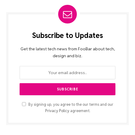
Subscribe to Updates
Get the latest tech news from FooBar about tech,
design and biz.
By signing up, you agree to the our terms and our
Privacy Policy
agreement.