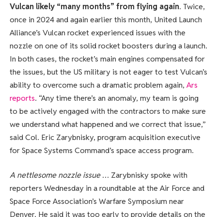
Vulcan likely “many months” from flying again
. Twice,
once in 2024 and again earlier this month, United Launch
Alliance’s Vulcan rocket experienced issues with the
nozzle on one of its solid rocket boosters during a launch.
In both cases, the rocket’s main engines compensated for
the issues, but the US military is not eager to test Vulcan’s
ability to overcome such a dramatic problem again,
Ars
reports
. “Any time there’s an anomaly, my team is going
to be actively engaged with the contractors to make sure
we understand what happened and we correct that issue,”
said Col. Eric Zarybnisky, program acquisition executive
for Space Systems Command’s space access program.
A nettlesome nozzle issue
… Zarybnisky spoke with
reporters Wednesday in a roundtable at the Air Force and
Space Force Association’s Warfare Symposium near
Denver. He said it was too early to provide details on the