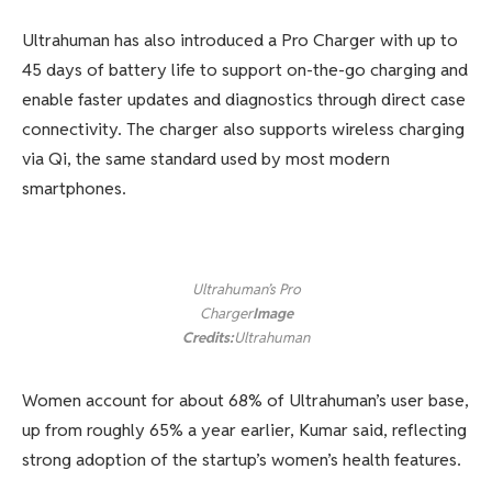
Ultrahuman has also introduced a Pro Charger with up to
45 days of battery life to support on-the-go charging and
enable faster updates and diagnostics through direct case
connectivity. The charger also supports wireless charging
via Qi, the same standard used by most modern
smartphones.
Ultrahuman’s Pro
Charger
Image
Credits:
Ultrahuman
Women account for about 68% of Ultrahuman’s user base,
up from roughly 65% a year earlier, Kumar said, reflecting
strong adoption of the startup’s women’s health features.