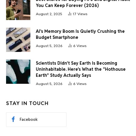
You Can Keep Forever (2026)
August 2, 2025
17
Views
AI’s Memory Boom Is Quietly Crushing the
Budget Smartphone
August 5, 2026
6
Views
Scientists Didn’t Say Earth Is Becoming
Uninhabitable. Here’s What the “Hothouse
Earth” Study Actually Says
August 5, 2026
6
Views
STAY IN TOUCH
Facebook