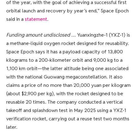
of the year, with the goal of achieving a successful first
orbital launch and recovery by year’s end,” Space Epoch
said in a
statement
.
Funding amount undisclosed
… Yuanxingzhe-1 (YXZ-1) is
a methane-liquid oxygen rocket designed for reusability.
Space Epoch says it has a payload capacity of 13,800
kilograms to a 200-kilometer orbit and 9,000 kg to a
1,100 km orbit—the latter altitude being one associated
with the national Guowang megaconstellation. It also
claims a price of no more than 20,000 yuan per kilogram
(about $2,900 per kg), with the rocket designed to be
reusable 20 times. The company conducted a vertical
takeoff and splashdown test in May 2025 using a YXZ-1
verification rocket, carrying out a reuse test two months
later.