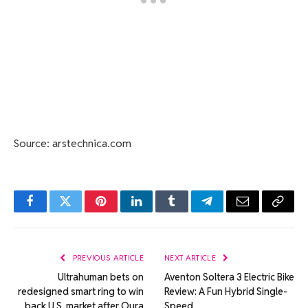
Source: arstechnica.com
Facebook
Twitter
Pinterest
LinkedIn
Tumblr
Telegram
Email
Copy
Link
PREVIOUS ARTICLE
NEXT ARTICLE
Ultrahuman bets on
Aventon Soltera 3 Electric Bike
redesigned smart ring to win
Review: A Fun Hybrid Single-
back U.S. market after Oura
Speed