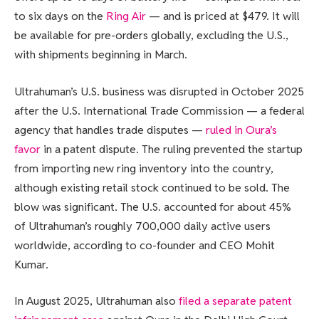
to six days on the
Ring Air
— and is priced at $479. It will
be available for pre-orders globally, excluding the U.S.,
with shipments beginning in March.
Ultrahuman’s U.S. business was disrupted in October 2025
after the U.S. International Trade Commission — a federal
agency that handles trade disputes —
ruled in Oura’s
favor
in a patent dispute. The ruling prevented the startup
from importing new ring inventory into the country,
although existing retail stock continued to be sold. The
blow was significant. The U.S. accounted for about 45%
of Ultrahuman’s roughly 700,000 daily active users
worldwide, according to co-founder and CEO Mohit
Kumar.
In August 2025, Ultrahuman also
filed a separate patent