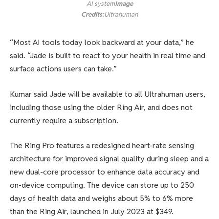
AI system
Image
Credits:
Ultrahuman
“Most AI tools today look backward at your data,” he
said. “Jade is built to react to your health in real time and
surface actions users can take.”
Kumar said Jade will be available to all Ultrahuman users,
including those using the older Ring Air, and does not
currently require a subscription.
The Ring Pro features a redesigned heart-rate sensing
architecture for improved signal quality during sleep and a
new dual-core processor to enhance data accuracy and
on-device computing. The device can store up to 250
days of health data and weighs about 5% to 6% more
than the Ring Air, launched in July 2023 at $349.