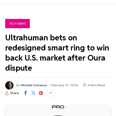
TECH NEWS
Ultrahuman bets on
redesigned smart ring to win
back U.S. market after Oura
dispute
By
Michael Comaous
February 27, 2026
4 Mins Read
Share