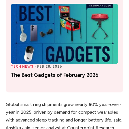
TECH NEWS
·
FEB 28, 2026
The Best Gadgets of February 2026
Global smart ring shipments grew nearly 80% year-over-
year in 2025, driven by demand for compact wearables
with advanced sleep tracking and longer battery life, said
Anshika Jain, senior analyst at Counterpoint Research.