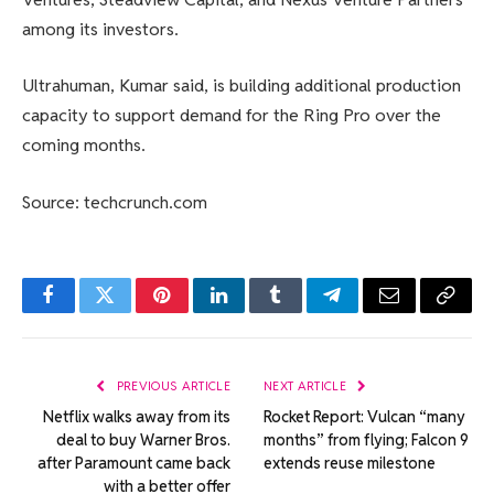
among its investors.
Ultrahuman, Kumar said, is building additional production
capacity to support demand for the Ring Pro over the
coming months.
Source: techcrunch.com
Facebook
Twitter
Pinterest
LinkedIn
Tumblr
Telegram
Email
Copy
Link
PREVIOUS ARTICLE
NEXT ARTICLE
Netflix walks away from its
Rocket Report: Vulcan “many
deal to buy Warner Bros.
months” from flying; Falcon 9
after Paramount came back
extends reuse milestone
with a better offer