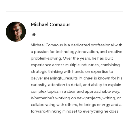
Michael Comaous
Website
Michael Comaous is a dedicated professional with
a passion for technology, innovation, and creative
problem-solving. Over the years, he has built
experience across multiple industries, combining
strategic thinking with hands-on expertise to
deliver meaningful results. Michael is known for his
curiosity, attention to detail, and ability to explain
complex topics in a clear and approachable way.
Whether he’s working on new projects, writing, or
collaborating with others, he brings energy and a
forward-thinking mindset to everything he does.