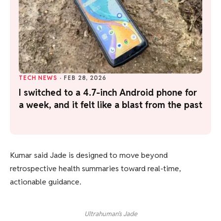
TECH NEWS
·
FEB 28, 2026
I switched to a 4.7-inch Android phone for
a week, and it felt like a blast from the past
Kumar said Jade is designed to move beyond
retrospective health summaries toward real-time,
actionable guidance.
Ultrahuman’s Jade