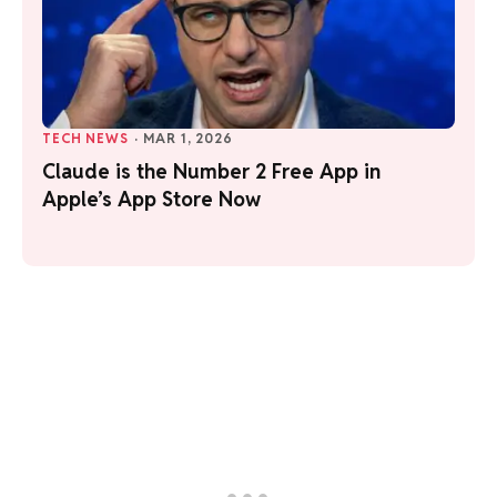
TECH NEWS
·
MAR 1, 2026
Claude is the Number 2 Free App in
Apple’s App Store Now