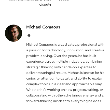
dispute
Michael Comaous
Website
Michael Comaous is a dedicated professional with
a passion for technology, innovation, and creative
problem-solving. Over the years, he has built
experience across multiple industries, combining
strategic thinking with hands-on expertise to
deliver meaningful results. Michael is known for his
curiosity, attention to detail, and ability to explain
complex topics in a clear and approachable way.
Whether he’s working on new projects, writing, or
collaborating with others, he brings energy and a
forward-thinking mindset to everything he does.