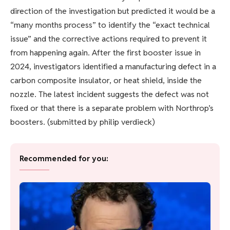
direction of the investigation but predicted it would be a
“many months process” to identify the “exact technical
issue” and the corrective actions required to prevent it
from happening again. After the first booster issue in
2024, investigators identified a manufacturing defect in a
carbon composite insulator, or heat shield, inside the
nozzle. The latest incident suggests the defect was not
fixed or that there is a separate problem with Northrop’s
boosters. (submitted by philip verdieck)
Recommended for you: