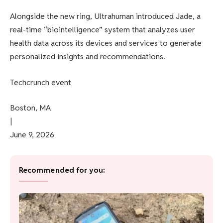
Alongside the new ring, Ultrahuman introduced Jade, a
real-time “biointelligence” system that analyzes user
health data across its devices and services to generate
personalized insights and recommendations.
Techcrunch event
Boston, MA
|
June 9, 2026
Recommended for you: