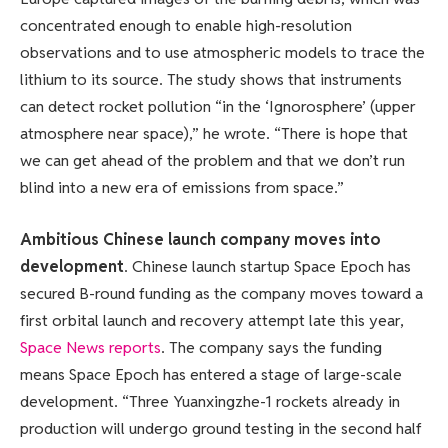
concentrated enough to enable high-resolution
observations and to use atmospheric models to trace the
lithium to its source. The study shows that instruments
can detect rocket pollution “in the ‘Ignorosphere’ (upper
atmosphere near space),” he wrote. “There is hope that
we can get ahead of the problem and that we don’t run
blind into a new era of emissions from space.”
Ambitious Chinese launch company moves into
development
. Chinese launch startup Space Epoch has
secured B-round funding as the company moves toward a
first orbital launch and recovery attempt late this year,
Space News reports
. The company says the funding
means Space Epoch has entered a stage of large-scale
development. “Three Yuanxingzhe-1 rockets already in
production will undergo ground testing in the second half