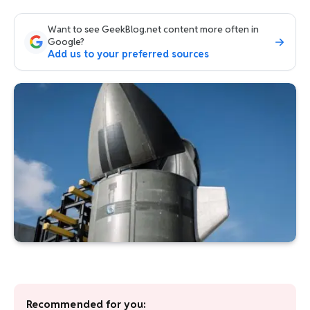
Want to see GeekBlog.net content more often in
Google?
Add us to your preferred sources
Recommended for you: