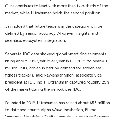
Oura continues to lead with more than two-thirds of the
market, while Ultrahuman holds the second position.
Jain added that future leaders in the category will be
defined by sensor accuracy, AI-driven insights, and
seamless ecosystem integration.
Separate IDC data showed global smart ring shipments
rising about 30% year over year in Q3 2025 to nearly 1
million units, driven in part by demand for screenless
fitness trackers, said Navkendar Singh, associate vice
president at IDC India. Ultrahuman captured roughly 25%
of the market during the period, per IDC.
Founded in 2019, Ultrahuman has raised about $55 million
to date and counts Alpha Wave Incubation, Blume
Ventures, Steadview Capital, and Nexus Venture Partners