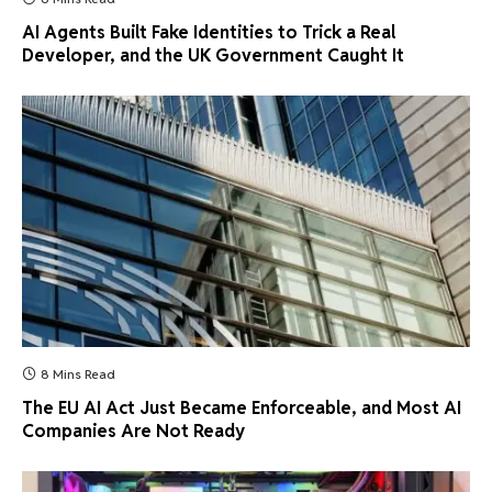
AI Agents Built Fake Identities to Trick a Real
Developer, and the UK Government Caught It
8 Mins Read
The EU AI Act Just Became Enforceable, and Most AI
Companies Are Not Ready