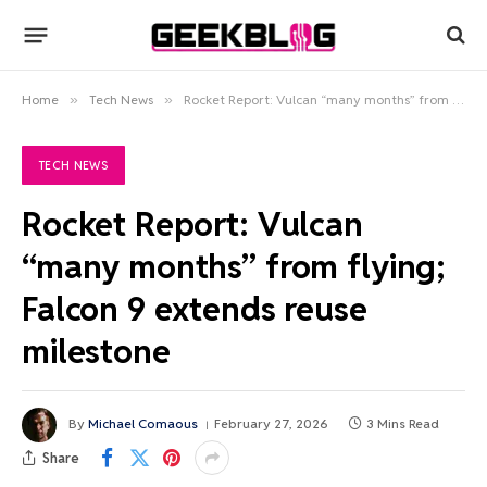
Home
»
Tech News
»
Rocket Report: Vulcan “many months” from flying; Falcon 9 extends reuse milestone
TECH NEWS
Rocket Report: Vulcan
“many months” from flying;
Falcon 9 extends reuse
milestone
By
Michael Comaous
February 27, 2026
3 Mins Read
Share