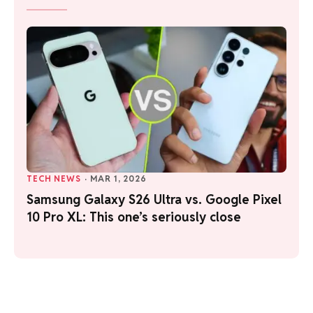
TECH NEWS
·
MAR 1, 2026
Samsung Galaxy S26 Ultra vs. Google Pixel
10 Pro XL: This one’s seriously close