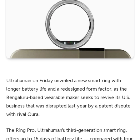
Ultrahuman on Friday unveiled a new smart ring with
longer battery life and a redesigned form factor, as the
Bengaluru-based wearable maker seeks to revive its U.S.
business that was disrupted last year by a patent dispute
with rival Oura.
The Ring Pro, Ultrahuman’s third-generation smart ring,
offers up to 15 days of battery life — compared with four