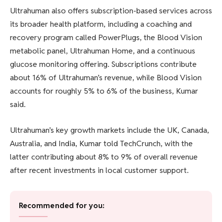
Ultrahuman also offers subscription-based services across
its broader health platform, including a coaching and
recovery program called PowerPlugs, the Blood Vision
metabolic panel, Ultrahuman Home, and a continuous
glucose monitoring offering. Subscriptions contribute
about 16% of Ultrahuman’s revenue, while Blood Vision
accounts for roughly 5% to 6% of the business, Kumar
said.
Ultrahuman’s key growth markets include the UK, Canada,
Australia, and India, Kumar told TechCrunch, with the
latter contributing about 8% to 9% of overall revenue
after recent investments in local customer support.
Recommended for you: