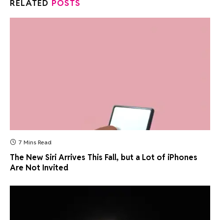
RELATED
POSTS
7 Mins Read
The New Siri Arrives This Fall, but a Lot of iPhones
Are Not Invited