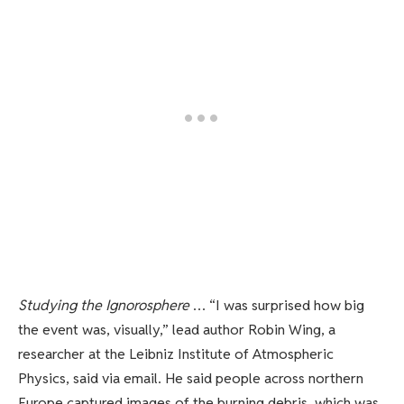
Studying the Ignorosphere
… “I was surprised how big
the event was, visually,” lead author Robin Wing, a
researcher at the Leibniz Institute of Atmospheric
Physics, said via email. He said people across northern
Europe captured images of the burning debris, which was