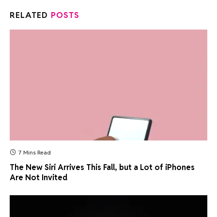
RELATED
POSTS
7 Mins Read
The New Siri Arrives This Fall, but a Lot of iPhones
Are Not Invited