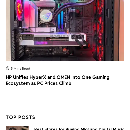
5 Mins Read
HP Unifies HyperX and OMEN Into One Gaming
Ecosystem as PC Prices Climb
TOP POSTS
Best Stores for Buying MP3 and Digital Music