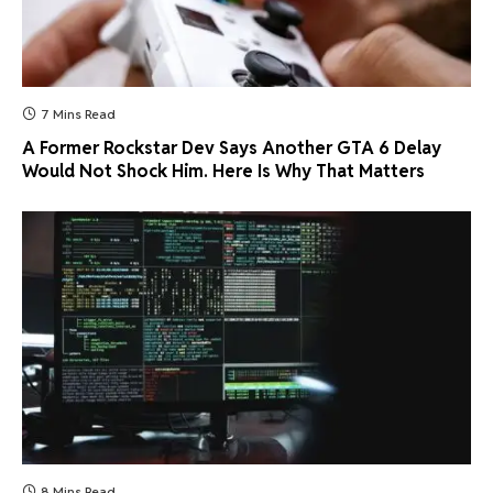
7 Mins Read
A Former Rockstar Dev Says Another GTA 6 Delay
Would Not Shock Him. Here Is Why That Matters
8 Mins Read