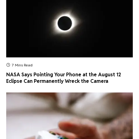
7 Mins Read
NASA Says Pointing Your Phone at the August 12
Eclipse Can Permanently Wreck the Camera