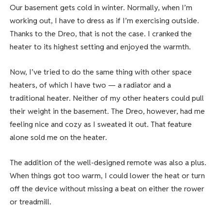
Our basement gets cold in winter. Normally, when I’m
working out, I have to dress as if I’m exercising outside.
Thanks to the Dreo, that is not the case. I cranked the
heater to its highest setting and enjoyed the warmth.
Now, I’ve tried to do the same thing with other space
heaters, of which I have two — a radiator and a
traditional heater. Neither of my other heaters could pull
their weight in the basement. The Dreo, however, had me
feeling nice and cozy as I sweated it out. That feature
alone sold me on the heater.
The addition of the well-designed remote was also a plus.
When things got too warm, I could lower the heat or turn
off the device without missing a beat on either the rower
or treadmill.