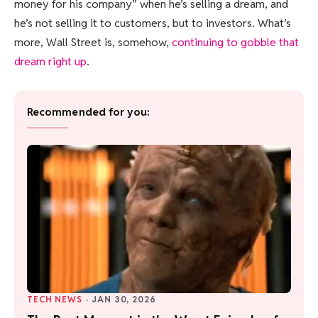
money for his company” when he’s selling a dream, and
he’s not selling it to customers, but to investors. What’s
more, Wall Street is, somehow,
continuing to gobble that
dream right up
.
Recommended for you:
TECH NEWS
·
JAN 30, 2026