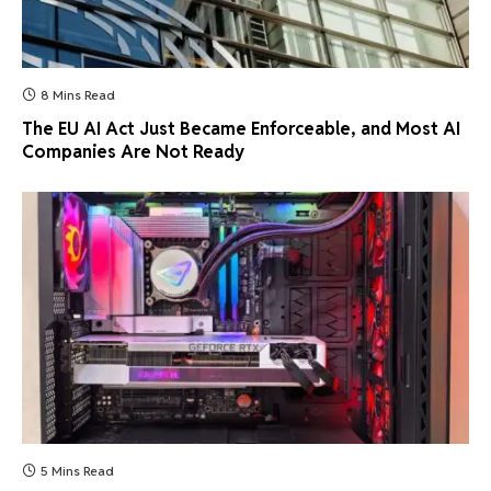
8 Mins Read
The EU AI Act Just Became Enforceable, and Most AI
Companies Are Not Ready
5 Mins Read