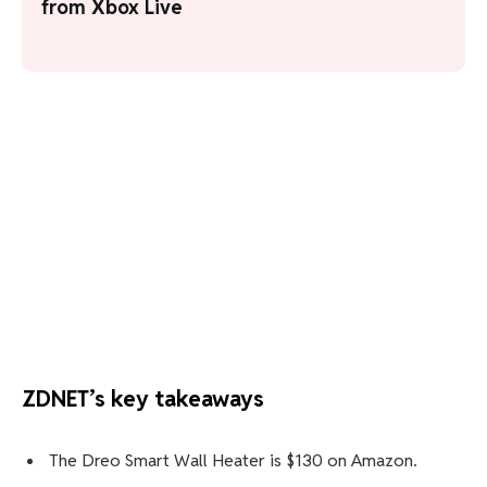
from Xbox Live
ZDNET’s key takeaways
The Dreo Smart Wall Heater is $130 on Amazon.