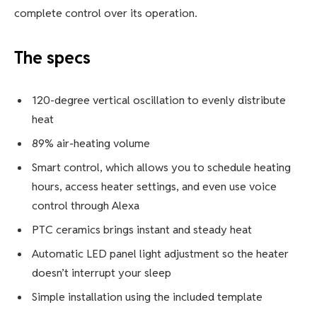
complete control over its operation.
The specs
120-degree vertical oscillation to evenly distribute
heat
89% air-heating volume
Smart control, which allows you to schedule heating
hours, access heater settings, and even use voice
control through Alexa
PTC ceramics brings instant and steady heat
Automatic LED panel light adjustment so the heater
doesn’t interrupt your sleep
Simple installation using the included template