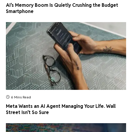
AI’s Memory Boom Is Quietly Crushing the Budget
Smartphone
6 Mins Read
Meta Wants an AI Agent Managing Your Life. Wall
Street Isn’t So Sure