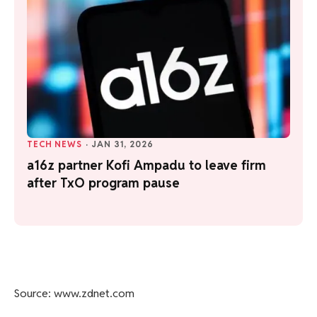
TECH NEWS
·
JAN 31, 2026
a16z partner Kofi Ampadu to leave firm
after TxO program pause
Source: www.zdnet.com