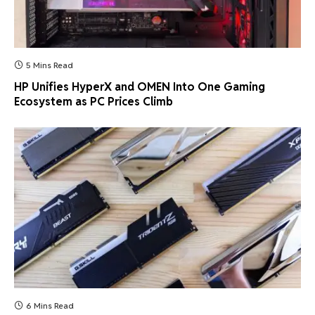
5 Mins Read
HP Unifies HyperX and OMEN Into One Gaming
Ecosystem as PC Prices Climb
6 Mins Read