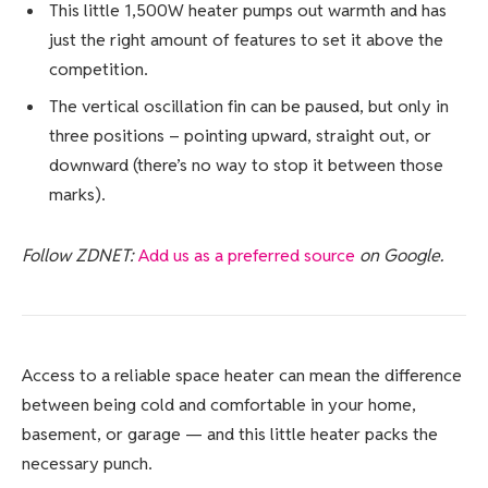
This little 1,500W heater pumps out warmth and has
just the right amount of features to set it above the
competition.
The vertical oscillation fin can be paused, but only in
three positions – pointing upward, straight out, or
downward (there’s no way to stop it between those
marks).
Follow ZDNET:
Add us as a preferred source
on Google.
Access to a reliable space heater can mean the difference
between being cold and comfortable in your home,
basement, or garage — and this little heater packs the
necessary punch.