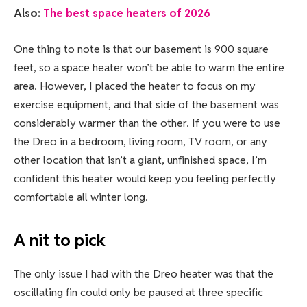
Also:
The best space heaters of 2026
One thing to note is that our basement is 900 square
feet, so a space heater won’t be able to warm the entire
area. However, I placed the heater to focus on my
exercise equipment, and that side of the basement was
considerably warmer than the other. If you were to use
the Dreo in a bedroom, living room, TV room, or any
other location that isn’t a giant, unfinished space, I’m
confident this heater would keep you feeling perfectly
comfortable all winter long.
A nit to pick
The only issue I had with the Dreo heater was that the
oscillating fin could only be paused at three specific