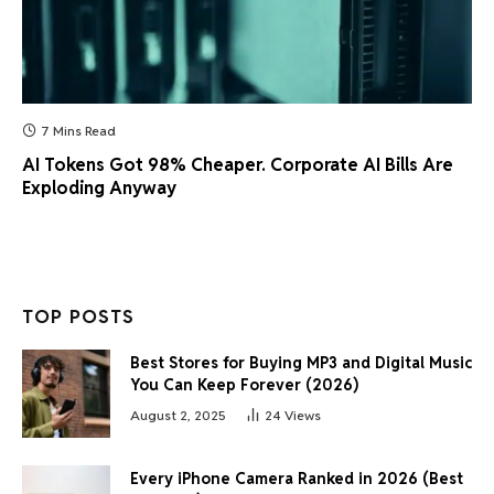
7 Mins Read
AI Tokens Got 98% Cheaper. Corporate AI Bills Are
Exploding Anyway
TOP POSTS
Best Stores for Buying MP3 and Digital Music
You Can Keep Forever (2026)
August 2, 2025
24
Views
Every iPhone Camera Ranked in 2026 (Best