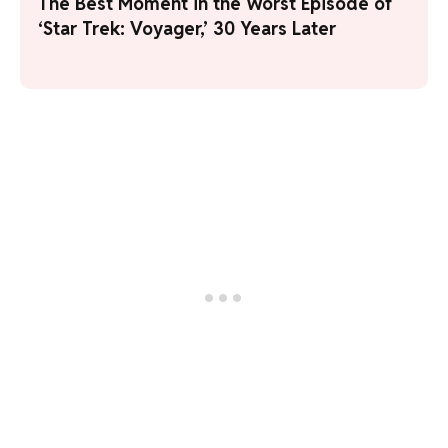
The Best Moment in the Worst Episode of
‘Star Trek: Voyager,’ 30 Years Later