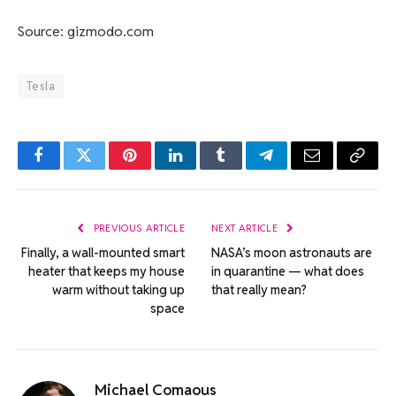
Source: gizmodo.com
Tesla
Facebook
Twitter
Pinterest
LinkedIn
Tumblr
Telegram
Email
Copy
Link
PREVIOUS ARTICLE
NEXT ARTICLE
Finally, a wall-mounted smart
NASA’s moon astronauts are
heater that keeps my house
in quarantine — what does
warm without taking up
that really mean?
space
Michael Comaous