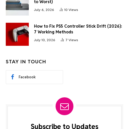
to Worst)
July 6, 2026
10
Views
How to Fix PS5 Controller Stick Drift (2026):
7 Working Methods
July 10, 2026
7
Views
STAY IN TOUCH
Facebook
Subscribe to Updates