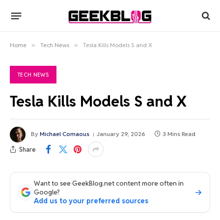
Home
»
Tech News
»
Tesla Kills Models S and X
TECH NEWS
Tesla Kills Models S and X
By
Michael Comaous
January 29, 2026
3 Mins Read
Share
Want to see GeekBlog.net content more often in
Google?
Add us to your preferred sources