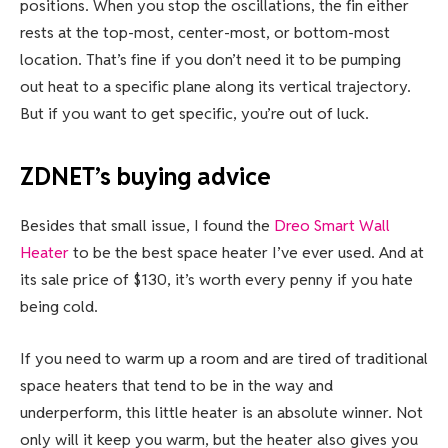
positions. When you stop the oscillations, the fin either
rests at the top-most, center-most, or bottom-most
location. That’s fine if you don’t need it to be pumping
out heat to a specific plane along its vertical trajectory.
But if you want to get specific, you’re out of luck.
ZDNET’s buying advice
Besides that small issue, I found the
Dreo Smart Wall
Heater
to be the best space heater I’ve ever used. And at
its sale price of $130, it’s worth every penny if you hate
being cold.
If you need to warm up a room and are tired of traditional
space heaters that tend to be in the way and
underperform, this little heater is an absolute winner. Not
only will it keep you warm, but the heater also gives you