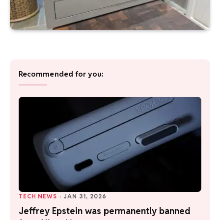
Recommended for you:
TECH NEWS
·
JAN 31, 2026
Jeffrey Epstein was permanently banned