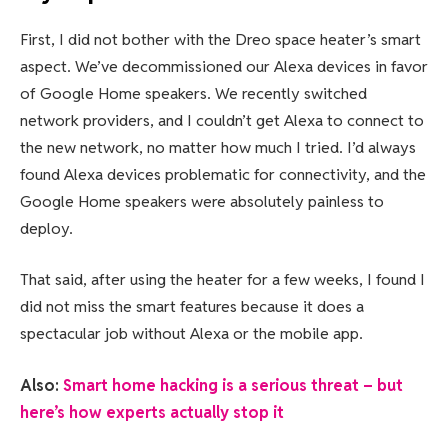
First, I did not bother with the Dreo space heater’s smart
aspect. We’ve decommissioned our Alexa devices in favor
of Google Home speakers. We recently switched
network providers, and I couldn’t get Alexa to connect to
the new network, no matter how much I tried. I’d always
found Alexa devices problematic for connectivity, and the
Google Home speakers were absolutely painless to
deploy.
That said, after using the heater for a few weeks, I found I
did not miss the smart features because it does a
spectacular job without Alexa or the mobile app.
Also:
Smart home hacking is a serious threat – but
here’s how experts actually stop it