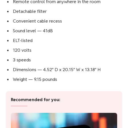
Remote control from anywhere in the room
Detachable filter
Convenient cable recess
Sound level — 41dB
ELT-listed
120 volts
3 speeds
Dimensions — 4.52″ D x 20.15″ W x 13.18″ H
Weight — 9.15 pounds
Recommended for you: