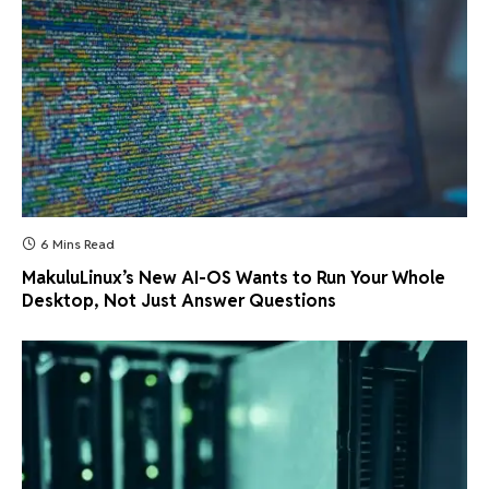
6 Mins Read
MakuluLinux’s New AI-OS Wants to Run Your Whole
Desktop, Not Just Answer Questions