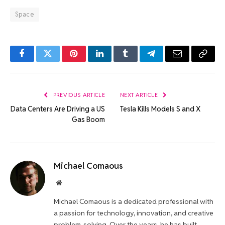
Space
Facebook
Twitter
Pinterest
LinkedIn
Tumblr
Telegram
Email
Copy
Link
PREVIOUS ARTICLE
NEXT ARTICLE
Data Centers Are Driving a US
Tesla Kills Models S and X
Gas Boom
Michael Comaous
Website
Michael Comaous is a dedicated professional with
a passion for technology, innovation, and creative
problem-solving. Over the years, he has built