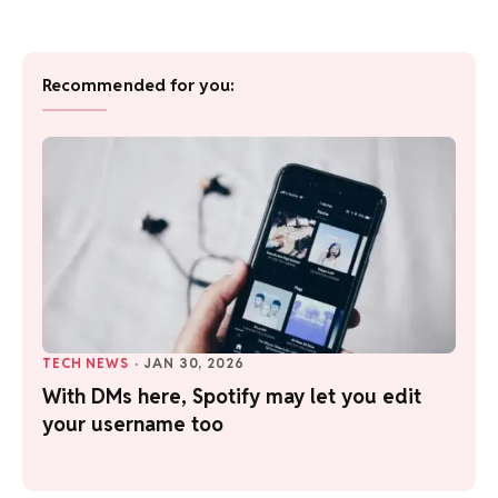
Recommended for you:
TECH NEWS
·
JAN 30, 2026
With DMs here, Spotify may let you edit
your username too