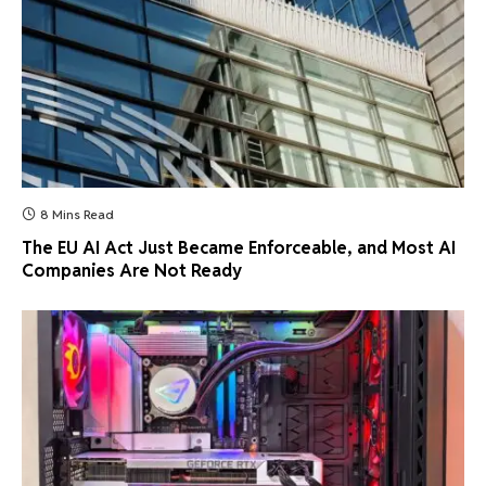
8 Mins Read
The EU AI Act Just Became Enforceable, and Most AI
Companies Are Not Ready