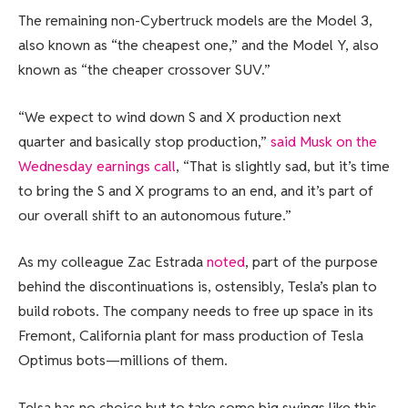
The remaining non-Cybertruck models are the Model 3,
also known as “the cheapest one,” and the Model Y, also
known as “the cheaper crossover SUV.”
“We expect to wind down S and X production next
quarter and basically stop production,”
said Musk on the
Wednesday earnings call
, “That is slightly sad, but it’s time
to bring the S and X programs to an end, and it’s part of
our overall shift to an autonomous future.”
As my colleague Zac Estrada
noted
, part of the purpose
behind the discontinuations is, ostensibly, Tesla’s plan to
build robots. The company needs to free up space in its
Fremont, California plant for mass production of Tesla
Optimus bots—millions of them.
Telsa has no choice but to take some big swings like this