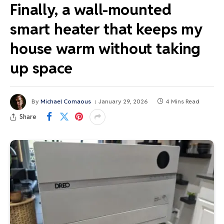
Finally, a wall-mounted
smart heater that keeps my
house warm without taking
up space
By
Michael Comaous
January 29, 2026
4 Mins Read
Share