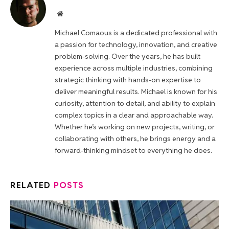
Website
Michael Comaous is a dedicated professional with
a passion for technology, innovation, and creative
problem-solving. Over the years, he has built
experience across multiple industries, combining
strategic thinking with hands-on expertise to
deliver meaningful results. Michael is known for his
curiosity, attention to detail, and ability to explain
complex topics in a clear and approachable way.
Whether he’s working on new projects, writing, or
collaborating with others, he brings energy and a
forward-thinking mindset to everything he does.
RELATED
POSTS