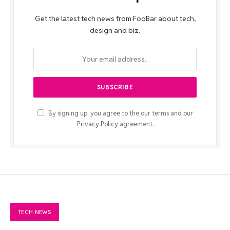
Get the latest tech news from FooBar about tech,
design and biz.
By signing up, you agree to the our terms and our
Privacy Policy
agreement.
TECH NEWS