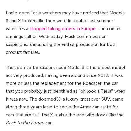
Eagle-eyed Tesla watchers may have noticed that Models
S and X looked like they were in trouble last summer
when Tesla
stopped taking orders in Europe
. Then on an
earnings call on Wednesday, Musk confirmed our
suspicions, announcing the end of production for both
product families.
The soon-to-be-discontinued Model S is the oldest model
actively produced, having been around since 2012. It was
more or less the replacement for the Roadster, the car
that you probably just identified as “oh look a Tesla” when
it was new. The doomed X, a luxury crossover SUV, came
along three years later to serve the American taste for
cars that are tall. The X is also the one with doors like the
Back to the Future
car.