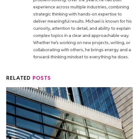
experience across multiple industries, combining
strategic thinking with hands-on expertise to
deliver meaningful results. Michael is known for his
curiosity, attention to detail, and ability to explain
complex topics in a clear and approachable way.
Whether he’s working on new projects, writing, or
collaborating with others, he brings energy and a
forward-thinking mindset to everything he does.
RELATED
POSTS