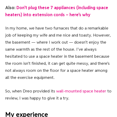
Also:
Don’t plug these 7 appliances (including space
heaters) into extension cords – here’s why
In my home, we have two furnaces that do a remarkable
job of keeping my wife and me nice and toasty. However,
the basement — where I work out — doesn’t enjoy the
same warmth as the rest of the house. I’ve always
hesitated to use a space heater in the basement because
the room isn’t finished, it can get quite messy, and there’s
not always room on the floor for a space heater among
all the exercise equipment.
So, when Dreo provided its
wall-mounted space heater
to
review, I was happy to give it a try.
My experience