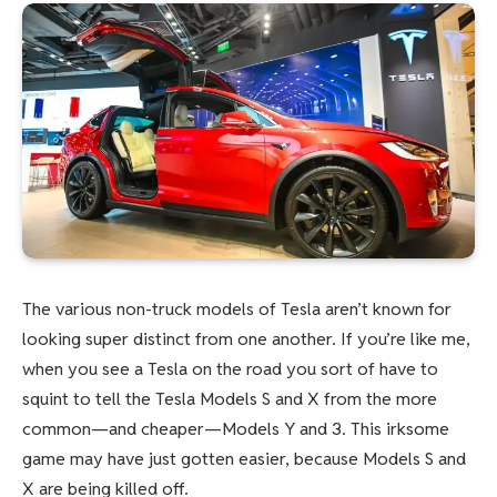
The various non-truck models of Tesla aren’t known for
looking super distinct from one another. If you’re like me,
when you see a Tesla on the road you sort of have to
squint to tell the Tesla Models S and X from the more
common—and cheaper—Models Y and 3. This irksome
game may have just gotten easier, because Models S and
X are being killed off.