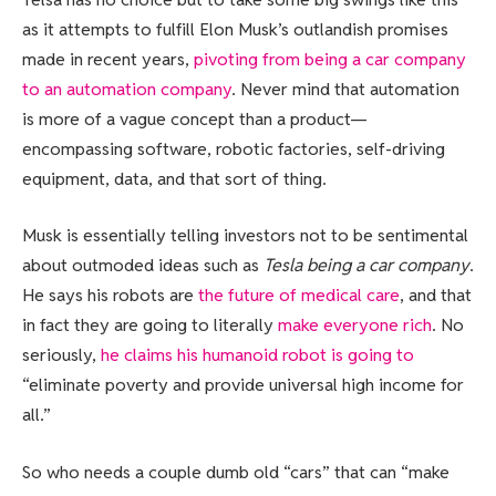
as it attempts to fulfill Elon Musk’s outlandish promises
made in recent years,
pivoting from being a car company
to an automation company
. Never mind that automation
is more of a vague concept than a product—
encompassing software, robotic factories, self-driving
equipment, data, and that sort of thing.
Musk is essentially telling investors not to be sentimental
about outmoded ideas such as
Tesla being a car company
.
He says his robots are
the future of medical care
, and that
in fact they are going to literally
make everyone rich
. No
seriously,
he claims his humanoid robot is going to
“eliminate poverty and provide universal high income for
all.”
So who needs a couple dumb old “cars” that can “make