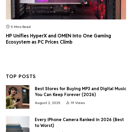
5 Mins Read
HP Unifies HyperX and OMEN Into One Gaming
Ecosystem as PC Prices Climb
TOP POSTS
Best Stores for Buying MP3 and Digital Music
You Can Keep Forever (2026)
August 2, 2025
19
Views
Every iPhone Camera Ranked in 2026 (Best
to Worst)