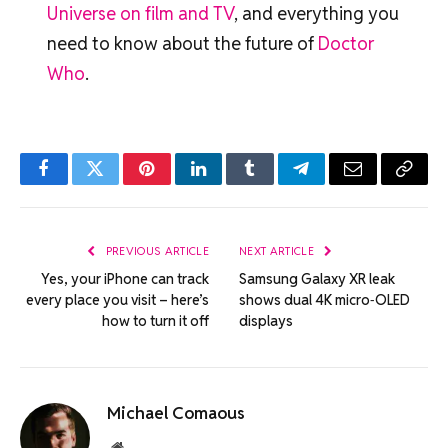
Universe on film and TV
, and everything you
need to know about the future of
Doctor
Who
.
Facebook
Twitter
Pinterest
LinkedIn
Tumblr
Telegram
Email
Copy
Link
PREVIOUS ARTICLE
NEXT ARTICLE
Yes, your iPhone can track
Samsung Galaxy XR leak
every place you visit – here’s
shows dual 4K micro‑OLED
how to turn it off
displays
Michael Comaous
Website