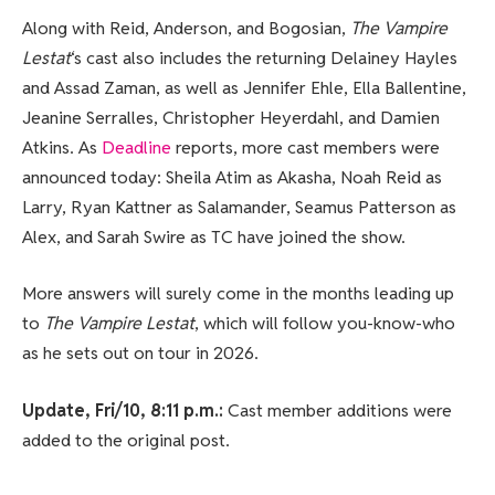
Along with Reid, Anderson, and Bogosian,
The Vampire
Lestat
‘s cast also includes the returning Delainey Hayles
and Assad Zaman, as well as Jennifer Ehle, Ella Ballentine,
Jeanine Serralles, Christopher Heyerdahl, and Damien
Atkins. As
Deadline
reports, more cast members were
announced today: Sheila Atim as Akasha, Noah Reid as
Larry, Ryan Kattner as Salamander, Seamus Patterson as
Alex, and Sarah Swire as TC have joined the show.
More answers will surely come in the months leading up
to
The Vampire Lestat
, which will follow you-know-who
as he sets out on tour in 2026.
Update, Fri/10, 8:11 p.m.:
Cast member additions were
added to the original post.