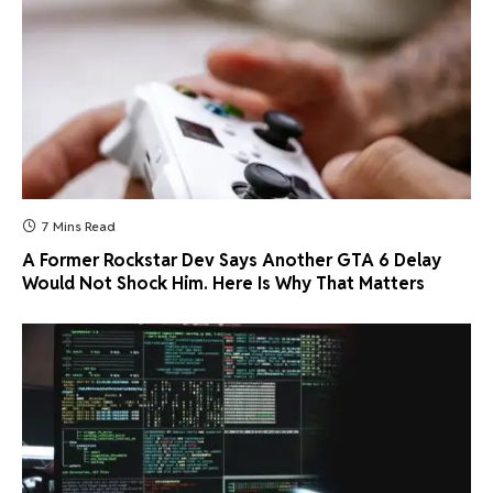
7 Mins Read
A Former Rockstar Dev Says Another GTA 6 Delay
Would Not Shock Him. Here Is Why That Matters