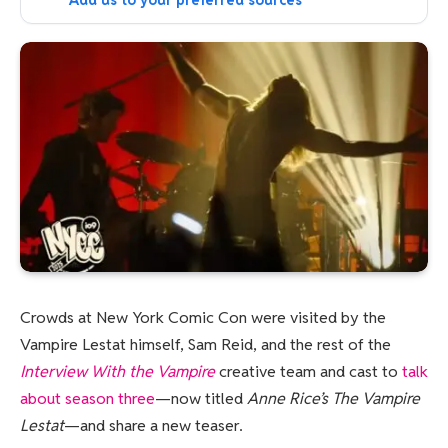
Add us to your preferred sources
Crowds at New York Comic Con were visited by the
Vampire Lestat himself, Sam Reid, and the rest of the
Interview With the Vampire
creative team and cast to
talk
about season three
—now titled
Anne Rice’s The Vampire
Lestat
—and share a new teaser.