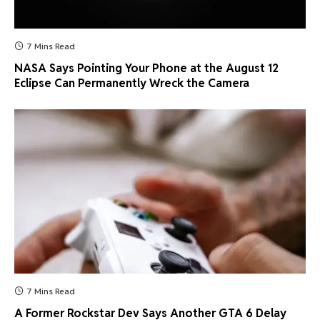
7 Mins Read
NASA Says Pointing Your Phone at the August 12
Eclipse Can Permanently Wreck the Camera
7 Mins Read
A Former Rockstar Dev Says Another GTA 6 Delay