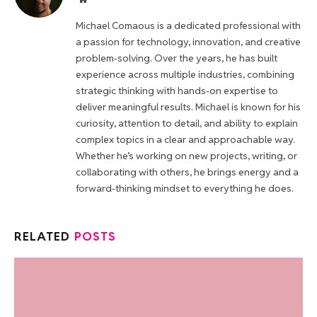
Michael Comaous is a dedicated professional with
a passion for technology, innovation, and creative
problem-solving. Over the years, he has built
experience across multiple industries, combining
strategic thinking with hands-on expertise to
deliver meaningful results. Michael is known for his
curiosity, attention to detail, and ability to explain
complex topics in a clear and approachable way.
Whether he’s working on new projects, writing, or
collaborating with others, he brings energy and a
forward-thinking mindset to everything he does.
RELATED
POSTS