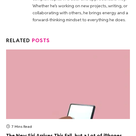
Whether he’s working on new projects, writing, or
collaborating with others, he brings energy and a
forward-thinking mindset to everything he does.
RELATED
POSTS
7 Mins Read
The New Siri Arrives This Fall, but a Lot of iPhones