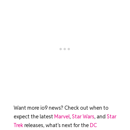
Want more io9 news? Check out when to
expect the latest
Marvel
,
Star Wars
, and
Star
Trek
releases, what’s next for the
DC