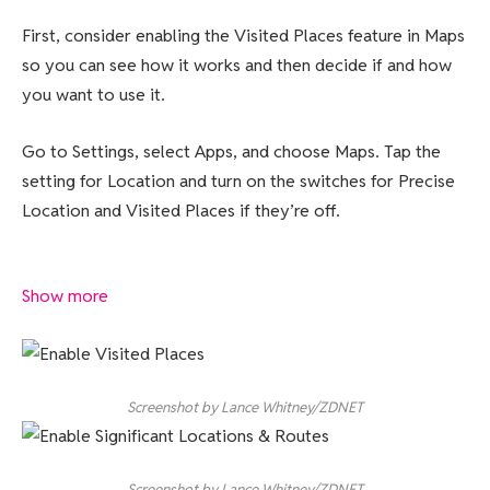
First, consider enabling the Visited Places feature in Maps
so you can see how it works and then decide if and how
you want to use it.
Go to Settings, select Apps, and choose Maps. Tap the
setting for Location and turn on the switches for Precise
Location and Visited Places if they’re off.
Show more
Screenshot by Lance Whitney/ZDNET
Screenshot by Lance Whitney/ZDNET