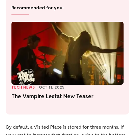
Recommended for you:
TECH NEWS
·
OCT 11, 2025
The Vampire Lestat New Teaser
By default, a Visited Place is stored for three months. If