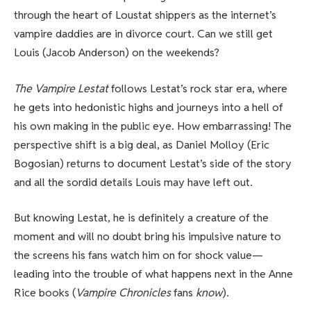
through the heart of Loustat shippers as the internet’s
vampire daddies are in divorce court. Can we still get
Louis (Jacob Anderson) on the weekends?
The Vampire Lestat
follows Lestat’s rock star era, where
he gets into hedonistic highs and journeys into a hell of
his own making in the public eye. How embarrassing! The
perspective shift is a big deal, as Daniel Molloy (Eric
Bogosian) returns to document Lestat’s side of the story
and all the sordid details Louis may have left out.
But knowing Lestat, he is definitely a creature of the
moment and will no doubt bring his impulsive nature to
the screens his fans watch him on for shock value—
leading into the trouble of what happens next in the Anne
Rice books (
Vampire Chronicles
fans
know
).