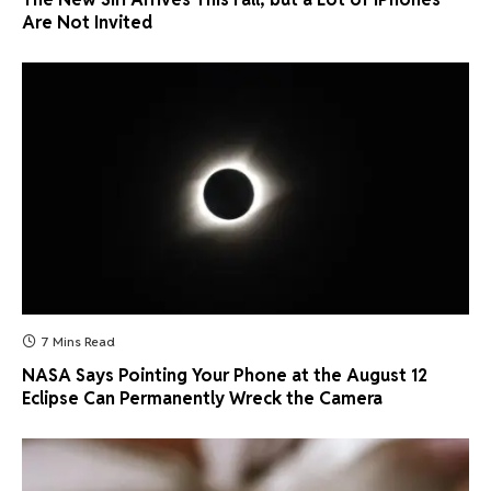
Are Not Invited
7 Mins Read
NASA Says Pointing Your Phone at the August 12
Eclipse Can Permanently Wreck the Camera