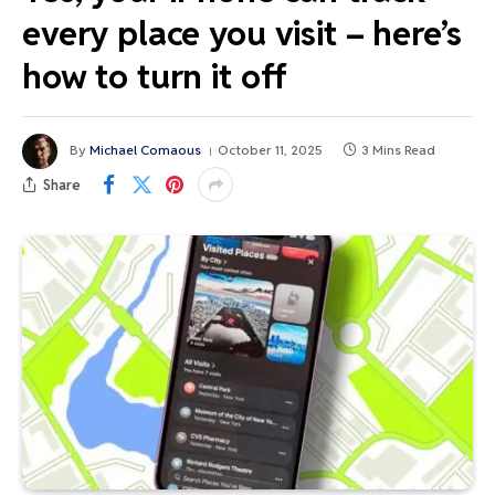
every place you visit – here’s
how to turn it off
By
Michael Comaous
October 11, 2025
3 Mins Read
Share