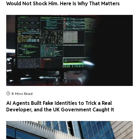
Would Not Shock Him. Here Is Why That Matters
8 Mins Read
AI Agents Built Fake Identities to Trick a Real
Developer, and the UK Government Caught It