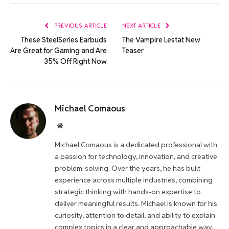
Link
PREVIOUS ARTICLE
NEXT ARTICLE
These SteelSeries Earbuds
The Vampire Lestat New
Are Great for Gaming and Are
Teaser
35% Off Right Now
Michael Comaous
Website
Michael Comaous is a dedicated professional with
a passion for technology, innovation, and creative
problem-solving. Over the years, he has built
experience across multiple industries, combining
strategic thinking with hands-on expertise to
deliver meaningful results. Michael is known for his
curiosity, attention to detail, and ability to explain
complex topics in a clear and approachable way.