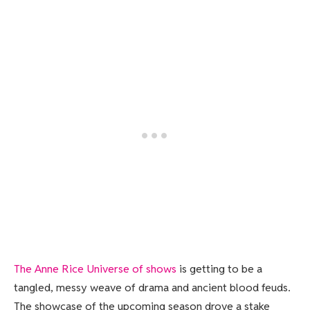
The Anne Rice Universe of shows
is getting to be a
tangled, messy weave of drama and ancient blood feuds.
The showcase of the upcoming season drove a stake