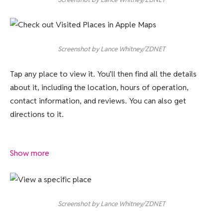
Screenshot by Lance Whitney/ZDNET
Tap any place to view it. You’ll then find all the details
about it, including the location, hours of operation,
contact information, and reviews. You can also get
directions to it.
Show more
Screenshot by Lance Whitney/ZDNET