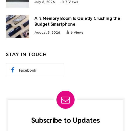
July 6, 2026
7
Views
AI’s Memory Boom Is Quietly Crushing the
Budget Smartphone
August 5, 2026
6
Views
STAY IN TOUCH
Facebook
Subscribe to Updates