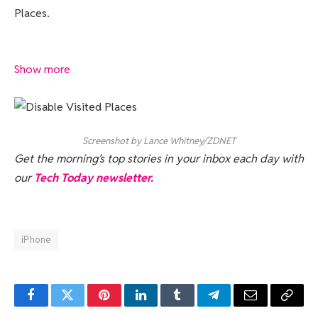
Places.
Show more
Screenshot by Lance Whitney/ZDNET
Get the morning’s top stories in your inbox each day with
our
Tech Today newsletter.
iPhone
Facebook
Twitter
Pinterest
LinkedIn
Tumblr
Telegram
Email
Copy