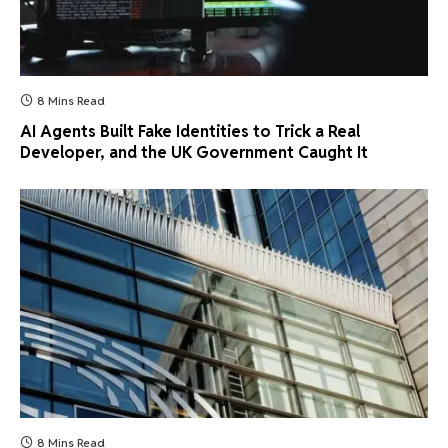
8 Mins Read
AI Agents Built Fake Identities to Trick a Real
Developer, and the UK Government Caught It
8 Mins Read