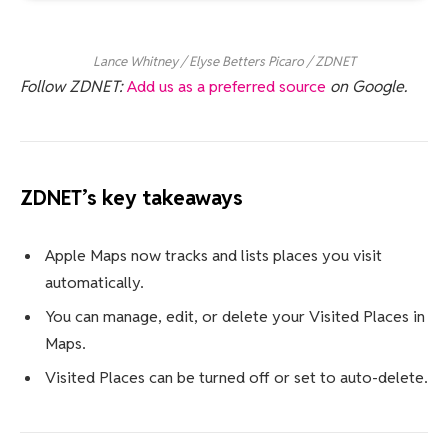
Lance Whitney / Elyse Betters Picaro / ZDNET
Follow ZDNET:
Add us as a preferred source
on Google.
ZDNET’s key takeaways
Apple Maps now tracks and lists places you visit
automatically.
You can manage, edit, or delete your Visited Places in
Maps.
Visited Places can be turned off or set to auto-delete.