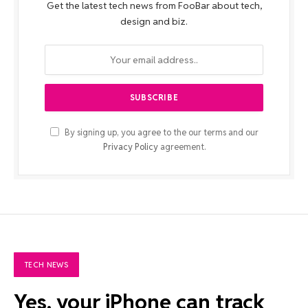
Get the latest tech news from FooBar about tech,
design and biz.
By signing up, you agree to the our terms and our
Privacy Policy
agreement.
TECH NEWS
Yes, your iPhone can track