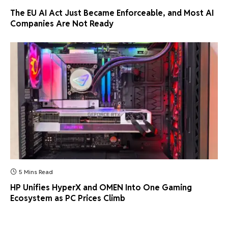
The EU AI Act Just Became Enforceable, and Most AI
Companies Are Not Ready
5 Mins Read
HP Unifies HyperX and OMEN Into One Gaming
Ecosystem as PC Prices Climb