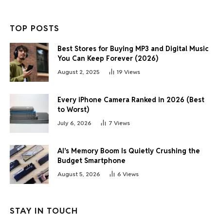
TOP POSTS
Best Stores for Buying MP3 and Digital Music
You Can Keep Forever (2026)
August 2, 2025
19
Views
Every iPhone Camera Ranked in 2026 (Best
to Worst)
July 6, 2026
7
Views
AI’s Memory Boom Is Quietly Crushing the
Budget Smartphone
August 5, 2026
6
Views
STAY IN TOUCH