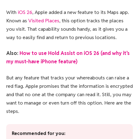
With
iOS 26
, Apple added a new feature to its Maps app.
Known as
Visited Places
, this option tracks the places
you visit. That capability sounds handy, as it gives you a
way to easily find and return to previous locations.
Also:
How to use Hold Assist on iOS 26 (and why it’s
my must-have iPhone feature)
But any feature that tracks your whereabouts can raise a
red flag. Apple promises that the information is encrypted
and that no one at the company can read it. Still, you may
want to manage or even turn off this option. Here are the
steps.
Recommended for you: