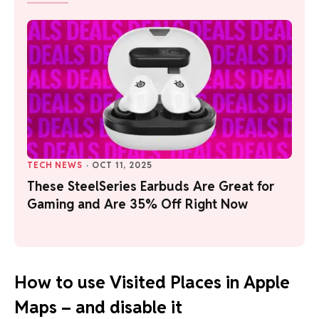
TECH NEWS
·
OCT 11, 2025
These SteelSeries Earbuds Are Great for
Gaming and Are 35% Off Right Now
How to use Visited Places in Apple
Maps – and disable it