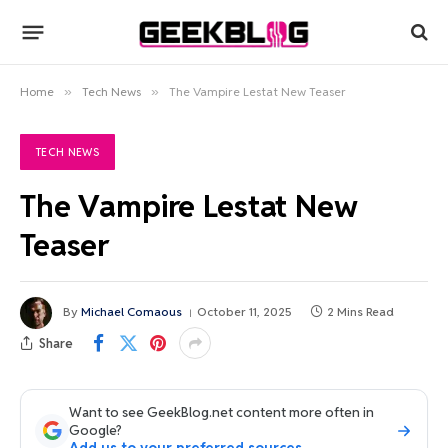
Home
»
Tech News
»
The Vampire Lestat New Teaser
TECH NEWS
The Vampire Lestat New
Teaser
By
Michael Comaous
October 11, 2025
2 Mins Read
Share
Want to see GeekBlog.net content more often in
Google?