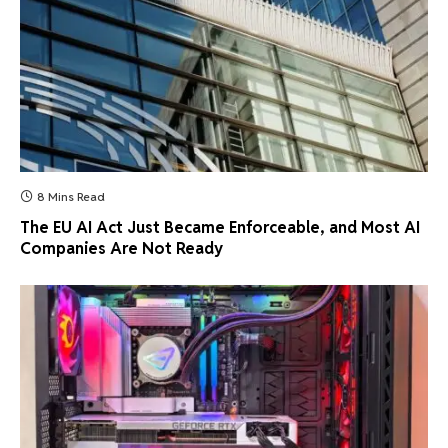
8 Mins Read
The EU AI Act Just Became Enforceable, and Most AI
Companies Are Not Ready