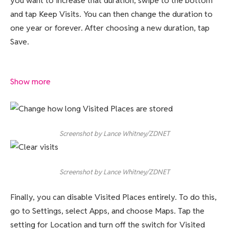
you want to increase that duration, swipe to the bottom
and tap Keep Visits. You can then change the duration to
one year or forever. After choosing a new duration, tap
Save.
Show more
Screenshot by Lance Whitney/ZDNET
Screenshot by Lance Whitney/ZDNET
Finally, you can disable Visited Places entirely. To do this,
go to Settings, select Apps, and choose Maps. Tap the
setting for Location and turn off the switch for Visited