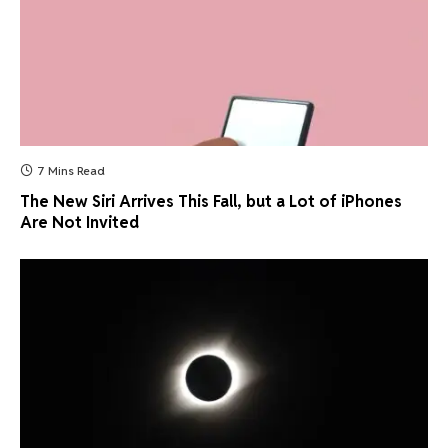
7 Mins Read
The New Siri Arrives This Fall, but a Lot of iPhones
Are Not Invited