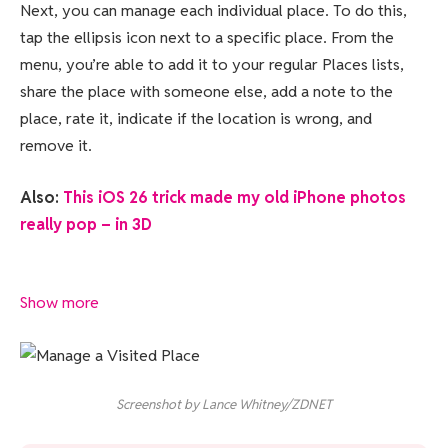
Next, you can manage each individual place. To do this,
tap the ellipsis icon next to a specific place. From the
menu, you’re able to add it to your regular Places lists,
share the place with someone else, add a note to the
place, rate it, indicate if the location is wrong, and
remove it.
Also:
This iOS 26 trick made my old iPhone photos
really pop – in 3D
Show more
Screenshot by Lance Whitney/ZDNET