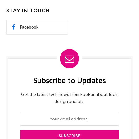
STAY IN TOUCH
Facebook
Subscribe to Updates
Get the latest tech news from FooBar about tech,
design and biz.