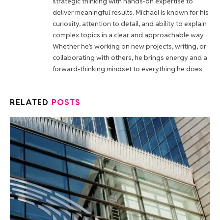
strategic thinking with hands-on expertise to
deliver meaningful results. Michael is known for his
curiosity, attention to detail, and ability to explain
complex topics in a clear and approachable way.
Whether he’s working on new projects, writing, or
collaborating with others, he brings energy and a
forward-thinking mindset to everything he does.
RELATED
POSTS