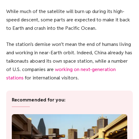
While much of the satellite will burn up during its high-
speed descent, some parts are expected to make it back
to Earth and crash into the Pacific Ocean.
The station’s demise won’t mean the end of humans living
and working in near-Earth orbit. Indeed, China already has
taikonauts aboard its own space station, while a number
of U.S. companies are
working on next-generation
stations
for international visitors.
Recommended for you: