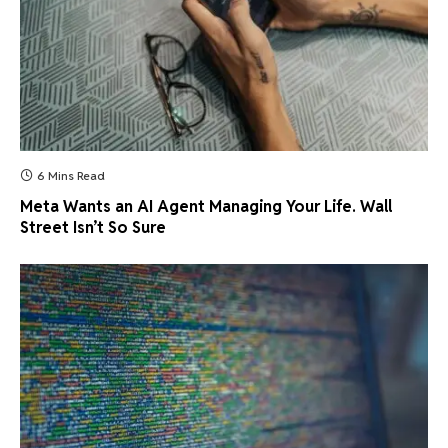
6 Mins Read
Meta Wants an AI Agent Managing Your Life. Wall
Street Isn’t So Sure