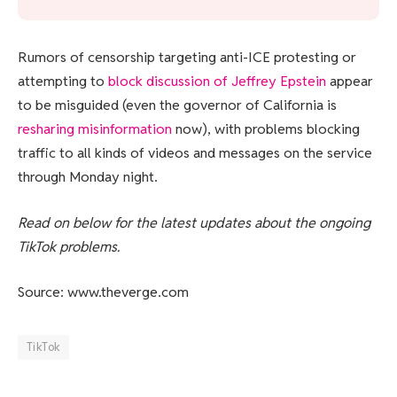
Rumors of censorship targeting anti-ICE protesting or
attempting to
block discussion of Jeffrey Epstein
appear
to be misguided (even the governor of California is
resharing misinformation
now), with problems blocking
traffic to all kinds of videos and messages on the service
through Monday night.
Read on below for the latest updates about the ongoing
TikTok problems.
Source: www.theverge.com
TikTok