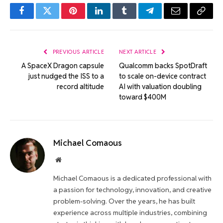
Facebook
Twitter
Pinterest
LinkedIn
Tumblr
Telegram
Email
Copy
Link
PREVIOUS ARTICLE
NEXT ARTICLE
A SpaceX Dragon capsule
Qualcomm backs SpotDraft
just nudged the ISS to a
to scale on-device contract
record altitude
AI with valuation doubling
toward $400M
Michael Comaous
Website
Michael Comaous is a dedicated professional with
a passion for technology, innovation, and creative
problem-solving. Over the years, he has built
experience across multiple industries, combining