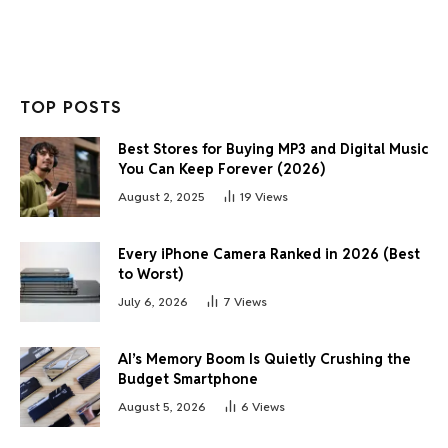
TOP POSTS
Best Stores for Buying MP3 and Digital Music
You Can Keep Forever (2026)
August 2, 2025
19
Views
Every iPhone Camera Ranked in 2026 (Best
to Worst)
July 6, 2026
7
Views
AI’s Memory Boom Is Quietly Crushing the
Budget Smartphone
August 5, 2026
6
Views