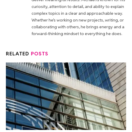
curiosity, attention to detail, and ability to explain
complex topics in a clear and approachable way.
Whether he’s working on new projects, writing, or
collaborating with others, he brings energy and a
forward-thinking mindset to everything he does.
RELATED
POSTS