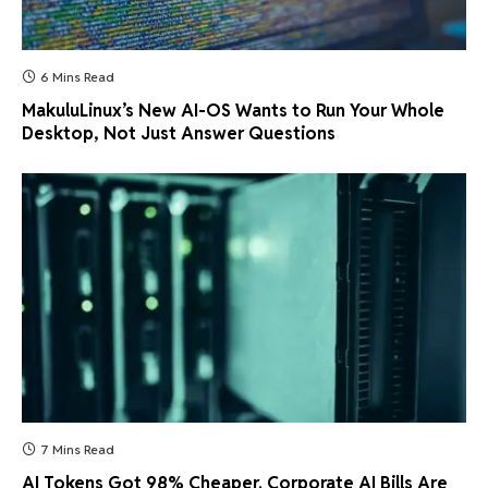
6 Mins Read
MakuluLinux’s New AI-OS Wants to Run Your Whole
Desktop, Not Just Answer Questions
7 Mins Read
AI Tokens Got 98% Cheaper. Corporate AI Bills Are