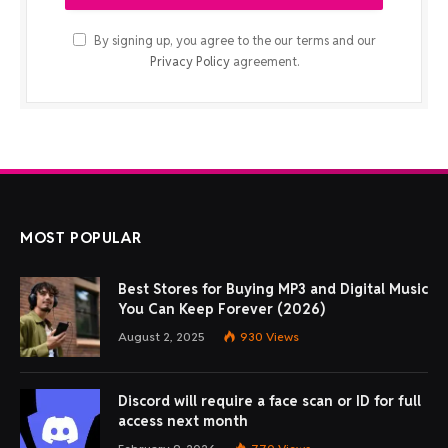
By signing up, you agree to the our terms and our
Privacy Policy
agreement.
MOST POPULAR
Best Stores for Buying MP3 and Digital Music
You Can Keep Forever (2026)
August 2, 2025
930
Views
Discord will require a face scan or ID for full
access next month