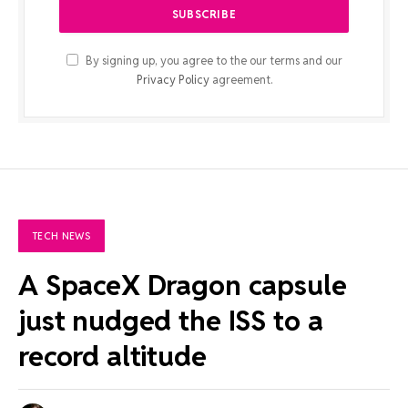
By signing up, you agree to the our terms and our
Privacy Policy
agreement.
TECH NEWS
A SpaceX Dragon capsule
just nudged the ISS to a
record altitude