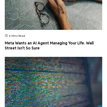
6 Mins Read
Meta Wants an AI Agent Managing Your Life. Wall
Street Isn’t So Sure