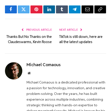
Facebook
Twitter
Pinterest
LinkedIn
Tumblr
Telegram
Email
Copy
Link
PREVIOUS ARTICLE
NEXT ARTICLE
Thanks But No Thanks on the
TikTok is still down, here are
Claudeswarms, Kevin Roose
all the latest updates
Michael Comaous
Website
Michael Comaous is a dedicated professional with
a passion for technology, innovation, and creative
problem-solving. Over the years, he has built
experience across multiple industries, combining
strategic thinking with hands-on expertise to
deliver meaningful results. Michael is known for his