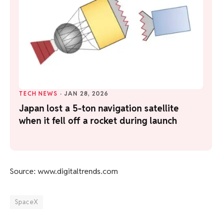
TECH NEWS
·
JAN 28, 2026
Japan lost a 5-ton navigation satellite
when it fell off a rocket during launch
Source: www.digitaltrends.com
SpaceX