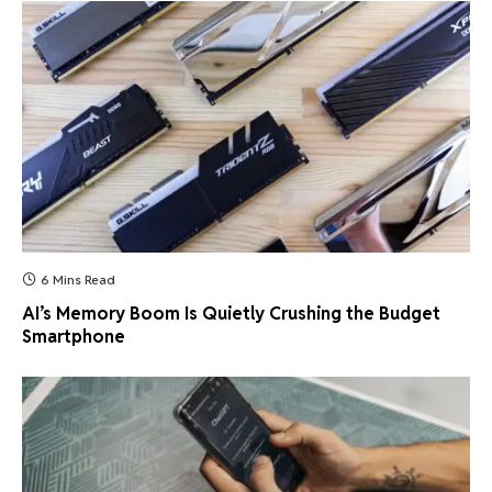
6 Mins Read
AI’s Memory Boom Is Quietly Crushing the Budget
Smartphone