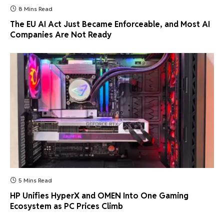
8 Mins Read
The EU AI Act Just Became Enforceable, and Most AI
Companies Are Not Ready
5 Mins Read
HP Unifies HyperX and OMEN Into One Gaming
Ecosystem as PC Prices Climb