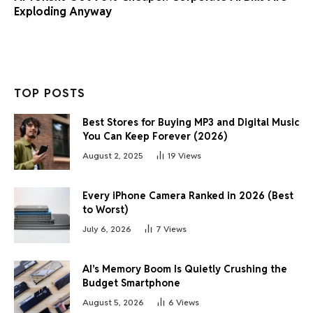
Exploding Anyway
TOP POSTS
Best Stores for Buying MP3 and Digital Music
You Can Keep Forever (2026)
August 2, 2025
19
Views
Every iPhone Camera Ranked in 2026 (Best
to Worst)
July 6, 2026
7
Views
AI’s Memory Boom Is Quietly Crushing the
Budget Smartphone
August 5, 2026
6
Views