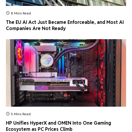
8 Mins Read
The EU AI Act Just Became Enforceable, and Most AI
Companies Are Not Ready
5 Mins Read
HP Unifies HyperX and OMEN Into One Gaming
Ecosystem as PC Prices Climb