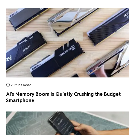
6 Mins Read
AI’s Memory Boom Is Quietly Crushing the Budget
Smartphone