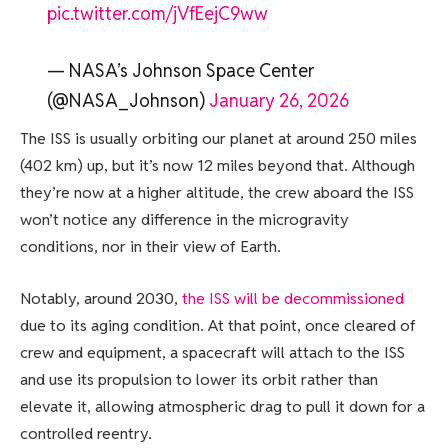
pic.twitter.com/jVfEejC9ww
— NASA’s Johnson Space Center
(@NASA_Johnson)
January 26, 2026
The ISS is usually orbiting our planet at around 250 miles
(402 km) up, but it’s now 12 miles beyond that. Although
they’re now at a higher altitude, the crew aboard the ISS
won’t notice any difference in the microgravity
conditions, nor in their view of Earth.
Notably, around 2030,
the ISS will be decommissioned
due to its aging condition. At that point, once cleared of
crew and equipment, a spacecraft will attach to the ISS
and use its propulsion to lower its orbit rather than
elevate it, allowing atmospheric drag to pull it down for a
controlled reentry.