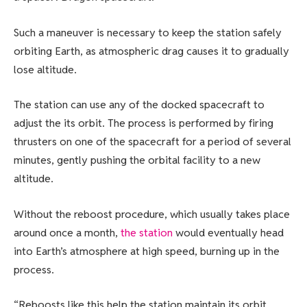
Such a maneuver is necessary to keep the station safely
orbiting Earth, as atmospheric drag causes it to gradually
lose altitude.
The station can use any of the docked spacecraft to
adjust the its orbit. The process is performed by firing
thrusters on one of the spacecraft for a period of several
minutes, gently pushing the orbital facility to a new
altitude.
Without the reboost procedure, which usually takes place
around once a month,
the station
would eventually head
into Earth’s atmosphere at high speed, burning up in the
process.
“Reboosts like this help the station maintain its orbit,