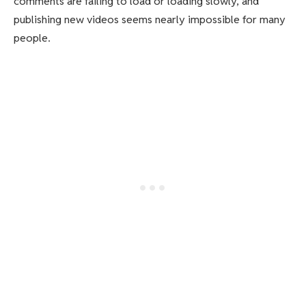
comments are failing to load or loading slowly, and
publishing new videos seems nearly impossible for many
people.