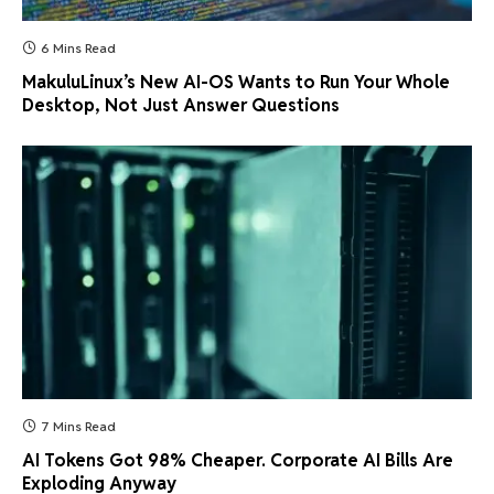
6 Mins Read
MakuluLinux’s New AI-OS Wants to Run Your Whole
Desktop, Not Just Answer Questions
7 Mins Read
AI Tokens Got 98% Cheaper. Corporate AI Bills Are
Exploding Anyway