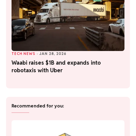
TECH NEWS
·
JAN 28, 2026
Waabi raises $1B and expands into
robotaxis with Uber
Recommended for you: