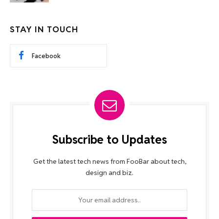
STAY IN TOUCH
Facebook
Subscribe to Updates
Get the latest tech news from FooBar about tech,
design and biz.