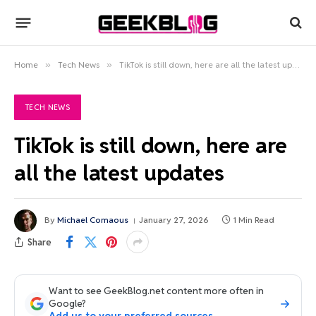
Home
»
Tech News
»
TikTok is still down, here are all the latest updates
TECH NEWS
TikTok is still down, here are
all the latest updates
By
Michael Comaous
January 27, 2026
1 Min Read
Share
Want to see GeekBlog.net content more often in
Google?