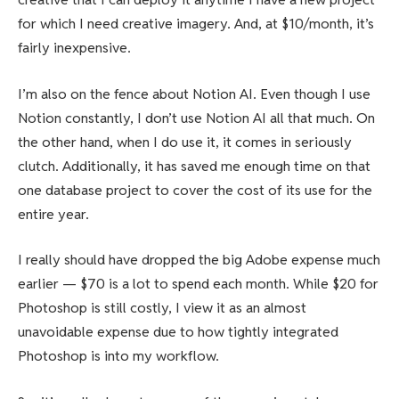
for which I need creative imagery. And, at $10/month, it’s
fairly inexpensive.
I’m also on the fence about Notion AI. Even though I use
Notion constantly, I don’t use Notion AI all that much. On
the other hand, when I do use it, it comes in seriously
clutch. Additionally, it has saved me enough time on that
one database project to cover the cost of its use for the
entire year.
I really should have dropped the big Adobe expense much
earlier — $70 is a lot to spend each month. While $20 for
Photoshop is still costly, I view it as an almost
unavoidable expense due to how tightly integrated
Photoshop is into my workflow.