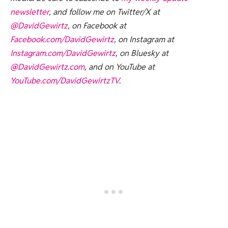
newsletter
, and follow me on Twitter/X at
@DavidGewirtz
, on Facebook at
Facebook.com/DavidGewirtz
, on Instagram at
Instagram.com/DavidGewirtz
, on Bluesky at
@DavidGewirtz.com
, and on YouTube at
YouTube.com/DavidGewirtzTV
.