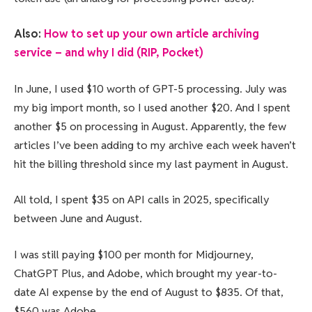
Also:
How to set up your own article archiving
service – and why I did (RIP, Pocket)
In June, I used $10 worth of GPT-5 processing. July was
my big import month, so I used another $20. And I spent
another $5 on processing in August. Apparently, the few
articles I’ve been adding to my archive each week haven’t
hit the billing threshold since my last payment in August.
All told, I spent $35 on API calls in 2025, specifically
between June and August.
I was still paying $100 per month for Midjourney,
ChatGPT Plus, and Adobe, which brought my year-to-
date AI expense by the end of August to $835. Of that,
$560 was Adobe.