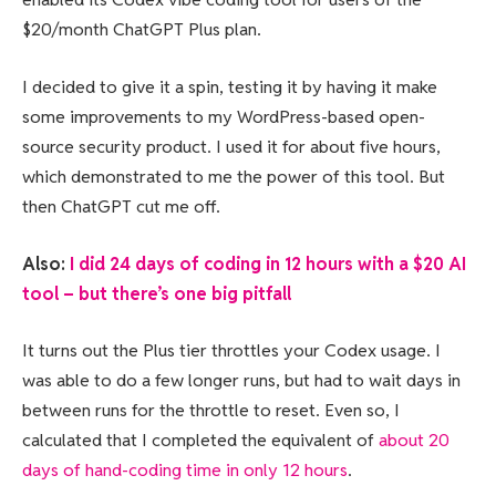
$20/month ChatGPT Plus plan.
I decided to give it a spin, testing it by having it make
some improvements to my WordPress-based open-
source security product. I used it for about five hours,
which demonstrated to me the power of this tool. But
then ChatGPT cut me off.
Also:
I did 24 days of coding in 12 hours with a $20 AI
tool – but there’s one big pitfall
It turns out the Plus tier throttles your Codex usage. I
was able to do a few longer runs, but had to wait days in
between runs for the throttle to reset. Even so, I
calculated that I completed the equivalent of
about 20
days of hand-coding time in only 12 hours
.