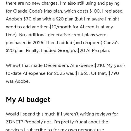
there are no new charges. I’m also still using and paying
for Claude Code’s Max plan, which costs $100. I replaced
Adobe’s $70 plan with a $20 plan (but I’m aware I might
need to add another $10/month for AI credits at any
time). No additional generative credit plans were
purchased in 2025. Then I added (and dropped) Canva’s
$20 plan. Finally, I added Google’s $20 AI Pro plan.
Whew! That made December’s AI expense $210. My year-
to-date AI expense for 2025 was $1,665. Of that, $790
was Adobe.
My AI budget
Would I spend this much if I weren’t writing reviews for
ZDNET? Probably not. I’m pretty frugal about the
services I subscribe to for my own personal use.