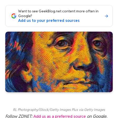
Want to see GeekBlog.net content more often in
Google?
Add us to your preferred sources
RL Photography/iStock/Getty Images Plus via Getty Images
Follow ZDNET:
Add us as a preferred source
on Google.