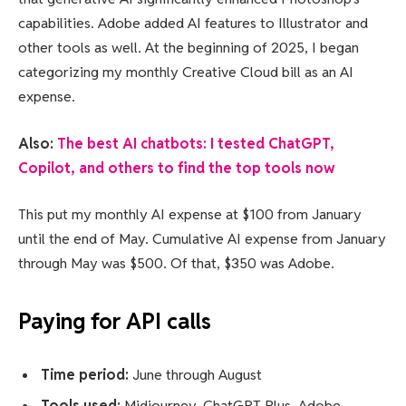
capabilities. Adobe added AI features to Illustrator and
other tools as well. At the beginning of 2025, I began
categorizing my monthly Creative Cloud bill as an AI
expense.
Also:
The best AI chatbots: I tested ChatGPT,
Copilot, and others to find the top tools now
This put my monthly AI expense at $100 from January
until the end of May. Cumulative AI expense from January
through May was $500. Of that, $350 was Adobe.
Paying for API calls
Time period:
June through August
Tools used:
Midjourney, ChatGPT Plus, Adobe