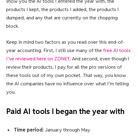
show you the AI tools I entered the year with, the
products I kept, the products I added, the products I
dumped, and any that are currently on the chopping
block.
Keep in mind two factors as you read over this end-of-
year accounting. First, I still use many of the
free AI tools
I’ve reviewed here on ZDNET
. And second, even though I
review their products, I pay for all the pro versions of
these tools out of my own pocket. That way, you know
the AI companies have no influence over what I’m telling
you.
Paid AI tools I began the year with
Time period:
January through May