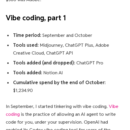
Vibe coding, part 1
Time period:
September and October
Tools used:
Midjourney, ChatGPT Plus, Adobe
Creative Cloud, ChatGPT API
Tools added (and dropped):
ChatGPT Pro
Tools added:
Notion AI
Cumulative spend by the end of October:
$1,234.90
In September, I started tinkering with vibe coding.
Vibe
coding
is the practice of allowing an AI agent to write
code for you, under your supervision. OpenAI had
enabled its Codex vibe coding tool for users of the