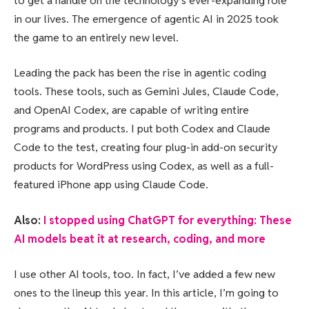
to get a handle on the technology’s ever-expanding role
in our lives. The emergence of agentic AI in 2025 took
the game to an entirely new level.
Leading the pack has been the rise in agentic coding
tools. These tools, such as Gemini Jules, Claude Code,
and OpenAI Codex, are capable of writing entire
programs and products. I put both Codex and Claude
Code to the test, creating four plug-in add-on security
products for WordPress using Codex, as well as a full-
featured iPhone app using Claude Code.
Also:
I stopped using ChatGPT for everything: These
AI models beat it at research, coding, and more
I use other AI tools, too. In fact, I’ve added a few new
ones to the lineup this year. In this article, I’m going to