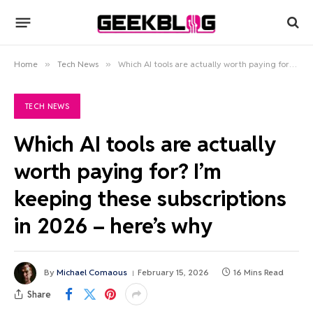
Home
»
Tech News
»
Which AI tools are actually worth paying for? I’m keeping these subscriptions in 2026 – here’s why
TECH NEWS
Which AI tools are actually
worth paying for? I’m
keeping these subscriptions
in 2026 – here’s why
By
Michael Comaous
February 15, 2026
16 Mins Read
Share