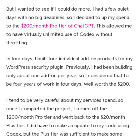
But I wanted to see if I could do more. I had a few quiet
days with no big deadlines, so I decided to up my spend
to the
$200/month Pro tier of ChatGPT
. This allowed me
to have virtually unlimited use of Codex without
throttling.
In four days, I built four individual add-on products for my
WordPress security plugin. Previously, I had been building
only about one add-on per year, so I considered that to
be four years of work in four days. Well worth the $200.
I tend to be very careful about my services spend, so
once I completed the project, I turned off the
$200/month Pro tier and went back to the $20/month
Plus tier. I did have to make an update to my code using
Codex, but the Plus tier was sufficient to make some