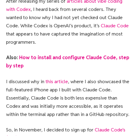
After releasing my series of
articles about vibe coding
with Codex
, I heard back from several coders. They
wanted to know why I had not yet checked out Claude
Code. While Codex is OpenAI’s product, it’s
Claude Code
that appears to have captured the imagination of most
programmers.
Also:
How to install and configure Claude Code, step
by step
I discussed why in
this article
, where I also showcased the
full-featured iPhone app I built with Claude Code.
Essentially, Claude Code is both less expensive than
Codex and was initially more accessible, as it operates
within the terminal app rather than in a GitHub repository.
So, in November, I decided to sign up for
Claude Code’s