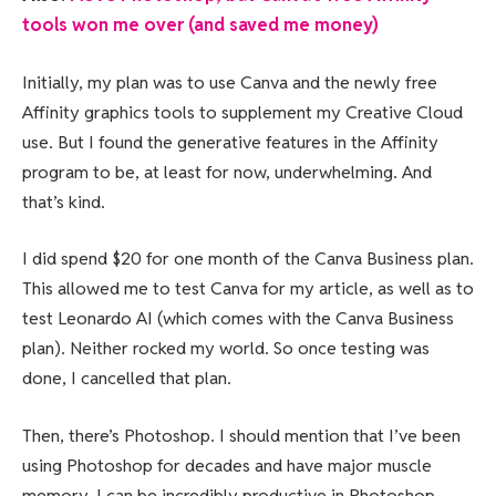
tools won me over (and saved me money)
Initially, my plan was to use Canva and the newly free
Affinity graphics tools to supplement my Creative Cloud
use. But I found the generative features in the Affinity
program to be, at least for now, underwhelming. And
that’s kind.
I did spend $20 for one month of the Canva Business plan.
This allowed me to test Canva for my article, as well as to
test Leonardo AI (which comes with the Canva Business
plan). Neither rocked my world. So once testing was
done, I cancelled that plan.
Then, there’s Photoshop. I should mention that I’ve been
using Photoshop for decades and have major muscle
memory. I can be incredibly productive in Photoshop.