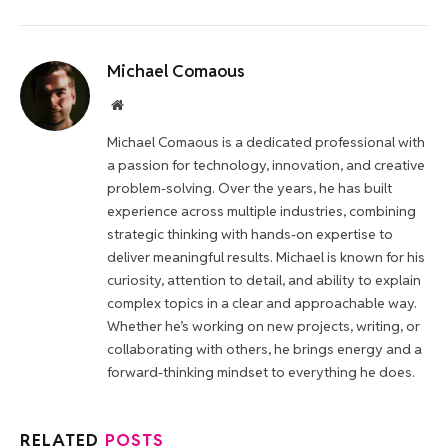
Michael Comaous
Website
Michael Comaous is a dedicated professional with
a passion for technology, innovation, and creative
problem-solving. Over the years, he has built
experience across multiple industries, combining
strategic thinking with hands-on expertise to
deliver meaningful results. Michael is known for his
curiosity, attention to detail, and ability to explain
complex topics in a clear and approachable way.
Whether he’s working on new projects, writing, or
collaborating with others, he brings energy and a
forward-thinking mindset to everything he does.
RELATED
POSTS