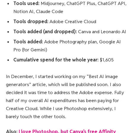
Tools used:
Midjourney, ChatGPT Plus, ChatGPT API,
Notion AI, Claude Code
Tools dropped:
Adobe Creative Cloud
Tools added (and dropped):
Canva and Leonardo AI
Tools added:
Adobe Photography plan, Google AI
Pro (for Gemini)
Cumulative spend for the whole year:
$1,605
In December, I started working on my “Best AI image
generators” article, which will be published soon. I also
decided it was time to address the Adobe expense. Fully
half of my overall AI expenditures has been paying for
Creative Cloud. While I use Photoshop extensively, I
barely touch the other tools.
Also:
I love Photoshop, but Canva’s free Affinity