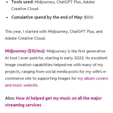
Tools used:
Midjourney, ChatGPT Plus, Adobe
Creative Cloud
Cumulative spend by the end of May:
$500
This year, I started with Midjourney, ChatGPT Plus, and
Adobe Creative Cloud.
Midjourney ($10/mo)
:
Midjourney is the first generative
AI tool I ever paid for, starting in early 2023. Its excellent
image creation capabilities helped me with many of my
projects, ranging from social media posts for my wife’s e-
commerce site to supporting images for
my album covers
and music website
.
Also:
How AI helped get my music on all the major
streaming services