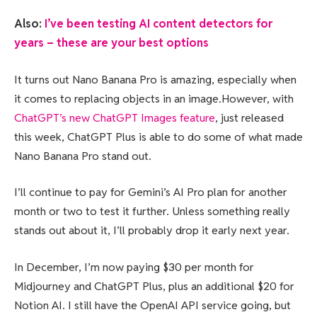
Also:
I’ve been testing AI content detectors for
years – these are your best options
It turns out Nano Banana Pro is amazing, especially when
it comes to replacing objects in an image.However, with
ChatGPT’s new ChatGPT Images feature
, just released
this week, ChatGPT Plus is able to do some of what made
Nano Banana Pro stand out.
I’ll continue to pay for Gemini’s AI Pro plan for another
month or two to test it further. Unless something really
stands out about it, I’ll probably drop it early next year.
In December, I’m now paying $30 per month for
Midjourney and ChatGPT Plus, plus an additional $20 for
Notion AI. I still have the OpenAI API service going, but