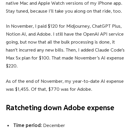
native Mac and Apple Watch versions of my iPhone app.
Stay tuned, because I’ll take you along on that ride, too.
In November, I paid $120 for Midjourney, ChatGPT Plus,
Notion AI, and Adobe. I still have the OpenAI API service
going, but now that all the bulk processing is done, it
hasn’t incurred any new bills. Then, I added Claude Code’s
Max 5x plan for $100. That made November’s AI expense
$220.
As of the end of November, my year-to-date AI expense
was $1,455. Of that, $770 was for Adobe.
Ratcheting down Adobe expense
Time period:
December