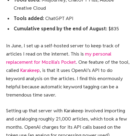
Creative Cloud
Tools added:
ChatGPT API
Cumulative spend by the end of August:
$835
In June, I set up a self-hosted server to keep track of
articles I read on the internet. This is
my personal
replacement for Mozilla’s Pocket
. One feature of the tool,
called
Karakeep
, is that it uses OpenAI’s API to do
keyword analysis on the articles. I find this enormously
helpful because automatic keyword tagging can be a
tremendous time saver.
Setting up that server with Karakeep involved importing
and cataloging roughly 21,000 articles, which took a few
months. OpenAI charges for its API calls based on the
token use (an analog for processing power used).