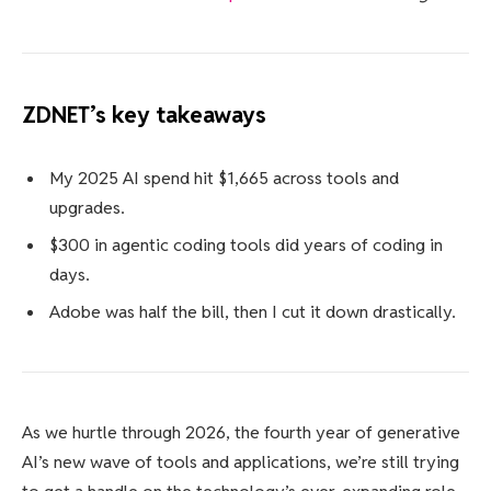
ZDNET’s key takeaways
My 2025 AI spend hit $1,665 across tools and
upgrades.
$300 in agentic coding tools did years of coding in
days.
Adobe was half the bill, then I cut it down drastically.
As we hurtle through 2026, the fourth year of generative
AI’s new wave of tools and applications, we’re still trying