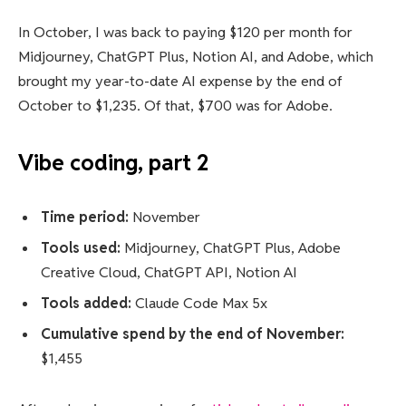
In October, I was back to paying $120 per month for
Midjourney, ChatGPT Plus, Notion AI, and Adobe, which
brought my year-to-date AI expense by the end of
October to $1,235. Of that, $700 was for Adobe.
Vibe coding, part 2
Time period:
November
Tools used:
Midjourney, ChatGPT Plus, Adobe
Creative Cloud, ChatGPT API, Notion AI
Tools added:
Claude Code Max 5x
Cumulative spend by the end of November:
$1,455