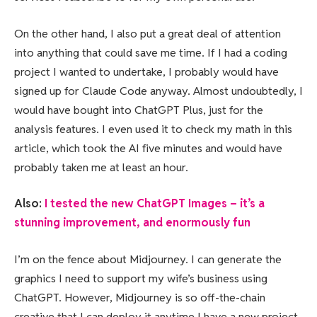
On the other hand, I also put a great deal of attention
into anything that could save me time. If I had a coding
project I wanted to undertake, I probably would have
signed up for Claude Code anyway. Almost undoubtedly, I
would have bought into ChatGPT Plus, just for the
analysis features. I even used it to check my math in this
article, which took the AI five minutes and would have
probably taken me at least an hour.
Also:
I tested the new ChatGPT Images – it’s a
stunning improvement, and enormously fun
I’m on the fence about Midjourney. I can generate the
graphics I need to support my wife’s business using
ChatGPT. However, Midjourney is so off-the-chain
creative that I can deploy it anytime I have a new project