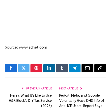
Source: www.zdnet.com
Facebook
Twitter
Pinterest
LinkedIn
Tumblr
Telegram
Email
Copy
Link
PREVIOUS ARTICLE
NEXT ARTICLE
Here’s What It’s Like to Use
Reddit, Meta, and Google
H&R Block’s DIY Tax Service
Voluntarily Gave DHS Info of
(2026)
Anti-ICE Users, Report Says