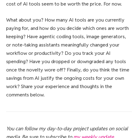
cost of AI tools seem to be worth the price. For now.
What about you? How many AI tools are you currently
paying for, and how do you decide which ones are worth
keeping? Have agentic coding tools, image generators,
or note-taking assistants meaningfully changed your
workflow or productivity? Do you track your AI
spending? Have you dropped or downgraded any tools
once the novelty wore off? Finally, do you think the time
savings from AI justify the ongoing costs for your own
work? Share your experience and thoughts in the
comments below.
You can follow my day-to-day project updates on social
media. Be sure to subscribe to
my weekly update