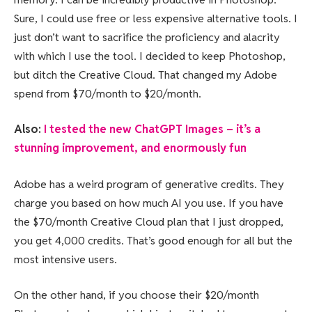
Sure, I could use free or less expensive alternative tools. I
just don’t want to sacrifice the proficiency and alacrity
with which I use the tool. I decided to keep Photoshop,
but ditch the Creative Cloud. That changed my Adobe
spend from $70/month to $20/month.
Also:
I tested the new ChatGPT Images – it’s a
stunning improvement, and enormously fun
Adobe has a weird program of generative credits. They
charge you based on how much AI you use. If you have
the $70/month Creative Cloud plan that I just dropped,
you get 4,000 credits. That’s good enough for all but the
most intensive users.
On the other hand, if you choose their $20/month