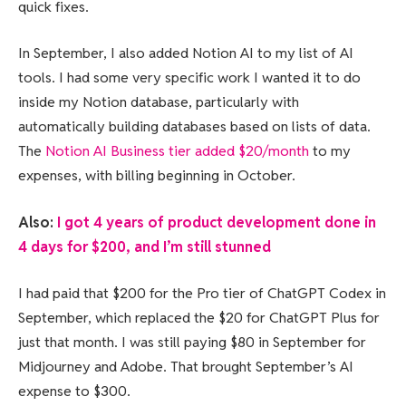
quick fixes.
In September, I also added Notion AI to my list of AI
tools. I had some very specific work I wanted it to do
inside my Notion database, particularly with
automatically building databases based on lists of data.
The
Notion AI Business tier added $20/month
to my
expenses, with billing beginning in October.
Also:
I got 4 years of product development done in
4 days for $200, and I’m still stunned
I had paid that $200 for the Pro tier of ChatGPT Codex in
September, which replaced the $20 for ChatGPT Plus for
just that month. I was still paying $80 in September for
Midjourney and Adobe. That brought September’s AI
expense to $300.