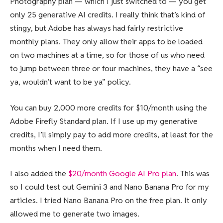
Photography plan — which I just switched to — you get
only 25 generative AI credits. I really think that’s kind of
stingy, but Adobe has always had fairly restrictive
monthly plans. They only allow their apps to be loaded
on two machines at a time, so for those of us who need
to jump between three or four machines, they have a “see
ya, wouldn’t want to be ya” policy.
You can buy 2,000 more credits for $10/month using the
Adobe Firefly Standard plan. If I use up my generative
credits, I’ll simply pay to add more credits, at least for the
months when I need them.
I also added the
$20/month Google AI Pro plan
. This was
so I could test out Gemini 3 and Nano Banana Pro for my
articles. I tried Nano Banana Pro on the free plan. It only
allowed me to generate two images.