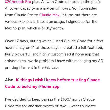
$20/month Pro
plan. As with Codex, I used up the plan’s
AI token capacity in a matter of hours. So, I upgraded
from Claude Pro to
Claude Max
. It turns out there are
various Max plans, based on usage. I signed up for the
Max 5x plan, which is $100/month.
Over 17 days, during which I used Claude Code for a few
hours a day on 11 of those days, I created a full-featured,
fairly powerful, and highly customized iPhone app that
solved a real-world problem I have with managing my 3D
printing filament in the Fab Lab.
Also:
10 things I wish I knew before trusting Claude
Code to build my iPhone app
I’ve decided to keep paying the $100/month Claude
Code fee for another month or two. I want to create