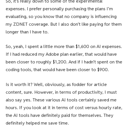
So, it’s really down to some of the experimental
expenses. I prefer personally purchasing the plans I’m
evaluating, so you know that no company is influencing
my ZDNET coverage. But I also don’t like paying for them
longer than I have to.
So, yeah, I spent a little more than $1,600 on AI expenses.
If I had reduced my Adobe plan earlier, that would have
been closer to roughly $1,200. And if I hadn’t spent on the
coding tools, that would have been closer to $900.
Is it worth it? Well, obviously, as fodder for article
content, sure. However, in terms of productivity, I must
also say yes. These various AI tools certainly saved me
hours. If you look at it in terms of cost versus hourly rate,
the AI tools have definitely paid for themselves. They
definitely helped me save time.