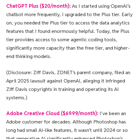
ChatGPT Plus ($20/month)
:
As I started using OpenAI’s
chatbot more frequently, I upgraded to the Plus tier. Early
on, you needed the Plus tier to access the data analytics
features that I found enormously helpful. Today, the Plus
tier provides access to some agentic coding tools,
significantly more capacity than the free tier, and higher-
end thinking models.
(Disclosure: Ziff Davis, ZDNET’s parent company, filed an
April 2025 lawsuit against OpenAI, alleging it infringed
Ziff Davis copyrights in training and operating its AI
systems.)
Adobe Creative Cloud ($69.99/month)
:
I’ve been an
Adobe customer for decades. Although Photoshop has
long had small AI-like features, it wasn’t until 2024 or so
that generative AI significantly enhanced Photoshop’s