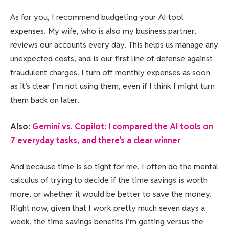
As for you, I recommend budgeting your AI tool
expenses. My wife, who is also my business partner,
reviews our accounts every day. This helps us manage any
unexpected costs, and is our first line of defense against
fraudulent charges. I turn off monthly expenses as soon
as it’s clear I’m not using them, even if I think I might turn
them back on later.
Also:
Gemini vs. Copilot: I compared the AI tools on
7 everyday tasks, and there’s a clear winner
And because time is so tight for me, I often do the mental
calculus of trying to decide if the time savings is worth
more, or whether it would be better to save the money.
Right now, given that I work pretty much seven days a
week, the time savings benefits I’m getting versus the