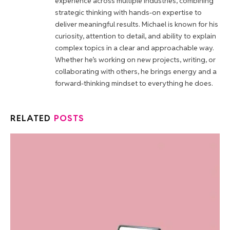
experience across multiple industries, combining
strategic thinking with hands-on expertise to
deliver meaningful results. Michael is known for his
curiosity, attention to detail, and ability to explain
complex topics in a clear and approachable way.
Whether he’s working on new projects, writing, or
collaborating with others, he brings energy and a
forward-thinking mindset to everything he does.
RELATED
POSTS