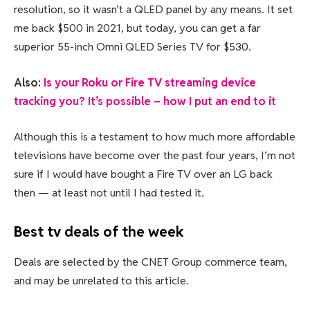
resolution, so it wasn’t a QLED panel by any means. It set
me back $500 in 2021, but today, you can get a far
superior 55-inch Omni QLED Series TV for $530.
Also:
Is your Roku or Fire TV streaming device
tracking you? It’s possible – how I put an end to it
Although this is a testament to how much more affordable
televisions have become over the past four years, I’m not
sure if I would have bought a Fire TV over an LG back
then — at least not until I had tested it.
Best tv deals of the week
Deals are selected by the CNET Group commerce team,
and may be unrelated to this article.