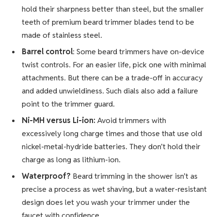
hold their sharpness better than steel, but the smaller
teeth of premium beard trimmer blades tend to be
made of stainless steel.
Barrel control
: Some beard trimmers have on-device
twist controls. For an easier life, pick one with minimal
attachments. But there can be a trade-off in accuracy
and added unwieldiness. Such dials also add a failure
point to the trimmer guard.
Ni-MH versus Li-ion:
Avoid trimmers with
excessively long charge times and those that use old
nickel-metal-hydride batteries. They don’t hold their
charge as long as lithium-ion.
Waterproof?
Beard trimming in the shower isn’t as
precise a process as wet shaving, but a water-resistant
design does let you wash your trimmer under the
faucet with confidence.