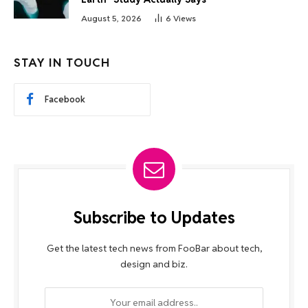
August 5, 2026
6
Views
STAY IN TOUCH
Facebook
Subscribe to Updates
Get the latest tech news from FooBar about tech,
design and biz.