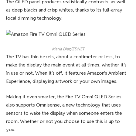
The QLED panel produces realistically contrasts, as well
as deep blacks and crisp whites, thanks to its full-array
local dimming technology.
Maria Diaz/ZDNET
The TV has thin bezels, about a centimeter or less, to
make the display the main event at all times, whether it’s
in use or not. When it’s off, it features Amazon’s Ambient
Experience, displaying artwork or your own images.
Making it even smarter, the Fire TV Omni QLED Series
also supports Omnisense, a new technology that uses
sensors to wake the display when someone enters the
room. Whether or not you choose to use this is up to
you.