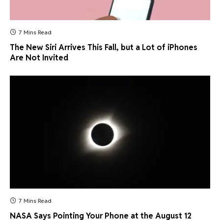
7 Mins Read
The New Siri Arrives This Fall, but a Lot of iPhones
Are Not Invited
7 Mins Read
NASA Says Pointing Your Phone at the August 12