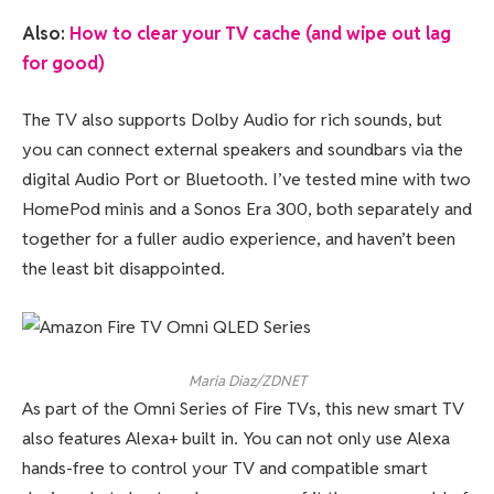
Also:
How to clear your TV cache (and wipe out lag
for good)
The TV also supports Dolby Audio for rich sounds, but
you can connect external speakers and soundbars via the
digital Audio Port or Bluetooth. I’ve tested mine with two
HomePod minis and a Sonos Era 300, both separately and
together for a fuller audio experience, and haven’t been
the least bit disappointed.
Maria Diaz/ZDNET
As part of the Omni Series of Fire TVs, this new smart TV
also features Alexa+ built in. You can not only use Alexa
hands-free to control your TV and compatible smart