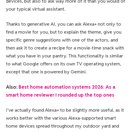
devices, but also to ask way more of it than you would of
your typical virtual assistant.
Thanks to generative AI, you can ask Alexa+ not only to
find a movie for you, but to explain the theme, give you
specific genre suggestions with one of the actors, and
then ask it to create a recipe for a movie-time snack with
what you have in your pantry. This functionality is similar
to what Google offers on its own TV operating system,
except that one is powered by Gemini.
Also:
Best home automation systems 2026: As a
smart home reviewer I rounded up the top ones
I’ve actually found Alexa+ to be slightly more useful, as it
works better with the various Alexa-supported smart
home devices spread throughout my outdoor yard and