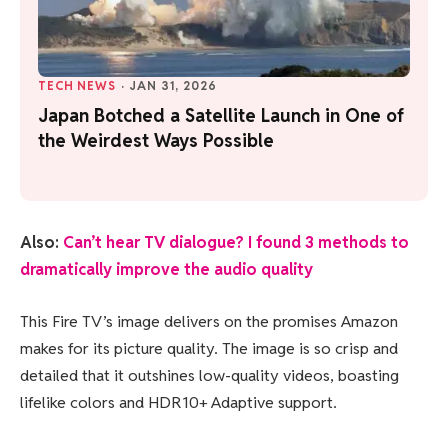
TECH NEWS
·
JAN 31, 2026
Japan Botched a Satellite Launch in One of
the Weirdest Ways Possible
Also:
Can’t hear TV dialogue? I found 3 methods to
dramatically improve the audio quality
This Fire TV’s image delivers on the promises Amazon
makes for its picture quality. The image is so crisp and
detailed that it outshines low-quality videos, boasting
lifelike colors and HDR10+ Adaptive support.