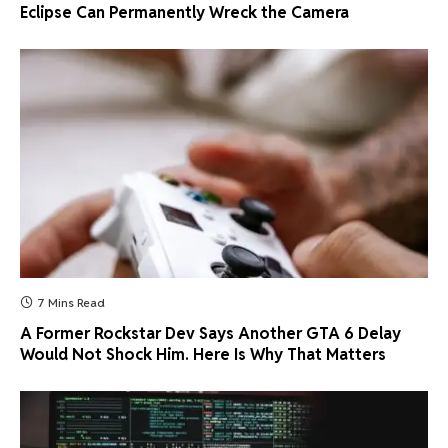
Eclipse Can Permanently Wreck the Camera
7 Mins Read
A Former Rockstar Dev Says Another GTA 6 Delay
Would Not Shock Him. Here Is Why That Matters