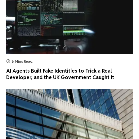
8 Mins Read
AI Agents Built Fake Identities to Trick a Real
Developer, and the UK Government Caught It