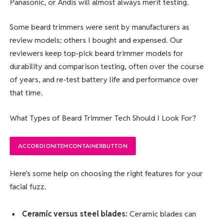
Panasonic, or Andis will almost always merit testing.
Some beard trimmers were sent by manufacturers as
review models; others I bought and expensed. Our
reviewers keep top-pick beard trimmer models for
durability and comparison testing, often over the course
of years, and re-test battery life and performance over
that time.
What Types of Beard Trimmer Tech Should I Look For?
ACCORDIONITEMCONTAINERBUTTON
Here’s some help on choosing the right features for your
facial fuzz.
Ceramic versus steel blades:
Ceramic blades can