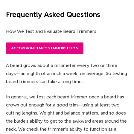
Frequently Asked Questions
How We Test and Evaluate Beard Trimmers
ACCORDIONITEMCONTAINERBUTTON
A beard grows about a millimeter every two or three
days—an eighth of an inch a week, on average. So testing
beard trimmers can take a long time.
In general, we test each beard trimmer once a beard has
grown out enough for a good trim—using at least two
cutting lengths. Weight and balance matters, and so does
the blade’s ability to get to the awkward areas around the
neck. We check the trimmer’s ability to function as a