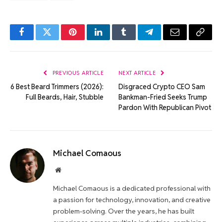
Facebook
Twitter
Pinterest
LinkedIn
Tumblr
Telegram
Email
Copy
Link
PREVIOUS ARTICLE
NEXT ARTICLE
6 Best Beard Trimmers (2026):
Disgraced Crypto CEO Sam
Full Beards, Hair, Stubble
Bankman-Fried Seeks Trump
Pardon With Republican Pivot
Michael Comaous
Website
Michael Comaous is a dedicated professional with
a passion for technology, innovation, and creative
problem-solving. Over the years, he has built