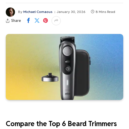
By
Michael Comaous
January 30, 2026
8 Mins Read
Share
Compare the Top 6 Beard Trimmers