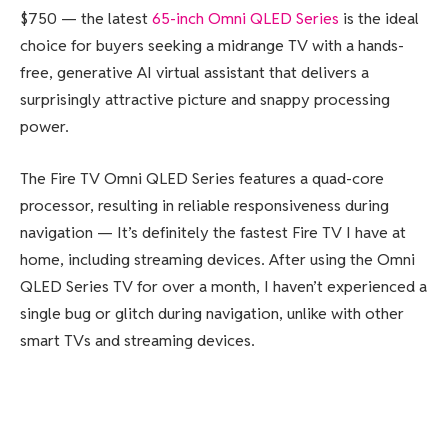
$750 — the latest
65-inch Omni QLED Series
is the ideal
choice for buyers seeking a midrange TV with a hands-
free, generative AI virtual assistant that delivers a
surprisingly attractive picture and snappy processing
power.
The Fire TV Omni QLED Series features a quad-core
processor, resulting in reliable responsiveness during
navigation — It’s definitely the fastest Fire TV I have at
home, including streaming devices. After using the Omni
QLED Series TV for over a month, I haven’t experienced a
single bug or glitch during navigation, unlike with other
smart TVs and streaming devices.