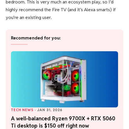
bedroom. This is very much an ecosystem play, so I’d
highly recommend the Fire TV (and it’s Alexa smarts) if
you’re an existing user.
Recommended for you:
TECH NEWS
·
JAN 31, 2026
A well-balanced Ryzen 9700X + RTX 5060
Ti desktop is $150 off right now