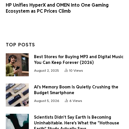
HP Unifies HyperX and OMEN Into One Gaming
Ecosystem as PC Prices Climb
TOP POSTS
Best Stores for Buying MP3 and Digital Music
You Can Keep Forever (2026)
August 2, 2025
10
Views
AI’s Memory Boom Is Quietly Crushing the
Budget Smartphone
August 5, 2026
6
Views
Scientists Didn’t Say Earth Is Becoming
Uninhabitable. Here’s What the “Hothouse
Earth” Study Actually Says