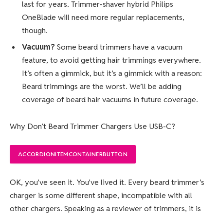
last for years. Trimmer-shaver hybrid Philips
OneBlade will need more regular replacements,
though.
Vacuum?
Some beard trimmers have a vacuum
feature, to avoid getting hair trimmings everywhere.
It’s often a gimmick, but it’s a gimmick with a reason:
Beard trimmings are the worst. We’ll be adding
coverage of beard hair vacuums in future coverage.
Why Don’t Beard Trimmer Chargers Use USB-C?
ACCORDIONITEMCONTAINERBUTTON
OK, you’ve seen it. You’ve lived it. Every beard trimmer’s
charger is some different shape, incompatible with all
other chargers. Speaking as a reviewer of trimmers, it is