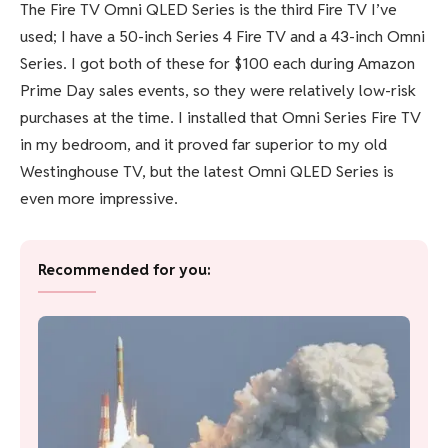
The Fire TV Omni QLED Series is the third Fire TV I’ve
used; I have a 50-inch Series 4 Fire TV and a 43-inch Omni
Series. I got both of these for $100 each during Amazon
Prime Day sales events, so they were relatively low-risk
purchases at the time. I installed that Omni Series Fire TV
in my bedroom, and it proved far superior to my old
Westinghouse TV, but the latest Omni QLED Series is
even more impressive.
Recommended for you: