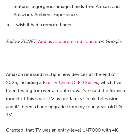
features a gorgeous image, hands-free Alexa+, and
Amazon’s Ambient Experience.
I wish it had a remote finder.
Follow ZDNET:
Add us as a preferred source
on Google.
Amazon released multiple new devices at the end of
2025, including a
Fire TV Omni QLED Series
, which I’ve
been testing for over a month now. I’ve used the 65-inch
model of this smart TV as our family’s main television,
and it’s been a huge upgrade from my four-year-old LG
TV.
Granted, that TV was an entry-level UN7000 with 4K