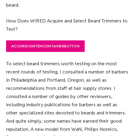
beard.
How Does WIRED Acquire and Select Beard Trimmers to
Test?
ACCORDIONITEMCONTAINERBUTTON
To select beard trimmers worth testing on the most
recent rounds of testing, I consulted a number of barbers
in Philadelphia and Portland, Oregon, as well as
recommendations from staff at hair supply stores. I
consulted a number of guides by other reviewers,
including industry publications for barbers as well as
other specialized sites devoted to beards and trimmers.
And quite simply, some names have earned their good
reputation. A new model from Wahl, Philips Norelco,