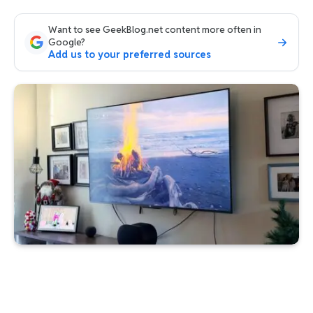
Want to see GeekBlog.net content more often in
Google?
Add us to your preferred sources