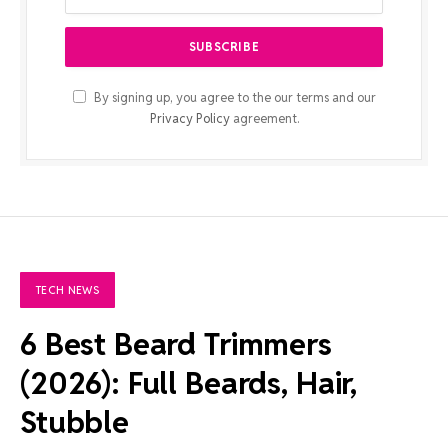
By signing up, you agree to the our terms and our
Privacy Policy
agreement.
TECH NEWS
6 Best Beard Trimmers
(2026): Full Beards, Hair,
Stubble