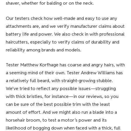
shaver, whether for balding or on the neck.
Our testers check how well-made and easy to use any
attachments are, and we verify manufacturer claims about
battery life and power. We also check in with professional
haircutters, especially to verify claims of durability and
reliability among brands and models.
Tester Matthew Korfhage has coarse and angry hairs, with
a seeming mind of their own. Tester Andrew Williams has
a relatively full beard, with straight-growing stubble.
We’ve tried to reflect any possible issues—struggling
with thick bristles, for instance—in our reviews, so you
can be sure of the best possible trim with the least
amount of effort. And we might also run a blade into a
horsehair broom, to test a motor’s power and its
likelihood of bogging down when faced with a thick, full