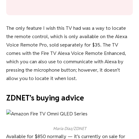
The only feature I wish this TV had was a way to locate
the remote control, which is only available on the Alexa
Voice Remote Pro, sold separately for $35. The TV
comes with the Fire TV Alexa Voice Remote Enhanced,
which you can also use to communicate with Alexa by
pressing the microphone button; however, it doesn’t
allow you to locate it when lost.
ZDNET’s buying advice
Maria Diaz/ZDNET
Available for $850 normally — it’s currently on sale for