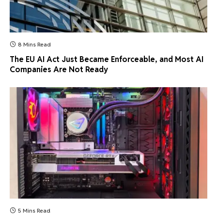
8 Mins Read
The EU AI Act Just Became Enforceable, and Most AI
Companies Are Not Ready
5 Mins Read