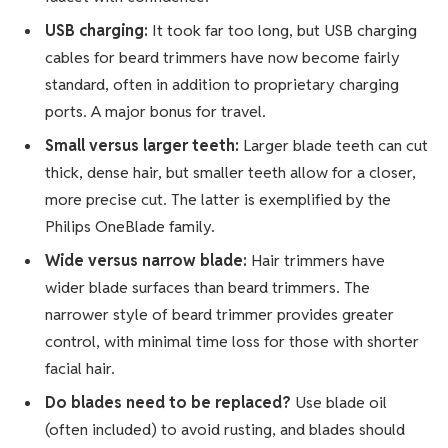
USB charging:
It took far too long, but USB charging
cables for beard trimmers have now become fairly
standard, often in addition to proprietary charging
ports. A major bonus for travel.
Small versus larger teeth:
Larger blade teeth can cut
thick, dense hair, but smaller teeth allow for a closer,
more precise cut. The latter is exemplified by the
Philips OneBlade family.
Wide versus narrow blade:
Hair trimmers have
wider blade surfaces than beard trimmers. The
narrower style of beard trimmer provides greater
control, with minimal time loss for those with shorter
facial hair.
Do blades need to be replaced?
Use blade oil
(often included) to avoid rusting, and blades should