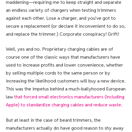
maddening—requiring me to keep straight and separate
an endless variety of chargers when testing trimmers
against each other. Lose a charger, and you’ve got to
secure a replacement (or declare it inconvenient to do so,
and replace the trimmer.) Corporate conspiracy! Grift!
Well, yes and no. Proprietary charging cables are of
course one of the classic ways that manufacturers have
used to increase profits and lower convenience, whether
by selling multiple cords to the same person or by
increasing the likelihood customers will buy a new device.
This was the impetus behind a much-ballyhooed European
law
that forced small electronics manufacturers (including
Apple) to standardize charging cables and reduce waste.
But at least in the case of beard trimmers, the
manufacturers actually do have good reason to shy away