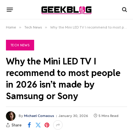
Home
»
Tech News
»
Why the Mini LED TV I recommend to most people in 2026 isn’t made by Samsung or Sony
TECH NEWS
Why the Mini LED TV I
recommend to most people
in 2026 isn’t made by
Samsung or Sony
By
Michael Comaous
January 30, 2026
5 Mins Read
Share