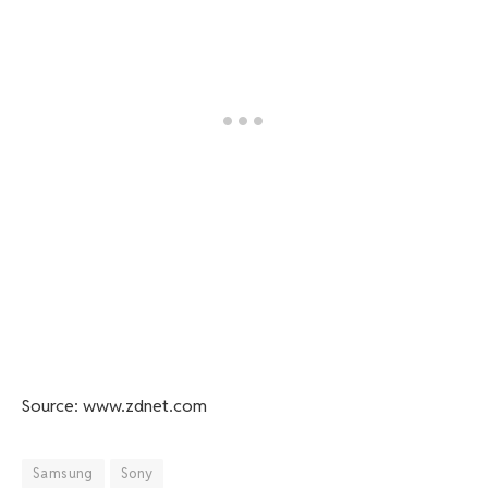
Source: www.zdnet.com
Samsung
Sony