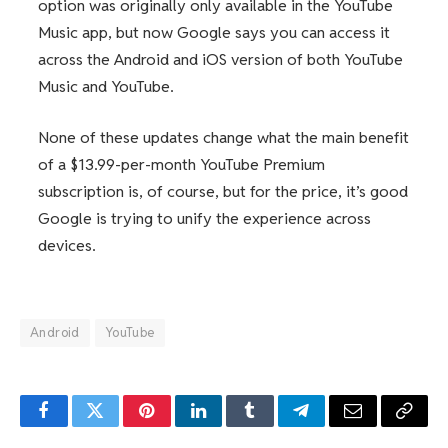
option was originally only available in the YouTube
Music app, but now Google says you can access it
across the Android and iOS version of both YouTube
Music and YouTube.
None of these updates change what the main benefit
of a $13.99-per-month YouTube Premium
subscription is, of course, but for the price, it’s good
Google is trying to unify the experience across
devices.
Android
YouTube
Facebook
Twitter
Pinterest
LinkedIn
Tumblr
Telegram
Email
Copy