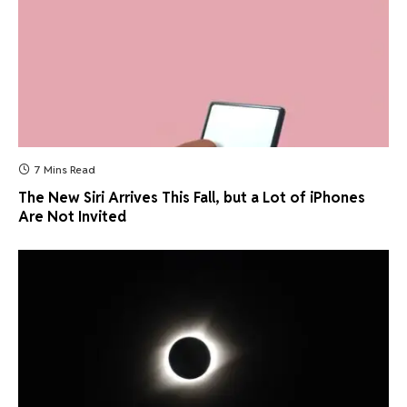
7 Mins Read
The New Siri Arrives This Fall, but a Lot of iPhones
Are Not Invited