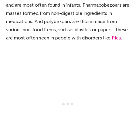
and are most often found in infants. Pharmacobezoars are
masses formed from non-digestible ingredients in
medications. And polybezoars are those made from
various non-food items, such as plastics or papers. These
are most often seen in people with disorders like
Pica
.