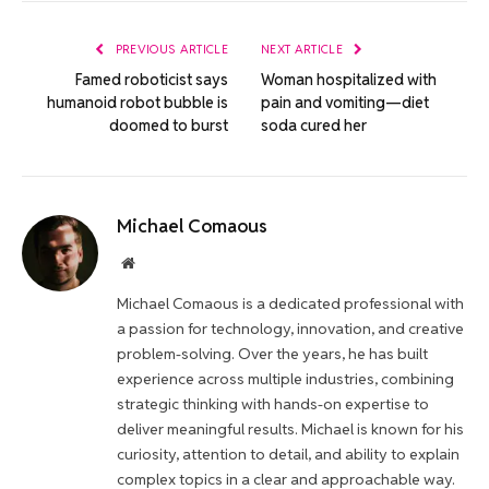
Link
PREVIOUS ARTICLE
NEXT ARTICLE
Famed roboticist says
Woman hospitalized with
humanoid robot bubble is
pain and vomiting—diet
doomed to burst
soda cured her
Michael Comaous
Website
Michael Comaous is a dedicated professional with
a passion for technology, innovation, and creative
problem-solving. Over the years, he has built
experience across multiple industries, combining
strategic thinking with hands-on expertise to
deliver meaningful results. Michael is known for his
curiosity, attention to detail, and ability to explain
complex topics in a clear and approachable way.