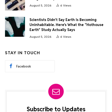
August 5, 2026
6
Views
Scientists Didn’t Say Earth Is Becoming
Uninhabitable. Here’s What the “Hothouse
Earth” Study Actually Says
August 5, 2026
6
Views
STAY IN TOUCH
Facebook
Subscribe to Updates