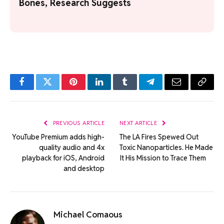
Bones, Research Suggests
Facebook
Twitter
Pinterest
LinkedIn
Tumblr
Telegram
Email
Copy
Link
PREVIOUS ARTICLE
NEXT ARTICLE
YouTube Premium adds high-
The LA Fires Spewed Out
quality audio and 4x
Toxic Nanoparticles. He Made
playback for iOS, Android
It His Mission to Trace Them
and desktop
Michael Comaous