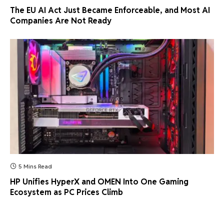
The EU AI Act Just Became Enforceable, and Most AI
Companies Are Not Ready
5 Mins Read
HP Unifies HyperX and OMEN Into One Gaming
Ecosystem as PC Prices Climb