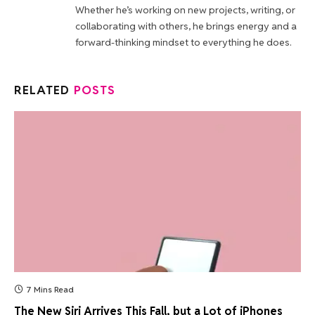
Whether he’s working on new projects, writing, or
collaborating with others, he brings energy and a
forward-thinking mindset to everything he does.
RELATED
POSTS
7 Mins Read
The New Siri Arrives This Fall, but a Lot of iPhones