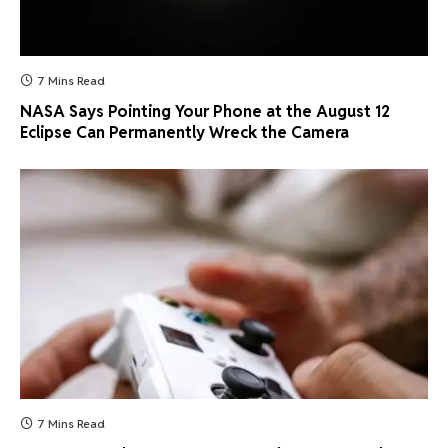
7 Mins Read
NASA Says Pointing Your Phone at the August 12
Eclipse Can Permanently Wreck the Camera
7 Mins Read