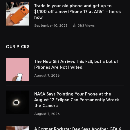
Trade in your old phone and get up to
$1,100 off a new iPhone 17 at AT&T – here’s
how
September 10, 2025
383
Views
OUR PICKS
The New Siri Arrives This Fall, but a Lot of
iPhones Are Not Invited
August 7, 2026
NASA Says Pointing Your Phone at the
August 12 Eclipse Can Permanently Wreck
the Camera
August 7, 2026
A Former Rockstar Dev Says Another GTA 6