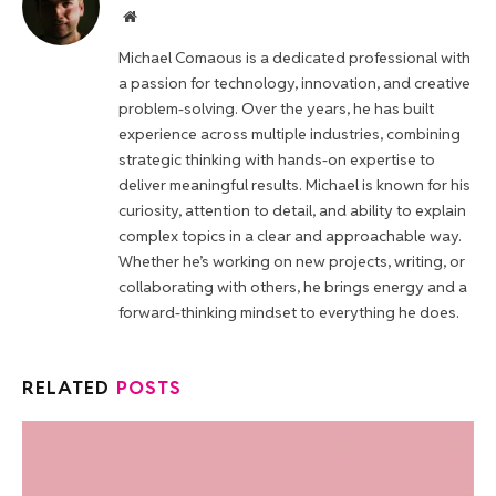
Website
Michael Comaous is a dedicated professional with
a passion for technology, innovation, and creative
problem-solving. Over the years, he has built
experience across multiple industries, combining
strategic thinking with hands-on expertise to
deliver meaningful results. Michael is known for his
curiosity, attention to detail, and ability to explain
complex topics in a clear and approachable way.
Whether he’s working on new projects, writing, or
collaborating with others, he brings energy and a
forward-thinking mindset to everything he does.
RELATED
POSTS