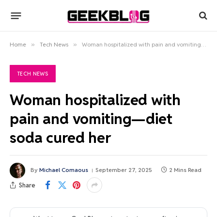
Home
»
Tech News
»
Woman hospitalized with pain and vomiting—diet soda cured her
TECH NEWS
Woman hospitalized with
pain and vomiting—diet
soda cured her
By
Michael Comaous
September 27, 2025
2 Mins Read
Share