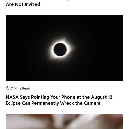
Are Not Invited
7 Mins Read
NASA Says Pointing Your Phone at the August 12
Eclipse Can Permanently Wreck the Camera