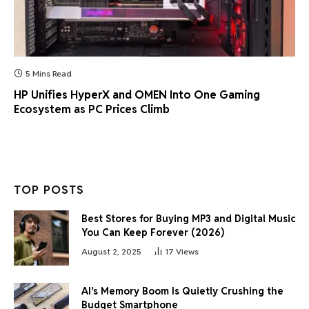
5 Mins Read
HP Unifies HyperX and OMEN Into One Gaming
Ecosystem as PC Prices Climb
TOP POSTS
Best Stores for Buying MP3 and Digital Music
You Can Keep Forever (2026)
August 2, 2025
17
Views
AI’s Memory Boom Is Quietly Crushing the
Budget Smartphone