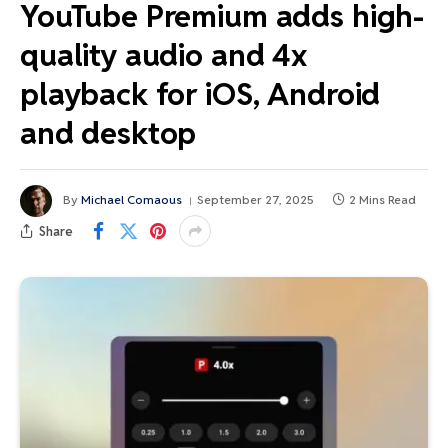
YouTube Premium adds high-
quality audio and 4x
playback for iOS, Android
and desktop
By
Michael Comaous
September 27, 2025
2 Mins Read
Share