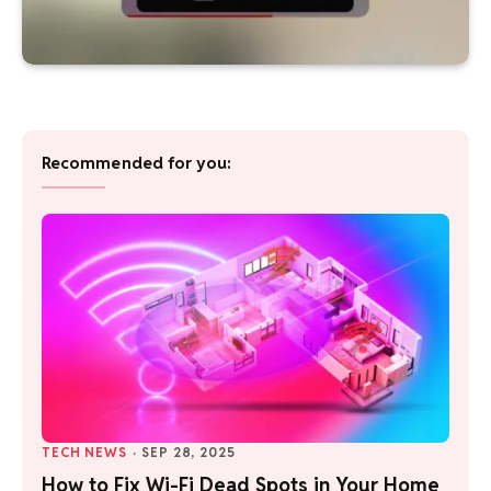
Recommended for you:
TECH NEWS
·
SEP 28, 2025
How to Fix Wi-Fi Dead Spots in Your Home