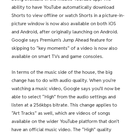
ability to have YouTube automatically download
Shorts to view offline or watch Shorts in a picture-in-
picture window is now also available on both iOS
and Android, after originally launching on Android.
Google says Premium’s Jump Ahead feature for
skipping to “key moments” of a video is now also
available on smart TVs and game consoles.
In terms of the music side of the house, the big
change has to do with audio quality. When you’re
watching a music video, Google says you’ll now be
able to select “High” from the audio settings and
listen at a 256kbps bitrate. This change applies to
“Art Tracks” as well, which are videos of songs
available on the wider YouTube platform that don’t
have an official music video. The “High” quality