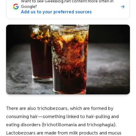
Want to see GeekBlog.net content more often in
Google?
Add us to your preferred sources
There are also trichobezoars, which are formed by
consuming hair—something linked to hair-pulling and
eating disorders (trichotillomania and trichophagia).
Lactobezoars are made from milk products and mucus