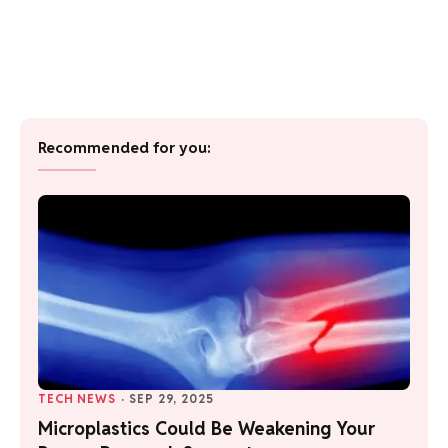
Recommended for you:
TECH NEWS
·
SEP 29, 2025
Microplastics Could Be Weakening Your