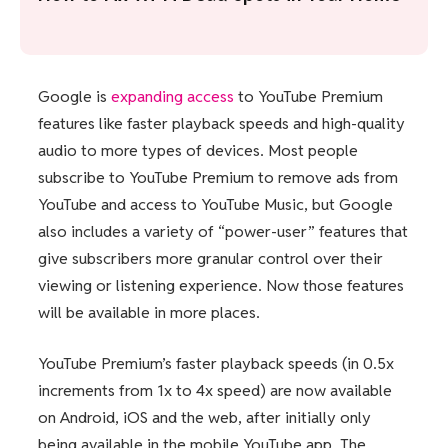
Google is
expanding access
to YouTube Premium
features like faster playback speeds and high-quality
audio to more types of devices. Most people
subscribe to YouTube Premium to remove ads from
YouTube and access to YouTube Music, but Google
also includes a variety of “power-user” features that
give subscribers more granular control over their
viewing or listening experience. Now those features
will be available in more places.
YouTube Premium’s faster playback speeds (in 0.5x
increments from 1x to 4x speed) are now available
on Android, iOS and the web, after initially only
being available in the mobile YouTube app. The