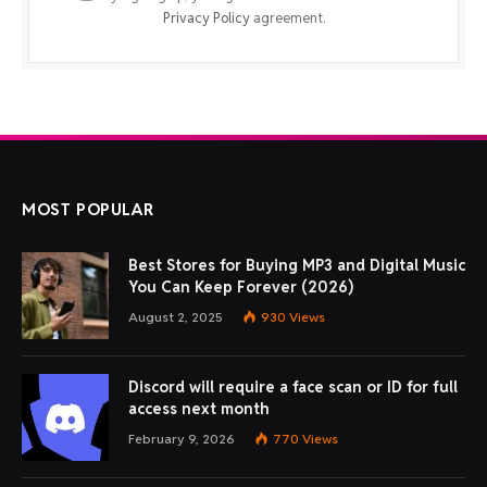
Privacy Policy
agreement.
MOST POPULAR
Best Stores for Buying MP3 and Digital Music
You Can Keep Forever (2026)
August 2, 2025
930
Views
Discord will require a face scan or ID for full
access next month
February 9, 2026
770
Views