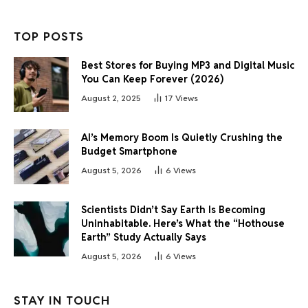
TOP POSTS
Best Stores for Buying MP3 and Digital Music
You Can Keep Forever (2026)
August 2, 2025
17
Views
AI’s Memory Boom Is Quietly Crushing the
Budget Smartphone
August 5, 2026
6
Views
Scientists Didn’t Say Earth Is Becoming
Uninhabitable. Here’s What the “Hothouse
Earth” Study Actually Says
August 5, 2026
6
Views
STAY IN TOUCH