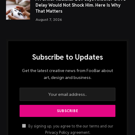
Delay Would Not Shock Him. Here Is Why
That Matters
August 7, 2026
Subscribe to Updates
Get the latest creative news from FooBar about
art, design and business.
By signing up, you agree to the our terms and our
Privacy Policy
agreement.