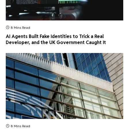
8 Mins Read
AI Agents Built Fake Identities to Trick a Real
Developer, and the UK Government Caught It
8 Mins Read