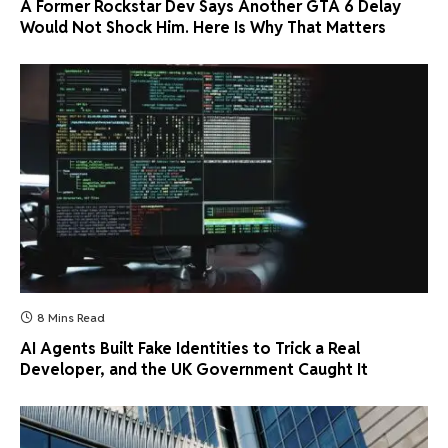
A Former Rockstar Dev Says Another GTA 6 Delay
Would Not Shock Him. Here Is Why That Matters
8 Mins Read
AI Agents Built Fake Identities to Trick a Real
Developer, and the UK Government Caught It