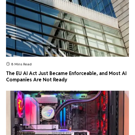
8 Mins Read
The EU AI Act Just Became Enforceable, and Most AI
Companies Are Not Ready