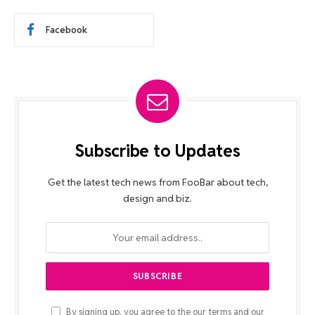
Facebook
Subscribe to Updates
Get the latest tech news from FooBar about tech,
design and biz.
By signing up, you agree to the our terms and our