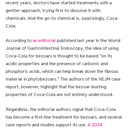
recent years, doctors have started treatments with a
gentler approach, trying first to dissolve it with
chemicals. And the go-to chemical is, surprisingly, Coca-
Cola.
According to
an editorial
published last year in the World
Journal of Gastrointestinal Endoscopy, the idea of using
Coca-Cola for bezoars is thought to be based “on its
acidic properties and the presence of carbonic and
phosphoric acids, which can help break down the fibrous
material in phytobezoars.” The authors of the NEJM case
report, however, highlight that the bezoar-busting
properties of Coca-Cola are not entirely understood.
Regardless, the editorial authors signal that Coca-Cola
has become a first-line treatment for bezoars, and several
case reports and studies support its use.
A 2024