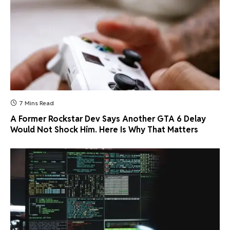
7 Mins Read
A Former Rockstar Dev Says Another GTA 6 Delay
Would Not Shock Him. Here Is Why That Matters