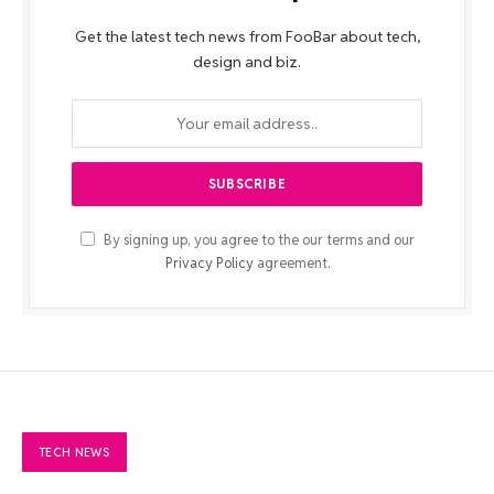
Get the latest tech news from FooBar about tech,
design and biz.
By signing up, you agree to the our terms and our
Privacy Policy
agreement.
TECH NEWS