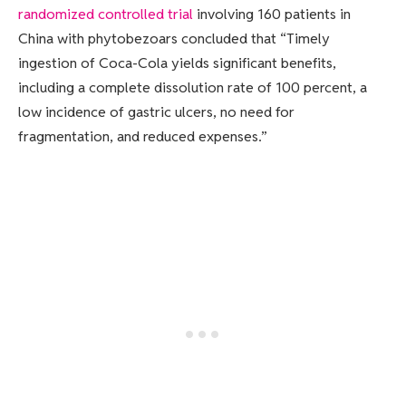
randomized controlled trial
involving 160 patients in
China with phytobezoars concluded that “Timely
ingestion of Coca-Cola yields significant benefits,
including a complete dissolution rate of 100 percent, a
low incidence of gastric ulcers, no need for
fragmentation, and reduced expenses.”