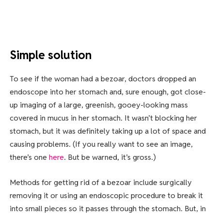
Simple solution
To see if the woman had a bezoar, doctors dropped an
endoscope into her stomach and, sure enough, got close-
up imaging of a large, greenish, gooey-looking mass
covered in mucus in her stomach. It wasn’t blocking her
stomach, but it was definitely taking up a lot of space and
causing problems. (If you really want to see an image,
there’s one
here
. But be warned, it’s gross.)
Methods for getting rid of a bezoar include surgically
removing it or using an endoscopic procedure to break it
into small pieces so it passes through the stomach. But, in