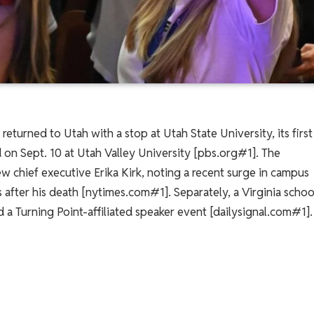
eturned to Utah with a stop at Utah State University, its first
ed on Sept. 10 at Utah Valley University [pbs.org#1]. The
ew chief executive Erika Kirk, noting a recent surge in campus
 after his death [nytimes.com#1]. Separately, a Virginia schoo
d a Turning Point-affiliated speaker event [dailysignal.com#1].