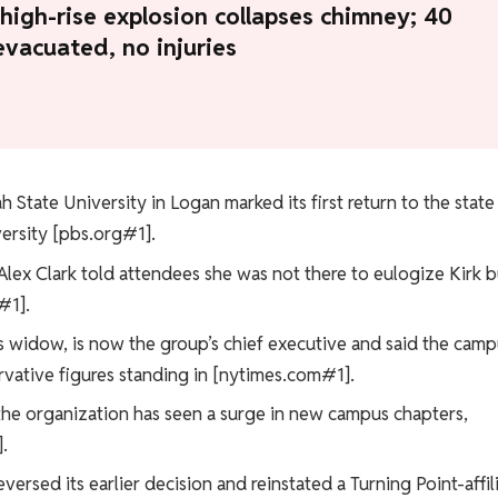
high-rise explosion collapses chimney; 40
evacuated, no injuries
h State University in Logan marked its first return to the state
iversity [pbs.org#1].
Alex Clark told attendees she was not there to eulogize Kirk b
#1].
rk’s widow, is now the group’s chief executive and said the cam
vative figures standing in [nytimes.com#1].
the organization has seen a surge in new campus chapters,
.
eversed its earlier decision and reinstated a Turning Point-affil