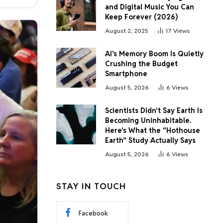
and Digital Music You Can
Keep Forever (2026)
August 2, 2025
17
Views
AI’s Memory Boom Is Quietly
Crushing the Budget
Smartphone
August 5, 2026
6
Views
Scientists Didn’t Say Earth Is
Becoming Uninhabitable.
Here’s What the “Hothouse
Earth” Study Actually Says
August 5, 2026
6
Views
STAY IN TOUCH
Facebook