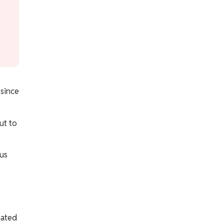
 since
ut to
pus
iated