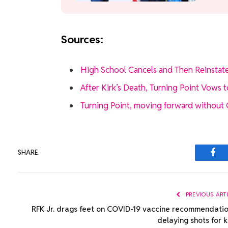
Sources:
High School Cancels and Then Reinstate
After Kirk’s Death, Turning Point Vows 
Turning Point, moving forward without Cha
SHARE.
Fac
PREVIOUS ART
RFK Jr. drags feet on COVID-19 vaccine recommendatio
delaying shots for k