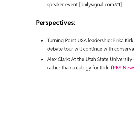
speaker event [dailysignal.com#1].
Perspectives:
Turning Point USA leadership: Erika Kir
debate tour will continue with conservati
Alex Clark: At the Utah State Universit
rather than a eulogy for Kirk. (
PBS New