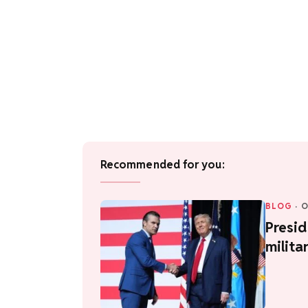
Recommended for you:
BLOG
·
O
Presid
milita