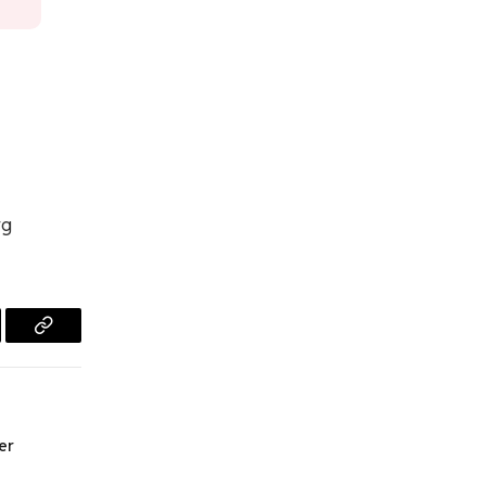
rg
l
Copy
Link
er