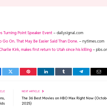
s Turning Point Speaker Event
– dailysignal.com
to Go On. That May Be Easier Said Than Done.
– nytimes.com
rlie Kirk, makes first return to Utah since his killing
– pbs.o
ebook
Twitter
Pinterest
LinkedIn
Tumblr
Telegram
Emai
ICLE
NEXT ARTICLE
ns,
The 36 Best Movies on HBO Max Right Now (Octob
ids
2025)