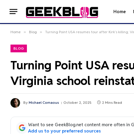
Home
Home
»
Blog
»
Turning Point USA resumes tour after Kirk’s killing; Vi
BLOG
Turning Point USA resum
Virginia school reinsta
By
Michael Comaous
October 2, 2025
2 Mins Read
Want to see GeekBlog.net content more often in 
Add us to your preferred sources