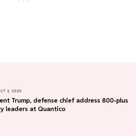
CT 2, 2025
ent Trump, defense chief address 800-plus
ry leaders at Quantico