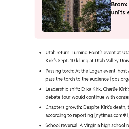
Bronx 
units 
Utah return: Turning Point’s event at Uta
Kirk’s Sept. 10 killing at Utah Valley Un
Passing torch: At the Logan event, host 
pass the torch to the audience [pbs.org
Leadership shift: Erika Kirk, Charlie Ki
debate tour would continue with conser
Chapters growth: Despite Kirk’s death, 
according to reporting [nytimes.com#1]
School reversal: A Virginia high school r