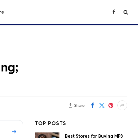
re
Facebook
ing;
Share
TOP POSTS
Best Stores for Buying MP3