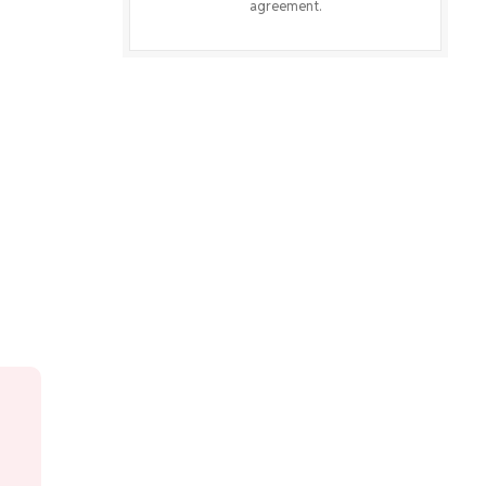
agreement.