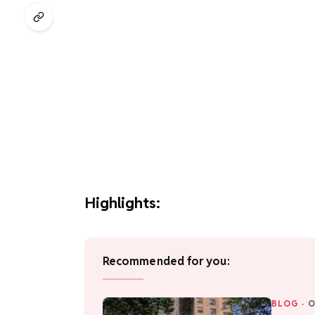
Highlights:
Recommended for you:
BLOG
·
O