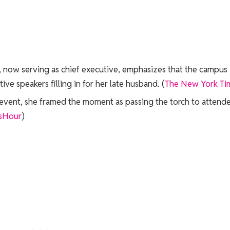
k, now serving as chief executive, emphasizes that the campus
ve speakers filling in for her late husband. (
The New York Ti
y event, she framed the moment as passing the torch to attend
sHour
)