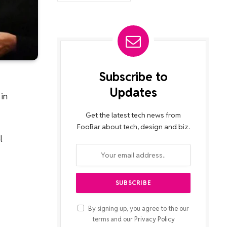
Subscribe to
Updates
 in
Get the latest tech news from
FooBar about tech, design and biz.
l
By signing up, you agree to the our
terms and our
Privacy Policy