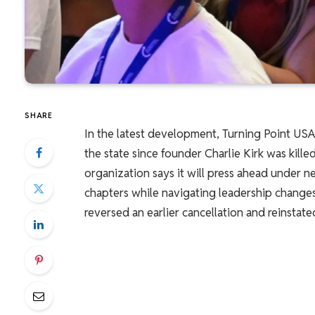
SHARE
In the latest development, Turning Point USA r
the state since founder Charlie Kirk was kill
organization says it will press ahead under n
chapters while navigating leadership changes
reversed an earlier cancellation and reinstate