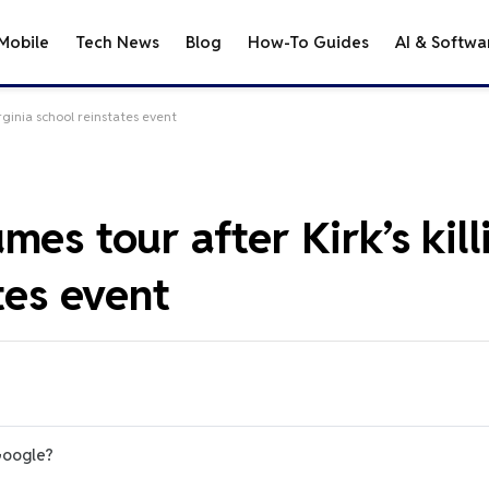
Mobile
Tech News
Blog
How-To Guides
AI & Softwa
rginia school reinstates event
es tour after Kirk’s kill
tes event
Google?