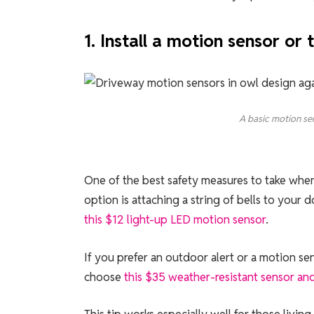
1. Install a motion sensor or t
A basic motion sen
One of the best safety measures to take when
option is attaching a string of bells to you
this $12 light-up LED motion sensor
.
If you prefer an outdoor alert or a motion se
choose
this $35 weather-resistant sensor an