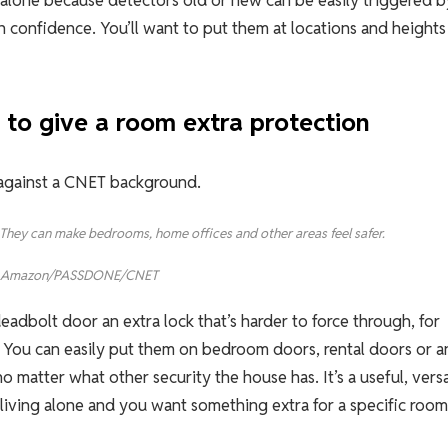
ng alone because detectors old or new can be easily triggered b
n confidence. You’ll want to put them at locations and heights
 to give a room extra protection
g: They can make bedrooms, home offices and other areas feel safer.
Amazon/PASSDONE/CNET
eadbolt door an extra lock that’s harder to force through, for
. You can easily put them on bedroom doors, rental doors or a
matter what other security the house has. It’s a useful, versa
e living alone and you want something extra for a specific room