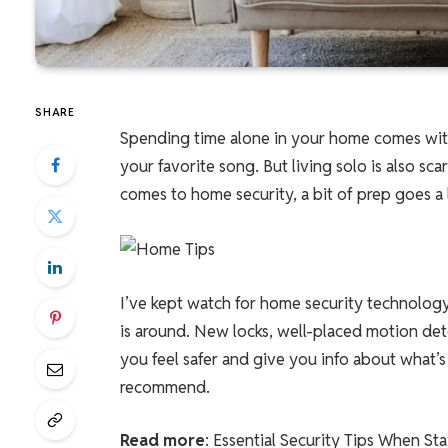
SHARE
Spending time alone in your home comes with
your favorite song. But living solo is also sc
comes to home security, a bit of prep goes a
I’ve kept watch for home security technology
is around. New locks, well-placed motion dete
you feel safer and give you info about what’
recommend.
Read more
: Essential Security Tips When St