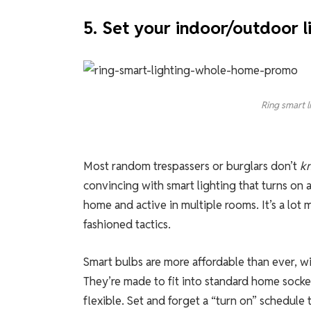
5. Set your indoor/outdoor li
Ring smart l
Most random trespassers or burglars don’t
k
convincing with smart lighting that turns on 
home and active in multiple rooms. It’s a lot 
fashioned tactics.
Smart bulbs are more affordable than ever, wi
They’re made to fit into standard home socke
flexible. Set and forget a “turn on” schedul