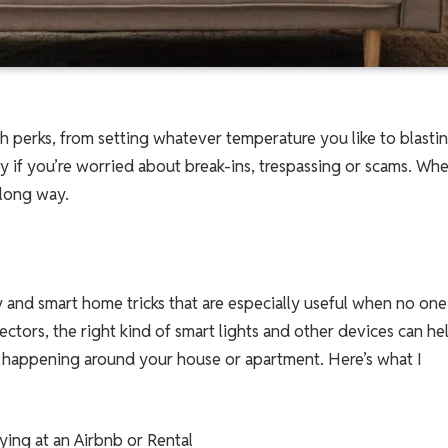
 perks, from setting whatever temperature you like to blasti
ary if you’re worried about break-ins, trespassing or scams. Whe
 long way.
 and smart home tricks that are especially useful when no one
ctors, the right kind of smart lights and other devices can he
s happening around your house or apartment. Here’s what I
aying at an Airbnb or Rental