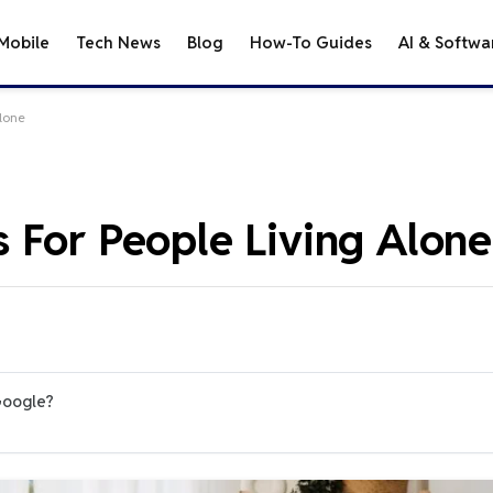
Mobile
Tech News
Blog
How-To Guides
AI & Softwa
lone
 For People Living Alone
Google?