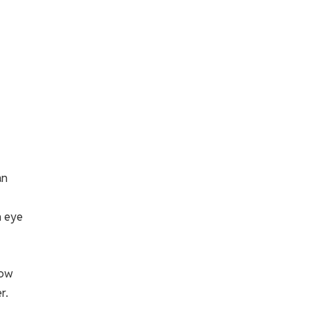
an
n eye
low
r.