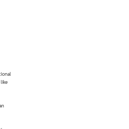
tional
like
an