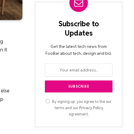
Subscribe to
Updates
ng
Get the latest tech news from
n it
FooBar about tech, design and biz.
 else
lp
By signing up, you agree to the our
terms and our
Privacy Policy
agreement.