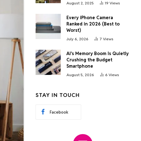
August 2, 2025
19
Views
Every iPhone Camera
Ranked in 2026 (Best to
Worst)
July 6, 2026
7
Views
AI’s Memory Boom Is Quietly
Crushing the Budget
Smartphone
August 5, 2026
6
Views
STAY IN TOUCH
Facebook