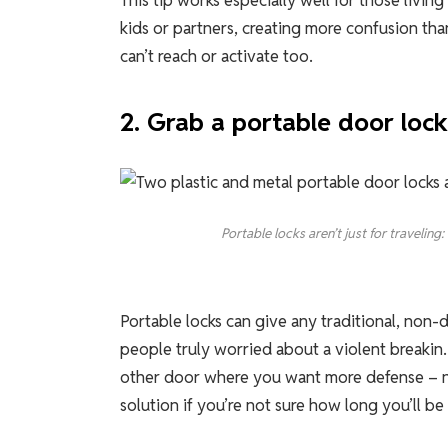
This tip works especially well for those livi
kids or partners, creating more confusion tha
can’t reach or activate too.
2. Grab a portable door lock
Portable locks aren’t just for travelin
Portable locks can give any traditional, non-d
people truly worried about a violent breakin
other door where you want more defense – no 
solution if you’re not sure how long you’ll b