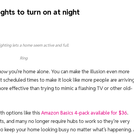
ghts to turn on at night
ighting lets a home seem active and full.
Ring
now
you’re home alone. You can make the illusion even more
at scheduled times to make it look like more people are arrivin
more effective than trying to mimic a flashing TV or other old-
th options like this
Amazon Basics 4-pack available for $36
.
ts, and many no longer require hubs to work so they’re very
e to keep your home looking busy no matter what’s happening.