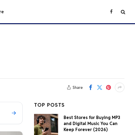
re
Facebook
Share
TOP POSTS
Best Stores for Buying MP3
and Digital Music You Can
Keep Forever (2026)