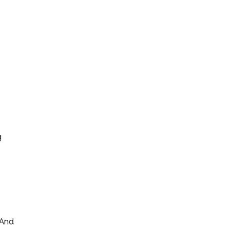
g
 And