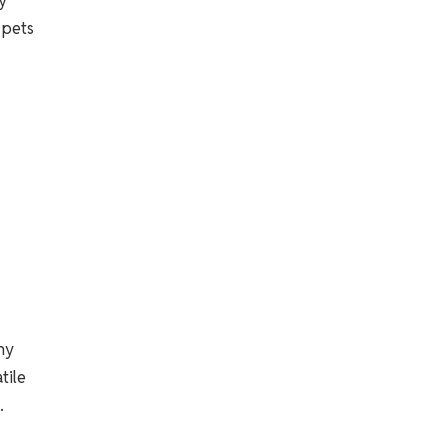
y
 pets
ny
tile
.