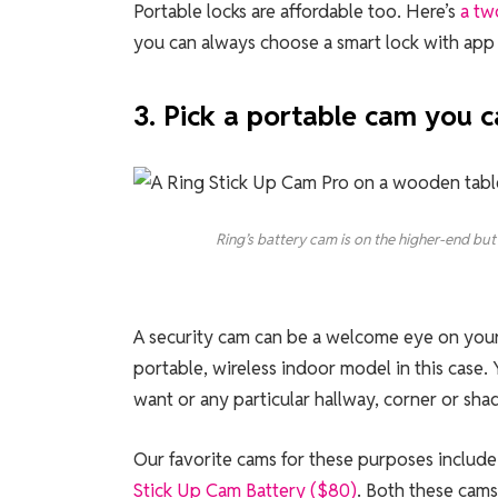
Portable locks are affordable too. Here’s
a tw
you can always choose a smart lock with app 
3. Pick a portable cam you
Ring’s battery cam is on the higher-end but 
A security cam can be a welcome eye on your
portable, wireless indoor model in this cas
want or any particular hallway, corner or sha
Our favorite cams for these purposes includ
Stick Up Cam Battery ($80)
. Both these cams