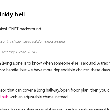
inkly bell
sor is a cheap way to tell if anyone is around.
Amazon/HTZSAFE/CNET
 living alone is to know when someone else is around. A tradi
r door handle, but we have more dependable choices these days 
nsor that can cover a long hallway/open floor plan, then you c
d hub
with an adjustable chime instead.