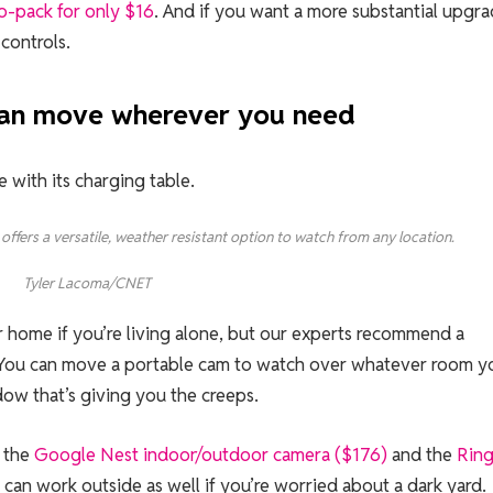
o-pack for only $16
. And if you want a more substantial upgra
controls.
 can move wherever you need
offers a versatile, weather resistant option to watch from any location.
Tyler Lacoma/CNET
 home if you’re living alone, but our experts recommend a
e. You can move a portable cam to watch over whatever room y
dow that’s giving you the creeps.
e the
Google Nest indoor/outdoor camera ($176)
and the
Rin
 can work outside as well if you’re worried about a dark yard.