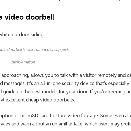
a video doorbell
dable doorbell is well-rounded cheap pick.
Blink/Amazon
approaching, allows you to talk with a visitor remotely and c
messages. It’s an all-in-one security device that’s especially
ll guide on the best models for your door. If you’re keeping a
al excellent cheap video doorbells.
ription or microSD card to store video footage. Some even al
 faces and warn about an unfamiliar face, which users may prefe