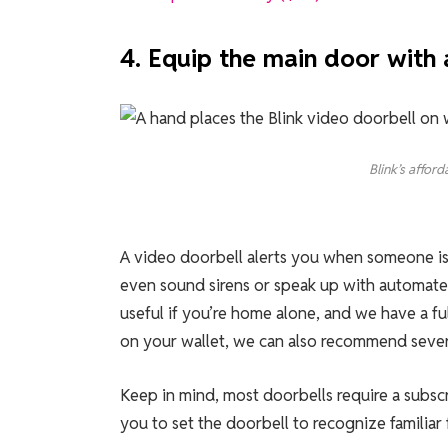
4. Equip the main door with 
Blink’s affor
A video doorbell alerts you when someone is 
even sound sirens or speak up with automated 
useful if you’re home alone, and we have a fu
on your wallet, we can also recommend sever
Keep in mind, most doorbells require a subsc
you to set the doorbell to recognize familiar