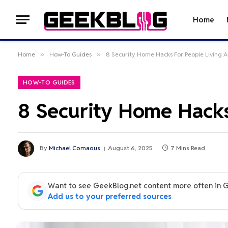
Home
Home
»
How-To Guides
»
8 Security Home Hacks For People Living A
HOW-TO GUIDES
8 Security Home Hacks
By
Michael Comaous
August 6, 2025
7 Mins Read
Want to see GeekBlog.net content more often in 
Add us to your preferred sources