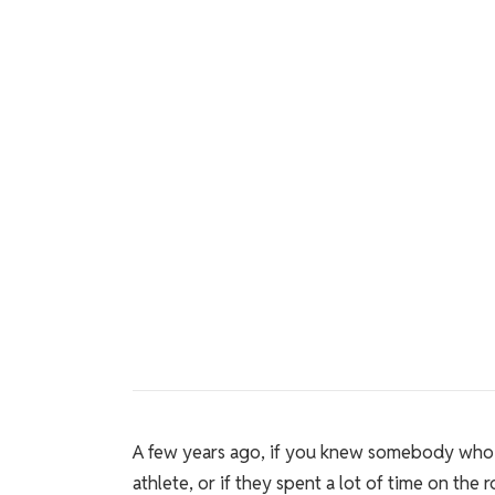
A few years ago, if you knew somebody who
athlete, or if they spent a lot of time on the