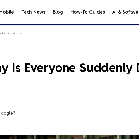
Mobile
Tech News
Blog
How-To Guides
AI & Softwa
ly Doing It?
y Is Everyone Suddenly D
Google?