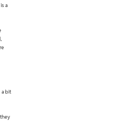
is a
e
,
re
 a bit
 they