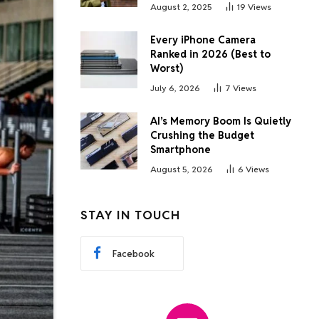
August 2, 2025
19
Views
Every iPhone Camera
Ranked in 2026 (Best to
Worst)
July 6, 2026
7
Views
AI’s Memory Boom Is Quietly
Crushing the Budget
Smartphone
August 5, 2026
6
Views
STAY IN TOUCH
Facebook