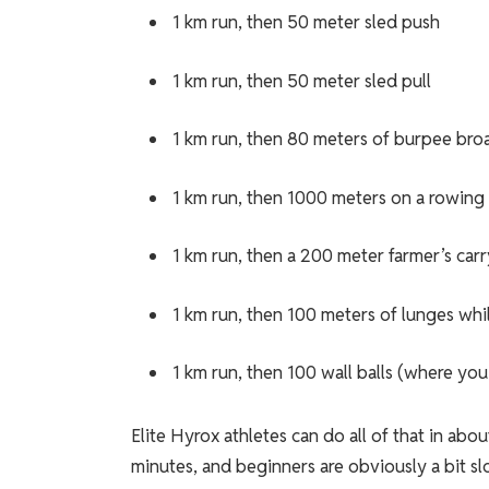
1 km run, then 50 meter sled push
1 km run, then 50 meter sled pull
1 km run, then 80 meters of burpee bro
1 km run, then 1000 meters on a rowing
1 km run, then a 200 meter farmer’s carr
1 km run, then 100 meters of lunges whi
1 km run, then 100 wall balls (where yo
Elite Hyrox athletes can do all of that in a
minutes, and beginners are obviously a bit sl