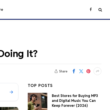
re
Facebook
oing It?
Share
TOP POSTS
Best Stores for Buying MP3
and Digital Music You Can
Keep Forever (2026)