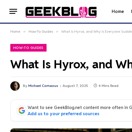
Home
Home
»
How-To Guides
»
What Is Hyrox, and Why Is Everyone Sudden
HOW-TO GUIDES
What Is Hyrox, and Wh
By
Michael Comaous
August 7, 2025
4 Mins Read
Want to see GeekBlog.net content more often in 
Add us to your preferred sources