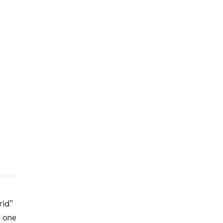
rid”
r one