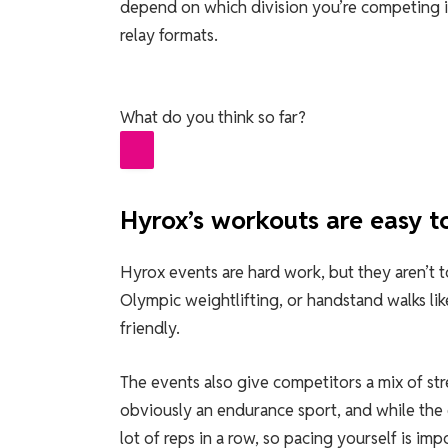
depend on which division you’re competing i
relay formats.
What do you think so far?
Hyrox’s workouts are easy to
Hyrox events are hard work, but they aren’t too
Olympic weightlifting, or handstand walks like 
friendly.
The events also give competitors a mix of s
obviously an endurance sport, and while the 
lot of reps in a row, so pacing yourself is imp