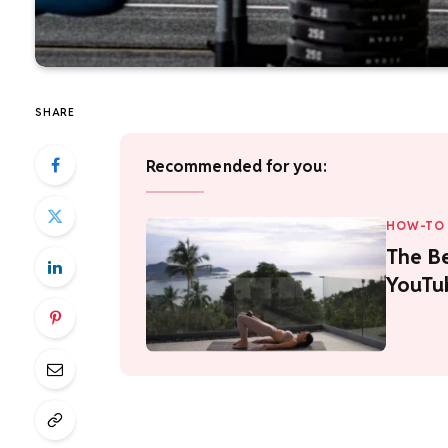
SHARE
Recommended for you:
HOW-TO 
The Be
YouTu