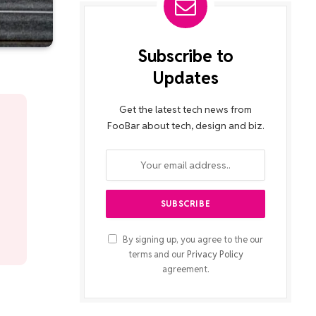
Subscribe to
Updates
Get the latest tech news from
FooBar about tech, design and biz.
By signing up, you agree to the our
terms and our
Privacy Policy
agreement.