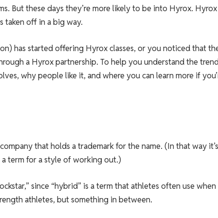
ms. But these days they’re more likely to be into Hyrox. Hyrox 
 taken off in a big way.
on) has started offering Hyrox classes, or you noticed that th
through a Hyrox partnership. To help you understand the trend
olves, why people like it, and where you can learn more if you’
company that holds a trademark for the name. (In that way it’s
t a term for a style of working out.)
rockstar,” since “hybrid” is a term that athletes often use when
strength athletes, but something in between.