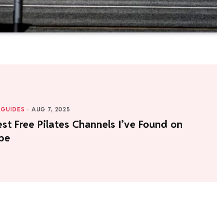
GUIDES
·
AUG 7, 2025
st Free Pilates Channels I’ve Found on
be