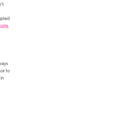
’s
dopted
ipzig,
lways
ace to
 in