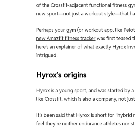
of the Crossfit-adjacent functional fitness gy
new sport—not just a workout style—that has
Perhaps your gym (or workout app, like Pelot
new Amazfit fitness tracker
was first teased 
here’s an explainer of what exactly Hyrox inv
intrigued.
Hyrox’s origins
Hyrox is a young sport, and was started by a 
like Crossfit, which is also a company, not jus
It’s been said that Hyrox is short for “hybrid 
feel they’re neither endurance athletes nor 