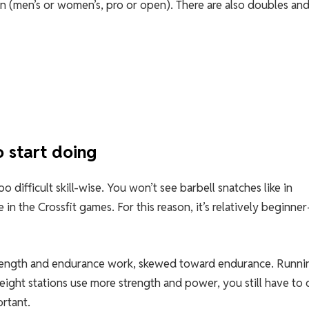
n (men’s or women’s, pro or open). There are also doubles an
 start doing
 difficult skill-wise. You won’t see barbell snatches like in
in the Crossfit games. For this reason, it’s relatively beginner
trength and endurance work, skewed toward endurance. Runnin
eight stations use more strength and power, you still have to 
ortant.