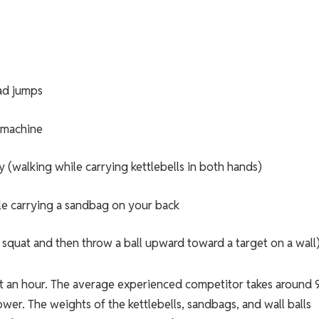
ad jumps
 machine
y (walking while carrying kettlebells in both hands)
le carrying a sandbag on your back
u squat and then throw a ball upward toward a target on a wall
bout an hour. The average experienced competitor takes around 
ower. The weights of the kettlebells, sandbags, and wall balls