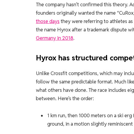
The company hasn’t confirmed this theory. A
founders originally wanted the name “CuRox,
those days
they were referring to athletes as
the name Hyrox after a trademark dispute wit
Germany in 2018
.
Hyrox has structured compet
Unlike Crossfit competitions, which may incl
follow the same predictable format. Much lik
what others have done. The race includes eigh
between. Here’s the order:
1 km run, then 1000 meters on a ski er
ground, in a motion slightly reminiscent