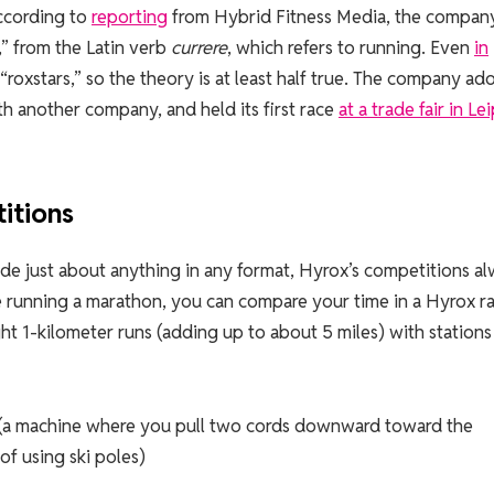
ccording to
reporting
from Hybrid Fitness Media, the company
” from the Latin verb
currere
, which refers to running. Even
in
 “roxstars,” so the theory is at least half true. The company a
h another company, and held its first race
at a trade fair in Le
itions
ude just about anything in any format, Hyrox’s competitions a
e running a marathon, you can compare your time in a Hyrox r
t 1-kilometer runs (adding up to about 5 miles) with stations
g (a machine where you pull two cords downward toward the
 of using ski poles)