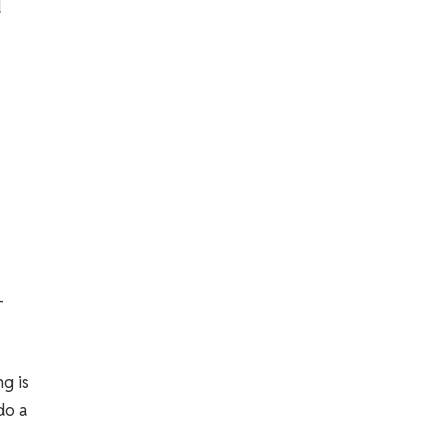
d
-
g is
do a