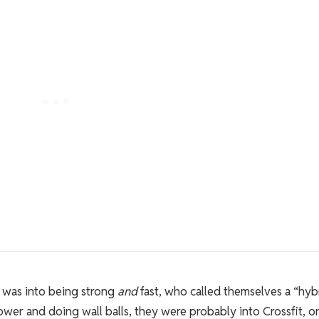
 was into being strong
and
fast, who called themselves a “hyb
 rower and doing wall balls, they were probably into Crossfit, o