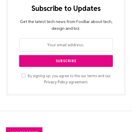
Subscribe to Updates
Get the latest tech news from FooBar about tech,
design and biz.
By signing up, you agree to the our terms and our
Privacy Policy
agreement.