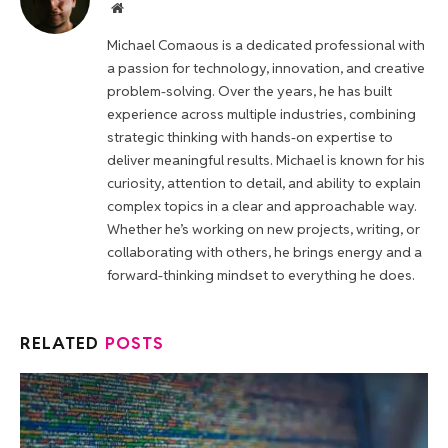
Website
Michael Comaous is a dedicated professional with
a passion for technology, innovation, and creative
problem-solving. Over the years, he has built
experience across multiple industries, combining
strategic thinking with hands-on expertise to
deliver meaningful results. Michael is known for his
curiosity, attention to detail, and ability to explain
complex topics in a clear and approachable way.
Whether he’s working on new projects, writing, or
collaborating with others, he brings energy and a
forward-thinking mindset to everything he does.
RELATED
POSTS