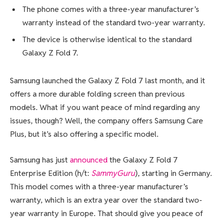
The phone comes with a three-year manufacturer’s
warranty instead of the standard two-year warranty.
The device is otherwise identical to the standard
Galaxy Z Fold 7.
Samsung launched the Galaxy Z Fold 7 last month, and it
offers a more durable folding screen than previous
models. What if you want peace of mind regarding any
issues, though? Well, the company offers Samsung Care
Plus, but it’s also offering a specific model.
Samsung has just
announced
the Galaxy Z Fold 7
Enterprise Edition (h/t:
SammyGuru
), starting in Germany.
This model comes with a three-year manufacturer’s
warranty, which is an extra year over the standard two-
year warranty in Europe. That should give you peace of