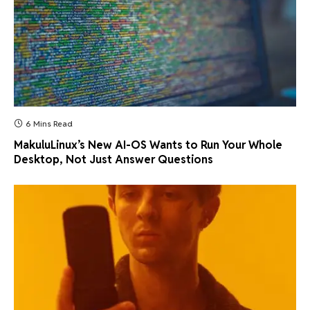
6 Mins Read
MakuluLinux’s New AI-OS Wants to Run Your Whole
Desktop, Not Just Answer Questions