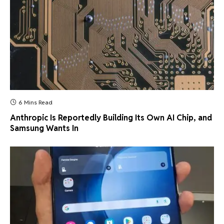
6 Mins Read
Anthropic Is Reportedly Building Its Own AI Chip, and
Samsung Wants In