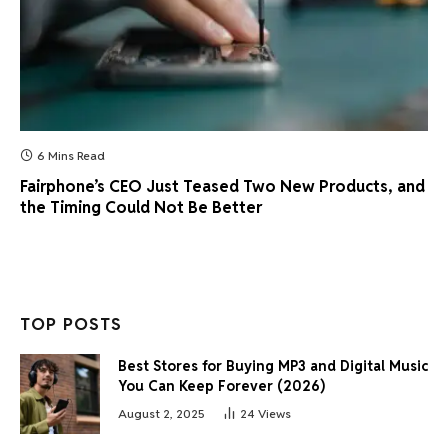
6 Mins Read
Fairphone’s CEO Just Teased Two New Products, and
the Timing Could Not Be Better
TOP POSTS
Best Stores for Buying MP3 and Digital Music
You Can Keep Forever (2026)
August 2, 2025
24
Views