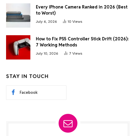
Every iPhone Camera Ranked in 2026 (Best
to Worst)
July 6, 2026
10
Views
How to Fix PS5 Controller Stick Drift (2026):
7 Working Methods
July 10, 2026
7
Views
STAY IN TOUCH
Facebook