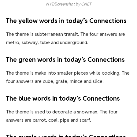
NYT/Screenshot by CNET
The yellow words in today’s Connections
The theme is subterranean transit. The four answers are
metro, subway, tube and underground.
The green words in today’s Connections
The theme is make into smaller pieces while cooking. The
four answers are cube, grate, mince and slice.
The blue words in today’s Connections
The theme is used to decorate a snowman. The four
answers are carrot, coal, pipe and scarf.