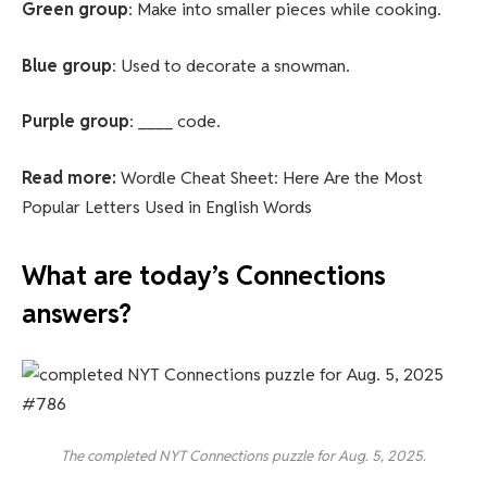
Green group
: Make into smaller pieces while cooking.
Blue group
: Used to decorate a snowman.
Purple group
: ____ code.
Read more:
Wordle Cheat Sheet: Here Are the Most
Popular Letters Used in English Words
What are today’s Connections
answers?
The completed NYT Connections puzzle for Aug. 5, 2025.