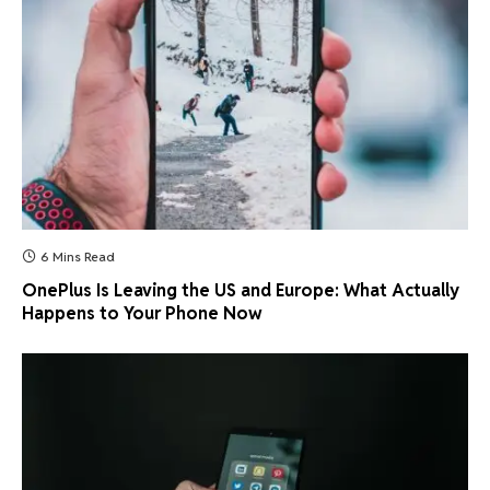
6 Mins Read
OnePlus Is Leaving the US and Europe: What Actually
Happens to Your Phone Now