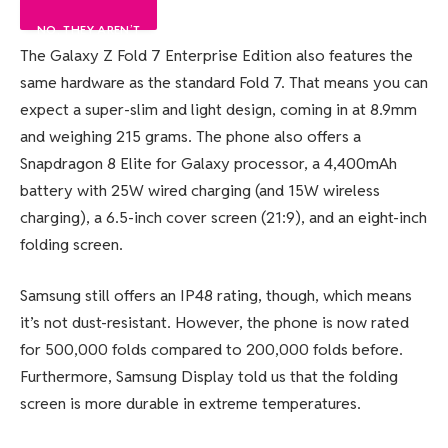
NO, THEY AREN’T
100%
0%
The Galaxy Z Fold 7 Enterprise Edition also features the
same hardware as the standard Fold 7. That means you can
0%
expect a super-slim and light design, coming in at 8.9mm
and weighing 215 grams. The phone also offers a
Snapdragon 8 Elite for Galaxy processor, a 4,400mAh
battery with 25W wired charging (and 15W wireless
charging), a 6.5-inch cover screen (21:9), and an eight-inch
folding screen.
Samsung still offers an IP48 rating, though, which means
it’s not dust-resistant. However, the phone is now rated
for 500,000 folds compared to 200,000 folds before.
Furthermore, Samsung Display told us that the folding
screen is more durable in extreme temperatures.