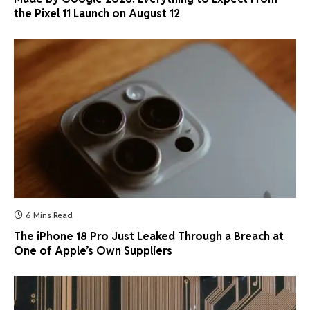
the Pixel 11 Launch on August 12
6 Mins Read
The iPhone 18 Pro Just Leaked Through a Breach at
One of Apple’s Own Suppliers