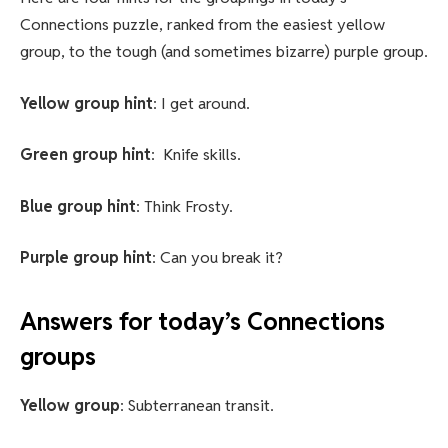
Connections puzzle, ranked from the easiest yellow
group, to the tough (and sometimes bizarre) purple group.
Yellow group hint
: I get around.
Green group hint
: Knife skills.
Blue group hint
: Think Frosty.
Purple group hint
: Can you break it?
Answers for today’s Connections
groups
Yellow group
: Subterranean transit.