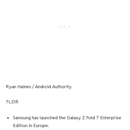
Ryan Haines / Android Authority
TL;DR
Samsung has launched the Galaxy Z Fold 7 Enterprise
Edition in Europe.