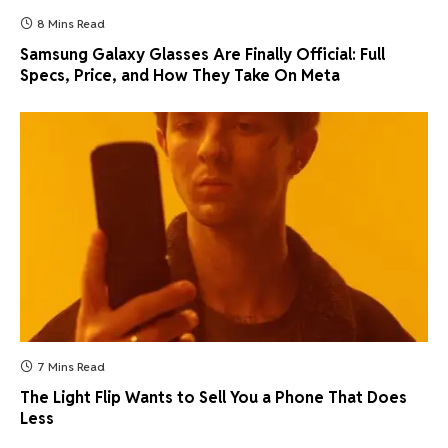
8 Mins Read
Samsung Galaxy Glasses Are Finally Official: Full
Specs, Price, and How They Take On Meta
7 Mins Read
The Light Flip Wants to Sell You a Phone That Does
Less