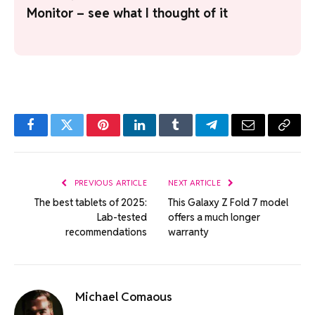
Monitor – see what I thought of it
Facebook
Twitter
Pinterest
LinkedIn
Tumblr
Telegram
Email
Copy
Link
PREVIOUS ARTICLE
NEXT ARTICLE
The best tablets of 2025:
This Galaxy Z Fold 7 model
Lab-tested
offers a much longer
recommendations
warranty
Michael Comaous