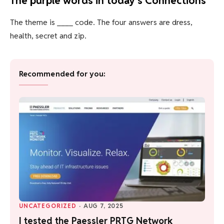
The purple words in today’s Connections
The theme is ____ code. The four answers are dress,
health, secret and zip.
Recommended for you:
UNCATEGORIZED
·
AUG 7, 2025
I tested the Paessler PRTG Network