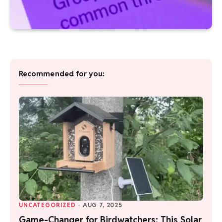
Recommended for you:
UNCATEGORIZED
·
AUG 7, 2025
Game-Changer for Birdwatchers: This Solar