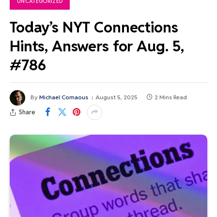
UNCATEGORIZED
Today’s NYT Connections
Hints, Answers for Aug. 5,
#786
By
Michael Comaous
August 5, 2025
2 Mins Read
Share