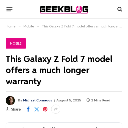
Home
»
Mobile
»
This Galaxy Z Fold 7 model offers a much longer warranty
MOBILE
This Galaxy Z Fold 7 model
offers a much longer
warranty
By
Michael Comaous
August 5, 2025
2 Mins Read
Share