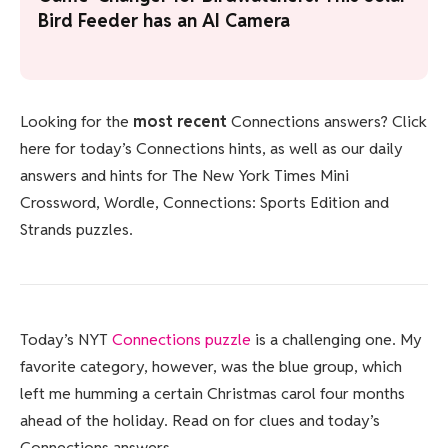
Bird Feeder has an AI Camera
Looking for the
most recent
Connections answers? Click
here for today’s Connections hints, as well as our daily
answers and hints for The New York Times Mini
Crossword, Wordle, Connections: Sports Edition and
Strands puzzles.
Today’s NYT
Connections puzzle
is a challenging one. My
favorite category, however, was the blue group, which
left me humming a certain Christmas carol four months
ahead of the holiday. Read on for clues and today’s
Connections answers.