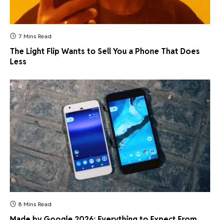
7 Mins Read
The Light Flip Wants to Sell You a Phone That Does
Less
8 Mins Read
Made by Google 2026: Everything to Expect From