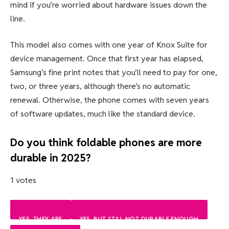
mind if you’re worried about hardware issues down the
line.
This model also comes with one year of Knox Suite for
device management. Once that first year has elapsed,
Samsung’s fine print notes that you’ll need to pay for one,
two, or three years, although there’s no automatic
renewal. Otherwise, the phone comes with seven years
of software updates, much like the standard device.
Do you think foldable phones are more
durable in 2025?
1 votes
YES, THEY ARE
YES, BUT STILL NOT DURABLE ENOUGH