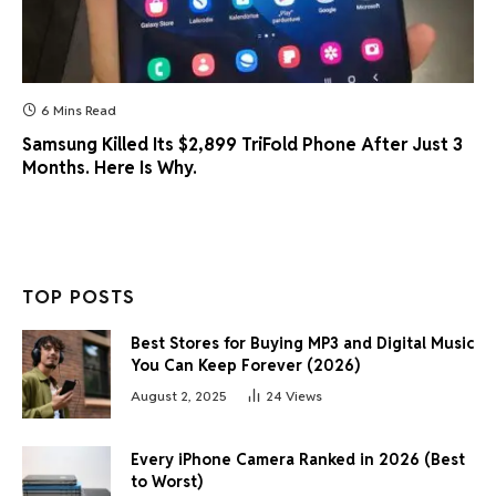
6 Mins Read
Samsung Killed Its $2,899 TriFold Phone After Just 3
Months. Here Is Why.
TOP POSTS
Best Stores for Buying MP3 and Digital Music
You Can Keep Forever (2026)
August 2, 2025
24
Views
Every iPhone Camera Ranked in 2026 (Best
to Worst)