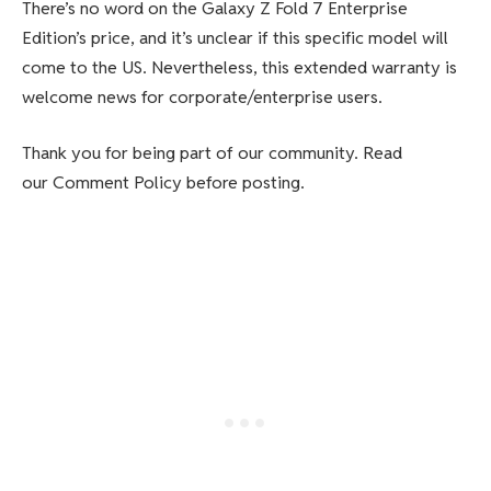
There’s no word on the Galaxy Z Fold 7 Enterprise
Edition’s price, and it’s unclear if this specific model will
come to the US. Nevertheless, this extended warranty is
welcome news for corporate/enterprise users.
Thank you for being part of our community. Read
our Comment Policy before posting.