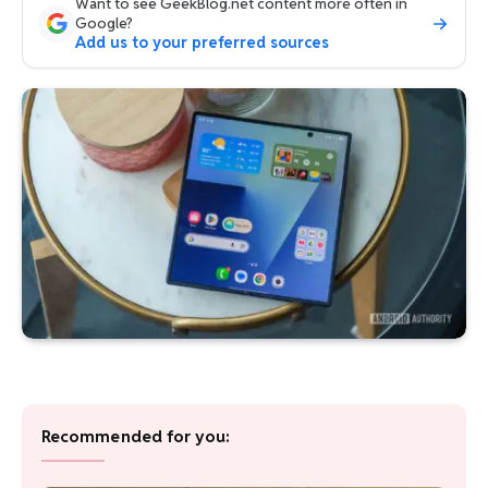
Want to see GeekBlog.net content more often in
Google?
Add us to your preferred sources
Recommended for you: