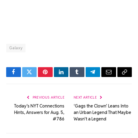
Galaxy
Facebook
Twitter
Pinterest
LinkedIn
Tumblr
Telegram
Email
Copy
Link
PREVIOUS ARTICLE
NEXT ARTICLE
Today’s NYT Connections
‘Gags the Clown’ Leans Into
Hints, Answers for Aug. 5,
an Urban Legend That Maybe
#786
Wasn’t a Legend