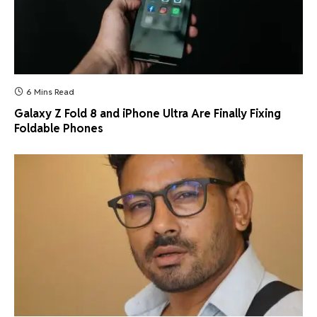
6 Mins Read
Galaxy Z Fold 8 and iPhone Ultra Are Finally Fixing
Foldable Phones