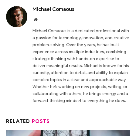
Michael Comaous
Website
Michael Comaous is a dedicated professional with
a passion for technology, innovation, and creative
problem-solving. Over the years, he has built
experience across multiple industries, combining
strategic thinking with hands-on expertise to
deliver meaningful results. Michael is known for his
curiosity, attention to detail, and ability to explain
complex topics in a clear and approachable way.
Whether he’s working on new projects, writing, or
collaborating with others, he brings energy and a
forward-thinking mindset to everything he does.
RELATED
POSTS