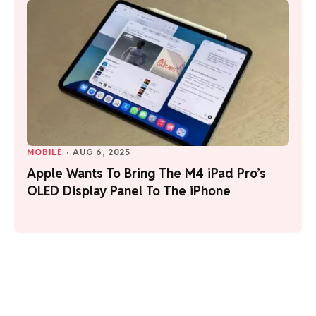
MOBILE
·
AUG 6, 2025
Apple Wants To Bring The M4 iPad Pro’s
OLED Display Panel To The iPhone