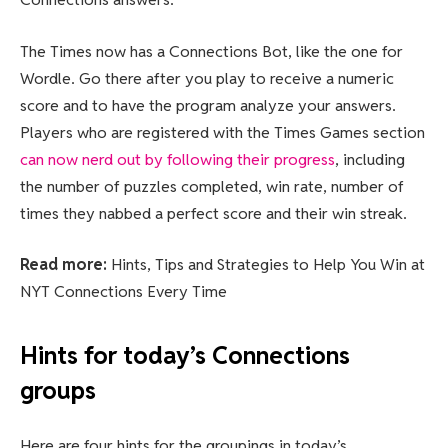
The Times now has a Connections Bot, like the one for
Wordle. Go there after you play to receive a numeric
score and to have the program analyze your answers.
Players who are registered with the Times Games section
can now nerd out by following their progress
, including
the number of puzzles completed, win rate, number of
times they nabbed a perfect score and their win streak.
Read more:
Hints, Tips and Strategies to Help You Win at
NYT Connections Every Time
Hints for today’s Connections
groups
Here are four hints for the groupings in today’s