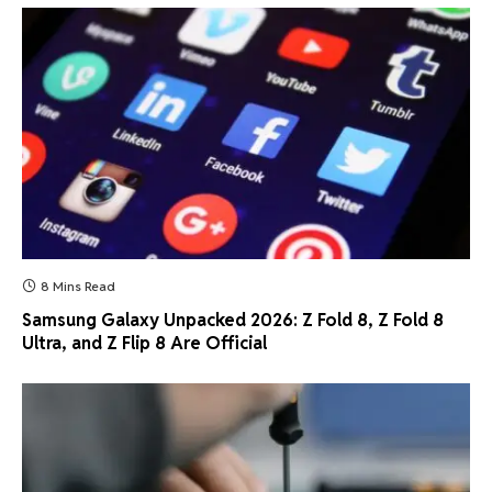
8 Mins Read
Samsung Galaxy Unpacked 2026: Z Fold 8, Z Fold 8
Ultra, and Z Flip 8 Are Official